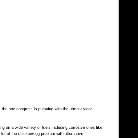
 is the one congress is pursuing with the utmost vigor.
g on a wide variety of fuels including corrosive ones like
ot of the chicken/egg problem with alternative