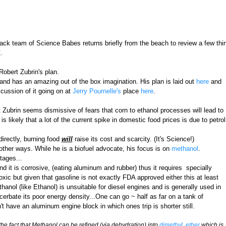
k team of Science Babes returns briefly from the beach to review a few thing
S
.
 Robert Zubrin's plan.
and has an amazing out of the box imagination. His plan is laid out
here
and
iscussion of it going on at
Jerry Pournelle's
place
here
.
t Zubrin seems dismissive of fears that corn to ethanol processes will lead to
is likely that a lot of the current spike in domestic food prices is due to petrol
directly, burning food
will
raise its cost and scarcity. (It's Science!)
 other ways. While he is a biofuel advocate, his focus is on
methanol
.
tages...
nd it is corrosive, (eating aluminum and rubber) thus it requires specially
oxic but given that gasoline is not exactly FDA approved either this at least
hanol (like Ethanol) is unsuitable for diesel engines and is generally used in
erbate its poor energy density...One can go ~ half as far on a tank of
 have an aluminum engine block in which ones trip is shorter still.
he fact that Methanol can be refined (via dehydration) into
dimethyl ether
which is