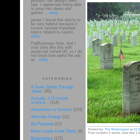
process has always been
fast. I appreciate being able
to jump into demo slot
games ...
entry
james I found this article to
be very helpful because it
covers several important
topics related to casino...
entry
PatBuckman Note, that I
visit sites like this with
javascript turned off, so I do
not know how awful the ads
ar...
entry
CATEGORIES
A Geek Strolls Through
Japan.
(95)
Actually, it IS rocket
science...
(114)
Adventures in Science
(224)
Alternate Energy
(21)
Be Prepared
(17)
Posted by:
The Brickmuppet
at
02:
Bitter Lonely Geek Rants
(8)
Post contains 0 words, total size 1 k
Blogmatters
(175)