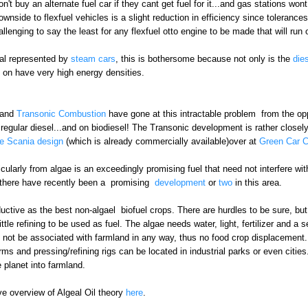
n't buy an alternate fuel car if they cant get fuel for it...and gas stations won
downside to flexfuel vehicles is a slight reduction in efficiency since toleranc
llenging to say the least for any flexfuel otto engine to be made that will run 
ial represented by
steam cars
, this is bothersome because not only is the
die
un on have very high energy densities.
and
Transonic Combustion
have gone at this intractable problem from the opp
regular diesel...and on biodiesel! The Transonic development is rather closely
he Scania design
(which is already commercially available)over at
Green Car 
rticularly from algae is an exceedingly promising fuel that need not interfere 
 there have recently been a promising
development
or
two
in this area.
ctive as the best non-algael biofuel crops. There are hurdles to be sure, but
ttle refining to be used as fuel. The algae needs water, light, fertilizer and a
d not be associated with farmland in any way, thus no food crop displacement. W
ms and pressing/refining rigs can be located in industrial parks or even cities.
e planet into farmland.
e overview of Algeal Oil theory
here
.