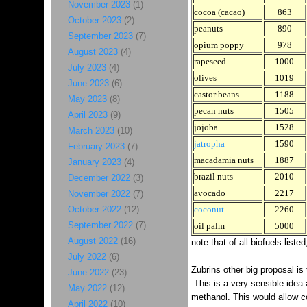
November 2023
(1)
cocoa (cacao)
863
October 2023
(2)
peanuts
890
September 2023
(7)
opium poppy
978
August 2023
(4)
rapeseed
1000
July 2023
(4)
olives
1019
June 2023
(6)
castor beans
1188
May 2023
(8)
pecan nuts
1505
April 2023
(9)
jojoba
1528
March 2023
(10)
jatropha
1590
February 2023
(7)
macadamia nuts
1887
January 2023
(4)
brazil nuts
2010
December 2022
(3)
avocado
2217
November 2022
(7)
October 2022
(12)
coconut
2260
September 2022
(7)
oil palm
5000
August 2022
(16)
note that of all biofuels list
July 2022
(6)
Zubrins other big proposal is 
June 2022
(23)
This is a very sensible idea 
May 2022
(12)
methanol. This would allow c
April 2022
(10)