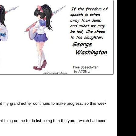
and my grandmother continues to make progress, so this week
t thing on the to do list being trim the yard...which had been