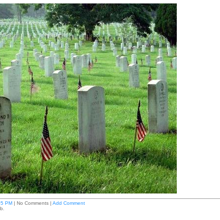
05 PM
| No Comments |
Add Comment
b.