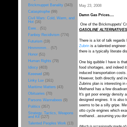
Brickmuppet Banality
(343)
May 23, 2008
Catasptrophe
(99)
Damn Gas Prices....
Civil Wars: Cold, Warm, and
Hot
(16)
One of the Brickmuppets' Crac
Eww...
(51)
GASOLINE ALTERNATIVE
Fanboy Recidivism
(774)
There is a lot of talk regards
Futurism
(19)
Zubrin
is a talented engineer 
Hmmmmm...
(57)
there is a typically literate d
Honor
(51)
Human Rights
(79)
One big quibble I have is tha
Idiocy
(403)
food shortages, and indeed it 
induced transportation costs.
Keeewel
(28)
However, both directly and in
Linky Luv
(161)
Zubrins plan is interesting in
Maritime Matters
(43)
Methanol has a few disadvan
Obituaries
(70)
It's got poor energy density a
designed engines. It is also t
Parsons Wannabees
(9)
seems to be a silly gripe. Met
Politics
(357)
otto cycle engines which exac
Strategy, Tactics, Weapons
methanol...assuming you don't
and Kit
(127)
Talented Peoples Work
(13)
(Much is occasionally made of t