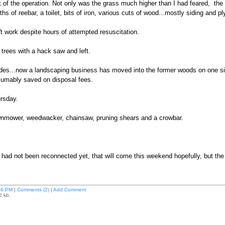
of the operation. Not only was the grass much higher than I had feared, the y
ths of reebar, a toilet, bits of iron, various cuts of wood...mostly siding and
 work despite hours of attempted resuscitation.
he trees with a hack saw and left.
des...now a landscaping business has moved into the former woods on one sid
sumably saved on disposal fees.
rsday.
awnmower, weedwacker, chainsaw, pruning shears and a crowbar.
r had not been reconnected yet, that will come this weekend hopefully, but the 
26 PM
|
Comments (2)
|
Add Comment
2 kb.