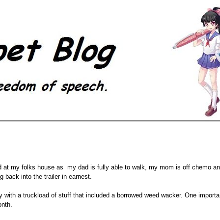
ed at my folks house as my dad is fully able to walk, my mom is off chemo 
 back into the trailer in earnest.
day with a truckload of stuff that included a borrowed weed wacker. One importan
onth.