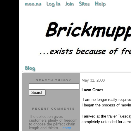
May 31, 2008
SEARCH THINGY
Lawn Grues
I am no longer really requir
I began the process of moving
RECENT COMMENTS
I arrived at the trailer Tues
The collection gives
customers plenty of freedom
completely untended for a m
to choose the perfect chain
length and thickn...
entry