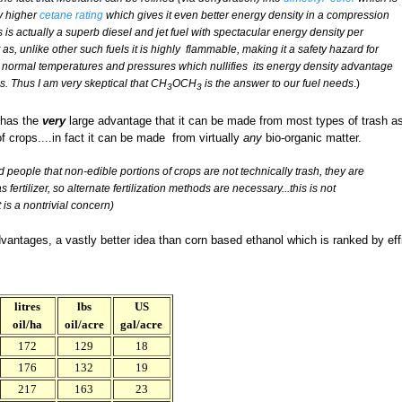
ly higher
cetane rating
which gives it even better energy density in a compression
 is actually a superb diesel and jet fuel with spectacular energy density per
 as, unlike other such fuels it is highly flammable, making it a safety hazard for
 at normal temperatures and pressures which nullifies its energy density advantage
 Thus I am very skeptical that CH
OCH
is the answer to our fuel needs
.)
3
3
 has the
very
large advantage that it can be made from most types of trash a
of crops....in fact it can be made from virtually
any
bio-organic matter.
 people that non-edible portions of crops are not technically trash, they are
 fertilizer, so alternate fertilization methods are necessary...this is not
 is a nontrivial concern)
vantages, a vastly better idea than corn based ethanol which is ranked by effici
litres
lbs
US
oil/ha
oil/acre
gal/acre
172
129
18
176
132
19
217
163
23