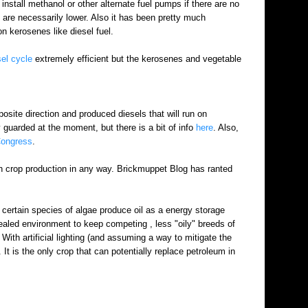
t install methanol or other alternate fuel pumps if there are no
es are necessarily lower. Also it has been pretty much
on kerosenes like diesel fuel.
sel cycle
extremely efficient but the kerosenes and vegetable
osite direction and produced diesels that will run on
 guarded at the moment, but there is a bit of info
here
. Also,
Congress
.
with crop production in any way. Brickmuppet Blog has ranted
 certain species of algae produce oil as a energy storage
 sealed environment to keep competing , less "oily" breeds of
ith artificial lighting (and assuming a way to mitigate the
 It is the only crop that can potentially replace petroleum in