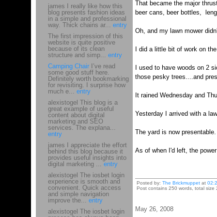
That became the major thrust 
james I really like how this
blog presents fashion ideas
beer cans, beer bottles, leng
in a simple and professional
way. Thick chains ar...
entry
Oh, and my lawn mower didn't
The first impression of this
website is quite positive
because of its clean
I did a little bit of work on t
structure and simp...
entry
Camping Chair
I’ve read
I used to have woods on 2 si
some good stuff here.
those pesky trees....and pre
Definitely worth bookmarking
for revisiting. I surprise how
much e...
entry
It rained Wednesday and Thu
alexistogel This blog is a
great example of useful
Yesterday I arrived with a l
content about digital
marketing and SEO
services. The explana...
The yard is now presentable.
entry
james I appreciate the effort
As of when I'd left, the powe
behind this blog because it
provides useful insights into
digital marketing ...
entry
alexistogel The iosbet login
experience is smooth and
Posted by:
The Brickmuppet
at
02:
convenient. Quick access
Post contains 250 words, total size 
and simple navigation
improve the...
entry
May 26, 2008
alexistogel The iosbet login