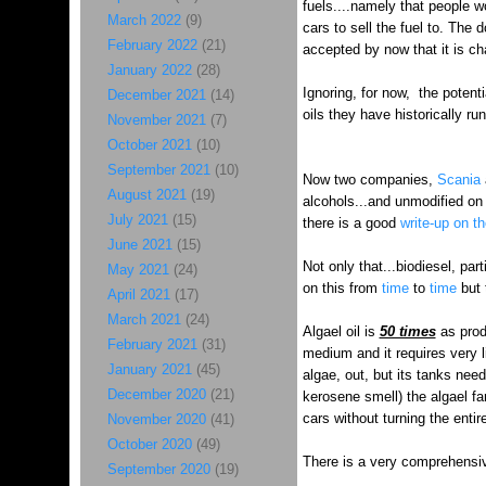
fuels....namely that people wo
March 2022
(9)
cars to sell the fuel to. The 
February 2022
(21)
accepted by now that it is cha
January 2022
(28)
Ignoring, for now, the potent
December 2021
(14)
oils they have historically r
November 2021
(7)
October 2021
(10)
September 2021
(10)
Now two companies,
Scania
August 2021
(19)
alcohols...and unmodified on 
July 2021
(15)
there is a good
write-up on t
June 2021
(15)
Not only that...biodiesel, pa
May 2021
(24)
on this from
time
to
time
but
April 2021
(17)
March 2021
(24)
Algael oil is
50 times
as produ
February 2021
(31)
medium and it requires very li
January 2021
(45)
algae, out, but its tanks nee
December 2020
(21)
kerosene smell) the algael far
cars without turning the entir
November 2020
(41)
October 2020
(49)
There is a very comprehensiv
September 2020
(19)