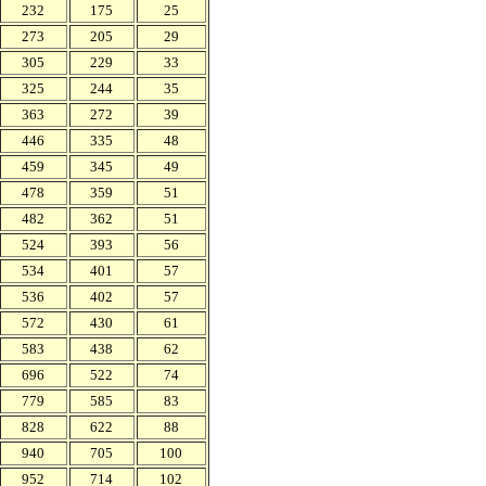
232
175
25
273
205
29
305
229
33
325
244
35
363
272
39
446
335
48
459
345
49
478
359
51
482
362
51
524
393
56
534
401
57
536
402
57
572
430
61
583
438
62
696
522
74
779
585
83
828
622
88
940
705
100
952
714
102