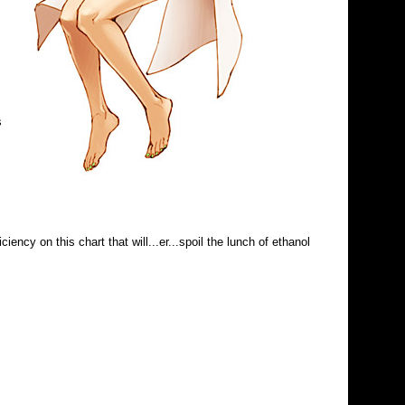
s
ency on this chart that will...er...spoil the lunch of ethanol