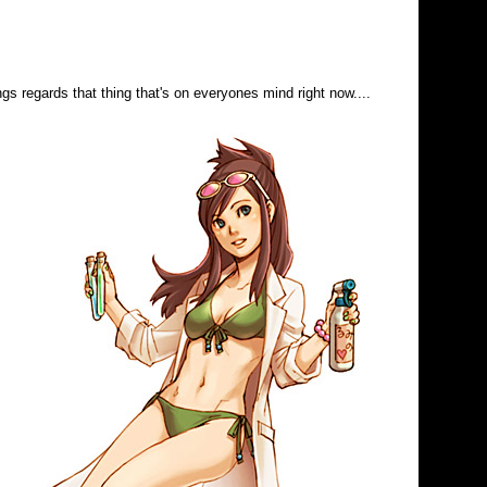
s regards that thing that's on everyones mind right now....