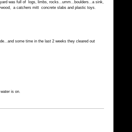
ard was full of logs, limbs, rocks...umm...boulders...a sink,
 plywood, a catchers mitt concrete slabs and plastic toys.
e...and some time in the last 2 weeks they cleared out
water is on.