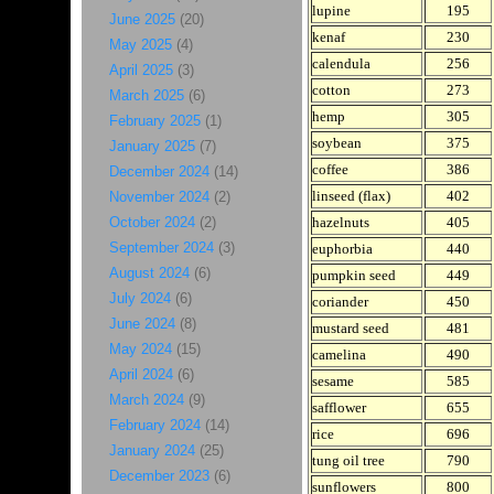
lupine
195
June 2025
(20)
kenaf
230
May 2025
(4)
calendula
256
April 2025
(3)
cotton
273
March 2025
(6)
hemp
305
February 2025
(1)
soybean
375
January 2025
(7)
coffee
386
December 2024
(14)
linseed (flax)
402
November 2024
(2)
October 2024
(2)
hazelnuts
405
September 2024
(3)
euphorbia
440
August 2024
(6)
pumpkin seed
449
July 2024
(6)
coriander
450
June 2024
(8)
mustard seed
481
May 2024
(15)
camelina
490
April 2024
(6)
sesame
585
March 2024
(9)
safflower
655
February 2024
(14)
rice
696
January 2024
(25)
tung oil tree
790
December 2023
(6)
sunflowers
800