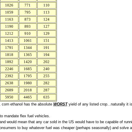
1026
771
110
1059
795
113
1163
873
124
1190
893
127
1212
910
129
1413
1061
151
1791
1344
191
1818
1365
194
1892
1420
202
2246
1685
240
2392
1795
255
2638
1980
282
2689
2018
287
5950
4465
635
ed, corn ethanol has the absolute
WORST
yield of any listed crop...naturally it
to mandate flex fuel vehicles.
and would mean that any car sold in the US would have to be capable of runnin
onsumers to buy whatever fuel was cheaper (perhaps seasonally) and solve a l