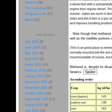
Terrible!
(39)
a diesel fuel with a substantial
This Long War
(94)
engine than regular diesel. This
Weapons n' Kit
(53)
volume...rather too much in fact
ships and jets.It also is a gas
Weird
(41)
and imposes handling problems.
Note though that methanol
ARCHIVES
well as the inedible portions 
July 2026
(9)
June 2026
(13)
(This is an good place to remind
normally recycled into the soil as
May 2026
(8)
insurmountable of course, but it
April 2026
(8)
March 2026
(10)
Methanol is, despite its disad
February 2026
(10)
fanatics.
January 2026
(10)
Ascending order
December 2025
(6)
November 2025
(9)
Crop
kg oil/ha
October 2025
(18)
corn (maize)
145
September 2025
(17)
cashew nut
148
August 2025
(8)
oats
183
July 2025
(13)