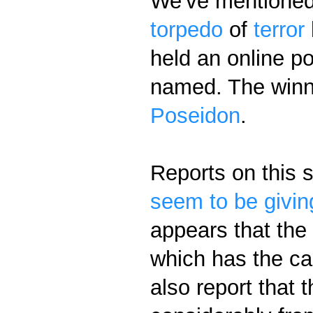
We've mentioned
torpedo
of
terror
held an online po
named. The winn
Poseidon
.
Reports on this 
seem to be givi
appears that the
which has the ca
also report that t