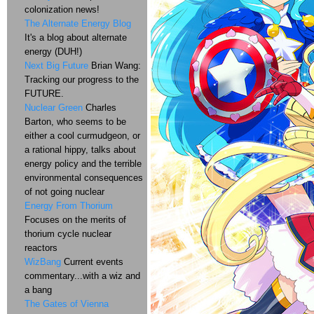
colonization news!
The Alternate Energy Blog
It's a blog about alternate
energy (DUH!)
Next Big Future
Brian Wang:
Tracking our progress to the
FUTURE.
Nuclear Green
Charles
Barton, who seems to be
either a cool curmudgeon, or
a rational hippy, talks about
energy policy and the terrible
environmental consequences
of not going nuclear
Energy From Thorium
Focuses on the merits of
thorium cycle nuclear
reactors
WizBang
Current events
commentary...with a wiz and
a bang
The Gates of Vienna