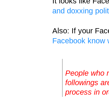
It looks like Fac
and doxxing poli
Also: If your Fac
Facebook know w
People who m
followings ar
process in or