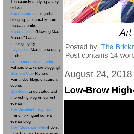
Tenaciously studying a very
old war
The Anchoress
insightful
blogging, presumably from
the catacombs
Art
Murdoc Online
"Howling Mad
Murdoc" has a
millblog...golly!
Posted by:
The Brick
Eaglespeak
Maritime security
Post contains 14 words
matters
Commander Salamander
Fullbore blackshoe blogging!
August 24, 2018
Belmont Club
Richard
Fernandez blogs on current
events
Low-Brow High
Baldilocks
Understated and
interesting blog on current
events
The Dissident Frogman
French bi-lingual current
events blog
The "Moderate" Voice
I don't
think that word means what