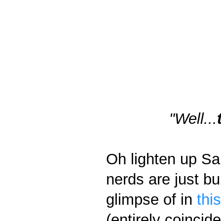
"Well...
Oh lighten up Sar
nerds are just bu
glimpse of in
thi
(entirely coincid