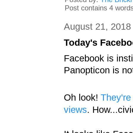
Post contains 4 words,
August 21, 2018
Today's Facebo
Facebook is inst
Panopticon is no
Oh look!
They're
views
. How...civ