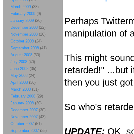
March 2009
(33)
February 2009
(9)
Perhaps Twitterm
January 2009
(20)
December 2008
(22)
manipulation of
November 2008
(26)
October 2008
(24)
September 2008
(41)
August 2008
(30)
This might sound
July 2008
(40)
retarded!" ...but 
June 2008
(35)
May 2008
(24)
then you just go
April 2008
(30)
March 2008
(31)
February 2008
(29)
January 2008
(30)
So who's retard
December 2007
(30)
November 2007
(43)
October 2007
(51)
UPDATE:
OK, so
September 2007
(35)