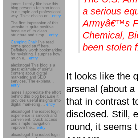
james I really like how this
blog presents fashion ideas
a serious eq
in a simple and professional
way. Thick chains ar...
entry
Armyâ€™s For
The first impression of this
website is quite positive
because of its clean
Chemical, Bi
structure and simp...
entry
Camping Chair
I’ve read
been stolen 
some good stuff here.
Definitely worth bookmarking
for revisiting. I surprise how
much e...
entry
alexistogel This blog is a
great example of useful
content about digital
It looks like th
marketing and SEO
services. The explana...
entry
arsenal (about a 
james I appreciate the effort
behind this blog because it
that in contrast
provides useful insights into
digital marketing ...
entry
disclosed. Still
alexistogel The iosbet login
experience is smooth and
convenient. Quick access
and simple navigation
round, it seems t
improve the...
entry
alexistogel The iosbet login