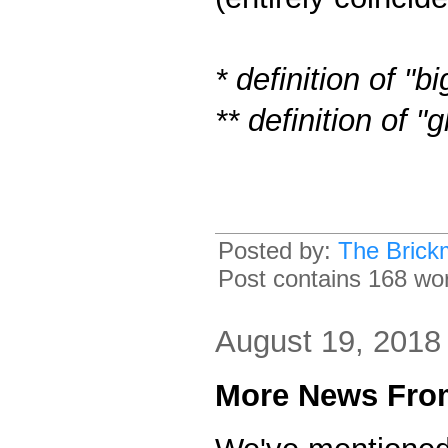
* definition of "b
** definition of 
Posted by:
The Brick
Post contains 168 word
August 19, 2018
More News From