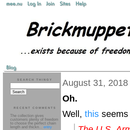
August 31, 2018
SEARCH THINGY
Oh.
RECENT COMMENTS
Well,
this
seems 
The collection gives
customers plenty of freedom
to choose the perfect chain
The U.S. Arm
length and thickn...
entry