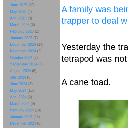
June 2025
(20)
A family was bein
May 2025
(4)
trapper to deal wi
April 2025
(3)
March 2025
(6)
February 2025
(1)
January 2025
(7)
Yesterday the tra
December 2024
(14)
November 2024
(2)
tetrapod was not 
October 2024
(2)
September 2024
(3)
August 2024
(6)
July 2024
(6)
A cane toad.
June 2024
(8)
May 2024
(15)
April 2024
(6)
March 2024
(9)
February 2024
(14)
January 2024
(25)
December 2023
(6)