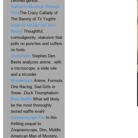
certified genius.
Satharn's Musings Through
Time
The Crazy Catlady of
The Barony of Tir Ysgithr
ã‚¢ãƒ‹ãƒ»ãƒŽãƒ¼ãƒˆ(Ani-
Nouto)
Thoughtful,
curmudgeonly, otakuism that
pulls no punches and suffers
no fools.
Chizumatic
Stephen Den
Beste analyzes anime...with
a microscope, a slide rule
and a tricorder.
Wonderduck
Anime, Formula
One Racing, Sad Girls in
Snow...Duck Triumphalism
Beta Waffle
What will likely
be the most thoroughly
tested waffle evah!
Zoopraxiscope Too
In this
thrilling sequel to
Zoopraxiscope, Don, Middle
American Man of Mystery,