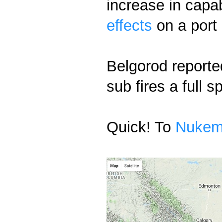
increase in capab
effects
on a port
Belgorod reporte
sub fires a full
Quick! To
Nuke