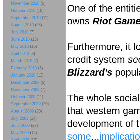
November 2010
(6)
One of the entit
October 2010
(15)
September 2010
(11)
owns
Riot Gam
August 2010
(28)
July 2010
(7)
June 2010
(15)
Furthermore, it l
May 2010
(16)
April 2010
(8)
credit system
se
March 2010
(7)
February 2010
(3)
Blizzard's
popu
January 2010
(12)
December 2009
(6)
November 2009
(7)
The whole social 
October 2009
(11)
September 2009
(20)
that western gam
August 2009
(20)
July 2009
(14)
development of t
June 2009
(22)
May 2009
(14)
some
...
implicati
April 2009
(16)