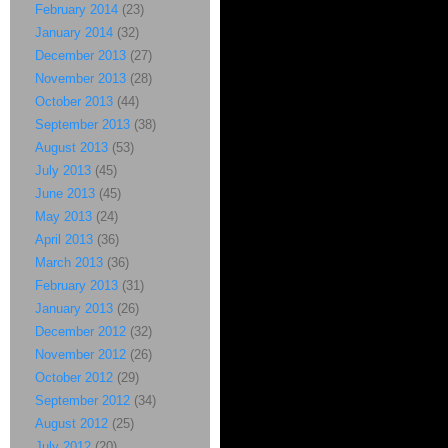
February 2014
(23)
January 2014
(32)
December 2013
(27)
November 2013
(28)
October 2013
(44)
September 2013
(38)
August 2013
(53)
July 2013
(45)
June 2013
(45)
May 2013
(24)
April 2013
(36)
March 2013
(36)
February 2013
(31)
January 2013
(26)
December 2012
(32)
November 2012
(26)
October 2012
(29)
September 2012
(34)
August 2012
(25)
July 2012
(20)