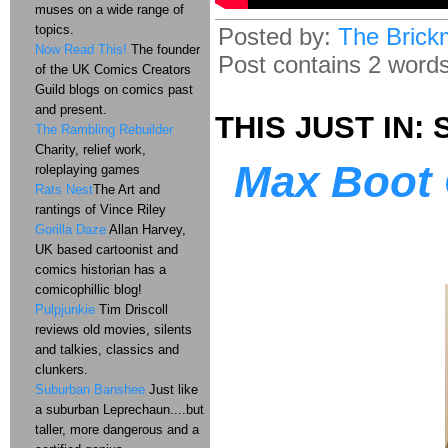
muses on a wide range of
topics.
Posted by:
The Brick
Now Read This!
The founder
Post contains 2 words,
of the UK Comics Creators
Guild blogs on comics past
and present.
THIS JUST IN: S
The Rambling Rebuilder
Charity, relief work,
Max Boot 
roleplaying games
Rats Nest
The Art and
rantings of Vince Riley
Gorilla Daze
Allan Harvey,
UK based cartoonist and
comics historian has a
comicophillic blog!
Pulpjunkie
Tim Driscoll
reviews old movies, silents
and talkies, classics and
clunkers.
Suburban Banshee
Just like
a suburban Leprechaun....but
taller, more dangerous and a