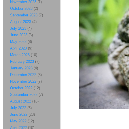
November 2023
(1)
October 2023
(2)
September 2023
(7)
August 2023
(4)
July 2023
(4)
June 2023
(6)
May 2023
(8)
April 2023
(9)
March 2023
(10)
February 2023
(7)
January 2023
(4)
December 2022
(3)
November 2022
(7)
October 2022
(12)
September 2022
(7)
August 2022
(16)
July 2022
(6)
June 2022
(23)
May 2022
(12)
April 2022
(10)