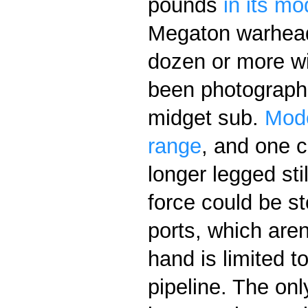
pounds
in its mo
Megaton warhead
dozen or more w
been photographe
midget sub.
Mode
range
, and one 
longer legged sti
force could be s
ports, which aren
hand is limited t
pipeline. The onl