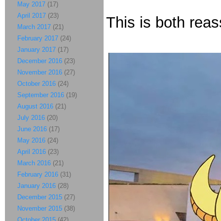
May 2017
(17)
April 2017
(23)
This is both rea
March 2017
(21)
February 2017
(24)
January 2017
(17)
December 2016
(23)
November 2016
(27)
October 2016
(24)
September 2016
(19)
August 2016
(21)
July 2016
(20)
June 2016
(17)
May 2016
(24)
April 2016
(23)
March 2016
(21)
February 2016
(31)
January 2016
(28)
December 2015
(27)
November 2015
(38)
October 2015
(42)