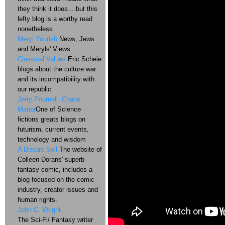
they think it does....but this
lefty blog is a worthy read
nonetheless.
Meryl Yourish
News, Jews
and Meryls' Views
Classical Values
Eric Scheie
blogs about the culture war
and its incompatibility with
our republic.
Jerry Pournell: Chaos
Manor
One of Science
fictions greats blogs on
futurism, current events,
technology and wisdom
A Distant Soil
The website of
Colleen Dorans' superb
fantasy comic, includes a
blog focused on the comic
industry, creator issues and
human rights.
John C. Wright
The Sci-Fi/ Fantasy writer