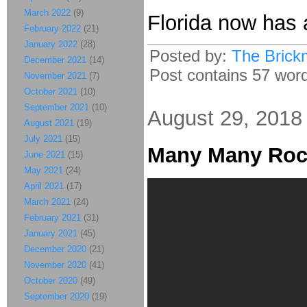
March 2022
(9)
Florida now has
February 2022
(21)
January 2022
(28)
Posted by:
The Brick
December 2021
(14)
Post contains 57 words
November 2021
(7)
October 2021
(10)
September 2021
(10)
August 29, 2018
August 2021
(19)
July 2021
(15)
Many Many Roc
June 2021
(15)
May 2021
(24)
April 2021
(17)
March 2021
(24)
February 2021
(31)
January 2021
(45)
December 2020
(21)
November 2020
(41)
October 2020
(49)
September 2020
(19)