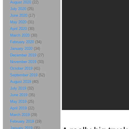
August 2020
(22)
July 2020
(25)
June 2020
(17)
May 2020
(31)
April 2020
(30)
March 2020
(30)
February 2020
(34)
January 2020
(34)
December 2019
(27)
November 2019
(33)
October 2019
(41)
September 2019
(52)
August 2019
(40)
July 2019
(32)
June 2019
(35)
May 2019
(25)
April 2019
(22)
March 2019
(29)
February 2019
(19)
January 2019
(35)