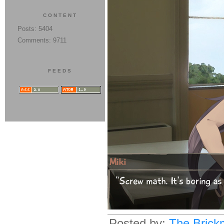
CONTENT
Posts: 5404
Comments: 9711
FEEDS
Posted by:
The Brick