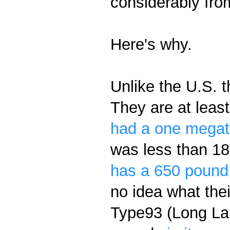
considerably fr
Here's why.
Unlike the U.S. 
They are at leas
had a one megat
was less than 18
has a 650 pound
no idea what the
Type93 (Long La