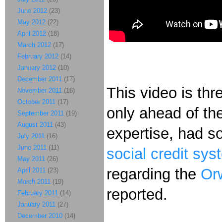
June 2012
(23)
May 2012
(22)
April 2012
(18)
March 2012
(17)
February 2012
(14)
January 2012
(10)
December 2011
(17)
This video is thr
November 2011
(16)
October 2011
(17)
only ahead of the
September 2011
(19)
August 2011
(43)
expertise, had s
July 2011
(16)
June 2011
(11)
social
credit
sys
May 2011
(26)
regarding the
Orw
April 2011
(23)
March 2011
(19)
reported.
February 2011
(14)
January 2011
(27)
December 2010
(14)