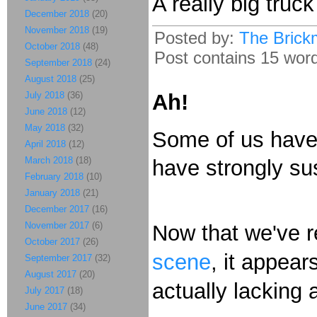
A really big truc
December 2018
(20)
November 2018
(19)
Posted by:
The Brick
October 2018
(48)
Post contains 15 words
September 2018
(24)
August 2018
(25)
July 2018
(36)
Ah!
June 2018
(12)
May 2018
(32)
Some of us have
April 2018
(12)
March 2018
(18)
have strongly su
February 2018
(10)
January 2018
(21)
December 2017
(16)
November 2017
(6)
Now that we've 
October 2017
(26)
scene
, it appear
September 2017
(32)
August 2017
(20)
actually lacking 
July 2017
(18)
June 2017
(34)