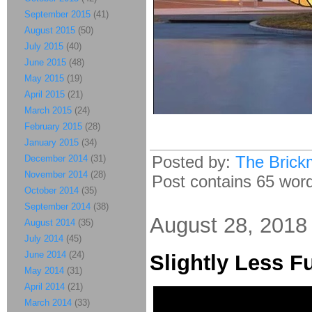
September 2015
(41)
August 2015
(50)
July 2015
(40)
June 2015
(48)
May 2015
(19)
April 2015
(21)
March 2015
(24)
February 2015
(28)
January 2015
(34)
Posted by:
The Brick
December 2014
(31)
November 2014
(28)
Post contains 65 words
October 2014
(35)
September 2014
(38)
August 28, 2018
August 2014
(35)
July 2014
(45)
June 2014
(24)
Slightly Less F
May 2014
(31)
April 2014
(21)
March 2014
(33)