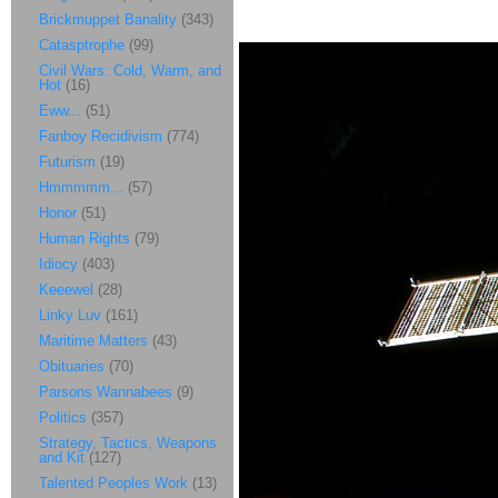
Brickmuppet Banality
(343)
Catasptrophe
(99)
Civil Wars: Cold, Warm, and
Hot
(16)
Eww...
(51)
Fanboy Recidivism
(774)
Futurism
(19)
Hmmmmm...
(57)
Honor
(51)
Human Rights
(79)
Idiocy
(403)
Keeewel
(28)
Linky Luv
(161)
Maritime Matters
(43)
Obituaries
(70)
Parsons Wannabees
(9)
Politics
(357)
Strategy, Tactics, Weapons
and Kit
(127)
Talented Peoples Work
(13)