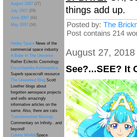
August 2007
(27)
things add up.
July 2007
(59)
June 2007
(66)
Posted by:
The Brick
May 2007
(34)
Post contains 214 word
Hobby Space
News of the
commercial space industry
August 27, 2018
A Babe In The Universe
Rather Eclectic Cosmology
See?...SEE? It
Encyclopedia Astronautica
Superb spacecraft resource
The Unwanted Blog
Scott
Lowther blogs about
forgotten aerospace projects
and sells amazingly
informative articles on the
same. Also, there are cats.
Transterrestrial Musings
Commentary on Infinity...and
beyond!
Colony Worlds
Space