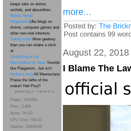
keeps tabs on anime,
more...
orchids, and absurdities.
Mahou Meido
Meganekko
Ubu blogs on
Posted by:
The Brick
Anime, computer games and
Post contains 99 words
other non-vital interests
Twentysided
More geekery
than you can shake a stick
August 22, 2018
at
Shoplifting in the
Marketplace of Ideas
Sounds
I Blame The La
like Plaigarism...but isn't
Ambient Irony
All Meenuvians
Praise the lathe of the
maker! Hail Pixy!!
MONTHLY TRAFFIC
Pages: 1102682
Files: 11469
Bytes: 34.6G
CPU Time: 790:32
Queries: 34545016