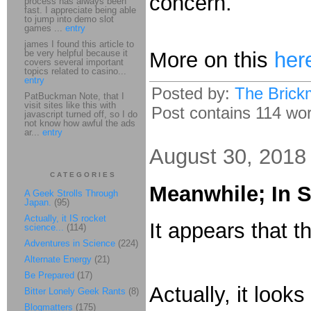
concern.
process has always been
fast. I appreciate being able
to jump into demo slot
games ...
entry
james I found this article to
be very helpful because it
More on this
her
covers several important
topics related to casino...
entry
Posted by:
The Brick
PatBuckman Note, that I
visit sites like this with
Post contains 114 word
javascript turned off, so I do
not know how awful the ads
ar...
entry
August 30, 2018
CATEGORIES
Meanwhile; In 
A Geek Strolls Through
Japan.
(95)
Actually, it IS rocket
It appears that t
science...
(114)
Adventures in Science
(224)
Alternate Energy
(21)
Be Prepared
(17)
Actually, it look
Bitter Lonely Geek Rants
(8)
Blogmatters
(175)