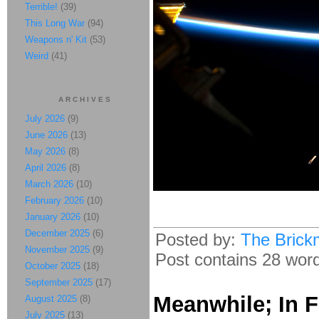
Terrible!
(39)
This Long War
(94)
Weapons n' Kit
(53)
Weird
(41)
ARCHIVES
July 2026
(9)
June 2026
(13)
May 2026
(8)
April 2026
(8)
March 2026
(10)
February 2026
(10)
January 2026
(10)
December 2025
(6)
Posted by:
The Brick
November 2025
(9)
Post contains 28 words
October 2025
(18)
September 2025
(17)
Meanwhile; In F
August 2025
(8)
July 2025
(13)