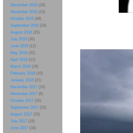
December 2018
(20)
November 2018
(19)
October 2018
(48)
September 2018
(24)
August 2018
(25)
July 2018
(36)
June 2018
(12)
May 2018
(32)
April 2018
(12)
March 2018
(18)
February 2018
(10)
January 2018
(21)
December 2017
(16)
November 2017
(6)
October 2017
(26)
September 2017
(32)
August 2017
(20)
July 2017
(18)
June 2017
(34)