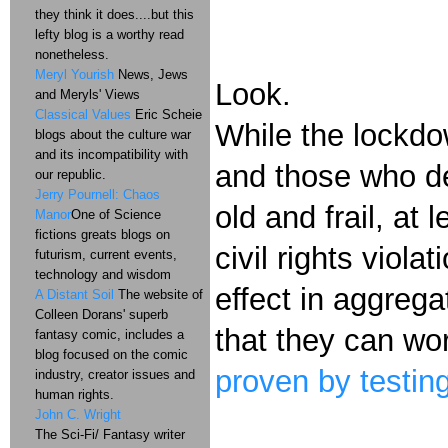
they think it does....but this
lefty blog is a worthy read
nonetheless.
Meryl Yourish
News, Jews
Look.
and Meryls' Views
Classical Values
Eric Scheie
While the lockdo
blogs about the culture war
and its incompatibility with
and those who de
our republic.
Jerry Pournell: Chaos
old and frail, a
Manor
One of Science
fictions greats blogs on
civil rights violat
futurism, current events,
technology and wisdom
effect in aggrega
A Distant Soil
The website of
Colleen Dorans' superb
that they can wo
fantasy comic, includes a
blog focused on the comic
proven by testing
industry, creator issues and
human rights.
John C. Wright
The Sci-Fi/ Fantasy writer