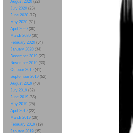
August 2020
(22)
July 2020
(25)
June 2020
(17)
May 2020
(31)
April 2020
(30)
March 2020
(30)
February 2020
(34)
January 2020
(34)
December 2019
(27)
November 2019
(33)
October 2019
(41)
September 2019
(52)
August 2019
(40)
July 2019
(32)
June 2019
(35)
May 2019
(25)
April 2019
(22)
March 2019
(29)
February 2019
(19)
January 2019
(35)