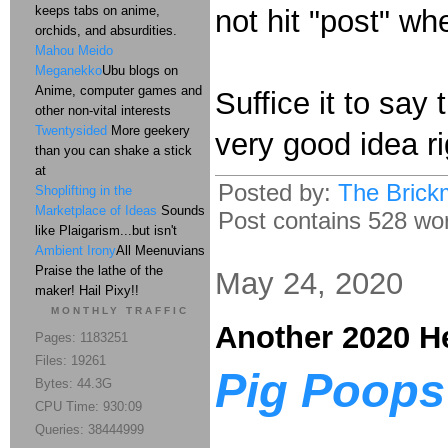
keeps tabs on anime,
not hit "post" wh
orchids, and absurdities.
Mahou Meido
Meganekko
Ubu blogs on
Anime, computer games and
Suffice it to say
other non-vital interests
Twentysided
More geekery
very good idea r
than you can shake a stick
at
Posted by:
The Brick
Shoplifting in the
Marketplace of Ideas
Sounds
Post contains 528 word
like Plaigarism...but isn't
Ambient Irony
All Meenuvians
Praise the lathe of the
May 24, 2020
maker! Hail Pixy!!
MONTHLY TRAFFIC
Another 2020 H
Pages: 1183251
Files: 19261
Pig Poops 
Bytes: 44.3G
CPU Time: 930:09
Queries: 38444999