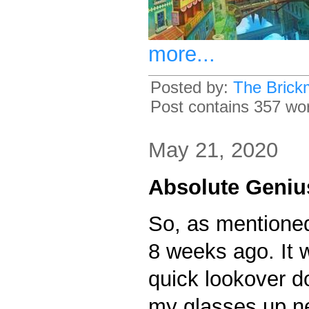
more...
Posted by:
The Brick
Post contains 357 word
May 21, 2020
Absolute Geniu
So, as mentioned 
8 weeks ago. It w
quick lookover do
my glasses up ne