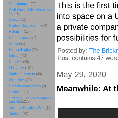
This is the first
Catasptrophe
(99)
Civil Wars: Cold, Warm, and
Hot
(16)
into space on a U
Eww...
(51)
a private compan
Fanboy Recidivism
(774)
Futurism
(19)
possibilities for
Hmmmmm...
(57)
Honor
(51)
Posted by:
The Brick
Human Rights
(79)
Idiocy
(403)
Post contains 47 words
Keeewel
(28)
Linky Luv
(161)
May 29, 2020
Maritime Matters
(43)
Obituaries
(70)
Parsons Wannabees
(9)
Meanwhile: At t
Politics
(357)
Strategy, Tactics, Weapons
and Kit
(127)
Talented Peoples Work
(13)
Terrible!
(39)