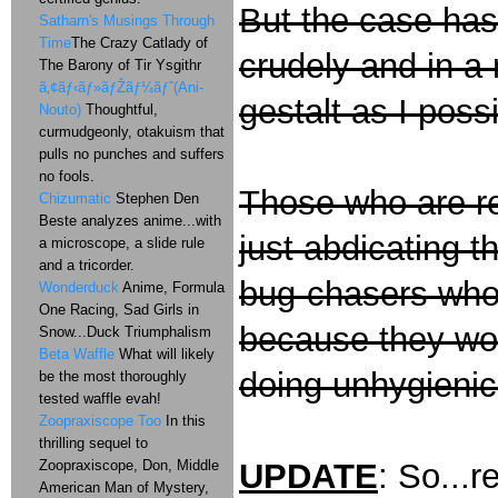
But the case has t
Satharn's Musings Through
Time
The Crazy Catlady of
crudely and in a
The Barony of Tir Ysgithr
ã‚¢ãƒ‹ãƒ»ãƒŽãƒ¼ãƒˆ(Ani-
gestalt as I poss
Nouto)
Thoughtful,
curmudgeonly, otakuism that
pulls no punches and suffers
no fools.
Those who are re
Chizumatic
Stephen Den
Beste analyzes anime...with
just abdicating th
a microscope, a slide rule
and a tricorder.
bug-chasers who
Wonderduck
Anime, Formula
One Racing, Sad Girls in
because they wo
Snow...Duck Triumphalism
Beta Waffle
What will likely
doing unhygienic
be the most thoroughly
tested waffle evah!
Zoopraxiscope Too
In this
thrilling sequel to
Zoopraxiscope, Don, Middle
UPDATE
: So...r
American Man of Mystery,