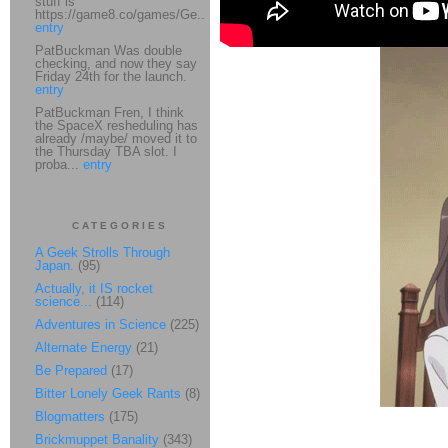
stuff is
https://game8.co/games/Ge...
entry
PatBuckman Was double
checking, and now they say
Friday 24th for the launch.
entry
PatBuckman Fren, I think
the SpaceX resheduling has
already /maybe/ moved it to
the Thursday TBA slot. I
proba...
entry
CATEGORIES
A Geek Strolls Through
Japan.
(95)
Actually, it IS rocket
science...
(114)
Adventures in Science
(225)
Alternate Energy
(21)
Be Prepared
(17)
Bitter Lonely Geek Rants
(8)
Blogmatters
(175)
Brickmuppet Banality
(343)