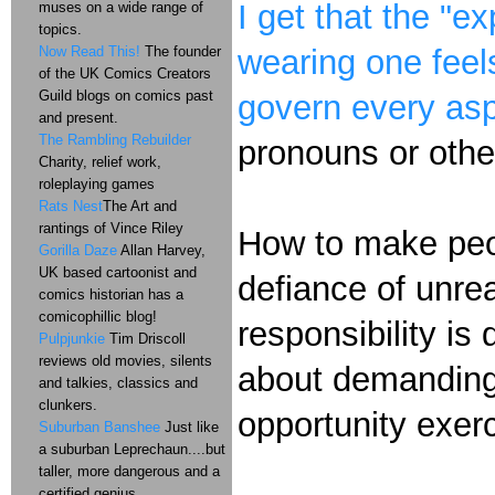
I get that the "e
muses on a wide range of
topics.
Now Read This!
The founder
wearing one feel
of the UK Comics Creators
Guild blogs on comics past
govern every asp
and present.
The Rambling Rebuilder
pronouns or other
Charity, relief work,
roleplaying games
Rats Nest
The Art and
rantings of Vince Riley
How to make peop
Gorilla Daze
Allan Harvey,
UK based cartoonist and
defiance of unrea
comics historian has a
comicophillic blog!
responsibility is
Pulpjunkie
Tim Driscoll
reviews old movies, silents
about demanding 
and talkies, classics and
clunkers.
opportunity exe
Suburban Banshee
Just like
a suburban Leprechaun....but
taller, more dangerous and a
certified genius.