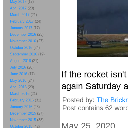
May 2017
(17)
April 2017
(23)
March 2017
(21)
February 2017
(24)
January 2017
(17)
December 2016
(23)
November 2016
(27)
October 2016
(24)
September 2016
(19)
August 2016
(21)
July 2016
(20)
If the rocket is
June 2016
(17)
May 2016
(24)
again Saturday a
April 2016
(23)
March 2016
(21)
Posted by:
The Brick
February 2016
(31)
Post contains 62 words
January 2016
(28)
December 2015
(27)
November 2015
(38)
May 25, 2020
October 2015
(42)