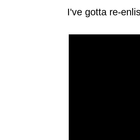
I've gotta re-enl