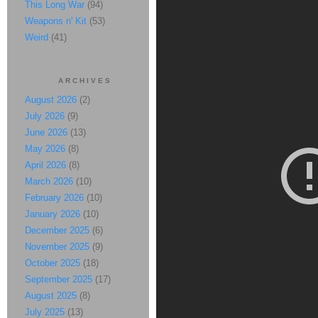
This Long War
(94)
Weapons n' Kit
(53)
Weird
(41)
ARCHIVES
August 2026
(2)
July 2026
(9)
June 2026
(13)
May 2026
(8)
April 2026
(8)
March 2026
(10)
February 2026
(10)
January 2026
(10)
December 2025
(6)
November 2025
(9)
October 2025
(18)
September 2025
(17)
August 2025
(8)
July 2025
(13)