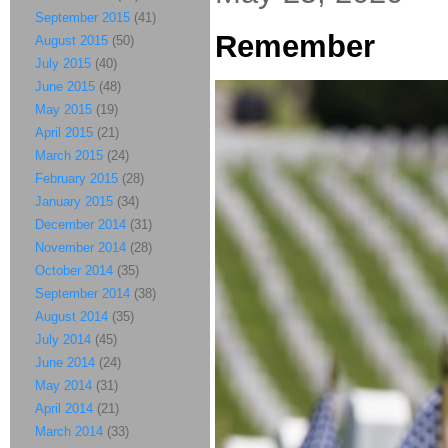
September 2015
(41)
Remember
August 2015
(50)
July 2015
(40)
June 2015
(48)
May 2015
(19)
April 2015
(21)
March 2015
(24)
February 2015
(28)
January 2015
(34)
December 2014
(31)
November 2014
(28)
October 2014
(35)
September 2014
(38)
August 2014
(35)
July 2014
(45)
June 2014
(24)
May 2014
(31)
April 2014
(21)
March 2014
(33)