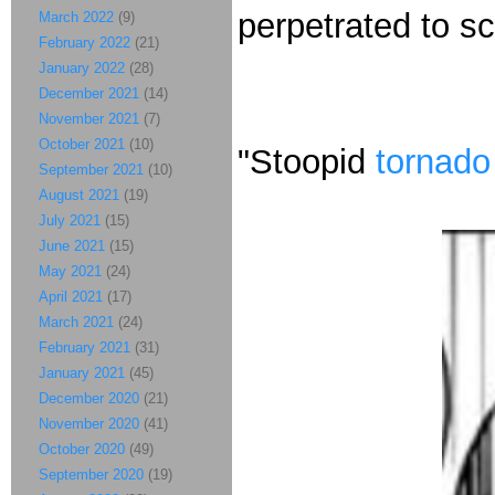
perpetrated to sc
March 2022
(9)
February 2022
(21)
January 2022
(28)
December 2021
(14)
November 2021
(7)
October 2021
(10)
"Stoopid
tornado
September 2021
(10)
August 2021
(19)
July 2021
(15)
June 2021
(15)
May 2021
(24)
April 2021
(17)
March 2021
(24)
February 2021
(31)
January 2021
(45)
December 2020
(21)
November 2020
(41)
October 2020
(49)
September 2020
(19)