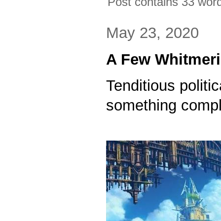
Post contains 33 words
May 23, 2020
A Few Whitmer
Tenditious politi
something comple