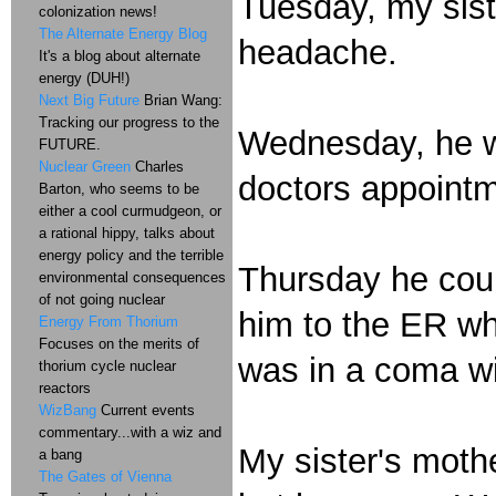
Tuesday, my siste
colonization news!
The Alternate Energy Blog
headache.
It's a blog about alternate
energy (DUH!)
Next Big Future
Brian Wang:
Tracking our progress to the
Wednesday, he was
FUTURE.
Nuclear Green
Charles
doctors appointm
Barton, who seems to be
either a cool curmudgeon, or
a rational hippy, talks about
energy policy and the terrible
Thursday he coul
environmental consequences
of not going nuclear
him to the ER wh
Energy From Thorium
Focuses on the merits of
was in a coma wi
thorium cycle nuclear
reactors
WizBang
Current events
commentary...with a wiz and
My sister's moth
a bang
The Gates of Vienna