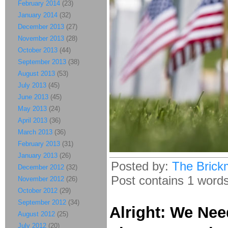
February 2014
(23)
January 2014
(32)
December 2013
(27)
November 2013
(28)
October 2013
(44)
September 2013
(38)
August 2013
(53)
July 2013
(45)
June 2013
(45)
May 2013
(24)
April 2013
(36)
March 2013
(36)
February 2013
(31)
January 2013
(26)
Posted by:
The Brick
December 2012
(32)
Post contains 1 words,
November 2012
(26)
October 2012
(29)
September 2012
(34)
Alright: We Nee
August 2012
(25)
July 2012
(20)