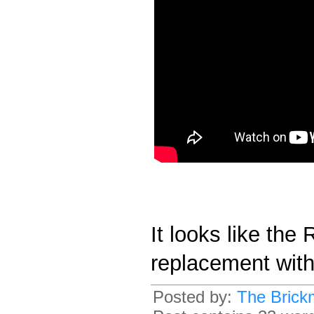
It looks like the
replacement wit
Posted by:
The Brick