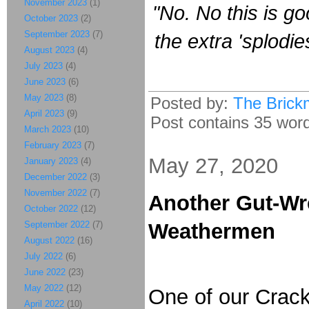
November 2023
(1)
"No. No this is g
October 2023
(2)
September 2023
(7)
the extra 'splodie
August 2023
(4)
July 2023
(4)
June 2023
(6)
May 2023
(8)
Posted by:
The Brick
April 2023
(9)
Post contains 35 words
March 2023
(10)
February 2023
(7)
May 27, 2020
January 2023
(4)
December 2022
(3)
November 2022
(7)
Another Gut-Wr
October 2022
(12)
September 2022
(7)
Weathermen
August 2022
(16)
July 2022
(6)
June 2022
(23)
May 2022
(12)
One of our Crac
April 2022
(10)