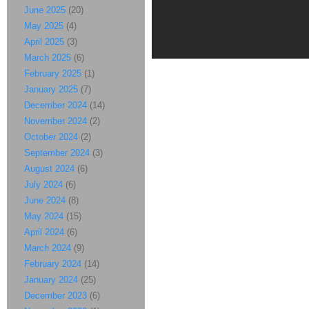
June 2025
(20)
May 2025
(4)
April 2025
(3)
March 2025
(6)
February 2025
(1)
January 2025
(7)
December 2024
(14)
November 2024
(2)
October 2024
(2)
September 2024
(3)
August 2024
(6)
July 2024
(6)
June 2024
(8)
May 2024
(15)
April 2024
(6)
March 2024
(9)
February 2024
(14)
January 2024
(25)
December 2023
(6)