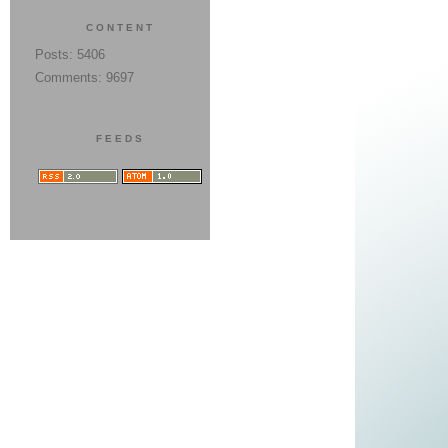
CONTENT
Posts: 5406
Comments: 9697
FEEDS