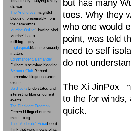
but has many Wu-
Tenaciously studying a very
old war
toes. Why they wo
The Anchoress
insightful
blogging, presumably from
who one would ex
the catacombs
Murdoc Online
"Howling Mad
Murdoc" has a
point, was told 
millblog...golly!
Eaglespeak
Maritime security
need to self isol
matters
Commander Salamander
do not understan
Fullbore blackshoe blogging!
Belmont Club
Richard
Fernandez blogs on current
events
The Xi JinPox li
Baldilocks
Understated and
interesting blog on current
to the for winds,
events
The Dissident Frogman
quick.
French bi-lingual current
events blog
The "Moderate" Voice
I don't
think that word means what