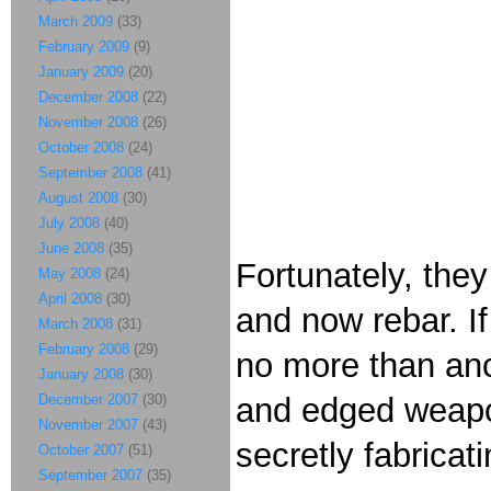
March 2009
(33)
February 2009
(9)
January 2009
(20)
December 2008
(22)
November 2008
(26)
October 2008
(24)
September 2008
(41)
August 2008
(30)
July 2008
(40)
June 2008
(35)
Fortunately, they
May 2008
(24)
April 2008
(30)
and now rebar. If
March 2008
(31)
February 2008
(29)
no more than ano
January 2008
(30)
December 2007
(30)
and edged weapo
November 2007
(43)
secretly fabricat
October 2007
(51)
September 2007
(35)