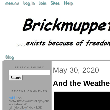
May 30, 2020
SEARCH THINGY
And the Weathe
RECENT COMMENTS
duk11
<a
href="https://australiapsychedelic.com/product/lsd-
acid-sheets/"
rel="dofollow">buy LSD