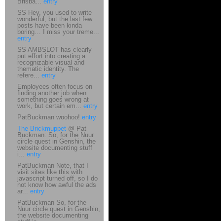
Brisba...
entry
SS Hey, you used to write
wonderful, but the last few
posts have been kinda
boring… I miss your treme...
entry
SS AMBSLOT has clearly
put effort into creating a
recognizable visual and
thematic identity. The
refere...
entry
Employees often focus on
finding another job when
something goes wrong at
work, but certain em...
entry
PatBuckman woohoo!
entry
The Brickmuppet
@ Pat
Buckman: So, for the Nuur
circle quest in Genshin, the
website documenting stuff
i...
entry
PatBuckman Note, that I
visit sites like this with
javascript turned off, so I do
not know how awful the ads
ar...
entry
PatBuckman So, for the
Nuur circle quest in Genshin,
the website documenting