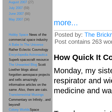
August 2007
(27)
July 2007
(59)
June 2007
(66)
May 2007
(34)
more...
Posted by:
The Brick
Hobby Space
News of the
commercial space industry
Post contains 263 word
A Babe In The Universe
Rather Eclectic Cosmology
Encyclopedia Astronautica
How Quick It C
Superb spacecraft resource
The Unwanted Blog
Scott
Monday, my siste
Lowther blogs about
forgotten aerospace projects
respirator and wi
and sells amazingly
informative articles on the
medicine and was
same. Also, there are cats.
Transterrestrial Musings
Commentary on Infinity...and
beyond!
Colony Worlds
Space