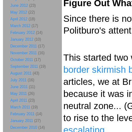
Figure Out What
June 2012
(23)
May 2012
(22)
Since there is no
April 2012
(18)
March 2012
(17)
Politburo's atten
February 2012
(14)
January 2012
(10)
December 2011
(17)
November 2011
(16)
This started tw
October 2011
(17)
September 2011
(19)
border skirmish 
August 2011
(43)
articles, we at B
July 2011
(16)
June 2011
(11)
because it was i
May 2011
(26)
April 2011
(23)
neutral zone... 
March 2011
(19)
February 2011
(14)
to rise to the 
January 2011
(27)
escalating
.
December 2010
(14)