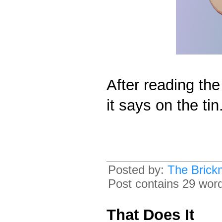
After reading the 
it says on the tin
Posted by:
The Brick
Post contains 29 words
That Does It