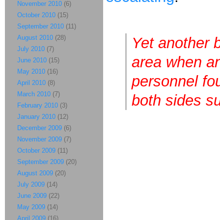
November 2010
(6)
October 2010
(15)
September 2010
(11)
August 2010
(28)
Yet another 
July 2010
(7)
area when an
June 2010
(15)
May 2010
(16)
personnel fou
April 2010
(8)
March 2010
(7)
both sides su
February 2010
(3)
January 2010
(12)
December 2009
(6)
November 2009
(7)
October 2009
(11)
September 2009
(20)
August 2009
(20)
July 2009
(14)
June 2009
(22)
May 2009
(14)
April 2009
(16)