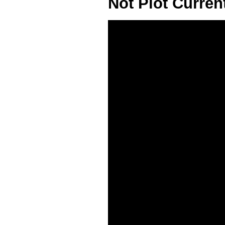
Not Plot Curre