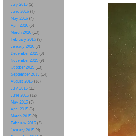
July 2016
(2)
June 2016
(4)
May 2016
(4)
April 2016
(5)
March 2016
(10)
February 2016
(9)
January 2016
(7)
December 2015
(3)
November 2015
(9)
October 2015
(13)
September 2015
(14)
August 2015
(18)
July 2015
(11)
June 2015
(12)
May 2015
(3)
April 2015
(6)
March 2015
(4)
February 2015
(3)
January 2015
(4)