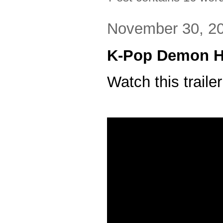
November 30, 2
K-Pop Demon H
Watch this trailer