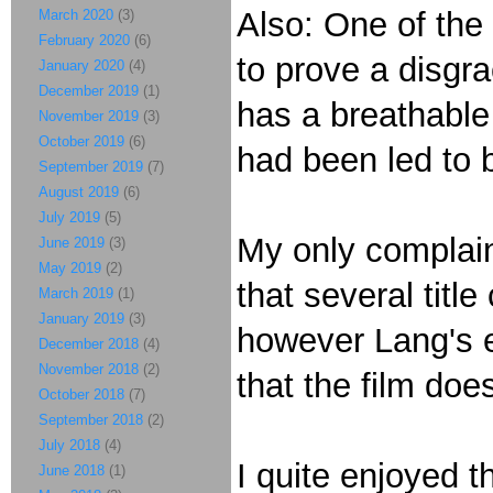
Also: One of the 
March 2020
(3)
February 2020
(6)
to prove a disgra
January 2020
(4)
December 2019
(1)
has a breathable 
November 2019
(3)
October 2019
(6)
had been led to 
September 2019
(7)
August 2019
(6)
July 2019
(5)
My only complaint
June 2019
(3)
May 2019
(2)
that several titl
March 2019
(1)
January 2019
(3)
however Lang's ex
December 2018
(4)
November 2018
(2)
that the film does
October 2018
(7)
September 2018
(2)
July 2018
(4)
I quite enjoyed t
June 2018
(1)