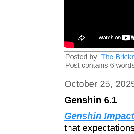
Posted by:
The Brick
Post contains 6 words,
October 25, 202
Genshin 6.1
Genshin Impact
that expectation