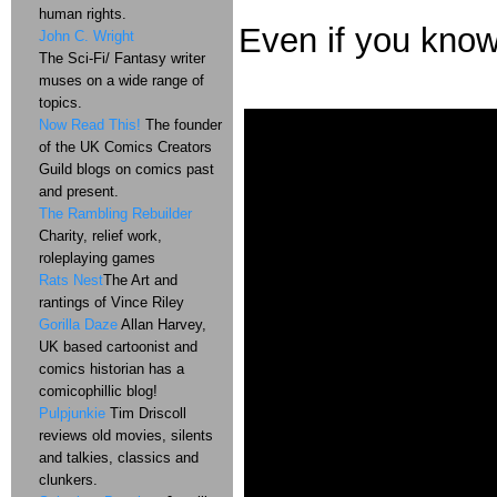
human rights.
Even if you kno
John C. Wright
The Sci-Fi/ Fantasy writer
muses on a wide range of
topics.
Now Read This!
The founder
of the UK Comics Creators
Guild blogs on comics past
and present.
The Rambling Rebuilder
Charity, relief work,
roleplaying games
Rats Nest
The Art and
rantings of Vince Riley
Gorilla Daze
Allan Harvey,
UK based cartoonist and
comics historian has a
comicophillic blog!
Pulpjunkie
Tim Driscoll
reviews old movies, silents
and talkies, classics and
clunkers.