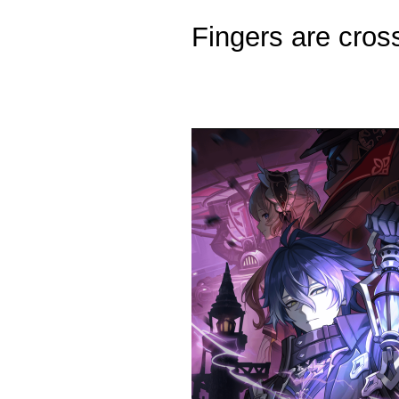
Fingers are cross