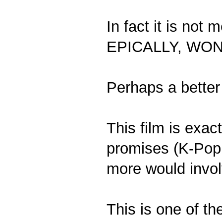
In fact it is no
EPICALLY, WO
Perhaps a better
This film is exact
promises (K-Pop
more would invol
This is one of th