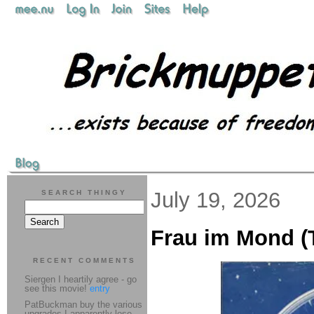
July 19, 2026
SEARCH THINGY
Frau im Mond (T
RECENT COMMENTS
Siergen I heartily agree - go
see this movie!
entry
PatBuckman buy the various
upgrades I apparently lose