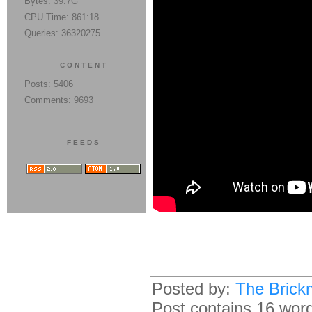
Bytes: 39.7G
CPU Time: 861:18
Queries: 36320275
CONTENT
Posts: 5406
Comments: 9693
FEEDS
Posted by:
The Brick
Post contains 16 words