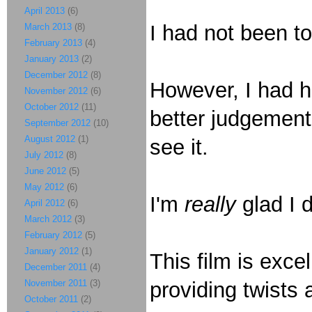
April 2013
(6)
I had not been to
March 2013
(8)
February 2013
(4)
January 2013
(2)
December 2012
(8)
However, I had h
November 2012
(6)
October 2012
(11)
better judgement
September 2012
(10)
August 2012
(1)
see it.
July 2012
(8)
June 2012
(5)
May 2012
(6)
I'm
really
glad I 
April 2012
(6)
March 2012
(3)
February 2012
(5)
January 2012
(1)
This film is excel
December 2011
(4)
November 2011
(3)
providing twists
October 2011
(2)