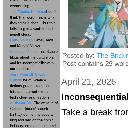
French bi-lingual current
events blog
The "Moderate" Voice
I don't
think that word means what
they think it does....but this
lefty blog is a worthy read
nonetheless.
Meryl Yourish
News, Jews
and Meryls' Views
Classical Values
Eric Scheie
Posted by:
The Brick
blogs about the culture war
Post contains 29 word
and its incompatibility with
our republic.
Jerry Pournell: Chaos
April 21, 2026
Manor
One of Science
fictions greats blogs on
futurism, current events,
Inconsequential
technology and wisdom
A Distant Soil
The website of
Colleen Dorans' superb
Take a break fro
fantasy comic, includes a
blog focused on the comic
industry, creator issues and