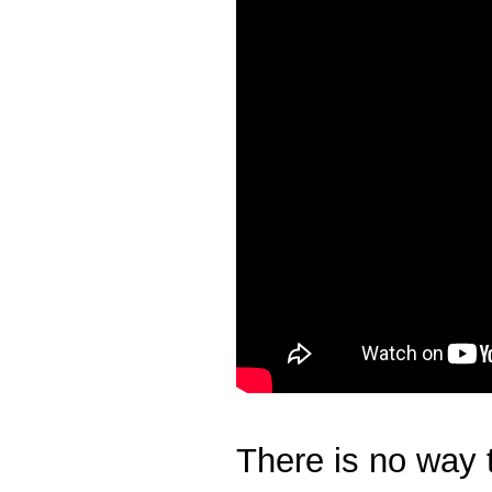
There is no way t