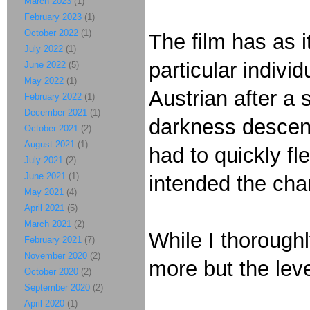
March 2023
(1)
February 2023
(1)
October 2022
(1)
The film has as i
July 2022
(1)
particular indivi
June 2022
(5)
May 2022
(1)
Austrian after a
February 2022
(1)
December 2021
(1)
darkness descen
October 2021
(2)
August 2021
(1)
had to quickly f
July 2021
(2)
June 2021
(1)
intended the cha
May 2021
(4)
April 2021
(5)
March 2021
(2)
While I thoroughl
February 2021
(7)
November 2020
(2)
more but the lev
October 2020
(2)
September 2020
(2)
April 2020
(1)