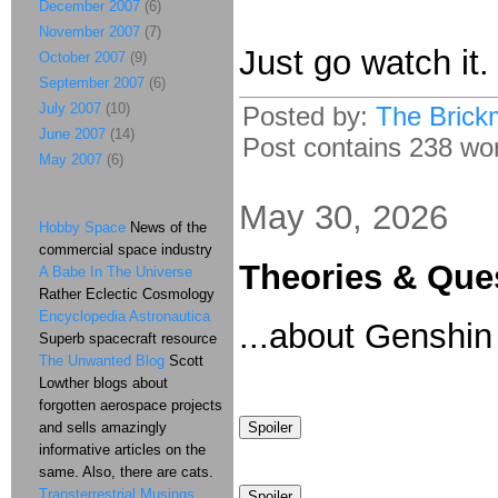
December 2007
(6)
November 2007
(7)
Just go watch it
October 2007
(9)
September 2007
(6)
July 2007
(10)
Posted by:
The Brick
June 2007
(14)
Post contains 238 wor
May 2007
(6)
May 30, 2026
Hobby Space
News of the
commercial space industry
Theories & Que
A Babe In The Universe
Rather Eclectic Cosmology
Encyclopedia Astronautica
...about Genshin
Superb spacecraft resource
The Unwanted Blog
Scott
Lowther blogs about
forgotten aerospace projects
and sells amazingly
informative articles on the
same. Also, there are cats.
Transterrestrial Musings