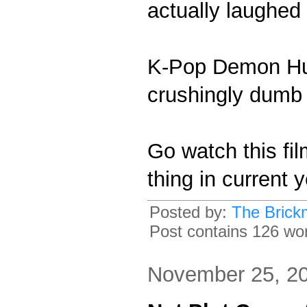
actually laughed 
K-Pop Demon Hunt
crushingly dumb 
Go watch this fil
thing in current 
Posted by:
The Brick
Post contains 126 word
November 25, 2