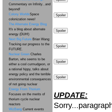
Commentary on Infinity...and
beyond!
Colony Worlds
Space
colonization news!
The Alternate Energy Blog
It's a blog about alternate
energy (DUH!)
Next Big Future
Brian Wang:
Tracking our progress to the
FUTURE.
Nuclear Green
Charles
Barton, who seems to be
either a cool curmudgeon, or
a rational hippy, talks about
energy policy and the terrible
environmental consequences
of not going nuclear
Energy From Thorium
UPDATE:
Focuses on the merits of
thorium cycle nuclear
Sorry...paragraph
reactors
WizBang
Current events