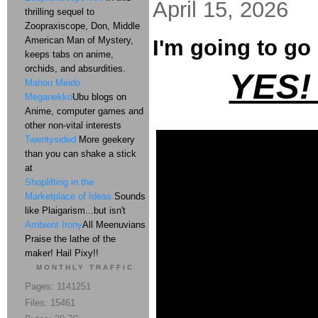
April 15, 2026
thrilling sequel to
Zoopraxiscope, Don, Middle
American Man of Mystery,
I'm going to go 
keeps tabs on anime,
orchids, and absurdities.
YES!
Mahou Meido
Meganekko
Ubu blogs on
Anime, computer games and
other non-vital interests
Twentysided
More geekery
than you can shake a stick
at
Shoplifting in the
Marketplace of Ideas
Sounds
like Plaigarism...but isn't
Ambient Irony
All Meenuvians
Praise the lathe of the
maker! Hail Pixy!!
MONTHLY TRAFFIC
Pages: 1141251
Files: 15461