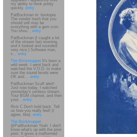
my ability to think pretty
quickly.
entry
PatBuckman re: bootopia
The vendor trash that you
should sell may be
everything with a gem icon.
You shou...
entry
PatBuckman (I caught a lot
of the stream last evening,
and it looked and sounded
very nice.) Software man,
s...
entry
The Brickmuppet
It's been a
wild week. I went back and
watched the V.O.D. to make
sure the sound levels were
OK and....
entry
PatBuckman Scuff alert!
Just now today, I watched
yesterday's zenless stream.
Your BGM channel, and then
your...
entry
Rick C Don't hold back. Tell
us how you really feel! (I
agree, btw).
entry
The Brickmuppet
@PatBuckman Yeah. I don't
know what's up with the prior
post. It gives a malformed