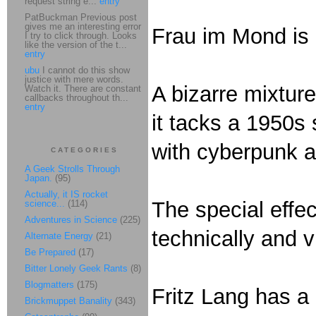
request string e...
entry
PatBuckman Previous post
gives me an interesting error
Frau im Mond is 
I try to click through. Looks
like the version of the t...
entry
ubu
I cannot do this show
justice with mere words.
A bizarre mixtur
Watch it. There are constant
callbacks throughout th...
entry
it tacks a 1950s 
with cyberpunk 
CATEGORIES
A Geek Strolls Through
Japan.
(95)
Actually, it IS rocket
The special effec
science...
(114)
Adventures in Science
(225)
technically and v
Alternate Energy
(21)
Be Prepared
(17)
Bitter Lonely Geek Rants
(8)
Blogmatters
(175)
Fritz Lang has a
Brickmuppet Banality
(343)