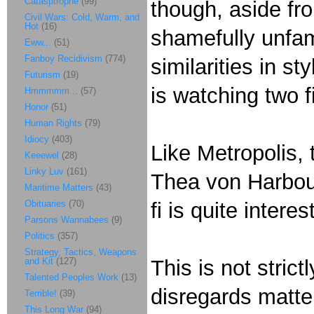
Catasptrophe
(99)
though, aside fr
Civil Wars: Cold, Warm, and
Hot
(16)
shamefully unfam
Eww...
(51)
Fanboy Recidivism
(774)
similarities in s
Futurism
(19)
is watching two f
Hmmmmm...
(57)
Honor
(51)
Human Rights
(79)
Idiocy
(403)
Like Metropolis, 
Keeewel
(28)
Linky Luv
(161)
Thea von Harbou 
Maritime Matters
(43)
Obituaries
(70)
fi is quite interes
Parsons Wannabees
(9)
Politics
(357)
Strategy, Tactics, Weapons
and Kit
(127)
This is not strict
Talented Peoples Work
(13)
disregards matte
Terrible!
(39)
This Long War
(94)