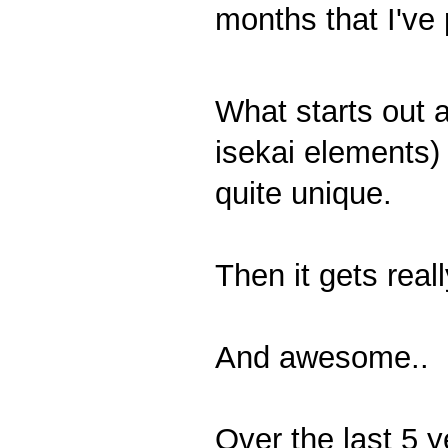
months that I've 
What starts out 
isekai elements)
quite unique.
Then it gets real
And awesome..
Over the last 5 y