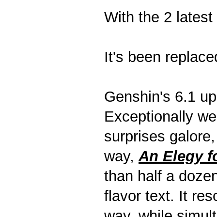
With the 2 latest
It's been replace
Genshin's 6.1 upd
Exceptionally we
surprises galore,
way,
An Elegy f
than half a doze
flavor text. It re
way, while simul