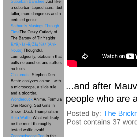
Suburban Banshee
Just like
a suburban Leprechaun....but
taller, more dangerous and a
certified genius.
Satharn's Musings Through
Time
The Crazy Catlady of
The Barony of Tir Ysgithr
ã‚¢ãƒ‹ãƒ»ãƒŽãƒ¼ãƒˆ(Ani-
Nouto)
Thoughtful,
curmudgeonly, otakuism that
pulls no punches and suffers
no fools.
Chizumatic
Stephen Den
Beste analyzes anime...with
...and after Mauv
a microscope, a slide rule
and a tricorder.
people who are 
Wonderduck
Anime, Formula
One Racing, Sad Girls in
Snow...Duck Triumphalism
Posted by:
The Brick
Beta Waffle
What will likely
Post contains 37 words
be the most thoroughly
tested waffle evah!
Zoopraxiscope Too
In this