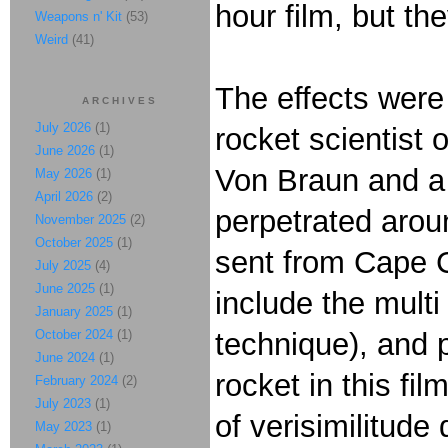
hour film, but th
Weapons n' Kit
(53)
Weird
(41)
The effects were
ARCHIVES
July 2026
(1)
rocket scientist
June 2026
(1)
Von Braun and a 
May 2026
(1)
April 2026
(2)
perpetrated arou
November 2025
(2)
October 2025
(1)
sent from Cape C
July 2025
(4)
June 2025
(1)
include the multi
January 2025
(1)
October 2024
(1)
technique), and p
June 2024
(1)
rocket in this fi
February 2024
(2)
July 2023
(1)
of verisimilitud
May 2023
(1)