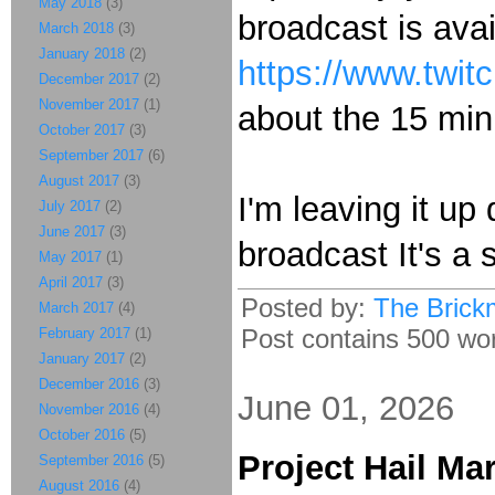
May 2018
(3)
broadcast is avai
March 2018
(3)
January 2018
(2)
https://www.twit
December 2017
(2)
November 2017
(1)
about the 15 mi
October 2017
(3)
September 2017
(6)
August 2017
(3)
I'm leaving it up
July 2017
(2)
June 2017
(3)
broadcast It's a s
May 2017
(1)
April 2017
(3)
Posted by:
The Brick
March 2017
(4)
Post contains 500 wor
February 2017
(1)
January 2017
(2)
December 2016
(3)
June 01, 2026
November 2016
(4)
October 2016
(5)
Project Hail Ma
September 2016
(5)
August 2016
(4)