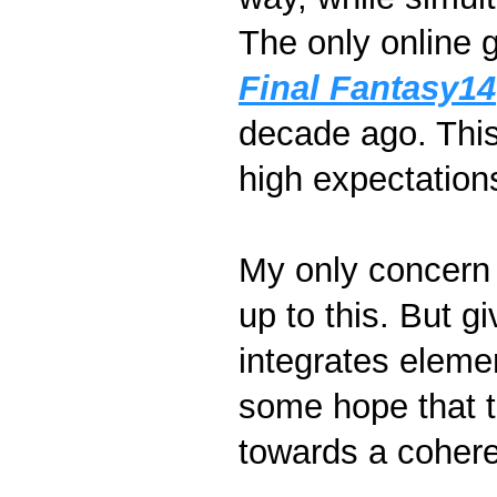
The only online g
Final Fantasy14
decade ago. This
high expectation
My only concern i
up to this. But g
integrates eleme
some hope that th
towards a cohere