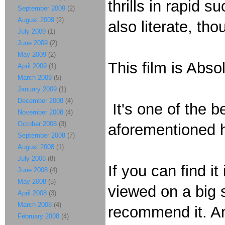
thrills in rapid 
September 2009
(2)
August 2009
(2)
also literate, th
July 2009
(1)
June 2009
(2)
May 2009
(2)
This film is Abs
April 2009
(1)
March 2009
(5)
January 2009
(1)
December 2008
(4)
It's one of the b
November 2008
(4)
October 2008
(3)
aforementioned h
September 2008
(7)
August 2008
(1)
July 2008
(8)
If you can find i
June 2008
(4)
May 2008
(5)
viewed on a big s
April 2008
(3)
March 2008
(4)
recommend it. A
February 2008
(4)