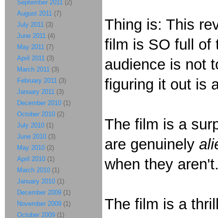
September 2011
(2)
August 2011
(7)
Thing is: This re
July 2011
(3)
June 2011
(4)
film is SO full of
May 2011
(7)
April 2011
(3)
audience is not t
March 2011
(3)
figuring it out is
February 2011
(3)
January 2011
(3)
December 2010
(1)
October 2010
(2)
The film is a surp
July 2010
(1)
June 2010
(3)
are genuinely
ali
May 2010
(2)
April 2010
(1)
when they aren't
March 2010
(1)
January 2010
(1)
December 2009
(1)
The film is a thri
November 2009
(1)
October 2009
(1)