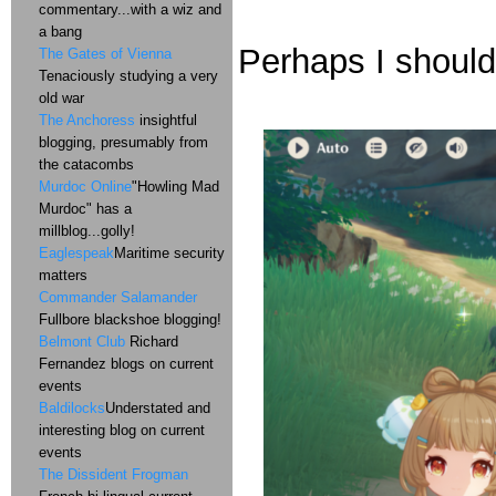
commentary...with a wiz and
a bang
Perhaps I should
The Gates of Vienna
Tenaciously studying a very
old war
The Anchoress
insightful
blogging, presumably from
the catacombs
Murdoc Online
"Howling Mad
Murdoc" has a
millblog...golly!
Eaglespeak
Maritime security
matters
Commander Salamander
Fullbore blackshoe blogging!
Belmont Club
Richard
Fernandez blogs on current
events
Baldilocks
Understated and
interesting blog on current
events
The Dissident Frogman