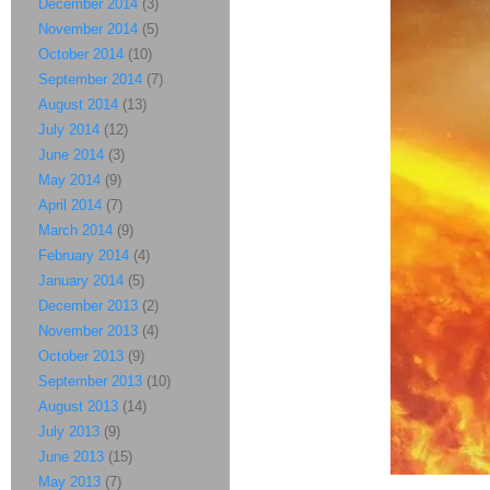
December 2014
(3)
November 2014
(5)
October 2014
(10)
September 2014
(7)
August 2014
(13)
July 2014
(12)
June 2014
(3)
May 2014
(9)
April 2014
(7)
March 2014
(9)
February 2014
(4)
January 2014
(5)
December 2013
(2)
November 2013
(4)
October 2013
(9)
September 2013
(10)
August 2013
(14)
July 2013
(9)
June 2013
(15)
May 2013
(7)