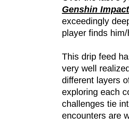
Genshin Impact
exceedingly deep
player finds him/
This drip feed ha
very well realiz
different layers 
exploring each c
challenges tie in
encounters are we