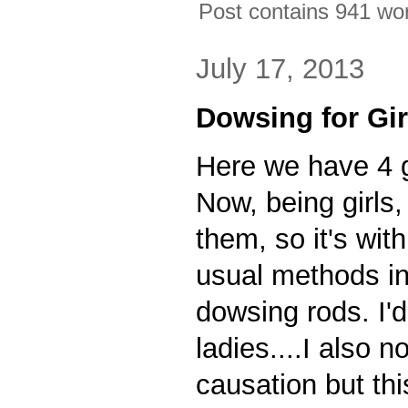
Post contains 941 word
July 17, 2013
Dowsing for Gir
Here we have 4 gi
Now, being girls,
them, so it's with
usual methods in
dowsing rods. I'
ladies....I also n
causation but thi