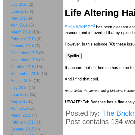
July 2016
(2)
Life Altering Ha
June 2016
(4)
May 2016
(4)
April 2016
(5)
3
Stella WAHSDC
has been pleasant eno
March 2016
(10)
insecure and introverted that by episode 
February 2016
(9)
However, in this episode (#3) these issu
January 2016
(7)
December 2015
(3)
November 2015
(9)
October 2015
(13)
It appears that our heroine has come to 
September 2015
(14)
And I find that cool.
August 2015
(18)
July 2015
(11)
As an aside, the actress doing Kirishima is knoc
June 2015
(12)
May 2015
(3)
UPDATE:
Teh Banshee has a fine analy
April 2015
(6)
Posted by:
The Brick
March 2015
(4)
Post contains 134 word
February 2015
(3)
January 2015
(4)