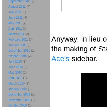
September 2011
(2)
August 2011
(7)
July 2011
(3)
June 2011
(4)
May 2011
(7)
April 2011
(3)
March 2011
(3)
Anyway, in lieu 
February 2011
(3)
January 2011
(3)
the making of St
December 2010
(1)
October 2010
(2)
Ace's
sidebar.
July 2010
(1)
June 2010
(3)
May 2010
(2)
April 2010
(1)
March 2010
(1)
January 2010
(1)
December 2009
(1)
November 2009
(1)
October 2009
(1)