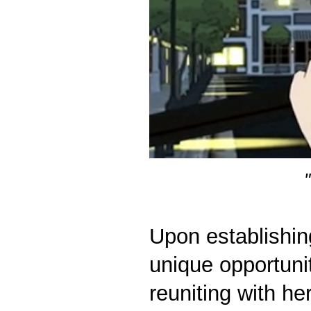
Upon establishin
unique opportunit
reuniting with he