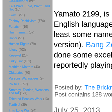
Catasptrophe
(99)
Civil Wars: Cold, Warm, and
Hot
(16)
Yamato 2199, is 
Eww...
(51)
Fanboy Recidivism
(774)
English language
Futurism
(19)
least some name
Hmmmmm...
(57)
Honor
(51)
version).
Bang Zo
Human Rights
(79)
Idiocy
(403)
done some excell
Keeewel
(28)
Linky Luv
(161)
reportedly playin
Maritime Matters
(43)
Obituaries
(70)
Parsons Wannabees
(9)
Politics
(357)
Posted by:
The Brick
Strategy, Tactics, Weapons
Post contains 188 word
and Kit
(127)
Talented Peoples Work
(13)
Terrible!
(39)
July 25, 2013
This Long War
(94)