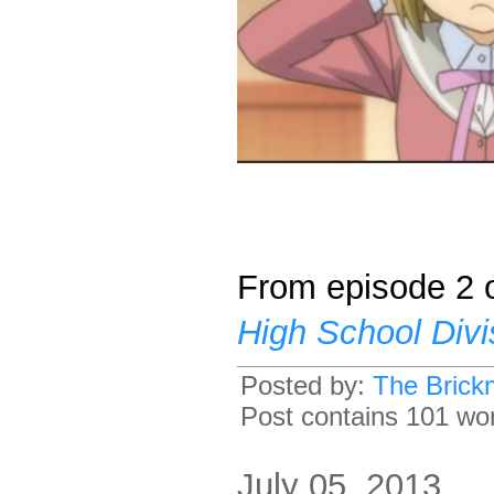
From episode 2 o
High School Divi
Posted by:
The Brick
Post contains 101 word
July 05, 2013