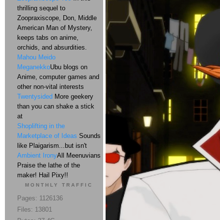
thrilling sequel to
Zoopraxiscope, Don, Middle
American Man of Mystery,
keeps tabs on anime,
orchids, and absurdities.
Mahou Meido
Meganekko
Ubu blogs on
Anime, computer games and
other non-vital interests
Twentysided
More geekery
than you can shake a stick
at
Shoplifting in the
Marketplace of Ideas
Sounds
like Plaigarism...but isn't
Ambient Irony
All Meenuvians
Praise the lathe of the
maker! Hail Pixy!!
MONTHLY TRAFFIC
Pages: 1126136
Files: 13801