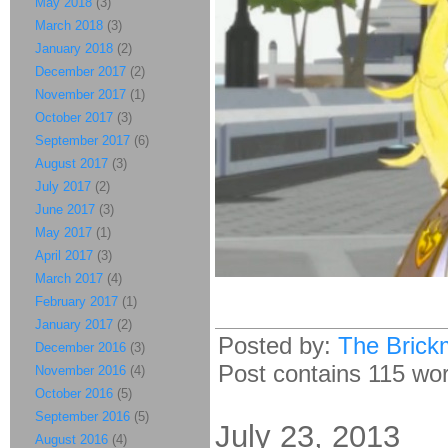
May 2018
(3)
March 2018
(3)
January 2018
(2)
December 2017
(2)
November 2017
(1)
October 2017
(3)
September 2017
(6)
August 2017
(3)
July 2017
(2)
June 2017
(3)
May 2017
(1)
April 2017
(3)
March 2017
(4)
February 2017
(1)
January 2017
(2)
Posted by:
The Brick
December 2016
(3)
Post contains 115 word
November 2016
(4)
October 2016
(5)
September 2016
(5)
July 23, 2013
August 2016
(4)