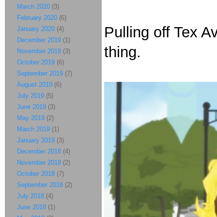
March 2020
(3)
February 2020
(6)
Pulling off Tex 
January 2020
(4)
December 2019
(1)
thing.
November 2019
(3)
October 2019
(6)
September 2019
(7)
August 2019
(6)
July 2019
(5)
June 2019
(3)
May 2019
(2)
March 2019
(1)
January 2019
(3)
December 2018
(4)
November 2018
(2)
October 2018
(7)
September 2018
(2)
July 2018
(4)
June 2018
(1)