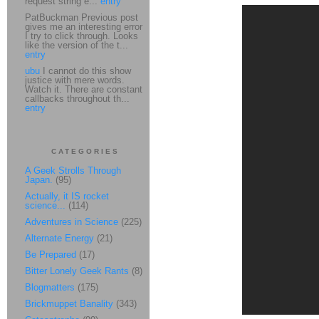
request string e...
entry
PatBuckman Previous post
gives me an interesting error
I try to click through. Looks
like the version of the t...
entry
ubu
I cannot do this show
justice with mere words.
Watch it. There are constant
callbacks throughout th...
entry
CATEGORIES
A Geek Strolls Through
Japan.
(95)
Actually, it IS rocket
science...
(114)
Adventures in Science
(225)
Alternate Energy
(21)
Be Prepared
(17)
Bitter Lonely Geek Rants
(8)
Blogmatters
(175)
Brickmuppet Banality
(343)