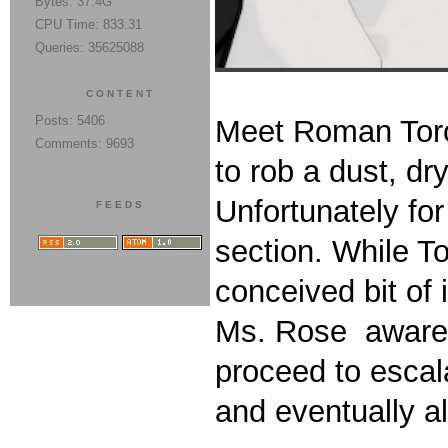
Bytes: 37.4G
CPU Time: 833:31
Queries: 35625088
CONTENT
Posts: 5406
Meet Roman Torc
Comments: 9693
to rob a dust, d
Unfortunately fo
FEEDS
section. While To
conceived bit of
Ms. Rose aware o
proceed to escala
and eventually al