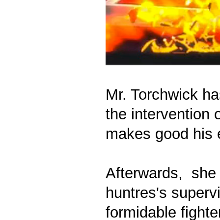
Mr. Torchwick ha
the intervention 
makes good his 
Afterwards, she 
huntres's superv
formidable fighte