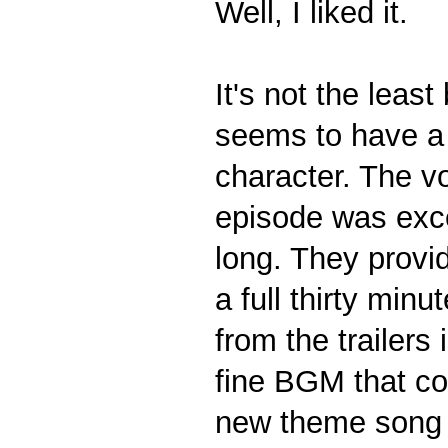
Well, I liked it.
It's not the least 
seems to have a 
character. The v
episode was excel
long. They provi
a full thirty min
from the trailer
fine BGM that co
new theme song i