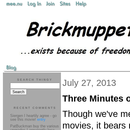
July 27, 2013
SEARCH THINGY
Three Minutes
RECENT COMMENTS
Though we've men
Siergen I heartily agree - go
see this movie!
entry
movies, it bears
PatBuckman buy the various
upgrades I apparently lose