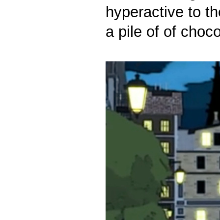
hyperactive to t
a pile of of choc