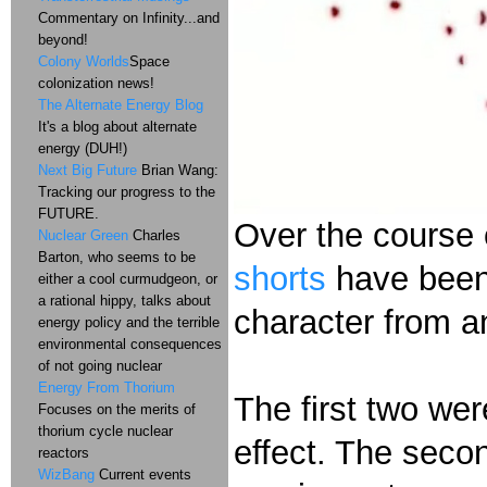
Commentary on Infinity...and
beyond!
Colony Worlds
Space
colonization news!
The Alternate Energy Blog
It's a blog about alternate
energy (DUH!)
Next Big Future
Brian Wang:
Tracking our progress to the
FUTURE.
Over the course 
Nuclear Green
Charles
Barton, who seems to be
shorts
have been
either a cool curmudgeon, or
a rational hippy, talks about
character from 
energy policy and the terrible
environmental consequences
of not going nuclear
Energy From Thorium
The first two wer
Focuses on the merits of
thorium cycle nuclear
effect. The seco
reactors
WizBang
Current events