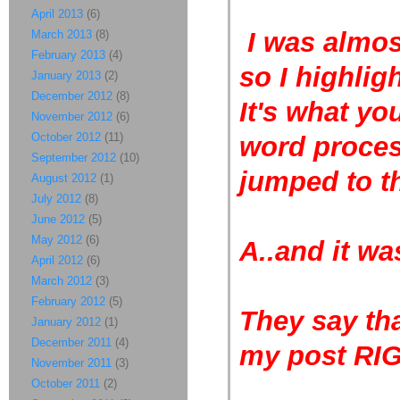
April 2013
(6)
I was almost
March 2013
(8)
February 2013
(4)
so I highlig
January 2013
(2)
December 2012
(8)
It's what yo
November 2012
(6)
October 2012
(11)
word process
September 2012
(10)
jumped to t
August 2012
(1)
July 2012
(8)
June 2012
(5)
May 2012
(6)
A..and it w
April 2012
(6)
March 2012
(3)
February 2012
(5)
They say tha
January 2012
(1)
December 2011
(4)
my post RI
November 2011
(3)
October 2011
(2)