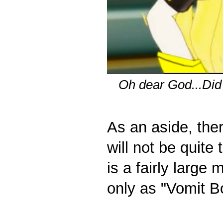
Oh dear God...Did
As an aside, ther
will not be quit
is a fairly large
only as "Vomit B