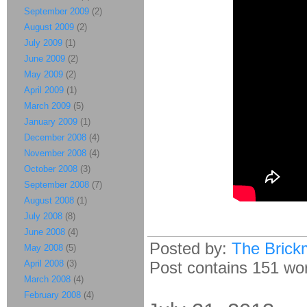
September 2009
(2)
August 2009
(2)
July 2009
(1)
June 2009
(2)
May 2009
(2)
April 2009
(1)
March 2009
(5)
January 2009
(1)
December 2008
(4)
November 2008
(4)
October 2008
(3)
September 2008
(7)
August 2008
(1)
July 2008
(8)
June 2008
(4)
Posted by:
The Brick
May 2008
(5)
April 2008
(3)
Post contains 151 word
March 2008
(4)
February 2008
(4)