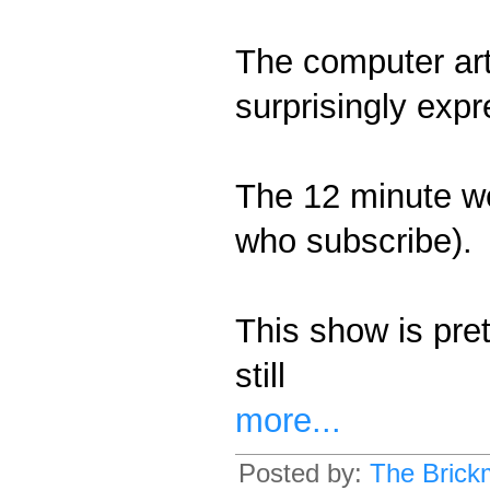
The computer art 
surprisingly expre
The 12 minute we
who subscribe).
This show is pret
still
more...
Posted by:
The Brick