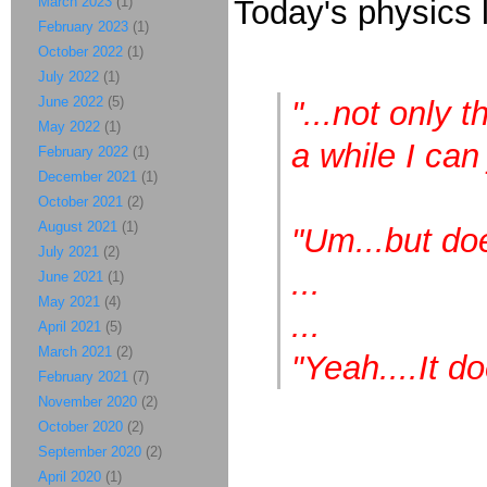
March 2023
(1)
Today's physics 
February 2023
(1)
October 2022
(1)
July 2022
(1)
June 2022
(5)
"...not only t
May 2022
(1)
a while I can 
February 2022
(1)
December 2021
(1)
October 2021
(2)
August 2021
(1)
"Um...but doe
July 2021
(2)
...
June 2021
(1)
May 2021
(4)
...
April 2021
(5)
March 2021
(2)
"Yeah....It do
February 2021
(7)
November 2020
(2)
October 2020
(2)
September 2020
(2)
April 2020
(1)