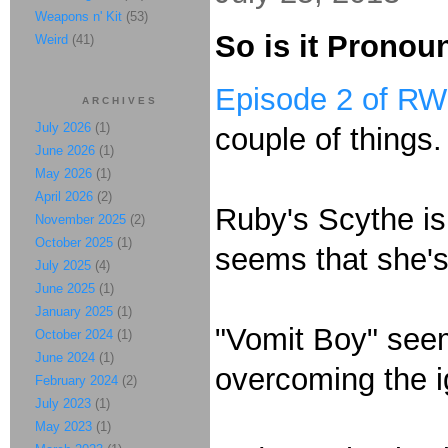
Weapons n' Kit
(53)
So is it Prono
Weird
(41)
Episode 2 of R
ARCHIVES
July 2026
(1)
couple of things.
June 2026
(1)
May 2026
(1)
April 2026
(2)
Ruby's Scythe is
November 2025
(2)
October 2025
(1)
seems that she's
July 2025
(4)
June 2025
(1)
January 2025
(1)
"Vomit Boy" seem
October 2024
(1)
June 2024
(1)
overcoming the 
February 2024
(2)
July 2023
(1)
May 2023
(1)