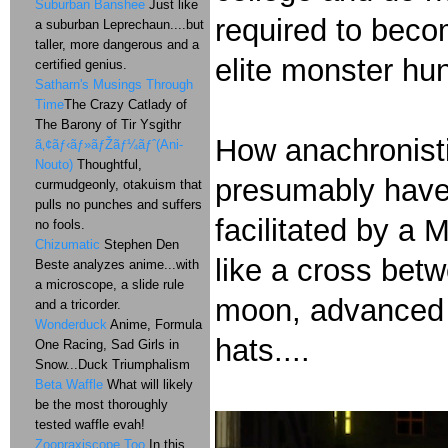
Suburban Banshee
Just like
required to bec
a suburban Leprechaun....but
taller, more dangerous and a
elite monster hun
certified genius.
Satharn's Musings Through
Time
The Crazy Catlady of
The Barony of Tir Ysgithr
How anachronistic
ã‚¢ãƒ‹ãƒ»ãƒŽãƒ¼ãƒˆ(Ani-
Nouto)
Thoughtful,
presumably have 
curmudgeonly, otakuism that
pulls no punches and suffers
facilitated by a 
no fools.
Chizumatic
Stephen Den
like a cross bet
Beste analyzes anime...with
a microscope, a slide rule
moon, advanced t
and a tricorder.
Wonderduck
Anime, Formula
hats....
One Racing, Sad Girls in
Snow...Duck Triumphalism
Beta Waffle
What will likely
be the most thoroughly
tested waffle evah!
Zoopraxiscope Too
In this