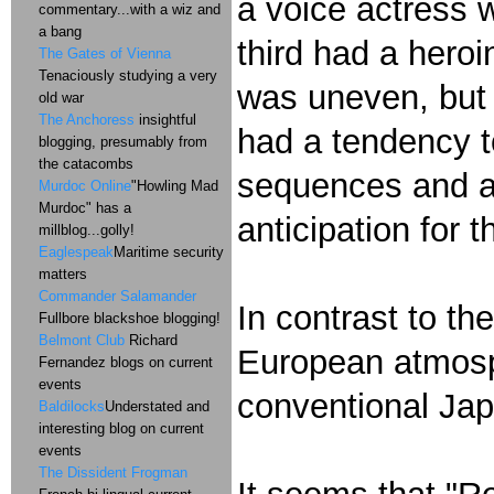
a voice actress 
commentary...with a wiz and
a bang
third had a heroi
The Gates of Vienna
Tenaciously studying a very
was uneven, but i
old war
The Anchoress
insightful
had a tendency t
blogging, presumably from
the catacombs
sequences and a 
Murdoc Online
"Howling Mad
Murdoc" has a
anticipation for t
millblog...golly!
Eaglespeak
Maritime security
matters
Commander Salamander
In contrast to th
Fullbore blackshoe blogging!
Belmont Club
Richard
European atmosph
Fernandez blogs on current
events
conventional Jap
Baldilocks
Understated and
interesting blog on current
events
The Dissident Frogman