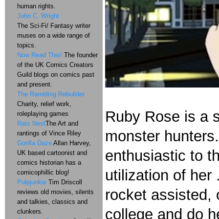
human rights.
John C. Wright
The Sci-Fi/ Fantasy writer
muses on a wide range of
topics.
Now Read This!
The founder
of the UK Comics Creators
Guild blogs on comics past
and present.
The Rambling Rebuilder
Charity, relief work,
Ruby Rose is a st
roleplaying games
Rats Nest
The Art and
monster hunters. 
rantings of Vince Riley
Gorilla Daze
Allan Harvey,
enthusiastic to t
UK based cartoonist and
comics historian has a
utilization of her
comicophillic blog!
Pulpjunkie
Tim Driscoll
rocket assisted,
reviews old movies, silents
and talkies, classics and
college and do h
clunkers.