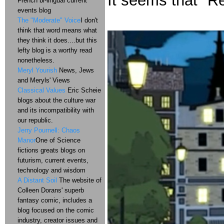
It seems that "Red
French bi-lingual current
events blog
The "Moderate" Voice
I don't
think that word means what
they think it does....but this
lefty blog is a worthy read
nonetheless.
Meryl Yourish
News, Jews
and Meryls' Views
Classical Values
Eric Scheie
blogs about the culture war
and its incompatibility with
our republic.
Jerry Pournell: Chaos
Manor
One of Science
fictions greats blogs on
futurism, current events,
technology and wisdom
A Distant Soil
The website of
Colleen Dorans' superb
fantasy comic, includes a
blog focused on the comic
industry, creator issues and