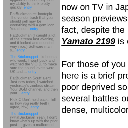
my ability to think pretty
now on TV in Jap
quickly.
entry
PatBuckman re: bootopia
season previews,
The vendor trash that you
should sell may be
everything with a gem icon.
fact, despite the 
You shou...
entry
PatBuckman (I caught a lot
Yamato 2199
is 
of the stream last evening,
and it looked and sounded
very nice.) Software man,
s...
entry
The Brickmuppet
It's been a
wild week. I went back and
For those of yo
watched the V.O.D. to make
sure the sound levels were
OK and....
entry
here is a brief p
PatBuckman Scuff alert!
Just now today, I watched
poor deprived soul
yesterday's zenless stream.
Your BGM channel, and then
your...
entry
several battles o
Rick C Don't hold back. Tell
us how you really feel! (I
agree, btw).
entry
dense, multicolo
The Brickmuppet
@PatBuckman Yeah. I don't
know what's up with the prior
post. It gives a malformed