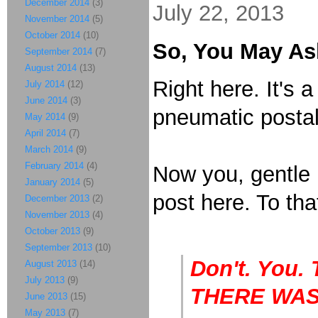
December 2014
(3)
July 22, 2013
November 2014
(5)
October 2014
(10)
So, You May As
September 2014
(7)
August 2014
(13)
Right here. It's 
July 2014
(12)
June 2014
(3)
pneumatic postal
May 2014
(9)
April 2014
(7)
March 2014
(9)
February 2014
(4)
Now you, gentle 
January 2014
(5)
post here. To tha
December 2013
(2)
November 2013
(4)
October 2013
(9)
September 2013
(10)
Don't. You.
August 2013
(14)
July 2013
(9)
THERE WAS!
June 2013
(15)
May 2013
(7)