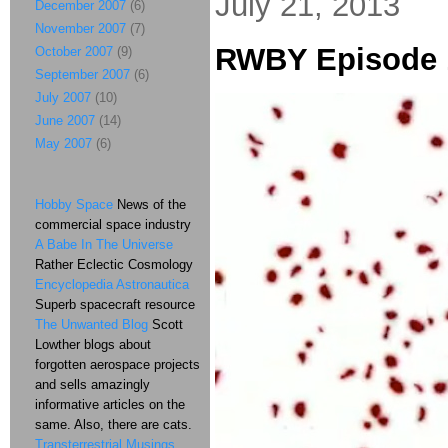
July 21, 2013
December 2007
(6)
November 2007
(7)
RWBY Episode 
October 2007
(9)
September 2007
(6)
July 2007
(10)
June 2007
(14)
May 2007
(6)
Hobby Space
News of the
commercial space industry
A Babe In The Universe
Rather Eclectic Cosmology
Encyclopedia Astronautica
Superb spacecraft resource
The Unwanted Blog
Scott
Lowther blogs about
forgotten aerospace projects
and sells amazingly
informative articles on the
same. Also, there are cats.
Transterrestrial Musings