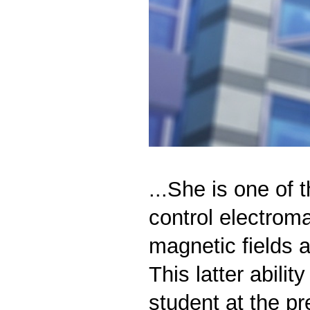
...She is one of t
control electroma
magnetic fields 
This latter abili
student at the p