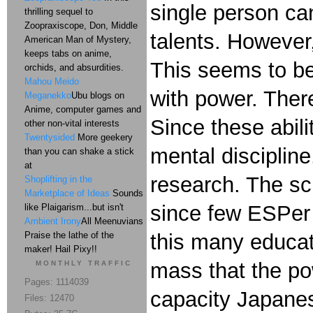
single person ca
thrilling sequel to
Zoopraxiscope, Don, Middle
talents. However,
American Man of Mystery,
keeps tabs on anime,
This seems to be
orchids, and absurdities.
Mahou Meido
with power. There
Meganekko
Ubu blogs on
Anime, computer games and
Since these abili
other non-vital interests
Twentysided
More geekery
mental disciplin
than you can shake a stick
at
research. The sc
Shoplifting in the
Marketplace of Ideas
Sounds
since few ESPer 
like Plaigarism...but isn't
Ambient Irony
All Meenuvians
Praise the lathe of the
this many educatio
maker! Hail Pixy!!
mass that the po
MONTHLY TRAFFIC
Pages: 1114039
capacity Japane
Files: 12470