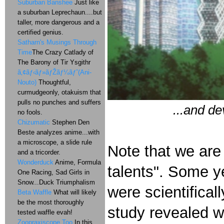
Suburban Banshee
Just like
a suburban Leprechaun....but
taller, more dangerous and a
certified genius.
Satharn's Musings Through
Time
The Crazy Catlady of
The Barony of Tir Ysgithr
ã‚¢ãƒ‹ãƒ»ãƒŽãƒ¼ãƒˆ(Ani-
Nouto)
Thoughtful,
curmudgeonly, otakuism that
pulls no punches and suffers
...and de
no fools.
Chizumatic
Stephen Den
Beste analyzes anime...with
a microscope, a slide rule
Note that we are
and a tricorder.
Wonderduck
Anime, Formula
talents". Some ye
One Racing, Sad Girls in
Snow...Duck Triumphalism
were scientifical
Beta Waffle
What will likely
be the most thoroughly
study revealed w
tested waffle evah!
Zoopraxiscope Too
In this