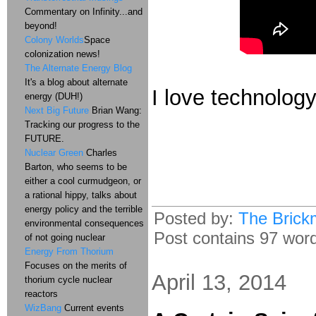
Commentary on Infinity...and
beyond!
Colony Worlds
Space
colonization news!
The Alternate Energy Blog
It's a blog about alternate
I love technology
energy (DUH!)
Next Big Future
Brian Wang:
Tracking our progress to the
FUTURE.
Nuclear Green
Charles
Barton, who seems to be
either a cool curmudgeon, or
a rational hippy, talks about
energy policy and the terrible
Posted by:
The Brick
environmental consequences
Post contains 97 words
of not going nuclear
Energy From Thorium
Focuses on the merits of
April 13, 2014
thorium cycle nuclear
reactors
WizBang
Current events