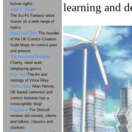
learning and d
human rights.
John C. Wright
The Sci-Fi/ Fantasy writer
muses on a wide range of
topics.
Now Read This!
The founder
of the UK Comics Creators
Guild blogs on comics past
and present.
The Rambling Rebuilder
Charity, relief work,
roleplaying games
Rats Nest
The Art and
rantings of Vince Riley
Gorilla Daze
Allan Harvey,
UK based cartoonist and
comics historian has a
comicophillic blog!
Pulpjunkie
Tim Driscoll
reviews old movies, silents
and talkies, classics and
clunkers.