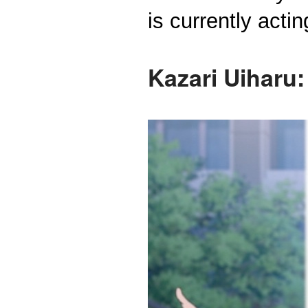
is currently acti
Kazari Uiharu: