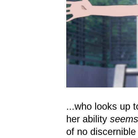
...who looks up t
her ability
seem
of no discernible