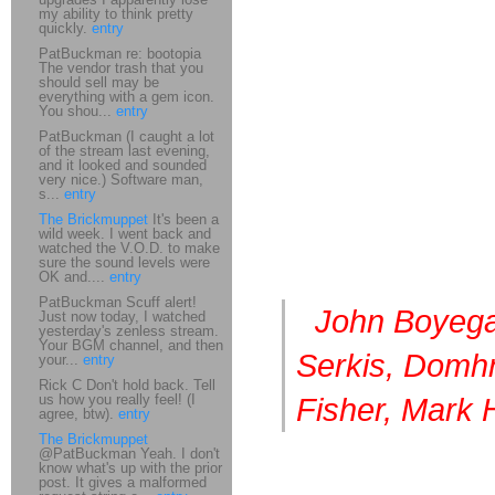
my ability to think pretty
quickly.
entry
PatBuckman re: bootopia
The vendor trash that you
should sell may be
everything with a gem icon.
You shou...
entry
PatBuckman (I caught a lot
of the stream last evening,
and it looked and sounded
very nice.) Software man,
s...
entry
The Brickmuppet
It's been a
wild week. I went back and
watched the V.O.D. to make
sure the sound levels were
OK and....
entry
PatBuckman Scuff alert!
J
ohn Boyega
Just now today, I watched
yesterday's zenless stream.
Your BGM channel, and then
Serkis, Domhn
your...
entry
Rick C Don't hold back. Tell
us how you really feel! (I
Fisher, Mark 
agree, btw).
entry
The Brickmuppet
@PatBuckman Yeah. I don't
know what's up with the prior
post. It gives a malformed