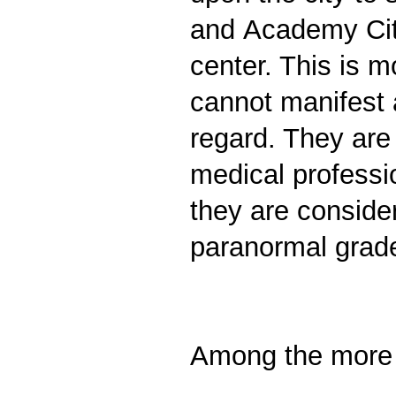
and Academy City
center. This is m
cannot manifest a
regard. They are
medical professi
they are consider
paranormal grade
Among the more f