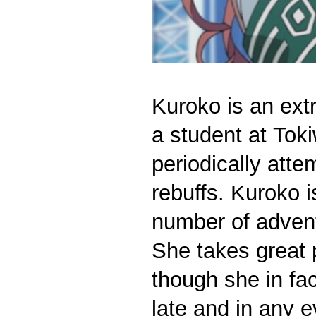
Kuroko is an extr
a student at Tok
periodically att
rebuffs. Kuroko i
number of adven
She takes great p
though she in fa
late and in any 