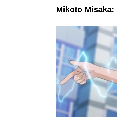
Mikoto Misaka: