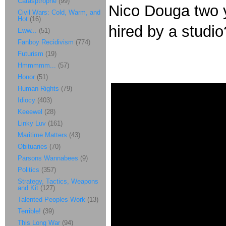
Catasptrophe
(99)
Nico Douga two 
Civil Wars: Cold, Warm, and
Hot
(16)
hired by a studio
Eww...
(51)
Fanboy Recidivism
(774)
Futurism
(19)
Hmmmmm...
(57)
Honor
(51)
Human Rights
(79)
Idiocy
(403)
Keeewel
(28)
Linky Luv
(161)
Maritime Matters
(43)
Obituaries
(70)
Parsons Wannabees
(9)
Politics
(357)
Strategy, Tactics, Weapons
and Kit
(127)
Talented Peoples Work
(13)
Terrible!
(39)
This Long War
(94)