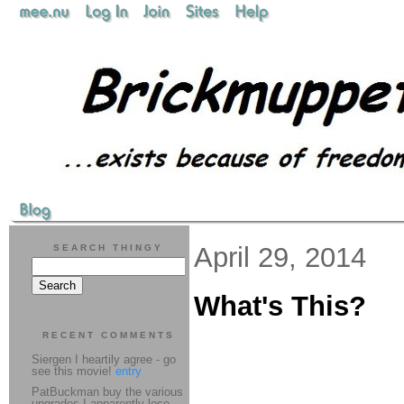
April 29, 2014
SEARCH THINGY
What's This?
RECENT COMMENTS
Siergen I heartily agree - go
see this movie!
entry
PatBuckman buy the various
upgrades I apparently lose