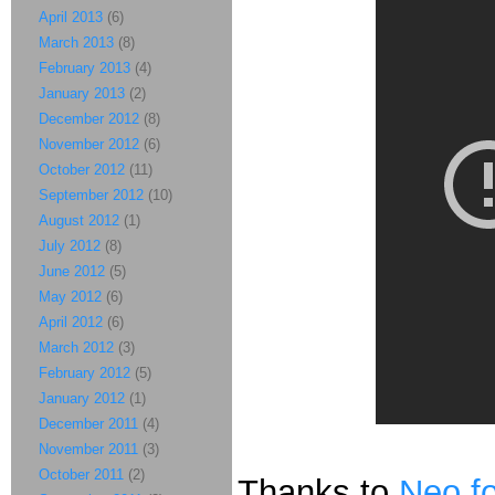
April 2013
(6)
March 2013
(8)
February 2013
(4)
January 2013
(2)
December 2012
(8)
November 2012
(6)
October 2012
(11)
September 2012
(10)
August 2012
(1)
July 2012
(8)
June 2012
(5)
May 2012
(6)
April 2012
(6)
March 2012
(3)
February 2012
(5)
January 2012
(1)
December 2011
(4)
November 2011
(3)
October 2011
(2)
Thanks to
Neo fo