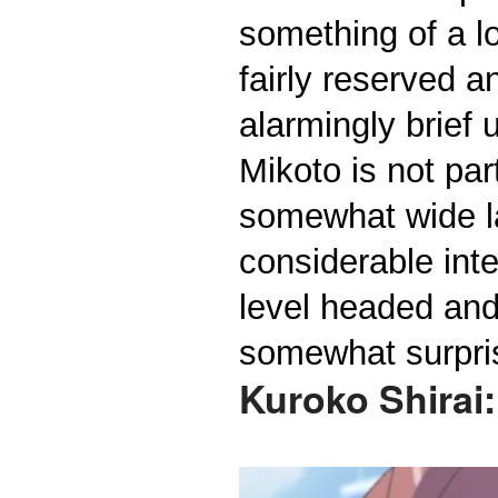
something of a lo
fairly reserved 
alarmingly brief 
Mikoto is not pa
somewhat wide la
considerable inte
level headed and 
somewhat surpris
Kuroko Shirai: