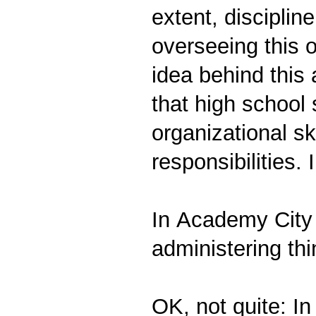
extent, disciplin
overseeing this o
idea behind this 
that high school
organizational sk
responsibilities. 
In Academy City 
administering thi
OK, not quite: In 