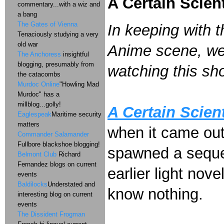
A Certain Scient
commentary...with a wiz and
a bang
The Gates of Vienna
In keeping with t
Tenaciously studying a very
old war
Anime scene, we 
The Anchoress
insightful
blogging, presumably from
watching this sh
the catacombs
Murdoc Online
"Howling Mad
Murdoc" has a
millblog...golly!
A Certain Scient
Eaglespeak
Maritime security
matters
when it came ou
Commander Salamander
Fullbore blackshoe blogging!
spawned a sequel 
Belmont Club
Richard
Fernandez blogs on current
earlier light nove
events
Baldilocks
Understated and
know nothing.
interesting blog on current
events
The Dissident Frogman