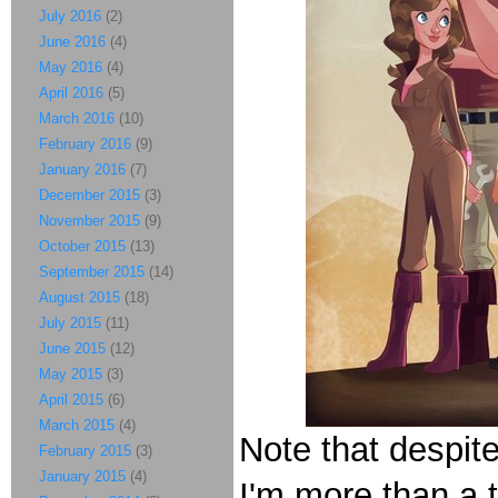
July 2016
(2)
June 2016
(4)
May 2016
(4)
April 2016
(5)
March 2016
(10)
February 2016
(9)
January 2016
(7)
December 2015
(3)
November 2015
(9)
October 2015
(13)
September 2015
(14)
August 2015
(18)
July 2015
(11)
June 2015
(12)
May 2015
(3)
April 2015
(6)
March 2015
(4)
Note that despite
February 2015
(3)
January 2015
(4)
I'm more than a t