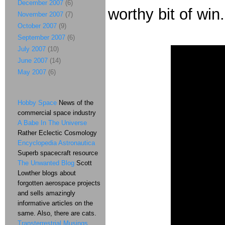
December 2007
(6)
worthy bit of win
November 2007
(7)
October 2007
(9)
September 2007
(6)
July 2007
(10)
June 2007
(14)
May 2007
(6)
Hobby Space
News of the
commercial space industry
A Babe In The Universe
Rather Eclectic Cosmology
Encyclopedia Astronautica
Superb spacecraft resource
The Unwanted Blog
Scott
Lowther blogs about
forgotten aerospace projects
and sells amazingly
informative articles on the
same. Also, there are cats.
Transterrestrial Musings