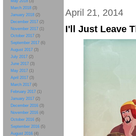
May 2018
(3)
March 2018
(3)
April 21, 2014
January 2018
(2)
December 2017
(2)
I'll Just Leave 
November 2017
(1)
October 2017
(3)
September 2017
(6)
August 2017
(3)
July 2017
(2)
June 2017
(3)
May 2017
(1)
April 2017
(3)
March 2017
(4)
February 2017
(1)
January 2017
(2)
December 2016
(3)
November 2016
(4)
October 2016
(5)
September 2016
(5)
August 2016
(4)