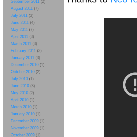
September 2011
(2)
August 2011
(7)
July 2011
(3)
June 2011
(4)
May 2011
(7)
April 2011
(3)
March 2011
(3)
February 2011
(3)
January 2011
(3)
December 2010
(1)
October 2010
(2)
July 2010
(1)
June 2010
(3)
May 2010
(2)
April 2010
(1)
March 2010
(1)
January 2010
(1)
December 2009
(1)
November 2009
(1)
October 2009
(1)