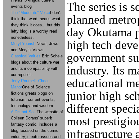
French bi-lingual current
The series is s
events blog
The "Moderate" Voice
I don't
planned metrop
think that word means what
they think it does....but this
day Okutama pe
lefty blog is a worthy read
nonetheless.
high tech deve
Meryl Yourish
News, Jews
and Meryls' Views
government sub
Classical Values
Eric Scheie
blogs about the culture war
industry. Its 
and its incompatibility with
our republic.
educational me
Jerry Pournell: Chaos
Manor
One of Science
junior high sc
fictions greats blogs on
futurism, current events,
different speci
technology and wisdom
A Distant Soil
The website of
most prestigio
Colleen Dorans' superb
fantasy comic, includes a
infrastructure
blog focused on the comic
industry, creator issues and