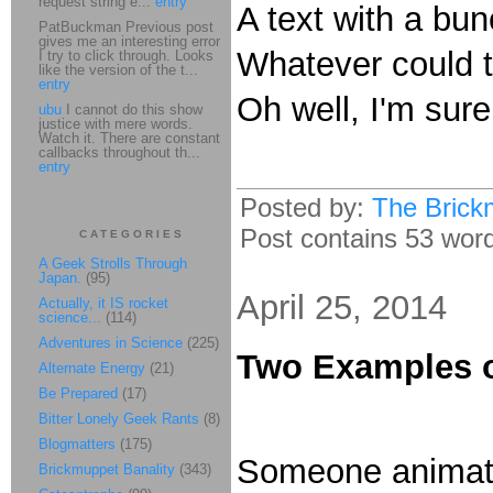
request string e...
entry
A text with a b
PatBuckman Previous post
gives me an interesting error
Whatever could 
I try to click through. Looks
like the version of the t...
entry
Oh well, I'm sure
ubu
I cannot do this show
justice with mere words.
Watch it. There are constant
callbacks throughout th...
entry
Posted by:
The Brick
Post contains 53 words
CATEGORIES
A Geek Strolls Through
Japan.
(95)
April 25, 2014
Actually, it IS rocket
science...
(114)
Adventures in Science
(225)
Two Examples 
Alternate Energy
(21)
Be Prepared
(17)
Bitter Lonely Geek Rants
(8)
Blogmatters
(175)
Someone animate
Brickmuppet Banality
(343)