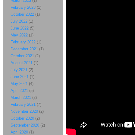
March 2023
(1)
February 2023
(1)
October 2022
(1)
July 2022
(1)
June 2022
(5)
May 2022
(1)
February 2022
(1)
December 2021
(1)
October 2021
(2)
August 2021
(1)
July 2021
(2)
June 2021
(1)
May 2021
(4)
April 2021
(5)
March 2021
(2)
February 2021
(7)
November 2020
(2)
October 2020
(2)
September 2020
(2)
April 2020
(1)