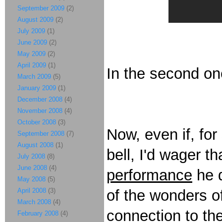
September 2009
(2)
August 2009
(2)
July 2009
(1)
June 2009
(2)
May 2009
(2)
April 2009
(1)
In the second on
March 2009
(5)
January 2009
(1)
December 2008
(4)
November 2008
(4)
October 2008
(3)
Now, even if, for
September 2008
(7)
August 2008
(1)
bell, I'd wager th
July 2008
(8)
June 2008
(4)
performance
he d
May 2008
(5)
April 2008
(3)
of the wonders o
March 2008
(4)
connection to the
February 2008
(4)