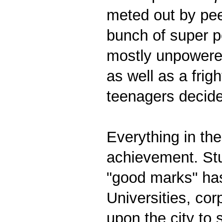
meted out by pee
bunch of super p
mostly unpowered
as well as a fri
teenagers decide
Everything in th
achievement. Stu
"good marks" ha
Universities, co
upon the city to s