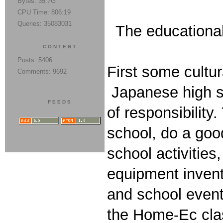
Bytes: 35.7G
CPU Time: 806:19
Queries: 35083031
The educational 
CONTENT
Posts: 5406
First some cultu
Comments: 9692
Japanese high sc
FEEDS
of responsibility
school, do a good
school activitie
equipment invent
and school event
the Home-Ec class