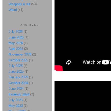
Weapons n' Kit
(53)
Weird
(41)
ARCHIVES
July 2026
(1)
June 2026
(1)
May 2026
(1)
April 2026
(2)
November 2025
(2)
October 2025
(1)
July 2025
(4)
June 2025
(1)
January 2025
(1)
October 2024
(1)
June 2024
(1)
February 2024
(2)
July 2023
(1)
May 2023
(1)