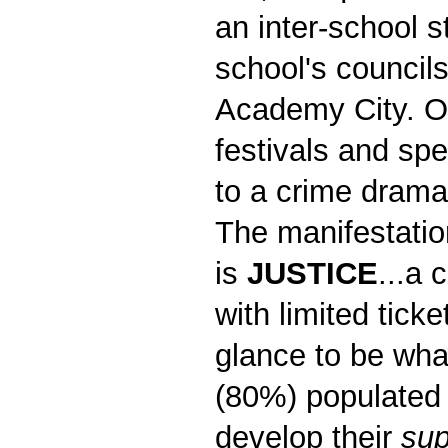
an inter-school 
school's council
Academy City. On
festivals and spe
to a crime dram
The manifestatio
is
JUSTICE
...a 
with limited tick
glance to be wha
(80%) populated 
develop their
sup