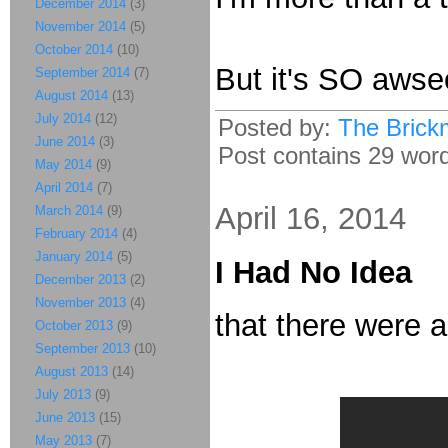
December 2014
(3)
November 2014
(5)
October 2014
(10)
But it's SO aws
September 2014
(7)
August 2014
(13)
July 2014
(12)
Posted by:
The Brick
June 2014
(3)
Post contains 29 words
May 2014
(9)
April 2014
(7)
April 16, 2014
March 2014
(9)
February 2014
(4)
January 2014
(5)
I Had No Idea
December 2013
(2)
November 2013
(4)
that there were 
October 2013
(9)
September 2013
(10)
August 2013
(14)
July 2013
(9)
June 2013
(15)
May 2013
(7)