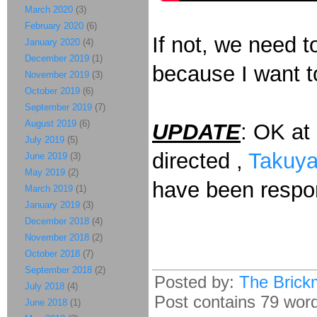
March 2020
(3)
February 2020
(6)
If not, we need 
January 2020
(4)
December 2019
(1)
because I want t
November 2019
(3)
October 2019
(6)
September 2019
(7)
August 2019
(6)
UPDATE
: OK at 
July 2019
(5)
directed ,
Takuya
June 2019
(3)
May 2019
(2)
have been respon
March 2019
(1)
January 2019
(3)
December 2018
(4)
November 2018
(2)
October 2018
(7)
September 2018
(2)
Posted by:
The Brick
July 2018
(4)
Post contains 79 words
June 2018
(1)