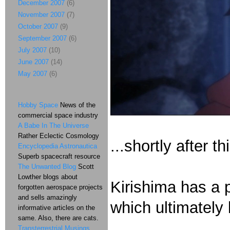
December 2007
(6)
November 2007
(7)
October 2007
(9)
September 2007
(6)
July 2007
(10)
June 2007
(14)
May 2007
(6)
Hobby Space
News of the
commercial space industry
A Babe In The Universe
Rather Eclectic Cosmology
...shortly after t
Encyclopedia Astronautica
Superb spacecraft resource
The Unwanted Blog
Scott
Lowther blogs about
Kirishima has a 
forgotten aerospace projects
and sells amazingly
which ultimately 
informative articles on the
same. Also, there are cats.
Transterrestrial Musings