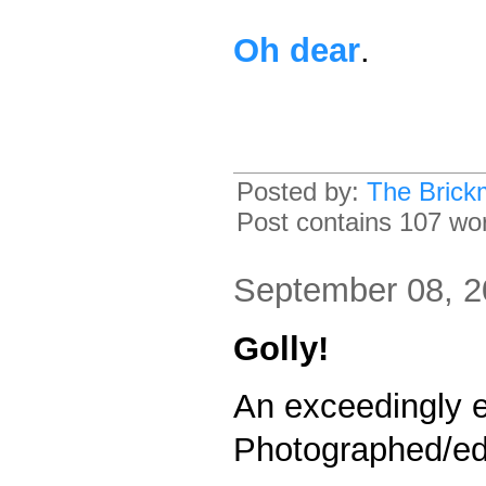
Oh dear
.
Posted by:
The Brick
Post contains 107 word
September 08, 
Golly!
An exceedingly 
Photographed/ed