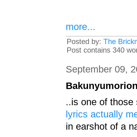
more...
Posted by:
The Brick
Post contains 340 word
September 09, 
Bakunyumorio
..is one of thos
lyrics actually m
in earshot of a 