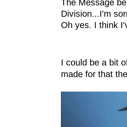
The Message be
Division...I'm so
Oh yes. I think I
I could be a bit 
made for that the