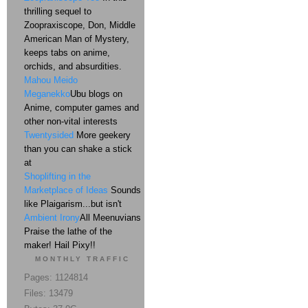
thrilling sequel to
Zoopraxiscope, Don, Middle
American Man of Mystery,
keeps tabs on anime,
orchids, and absurdities.
Mahou Meido
Meganekko
Ubu blogs on
Anime, computer games and
other non-vital interests
Twentysided
More geekery
than you can shake a stick
at
Shoplifting in the
Marketplace of Ideas
Sounds
like Plaigarism...but isn't
Ambient Irony
All Meenuvians
Praise the lathe of the
maker! Hail Pixy!!
MONTHLY TRAFFIC
Pages: 1124814
Files: 13479