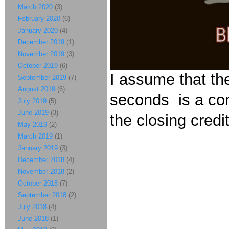
March 2020
(3)
February 2020
(6)
January 2020
(4)
December 2019
(1)
November 2019
(3)
October 2019
(6)
I assume that th
September 2019
(7)
August 2019
(6)
seconds is a con
July 2019
(5)
June 2019
(3)
the closing credi
May 2019
(2)
March 2019
(1)
January 2019
(3)
December 2018
(4)
November 2018
(2)
October 2018
(7)
September 2018
(2)
July 2018
(4)
June 2018
(1)