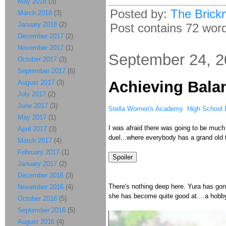
May 2018
(3)
Posted by:
The Brick
March 2018
(3)
January 2018
(2)
Post contains 72 words
December 2017
(2)
November 2017
(1)
September 24, 
October 2017
(3)
September 2017
(6)
Achieving Bala
August 2017
(3)
July 2017
(2)
June 2017
(3)
Stella Women's Academy High School D
May 2017
(1)
I was afraid there was going to be much 
April 2017
(3)
duel...where everybody has a grand old 
March 2017
(4)
February 2017
(1)
January 2017
(2)
December 2016
(3)
There's nothing deep here. Yura has go
November 2016
(4)
she has become quite good at....a hobb
October 2016
(5)
September 2016
(5)
August 2016
(4)