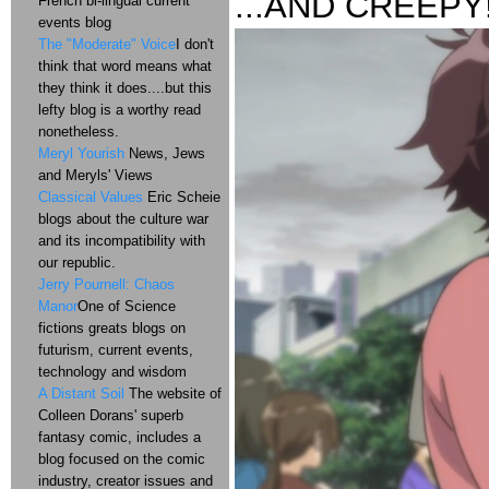
...AND CREEPY
French bi-lingual current
events blog
The "Moderate" Voice
I don't
think that word means what
they think it does....but this
lefty blog is a worthy read
nonetheless.
Meryl Yourish
News, Jews
and Meryls' Views
Classical Values
Eric Scheie
blogs about the culture war
and its incompatibility with
our republic.
Jerry Pournell: Chaos
Manor
One of Science
fictions greats blogs on
futurism, current events,
technology and wisdom
A Distant Soil
The website of
Colleen Dorans' superb
fantasy comic, includes a
blog focused on the comic
industry, creator issues and