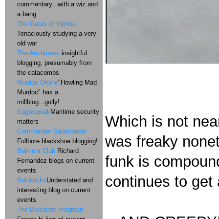
commentary...with a wiz and
a bang
The Gates of Vienna
Tenaciously studying a very
old war
The Anchoress
insightful
blogging, presumably from
the catacombs
Murdoc Online
"Howling Mad
Murdoc" has a
millblog...golly!
Eaglespeak
Maritime security
Which is not nea
matters
Commander Salamander
was freaky none
Fullbore blackshoe blogging!
Belmont Club
Richard
funk is compound
Fernandez blogs on current
events
continues to get a
Baldilocks
Understated and
interesting blog on current
events
The Dissident Frogman