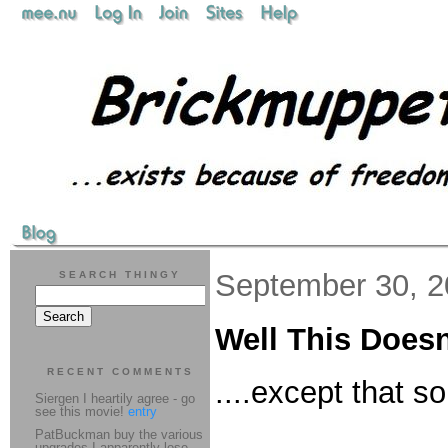
September 30, 
SEARCH THINGY
Well This Doesn
RECENT COMMENTS
....except that 
Siergen I heartily agree - go
see this movie!
entry
PatBuckman buy the various
upgrades I apparently lose