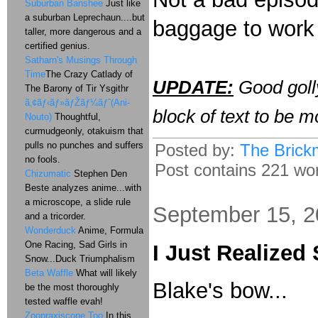
Suburban Banshee
Just like
a suburban Leprechaun....but
baggage to work 
taller, more dangerous and a
certified genius.
Satharn's Musings Through
Time
The Crazy Catlady of
UPDATE:
Good golly
The Barony of Tir Ysgithr
ã‚¢ãƒ‹ãƒ»ãƒŽãƒ¼ãƒˆ(Ani-
block of text to be m
Nouto)
Thoughtful,
curmudgeonly, otakuism that
pulls no punches and suffers
Posted by:
The Brick
no fools.
Post contains 221 word
Chizumatic
Stephen Den
Beste analyzes anime...with
a microscope, a slide rule
September 15, 
and a tricorder.
Wonderduck
Anime, Formula
One Racing, Sad Girls in
I Just Realized
Snow...Duck Triumphalism
Beta Waffle
What will likely
Blake's bow...
be the most thoroughly
tested waffle evah!
Zoopraxiscope Too
In this