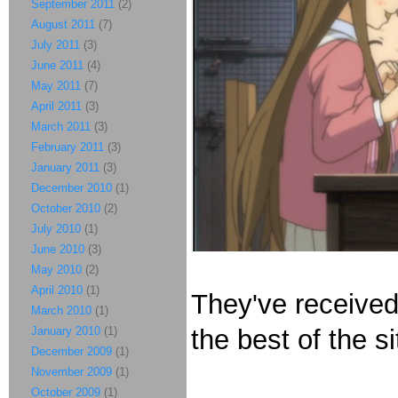
September 2011
(2)
August 2011
(7)
July 2011
(3)
June 2011
(4)
May 2011
(7)
April 2011
(3)
March 2011
(3)
February 2011
(3)
January 2011
(3)
December 2010
(1)
October 2010
(2)
July 2010
(1)
June 2010
(3)
May 2010
(2)
April 2010
(1)
They've receive
March 2010
(1)
January 2010
(1)
the best of the si
December 2009
(1)
November 2009
(1)
October 2009
(1)