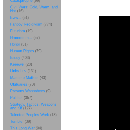
Catasptrophe
(99)
Civil Wars: Cold, Warm, and
Hot
(16)
Eww...
(51)
Fanboy Recidivism
(774)
Futurism
(19)
Hmmmmm...
(57)
Honor
(51)
Human Rights
(79)
Idiocy
(403)
Keeewel
(28)
Linky Luv
(161)
Maritime Matters
(43)
Obituaries
(70)
Parsons Wannabees
(9)
Politics
(357)
Strategy, Tactics, Weapons
and Kit
(127)
Talented Peoples Work
(13)
Terrible!
(39)
This Long War
(94)