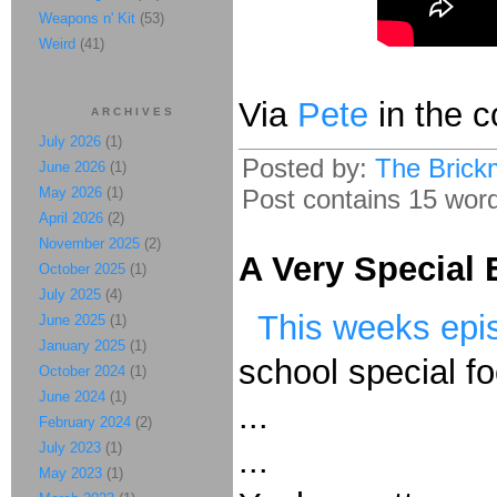
Weapons n' Kit
(53)
Weird
(41)
Via
Pete
in the 
ARCHIVES
July 2026
(1)
Posted by:
The Brick
June 2026
(1)
May 2026
(1)
Post contains 15 words
April 2026
(2)
November 2025
(2)
A Very Special
October 2025
(1)
July 2025
(4)
This weeks epi
June 2025
(1)
January 2025
(1)
school special fo
October 2024
(1)
June 2024
(1)
...
February 2024
(2)
July 2023
(1)
...
May 2023
(1)