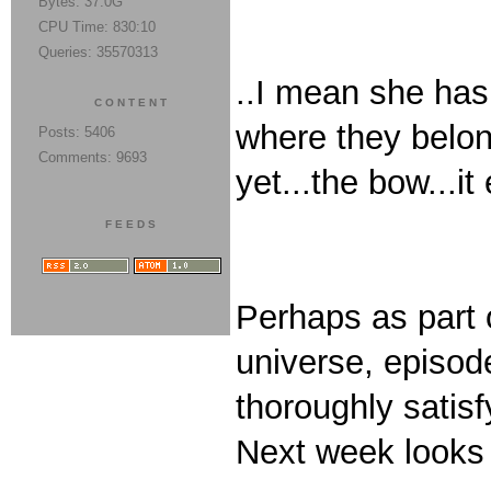
Bytes: 37.0G
CPU Time: 830:10
Queries: 35570313
..I mean she has 
CONTENT
where they belon
Posts: 5406
Comments: 9693
yet...the bow...i
FEEDS
Perhaps as part o
universe, episod
thoroughly satisfy
Next week looks 