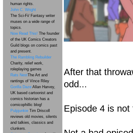
human rights.
John C. Wright
The Sci-Fi/ Fantasy writer
muses on a wide range of
topics.
Now Read This!
The founder
of the UK Comics Creators
Guild blogs on comics past
and present.
The Rambling Rebuilder
Charity, relief work,
roleplaying games
After that throw
Rats Nest
The Art and
rantings of Vince Riley
odd...
Gorilla Daze
Allan Harvey,
UK based cartoonist and
comics historian has a
comicophillic blog!
Episode 4 is not 
Pulpjunkie
Tim Driscoll
reviews old movies, silents
and talkies, classics and
clunkers.
Not a bad episode.