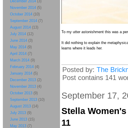
December 2014
(3)
November 2014
(5)
October 2014
(10)
September 2014
(7)
August 2014
(13)
To my utter astonishment this was a per
July 2014
(12)
June 2014
(3)
It did nothing to explain the metaphysic
May 2014
(9)
learns where it leads her.
April 2014
(7)
March 2014
(9)
February 2014
(4)
Posted by:
The Brick
January 2014
(5)
Post contains 141 word
December 2013
(2)
November 2013
(4)
September 17, 
October 2013
(9)
September 2013
(10)
August 2013
(14)
Stella Women'
July 2013
(9)
June 2013
(15)
11
May 2013
(7)