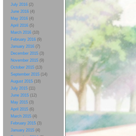
July 2016
(2)
June 2016
(4)
May 2016
(4)
April 2016
(5)
March 2016
(10)
February 2016
(9)
January 2016
(7)
December 2015
(3)
November 2015
(9)
October 2015
(13)
September 2015
(14)
August 2015
(18)
July 2015
(11)
June 2015
(12)
May 2015
(3)
April 2015
(6)
March 2015
(4)
February 2015
(3)
January 2015
(4)