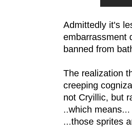
Admittedly it's 
embarrassment do
banned from bat
The realization t
creeping cognizanc
not Cryillic, but 
..which means...
...those sprites ar