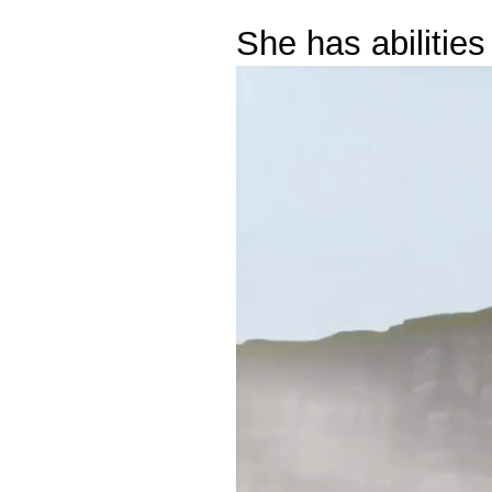
She has abilitie