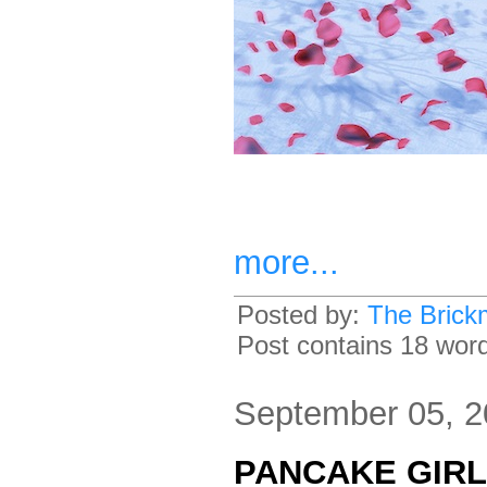
more...
Posted by:
The Brick
Post contains 18 words
September 05, 
PANCAKE GIRL