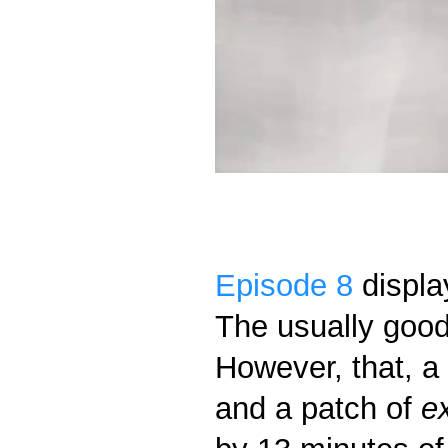
Episode 8
displa
The usually good
However, that, 
and a patch of
e