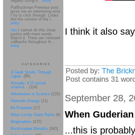
request string e...
entry
PatBuckman Previous post
gives me an interesting error
I try to click through. Looks
like the version of the t...
entry
I think it also say
ubu
I cannot do this show
justice with mere words.
Watch it. There are constant
callbacks throughout th...
entry
CATEGORIES
Posted by:
The Brick
A Geek Strolls Through
Japan.
(95)
Post contains 31 words
Actually, it IS rocket
science...
(114)
Adventures in Science
(225)
September 28, 
Alternate Energy
(21)
Be Prepared
(17)
When Guderian
Bitter Lonely Geek Rants
(8)
Blogmatters
(175)
...this is probab
Brickmuppet Banality
(343)