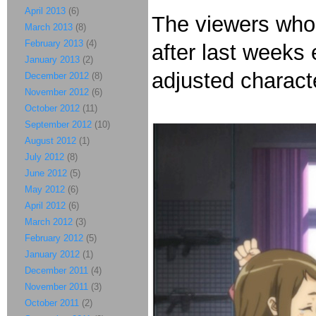
April 2013
(6)
The viewers who r
March 2013
(8)
February 2013
(4)
after last weeks 
January 2013
(2)
adjusted charact
December 2012
(8)
November 2012
(6)
October 2012
(11)
September 2012
(10)
August 2012
(1)
July 2012
(8)
June 2012
(5)
May 2012
(6)
April 2012
(6)
March 2012
(3)
February 2012
(5)
January 2012
(1)
December 2011
(4)
November 2011
(3)
October 2011
(2)