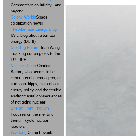
Commentary on Infinity...and
beyond!
Colony Worlds
Space
colonization news!
The Alternate Energy Blog
It's a blog about alternate
energy (DUH!)
Next Big Future
Brian Wang:
Tracking our progress to the
FUTURE.
Nuclear Green
Charles
Barton, who seems to be
either a cool curmudgeon, or
a rational hippy, talks about
energy policy and the terrible
environmental consequences
of not going nuclear
Energy From Thorium
Focuses on the merits of
thorium cycle nuclear
reactors
WizBang
Current events