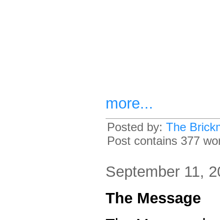
more...
Posted by:
The Brick
Post contains 377 word
September 11, 2
The Message