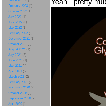
Yeah...pretty mu
March 2023
(1)
February 2023
(1)
October 2022
(1)
July 2022
(1)
June 2022
(5)
May 2022
(1)
February 2022
(1)
December 2021
(1)
October 2021
(2)
August 2021
(1)
July 2021
(2)
June 2021
(1)
May 2021
(4)
April 2021
(5)
March 2021
(2)
February 2021
(7)
November 2020
(2)
October 2020
(2)
September 2020
(2)
April 2020
(1)