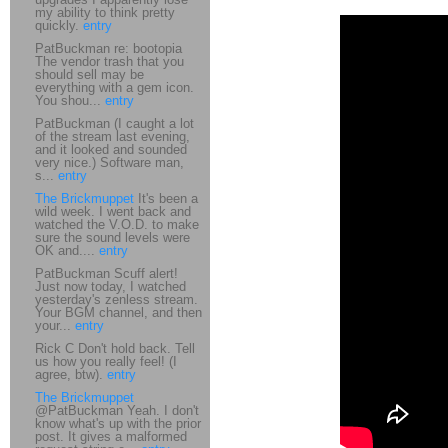
my ability to think pretty
quickly.
entry
PatBuckman re: bootopia
The vendor trash that you
should sell may be
everything with a gem icon.
You shou...
entry
PatBuckman (I caught a lot
of the stream last evening,
and it looked and sounded
very nice.) Software man,
s...
entry
The Brickmuppet
It's been a
wild week. I went back and
watched the V.O.D. to make
sure the sound levels were
OK and....
entry
PatBuckman Scuff alert!
Just now today, I watched
yesterday's zenless stream.
Your BGM channel, and then
your...
entry
Rick C Don't hold back. Tell
us how you really feel! (I
agree, btw).
entry
The Brickmuppet
@PatBuckman Yeah. I don't
know what's up with the prior
post. It gives a malformed