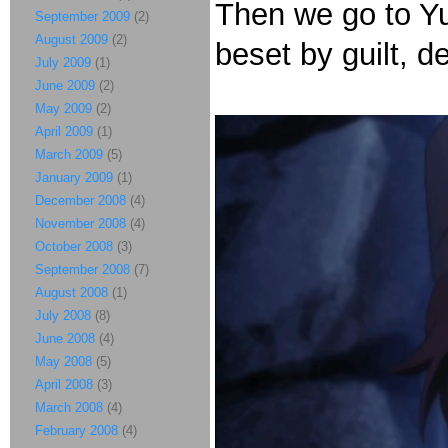
Then we go to Yu
September 2009
(2)
August 2009
(2)
beset by guilt, d
July 2009
(1)
June 2009
(2)
May 2009
(2)
April 2009
(1)
March 2009
(5)
January 2009
(1)
December 2008
(4)
November 2008
(4)
October 2008
(3)
September 2008
(7)
August 2008
(1)
July 2008
(8)
June 2008
(4)
May 2008
(5)
April 2008
(3)
March 2008
(4)
February 2008
(4)