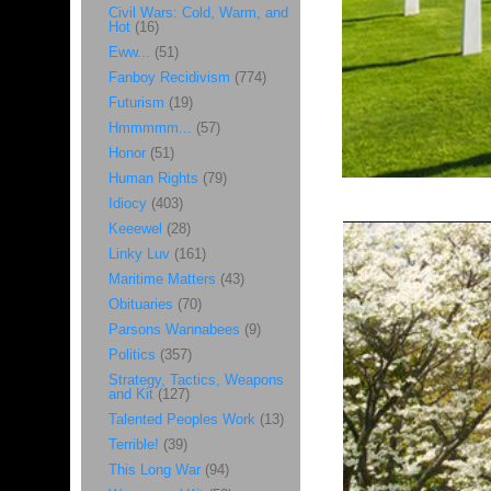
Civil Wars: Cold, Warm, and
Hot
(16)
Eww...
(51)
Fanboy Recidivism
(774)
Futurism
(19)
Hmmmmm...
(57)
Honor
(51)
Human Rights
(79)
Idiocy
(403)
Keeewel
(28)
Linky Luv
(161)
Maritime Matters
(43)
Obituaries
(70)
Parsons Wannabees
(9)
Politics
(357)
Strategy, Tactics, Weapons
and Kit
(127)
Talented Peoples Work
(13)
Terrible!
(39)
This Long War
(94)