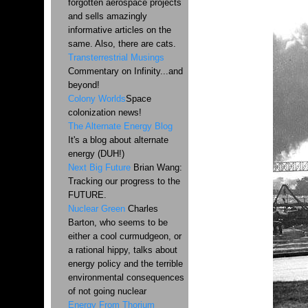
forgotten aerospace projects
and sells amazingly
informative articles on the
same. Also, there are cats.
Transterrestrial Musings
Commentary on Infinity...and
beyond!
Colony Worlds
Space
colonization news!
The Alternate Energy Blog
It's a blog about alternate
energy (DUH!)
Next Big Future
Brian Wang:
Tracking our progress to the
FUTURE.
Nuclear Green
Charles
Barton, who seems to be
either a cool curmudgeon, or
a rational hippy, talks about
energy policy and the terrible
environmental consequences
of not going nuclear
Energy From Thorium