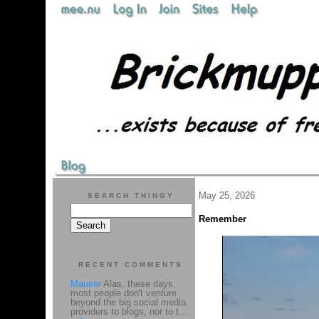
May 25, 2026
SEARCH THINGY
Remember
RECENT COMMENTS
Mauser
Alas, these days,
most people don't venture
beyond the big social media
providers to blogs, nor to t...