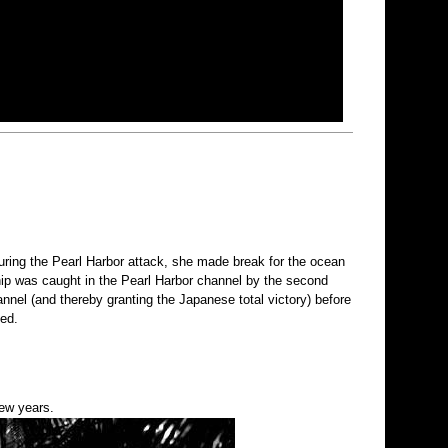
uring the Pearl Harbor attack, she made break for the ocean
hip was caught in the Pearl Harbor channel by the second
nel (and thereby granting the Japanese total victory) before
ted.
few years.