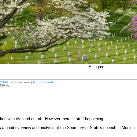
Arlington
53 PM
| No Comments |
Add Comment
3456 kb.
cken with its head cut off. However there is stuff happening.
as a good overview and analysis of the Secretary of State's speech in Munich.