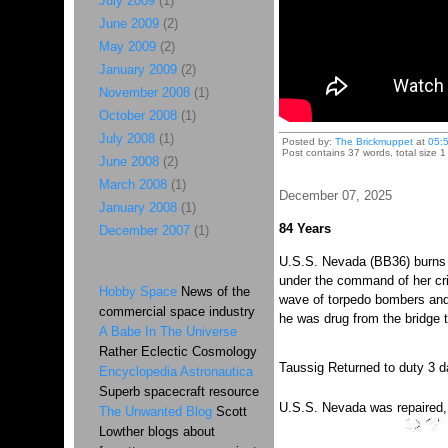
July 2009
(1)
June 2009
(2)
May 2009
(2)
January 2009
(2)
November 2008
(1)
October 2008
(1)
July 2008
(1)
Posted by:
The Brickmuppet
at
05:
Post contains 37 words, total size 1
June 2008
(2)
March 2008
(1)
December 07, 2025
January 2008
(1)
84 Years
December 2007
(1)
U.S.S. Nevada (BB36) burns a
under the command of her cri
Hobby Space
News of the
wave of torpedo bombers and 
commercial space industry
he was drug from the bridge t
A Babe In The Universe
Rather Eclectic Cosmology
Taussig Returned to duty 3 da
Encyclopedia Astronautica
Superb spacecraft resource
U.S.S. Nevada was repaired, a
The Unwanted Blog
Scott
Lowther blogs about