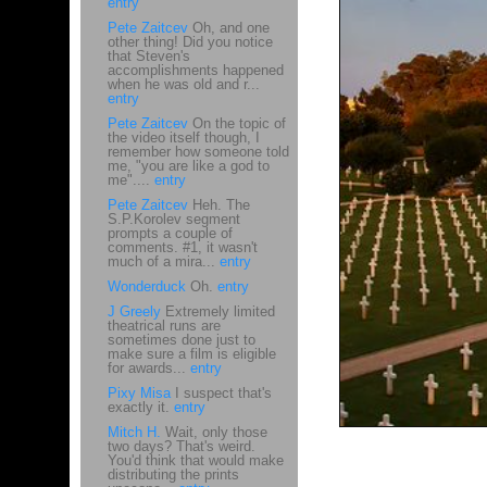
entry
Pete Zaitcev
Oh, and one
other thing! Did you notice
that Steven's
accomplishments happened
when he was old and r...
entry
Pete Zaitcev
On the topic of
the video itself though, I
remember how someone told
me, "you are like a god to
me"....
entry
Pete Zaitcev
Heh. The
S.P.Korolev segment
prompts a couple of
comments. #1, it wasn't
much of a mira...
entry
Wonderduck
Oh.
entry
J Greely
Extremely limited
theatrical runs are
sometimes done just to
make sure a film is eligible
for awards...
entry
Pixy Misa
I suspect that's
exactly it.
entry
Mitch H.
Wait, only those
two days? That's weird.
You'd think that would make
distributing the prints