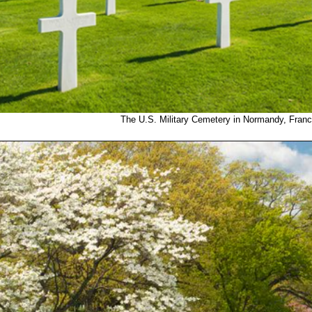
The U.S. Military Cemetery in Normandy, Franc