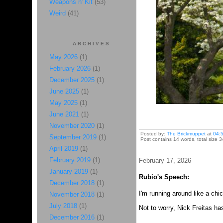
Weapons n' Kit
(53)
Weird
(41)
ARCHIVES
May 2026
(1)
February 2026
(1)
December 2025
(1)
June 2025
(1)
May 2025
(1)
June 2021
(1)
November 2020
(1)
Posted by:
The Brickmuppet
at
04:
September 2019
(1)
Post contains 14 words, total size 
April 2019
(1)
February 2019
(1)
February 17, 2026
January 2019
(1)
Rubio's Speech:
December 2018
(1)
I'm running around like a chi
November 2018
(1)
July 2018
(1)
Not to worry, Nick Freitas h
December 2016
(1)