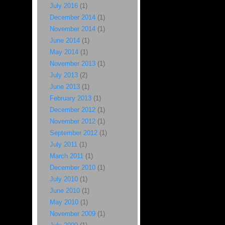
July 2016
(1)
December 2014
(1)
November 2014
(1)
June 2014
(1)
May 2014
(1)
November 2013
(1)
July 2013
(2)
June 2013
(1)
February 2013
(1)
December 2012
(1)
November 2012
(1)
September 2012
(1)
July 2011
(1)
March 2011
(1)
December 2010
(1)
July 2010
(1)
June 2010
(1)
May 2010
(1)
November 2009
(1)