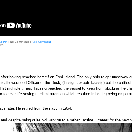
52 PM
| No Comments |
Add Comment
 kb.
fter having beached herself on Ford Island. The only ship to get underway d
tically wounded Officer of the Deck, (Ensign Joseph Taussig) but the battles
hit multiple times. Taussig beached the vessel to keep from blocking the chan
o receive life-saving medical attention which resulted in his leg being amputa
ys later. He retired from the navy in 1954.
nd despite being quite old went on to a rather...active....career for the next 