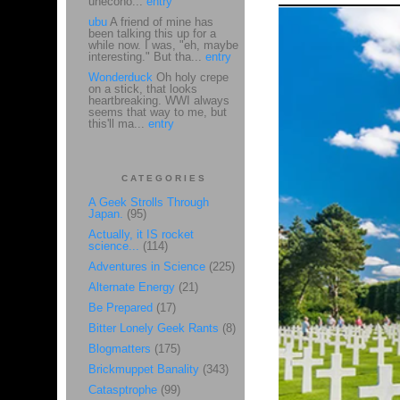
unecono...
entry
ubu
A friend of mine has
been talking this up for a
while now. I was, "eh, maybe
interesting." But tha...
entry
Wonderduck
Oh holy crepe
on a stick, that looks
heartbreaking. WWI always
seems that way to me, but
this'll ma...
entry
CATEGORIES
A Geek Strolls Through
Japan.
(95)
Actually, it IS rocket
science...
(114)
Adventures in Science
(225)
Alternate Energy
(21)
Be Prepared
(17)
Bitter Lonely Geek Rants
(8)
Blogmatters
(175)
Brickmuppet Banality
(343)
Catasptrophe
(99)