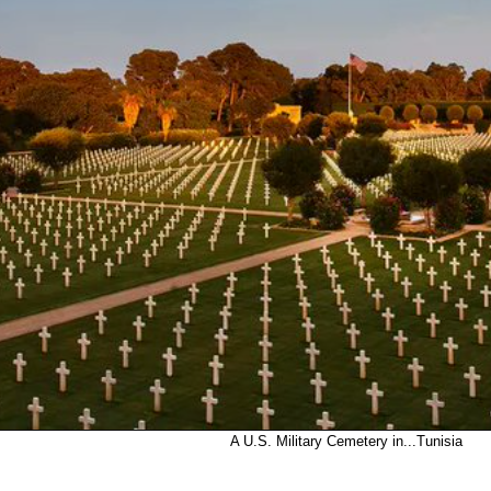
A U.S. Military Cemetery in...Tunisia