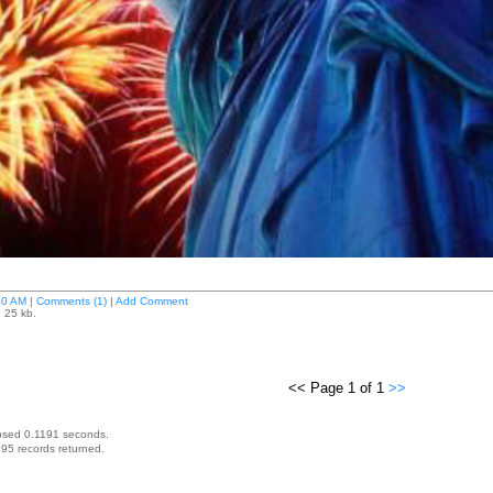
40 AM
|
Comments (1)
|
Add Comment
e 25 kb.
<< Page 1 of 1
>>
psed 0.1191 seconds.
95 records returned.