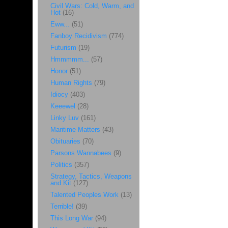
Civil Wars: Cold, Warm, and
Hot
(16)
Eww...
(51)
Fanboy Recidivism
(774)
Futurism
(19)
Hmmmmm...
(57)
Honor
(51)
Human Rights
(79)
Idiocy
(403)
Keeewel
(28)
Linky Luv
(161)
Maritime Matters
(43)
Obituaries
(70)
Parsons Wannabees
(9)
Politics
(357)
Strategy, Tactics, Weapons
and Kit
(127)
Talented Peoples Work
(13)
Terrible!
(39)
This Long War
(94)