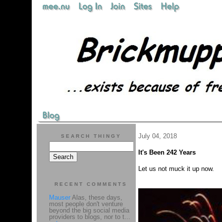
July 04, 2018
SEARCH THINGY
It's Been 242 Years
Let us not muck it up now.
RECENT COMMENTS
Mauser
Alas, these days,
most people don't venture
beyond the big social media
providers to blogs, nor to t...