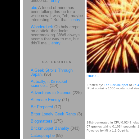
unecono...
entry
ubu
A friend of mine has
been talking this up for a
while now. I was, "eh, maybe
interesting." But tha...
entry
Wonderduck
Oh holy crepe
on a stick, that looks
heartbreaking. WWI always
seems that way to me, but
this'll ma...
entry
CATEGORIES
A Geek Strolls Through
Japan.
(95)
more...
Actually, it IS rocket
science...
(114)
Posted by:
The Brickmuppet
at
05:
Post contains 1566 words, total siz
Adventures in Science
(225)
Alternate Energy
(21)
Be Prepared
(17)
Bitter Lonely Geek Rants
(8)
Blogmatters
(175)
18kb generated in CPU 0.0248, ela
67 queries taking 0.1034 seconds, 1
Brickmuppet Banality
(343)
Powered by Minx 1.1.6c-pink.
Catasptrophe
(99)