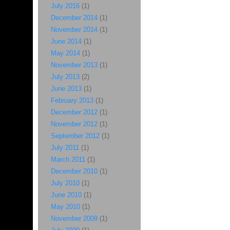
July 2016
(1)
December 2014
(1)
November 2014
(1)
June 2014
(1)
May 2014
(1)
November 2013
(1)
July 2013
(2)
June 2013
(1)
February 2013
(1)
December 2012
(1)
November 2012
(1)
September 2012
(1)
July 2011
(1)
March 2011
(1)
December 2010
(1)
July 2010
(1)
June 2010
(1)
May 2010
(1)
November 2009
(1)