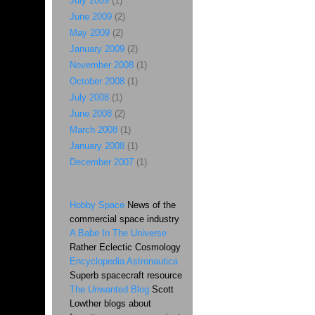
July 2009
(1)
June 2009
(2)
May 2009
(2)
January 2009
(2)
November 2008
(1)
October 2008
(1)
July 2008
(1)
June 2008
(2)
March 2008
(1)
January 2008
(1)
December 2007
(1)
Hobby Space
News of the
commercial space industry
A Babe In The Universe
Rather Eclectic Cosmology
Encyclopedia Astronautica
Superb spacecraft resource
The Unwanted Blog
Scott
Lowther blogs about