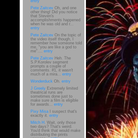
entry
Pete Zaitcev
Oh, and one
other thing! Did you notice
that Steven's
accomplishments happened
when he was old and r...
entry
Pete Zaitcev
On the topic of
the video itself though, I
remember how someone told
me, "you are like a god to
me"....
entry
Pete Zaitcev
Heh. The
S.P.Korolev segment
prompts a couple of
comments. #1, it wasn't
much of a mira...
entry
Wonderduck
Oh.
entry
J Greely
Extremely limited
theatrical runs are
sometimes done just to
make sure a film is eligible
for awards...
entry
Pixy Misa
I suspect that's
exactly it.
entry
Mitch H.
Wait, only those
two days? That's weird.
You'd think that would make
distributing the prints