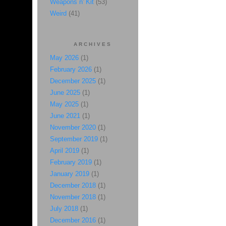
Weapons n' Kit
(53)
Weird
(41)
ARCHIVES
May 2026
(1)
February 2026
(1)
December 2025
(1)
June 2025
(1)
May 2025
(1)
June 2021
(1)
November 2020
(1)
September 2019
(1)
April 2019
(1)
February 2019
(1)
January 2019
(1)
December 2018
(1)
November 2018
(1)
July 2018
(1)
December 2016
(1)