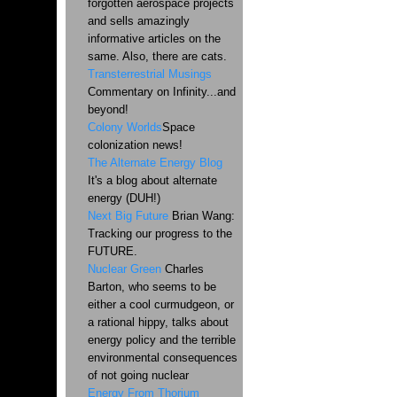
forgotten aerospace projects
and sells amazingly
informative articles on the
same. Also, there are cats.
Transterrestrial Musings
Commentary on Infinity...and
beyond!
Colony Worlds
Space
colonization news!
The Alternate Energy Blog
It's a blog about alternate
energy (DUH!)
Next Big Future
Brian Wang:
Tracking our progress to the
FUTURE.
Nuclear Green
Charles
Barton, who seems to be
either a cool curmudgeon, or
a rational hippy, talks about
energy policy and the terrible
environmental consequences
of not going nuclear
Energy From Thorium