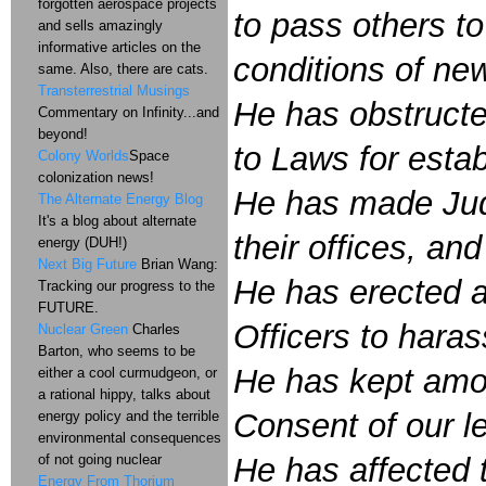
forgotten aerospace projects
to pass others to
and sells amazingly
informative articles on the
conditions of ne
same. Also, there are cats.
Transterrestrial Musings
He has obstructe
Commentary on Infinity...and
beyond!
to Laws for esta
Colony Worlds
Space
colonization news!
He has made Judg
The Alternate Energy Blog
It's a blog about alternate
their offices, an
energy (DUH!)
Next Big Future
Brian Wang:
He has erected a
Tracking our progress to the
FUTURE.
Officers to haras
Nuclear Green
Charles
Barton, who seems to be
He has kept amon
either a cool curmudgeon, or
a rational hippy, talks about
Consent of our le
energy policy and the terrible
environmental consequences
of not going nuclear
He has affected t
Energy From Thorium