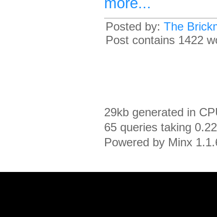
more...
Posted by:
The Brick
Post contains 1422 wo
29kb generated in CP
65 queries taking 0.2
Powered by Minx 1.1.