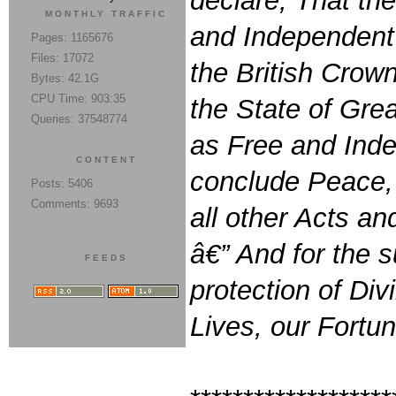
declare, That th
MONTHLY TRAFFIC
and Independent 
Pages: 1165676
Files: 17072
the British Crown
Bytes: 42.1G
CPU Time: 903:35
the State of Grea
Queries: 37548774
as Free and Inde
CONTENT
conclude Peace, 
Posts: 5406
Comments: 9693
all other Acts a
â€” And for the s
FEEDS
protection of Di
Lives, our Fortu