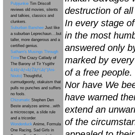
Pulpjunkie
Tim Driscoll
destruction of al
reviews old movies, silents
and talkies, classics and
In every stage o
clunkers.
Suburban Banshee
Just like
in the most humb
a suburban Leprechaun....but
taller, more dangerous and a
answered only by
certified genius.
Satharn's Musings Through
marked by every a
Time
The Crazy Catlady of
The Barony of Tir Ysgithr
of a free people.
ã‚¢ãƒ‹ãƒ»ãƒŽãƒ¼ãƒˆ(Ani-
Nouto)
Thoughtful,
curmudgeonly, otakuism that
Nor have We been
pulls no punches and suffers
no fools.
have warned them 
Chizumatic
Stephen Den
Beste analyzes anime...with
extend an unwarr
a microscope, a slide rule
and a tricorder.
of the circumsta
Wonderduck
Anime, Formula
One Racing, Sad Girls in
appealed to thei