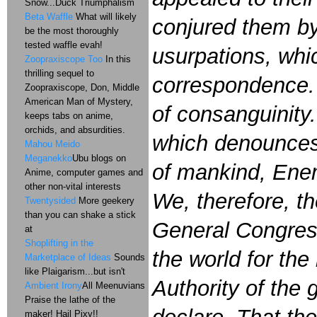
Snow...Duck Triumphalism
Beta Waffle
What will likely
conjured them by
be the most thoroughly
tested waffle evah!
usurpations, whi
Zoopraxiscope Too
In this
thrilling sequel to
correspondence. 
Zoopraxiscope, Don, Middle
American Man of Mystery,
of consanguinity
keeps tabs on anime,
orchids, and absurdities.
which denounces 
Mahou Meido
Meganekko
Ubu blogs on
of mankind, Enem
Anime, computer games and
other non-vital interests
We, therefore, th
Twentysided
More geekery
than you can shake a stick
General Congres
at
Shoplifting in the
the world for the
Marketplace of Ideas
Sounds
like Plaigarism...but isn't
Authority of the
Ambient Irony
All Meenuvians
Praise the lathe of the
maker! Hail Pixy!!