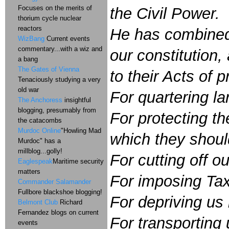
Focuses on the merits of
the Civil Power.
thorium cycle nuclear
reactors
He has combined w
WizBang
Current events
commentary...with a wiz and
our constitution
a bang
The Gates of Vienna
to their Acts of 
Tenaciously studying a very
old war
For quartering l
The Anchoress
insightful
blogging, presumably from
For protecting t
the catacombs
Murdoc Online
"Howling Mad
which they shoul
Murdoc" has a
millblog...golly!
For cutting off ou
Eaglespeak
Maritime security
matters
For imposing Tax
Commander Salamander
Fullbore blackshoe blogging!
For depriving us 
Belmont Club
Richard
Fernandez blogs on current
For transporting
events