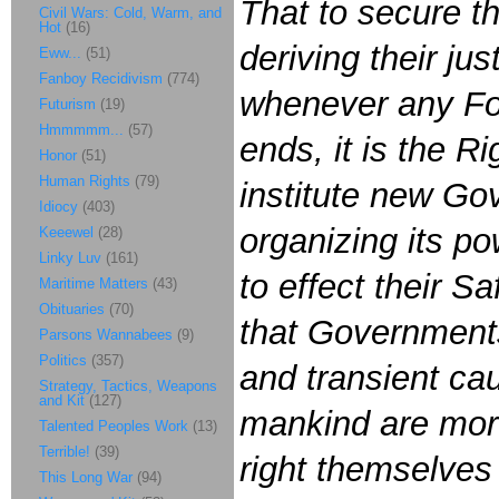
That to secure t
Civil Wars: Cold, Warm, and
Hot
(16)
deriving their ju
Eww...
(51)
Fanboy Recidivism
(774)
whenever any Fo
Futurism
(19)
Hmmmmm...
(57)
ends, it is the Ri
Honor
(51)
Human Rights
(79)
institute new Go
Idiocy
(403)
organizing its p
Keeewel
(28)
Linky Luv
(161)
to effect their S
Maritime Matters
(43)
Obituaries
(70)
that Governments
Parsons Wannabees
(9)
Politics
(357)
and transient ca
Strategy, Tactics, Weapons
and Kit
(127)
mankind are more 
Talented Peoples Work
(13)
Terrible!
(39)
right themselves
This Long War
(94)