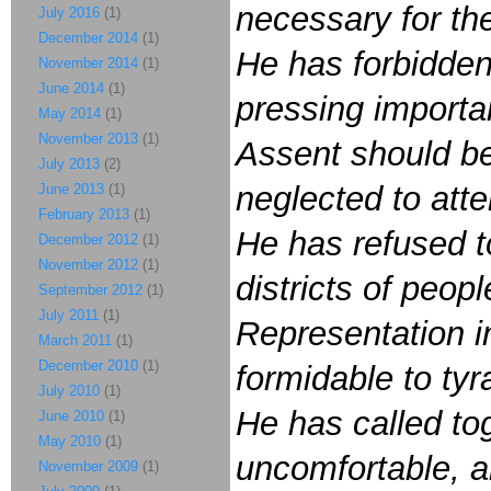
necessary for th
July 2016
(1)
December 2014
(1)
He has forbidde
November 2014
(1)
June 2014
(1)
pressing importan
May 2014
(1)
November 2013
(1)
Assent should be
July 2013
(2)
neglected to att
June 2013
(1)
February 2013
(1)
He has refused t
December 2012
(1)
November 2012
(1)
districts of peop
September 2012
(1)
July 2011
(1)
Representation in
March 2011
(1)
December 2010
(1)
formidable to tyr
July 2010
(1)
He has called tog
June 2010
(1)
May 2010
(1)
uncomfortable, an
November 2009
(1)