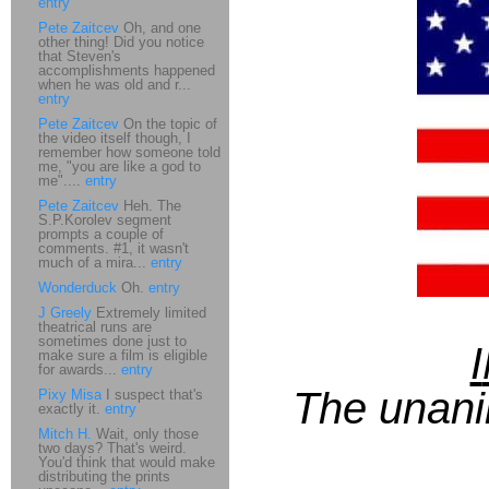
entry
Pete Zaitcev
Oh, and one
other thing! Did you notice
that Steven's
accomplishments happened
when he was old and r...
entry
Pete Zaitcev
On the topic of
the video itself though, I
remember how someone told
me, "you are like a god to
me"....
entry
Pete Zaitcev
Heh. The
S.P.Korolev segment
prompts a couple of
comments. #1, it wasn't
much of a mira...
entry
Wonderduck
Oh.
entry
J Greely
Extremely limited
theatrical runs are
sometimes done just to
I
make sure a film is eligible
for awards...
entry
The unani
Pixy Misa
I suspect that's
exactly it.
entry
Mitch H.
Wait, only those
two days? That's weird.
You'd think that would make
distributing the prints