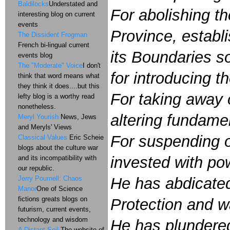
Baldilocks
Understated and
For abolishing t
interesting blog on current
events
Province, establ
The Dissident Frogman
French bi-lingual current
its Boundaries so
events blog
The "Moderate" Voice
I don't
for introducing t
think that word means what
they think it does....but this
For taking away 
lefty blog is a worthy read
nonetheless.
altering fundame
Meryl Yourish
News, Jews
and Meryls' Views
For suspending o
Classical Values
Eric Scheie
blogs about the culture war
invested with pow
and its incompatibility with
our republic.
Jerry Pournell: Chaos
He has abdicated
Manor
One of Science
fictions greats blogs on
Protection and w
futurism, current events,
technology and wisdom
He has plundered
A Distant Soil
The website of