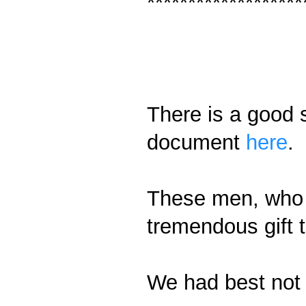
*******************
There is a good 
document
here
.
These men, who 
tremendous gift 
We had best not 