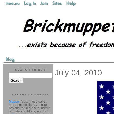
July 04, 2010
SEARCH THINGY
RECENT COMMENTS
Mauser
Alas, these days,
most people don't venture
beyond the big social media
providers to blogs, nor to t...