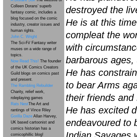
Colleen Dorans' superb
destroyed the liv
fantasy comic, includes a
blog focused on the comic
He is at this tim
industry, creator issues and
human rights.
compleat the wor
John C. Wright
The Sci-Fi/ Fantasy writer
with circumstance
muses on a wide range of
topics.
barbarous ages, a
Now Read This!
The founder
of the UK Comics Creators
He has constrain
Guild blogs on comics past
and present.
to bear Arms aga
The Rambling Rebuilder
Charity, relief work,
their friends and
roleplaying games
Rats Nest
The Art and
He has excited d
rantings of Vince Riley
Gorilla Daze
Allan Harvey,
endeavoured to br
UK based cartoonist and
comics historian has a
Indian Savages w
comicophillic blog!