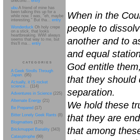
unecono...
entry
ubu
A friend of mine has
been talking this up for a
When in the Cou
while now. I was, "eh, maybe
interesting." But tha...
entry
people to dissol
Wonderduck
Oh holy crepe
on a stick, that looks
heartbreaking. WWI always
another and to a
seems that way to me, but
this'll ma...
entry
and equal statio
CATEGORIES
God entitle them
A Geek Strolls Through
Japan.
(95)
that they should
Actually, it IS rocket
science...
(114)
separation.
Adventures in Science
(225)
Alternate Energy
(21)
We hold these tru
Be Prepared
(17)
Bitter Lonely Geek Rants
(8)
that they are end
Blogmatters
(175)
that among these 
Brickmuppet Banality
(343)
Catasptrophe
(99)