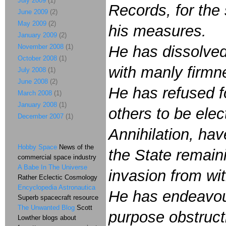
July 2009
(1)
Records, for the
June 2009
(2)
May 2009
(2)
his measures.
January 2009
(2)
November 2008
(1)
He has dissolved
October 2008
(1)
with manly firmne
July 2008
(1)
June 2008
(2)
He has refused fo
March 2008
(1)
January 2008
(1)
others to be ele
December 2007
(1)
Annihilation, hav
Hobby Space
News of the
the State remain
commercial space industry
A Babe In The Universe
invasion from wit
Rather Eclectic Cosmology
Encyclopedia Astronautica
He has endeavour
Superb spacecraft resource
The Unwanted Blog
Scott
purpose obstructi
Lowther blogs about