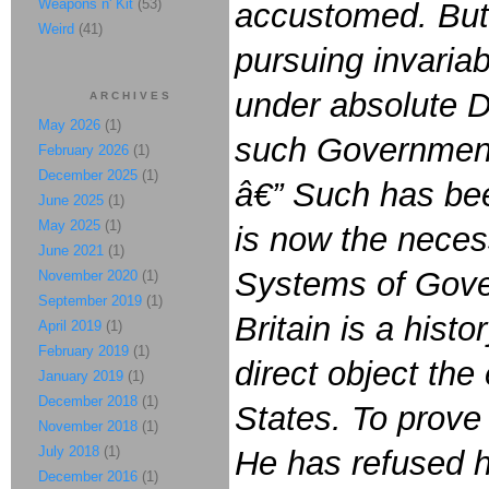
Weapons n' Kit
(53)
accustomed. But 
Weird
(41)
pursuing invaria
under absolute Des
ARCHIVES
May 2026
(1)
such Government,
February 2026
(1)
December 2025
(1)
â€” Such has bee
June 2025
(1)
May 2025
(1)
is now the necess
June 2021
(1)
Systems of Gover
November 2020
(1)
September 2019
(1)
Britain is a histo
April 2019
(1)
February 2019
(1)
direct object th
January 2019
(1)
December 2018
(1)
States. To prove 
November 2018
(1)
July 2018
(1)
He has refused 
December 2016
(1)