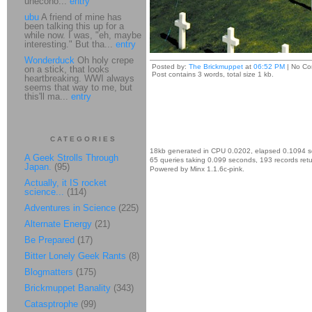
unecono...
entry
ubu
A friend of mine has
been talking this up for a
while now. I was, "eh, maybe
interesting." But tha...
entry
Wonderduck
Oh holy crepe
Posted by:
The Brickmuppet
at
06:52 PM
| No Co
on a stick, that looks
Post contains 3 words, total size 1 kb.
heartbreaking. WWI always
seems that way to me, but
this'll ma...
entry
CATEGORIES
18kb generated in CPU 0.0202, elapsed 0.1094 
A Geek Strolls Through
65 queries taking 0.099 seconds, 193 records ret
Japan.
(95)
Powered by Minx 1.1.6c-pink.
Actually, it IS rocket
science...
(114)
Adventures in Science
(225)
Alternate Energy
(21)
Be Prepared
(17)
Bitter Lonely Geek Rants
(8)
Blogmatters
(175)
Brickmuppet Banality
(343)
Catasptrophe
(99)