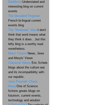
Baldilocks
Understated and
interesting blog on current
events
The Dissident Frogman
French bi-lingual current
events blog
The "Moderate" Voice
I don't
think that word means what
they think it does....but this
lefty blog is a worthy read
nonetheless.
Meryl Yourish
News, Jews
and Meryls' Views
Classical Values
Eric Scheie
blogs about the culture war
and its incompatibility with
our republic.
Jerry Pournell: Chaos
Manor
One of Science
fictions greats blogs on
futurism, current events,
technology and wisdom
A Distant Soil
The website of