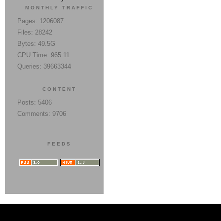
MONTHLY TRAFFIC
Pages: 1206087
Files: 28242
Bytes: 49.5G
CPU Time: 965:11
Queries: 39663344
CONTENT
Posts: 5406
Comments: 9706
FEEDS