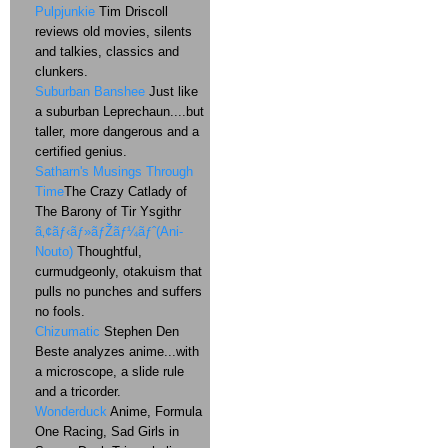
Pulpjunkie
Tim Driscoll
reviews old movies, silents
and talkies, classics and
clunkers.
Suburban Banshee
Just like
a suburban Leprechaun....but
taller, more dangerous and a
certified genius.
Satharn's Musings Through
Time
The Crazy Catlady of
The Barony of Tir Ysgithr
ã‚¢ãƒ‹ãƒ»ãƒŽãƒ¼ãƒˆ(Ani-
Nouto)
Thoughtful,
curmudgeonly, otakuism that
pulls no punches and suffers
no fools.
Chizumatic
Stephen Den
Beste analyzes anime...with
a microscope, a slide rule
and a tricorder.
Wonderduck
Anime, Formula
One Racing, Sad Girls in