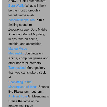
Snow...Duck Triumphalism
Beta Waffle
What will likely
be the most thoroughly
tested waffle evah!
Zoopraxiscope Too
In this
thrilling sequel to
Zoopraxiscope, Don, Middle
American Man of Mystery,
keeps tabs on anime,
orchids, and absurdities.
Mahou Meido
Meganekko
Ubu blogs on
Anime, computer games and
other non-vital interests
Twentysided
More geekery
than you can shake a stick
at
Shoplifting in the
Marketplace of Ideas
Sounds
like Plaigarism...but isn't
Ambient Irony
All Meenuvians
Praise the lathe of the
maker! Hail Pixy!!