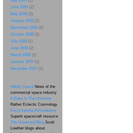
July 2009
(1)
June 2009
(2)
May 2009
(2)
January 2009
(2)
November 2008
(1)
October 2008
(1)
July 2008
(1)
June 2008
(2)
March 2008
(1)
January 2008
(1)
December 2007
(1)
Hobby Space
News of the
commercial space industry
A Babe In The Universe
Rather Eclectic Cosmology
Encyclopedia Astronautica
Superb spacecraft resource
The Unwanted Blog
Scott
Lowther blogs about