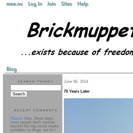
June 06, 2014
SEARCH THINGY
70 Years Later
RECENT COMMENTS
Mauser
Alas, these days,
most people don't venture
beyond the big social media
providers to blogs, nor to t...