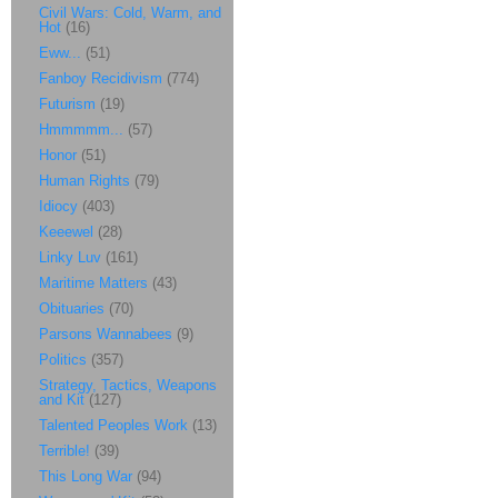
Civil Wars: Cold, Warm, and
Hot
(16)
Eww...
(51)
Fanboy Recidivism
(774)
Futurism
(19)
Hmmmmm...
(57)
Honor
(51)
Human Rights
(79)
Idiocy
(403)
Keeewel
(28)
Linky Luv
(161)
Maritime Matters
(43)
Obituaries
(70)
Parsons Wannabees
(9)
Politics
(357)
Strategy, Tactics, Weapons
and Kit
(127)
Talented Peoples Work
(13)
Terrible!
(39)
This Long War
(94)