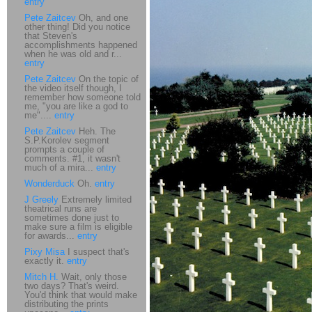
entry
Pete Zaitcev
Oh, and one
other thing! Did you notice
that Steven's
accomplishments happened
when he was old and r...
entry
Pete Zaitcev
On the topic of
the video itself though, I
remember how someone told
me, "you are like a god to
me"....
entry
Pete Zaitcev
Heh. The
S.P.Korolev segment
prompts a couple of
comments. #1, it wasn't
much of a mira...
entry
Wonderduck
Oh.
entry
J Greely
Extremely limited
theatrical runs are
sometimes done just to
make sure a film is eligible
for awards...
entry
Pixy Misa
I suspect that's
exactly it.
entry
Mitch H.
Wait, only those
two days? That's weird.
You'd think that would make
distributing the prints