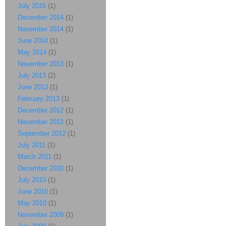
July 2016
(1)
December 2014
(1)
November 2014
(1)
June 2014
(1)
May 2014
(1)
November 2013
(1)
July 2013
(2)
June 2013
(1)
February 2013
(1)
December 2012
(1)
November 2012
(1)
September 2012
(1)
July 2011
(1)
March 2011
(1)
December 2010
(1)
July 2010
(1)
June 2010
(1)
May 2010
(1)
November 2009
(1)