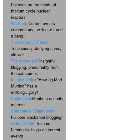
Focuses on the merits of
thorium cycle nuclear
reactors
WizBang
Current events
commentary...with a wiz and
a bang
The Gates of Vienna
Tenaciously studying a very
old war
The Anchoress
insightful
blogging, presumably from
the catacombs
Murdoc Online
"Howling Mad
Murdoc" has a
millblog...golly!
Eaglespeak
Maritime security
matters
Commander Salamander
Fullbore blackshoe blogging!
Belmont Club
Richard
Fernandez blogs on current
events