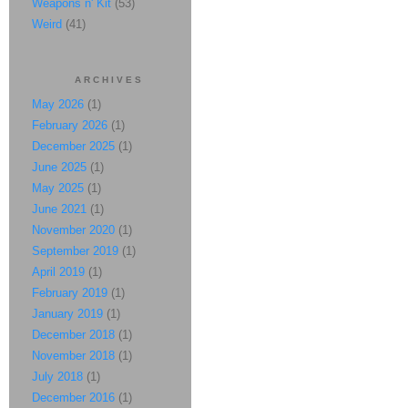
Weapons n' Kit
(53)
Weird
(41)
ARCHIVES
May 2026
(1)
February 2026
(1)
December 2025
(1)
June 2025
(1)
May 2025
(1)
June 2021
(1)
November 2020
(1)
September 2019
(1)
April 2019
(1)
February 2019
(1)
January 2019
(1)
December 2018
(1)
November 2018
(1)
July 2018
(1)
December 2016
(1)