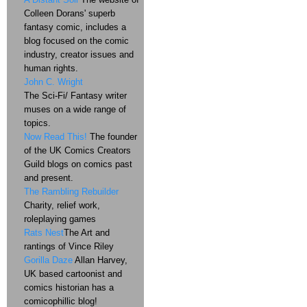
Colleen Dorans' superb
fantasy comic, includes a
blog focused on the comic
industry, creator issues and
human rights.
John C. Wright
The Sci-Fi/ Fantasy writer
muses on a wide range of
topics.
Now Read This!
The founder
of the UK Comics Creators
Guild blogs on comics past
and present.
The Rambling Rebuilder
Charity, relief work,
roleplaying games
Rats Nest
The Art and
rantings of Vince Riley
Gorilla Daze
Allan Harvey,
UK based cartoonist and
comics historian has a
comicophillic blog!