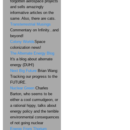
forgotten aerospace projects
and sells amazingly
informative articles on the
same. Also, there are cats.
Transterrestrial Musings
Commentary on Infinity...and
beyond!
Colony Worlds
Space
colonization news!
The Alternate Energy Blog
It's a blog about alternate
energy (DUH!)
Next Big Future
Brian Wang:
Tracking our progress to the
FUTURE.
Nuclear Green
Charles
Barton, who seems to be
either a cool curmudgeon, or
a rational hippy, talks about
energy policy and the terrible
environmental consequences
of not going nuclear
Energy From Thorium