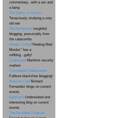
commentary...with a wiz and
a bang
The Gates of Vienna
Tenaciously studying a very
old war
The Anchoress
insightful
blogging, presumably from
the catacombs
Murdoc Online
"Howling Mad
Murdoc" has a
millblog...golly!
Eaglespeak
Maritime security
matters
Commander Salamander
Fullbore blackshoe blogging!
Belmont Club
Richard
Fernandez blogs on current
events
Baldilocks
Understated and
interesting blog on current
events
The Dissident Frogman