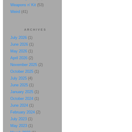
Weapons n' Kit
(53)
Weird
(41)
ARCHIVES
July 2026
(1)
June 2026
(1)
May 2026
(1)
April 2026
(2)
November 2025
(2)
October 2025
(1)
July 2025
(4)
June 2025
(1)
January 2025
(1)
October 2024
(1)
June 2024
(1)
February 2024
(2)
July 2023
(1)
May 2023
(1)