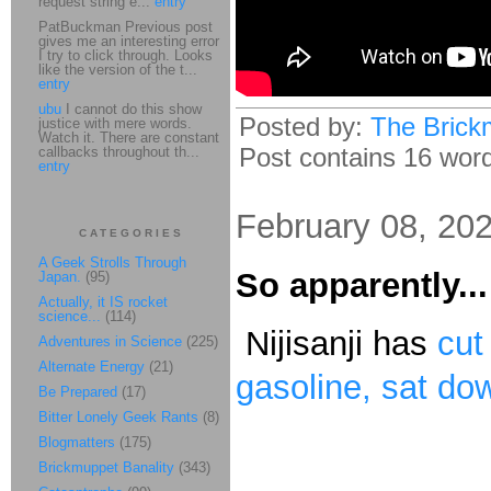
request string e...
entry
PatBuckman Previous post
gives me an interesting error
I try to click through. Looks
like the version of the t...
entry
ubu
I cannot do this show
Posted by:
The Brick
justice with mere words.
Watch it. There are constant
Post contains 16 words
callbacks throughout th...
entry
February 08, 20
CATEGORIES
A Geek Strolls Through
So apparently...
Japan.
(95)
Actually, it IS rocket
science...
(114)
Nijisanji has
cut
Adventures in Science
(225)
Alternate Energy
(21)
gasoline, sat dow
Be Prepared
(17)
Bitter Lonely Geek Rants
(8)
Blogmatters
(175)
Brickmuppet Banality
(343)