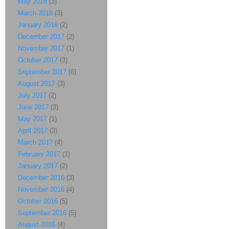
May 2018
(3)
March 2018
(3)
January 2018
(2)
December 2017
(2)
November 2017
(1)
October 2017
(3)
September 2017
(6)
August 2017
(3)
July 2017
(2)
June 2017
(3)
May 2017
(1)
April 2017
(3)
March 2017
(4)
February 2017
(1)
January 2017
(2)
December 2016
(3)
November 2016
(4)
October 2016
(5)
September 2016
(5)
August 2016
(4)