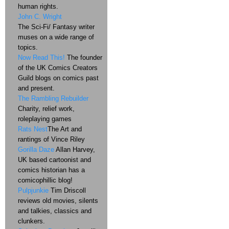
human rights.
John C. Wright
The Sci-Fi/ Fantasy writer
muses on a wide range of
topics.
Now Read This!
The founder
of the UK Comics Creators
Guild blogs on comics past
and present.
The Rambling Rebuilder
Charity, relief work,
roleplaying games
Rats Nest
The Art and
rantings of Vince Riley
Gorilla Daze
Allan Harvey,
UK based cartoonist and
comics historian has a
comicophillic blog!
Pulpjunkie
Tim Driscoll
reviews old movies, silents
and talkies, classics and
clunkers.