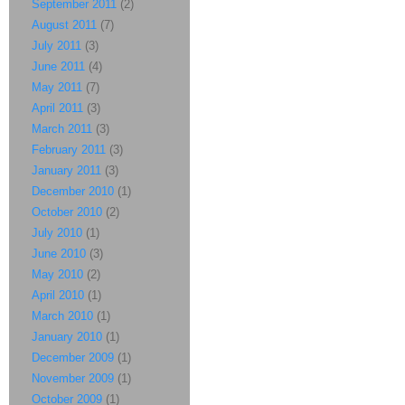
September 2011
(2)
August 2011
(7)
July 2011
(3)
June 2011
(4)
May 2011
(7)
April 2011
(3)
March 2011
(3)
February 2011
(3)
January 2011
(3)
December 2010
(1)
October 2010
(2)
July 2010
(1)
June 2010
(3)
May 2010
(2)
April 2010
(1)
March 2010
(1)
January 2010
(1)
December 2009
(1)
November 2009
(1)
October 2009
(1)