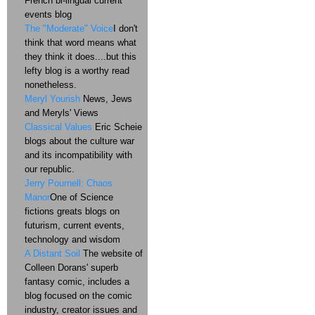
French bi-lingual current
events blog
The "Moderate" Voice
I don't
think that word means what
they think it does....but this
lefty blog is a worthy read
nonetheless.
Meryl Yourish
News, Jews
and Meryls' Views
Classical Values
Eric Scheie
blogs about the culture war
and its incompatibility with
our republic.
Jerry Pournell: Chaos
Manor
One of Science
fictions greats blogs on
futurism, current events,
technology and wisdom
A Distant Soil
The website of
Colleen Dorans' superb
fantasy comic, includes a
blog focused on the comic
industry, creator issues and