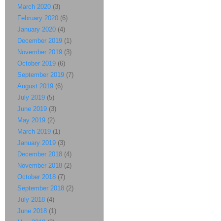
March 2020
(3)
February 2020
(6)
January 2020
(4)
December 2019
(1)
November 2019
(3)
October 2019
(6)
September 2019
(7)
August 2019
(6)
July 2019
(5)
June 2019
(3)
May 2019
(2)
March 2019
(1)
January 2019
(3)
December 2018
(4)
November 2018
(2)
October 2018
(7)
September 2018
(2)
July 2018
(4)
June 2018
(1)