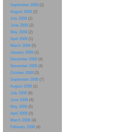
September 2009
(2)
August 2009
(2)
July 2009
(1)
June 2009
(2)
May 2009
(2)
April 2009
(1)
March 2009
(5)
January 2009
(1)
December 2008
(4)
November 2008
(4)
October 2008
(3)
September 2008
(7)
August 2008
(1)
July 2008
(8)
June 2008
(4)
May 2008
(5)
April 2008
(3)
March 2008
(4)
February 2008
(4)