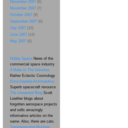
December 2007
(6)
November 2007
(7)
October 2007
(9)
September 2007
(6)
July 2007
(10)
June 2007
(14)
May 2007
(6)
Hobby Space
News of the
commercial space industry
A Babe In The Universe
Rather Eclectic Cosmology
Encyclopedia Astronautica
Superb spacecraft resource
The Unwanted Blog
Scott
Lowther blogs about
forgotten aerospace projects
and sells amazingly
informative articles on the
same. Also, there are cats.
Transterrestrial Musings