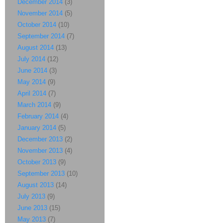
December 2014
(3)
November 2014
(5)
October 2014
(10)
September 2014
(7)
August 2014
(13)
July 2014
(12)
June 2014
(3)
May 2014
(9)
April 2014
(7)
March 2014
(9)
February 2014
(4)
January 2014
(5)
December 2013
(2)
November 2013
(4)
October 2013
(9)
September 2013
(10)
August 2013
(14)
July 2013
(9)
June 2013
(15)
May 2013
(7)