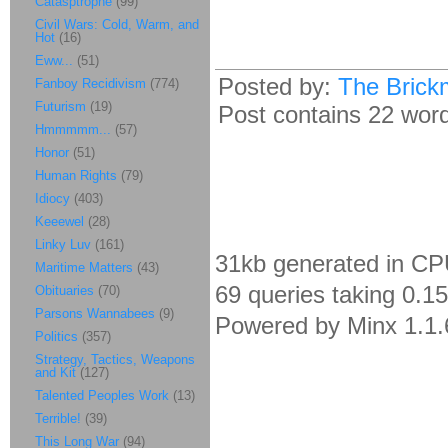
Catasptrophe
(99)
Civil Wars: Cold, Warm, and
Hot
(16)
Eww...
(51)
Posted by:
The Brick
Fanboy Recidivism
(774)
Futurism
(19)
Post contains 22 words
Hmmmmm...
(57)
Honor
(51)
Human Rights
(79)
Idiocy
(403)
Keeewel
(28)
Linky Luv
(161)
31kb generated in CP
Maritime Matters
(43)
69 queries taking 0.1
Obituaries
(70)
Parsons Wannabees
(9)
Powered by Minx 1.1.
Politics
(357)
Strategy, Tactics, Weapons
and Kit
(127)
Talented Peoples Work
(13)
Terrible!
(39)
This Long War
(94)