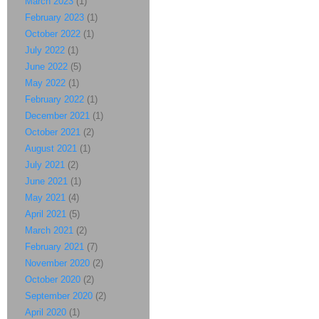
March 2023
(1)
February 2023
(1)
October 2022
(1)
July 2022
(1)
June 2022
(5)
May 2022
(1)
February 2022
(1)
December 2021
(1)
October 2021
(2)
August 2021
(1)
July 2021
(2)
June 2021
(1)
May 2021
(4)
April 2021
(5)
March 2021
(2)
February 2021
(7)
November 2020
(2)
October 2020
(2)
September 2020
(2)
April 2020
(1)