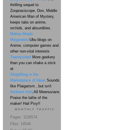
thrilling sequel to
Zoopraxiscope, Don, Middle
American Man of Mystery,
keeps tabs on anime,
orchids, and absurdities.
Mahou Meido
Meganekko
Ubu blogs on
Anime, computer games and
other non-vital interests
Twentysided
More geekery
than you can shake a stick
at
Shoplifting in the
Marketplace of Ideas
Sounds
like Plaigarism...but isn't
Ambient Irony
All Meenuvians
Praise the lathe of the
maker! Hail Pixy!!
MONTHLY TRAFFIC
Pages: 1130574
Files: 14544