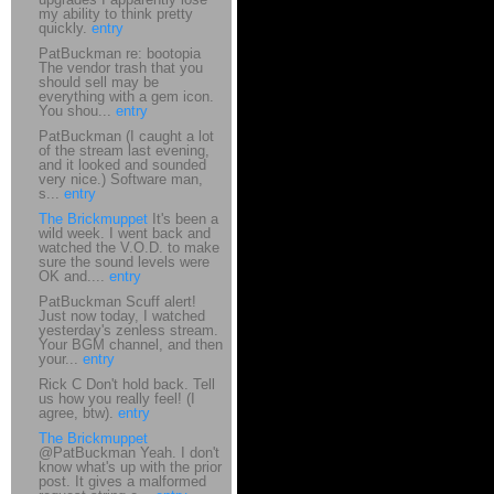
my ability to think pretty
quickly.
entry
PatBuckman re: bootopia
The vendor trash that you
should sell may be
everything with a gem icon.
You shou...
entry
PatBuckman (I caught a lot
of the stream last evening,
and it looked and sounded
very nice.) Software man,
s...
entry
The Brickmuppet
It's been a
wild week. I went back and
watched the V.O.D. to make
sure the sound levels were
OK and....
entry
PatBuckman Scuff alert!
Just now today, I watched
yesterday's zenless stream.
Your BGM channel, and then
your...
entry
Rick C Don't hold back. Tell
us how you really feel! (I
agree, btw).
entry
The Brickmuppet
@PatBuckman Yeah. I don't
know what's up with the prior
post. It gives a malformed