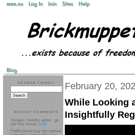
February 20, 20
SEARCH THINGY
While Looking a
Insightfully Re
RECENT COMMENTS
Siergen I heartily agree - go
see this movie!
entry
PatBuckman buy the various
upgrades I apparently lose