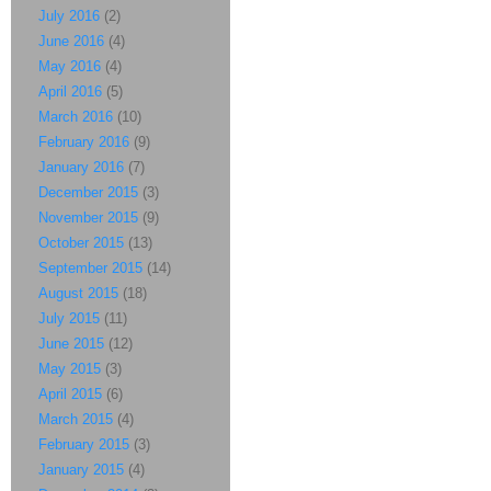
July 2016
(2)
June 2016
(4)
May 2016
(4)
April 2016
(5)
March 2016
(10)
February 2016
(9)
January 2016
(7)
December 2015
(3)
November 2015
(9)
October 2015
(13)
September 2015
(14)
August 2015
(18)
July 2015
(11)
June 2015
(12)
May 2015
(3)
April 2015
(6)
March 2015
(4)
February 2015
(3)
January 2015
(4)