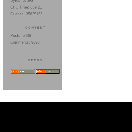
Bytes: 37.9G
CPU Time: 839:21
Queries: 35825163
CONTENT
Posts: 5406
Comments: 9693
FEEDS