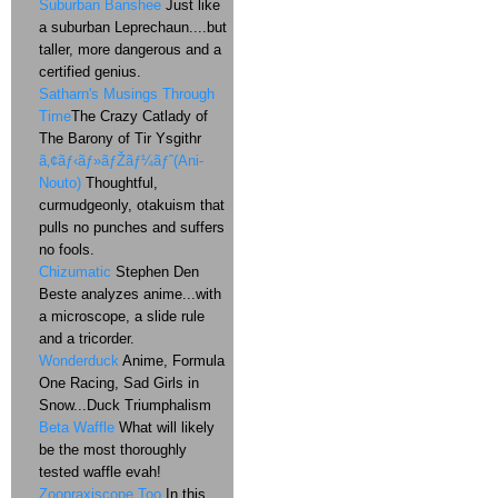
Suburban Banshee
Just like
a suburban Leprechaun....but
taller, more dangerous and a
certified genius.
Satharn's Musings Through
Time
The Crazy Catlady of
The Barony of Tir Ysgithr
ã‚¢ãƒ‹ãƒ»ãƒŽãƒ¼ãƒˆ(Ani-
Nouto)
Thoughtful,
curmudgeonly, otakuism that
pulls no punches and suffers
no fools.
Chizumatic
Stephen Den
Beste analyzes anime...with
a microscope, a slide rule
and a tricorder.
Wonderduck
Anime, Formula
One Racing, Sad Girls in
Snow...Duck Triumphalism
Beta Waffle
What will likely
be the most thoroughly
tested waffle evah!
Zoopraxiscope Too
In this