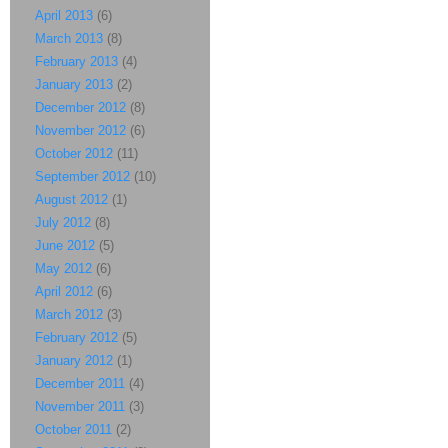
April 2013
(6)
March 2013
(8)
February 2013
(4)
January 2013
(2)
December 2012
(8)
November 2012
(6)
October 2012
(11)
September 2012
(10)
August 2012
(1)
July 2012
(8)
June 2012
(5)
May 2012
(6)
April 2012
(6)
March 2012
(3)
February 2012
(5)
January 2012
(1)
December 2011
(4)
November 2011
(3)
October 2011
(2)