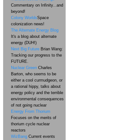
Commentary on Infinity...and
beyond!
Colony Worlds
Space
colonization news!
The Alternate Energy Blog
It's a blog about alternate
energy (DUH!)
Next Big Future
Brian Wang:
Tracking our progress to the
FUTURE.
Nuclear Green
Charles
Barton, who seems to be
either a cool curmudgeon, or
a rational hippy, talks about
energy policy and the terrible
environmental consequences
of not going nuclear
Energy From Thorium
Focuses on the merits of
thorium cycle nuclear
reactors
WizBang
Current events