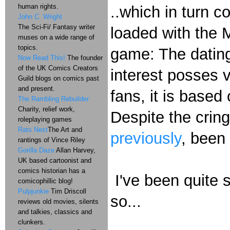
human rights.
..which in turn c
John C. Wright
The Sci-Fi/ Fantasy writer
loaded with the 
muses on a wide range of
topics.
game: The dating
Now Read This!
The founder
of the UK Comics Creators
interest posses v
Guild blogs on comics past
and present.
fans, it is based
The Rambling Rebuilder
Charity, relief work,
Despite the crin
roleplaying games
Rats Nest
The Art and
previously
, been
rantings of Vince Riley
Gorilla Daze
Allan Harvey,
UK based cartoonist and
comics historian has a
I've been quite s
comicophillic blog!
Pulpjunkie
Tim Driscoll
so...
reviews old movies, silents
and talkies, classics and
clunkers.