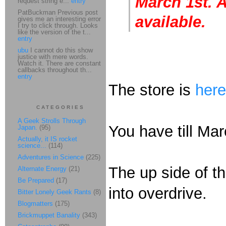
March 1st. A
request string e...
entry
PatBuckman Previous post
available.
gives me an interesting error
I try to click through. Looks
like the version of the t...
entry
ubu
I cannot do this show
justice with mere words.
Watch it. There are constant
callbacks throughout th...
entry
The store is
here
CATEGORIES
A Geek Strolls Through
You have till Mar
Japan.
(95)
Actually, it IS rocket
science...
(114)
Adventures in Science
(225)
The up side of th
Alternate Energy
(21)
Be Prepared
(17)
into overdrive.
Bitter Lonely Geek Rants
(8)
Blogmatters
(175)
Brickmuppet Banality
(343)