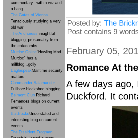
commentary...with a wiz and
a bang
The Gates of Vienna
Posted by:
The Brick
Tenaciously studying a very
old war
Post contains 9 words,
The Anchoress
insightful
blogging, presumably from
the catacombs
February 05, 20
Murdoc Online
"Howling Mad
Murdoc" has a
millblog...golly!
Romance At th
Eaglespeak
Maritime security
matters
A few days ago, 
Commander Salamander
Fullbore blackshoe blogging!
Duckford. It cont
Belmont Club
Richard
Fernandez blogs on current
events
Baldilocks
Understated and
interesting blog on current
events
The Dissident Frogman