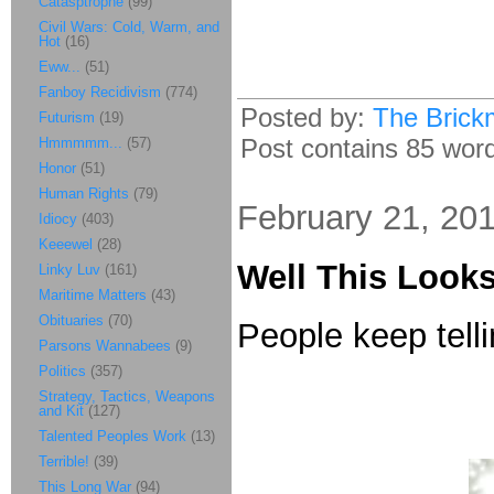
Catasptrophe
(99)
Civil Wars: Cold, Warm, and
Hot
(16)
Eww...
(51)
Fanboy Recidivism
(774)
Posted by:
The Brick
Futurism
(19)
Post contains 85 words
Hmmmmm...
(57)
Honor
(51)
Human Rights
(79)
February 21, 20
Idiocy
(403)
Keeewel
(28)
Well This Looks
Linky Luv
(161)
Maritime Matters
(43)
Obituaries
(70)
People keep tellin
Parsons Wannabees
(9)
Politics
(357)
Strategy, Tactics, Weapons
and Kit
(127)
Talented Peoples Work
(13)
Terrible!
(39)
This Long War
(94)