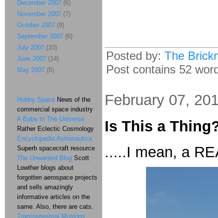
December 2007
(6)
November 2007
(7)
October 2007
(9)
September 2007
(6)
July 2007
(10)
Posted by:
The Brick
June 2007
(14)
Post contains 52 words
May 2007
(6)
February 07, 20
Hobby Space
News of the
commercial space industry
A Babe In The Universe
Is This a Thing
Rather Eclectic Cosmology
Encyclopedia Astronautica
.....I mean, a R
Superb spacecraft resource
The Unwanted Blog
Scott
Lowther blogs about
forgotten aerospace projects
and sells amazingly
informative articles on the
same. Also, there are cats.
Transterrestrial Musings