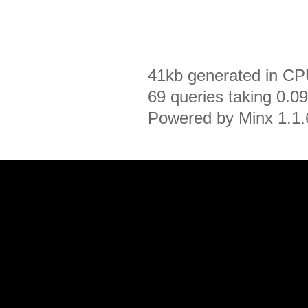
41kb generated in CP
69 queries taking 0.0
Powered by Minx 1.1.