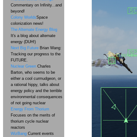
Commentary on Infinity...and
beyond!
Colony Worlds
Space
colonization news!
The Alternate Energy Blog
It's a blog about alternate
energy (DUH!)
Next Big Future
Brian Wang:
Tracking our progress to the
FUTURE.
Nuclear Green
Charles
Barton, who seems to be
either a cool curmudgeon, or
a rational hippy, talks about
energy policy and the terrible
environmental consequences
of not going nuclear
Energy From Thorium
Focuses on the merits of
thorium cycle nuclear
reactors
WizBang
Current events