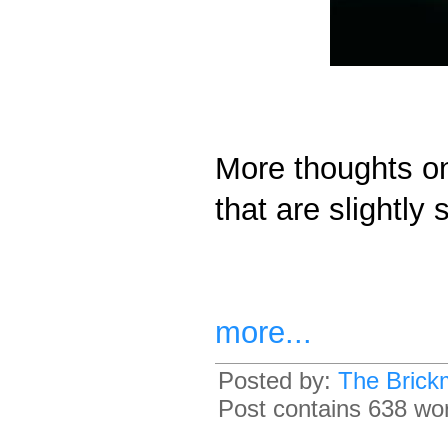
More thoughts on
that are slightly 
more...
Posted by:
The Brick
Post contains 638 word