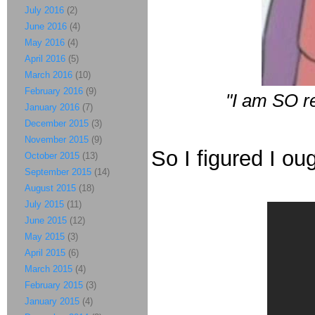
July 2016
(2)
June 2016
(4)
May 2016
(4)
April 2016
(5)
March 2016
(10)
February 2016
(9)
"I am SO r
January 2016
(7)
December 2015
(3)
November 2015
(9)
So I figured I ough
October 2015
(13)
September 2015
(14)
August 2015
(18)
July 2015
(11)
June 2015
(12)
May 2015
(3)
April 2015
(6)
March 2015
(4)
February 2015
(3)
January 2015
(4)