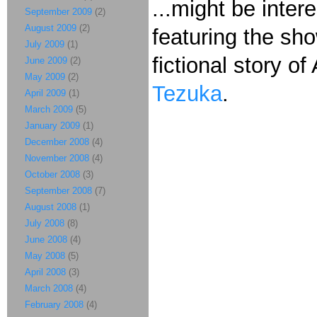
...might be inter
September 2009
(2)
August 2009
(2)
featuring the sh
July 2009
(1)
fictional story of
June 2009
(2)
May 2009
(2)
Tezuka
.
April 2009
(1)
March 2009
(5)
January 2009
(1)
December 2008
(4)
November 2008
(4)
October 2008
(3)
September 2008
(7)
August 2008
(1)
July 2008
(8)
June 2008
(4)
May 2008
(5)
April 2008
(3)
March 2008
(4)
February 2008
(4)