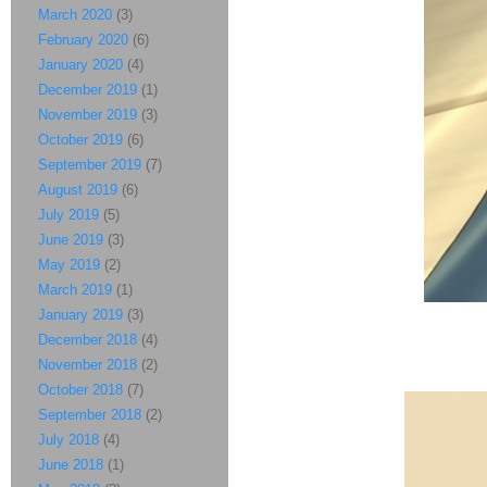
March 2020
(3)
February 2020
(6)
January 2020
(4)
December 2019
(1)
November 2019
(3)
October 2019
(6)
September 2019
(7)
August 2019
(6)
July 2019
(5)
June 2019
(3)
May 2019
(2)
March 2019
(1)
January 2019
(3)
December 2018
(4)
November 2018
(2)
October 2018
(7)
September 2018
(2)
July 2018
(4)
June 2018
(1)