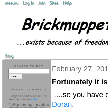
February 27, 20
SEARCH THINGY
Fortunately it is
RECENT COMMENTS
....so you have o
Siergen I heartily agree - go
see this movie!
entry
Doran
.
PatBuckman buy the various
upgrades I apparently lose