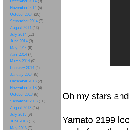
December 2014
(3)
November 2014
(5)
October 2014
(10)
September 2014
(7)
August 2014
(13)
July 2014
(12)
June 2014
(3)
May 2014
(9)
April 2014
(7)
March 2014
(9)
February 2014
(4)
January 2014
(5)
December 2013
(2)
November 2013
(4)
Oh my stars and g
October 2013
(9)
September 2013
(10)
August 2013
(14)
July 2013
(9)
Yamato 2199 look
June 2013
(15)
May 2013
(7)