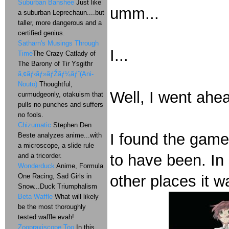
Suburban Banshee
Just like
umm...
a suburban Leprechaun....but
taller, more dangerous and a
certified genius.
Satharn's Musings Through
I...
Time
The Crazy Catlady of
The Barony of Tir Ysgithr
ã‚¢ãƒ‹ãƒ»ãƒŽãƒ¼ãƒˆ(Ani-
Nouto)
Thoughtful,
Well, I went ahe
curmudgeonly, otakuism that
pulls no punches and suffers
no fools.
Chizumatic
Stephen Den
I found the game 
Beste analyzes anime...with
a microscope, a slide rule
to have been. In 
and a tricorder.
Wonderduck
Anime, Formula
One Racing, Sad Girls in
other places it w
Snow...Duck Triumphalism
Beta Waffle
What will likely
be the most thoroughly
tested waffle evah!
Zoopraxiscope Too
In this