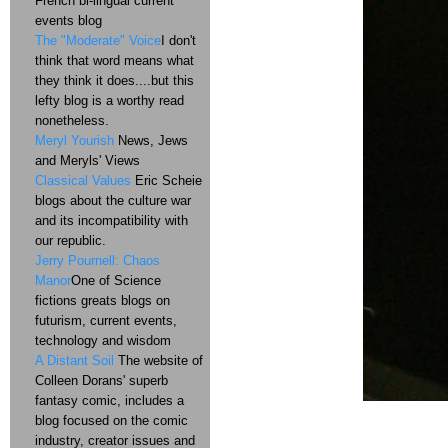
French bi-lingual current
events blog
The "Moderate" Voice
I don't
think that word means what
they think it does....but this
lefty blog is a worthy read
nonetheless.
Meryl Yourish
News, Jews
and Meryls' Views
Classical Values
Eric Scheie
blogs about the culture war
and its incompatibility with
our republic.
Jerry Pournell: Chaos
Manor
One of Science
fictions greats blogs on
futurism, current events,
technology and wisdom
A Distant Soil
The website of
Colleen Dorans' superb
fantasy comic, includes a
blog focused on the comic
industry, creator issues and