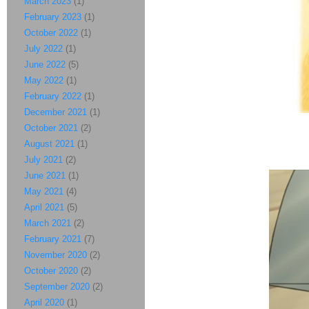
March 2023
(1)
February 2023
(1)
October 2022
(1)
July 2022
(1)
June 2022
(5)
May 2022
(1)
February 2022
(1)
December 2021
(1)
October 2021
(2)
August 2021
(1)
July 2021
(2)
June 2021
(1)
May 2021
(4)
April 2021
(5)
March 2021
(2)
February 2021
(7)
November 2020
(2)
October 2020
(2)
September 2020
(2)
April 2020
(1)