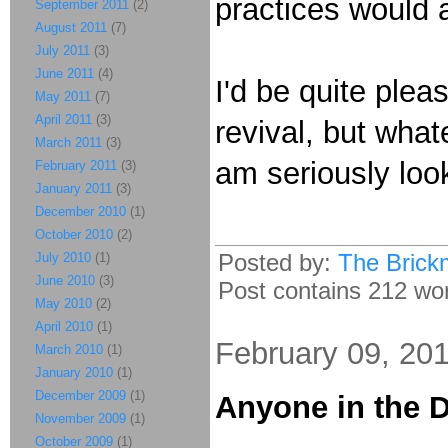
practices would 
September 2011
(2)
August 2011
(7)
July 2011
(3)
June 2011
(4)
I'd be quite plea
May 2011
(7)
April 2011
(3)
revival, but what
March 2011
(3)
am seriously look
February 2011
(3)
January 2011
(3)
December 2010
(1)
October 2010
(2)
Posted by:
The Brick
July 2010
(1)
June 2010
(3)
Post contains 212 word
May 2010
(2)
April 2010
(1)
February 09, 20
March 2010
(1)
January 2010
(1)
December 2009
(1)
Anyone in the D
November 2009
(1)
October 2009
(1)