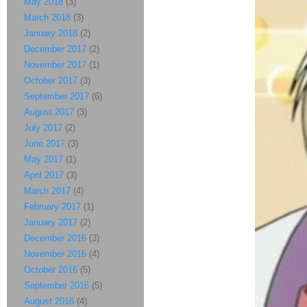
May 2018
(3)
March 2018
(3)
January 2018
(2)
December 2017
(2)
November 2017
(1)
October 2017
(3)
September 2017
(6)
August 2017
(3)
July 2017
(2)
June 2017
(3)
May 2017
(1)
April 2017
(3)
March 2017
(4)
February 2017
(1)
January 2017
(2)
December 2016
(3)
November 2016
(4)
October 2016
(5)
September 2016
(5)
August 2016
(4)