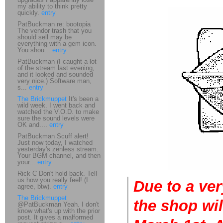
my ability to think pretty
quickly.
entry
PatBuckman re: bootopia
The vendor trash that you
should sell may be
everything with a gem icon.
You shou...
entry
PatBuckman (I caught a lot
of the stream last evening,
and it looked and sounded
very nice.) Software man,
s...
entry
The Brickmuppet
It's been a
wild week. I went back and
watched the V.O.D. to make
sure the sound levels were
OK and....
entry
PatBuckman Scuff alert!
Just now today, I watched
yesterday's zenless stream.
Your BGM channel, and then
your...
entry
Rick C Don't hold back. Tell
us how you really feel! (I
Due to a ver
agree, btw).
entry
The Brickmuppet
the shop wi
@PatBuckman Yeah. I don't
know what's up with the prior
post. It gives a malformed