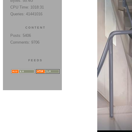
Bytes: 55.4G
CPU Time: 1018:31
Queries: 41441016
CONTENT
Posts: 5406
Comments: 9706
FEEDS