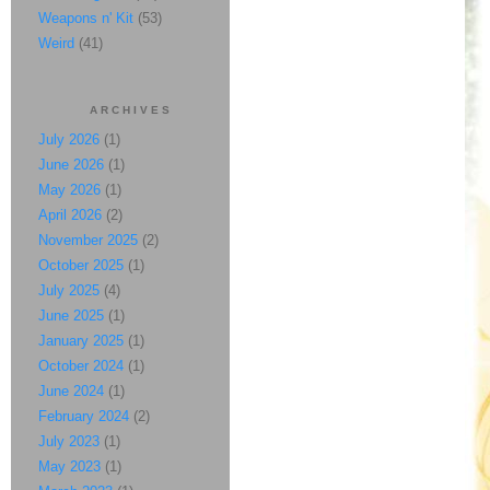
Weapons n' Kit
(53)
Weird
(41)
ARCHIVES
July 2026
(1)
June 2026
(1)
May 2026
(1)
April 2026
(2)
November 2025
(2)
October 2025
(1)
July 2025
(4)
June 2025
(1)
January 2025
(1)
October 2024
(1)
June 2024
(1)
February 2024
(2)
July 2023
(1)
May 2023
(1)