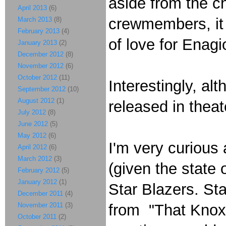
aside from the c
April 2013
(6)
crewmembers, it l
March 2013
(8)
February 2013
(4)
of love for Enagi
January 2013
(2)
December 2012
(8)
November 2012
(6)
October 2012
(11)
Interestingly, alt
September 2012
(10)
August 2012
(1)
released in theat
July 2012
(8)
June 2012
(5)
May 2012
(6)
I'm very curious 
April 2012
(6)
March 2012
(3)
(given the state 
February 2012
(5)
January 2012
(1)
Star Blazers. St
December 2011
(4)
from "That Knox 
November 2011
(3)
October 2011
(2)