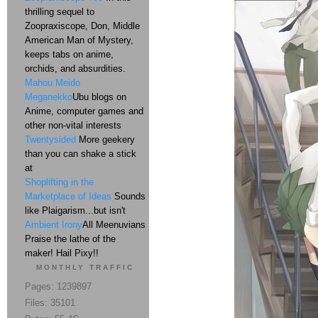
thrilling sequel to
Zoopraxiscope, Don, Middle
American Man of Mystery,
keeps tabs on anime,
orchids, and absurdities.
Mahou Meido
Meganekko
Ubu blogs on
Anime, computer games and
other non-vital interests
Twentysided
More geekery
than you can shake a stick
at
Shoplifting in the
Marketplace of Ideas
Sounds
like Plaigarism...but isn't
Ambient Irony
All Meenuvians
Praise the lathe of the
maker! Hail Pixy!!
MONTHLY TRAFFIC
Pages: 1239897
Files: 35101