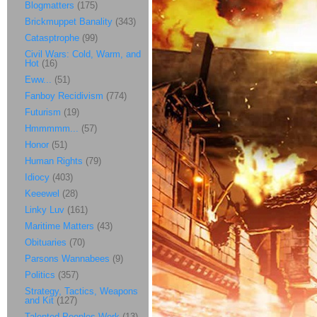
Blogmatters
(175)
Brickmuppet Banality
(343)
Catasptrophe
(99)
Civil Wars: Cold, Warm, and
Hot
(16)
Eww...
(51)
Fanboy Recidivism
(774)
Futurism
(19)
Hmmmmm...
(57)
Honor
(51)
Human Rights
(79)
Idiocy
(403)
Keeewel
(28)
Linky Luv
(161)
Maritime Matters
(43)
Obituaries
(70)
Parsons Wannabees
(9)
Politics
(357)
Strategy, Tactics, Weapons
and Kit
(127)
Talented Peoples Work
(13)