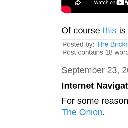
Of course
this
is 
Posted by:
The Brick
Post contains 18 words
September 23, 
Internet Navigat
For some reason
The Onion
.