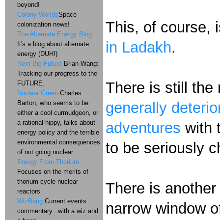
beyond!
Colony Worlds
Space
This, of course,
colonization news!
The Alternate Energy Blog
in Ladakh
.
It's a blog about alternate
energy (DUH!)
Next Big Future
Brian Wang:
Tracking our progress to the
There is still the
FUTURE.
Nuclear Green
Charles
Barton, who seems to be
generally deterio
either a cool curmudgeon, or
a rational hippy, talks about
adventures
with 
energy policy and the terrible
environmental consequences
to be seriously c
of not going nuclear
Energy From Thorium
Focuses on the merits of
thorium cycle nuclear
There is another 
reactors
WizBang
Current events
narrow window of 
commentary...with a wiz and