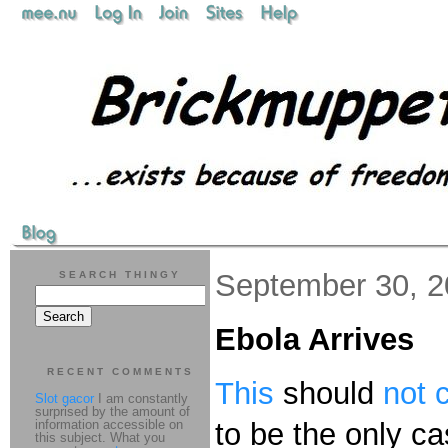
September 30, 
SEARCH THINGY
Ebola Arrives
RECENT COMMENTS
This
should
not 
Slot gacor
I am constantly
surprised by the amount of
information accessible on
to be the only ca
this subject. What you