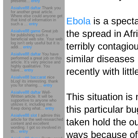
presente...
entry
Asialive88 daftar
Thank you
for another great article.
Where else could anyone get
Ebola
is a spect
that kind of information in
such a ...
entry
the spread in Afr
Asialive88 game
Great job
for publishing such a
beneficial web site. Your web
log isn’t only useful but it is
terribly contagio
addi...
entry
Asialive88 daftar
You have
similar diseases 
performed a great job on this
article. It’s very precise and
highly qualitative. You
recently with lit
have...
entry
Asialive88 baccarat
nice
bLog! its interesting. thank
you for sharing....
entry
Asialive88 daftar
Well-
This situation is
Written article. It will be
supportive to anyone who
utilizes it, including me.
this particular b
Keep doing what...
entry
Asialive88 slot
I admire this
taken hold the ou
article for the well-researched
content and excellent
wording. I got so involved in
th...
entry
ways because of) 