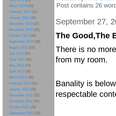
Post contains 26 words
March 2014
(33)
February 2014
(23)
January 2014
(32)
September 27, 
December 2013
(27)
November 2013
(28)
The Good,The Ba
October 2013
(44)
September 2013
(38)
There is no more
August 2013
(53)
July 2013
(45)
from my room.
June 2013
(45)
May 2013
(24)
April 2013
(36)
March 2013
(36)
Banality is below
February 2013
(31)
January 2013
(26)
respectable cont
December 2012
(32)
November 2012
(26)
October 2012
(29)
September 2012
(34)