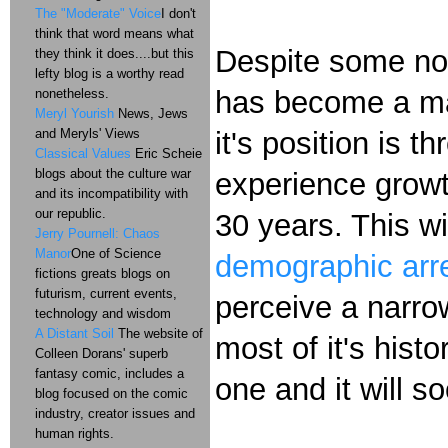
The "Moderate" Voice
I don't
think that word means what
Despite some non
they think it does....but this
lefty blog is a worthy read
has become a maj
nonetheless.
Meryl Yourish
News, Jews
and Meryls' Views
it's position is 
Classical Values
Eric Scheie
blogs about the culture war
experience growt
and its incompatibility with
our republic.
30 years. This wi
Jerry Pournell: Chaos
Manor
One of Science
demographic arre
fictions greats blogs on
futurism, current events,
perceive a narro
technology and wisdom
A Distant Soil
The website of
most of it's histor
Colleen Dorans' superb
fantasy comic, includes a
one and it will 
blog focused on the comic
industry, creator issues and
human rights.