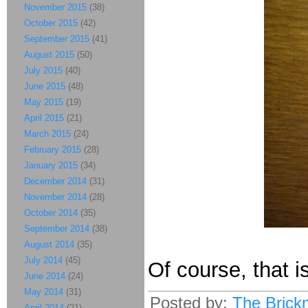
November 2015
(38)
October 2015
(42)
September 2015
(41)
August 2015
(50)
July 2015
(40)
June 2015
(48)
May 2015
(19)
April 2015
(21)
March 2015
(24)
February 2015
(28)
January 2015
(34)
December 2014
(31)
November 2014
(28)
October 2014
(35)
September 2014
(38)
August 2014
(35)
July 2014
(45)
Of course, that i
June 2014
(24)
May 2014
(31)
Posted by:
The Brick
April 2014
(21)