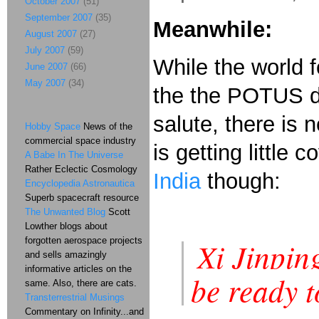
October 2007
(51)
September 2007
(35)
Meanwhile:
August 2007
(27)
July 2007
(59)
While the world 
June 2007
(66)
May 2007
(34)
the the POTUS do
salute, there is 
Hobby Space
News of the
commercial space industry
is getting little 
A Babe In The Universe
Rather Eclectic Cosmology
India
though:
Encyclopedia Astronautica
Superb spacecraft resource
The Unwanted Blog
Scott
Lowther blogs about
forgotten aerospace projects
Xi Jinpin
and sells amazingly
informative articles on the
be ready 
same. Also, there are cats.
Transterrestrial Musings
Commentary on Infinity...and