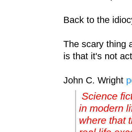
Back to the idioc
The scary thing a
is that it's not a
John C. Wright
p
Science fic
in modern l
where that 