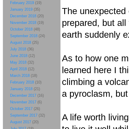
February 2019
(19)
The unexpected ca
January 2019
(35)
December 2018
(20)
prepared, but all 
November 2018
(19)
October 2018
(48)
earth suddenly e
September 2018
(24)
August 2018
(25)
July 2018
(36)
As to how one mig
June 2018
(12)
May 2018
(32)
learned here I t
April 2018
(12)
March 2018
(18)
climbing a volca
February 2018
(10)
January 2018
(21)
a pyroclasm, but 
December 2017
(16)
November 2017
(6)
October 2017
(26)
A life worth livin
September 2017
(32)
August 2017
(20)
July 2017
(18)