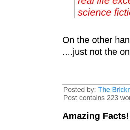
real life ex
science ficti
On the other hand
....just not the 
Posted by:
The Brick
Post contains 223 word
Amazing Facts!