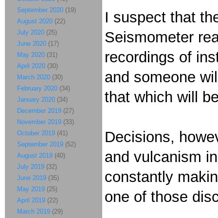
September 2020
(19)
I suspect that th
August 2020
(22)
July 2020
(25)
Seismometer rea
June 2020
(17)
recordings of in
May 2020
(31)
April 2020
(30)
and someone will
March 2020
(30)
February 2020
(34)
that which will 
January 2020
(34)
December 2019
(27)
November 2019
(33)
Decisions, howev
October 2019
(41)
September 2019
(52)
and vulcanism in 
August 2019
(40)
July 2019
(32)
constantly making
June 2019
(35)
May 2019
(25)
one of those dis
April 2019
(22)
March 2019
(29)