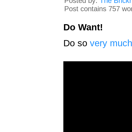
Posted by:
The Brick
Post contains 757 word
Do Want!
Do so
very much