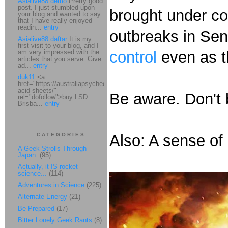
Asialive88 demo
Pretty good
post. I just stumbled upon
brought under con
your blog and wanted to say
that I have really enjoyed
readin...
entry
outbreaks in Sen
Asialive88 daftar
It is my
first visit to your blog, and I
am very impressed with the
control
even as t
articles that you serve. Give
ad...
entry
duk11
<a
href="https://australiapsychedelic.com/product/lsd-
acid-sheets/"
Be aware. Don't b
rel="dofollow">buy LSD
Brisba...
entry
CATEGORIES
Also: A sense of
A Geek Strolls Through
Japan.
(95)
Actually, it IS rocket
science...
(114)
Adventures in Science
(225)
Alternate Energy
(21)
Be Prepared
(17)
Bitter Lonely Geek Rants
(8)