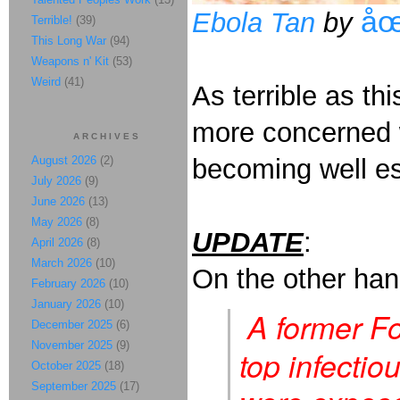
åœ
Ebola Tan
by
Terrible!
(39)
This Long War
(94)
Weapons n' Kit
(53)
Weird
(41)
As terrible as thi
more concerned
ARCHIVES
August 2026
(2)
becoming well es
July 2026
(9)
June 2026
(13)
May 2026
(8)
UPDATE
:
April 2026
(8)
March 2026
(10)
On the other han
February 2026
(10)
January 2026
(10)
A former Fo
December 2025
(6)
November 2025
(9)
top infectio
October 2025
(18)
September 2025
(17)