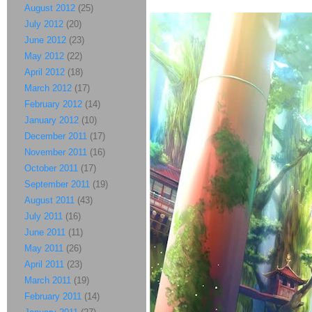
August 2012
(25)
July 2012
(20)
June 2012
(23)
May 2012
(22)
April 2012
(18)
March 2012
(17)
February 2012
(14)
January 2012
(10)
December 2011
(17)
November 2011
(16)
October 2011
(17)
September 2011
(19)
August 2011
(43)
July 2011
(16)
June 2011
(11)
May 2011
(26)
April 2011
(23)
March 2011
(19)
February 2011
(14)