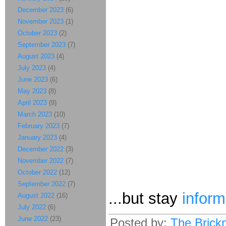
December 2023
(6)
November 2023
(1)
October 2023
(2)
September 2023
(7)
August 2023
(4)
July 2023
(4)
June 2023
(6)
May 2023
(8)
April 2023
(9)
March 2023
(10)
February 2023
(7)
January 2023
(4)
December 2022
(3)
November 2022
(7)
October 2022
(12)
September 2022
(7)
...but stay
infor
August 2022
(16)
July 2022
(6)
June 2022
(23)
Posted by:
The Brick