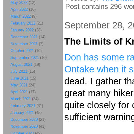
May 2022
(12)
Post contains 296 word
April 2022
(10)
March 2022
(9)
September 28, 
February 2022
(21)
January 2022
(28)
December 2021
(14)
The Limits of 
November 2021
(7)
October 2021
(10)
Don has some ra
September 2021
(10)
August 2021
(19)
Ontake when it 
July 2021
(15)
June 2021
(15)
dead. I gather t
May 2021
(24)
great many hiker
April 2021
(17)
March 2021
(24)
quite closely fo
February 2021
(31)
January 2021
(45)
sufficient warning
December 2020
(21)
November 2020
(41)
October 2020
(49)