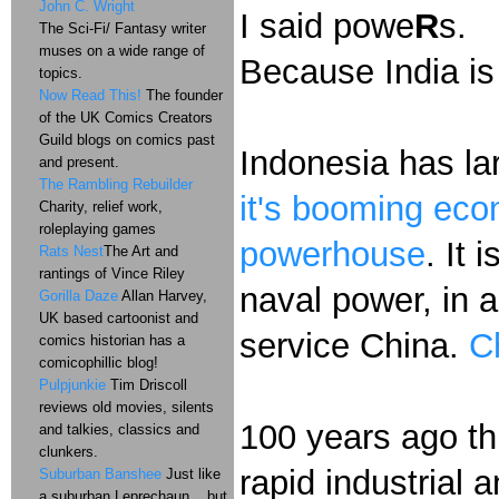
John C. Wright
I said powe
R
s.
The Sci-Fi/ Fantasy writer
muses on a wide range of
Because India is 
topics.
Now Read This!
The founder
of the UK Comics Creators
Guild blogs on comics past
Indonesia has la
and present.
The Rambling Rebuilder
it's booming ec
Charity, relief work,
roleplaying games
powerhouse
. It
Rats Nest
The Art and
rantings of Vince Riley
naval power, in 
Gorilla Daze
Allan Harvey,
UK based cartoonist and
service China.
C
comics historian has a
comicophillic blog!
Pulpjunkie
Tim Driscoll
reviews old movies, silents
100 years ago t
and talkies, classics and
clunkers.
rapid industrial 
Suburban Banshee
Just like
a suburban Leprechaun....but