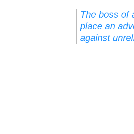
The boss of a
place an adve
against unrel