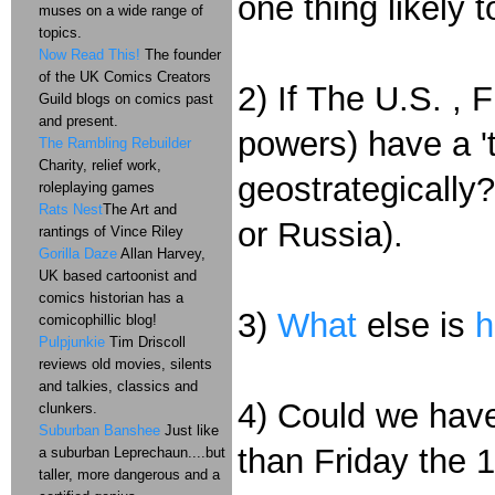
one thing likely 
muses on a wide range of
topics.
Now Read This!
The founder
of the UK Comics Creators
2) If The U.S. ,
Guild blogs on comics past
and present.
powers) have a 'ti
The Rambling Rebuilder
Charity, relief work,
geostrategically?
roleplaying games
Rats Nest
The Art and
or Russia).
rantings of Vince Riley
Gorilla Daze
Allan Harvey,
UK based cartoonist and
comics historian has a
3)
What
else is
h
comicophillic blog!
Pulpjunkie
Tim Driscoll
reviews old movies, silents
and talkies, classics and
4) Could we have
clunkers.
Suburban Banshee
Just like
than Friday the 
a suburban Leprechaun....but
taller, more dangerous and a