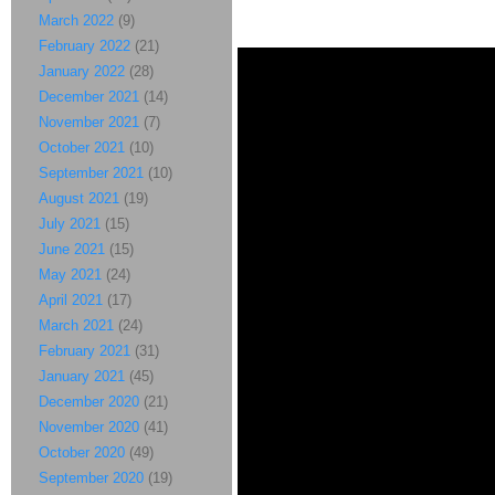
March 2022
(9)
February 2022
(21)
January 2022
(28)
December 2021
(14)
November 2021
(7)
October 2021
(10)
September 2021
(10)
August 2021
(19)
July 2021
(15)
June 2021
(15)
May 2021
(24)
April 2021
(17)
March 2021
(24)
February 2021
(31)
January 2021
(45)
December 2020
(21)
November 2020
(41)
October 2020
(49)
September 2020
(19)