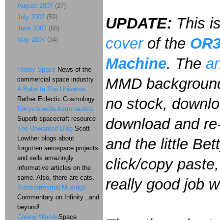
August 2007
(27)
July 2007
(59)
UPDATE:
This i
June 2007
(66)
cover
of the
OR
May 2007
(34)
Machine
. The
an
Hobby Space
News of the
MMD background 
commercial space industry
A Babe In The Universe
Rather Eclectic Cosmology
no stock, downlo
Encyclopedia Astronautica
Superb spacecraft resource
download and re-s
The Unwanted Blog
Scott
Lowther blogs about
and the little Bet
forgotten aerospace projects
and sells amazingly
click/copy paste,
informative articles on the
same. Also, there are cats.
really good job w
Transterrestrial Musings
Commentary on Infinity...and
beyond!
Colony Worlds
Space