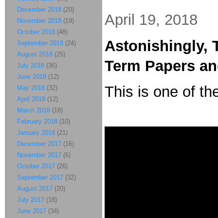
December 2018
(20)
April 19, 2018
November 2018
(19)
October 2018
(48)
Astonishingly, 
September 2018
(24)
August 2018
(25)
Term Papers a
July 2018
(36)
June 2018
(12)
This is one of th
May 2018
(32)
April 2018
(12)
March 2018
(18)
February 2018
(10)
January 2018
(21)
December 2017
(16)
November 2017
(6)
October 2017
(26)
September 2017
(32)
August 2017
(20)
July 2017
(18)
June 2017
(34)