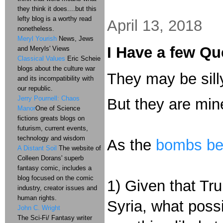
they think it does....but this
lefty blog is a worthy read
April 13, 2018
nonetheless.
Meryl Yourish
News, Jews
I Have a few Qu
and Meryls' Views
Classical Values
Eric Scheie
blogs about the culture war
They may be sill
and its incompatibility with
our republic.
Jerry Pournell: Chaos
But they are min
Manor
One of Science
fictions greats blogs on
futurism, current events,
technology and wisdom
As the
bombs beg
A Distant Soil
The website of
Colleen Dorans' superb
fantasy comic, includes a
blog focused on the comic
1) Given that Tr
industry, creator issues and
human rights.
Syria, what poss
John C. Wright
The Sci-Fi/ Fantasy writer