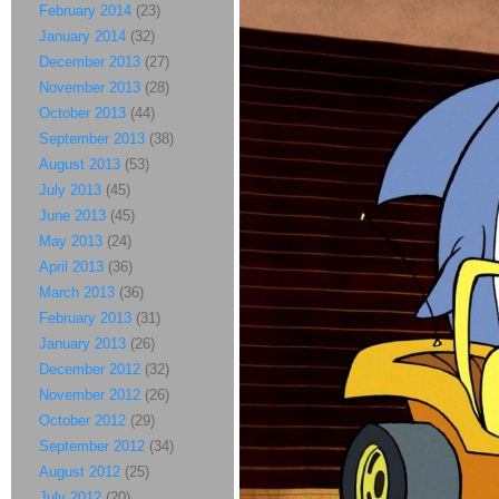
February 2014
(23)
January 2014
(32)
December 2013
(27)
November 2013
(28)
October 2013
(44)
September 2013
(38)
August 2013
(53)
July 2013
(45)
June 2013
(45)
May 2013
(24)
April 2013
(36)
March 2013
(36)
February 2013
(31)
January 2013
(26)
December 2012
(32)
November 2012
(26)
October 2012
(29)
September 2012
(34)
August 2012
(25)
July 2012
(20)