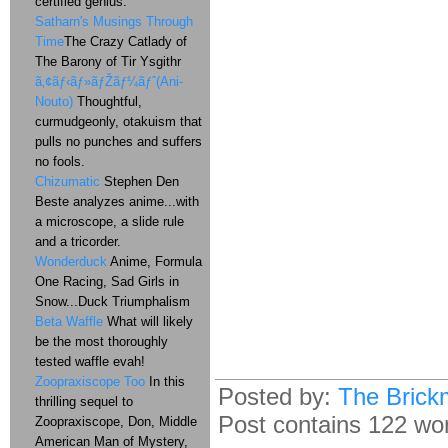
certified genius.
Satharn's Musings Through
Time
The Crazy Catlady of
The Barony of Tir Ysgithr
ã‚¢ãƒ‹ãƒ»ãƒŽãƒ¼ãƒˆ(Ani-
Nouto)
Thoughtful,
curmudgeonly, otakuism that
pulls no punches and suffers
no fools.
Chizumatic
Stephen Den
Beste analyzes anime...with
a microscope, a slide rule
and a tricorder.
Wonderduck
Anime, Formula
One Racing, Sad Girls in
Snow...Duck Triumphalism
Beta Waffle
What will likely
be the most thoroughly
tested waffle evah!
Zoopraxiscope Too
In this
Posted by:
The Brick
thrilling sequel to
Post contains 122 word
Zoopraxiscope, Don, Middle
American Man of Mystery,