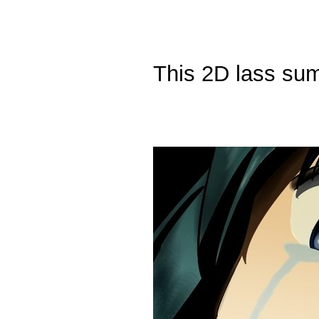
This 2D lass sum