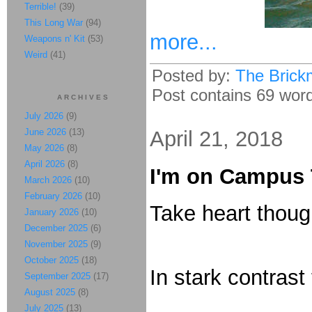
Terrible!
(39)
This Long War
(94)
more...
Weapons n' Kit
(53)
Weird
(41)
Posted by:
The Brick
Post contains 69 words
ARCHIVES
July 2026
(9)
June 2026
(13)
April 21, 2018
May 2026
(8)
April 2026
(8)
I'm on Campus 
March 2026
(10)
February 2026
(10)
Take heart thoug
January 2026
(10)
December 2025
(6)
November 2025
(9)
October 2025
(18)
In stark contrast
September 2025
(17)
August 2025
(8)
July 2025
(13)