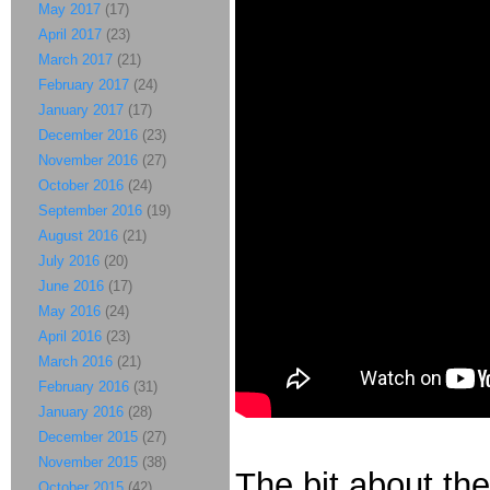
May 2017
(17)
April 2017
(23)
March 2017
(21)
February 2017
(24)
January 2017
(17)
December 2016
(23)
November 2016
(27)
October 2016
(24)
September 2016
(19)
August 2016
(21)
July 2016
(20)
June 2016
(17)
May 2016
(24)
April 2016
(23)
March 2016
(21)
February 2016
(31)
January 2016
(28)
December 2015
(27)
November 2015
(38)
The bit about the
October 2015
(42)