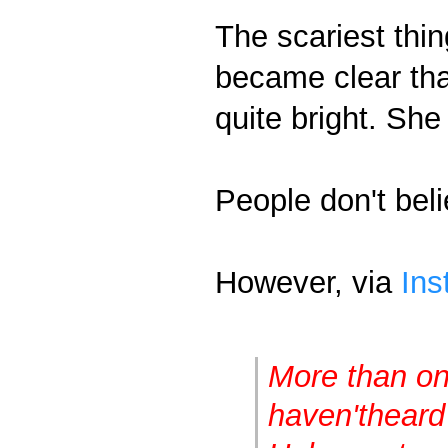
The scariest thing
became clear tha
quite bright. She
People don't beli
However, via
Ins
More than one
haven't
heard 