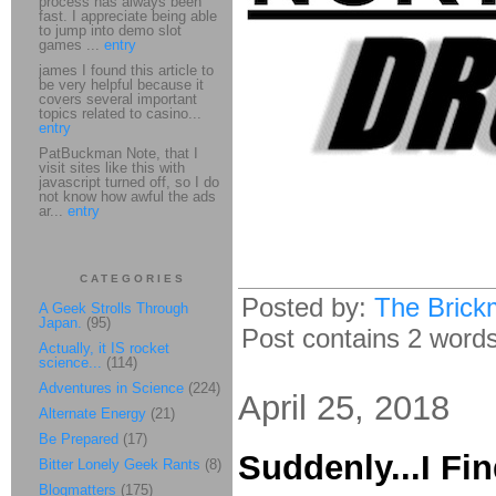
process has always been
fast. I appreciate being able
to jump into demo slot
games ...
entry
james I found this article to
be very helpful because it
covers several important
topics related to casino...
entry
PatBuckman Note, that I
visit sites like this with
javascript turned off, so I do
not know how awful the ads
ar...
entry
CATEGORIES
Posted by:
The Brick
A Geek Strolls Through
Japan.
(95)
Post contains 2 words,
Actually, it IS rocket
science...
(114)
Adventures in Science
(224)
April 25, 2018
Alternate Energy
(21)
Be Prepared
(17)
Suddenly...I Fi
Bitter Lonely Geek Rants
(8)
Blogmatters
(175)