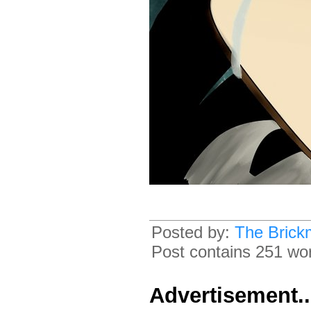
Posted by:
The Brick
Post contains 251 word
Advertisement.