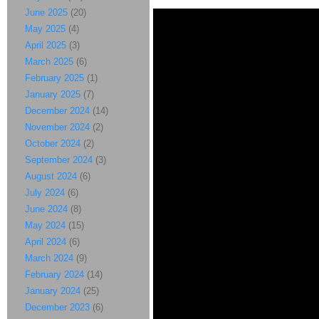
June 2025
(20)
May 2025
(4)
April 2025
(3)
March 2025
(6)
February 2025
(1)
January 2025
(7)
December 2024
(14)
November 2024
(2)
October 2024
(2)
September 2024
(3)
August 2024
(6)
July 2024
(6)
June 2024
(8)
May 2024
(15)
April 2024
(6)
March 2024
(9)
February 2024
(14)
January 2024
(25)
December 2023
(6)