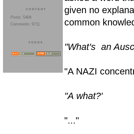
given no explana
CONTENT
Posts: 5404
common knowled
Comments: 9711
FEEDS
"What's an Ausc
"A NAZI concentr
"A what?'
"..."