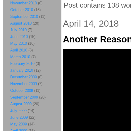
November 2010
(6)
Post contains 138 word
October 2010
(15)
September 2010
(11)
April 14, 2018
August 2010
(28)
July 2010
(7)
Another Reason
June 2010
(15)
May 2010
(16)
April 2010
(8)
March 2010
(7)
February 2010
(3)
January 2010
(12)
December 2009
(6)
November 2009
(7)
October 2009
(11)
September 2009
(20)
August 2009
(20)
July 2009
(14)
June 2009
(22)
May 2009
(14)
April 2009
(16)