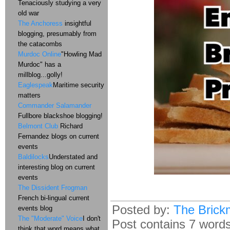
Tenaciously studying a very
old war
The Anchoress
insightful
blogging, presumably from
the catacombs
Murdoc Online
"Howling Mad
Murdoc" has a
millblog...golly!
Eaglespeak
Maritime security
matters
Commander Salamander
Fullbore blackshoe blogging!
Belmont Club
Richard
Fernandez blogs on current
events
Baldilocks
Understated and
interesting blog on current
events
The Dissident Frogman
French bi-lingual current
Posted by:
The Brick
events blog
The "Moderate" Voice
I don't
Post contains 7 words,
think that word means what