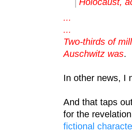
Holocaust, a
...
...
Two-thirds of mil
Auschwitz was
.
In other news, I
And that taps ou
for the revelatio
fictional characte