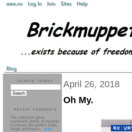
April 26, 2018
SEARCH THINGY
Oh My.
RECENT COMMENTS
The collection gives
customers plenty of freedom
to choose the perfect chain
length and thickn...
entry