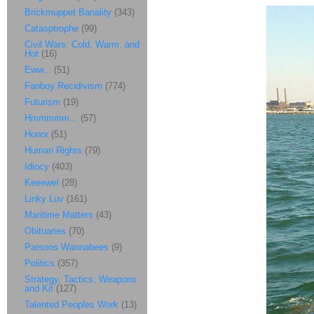
Brickmuppet Banality
(343)
Catasptrophe
(99)
Civil Wars: Cold, Warm, and
Hot
(16)
Eww...
(51)
Fanboy Recidivism
(774)
Futurism
(19)
Hmmmmm...
(57)
Honor
(51)
Human Rights
(79)
Idiocy
(403)
Keeewel
(28)
Linky Luv
(161)
Maritime Matters
(43)
Obituaries
(70)
Parsons Wannabees
(9)
Politics
(357)
Strategy, Tactics, Weapons
and Kit
(127)
Talented Peoples Work
(13)