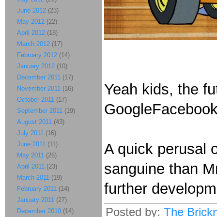
June 2012
(23)
May 2012
(22)
April 2012
(18)
March 2012
(17)
February 2012
(14)
January 2012
(10)
December 2011
(17)
Yeah kids, the f
November 2011
(16)
October 2011
(17)
GoogleFacebook
September 2011
(19)
August 2011
(43)
July 2011
(16)
June 2011
(11)
A quick perusal 
May 2011
(26)
sanguine than Mr
April 2011
(23)
March 2011
(19)
further develop
February 2011
(14)
January 2011
(27)
Posted by:
The Brick
December 2010
(14)