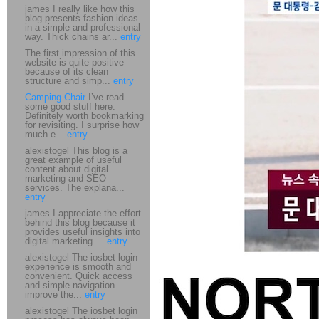
james I really like how this
blog presents fashion ideas
in a simple and professional
way. Thick chains ar...
entry
The first impression of this
website is quite positive
because of its clean
structure and simp...
entry
Camping Chair
I’ve read
some good stuff here.
Definitely worth bookmarking
for revisiting. I surprise how
much e...
entry
alexistogel This blog is a
great example of useful
content about digital
marketing and SEO
services. The explana...
entry
james I appreciate the effort
behind this blog because it
provides useful insights into
digital marketing ...
entry
alexistogel The iosbet login
experience is smooth and
convenient. Quick access
and simple navigation
improve the...
entry
alexistogel The iosbet login