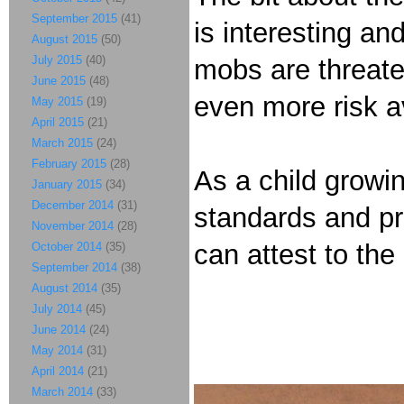
September 2015
(41)
is interesting an
August 2015
(50)
July 2015
(40)
mobs are threate
June 2015
(48)
even more risk a
May 2015
(19)
April 2015
(21)
March 2015
(24)
February 2015
(28)
As a child growin
January 2015
(34)
December 2014
(31)
standards and pr
November 2014
(28)
can attest to the 
October 2014
(35)
September 2014
(38)
August 2014
(35)
July 2014
(45)
June 2014
(24)
May 2014
(31)
April 2014
(21)
March 2014
(33)