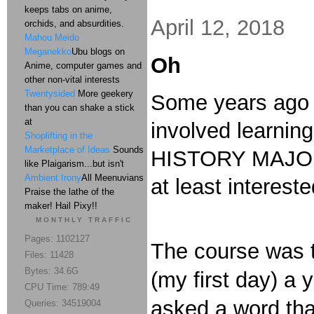
keeps tabs on anime,
April 12, 2018
orchids, and absurdities.
Mahou Meido
Meganekko
Ubu blogs on
Oh
Anime, computer games and
other non-vital interests
Twentysided
More geekery
Some years ago I
than you can shake a stick
at
involved learning
Shoplifting in the
Marketplace of Ideas
Sounds
HISTORY MAJORS.
like Plaigarism...but isn't
Ambient Irony
All Meenuvians
at least interes
Praise the lathe of the
maker! Hail Pixy!!
MONTHLY TRAFFIC
Pages: 1102127
The course was t
Files: 11428
Bytes: 34.6G
(my first day) a
CPU Time: 789:49
asked a word that
Queries: 34519004