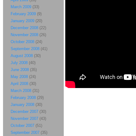
March 2009
(33)
February 2009
(9)
January 2009
(20)
December 2008
(22)
November 2008
(26)
October 2008
(24)
September 2008
(41)
August 2008
(30)
July 2008
(40)
June 2008
(35)
May 2008
(24)
April 2008
(30)
March 2008
(31)
February 2008
(29)
January 2008
(30)
December 2007
(30)
November 2007
(43)
October 2007
(51)
September 2007
(35)