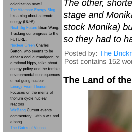
The other, shorte
colonization news!
The Alternate Energy Blog
stage and Monik
It's a blog about alternate
energy (DUH!)
stock Monika) bu
Next Big Future
Brian Wang:
Tracking our progress to the
so they had to h
FUTURE.
Nuclear Green
Charles
Barton, who seems to be
Posted by:
The Brick
either a cool curmudgeon, or
Post contains 152 word
a rational hippy, talks about
energy policy and the terrible
environmental consequences
The Land of th
of not going nuclear
Energy From Thorium
Focuses on the merits of
thorium cycle nuclear
reactors
WizBang
Current events
commentary...with a wiz and
a bang
The Gates of Vienna