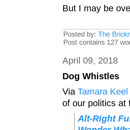
But I may be ove
Posted by:
The Brick
Post contains 127 word
April 09, 2018
Dog Whistles
Via
Tamara Keel
of our politics a
Alt-Right Fu
Wonder Wha