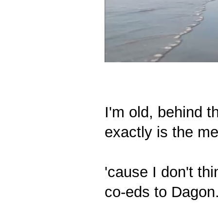
I'm old, behind t
exactly is the m
'cause I don't t
co-eds to Dagon."