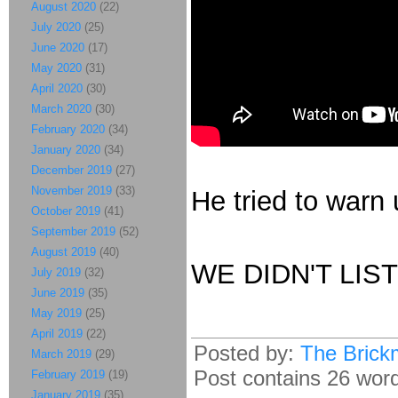
August 2020
(22)
July 2020
(25)
June 2020
(17)
May 2020
(31)
April 2020
(30)
March 2020
(30)
February 2020
(34)
January 2020
(34)
December 2019
(27)
November 2019
(33)
He tried to warn 
October 2019
(41)
September 2019
(52)
August 2019
(40)
WE DIDN'T LIS
July 2019
(32)
June 2019
(35)
May 2019
(25)
April 2019
(22)
Posted by:
The Brick
March 2019
(29)
Post contains 26 words
February 2019
(19)
January 2019
(35)