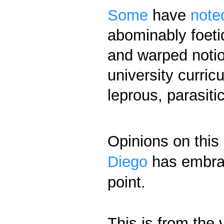
Some
have
note
abominably foetid
and warped notio
university curric
leprous, parasiti
Opinions on this 
Diego
has embrac
point.
This is from the