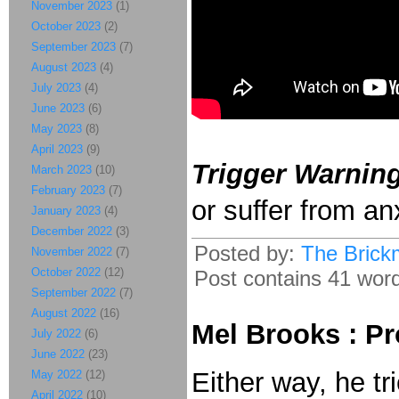
November 2023
(1)
October 2023
(2)
September 2023
(7)
August 2023
(4)
July 2023
(4)
June 2023
(6)
May 2023
(8)
April 2023
(9)
Trigger Warning
March 2023
(10)
February 2023
(7)
or suffer from an
January 2023
(4)
December 2022
(3)
Posted by:
The Brick
November 2022
(7)
October 2022
(12)
Post contains 41 words
September 2022
(7)
August 2022
(16)
Mel Brooks : Pr
July 2022
(6)
June 2022
(23)
Either way, he tr
May 2022
(12)
April 2022
(10)