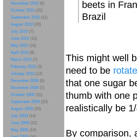
beets in Fra
November 2010
(6)
October 2010
(15)
Brazil
September 2010
(11)
August 2010
(28)
July 2010
(7)
June 2010
(15)
May 2010
(16)
April 2010
(8)
This might well 
March 2010
(7)
February 2010
(3)
need to be
rotat
January 2010
(12)
that one sugar be
December 2009
(6)
November 2009
(7)
thumb with one p
October 2009
(11)
September 2009
(20)
realistically be 1
August 2009
(20)
July 2009
(14)
June 2009
(22)
May 2009
(14)
By comparison, 
April 2009
(16)