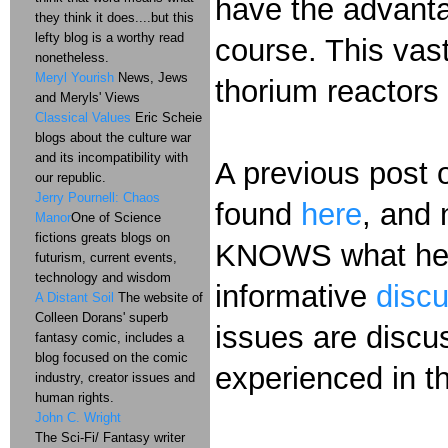
have the advanta
they think it does....but this
lefty blog is a worthy read
course. This vast
nonetheless.
Meryl Yourish
News, Jews
thorium reactors 
and Meryls' Views
Classical Values
Eric Scheie
blogs about the culture war
and its incompatibility with
A previous post 
our republic.
Jerry Pournell: Chaos
found
here
, and 
Manor
One of Science
fictions greats blogs on
KNOWS what he's
futurism, current events,
technology and wisdom
informative
disc
A Distant Soil
The website of
Colleen Dorans' superb
issues are discus
fantasy comic, includes a
blog focused on the comic
experienced in 
industry, creator issues and
human rights.
John C. Wright
The Sci-Fi/ Fantasy writer