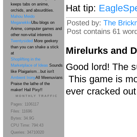
keeps tabs on anime,
Hat tip:
EagleSp
orchids, and absurdities.
Mahou Meido
Posted by:
The Brick
Meganekko
Ubu blogs on
Anime, computer games and
Post contains 61 words
other non-vital interests
Twentysided
More geekery
than you can shake a stick
Mirelurks and 
at
Shoplifting in the
Good lord! The sun
Marketplace of Ideas
Sounds
like Plaigarism...but isn't
This game is mor
Ambient Irony
All Meenuvians
Praise the lathe of the
ever cracked out
maker! Hail Pixy!!
MONTHLY TRAFFIC
Pages: 1106117
Files: 11696
Bytes: 34.9G
CPU Time: 794:43
Queries: 34710020