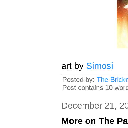
art by
Simosi
Posted by:
The Brick
Post contains 10 words
December 21, 2
More on The Pa