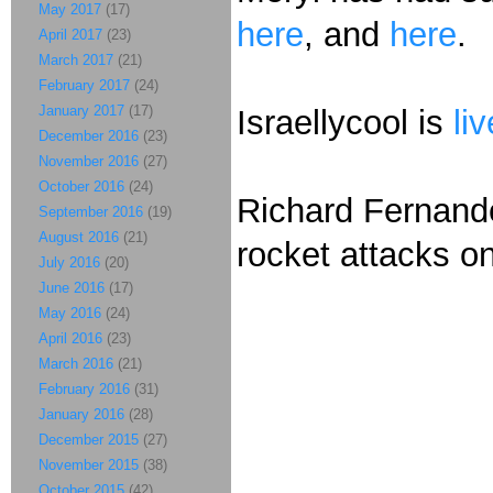
May 2017
(17)
here
, and
here
.
April 2017
(23)
March 2017
(21)
February 2017
(24)
January 2017
(17)
Israellycool is
li
December 2016
(23)
November 2016
(27)
October 2016
(24)
Richard Fernan
September 2016
(19)
August 2016
(21)
rocket attacks on
July 2016
(20)
June 2016
(17)
May 2016
(24)
April 2016
(23)
March 2016
(21)
February 2016
(31)
January 2016
(28)
December 2015
(27)
November 2015
(38)
October 2015
(42)