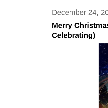
December 24, 2
Merry Christma
Celebrating)