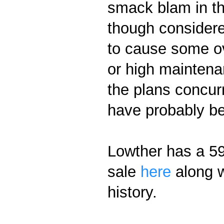
smack blam in th
though considere
to cause some ov
or high maintena
the plans concurr
have probably b
Lowther has a 59 
sale
here
along w
history.