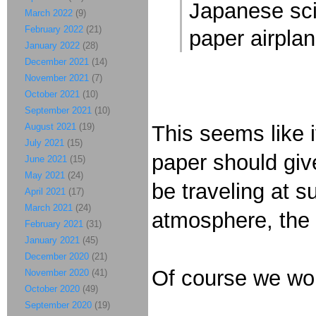
Japanese sci
March 2022
(9)
February 2022
(21)
paper airplan
January 2022
(28)
December 2021
(14)
November 2021
(7)
October 2021
(10)
September 2021
(10)
August 2021
(19)
This seems like i
July 2021
(15)
paper should giv
June 2021
(15)
May 2021
(24)
be traveling at s
April 2021
(17)
March 2021
(24)
atmosphere, the 
February 2021
(31)
January 2021
(45)
December 2020
(21)
Of course we won
November 2020
(41)
October 2020
(49)
September 2020
(19)