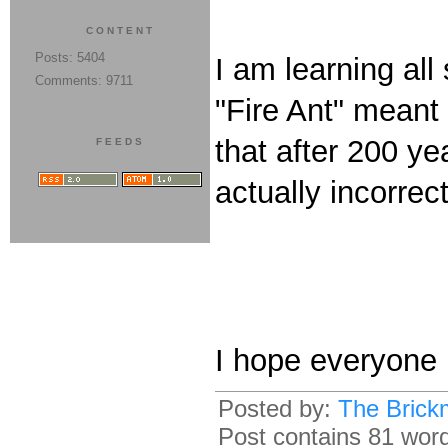
CONTENT
Posts: 5404
I am learning all
Comments: 9711
"Fire Ant" meant 
that after 200 ye
FEEDS
actually incorre
I hope everyone 
Posted by:
The Brick
Post contains 81 words