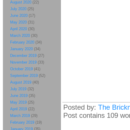
August 2020
(22)
July 2020
(25)
June 2020
(17)
May 2020
(31)
April 2020
(30)
March 2020
(30)
February 2020
(34)
January 2020
(34)
December 2019
(27)
November 2019
(33)
October 2019
(41)
September 2019
(52)
August 2019
(40)
July 2019
(32)
June 2019
(35)
May 2019
(25)
Posted by:
The Brick
April 2019
(22)
Post contains 109 word
March 2019
(29)
February 2019
(19)
January 2019
(35)