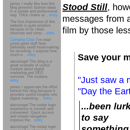
james I really like how this
Stood Still
, how
blog presents fashion ideas
in a simple and professional
way. Thick chains ar...
entry
messages from an
The first impression of this
website is quite positive
film by those les
because of its clean
structure and simp...
entry
Camping Chair
I’ve read
some good stuff here.
Definitely worth bookmarking
for revisiting. I surprise how
Save your m
much e...
entry
alexistogel This blog is a
great example of useful
content about digital
marketing and SEO
services. The explana...
"Just saw a m
entry
james I appreciate the effort
"Day the Eart
behind this blog because it
provides useful insights into
digital marketing ...
entry
...been lur
alexistogel The iosbet login
experience is smooth and
convenient. Quick access
to say
and simple navigation
improve the...
entry
something 
alexistogel The iosbet login