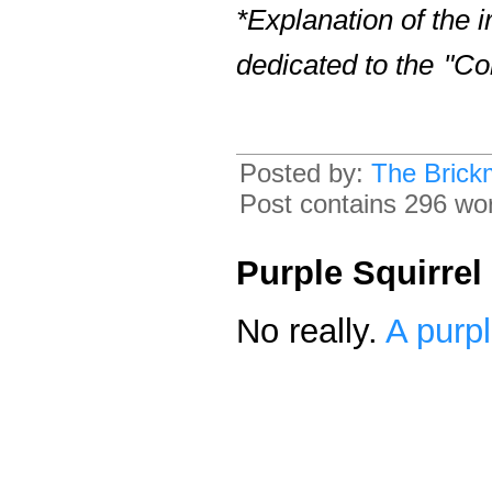
*Explanation of the 
dedicated to the
"Co
Posted by:
The Brick
Post contains 296 word
Purple Squirrel
No really.
A purpl