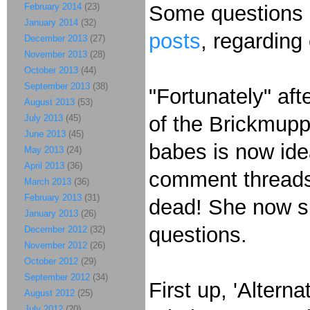
February 2014
(23)
Some questions 
January 2014
(32)
posts
, regarding
December 2013
(27)
November 2013
(28)
October 2013
(44)
September 2013
(38)
"Fortunately" af
August 2013
(53)
of the
Brickmuppe
July 2013
(45)
June 2013
(45)
babes is now ide
May 2013
(24)
April 2013
(36)
comment threads 
March 2013
(36)
February 2013
(31)
dead! She now s
January 2013
(26)
questions.
December 2012
(32)
November 2012
(26)
October 2012
(29)
September 2012
(34)
First up, 'Altern
August 2012
(25)
July 2012
(20)