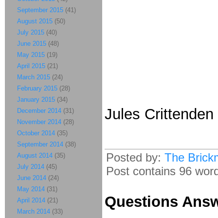
September 2015
(41)
August 2015
(50)
July 2015
(40)
June 2015
(48)
May 2015
(19)
April 2015
(21)
March 2015
(24)
February 2015
(28)
January 2015
(34)
Jules Crittende
December 2014
(31)
November 2014
(28)
October 2014
(35)
September 2014
(38)
Posted by:
The Brick
August 2014
(35)
July 2014
(45)
Post contains 96 words
June 2014
(24)
May 2014
(31)
Questions Ans
April 2014
(21)
March 2014
(33)