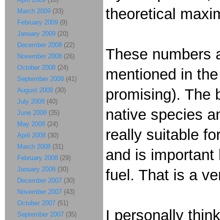
theoretical maxi
March 2009
(33)
February 2009
(9)
January 2009
(20)
December 2008
(22)
These numbers a
November 2008
(26)
October 2008
(24)
mentioned in the
September 2008
(41)
promising). The b
August 2008
(30)
July 2008
(40)
native species an
June 2008
(35)
May 2008
(24)
really suitable f
April 2008
(30)
March 2008
(31)
and is important
February 2008
(29)
January 2008
(30)
fuel. That is a ve
December 2007
(30)
November 2007
(43)
October 2007
(51)
I personally thin
September 2007
(35)