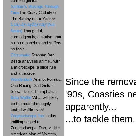
certified genius.
Satharn's Musings Through
Time
The Crazy Catlady of
The Barony of Tir Ysgithr
ã‚¢ãƒ‹ãƒ»ãƒŽãƒ¼ãƒˆ(Ani-
Nouto)
Thoughtful,
curmudgeonly, otakuism that
pulls no punches and suffers
no fools.
Chizumatic
Stephen Den
Beste analyzes anime...with
a microscope, a slide rule
and a tricorder.
Since the remova
Wonderduck
Anime, Formula
One Racing, Sad Girls in
'90s, Coasties n
Snow...Duck Triumphalism
Beta Waffle
What will likely
apparently...
be the most thoroughly
tested waffle evah!
Zoopraxiscope Too
In this
...to tackle them.
thrilling sequel to
Zoopraxiscope, Don, Middle
American Man of Mystery,