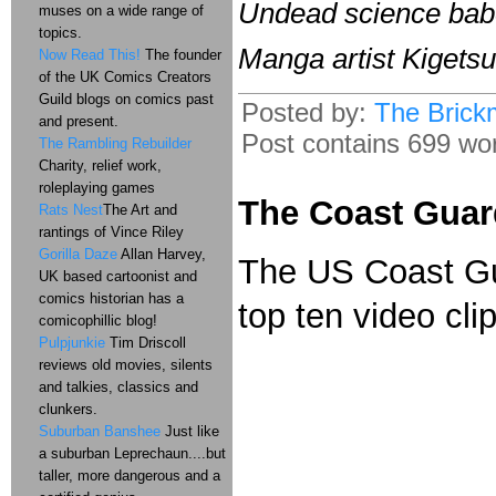
Undead science babe 
muses on a wide range of
topics.
Manga artist Kigets
Now Read This!
The founder
of the UK Comics Creators
Guild blogs on comics past
Posted by:
The Brick
and present.
Post contains 699 word
The Rambling Rebuilder
Charity, relief work,
roleplaying games
The Coast Guar
Rats Nest
The Art and
rantings of Vince Riley
Gorilla Daze
Allan Harvey,
The US Coast Gua
UK based cartoonist and
comics historian has a
top ten video clip
comicophillic blog!
Pulpjunkie
Tim Driscoll
reviews old movies, silents
and talkies, classics and
clunkers.
Suburban Banshee
Just like
a suburban Leprechaun....but
taller, more dangerous and a