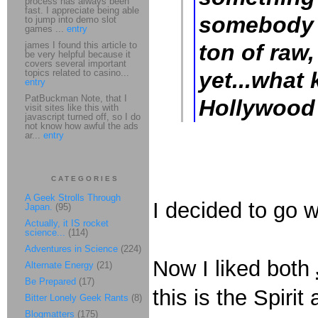
process has always been
fast. I appreciate being able
somebody 
to jump into demo slot
games ...
entry
james I found this article to
ton of raw
be very helpful because it
covers several important
topics related to casino...
yet...what 
entry
PatBuckman Note, that I
Hollywood 
visit sites like this with
javascript turned off, so I do
not know how awful the ads
ar...
entry
CATEGORIES
A Geek Strolls Through
I decided to go 
Japan.
(95)
Actually, it IS rocket
science...
(114)
Adventures in Science
(224)
Now I liked both
Alternate Energy
(21)
Be Prepared
(17)
this is the Spirit
Bitter Lonely Geek Rants
(8)
Blogmatters
(175)