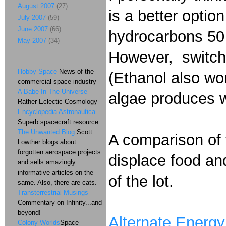
August 2007
(27)
is a better optio
July 2007
(59)
June 2007
(66)
hydrocarbons 50 
May 2007
(34)
However, switchg
Hobby Space
News of the
(Ethanol also wor
commercial space industry
A Babe In The Universe
algae produces wh
Rather Eclectic Cosmology
Encyclopedia Astronautica
Superb spacecraft resource
The Unwanted Blog
Scott
A comparison of 
Lowther blogs about
forgotten aerospace projects
displace food and
and sells amazingly
informative articles on the
of the lot.
same. Also, there are cats.
Transterrestrial Musings
Commentary on Infinity...and
beyond!
Alternate Energy
Colony Worlds
Space