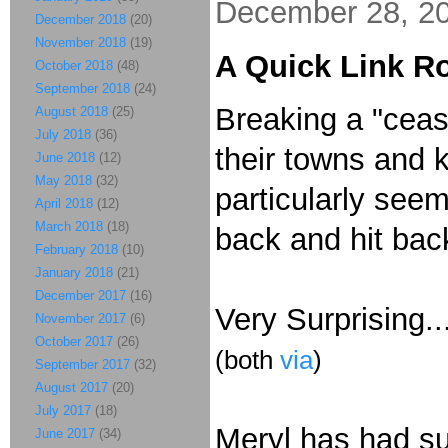
December 28, 2
December 2018
(20)
November 2018
(19)
A Quick Link R
October 2018
(48)
September 2018
(24)
Breaking a "ceas
August 2018
(25)
July 2018
(36)
their towns and ki
June 2018
(12)
May 2018
(32)
particularly seem
April 2018
(12)
March 2018
(18)
back and hit bac
February 2018
(10)
January 2018
(21)
December 2017
(16)
Very Surprising..
November 2017
(6)
October 2017
(26)
(both
via
)
September 2017
(32)
August 2017
(20)
July 2017
(18)
Meryl has had su
June 2017
(34)