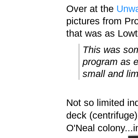
Over at the
Unwa
pictures from Pr
that was as Lowth
This was som
program as e
small and lim
Not so limited in
deck (centrifuge)
O'Neal colony...i