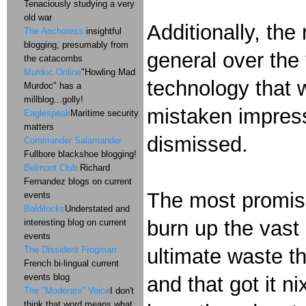
Tenaciously studying a very
old war
Additionally, the
The Anchoress
insightful
blogging, presumably from
general over the 
the catacombs
Murdoc Online
"Howling Mad
technology that 
Murdoc" has a
millblog...golly!
mistaken impressi
Eaglespeak
Maritime security
matters
dismissed.
Commander Salamander
Fullbore blackshoe blogging!
Belmont Club
Richard
Fernandez blogs on current
The most promisin
events
Baldilocks
Understated and
burn up the vast m
interesting blog on current
events
ultimate waste t
The Dissident Frogman
French bi-lingual current
events blog
and that got it n
The "Moderate" Voice
I don't
think that word means what