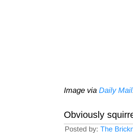
Image via
Daily Mail
Obviously squirr
Posted by:
The Brick