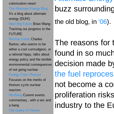
colonization news!
buzz surroundin
The Alternate Energy Blog
It's a blog about alternate
energy (DUH!)
the old blog, in
'06
).
Next Big Future
Brian Wang:
Tracking our progress to the
FUTURE.
Nuclear Green
Charles
The reasons for t
Barton, who seems to be
either a cool curmudgeon, or
found in so much
a rational hippy, talks about
energy policy and the terrible
decision made by
environmental consequences
of not going nuclear
the fuel reproce
Energy From Thorium
Focuses on the merits of
not become a com
thorium cycle nuclear
reactors
proliferation ris
WizBang
Current events
commentary...with a wiz and
industry to the 
a bang
The Gates of Vienna