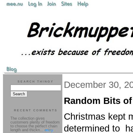
December 30, 2
SEARCH THINGY
Random Bits o
RECENT COMMENTS
Christmas kept m
The collection gives
customers plenty of freedom
determined to h
to choose the perfect chain
length and thickn...
entry