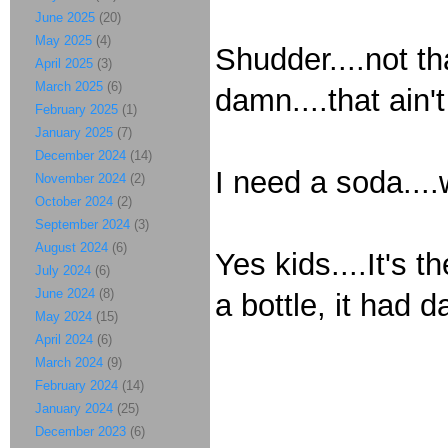
June 2025
(20)
May 2025
(4)
Shudder....not th
April 2025
(3)
March 2025
(6)
damn....that ain't
February 2025
(1)
January 2025
(7)
December 2024
(14)
I need a soda....
November 2024
(2)
October 2024
(2)
September 2024
(3)
August 2024
(6)
Yes kids....It's 
July 2024
(6)
June 2024
(8)
a bottle, it had d
May 2024
(15)
April 2024
(6)
March 2024
(9)
February 2024
(14)
January 2024
(25)
December 2023
(6)