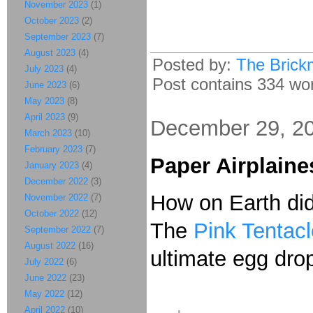
November 2023
(1)
October 2023
(2)
September 2023
(7)
August 2023
(4)
Posted by:
The Brick
July 2023
(4)
Post contains 334 word
June 2023
(6)
May 2023
(8)
April 2023
(9)
December 29, 2
March 2023
(10)
February 2023
(7)
Paper Airplain
January 2023
(4)
December 2022
(3)
How on Earth did
November 2022
(7)
October 2022
(12)
The
Pink Tentacl
September 2022
(7)
August 2022
(16)
ultimate egg drop
July 2022
(6)
June 2022
(23)
May 2022
(12)
April 2022
(10)