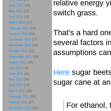
relative energy y
June 2012
(23)
switch grass.
May 2012
(22)
April 2012
(18)
March 2012
(17)
February 2012
(14)
That's a hard one
January 2012
(10)
December 2011
(17)
several factors i
November 2011
(16)
assumptions can
October 2011
(17)
September 2011
(19)
August 2011
(43)
July 2011
(16)
Here
sugar beets 
June 2011
(11)
May 2011
(26)
sugar cane at an
April 2011
(23)
March 2011
(19)
February 2011
(14)
January 2011
(27)
For ethanol, 
December 2010
(14)