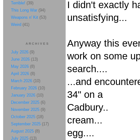
I didn't exactly h
Terrible!
(39)
This Long War
(94)
unsatisfying...
Weapons n' Kit
(53)
Weird
(41)
Anyway this even
ARCHIVES
July 2026
(9)
work on some upc
June 2026
(13)
search....
May 2026
(8)
April 2026
(8)
...and encounter
March 2026
(10)
February 2026
(10)
34" on a
January 2026
(10)
December 2025
(6)
Cadbury..
November 2025
(9)
October 2025
(18)
cream...
September 2025
(17)
egg....
August 2025
(8)
July 2025
(13)