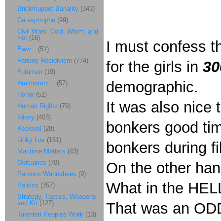
Brickmuppet Banality
(343)
Catasptrophe
(99)
Civil Wars: Cold, Warm, and
Hot
(16)
I must confess th
Eww...
(51)
Fanboy Recidivism
(774)
for the girls in
30
Futurism
(19)
demographic.
Hmmmmm...
(57)
Honor
(51)
It was also nice
Human Rights
(79)
Idiocy
(403)
bonkers good tim
Keeewel
(28)
Linky Luv
(161)
bonkers during fi
Maritime Matters
(43)
Obituaries
(70)
On the other han
Parsons Wannabees
(9)
What in the HEL
Politics
(357)
Strategy, Tactics, Weapons
and Kit
(127)
That was an ODD 
Talented Peoples Work
(13)