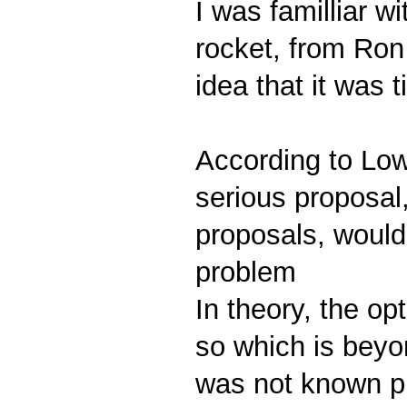
I was familliar w
rocket, from Ron
idea that it was 
According to Low
serious proposal,
proposals, would
problem
In theory, the op
so which is beyo
was not known pr