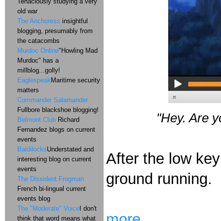
Tenaciously studying a very
old war
The Anchoress
insightful
blogging, presumably from
the catacombs
Murdoc Online
"Howling Mad
Murdoc" has a
millblog...golly!
Eaglespeak
Maritime security
matters
Commander Salamander
Fullbore blackshoe blogging!
"
Hey.
Are y
Belmont Club
Richard
Fernandez blogs on current
events
Baldilocks
Understated and
After the low key
interesting blog on current
events
ground running.
The Dissident Frogman
French bi-lingual current
events blog
The "Moderate" Voice
I don't
more...
think that word means what