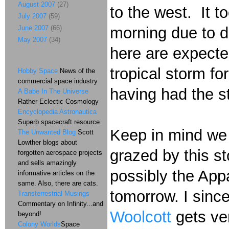
August 2007
(27)
to the west. It t
July 2007
(59)
June 2007
(66)
morning due to d
May 2007
(34)
here are expected
tropical storm fo
Hobby Space
News of the
commercial space industry
having had the st
A Babe In The Universe
Rather Eclectic Cosmology
Encyclopedia Astronautica
Superb spacecraft resource
Keep in mind we 
The Unwanted Blog
Scott
Lowther blogs about
grazed by this 
forgotten aerospace projects
and sells amazingly
possibly the Ap
informative articles on the
same. Also, there are cats.
tomorrow. I since
Transterrestrial Musings
Commentary on Infinity...and
Woolcott
gets ve
beyond!
Colony Worlds
Space