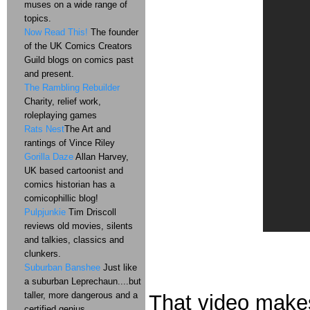
muses on a wide range of
topics.
Now Read This!
The founder
of the UK Comics Creators
Guild blogs on comics past
and present.
The Rambling Rebuilder
Charity, relief work,
roleplaying games
Rats Nest
The Art and
rantings of Vince Riley
Gorilla Daze
Allan Harvey,
UK based cartoonist and
comics historian has a
comicophillic blog!
Pulpjunkie
Tim Driscoll
reviews old movies, silents
and talkies, classics and
clunkers.
Suburban Banshee
Just like
a suburban Leprechaun....but
taller, more dangerous and a
That video makes
certified genius.