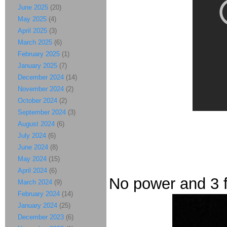
June 2025
(20)
May 2025
(4)
April 2025
(3)
March 2025
(6)
February 2025
(1)
January 2025
(7)
December 2024
(14)
November 2024
(2)
October 2024
(2)
September 2024
(3)
August 2024
(6)
July 2024
(6)
June 2024
(8)
May 2024
(15)
April 2024
(6)
No power and 3 fe
March 2024
(9)
February 2024
(14)
January 2024
(25)
December 2023
(6)