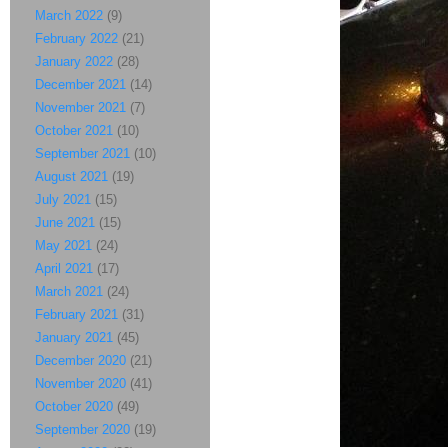
March 2022
(9)
February 2022
(21)
January 2022
(28)
December 2021
(14)
November 2021
(7)
October 2021
(10)
September 2021
(10)
August 2021
(19)
July 2021
(15)
June 2021
(15)
May 2021
(24)
April 2021
(17)
March 2021
(24)
February 2021
(31)
January 2021
(45)
December 2020
(21)
November 2020
(41)
October 2020
(49)
September 2020
(19)