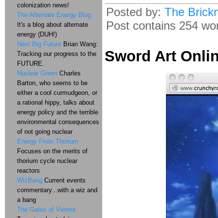
colonization news!
Posted by:
The Brick
The Alternate Energy Blog
Post contains 254 word
It's a blog about alternate
energy (DUH!)
Next Big Future
Brian Wang:
Sword Art Onlin
Tracking our progress to the
FUTURE.
Nuclear Green
Charles
Barton, who seems to be
either a cool curmudgeon, or
a rational hippy, talks about
energy policy and the terrible
environmental consequences
of not going nuclear
Energy From Thorium
Focuses on the merits of
thorium cycle nuclear
reactors
WizBang
Current events
commentary...with a wiz and
a bang
The Gates of Vienna