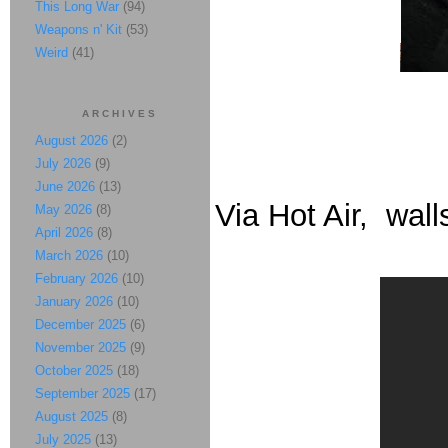
This Long War
(94)
Weapons n' Kit
(53)
Weird
(41)
ARCHIVES
August 2026
(2)
July 2026
(9)
June 2026
(13)
Via Hot Air, wall
May 2026
(8)
April 2026
(8)
March 2026
(10)
February 2026
(10)
January 2026
(10)
December 2025
(6)
November 2025
(9)
October 2025
(18)
September 2025
(17)
August 2025
(8)
July 2025
(13)