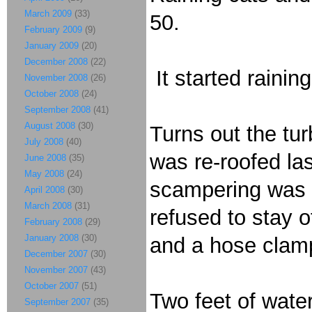
March 2009
(33)
50.
February 2009
(9)
January 2009
(20)
December 2008
(22)
It started rainin
November 2008
(26)
October 2008
(24)
September 2008
(41)
August 2008
(30)
Turns out the tu
July 2008
(40)
was re-roofed la
June 2008
(35)
May 2008
(24)
scampering was d
April 2008
(30)
March 2008
(31)
refused to stay o
February 2008
(29)
January 2008
(30)
and a hose clamp
December 2007
(30)
November 2007
(43)
October 2007
(51)
Two feet of water
September 2007
(35)