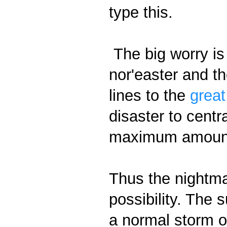
type this.
The big worry is 
nor'easter and the
lines to the
great
disaster to centra
maximum amount 
Thus the nightma
possibility. The 
a normal storm of