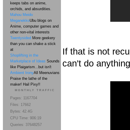
keeps tabs on anime,
orchids, and absurdities.
Mahou Meido
Meganekko
Ubu blogs on
Anime, computer games and
other non-vital interests
Twentysided
More geekery
than you can shake a stick
If that is not re
at
Shoplifting in the
can't do anything 
Marketplace of Ideas
Sounds
like Plaigarism...but isn't
Ambient Irony
All Meenuvians
Praise the lathe of the
maker! Hail Pixy!!
MONTHLY TRAFFIC
Pages: 1167704
Files: 17662
Bytes: 42.4G
CPU Time: 906:19
Queries: 37648257