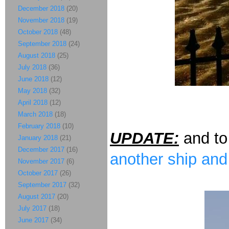
December 2018
(20)
November 2018
(19)
October 2018
(48)
September 2018
(24)
August 2018
(25)
July 2018
(36)
June 2018
(12)
May 2018
(32)
April 2018
(12)
March 2018
(18)
February 2018
(10)
UPDATE:
and to
January 2018
(21)
December 2017
(16)
another ship and
November 2017
(6)
October 2017
(26)
September 2017
(32)
August 2017
(20)
July 2017
(18)
June 2017
(34)