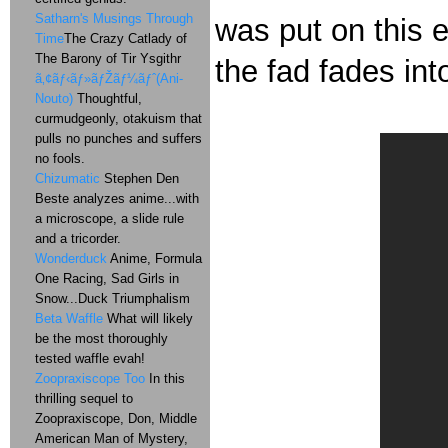
Satharn's Musings Through
was put on this e
Time
The Crazy Catlady of
The Barony of Tir Ysgithr
the fad fades int
ã‚¢ãƒ‹ãƒ»ãƒŽãƒ¼ãƒˆ(Ani-
Nouto)
Thoughtful,
curmudgeonly, otakuism that
pulls no punches and suffers
no fools.
Chizumatic
Stephen Den
Beste analyzes anime...with
a microscope, a slide rule
and a tricorder.
Wonderduck
Anime, Formula
One Racing, Sad Girls in
Snow...Duck Triumphalism
Beta Waffle
What will likely
be the most thoroughly
tested waffle evah!
Zoopraxiscope Too
In this
thrilling sequel to
Zoopraxiscope, Don, Middle
American Man of Mystery,