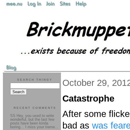
October 29, 201
SEARCH THINGY
Catastrophe
RECENT COMMENTS
After some flick
SS Hey, you used to write
wonderful, but the last few
bad as
was feare
posts have been kinda
boring… I miss your treme...