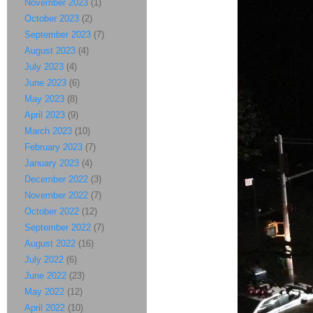
November 2023
(1)
October 2023
(2)
September 2023
(7)
August 2023
(4)
July 2023
(4)
June 2023
(6)
May 2023
(8)
April 2023
(9)
March 2023
(10)
February 2023
(7)
January 2023
(4)
December 2022
(3)
November 2022
(7)
October 2022
(12)
September 2022
(7)
August 2022
(16)
July 2022
(6)
June 2022
(23)
May 2022
(12)
April 2022
(10)