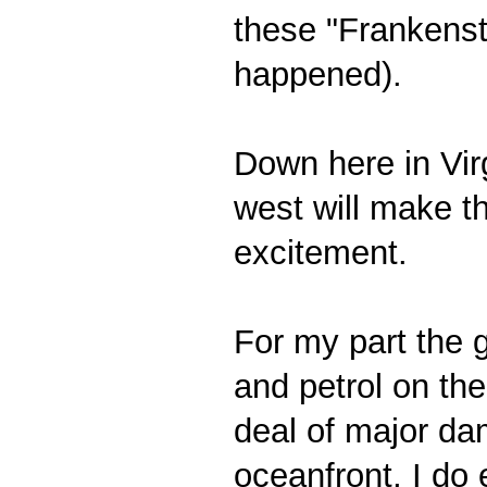
these "Frankensto
happened).
Down here in Virg
west will make t
excitement.
For my part the g
and petrol on th
deal of major da
oceanfront, I do