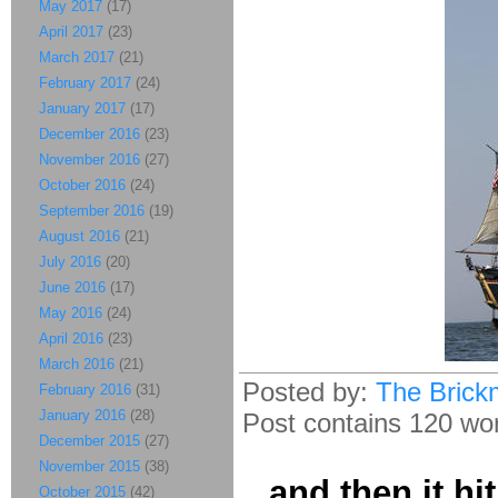
May 2017
(17)
April 2017
(23)
March 2017
(21)
February 2017
(24)
January 2017
(17)
December 2016
(23)
November 2016
(27)
October 2016
(24)
September 2016
(19)
August 2016
(21)
July 2016
(20)
June 2016
(17)
May 2016
(24)
April 2016
(23)
March 2016
(21)
Posted by:
The Brick
February 2016
(31)
January 2016
(28)
Post contains 120 word
December 2015
(27)
November 2015
(38)
...and then it hi
October 2015
(42)