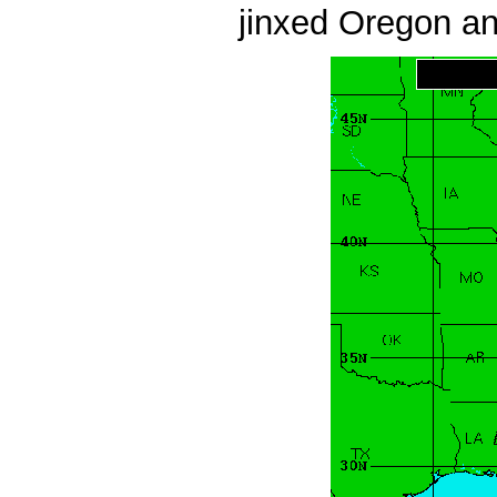
jinxed Oregon an