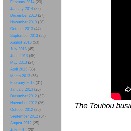
February 2014
(23)
January 2014
(32)
December 2013
(27)
November 2013
(28)
October 2013
(44)
September 2013
(38)
August 2013
(53)
July 2013
(45)
June 2013
(45)
May 2013
(24)
April 2013
(36)
March 2013
(36)
February 2013
(31)
January 2013
(26)
December 2012
(32)
November 2012
(26)
The Touhou busin
October 2012
(29)
September 2012
(34)
August 2012
(25)
July 2012
(20)