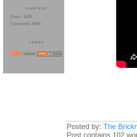
CONTENT
Posts: 5406
Comments: 9696
FEEDS
Posted by:
The Brick
Post contains 102 word