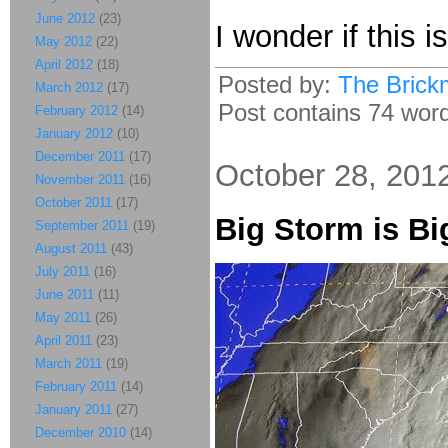
June 2012
(23)
I wonder if this i
May 2012
(22)
April 2012
(18)
Posted by:
The Brick
March 2012
(17)
Post contains 74 words
February 2012
(14)
January 2012
(10)
December 2011
(17)
October 28, 201
November 2011
(16)
October 2011
(17)
Big Storm is Bi
September 2011
(19)
August 2011
(43)
July 2011
(16)
June 2011
(11)
May 2011
(26)
April 2011
(23)
March 2011
(19)
February 2011
(14)
January 2011
(27)
December 2010
(14)