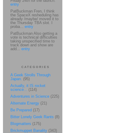
Friday 24th for the launch.
entry
PatBuckman Fren, I think
the SpaceX resheduling has
already /maybe/ moved it to
the Thursday TBA slot. I
proba...
entry
PatBuckman Also getting a
vote is technical difficulties
taking unspecified time to
track down and show are
add...
entry
CATEGORIES
A Geek Strolls Through
Japan.
(95)
Actually, it IS rocket
science...
(114)
Adventures in Science
(225)
Alternate Energy
(21)
Be Prepared
(17)
Bitter Lonely Geek Rants
(8)
Blogmatters
(175)
Brickmuppet Banality
(343)