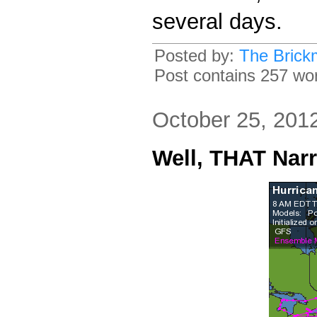
several days.
Posted by:
The Brick
Post contains 257 word
October 25, 201
Well, THAT Nar