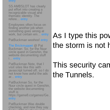
entry
SS AMBSLOT has clearly
put effort into creating a
recognizable visual and
thematic identity. The
refere...
entry
Employees often focus on
finding another job when
something goes wrong at
As I type this p
work, but certain em...
entry
PatBuckman woohoo!
entry
the storm is not 
The Brickmuppet
@ Pat
Buckman: So, for the Nuur
circle quest in Genshin, the
website documenting stuff
i...
entry
This security cam
PatBuckman Note, that I
visit sites like this with
javascript turned off, so I do
the Tunnels.
not know how awful the ads
ar...
entry
PatBuckman So, for the
Nuur circle quest in Genshin,
the website documenting
stuff is
https://game8.co/games/Ge...
entry
PatBuckman Was double
checking, and now they say