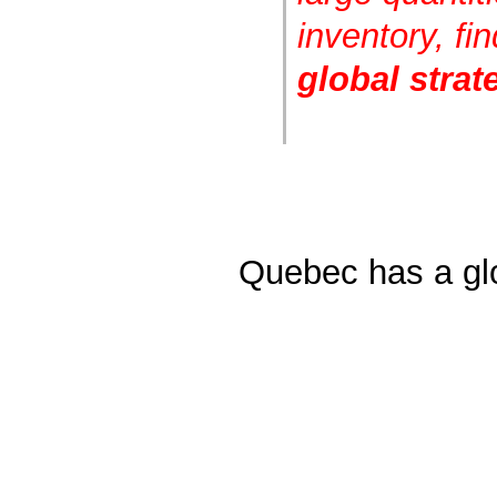
inventory, fi
global strat
Quebec has a glo