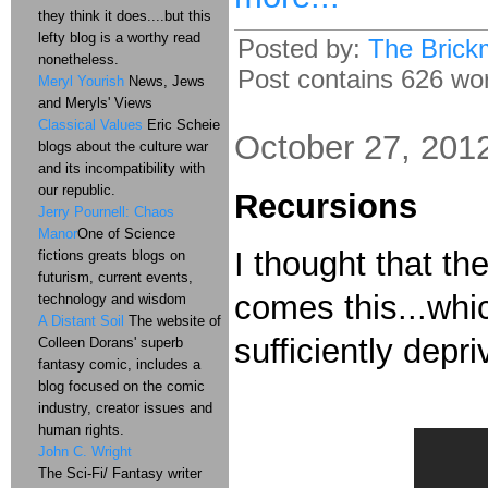
they think it does....but this
lefty blog is a worthy read
Posted by:
The Brick
nonetheless.
Post contains 626 word
Meryl Yourish
News, Jews
and Meryls' Views
Classical Values
Eric Scheie
October 27, 201
blogs about the culture war
and its incompatibility with
our republic.
Recursions
Jerry Pournell: Chaos
Manor
One of Science
I thought that t
fictions greats blogs on
futurism, current events,
comes this...whic
technology and wisdom
A Distant Soil
The website of
sufficiently depr
Colleen Dorans' superb
fantasy comic, includes a
blog focused on the comic
industry, creator issues and
human rights.
John C. Wright
The Sci-Fi/ Fantasy writer