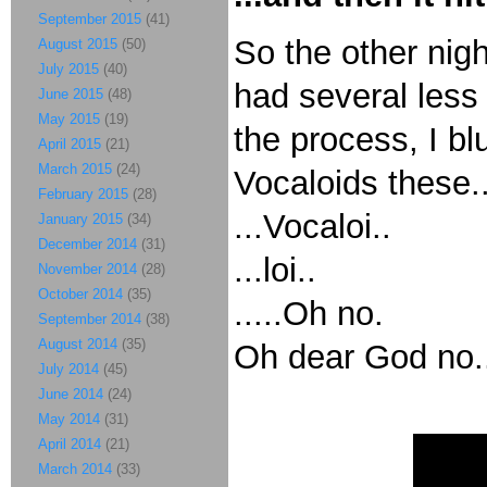
September 2015
(41)
So the other nig
August 2015
(50)
July 2015
(40)
had several less
June 2015
(48)
May 2015
(19)
the process, I bl
April 2015
(21)
March 2015
(24)
Vocaloids these..
February 2015
(28)
...Vocaloi..
January 2015
(34)
December 2014
(31)
...loi..
November 2014
(28)
October 2014
(35)
.....Oh no.
September 2014
(38)
August 2014
(35)
Oh dear God no.
July 2014
(45)
June 2014
(24)
May 2014
(31)
April 2014
(21)
March 2014
(33)