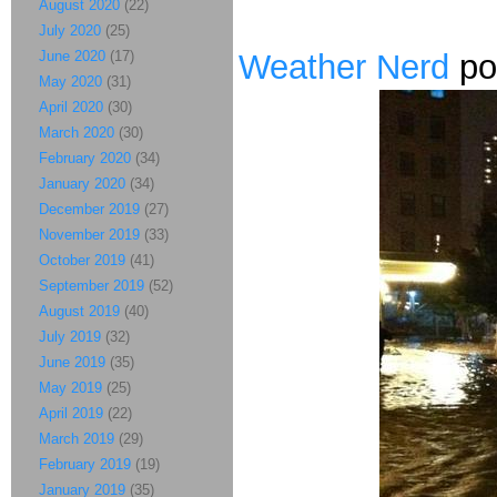
August 2020
(22)
July 2020
(25)
June 2020
(17)
Weather Nerd
po
May 2020
(31)
April 2020
(30)
March 2020
(30)
February 2020
(34)
January 2020
(34)
December 2019
(27)
November 2019
(33)
October 2019
(41)
September 2019
(52)
August 2019
(40)
July 2019
(32)
June 2019
(35)
May 2019
(25)
April 2019
(22)
March 2019
(29)
February 2019
(19)
January 2019
(35)