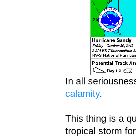
In all seriousnes
calamity
.
This thing is a q
tropical storm fo