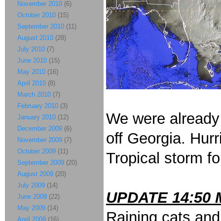
November 2010
(6)
October 2010
(15)
September 2010
(11)
August 2010
(28)
July 2010
(7)
June 2010
(15)
May 2010
(16)
April 2010
(8)
March 2010
(7)
February 2010
(3)
We were already 
January 2010
(12)
December 2009
(6)
off Georgia. Hur
November 2009
(7)
October 2009
(11)
Tropical storm f
September 2009
(20)
August 2009
(20)
July 2009
(14)
UPDATE 14:50 
June 2009
(22)
May 2009
(14)
Raining cats and
April 2009
(16)