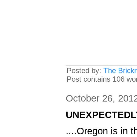
Posted by:
The Brick
Post contains 106 word
October 26, 201
UNEXPECTEDLY.
....Oregon is in t