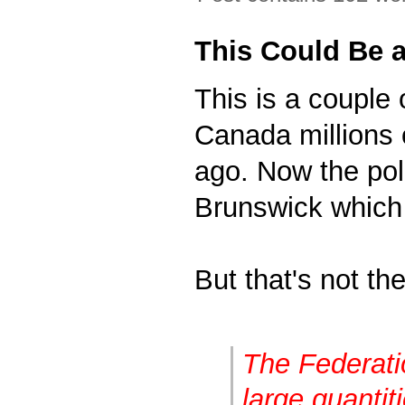
This Could Be a
This is a couple 
Canada millions 
ago. Now the po
Brunswick which 
But that's not the
The Federati
large quantit