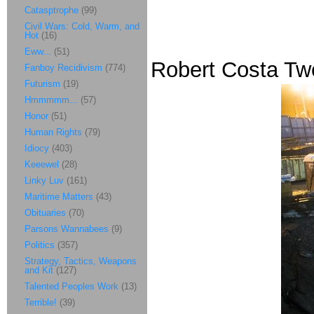
Catasptrophe
(99)
Civil Wars: Cold, Warm, and
Hot
(16)
Eww...
(51)
Robert Costa Twe
Fanboy Recidivism
(774)
Futurism
(19)
Hmmmmm...
(57)
Honor
(51)
Human Rights
(79)
Idiocy
(403)
Keeewel
(28)
Linky Luv
(161)
Maritime Matters
(43)
Obituaries
(70)
Parsons Wannabees
(9)
Politics
(357)
Strategy, Tactics, Weapons
and Kit
(127)
Talented Peoples Work
(13)
Terrible!
(39)