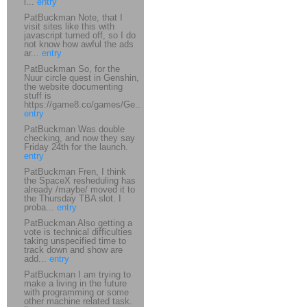
i...
entry
PatBuckman Note, that I
visit sites like this with
javascript turned off, so I do
not know how awful the ads
ar...
entry
PatBuckman So, for the
Nuur circle quest in Genshin,
the website documenting
stuff is
https://game8.co/games/Ge...
entry
PatBuckman Was double
checking, and now they say
Friday 24th for the launch.
entry
PatBuckman Fren, I think
the SpaceX resheduling has
already /maybe/ moved it to
the Thursday TBA slot. I
proba...
entry
PatBuckman Also getting a
vote is technical difficulties
taking unspecified time to
track down and show are
add...
entry
PatBuckman I am trying to
make a living in the future
with programming or some
other machine related task.