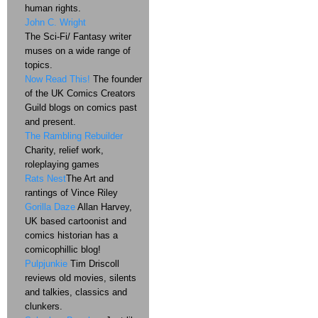
human rights.
John C. Wright
The Sci-Fi/ Fantasy writer
muses on a wide range of
topics.
Now Read This!
The founder
of the UK Comics Creators
Guild blogs on comics past
and present.
The Rambling Rebuilder
Charity, relief work,
roleplaying games
Rats Nest
The Art and
rantings of Vince Riley
Gorilla Daze
Allan Harvey,
UK based cartoonist and
comics historian has a
comicophillic blog!
Pulpjunkie
Tim Driscoll
reviews old movies, silents
and talkies, classics and
clunkers.