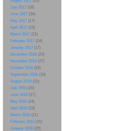
August 2017
(20)
July 2017
(18)
June 2017
(34)
May 2017
(17)
April 2017
(23)
March 2017
(21)
February 2017
(24)
January 2017
(17)
December 2016
(23)
November 2016
(27)
October 2016
(24)
September 2016
(19)
August 2016
(21)
July 2016
(20)
June 2016
(17)
May 2016
(24)
April 2016
(23)
March 2016
(21)
February 2016
(31)
January 2016
(28)