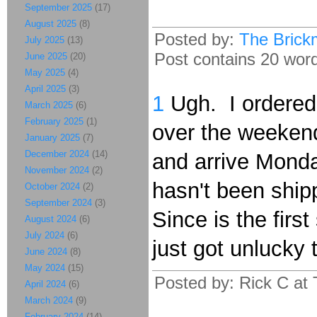
September 2025
(17)
August 2025
(8)
Posted by:
The Brick
July 2025
(13)
Post contains 20 words
June 2025
(20)
May 2025
(4)
April 2025
(3)
1
Ugh. I ordere
March 2025
(6)
February 2025
(1)
over the weeken
January 2025
(7)
December 2024
(14)
and arrive Monda
November 2024
(2)
hasn't been ship
October 2024
(2)
September 2024
(3)
Since is the first
August 2024
(6)
July 2024
(6)
just got unlucky t
June 2024
(8)
May 2024
(15)
Posted by: Rick C at
April 2024
(6)
March 2024
(9)
February 2024
(14)