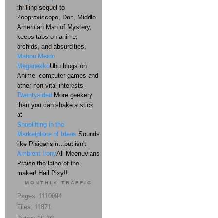
thrilling sequel to
Zoopraxiscope, Don, Middle
American Man of Mystery,
keeps tabs on anime,
orchids, and absurdities.
Mahou Meido
Meganekko
Ubu blogs on
Anime, computer games and
other non-vital interests
Twentysided
More geekery
than you can shake a stick
at
Shoplifting in the
Marketplace of Ideas
Sounds
like Plaigarism...but isn't
Ambient Irony
All Meenuvians
Praise the lathe of the
maker! Hail Pixy!!
MONTHLY TRAFFIC
Pages: 1110094
Files: 11871