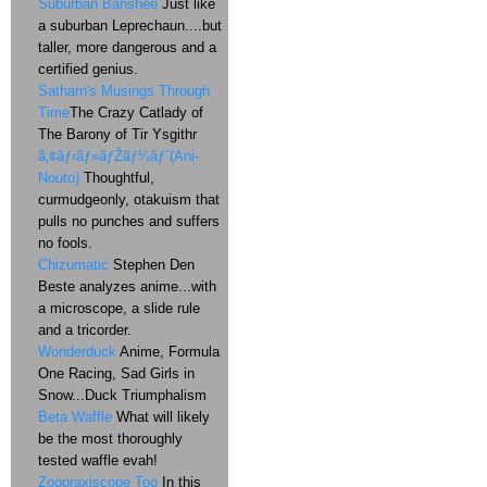
Suburban Banshee
Just like
a suburban Leprechaun....but
taller, more dangerous and a
certified genius.
Satharn's Musings Through
Time
The Crazy Catlady of
The Barony of Tir Ysgithr
ã‚¢ãƒ‹ãƒ»ãƒŽãƒ¼ãƒˆ(Ani-
Nouto)
Thoughtful,
curmudgeonly, otakuism that
pulls no punches and suffers
no fools.
Chizumatic
Stephen Den
Beste analyzes anime...with
a microscope, a slide rule
and a tricorder.
Wonderduck
Anime, Formula
One Racing, Sad Girls in
Snow...Duck Triumphalism
Beta Waffle
What will likely
be the most thoroughly
tested waffle evah!
Zoopraxiscope Too
In this