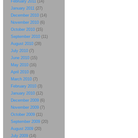
February 2011
(14)
January 2011
(27)
December 2010
(14)
November 2010
(6)
October 2010
(15)
September 2010
(11)
August 2010
(28)
July 2010
(7)
June 2010
(15)
May 2010
(16)
April 2010
(8)
March 2010
(7)
February 2010
(3)
January 2010
(12)
December 2009
(6)
November 2009
(7)
October 2009
(11)
September 2009
(20)
August 2009
(20)
July 2009
(14)