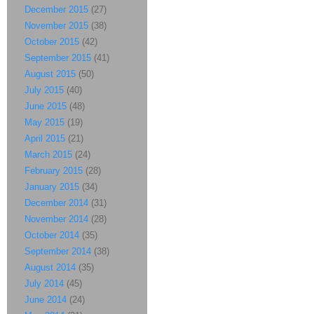
December 2015
(27)
November 2015
(38)
October 2015
(42)
September 2015
(41)
August 2015
(50)
July 2015
(40)
June 2015
(48)
May 2015
(19)
April 2015
(21)
March 2015
(24)
February 2015
(28)
January 2015
(34)
December 2014
(31)
November 2014
(28)
October 2014
(35)
September 2014
(38)
August 2014
(35)
July 2014
(45)
June 2014
(24)