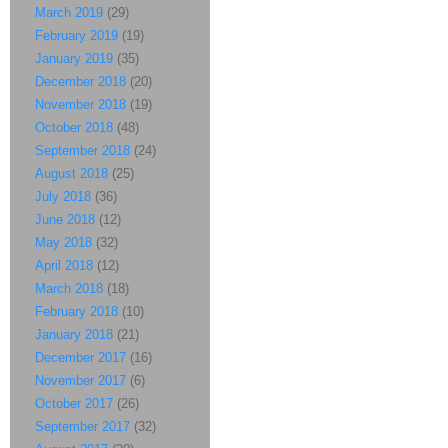
March 2019
(29)
February 2019
(19)
January 2019
(35)
December 2018
(20)
November 2018
(19)
October 2018
(48)
September 2018
(24)
August 2018
(25)
July 2018
(36)
June 2018
(12)
May 2018
(32)
April 2018
(12)
March 2018
(18)
February 2018
(10)
January 2018
(21)
December 2017
(16)
November 2017
(6)
October 2017
(26)
September 2017
(32)