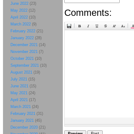
June 2022
(23)
Comments:
May 2022
(12)
April 2022
(10)
March 2022
(9)
February 2022
(21)
January 2022
(28)
December 2021
(14)
November 2021
(7)
October 2021
(10)
September 2021
(10)
August 2021
(19)
July 2021
(15)
June 2021
(15)
May 2021
(24)
April 2021
(17)
March 2021
(24)
February 2021
(31)
January 2021
(45)
December 2020
(21)