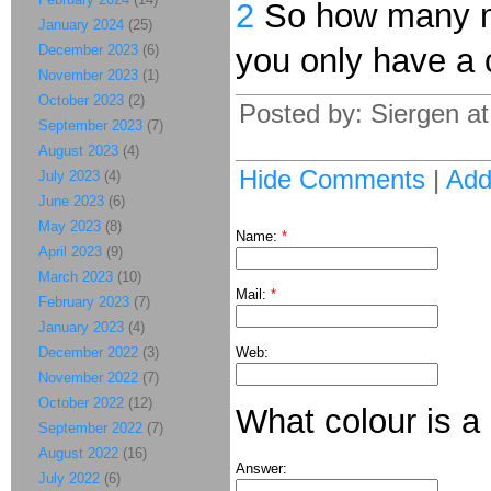
2
So how many mor
January 2024
(25)
December 2023
(6)
you only have a c
November 2023
(1)
October 2023
(2)
Posted by: Siergen a
September 2023
(7)
August 2023
(4)
Hide Comments
|
Ad
July 2023
(4)
June 2023
(6)
May 2023
(8)
Name:
*
April 2023
(9)
March 2023
(10)
Mail:
*
February 2023
(7)
January 2023
(4)
December 2022
(3)
Web:
November 2022
(7)
October 2022
(12)
What colour is a
September 2022
(7)
August 2022
(16)
Answer:
July 2022
(6)