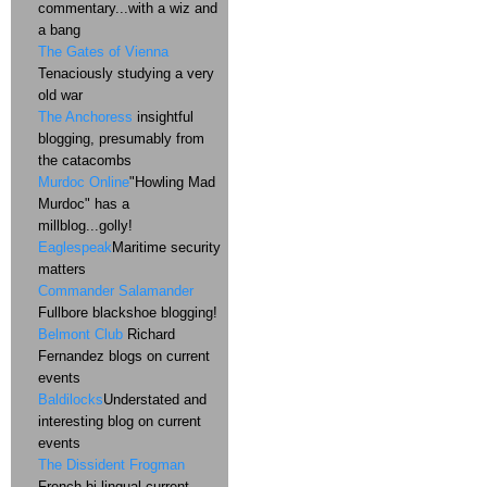
commentary...with a wiz and
a bang
The Gates of Vienna
Tenaciously studying a very
old war
The Anchoress
insightful
blogging, presumably from
the catacombs
Murdoc Online
"Howling Mad
Murdoc" has a
millblog...golly!
Eaglespeak
Maritime security
matters
Commander Salamander
Fullbore blackshoe blogging!
Belmont Club
Richard
Fernandez blogs on current
events
Baldilocks
Understated and
interesting blog on current
events
The Dissident Frogman
French bi-lingual current