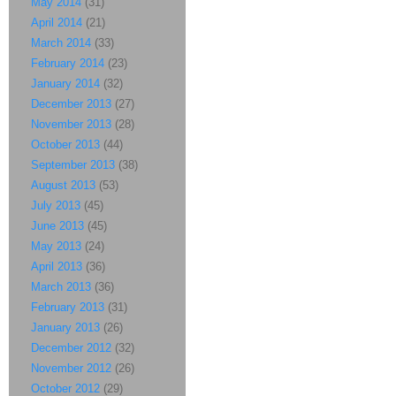
May 2014
(31)
April 2014
(21)
March 2014
(33)
February 2014
(23)
January 2014
(32)
December 2013
(27)
November 2013
(28)
October 2013
(44)
September 2013
(38)
August 2013
(53)
July 2013
(45)
June 2013
(45)
May 2013
(24)
April 2013
(36)
March 2013
(36)
February 2013
(31)
January 2013
(26)
December 2012
(32)
November 2012
(26)
October 2012
(29)