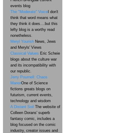
events blog
The "Moderate" Voice
I don't
think that word means what
they think it does....but this
lefty blog is a worthy read
nonetheless.
Meryl Yourish
News, Jews
and Meryls' Views
Classical Values
Eric Scheie
blogs about the culture war
and its incompatibility with
our republic.
Jerry Pournell: Chaos
Manor
One of Science
fictions greats blogs on
futurism, current events,
technology and wisdom
A Distant Soil
The website of
Colleen Dorans' superb
fantasy comic, includes a
blog focused on the comic
industry, creator issues and