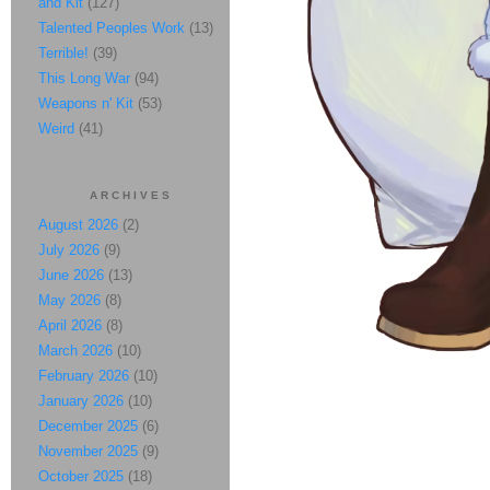
and Kit
(127)
Talented Peoples Work
(13)
Terrible!
(39)
This Long War
(94)
Weapons n' Kit
(53)
Weird
(41)
ARCHIVES
August 2026
(2)
July 2026
(9)
June 2026
(13)
May 2026
(8)
April 2026
(8)
March 2026
(10)
February 2026
(10)
January 2026
(10)
December 2025
(6)
November 2025
(9)
October 2025
(18)