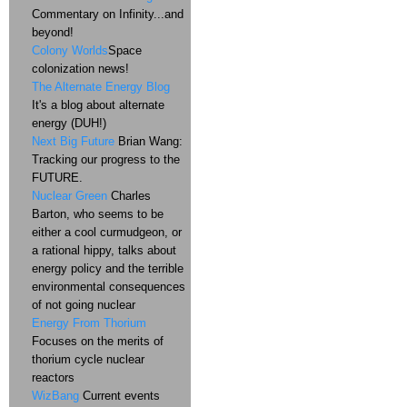
Commentary on Infinity...and
beyond!
Colony Worlds
Space
colonization news!
The Alternate Energy Blog
It's a blog about alternate
energy (DUH!)
Next Big Future
Brian Wang:
Tracking our progress to the
FUTURE.
Nuclear Green
Charles
Barton, who seems to be
either a cool curmudgeon, or
a rational hippy, talks about
energy policy and the terrible
environmental consequences
of not going nuclear
Energy From Thorium
Focuses on the merits of
thorium cycle nuclear
reactors
WizBang
Current events