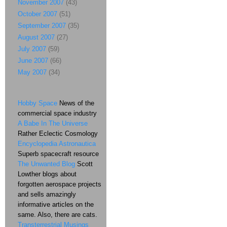
November 2007
(43)
October 2007
(51)
September 2007
(35)
August 2007
(27)
July 2007
(59)
June 2007
(66)
May 2007
(34)
Hobby Space
News of the
commercial space industry
A Babe In The Universe
Rather Eclectic Cosmology
Encyclopedia Astronautica
Superb spacecraft resource
The Unwanted Blog
Scott
Lowther blogs about
forgotten aerospace projects
and sells amazingly
informative articles on the
same. Also, there are cats.
Transterrestrial Musings