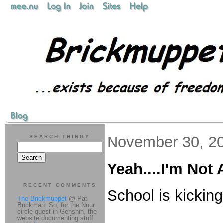
November 30, 2
SEARCH THINGY
Yeah....I'm No
RECENT COMMENTS
School is kickin
The Brickmuppet
@ Pat
Buckman: So, for the Nuur
circle quest in Genshin, the
website documenting stuff