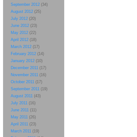
September 2012
(34)
August 2012
(25)
July 2012
(20)
June 2012
(23)
May 2012
(22)
April 2012
(18)
March 2012
(17)
February 2012
(14)
January 2012
(10)
December 2011
(17)
November 2011
(16)
October 2011
(17)
September 2011
(19)
August 2011
(43)
July 2011
(16)
June 2011
(11)
May 2011
(26)
April 2011
(23)
March 2011
(19)