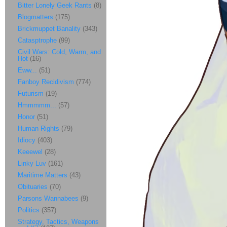
Bitter Lonely Geek Rants
(8)
Blogmatters
(175)
Brickmuppet Banality
(343)
Catasptrophe
(99)
Civil Wars: Cold, Warm, and
Hot
(16)
Eww...
(51)
Fanboy Recidivism
(774)
Futurism
(19)
Hmmmmm...
(57)
Honor
(51)
Human Rights
(79)
Idiocy
(403)
Keeewel
(28)
Linky Luv
(161)
Maritime Matters
(43)
Obituaries
(70)
Parsons Wannabees
(9)
Politics
(357)
Strategy, Tactics, Weapons