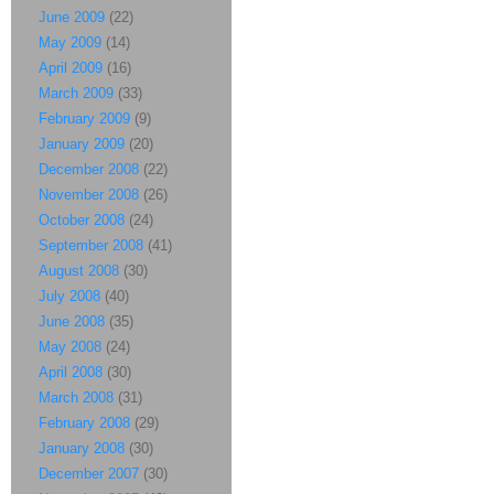
June 2009
(22)
May 2009
(14)
April 2009
(16)
March 2009
(33)
February 2009
(9)
January 2009
(20)
December 2008
(22)
November 2008
(26)
October 2008
(24)
September 2008
(41)
August 2008
(30)
July 2008
(40)
June 2008
(35)
May 2008
(24)
April 2008
(30)
March 2008
(31)
February 2008
(29)
January 2008
(30)
December 2007
(30)