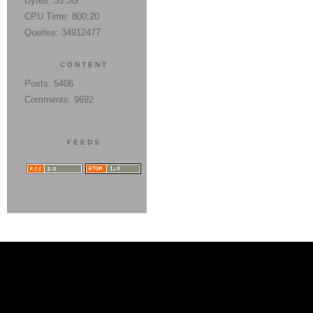
Bytes: 35.3G
CPU Time: 800:20
Queries: 34912477
CONTENT
Posts: 5406
Comments: 9692
FEEDS