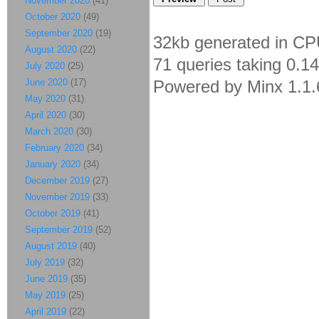
November 2020
(41)
October 2020
(49)
September 2020
(19)
32kb generated in CP
August 2020
(22)
71 queries taking 0.1
July 2020
(25)
June 2020
(17)
Powered by Minx 1.1.
May 2020
(31)
April 2020
(30)
March 2020
(30)
February 2020
(34)
January 2020
(34)
December 2019
(27)
November 2019
(33)
October 2019
(41)
September 2019
(52)
August 2019
(40)
July 2019
(32)
June 2019
(35)
May 2019
(25)
April 2019
(22)