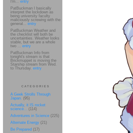
I'm...
entry
PatBuckman I basically
interpret the lockdown as
being university faculty
maliciously screwing with the
general...
entry
PatBuckman Weather and
the checklist will both be
uncertainties. Weather looks
stable, but we are a whole
two ...
entry
PatBuckman Info from
tonight's stream is that
Brickmuppet is moving the
Starship stream from Wed.
to Thursday.
entry
CATEGORIES
A Geek Strolls Through
Japan.
(95)
Actually, it IS rocket
science...
(114)
Adventures in Science
(225)
Alternate Energy
(21)
Be Prepared
(17)