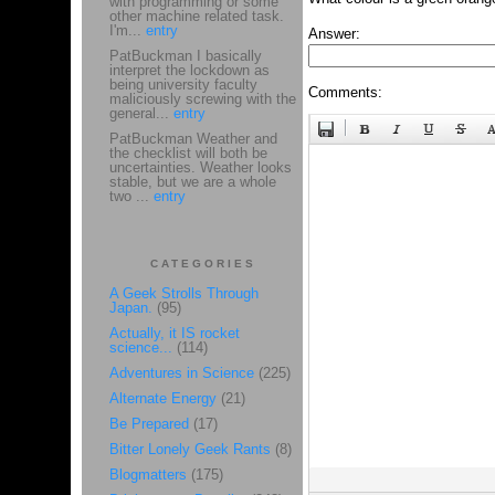
with programming or some
other machine related task.
I'm...
entry
Answer:
PatBuckman I basically
interpret the lockdown as
being university faculty
Comments:
maliciously screwing with the
general...
entry
PatBuckman Weather and
the checklist will both be
uncertainties. Weather looks
stable, but we are a whole
two ...
entry
CATEGORIES
A Geek Strolls Through
Japan.
(95)
Actually, it IS rocket
science...
(114)
Adventures in Science
(225)
Alternate Energy
(21)
Be Prepared
(17)
Bitter Lonely Geek Rants
(8)
Blogmatters
(175)