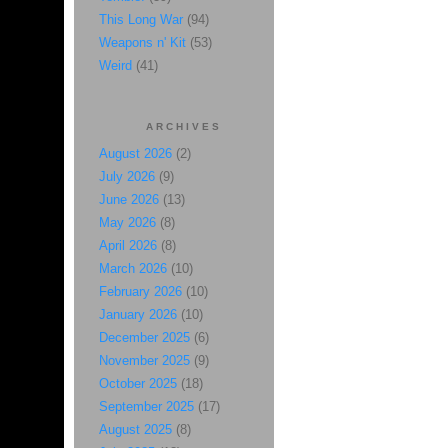
This Long War
(94)
Weapons n' Kit
(53)
Weird
(41)
ARCHIVES
August 2026
(2)
July 2026
(9)
June 2026
(13)
May 2026
(8)
April 2026
(8)
March 2026
(10)
February 2026
(10)
January 2026
(10)
December 2025
(6)
November 2025
(9)
October 2025
(18)
September 2025
(17)
August 2025
(8)