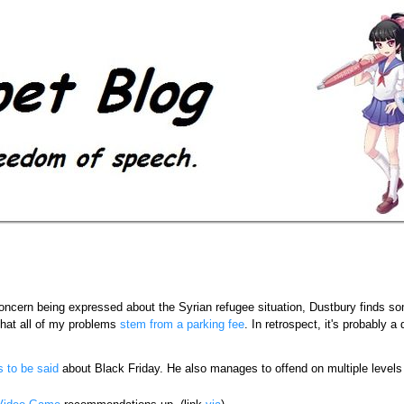
concern being expressed about the Syrian refugee situation, Dustbury finds s
that all of my problems
stem from a parking fee
. In retrospect, it's probably a
s to be said
about Black Friday. He also manages to offend on multiple level