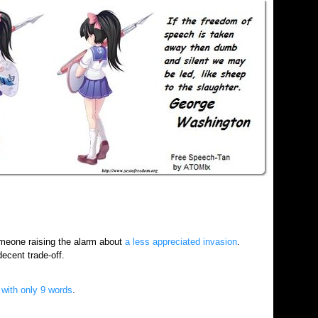
omeone raising the alarm about
a less appreciated invasion
.
 decent trade-off.
s
with only 9 words
.