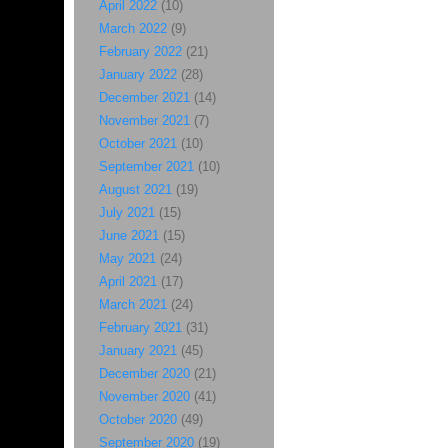
April 2022
(10)
March 2022
(9)
February 2022
(21)
January 2022
(28)
December 2021
(14)
November 2021
(7)
October 2021
(10)
September 2021
(10)
August 2021
(19)
July 2021
(15)
June 2021
(15)
May 2021
(24)
April 2021
(17)
March 2021
(24)
February 2021
(31)
January 2021
(45)
December 2020
(21)
November 2020
(41)
October 2020
(49)
September 2020
(19)