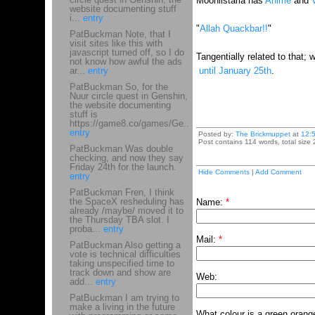
Moonlistaria has
Anime
and
website documenting stuff
i...
entry
"
Allah Quackbar!!
"
PatBuckman Note, that I
visit sites like this with
javascript turned off, so I do
Tangentially related to that
not know how awful the ads
ar...
entry
until January 25th
.
PatBuckman So, for the
Nuur circle quest in Genshin,
the website documenting
stuff is
https://game8.co/games/Ge...
entry
Posted by:
The Brickmuppet
at
12:
Post contains 114 words, total size 
PatBuckman Was double
checking, and now they say
Friday 24th for the launch.
Hide Comments
|
Add Comment
entry
PatBuckman Fren, I think
the SpaceX resheduling has
Name:
*
already /maybe/ moved it to
the Thursday TBA slot. I
proba...
entry
Mail:
*
PatBuckman Also getting a
vote is technical difficulties
taking unspecified time to
track down and show are
Web:
add...
entry
PatBuckman I am trying to
make a living in the future
What colour is a green orang