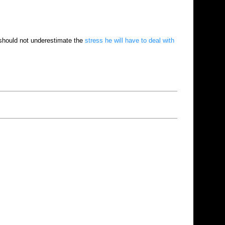
should not underestimate the
stress he will have to deal with