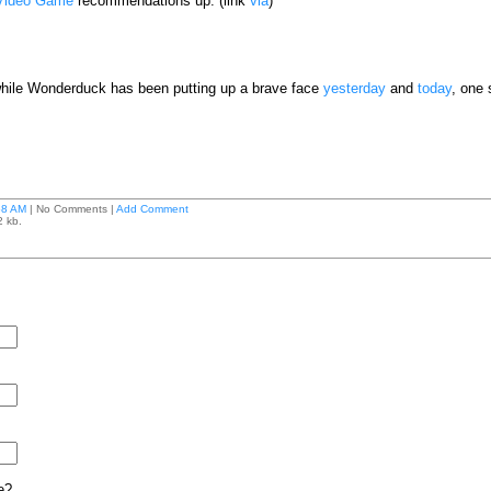
Video Game
recommendations up. (link
via
)
; while Wonderduck has been putting up a brave face
yesterday
and
today
, one 
58 AM
| No Comments |
Add Comment
2 kb.
e?