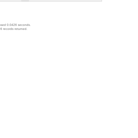
psed 0.0426 seconds.
6 records returned.