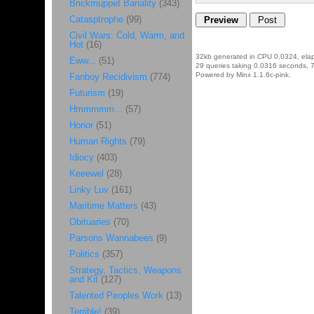
Brickmuppet Banality
(343)
Catasptrophe
(99)
Civil Wars: Cold, Warm, and
Hot
(16)
32kb generated in CPU 0.0324, ela
Eww...
(51)
29 queries taking 0.0316 seconds, 7
Powered by Minx 1.1.6c-pink.
Fanboy Recidivism
(774)
Futurism
(19)
Hmmmmm...
(57)
Honor
(51)
Human Rights
(79)
Idiocy
(403)
Keeewel
(28)
Linky Luv
(161)
Maritime Matters
(43)
Obituaries
(70)
Parsons Wannabees
(9)
Politics
(357)
Strategy, Tactics, Weapons
and Kit
(127)
Talented Peoples Work
(13)
Terrible!
(39)