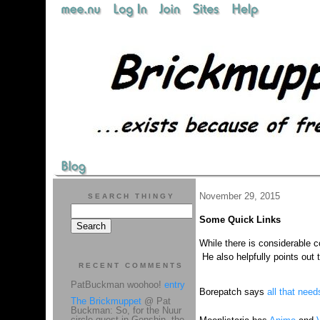
November 29, 2015
SEARCH THINGY
Some Quick Links
While there is considerable 
He also helpfully points out 
RECENT COMMENTS
PatBuckman woohoo!
entry
Borepatch says
all that need
The Brickmuppet
@ Pat
Buckman: So, for the Nuur
circle quest in Genshin, the