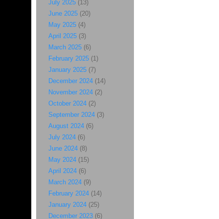
July 2025
(13)
June 2025
(20)
May 2025
(4)
April 2025
(3)
March 2025
(6)
February 2025
(1)
January 2025
(7)
December 2024
(14)
November 2024
(2)
October 2024
(2)
September 2024
(3)
August 2024
(6)
July 2024
(6)
June 2024
(8)
May 2024
(15)
April 2024
(6)
March 2024
(9)
February 2024
(14)
January 2024
(25)
December 2023
(6)