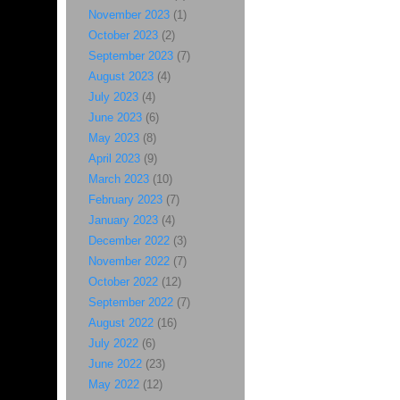
November 2023
(1)
October 2023
(2)
September 2023
(7)
August 2023
(4)
July 2023
(4)
June 2023
(6)
May 2023
(8)
April 2023
(9)
March 2023
(10)
February 2023
(7)
January 2023
(4)
December 2022
(3)
November 2022
(7)
October 2022
(12)
September 2022
(7)
August 2022
(16)
July 2022
(6)
June 2022
(23)
May 2022
(12)