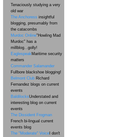
Tenaciously studying a very
old war
The Anchoress
insightful
blogging, presumably from
the catacombs
Murdoc Online
"Howling Mad
Murdoc" has a
millblog...golly!
Eaglespeak
Maritime security
matters
Commander Salamander
Fullbore blackshoe blogging!
Belmont Club
Richard
Fernandez blogs on current
events
Baldilocks
Understated and
interesting blog on current
events
The Dissident Frogman
French bi-lingual current
events blog
The "Moderate" Voice
I don't