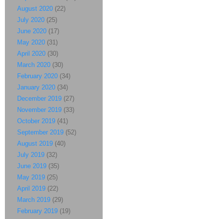
August 2020
(22)
July 2020
(25)
June 2020
(17)
May 2020
(31)
April 2020
(30)
March 2020
(30)
February 2020
(34)
January 2020
(34)
December 2019
(27)
November 2019
(33)
October 2019
(41)
September 2019
(52)
August 2019
(40)
July 2019
(32)
June 2019
(35)
May 2019
(25)
April 2019
(22)
March 2019
(29)
February 2019
(19)