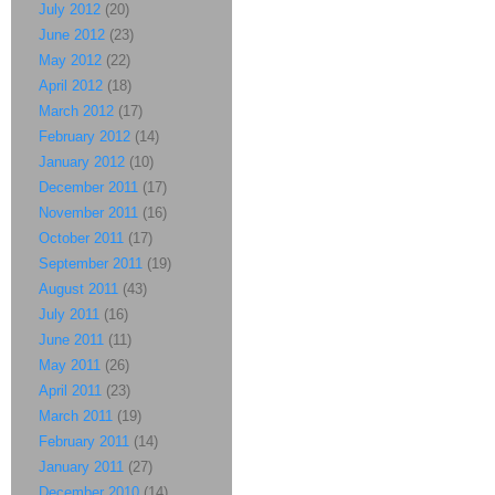
July 2012
(20)
June 2012
(23)
May 2012
(22)
April 2012
(18)
March 2012
(17)
February 2012
(14)
January 2012
(10)
December 2011
(17)
November 2011
(16)
October 2011
(17)
September 2011
(19)
August 2011
(43)
July 2011
(16)
June 2011
(11)
May 2011
(26)
April 2011
(23)
March 2011
(19)
February 2011
(14)
January 2011
(27)
December 2010
(14)