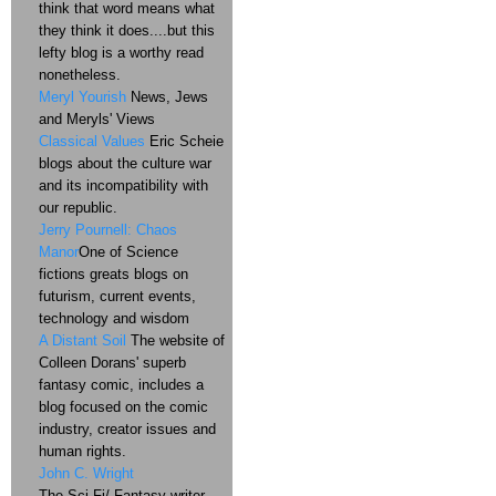
think that word means what
they think it does....but this
lefty blog is a worthy read
nonetheless.
Meryl Yourish
News, Jews
and Meryls' Views
Classical Values
Eric Scheie
blogs about the culture war
and its incompatibility with
our republic.
Jerry Pournell: Chaos
Manor
One of Science
fictions greats blogs on
futurism, current events,
technology and wisdom
A Distant Soil
The website of
Colleen Dorans' superb
fantasy comic, includes a
blog focused on the comic
industry, creator issues and
human rights.
John C. Wright
The Sci-Fi/ Fantasy writer