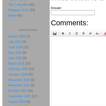
This Long War
(94)
Answer:
Weapons n' Kit
(53)
Weird
(41)
Comments:
ARCHIVES
August 2026
(2)
July 2026
(9)
June 2026
(13)
May 2026
(8)
April 2026
(8)
March 2026
(10)
February 2026
(10)
January 2026
(10)
December 2025
(6)
November 2025
(9)
October 2025
(18)
September 2025
(17)
August 2025
(8)