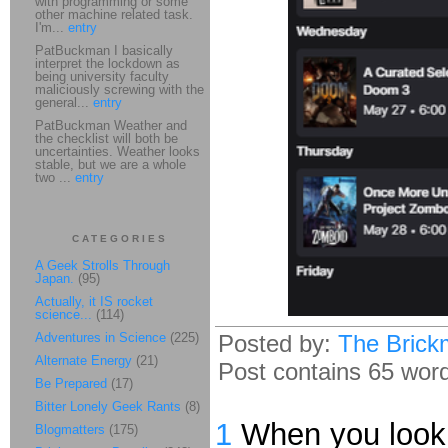
with programming or some
other machine related task.
I'm...
entry
PatBuckman I basically
interpret the lockdown as
being university faculty
maliciously screwing with the
general...
entry
PatBuckman Weather and
the checklist will both be
uncertainties. Weather looks
stable, but we are a whole
two ...
entry
CATEGORIES
A Geek Strolls Through
Japan.
(95)
Actually, it IS rocket
science...
(114)
Adventures in Science
(225)
Posted by:
The Brick
Alternate Energy
(21)
Post contains 65 words
Be Prepared
(17)
Bitter Lonely Geek Rants
(8)
1
When you look a
Blogmatters
(175)