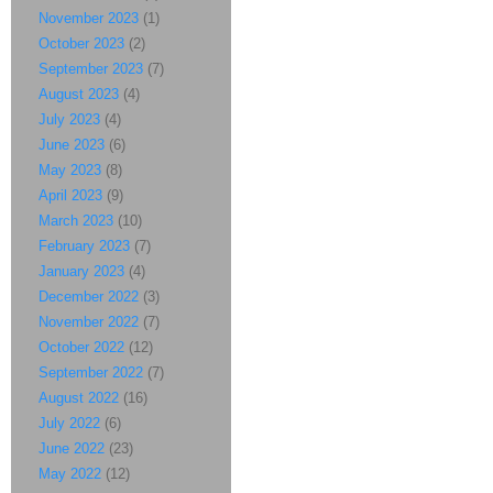
November 2023
(1)
October 2023
(2)
September 2023
(7)
August 2023
(4)
July 2023
(4)
June 2023
(6)
May 2023
(8)
April 2023
(9)
March 2023
(10)
February 2023
(7)
January 2023
(4)
December 2022
(3)
November 2022
(7)
October 2022
(12)
September 2022
(7)
August 2022
(16)
July 2022
(6)
June 2022
(23)
May 2022
(12)