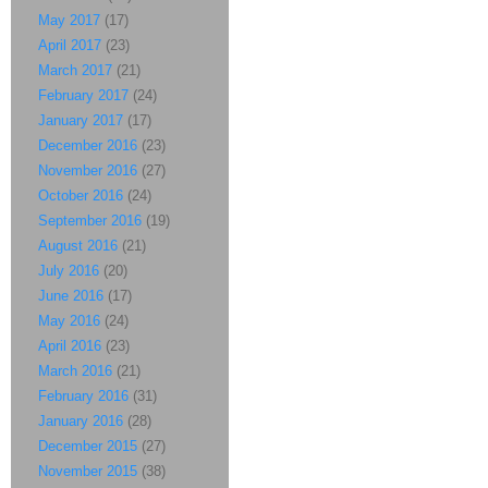
May 2017
(17)
April 2017
(23)
March 2017
(21)
February 2017
(24)
January 2017
(17)
December 2016
(23)
November 2016
(27)
October 2016
(24)
September 2016
(19)
August 2016
(21)
July 2016
(20)
June 2016
(17)
May 2016
(24)
April 2016
(23)
March 2016
(21)
February 2016
(31)
January 2016
(28)
December 2015
(27)
November 2015
(38)