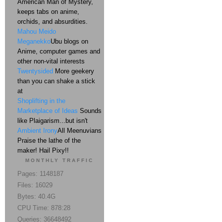
American Man of Mystery,
keeps tabs on anime,
orchids, and absurdities.
Mahou Meido
Meganekko
Ubu blogs on
Anime, computer games and
other non-vital interests
Twentysided
More geekery
than you can shake a stick
at
Shoplifting in the
Marketplace of Ideas
Sounds
like Plaigarism...but isn't
Ambient Irony
All Meenuvians
Praise the lathe of the
maker! Hail Pixy!!
MONTHLY TRAFFIC
Pages: 1148187
Files: 16029
Bytes: 40.4G
CPU Time: 878:28
Queries: 36648492