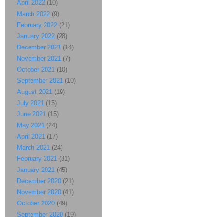
April 2022
(10)
March 2022
(9)
February 2022
(21)
January 2022
(28)
December 2021
(14)
November 2021
(7)
October 2021
(10)
September 2021
(10)
August 2021
(19)
July 2021
(15)
June 2021
(15)
May 2021
(24)
April 2021
(17)
March 2021
(24)
February 2021
(31)
January 2021
(45)
December 2020
(21)
November 2020
(41)
October 2020
(49)
September 2020
(19)