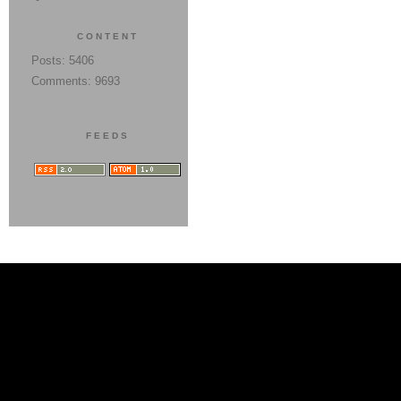
CONTENT
Posts: 5406
Comments: 9693
FEEDS