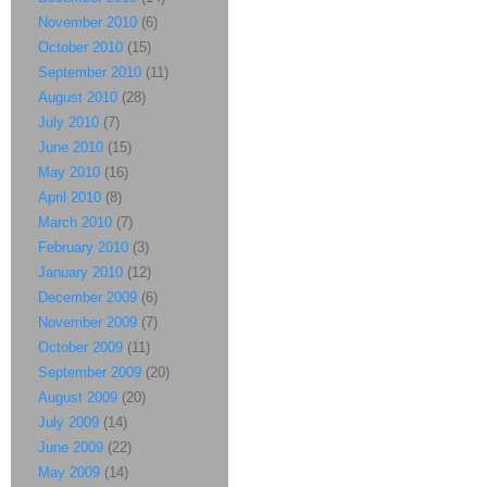
November 2010
(6)
October 2010
(15)
September 2010
(11)
August 2010
(28)
July 2010
(7)
June 2010
(15)
May 2010
(16)
April 2010
(8)
March 2010
(7)
February 2010
(3)
January 2010
(12)
December 2009
(6)
November 2009
(7)
October 2009
(11)
September 2009
(20)
August 2009
(20)
July 2009
(14)
June 2009
(22)
May 2009
(14)