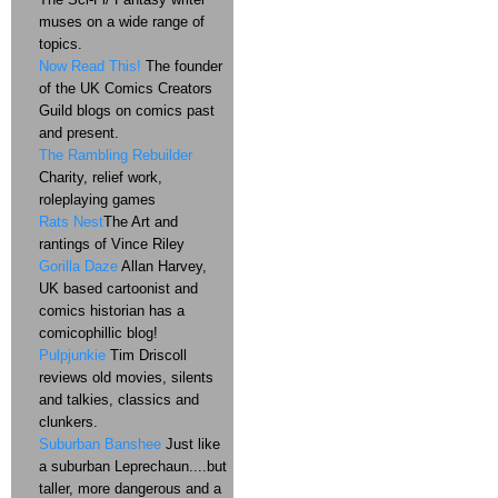
muses on a wide range of
topics.
Now Read This!
The founder
of the UK Comics Creators
Guild blogs on comics past
and present.
The Rambling Rebuilder
Charity, relief work,
roleplaying games
Rats Nest
The Art and
rantings of Vince Riley
Gorilla Daze
Allan Harvey,
UK based cartoonist and
comics historian has a
comicophillic blog!
Pulpjunkie
Tim Driscoll
reviews old movies, silents
and talkies, classics and
clunkers.
Suburban Banshee
Just like
a suburban Leprechaun....but
taller, more dangerous and a