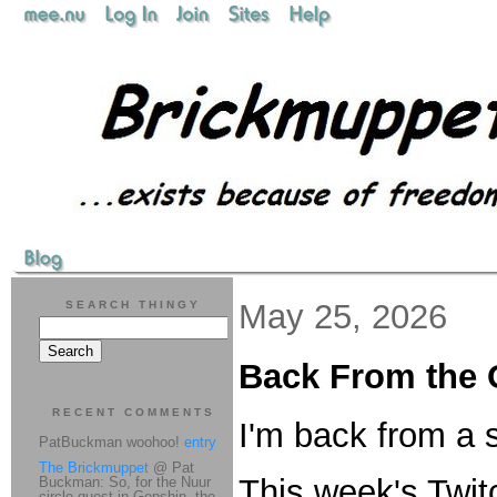
May 25, 2026
SEARCH THINGY
Back From the 
RECENT COMMENTS
I'm back from a s
PatBuckman woohoo!
entry
The Brickmuppet
@ Pat
This week's Twit
Buckman: So, for the Nuur
circle quest in Genshin, the