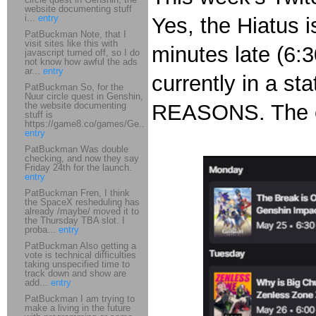
website documenting stuff
i...
entry
Yes, the Hiatus i
PatBuckman Note, that I
visit sites like this with
minutes late (6:
javascript turned off, so I do
not know how awful the ads
ar...
entry
currently in a st
PatBuckman So, for the
Nuur circle quest in Genshin,
the website documenting
REASONS. The c
stuff is
https://game8.co/games/Ge...
entry
PatBuckman Was double
checking, and now they say
Friday 24th for the launch.
entry
PatBuckman Fren, I think
the SpaceX resheduling has
already /maybe/ moved it to
the Thursday TBA slot. I
proba...
entry
PatBuckman Also getting a
vote is technical difficulties
taking unspecified time to
track down and show are
add...
entry
PatBuckman I am trying to
make a living in the future