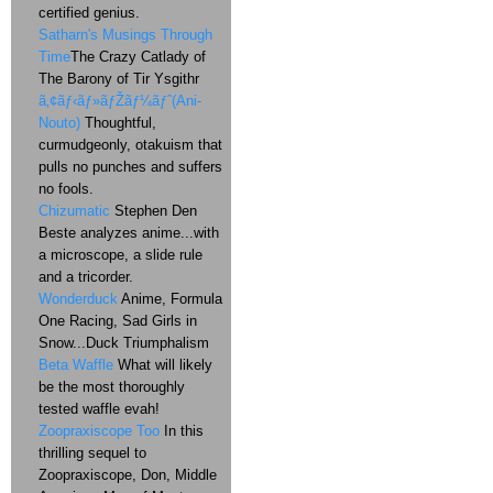
certified genius.
Satharn's Musings Through
Time
The Crazy Catlady of
The Barony of Tir Ysgithr
ã‚¢ãƒ‹ãƒ»ãƒŽãƒ¼ãƒˆ(Ani-
Nouto)
Thoughtful,
curmudgeonly, otakuism that
pulls no punches and suffers
no fools.
Chizumatic
Stephen Den
Beste analyzes anime...with
a microscope, a slide rule
and a tricorder.
Wonderduck
Anime, Formula
One Racing, Sad Girls in
Snow...Duck Triumphalism
Beta Waffle
What will likely
be the most thoroughly
tested waffle evah!
Zoopraxiscope Too
In this
thrilling sequel to
Zoopraxiscope, Don, Middle