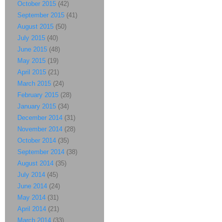
October 2015
(42)
September 2015
(41)
August 2015
(50)
July 2015
(40)
June 2015
(48)
May 2015
(19)
April 2015
(21)
March 2015
(24)
February 2015
(28)
January 2015
(34)
December 2014
(31)
November 2014
(28)
October 2014
(35)
September 2014
(38)
August 2014
(35)
July 2014
(45)
June 2014
(24)
May 2014
(31)
April 2014
(21)
March 2014
(33)