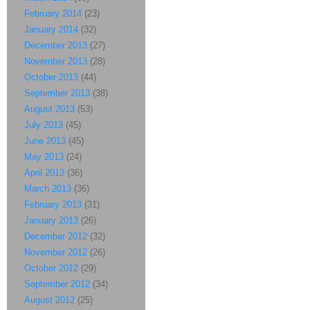
February 2014
(23)
January 2014
(32)
December 2013
(27)
November 2013
(28)
October 2013
(44)
September 2013
(38)
August 2013
(53)
July 2013
(45)
June 2013
(45)
May 2013
(24)
April 2013
(36)
March 2013
(36)
February 2013
(31)
January 2013
(26)
December 2012
(32)
November 2012
(26)
October 2012
(29)
September 2012
(34)
August 2012
(25)