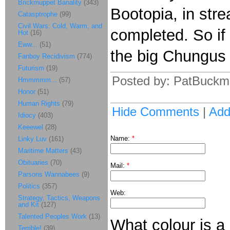
Brickmuppet Banality
(343)
Bootopia, in stre
Catasptrophe
(99)
Civil Wars: Cold, Warm, and
completed. So if
Hot
(16)
Eww...
(51)
the big Chungus 
Fanboy Recidivism
(774)
Futurism
(19)
Posted by: PatBuckm
Hmmmmm...
(57)
Honor
(51)
Human Rights
(79)
Hide Comments
|
Ad
Idiocy
(403)
Keeewel
(28)
Name:
*
Linky Luv
(161)
Maritime Matters
(43)
Obituaries
(70)
Mail:
*
Parsons Wannabees
(9)
Politics
(357)
Web:
Strategy, Tactics, Weapons
and Kit
(127)
Talented Peoples Work
(13)
What colour is a
Terrible!
(39)