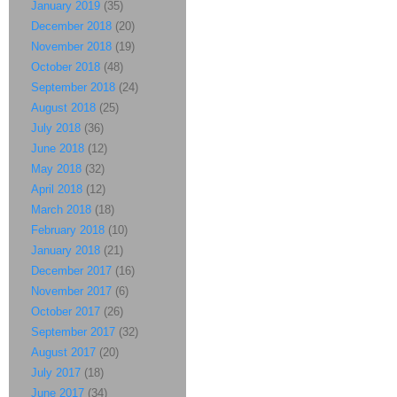
January 2019
(35)
December 2018
(20)
November 2018
(19)
October 2018
(48)
September 2018
(24)
August 2018
(25)
July 2018
(36)
June 2018
(12)
May 2018
(32)
April 2018
(12)
March 2018
(18)
February 2018
(10)
January 2018
(21)
December 2017
(16)
November 2017
(6)
October 2017
(26)
September 2017
(32)
August 2017
(20)
July 2017
(18)
June 2017
(34)