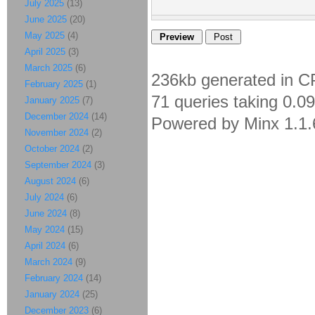
July 2025
(13)
June 2025
(20)
May 2025
(4)
April 2025
(3)
March 2025
(6)
236kb generated in C
February 2025
(1)
71 queries taking 0.0
January 2025
(7)
December 2024
(14)
Powered by Minx 1.1.
November 2024
(2)
October 2024
(2)
September 2024
(3)
August 2024
(6)
July 2024
(6)
June 2024
(8)
May 2024
(15)
April 2024
(6)
March 2024
(9)
February 2024
(14)
January 2024
(25)
December 2023
(6)