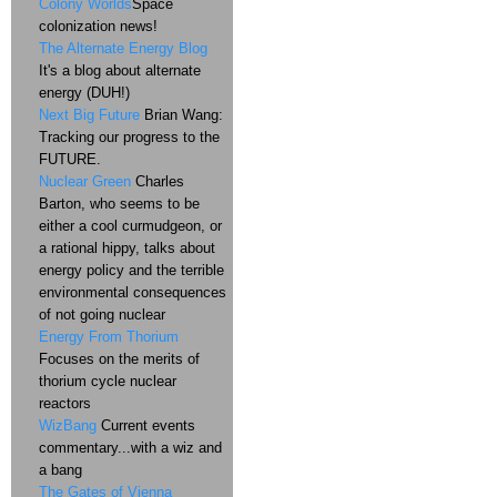
Colony Worlds
Space
colonization news!
The Alternate Energy Blog
It's a blog about alternate
energy (DUH!)
Next Big Future
Brian Wang:
Tracking our progress to the
FUTURE.
Nuclear Green
Charles
Barton, who seems to be
either a cool curmudgeon, or
a rational hippy, talks about
energy policy and the terrible
environmental consequences
of not going nuclear
Energy From Thorium
Focuses on the merits of
thorium cycle nuclear
reactors
WizBang
Current events
commentary...with a wiz and
a bang
The Gates of Vienna