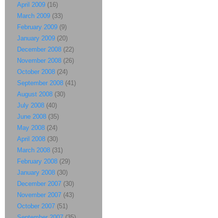
April 2009
(16)
March 2009
(33)
February 2009
(9)
January 2009
(20)
December 2008
(22)
November 2008
(26)
October 2008
(24)
September 2008
(41)
August 2008
(30)
July 2008
(40)
June 2008
(35)
May 2008
(24)
April 2008
(30)
March 2008
(31)
February 2008
(29)
January 2008
(30)
December 2007
(30)
November 2007
(43)
October 2007
(51)
September 2007
(35)