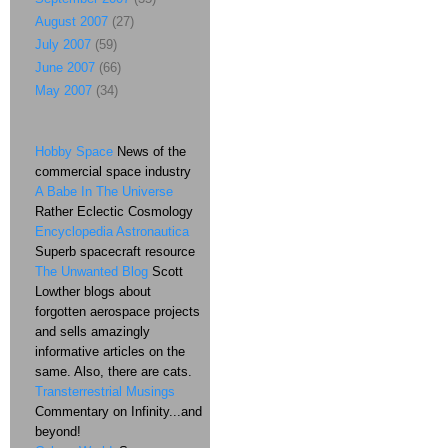
August 2007
(27)
July 2007
(59)
June 2007
(66)
May 2007
(34)
Hobby Space
News of the
commercial space industry
A Babe In The Universe
Rather Eclectic Cosmology
Encyclopedia Astronautica
Superb spacecraft resource
The Unwanted Blog
Scott
Lowther blogs about
forgotten aerospace projects
and sells amazingly
informative articles on the
same. Also, there are cats.
Transterrestrial Musings
Commentary on Infinity...and
beyond!