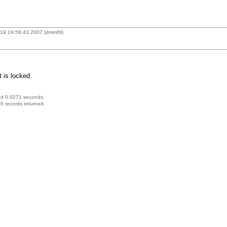
19 19:58:43 2007 (dmmtN)
 is locked.
ed 0.0271 seconds.
6 records returned.