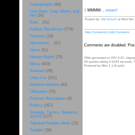
Catasptrophe
(99)
1
MMMM...
steam!
Civil Wars: Cold, Warm, and
Hot
(16)
Posted by:
Old Grouch
at Wed Dec 
Eww...
(51)
Fanboy Recidivism
(774)
Hide Comments
|
Add Comment
Futurism
(19)
Hmmmmm...
(57)
Comments are disabled. Post
Honor
(51)
Human Rights
(79)
35kb generated in CPU 0.02, elaps
29 queries taking 0.0193 seconds, 7
Idiocy
(403)
Powered by Minx 1.1.6c-pink.
Keeewel
(28)
Linky Luv
(161)
Maritime Matters
(43)
Obituaries
(70)
Parsons Wannabees
(9)
Politics
(357)
Strategy, Tactics, Weapons
and Kit
(127)
Talented Peoples Work
(13)
Terrible!
(39)