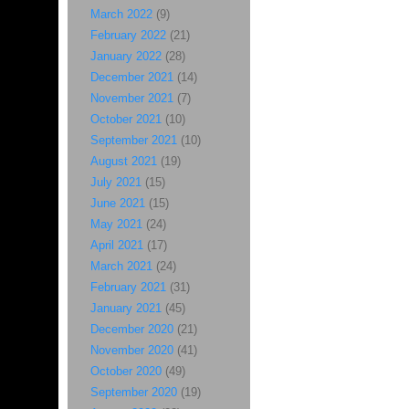
March 2022
(9)
February 2022
(21)
January 2022
(28)
December 2021
(14)
November 2021
(7)
October 2021
(10)
September 2021
(10)
August 2021
(19)
July 2021
(15)
June 2021
(15)
May 2021
(24)
April 2021
(17)
March 2021
(24)
February 2021
(31)
January 2021
(45)
December 2020
(21)
November 2020
(41)
October 2020
(49)
September 2020
(19)