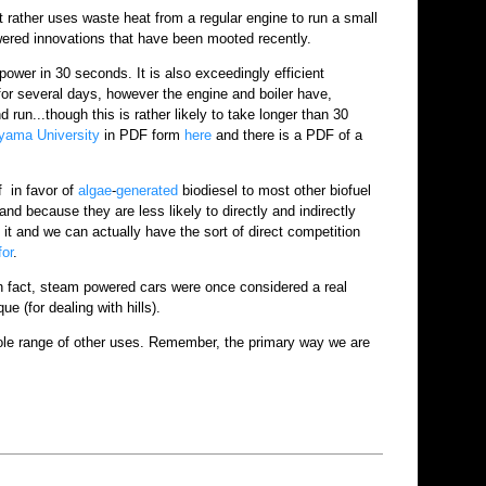
ut rather uses waste heat from a regular engine to run a small
owered innovations that have been mooted recently.
 power in 30 seconds. It is also exceedingly efficient
 for several days, however the engine and boiler have,
 run...though this is rather likely to take longer than 30
yama University
in PDF form
here
and there is a PDF of a
f in favor of
algae
-
generated
biodiesel to most other biofuel
and because they are less likely to directly and indirectly
it and we can actually have the sort of direct competition
for
.
In fact, steam powered cars were once considered a real
e (for dealing with hills).
ole range of other uses. Remember, the primary way we are