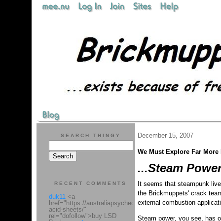
December 15, 2007
SEARCH THINGY
We Must Explore Far More R
...Steam Power
It seems that steampunk live
RECENT COMMENTS
the Brickmuppets' crack team 
duk11
<a
external combustion applicat
href="https://australiapsychedelic.com/product/lsd-
acid-sheets/"
rel="dofollow">buy LSD
Steam power, you see, has one