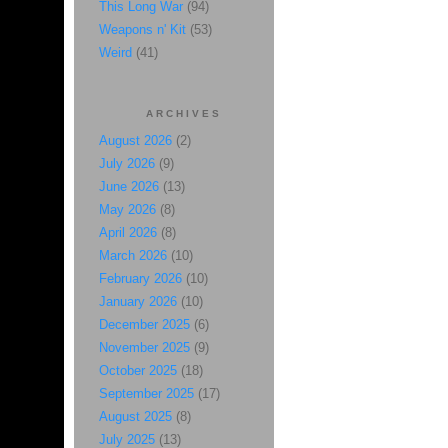
This Long War
(94)
Weapons n' Kit
(53)
Weird
(41)
ARCHIVES
August 2026
(2)
July 2026
(9)
June 2026
(13)
May 2026
(8)
April 2026
(8)
March 2026
(10)
February 2026
(10)
January 2026
(10)
December 2025
(6)
November 2025
(9)
October 2025
(18)
September 2025
(17)
August 2025
(8)
July 2025
(13)