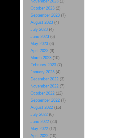
November 2023
(1)
October 2023
(2)
September 2023
(7)
August 2023
(4)
July 2023
(4)
June 2023
(6)
May 2023
(8)
April 2023
(9)
March 2023
(10)
February 2023
(7)
January 2023
(4)
December 2022
(3)
November 2022
(7)
October 2022
(12)
September 2022
(7)
August 2022
(16)
July 2022
(6)
June 2022
(23)
May 2022
(12)
April 2022
(10)