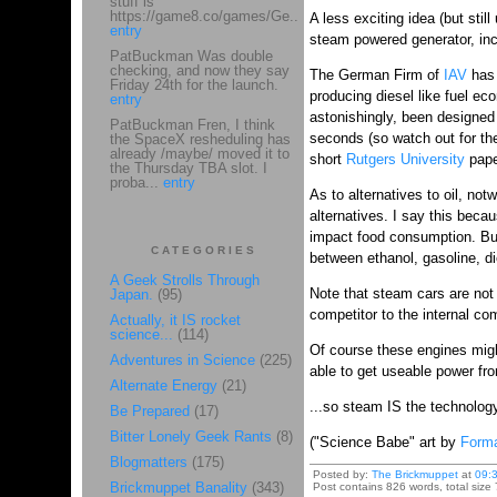
stuff is
https://game8.co/games/Ge...
A less exciting idea (but stil
entry
steam powered generator, inc
PatBuckman Was double
checking, and now they say
The German Firm of
IAV
has 
Friday 24th for the launch.
producing diesel like fuel ec
entry
astonishingly, been designed t
PatBuckman Fren, I think
seconds (so watch out for the
the SpaceX resheduling has
already /maybe/ moved it to
short
Rutgers University
pape
the Thursday TBA slot. I
proba...
entry
As to alternatives to oil, not
alternatives. I say this becau
impact food consumption. B
CATEGORIES
between ethanol, gasoline, di
A Geek Strolls Through
Note that steam cars are not 
Japan.
(95)
competitor to the internal co
Actually, it IS rocket
science...
(114)
Of course these engines mig
Adventures in Science
(225)
able to get useable power fro
Alternate Energy
(21)
...so steam IS the technolog
Be Prepared
(17)
Bitter Lonely Geek Rants
(8)
("Science Babe" art by
Forma
Blogmatters
(175)
Posted by:
The Brickmuppet
at
09:
Brickmuppet Banality
(343)
Post contains 826 words, total size 