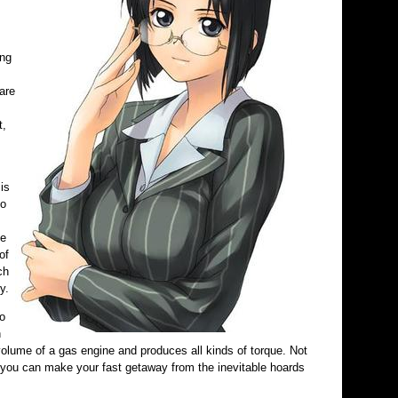
ing
are
t,
is
to
he
of
ch
y.
o
h
olume of a gas engine and produces all kinds of torque. Not
id you can make your fast getaway from the inevitable hoards