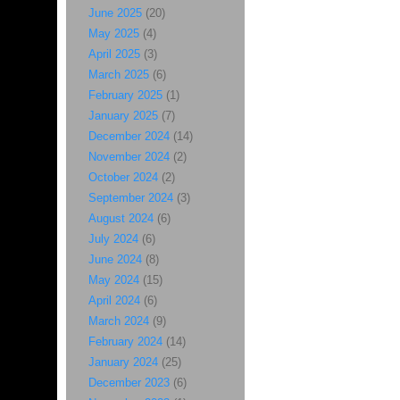
June 2025
(20)
May 2025
(4)
April 2025
(3)
March 2025
(6)
February 2025
(1)
January 2025
(7)
December 2024
(14)
November 2024
(2)
October 2024
(2)
September 2024
(3)
August 2024
(6)
July 2024
(6)
June 2024
(8)
May 2024
(15)
April 2024
(6)
March 2024
(9)
February 2024
(14)
January 2024
(25)
December 2023
(6)