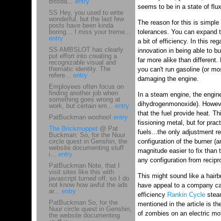
Brisba...
entry
seems to be in a state of flux.
SS Hey, you used to write
wonderful, but the last few
The reason for this is simple
posts have been kinda
boring… I miss your treme...
tolerances. You can expand t
entry
a bit of efficiency. In this re
SS AMBSLOT has clearly
innovation in being able to b
put effort into creating a
far more alike than different.
recognizable visual and
thematic identity. The
you can't run gasoline (or mo
refere...
entry
damaging the engine.
Employees often focus on
finding another job when
In a steam engine, the engine
something goes wrong at
dihydrogenmonoxide). Howeve
work, but certain em...
entry
that the fuel provide heat. T
PatBuckman woohoo!
entry
fissioning metal, but for pra
The Brickmuppet
@ Pat
fuels...the only adjustment r
Buckman: So, for the Nuur
circle quest in Genshin, the
configuration of the burner (
website documenting stuff
magnitude easier to fix than 
i...
entry
any configuration from recipro
PatBuckman Note, that I
visit sites like this with
This might sound like a hair
javascript turned off, so I do
not know how awful the ads
have appeal to a company c
ar...
entry
efficiency
Rankin Cycle
steam
PatBuckman So, for the
mentioned in the article is t
Nuur circle quest in Genshin,
of zombies on an electric mo
the website documenting