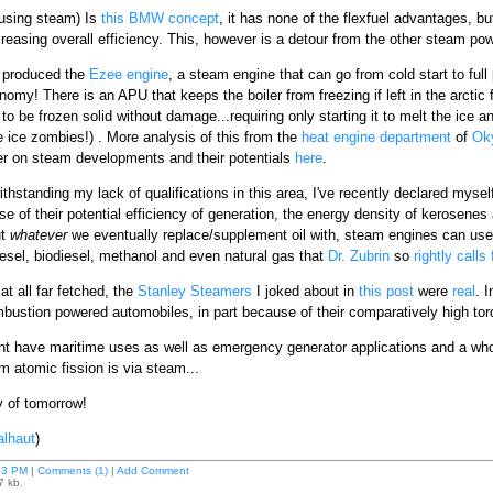
l using steam) Is
this BMW concept
, it has none of the flexfuel advantages, b
reasing overall efficiency. This, however is a detour from the other steam p
produced the
Ezee engine
, a steam engine that can go from cold start to full
onomy! There is an APU that keeps the boiler from freezing if left in the arctic
o be frozen solid without damage...requiring only starting it to melt the ice and
 ice zombies!) . More analysis of this from the
heat engine department
of
Ok
r on steam developments and their potentials
here
.
withstanding my lack of qualifications in this area, I've recently declared mysel
se of their potential efficiency of generation, the energy density of kerosenes 
ut
whatever
we eventually replace/supplement oil with, steam engines can use 
esel, biodiesel, methanol and even natural gas that
Dr. Zubrin
so
rightly calls 
at all far fetched, the
Stanley Steamers
I joked about in
this post
were
real
. 
mbustion powered automobiles, in part because of their comparatively high torqu
ht have maritime uses as well as emergency generator applications and a wh
m atomic fission is via steam...
y of tomorrow!
lhaut
)
33 PM
|
Comments (1)
|
Add Comment
7 kb.