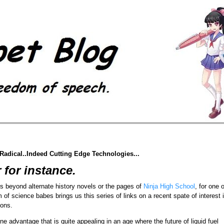
adical..Indeed Cutting Edge Technologies...
 for instance.
s beyond alternate history novels or the pages of
Ninja High School
, for one o
of science babes brings us this series of links on a recent spate of interest 
ions.
 advantage that is quite appealing in an age where the future of liquid fuel