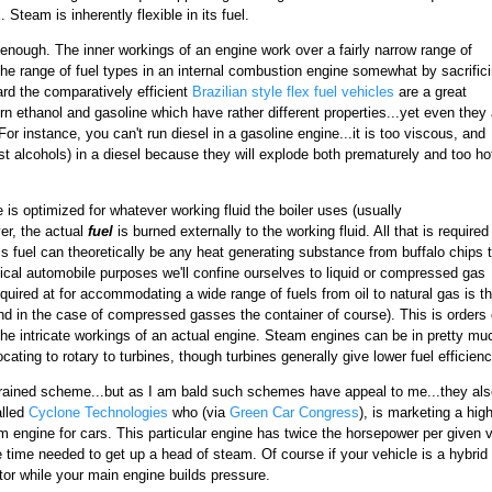
 Steam is inherently flexible in its fuel.
 enough. The inner workings of an engine work over a fairly narrow range of
he range of fuel types in an internal combustion engine somewhat by sacrific
gard the comparatively efficient
Brazilian style flex fuel vehicles
are a great
urn ethanol and gasoline which have rather different properties...yet even they 
 For instance, you can't run diesel in a gasoline engine...it is too viscous, and
st alcohols) in a diesel because they will explode both prematurely and too ho
 is optimized for whatever working fluid the boiler uses (usually
r, the actual
fuel
is burned externally to the working fluid. All that is required 
his fuel can theoretically be any heat generating substance from buffalo chips 
ctical automobile purposes we'll confine ourselves to liquid or compressed gas
equired at for accommodating a wide range of fuels from oil to natural gas is t
and in the case of compressed gasses the container of course). This is orders 
the intricate workings of an actual engine. Steam engines can be in pretty mu
cating to rotary to turbines, though turbines generally give lower fuel efficienc
brained scheme...but as I am bald such schemes have appeal to me...they als
alled
Cyclone Technologies
who (via
Green Car Congress
), is marketing a hig
 engine for cars. This particular engine has twice the horsepower per given v
he time needed to get up a head of steam. Of course if your vehicle is a hybr
tor while your main engine builds pressure.