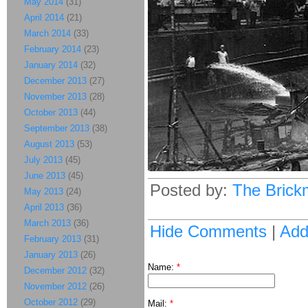
May 2014
(31)
April 2014
(21)
March 2014
(33)
February 2014
(23)
January 2014
(32)
December 2013
(27)
November 2013
(28)
October 2013
(44)
September 2013
(38)
August 2013
(53)
July 2013
(45)
June 2013
(45)
Posted by:
The Brick
May 2013
(24)
April 2013
(36)
March 2013
(36)
Hide Comments
|
Ad
February 2013
(31)
January 2013
(26)
Name:
*
December 2012
(32)
November 2012
(26)
October 2012
(29)
Mail:
*