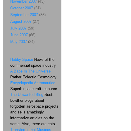
November 2007
(43)
October 2007
(51)
September 2007
(35)
August 2007
(27)
July 2007
(59)
June 2007
(66)
May 2007
(34)
Hobby Space
News of the
commercial space industry
A Babe In The Universe
Rather Eclectic Cosmology
Encyclopedia Astronautica
Superb spacecraft resource
The Unwanted Blog
Scott
Lowther blogs about
forgotten aerospace projects
and sells amazingly
informative articles on the
same. Also, there are cats.
Transterrestrial Musings