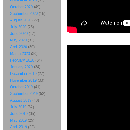
November 2020
(41)
October 2020
(49)
September 2020
(19)
August 2020
(22)
July 2020
(25)
June 2020
(17)
May 2020
(31)
April 2020
(30)
March 2020
(30)
February 2020
(34)
January 2020
(34)
December 2019
(27)
November 2019
(33)
October 2019
(41)
September 2019
(52)
August 2019
(40)
July 2019
(32)
June 2019
(35)
May 2019
(25)
April 2019
(22)