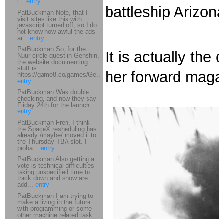
i...
entry
battleship Arizo
PatBuckman Note, that I
visit sites like this with
javascript turned off, so I do
not know how awful the ads
ar...
entry
PatBuckman So, for the
It is actually th
Nuur circle quest in Genshin,
the website documenting
stuff is
her forward mag
https://game8.co/games/Ge...
entry
PatBuckman Was double
checking, and now they say
Friday 24th for the launch.
entry
PatBuckman Fren, I think
the SpaceX resheduling has
already /maybe/ moved it to
the Thursday TBA slot. I
proba...
entry
PatBuckman Also getting a
vote is technical difficulties
taking unspecified time to
track down and show are
add...
entry
PatBuckman I am trying to
make a living in the future
with programming or some
other machine related task.