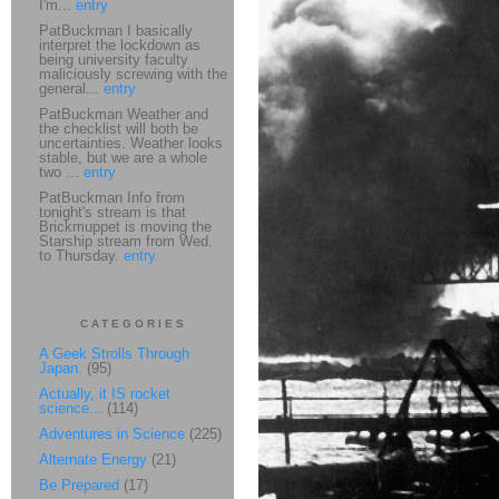
I'm...
entry
PatBuckman I basically
interpret the lockdown as
being university faculty
maliciously screwing with the
general...
entry
PatBuckman Weather and
the checklist will both be
uncertainties. Weather looks
stable, but we are a whole
two ...
entry
PatBuckman Info from
tonight's stream is that
Brickmuppet is moving the
Starship stream from Wed.
to Thursday.
entry
CATEGORIES
A Geek Strolls Through
Japan.
(95)
Actually, it IS rocket
science...
(114)
Adventures in Science
(225)
Alternate Energy
(21)
Be Prepared
(17)