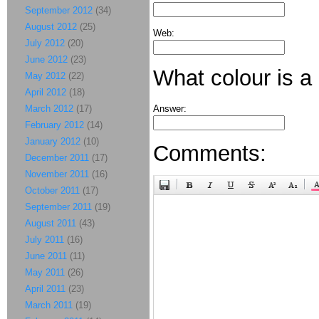
September 2012
(34)
August 2012
(25)
Web:
July 2012
(20)
June 2012
(23)
What colour is a
May 2012
(22)
April 2012
(18)
March 2012
(17)
Answer:
February 2012
(14)
January 2012
(10)
Comments:
December 2011
(17)
November 2011
(16)
October 2011
(17)
September 2011
(19)
August 2011
(43)
July 2011
(16)
June 2011
(11)
May 2011
(26)
April 2011
(23)
March 2011
(19)