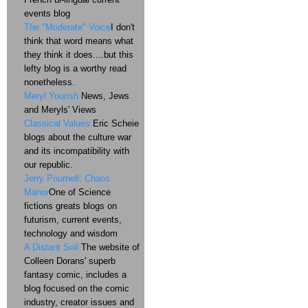
events blog
The "Moderate" Voice
I don't
think that word means what
they think it does....but this
lefty blog is a worthy read
nonetheless.
Meryl Yourish
News, Jews
and Meryls' Views
Classical Values
Eric Scheie
blogs about the culture war
and its incompatibility with
our republic.
Jerry Pournell: Chaos
Manor
One of Science
fictions greats blogs on
futurism, current events,
technology and wisdom
A Distant Soil
The website of
Colleen Dorans' superb
fantasy comic, includes a
blog focused on the comic
industry, creator issues and