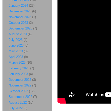
January 2024
(25)
December 2023
(6)
November 2023
(1)
October 2023
(2)
September 2023
(7)
August 2023
(4)
July 2023
(4)
June 2023
(6)
May 2023
(8)
April 2023
(9)
March 2023
(10)
February 2023
(7)
January 2023
(4)
December 2022
(3)
November 2022
(7)
October 2022
(12)
September 2022
(7)
August 2022
(16)
July 2022
(6)