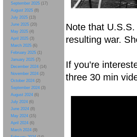
September 2025
(17)
August 2025
(8)
July 2025
(13)
Note that U.S.S.
June 2025
(20)
May 2025
(4)
resulting war. S
April 2025
(3)
March 2025
(6)
February 2025
(1)
January 2025
(7)
If you're interes
December 2024
(14)
November 2024
(2)
three 30 min vid
October 2024
(2)
September 2024
(3)
August 2024
(6)
July 2024
(6)
June 2024
(8)
May 2024
(15)
April 2024
(6)
March 2024
(9)
February 2024
(14)