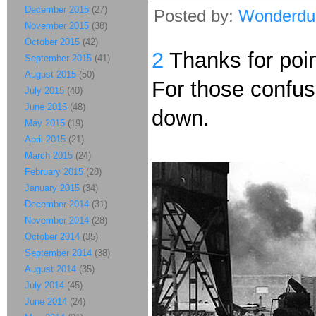
December 2015
(27)
Posted by:
Wonderdu
November 2015
(38)
October 2015
(42)
2
Thanks for point
September 2015
(41)
August 2015
(50)
For those confuse
July 2015
(40)
June 2015
(48)
down.
May 2015
(19)
April 2015
(21)
March 2015
(24)
February 2015
(28)
January 2015
(34)
December 2014
(31)
November 2014
(28)
October 2014
(35)
September 2014
(38)
August 2014
(35)
July 2014
(45)
June 2014
(24)