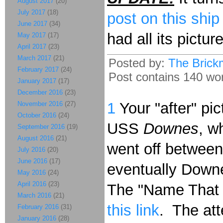
August 2017
(20)
July 2017
(18)
post on this ship
June 2017
(34)
had all its pictur
May 2017
(17)
April 2017
(23)
March 2017
(21)
Posted by:
The Brick
February 2017
(24)
Post contains 140 word
January 2017
(17)
December 2016
(23)
1
Your "after" pi
November 2016
(27)
October 2016
(24)
USS
Downes
, w
September 2016
(19)
August 2016
(21)
went off betwee
July 2016
(20)
June 2016
(17)
eventually Downe
May 2016
(24)
April 2016
(23)
The "Name That M
March 2016
(21)
this link
. The att
February 2016
(31)
January 2016
(28)