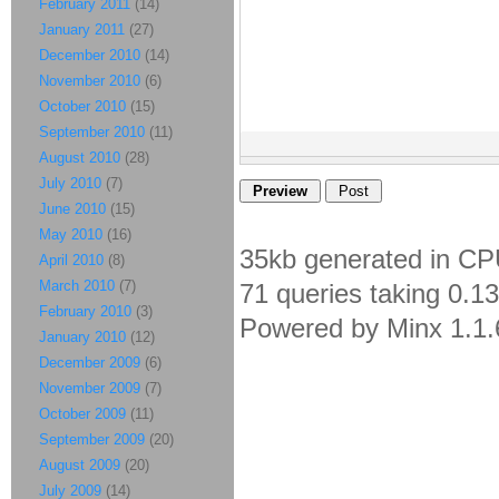
February 2011
(14)
January 2011
(27)
December 2010
(14)
November 2010
(6)
October 2010
(15)
September 2010
(11)
August 2010
(28)
July 2010
(7)
June 2010
(15)
May 2010
(16)
35kb generated in CP
April 2010
(8)
March 2010
(7)
71 queries taking 0.1
February 2010
(3)
Powered by Minx 1.1.
January 2010
(12)
December 2009
(6)
November 2009
(7)
October 2009
(11)
September 2009
(20)
August 2009
(20)
July 2009
(14)