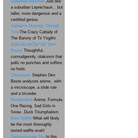
Suburban Banshee
Just like
a suburban Leprechaun....but
taller, more dangerous and a
certified genius.
Satharn's Musings Through
Time
The Crazy Catlady of
The Barony of Tir Ysgithr
ã‚¢ãƒ‹ãƒ»ãƒŽãƒ¼ãƒˆ(Ani-
Nouto)
Thoughtful,
curmudgeonly, otakuism that
pulls no punches and suffers
no fools.
Chizumatic
Stephen Den
Beste analyzes anime...with
a microscope, a slide rule
and a tricorder.
Wonderduck
Anime, Formula
One Racing, Sad Girls in
Snow...Duck Triumphalism
Beta Waffle
What will likely
be the most thoroughly
tested waffle evah!
Zoopraxiscope Too
In this