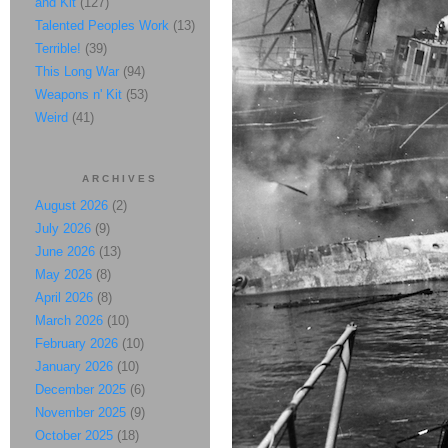
and Kit
(127)
Talented Peoples Work
(13)
Terrible!
(39)
This Long War
(94)
Weapons n' Kit
(53)
Weird
(41)
ARCHIVES
August 2026
(2)
July 2026
(9)
June 2026
(13)
May 2026
(8)
April 2026
(8)
March 2026
(10)
February 2026
(10)
January 2026
(10)
December 2025
(6)
November 2025
(9)
October 2025
(18)