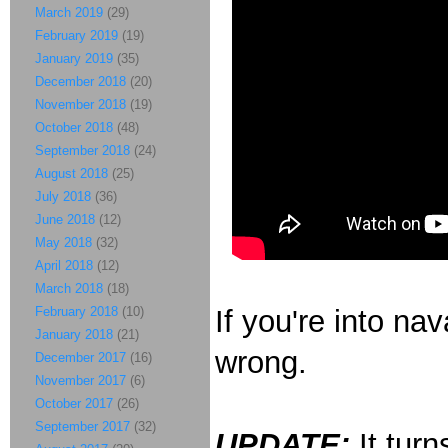
March 2019
(29)
February 2019
(19)
January 2019
(35)
December 2018
(20)
November 2018
(19)
October 2018
(48)
September 2018
(24)
August 2018
(25)
July 2018
(36)
June 2018
(12)
May 2018
(32)
April 2018
(12)
March 2018
(18)
February 2018
(10)
If you're into na
January 2018
(21)
wrong.
December 2017
(16)
November 2017
(6)
October 2017
(26)
September 2017
(32)
UPDATE:
It turn