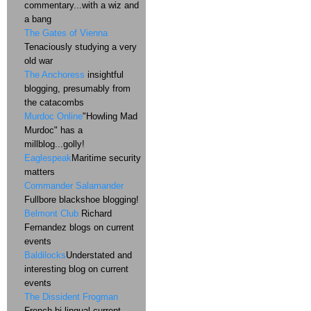
commentary...with a wiz and
a bang
The Gates of Vienna
Tenaciously studying a very
old war
The Anchoress
insightful
blogging, presumably from
the catacombs
Murdoc Online
"Howling Mad
Murdoc" has a
millblog...golly!
Eaglespeak
Maritime security
matters
Commander Salamander
Fullbore blackshoe blogging!
Belmont Club
Richard
Fernandez blogs on current
events
Baldilocks
Understated and
interesting blog on current
events
The Dissident Frogman
French bi-lingual current