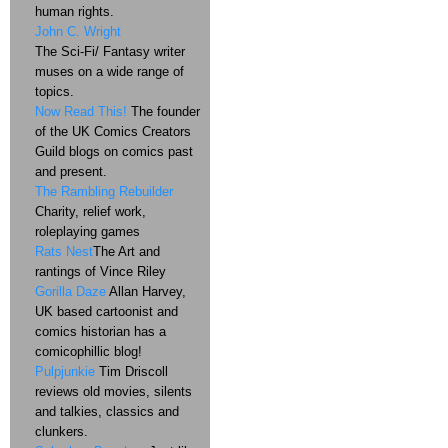
human rights.
John C. Wright
The Sci-Fi/ Fantasy writer
muses on a wide range of
topics.
Now Read This!
The founder
of the UK Comics Creators
Guild blogs on comics past
and present.
The Rambling Rebuilder
Charity, relief work,
roleplaying games
Rats Nest
The Art and
rantings of Vince Riley
Gorilla Daze
Allan Harvey,
UK based cartoonist and
comics historian has a
comicophillic blog!
Pulpjunkie
Tim Driscoll
reviews old movies, silents
and talkies, classics and
clunkers.