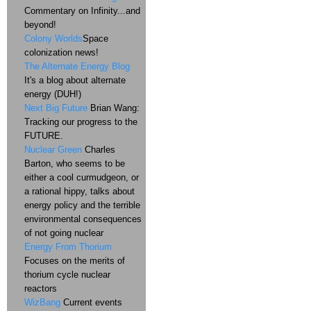
Commentary on Infinity...and
beyond!
Colony Worlds
Space
colonization news!
The Alternate Energy Blog
It's a blog about alternate
energy (DUH!)
Next Big Future
Brian Wang:
Tracking our progress to the
FUTURE.
Nuclear Green
Charles
Barton, who seems to be
either a cool curmudgeon, or
a rational hippy, talks about
energy policy and the terrible
environmental consequences
of not going nuclear
Energy From Thorium
Focuses on the merits of
thorium cycle nuclear
reactors
WizBang
Current events