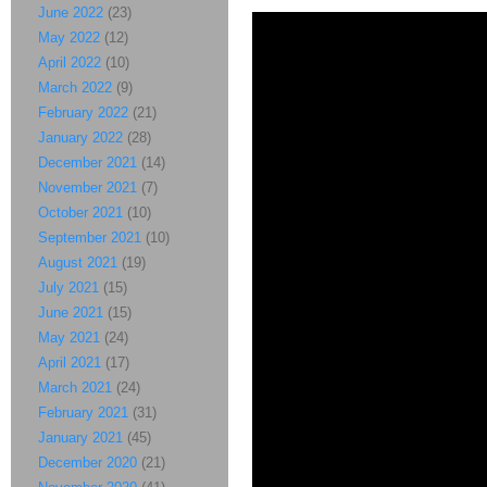
June 2022
(23)
May 2022
(12)
April 2022
(10)
March 2022
(9)
February 2022
(21)
January 2022
(28)
December 2021
(14)
November 2021
(7)
October 2021
(10)
September 2021
(10)
August 2021
(19)
July 2021
(15)
June 2021
(15)
May 2021
(24)
April 2021
(17)
March 2021
(24)
February 2021
(31)
January 2021
(45)
December 2020
(21)