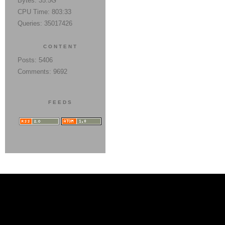
Bytes: 35.5G
CPU Time: 803:33
Queries: 35017426
CONTENT
Posts: 5406
Comments: 9692
FEEDS