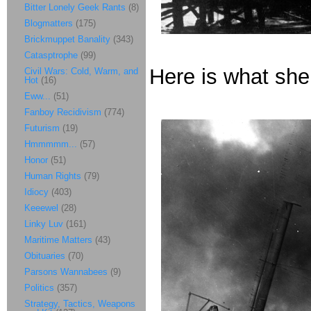
Bitter Lonely Geek Rants
(8)
Blogmatters
(175)
Brickmuppet Banality
(343)
Catasptrophe
(99)
Here is what she 
Civil Wars: Cold, Warm, and
Hot
(16)
Eww...
(51)
Fanboy Recidivism
(774)
Futurism
(19)
Hmmmmm...
(57)
Honor
(51)
Human Rights
(79)
Idiocy
(403)
Keeewel
(28)
Linky Luv
(161)
Maritime Matters
(43)
Obituaries
(70)
Parsons Wannabees
(9)
Politics
(357)
Strategy, Tactics, Weapons