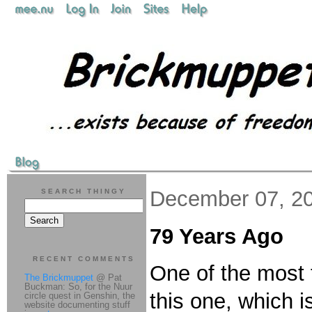
December 07, 2
SEARCH THINGY
79 Years Ago
RECENT COMMENTS
One of the most 
The Brickmuppet
@ Pat
Buckman: So, for the Nuur
this one, which i
circle quest in Genshin, the
website documenting stuff