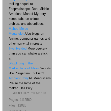
thrilling sequel to
Zoopraxiscope, Don, Middle
American Man of Mystery,
keeps tabs on anime,
orchids, and absurdities.
Mahou Meido
Meganekko
Ubu blogs on
Anime, computer games and
other non-vital interests
Twentysided
More geekery
than you can shake a stick
at
Shoplifting in the
Marketplace of Ideas
Sounds
like Plaigarism...but isn't
Ambient Irony
All Meenuvians
Praise the lathe of the
maker! Hail Pixy!!
MONTHLY TRAFFIC
Pages: 1112560
Files: 12026