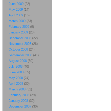
June 2009
(22)
May 2009
(14)
April 2009
(16)
March 2009
(33)
February 2009
(9)
January 2009
(20)
December 2008
(22)
November 2008
(26)
October 2008
(24)
September 2008
(41)
August 2008
(30)
July 2008
(40)
June 2008
(35)
May 2008
(24)
April 2008
(30)
March 2008
(31)
February 2008
(29)
January 2008
(30)
December 2007
(30)