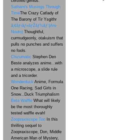
certified genius.
Satharn's Musings Through
Time
The Crazy Catlady of
The Barony of Tir Ysgithr
ã‚¢ãƒ‹ãƒ»ãƒŽãƒ¼ãƒˆ(Ani-
Nouto)
Thoughtful,
curmudgeonly, otakuism that
pulls no punches and suffers
no fools.
Chizumatic
Stephen Den
Beste analyzes anime...with
a microscope, a slide rule
and a tricorder.
Wonderduck
Anime, Formula
One Racing, Sad Girls in
Snow...Duck Triumphalism
Beta Waffle
What will likely
be the most thoroughly
tested waffle evah!
Zoopraxiscope Too
In this
thrilling sequel to
Zoopraxiscope, Don, Middle
American Man of Mystery,