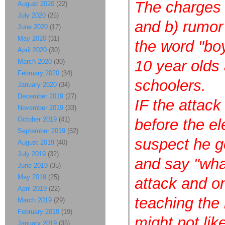
The charges a
August 2020
(22)
July 2020
(25)
and b) rumor
June 2020
(17)
May 2020
(31)
the word "bo
April 2020
(30)
10 year olds
March 2020
(30)
February 2020
(34)
schoolers.
January 2020
(34)
December 2019
(27)
IF the attac
November 2019
(33)
October 2019
(41)
before the e
September 2019
(52)
suspect he ge
August 2019
(40)
July 2019
(32)
and say "wha
June 2019
(35)
May 2019
(25)
attack and on
April 2019
(22)
teaching the
March 2019
(29)
February 2019
(19)
might not lik
January 2019
(35)