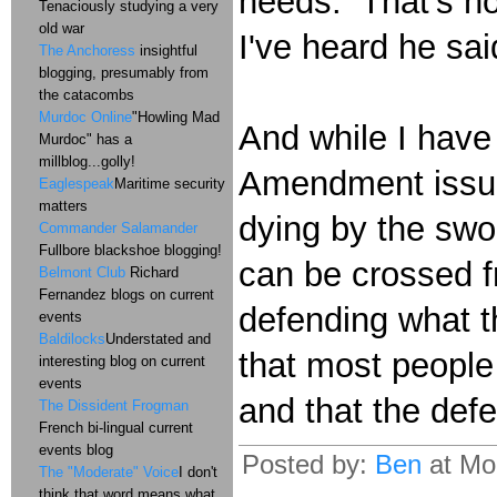
needs. That's ho
Tenaciously studying a very
old war
I've heard he sai
The Anchoress
insightful
blogging, presumably from
the catacombs
Murdoc Online
"Howling Mad
And while I have
Murdoc" has a
millblog...golly!
Amendment issue;
Eaglespeak
Maritime security
matters
dying by the swor
Commander Salamander
Fullbore blackshoe blogging!
can be crossed f
Belmont Club
Richard
Fernandez blogs on current
defending what t
events
Baldilocks
Understated and
that most people 
interesting blog on current
events
and that the defe
The Dissident Frogman
French bi-lingual current
events blog
Posted by:
Ben
at Mo
The "Moderate" Voice
I don't
think that word means what