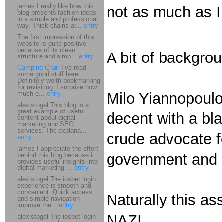
james I really like how this
not as much as I
blog presents fashion ideas
in a simple and professional
way. Thick chains ar...
entry
The first impression of this
website is quite positive
because of its clean
A bit of backgro
structure and simp...
entry
Camping Chair
I’ve read
some good stuff here.
Definitely worth bookmarking
for revisiting. I surprise how
much e...
entry
Milo Yiannopoulo
alexistogel This blog is a
great example of useful
decent with a bla
content about digital
marketing and SEO
services. The explana...
crude advocate f
entry
james I appreciate the effort
government and 
behind this blog because it
provides useful insights into
digital marketing ...
entry
alexistogel The iosbet login
experience is smooth and
convenient. Quick access
Naturally this as
and simple navigation
improve the...
entry
NAZI.
alexistogel The iosbet login