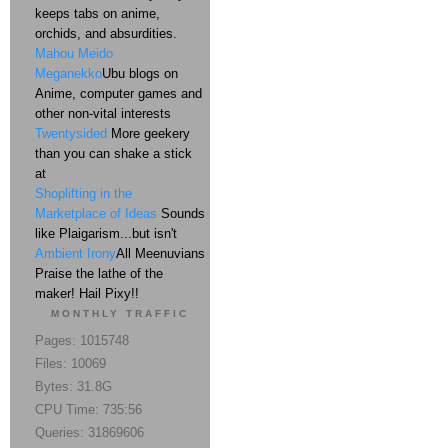
keeps tabs on anime,
orchids, and absurdities.
Mahou Meido
Meganekko
Ubu blogs on
Anime, computer games and
other non-vital interests
Twentysided
More geekery
than you can shake a stick
at
Shoplifting in the
Marketplace of Ideas
Sounds
like Plaigarism...but isn't
Ambient Irony
All Meenuvians
Praise the lathe of the
maker! Hail Pixy!!
MONTHLY TRAFFIC
Pages: 1015748
Files: 10069
Bytes: 31.8G
CPU Time: 735:56
Queries: 31869606