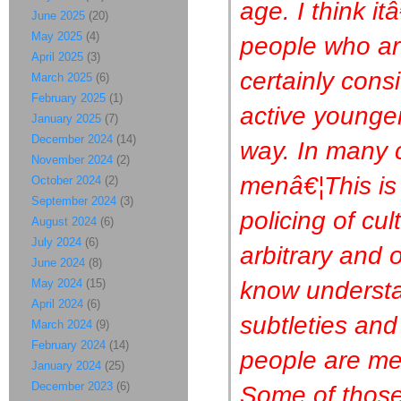
age. I think i
June 2025
(20)
May 2025
(4)
people who ar
April 2025
(3)
certainly cons
March 2025
(6)
February 2025
(1)
active younger
January 2025
(7)
December 2024
(14)
way. In many c
November 2024
(2)
menâ€¦This is o
October 2024
(2)
September 2024
(3)
policing of cu
August 2024
(6)
July 2024
(6)
arbitrary and 
June 2024
(8)
know understa
May 2024
(15)
April 2024
(6)
subtleties and
March 2024
(9)
February 2024
(14)
people are me
January 2024
(25)
December 2023
(6)
Some of those