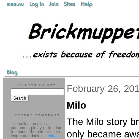
February 26, 20
SEARCH THINGY
Milo
RECENT COMMENTS
The Milo story br
The collection gives
customers plenty of freedom
only became aware
to choose the perfect chain
length and thickn...
entry