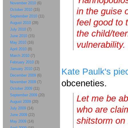
Yiannopoulos 
November 2010
(6)
in the guise 
October 2010
(15)
September 2010
(11)
feel good to 
August 2010
(28)
July 2010
(7)
the child/te
June 2010
(15)
vulnerability.
May 2010
(16)
April 2010
(8)
March 2010
(7)
February 2010
(3)
January 2010
(12)
Kate Paulk's pie
December 2009
(6)
obceneties.
November 2009
(7)
October 2009
(11)
September 2009
(20)
Let me be ab
August 2009
(20)
who are clai
July 2009
(14)
June 2009
(22)
shitstorm on 
May 2009
(14)
April 2009
(16)