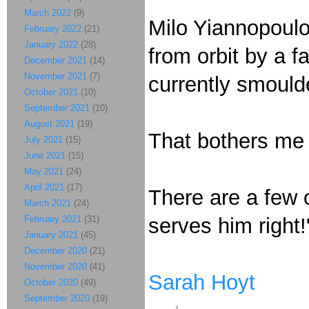
March 2022
(9)
Milo Yiannopoulo
February 2022
(21)
January 2022
(28)
from orbit by a f
December 2021
(14)
November 2021
(7)
currently smould
October 2021
(10)
September 2021
(10)
August 2021
(19)
That bothers me
July 2021
(15)
June 2021
(15)
May 2021
(24)
April 2021
(17)
There are a few 
March 2021
(24)
February 2021
(31)
serves him right!
January 2021
(45)
December 2020
(21)
November 2020
(41)
Sarah Hoyt
October 2020
(49)
September 2020
(19)