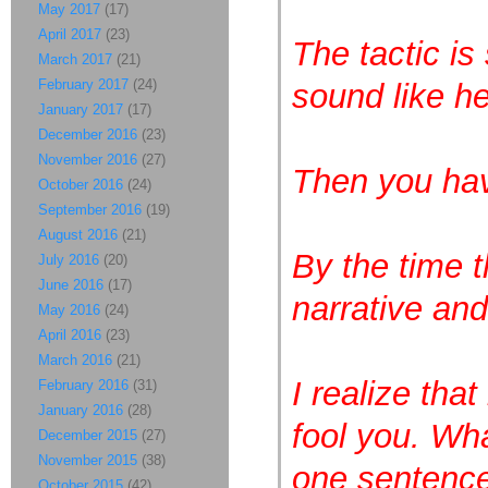
May 2017
(17)
April 2017
(23)
The tactic is
March 2017
(21)
February 2017
(24)
sound like h
January 2017
(17)
December 2016
(23)
November 2016
(27)
Then you hav
October 2016
(24)
September 2016
(19)
August 2016
(21)
By the time 
July 2016
(20)
June 2016
(17)
narrative and
May 2016
(24)
April 2016
(23)
March 2016
(21)
I realize that
February 2016
(31)
January 2016
(28)
fool you. Wha
December 2015
(27)
November 2015
(38)
one sentence
October 2015
(42)