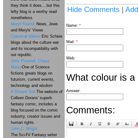
they think it does....but this
Hide Comments
|
Ad
lefty blog is a worthy read
nonetheless.
Meryl Yourish
News, Jews
Name:
*
and Meryls' Views
Classical Values
Eric Scheie
Mail:
*
blogs about the culture war
and its incompatibility with
our republic.
Web:
Jerry Pournell: Chaos
Manor
One of Science
fictions greats blogs on
What colour is a
futurism, current events,
technology and wisdom
Answer:
A Distant Soil
The website of
Colleen Dorans' superb
fantasy comic, includes a
Comments:
blog focused on the comic
industry, creator issues and
human rights.
John C. Wright
The Sci-Fi/ Fantasy writer