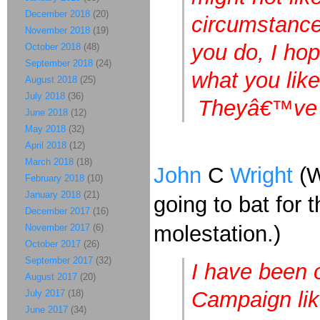
December 2018
(20)
circumstance
November 2018
(19)
you do, I ho
October 2018
(48)
September 2018
(24)
what you lik
August 2018
(25)
July 2018
(36)
Theyâ€™ve t
June 2018
(12)
May 2018
(32)
April 2018
(12)
March 2018
(18)
John
C
Wright
(W
February 2018
(10)
January 2018
(21)
going to bat for
December 2017
(16)
molestation.)
November 2017
(6)
October 2017
(26)
September 2017
(32)
I have been o
August 2017
(20)
Campaign like
July 2017
(18)
June 2017
(34)