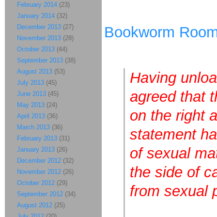
February 2014
(23)
January 2014
(32)
December 2013
(27)
Bookworm Roo
November 2013
(28)
October 2013
(44)
September 2013
(38)
August 2013
(53)
Having unloa
July 2013
(45)
agreed that t
June 2013
(45)
May 2013
(24)
on the right 
April 2013
(36)
March 2013
(36)
statement ha
February 2013
(31)
of sexual mat
January 2013
(26)
December 2012
(32)
the side of 
November 2012
(26)
October 2012
(29)
from sexual 
September 2012
(34)
August 2012
(25)
July 2012
(20)