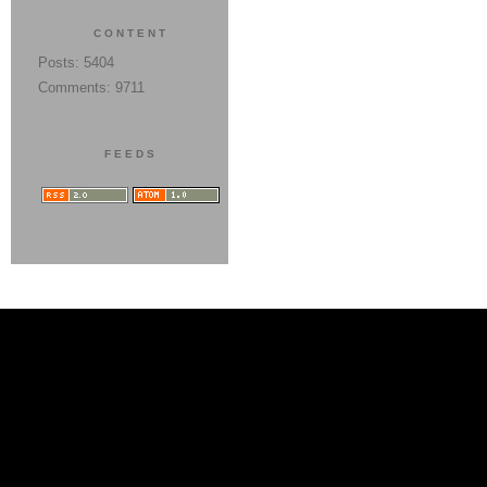
CONTENT
Posts: 5404
Comments: 9711
FEEDS