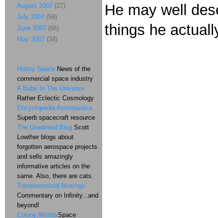
He may well dese
August 2007
(27)
July 2007
(59)
things he actuall
June 2007
(66)
May 2007
(34)
Hobby Space
News of the
commercial space industry
A Babe In The Universe
Rather Eclectic Cosmology
Encyclopedia Astronautica
Superb spacecraft resource
The Unwanted Blog
Scott
Lowther blogs about
forgotten aerospace projects
and sells amazingly
informative articles on the
same. Also, there are cats.
Transterrestrial Musings
Commentary on Infinity...and
beyond!
Colony Worlds
Space