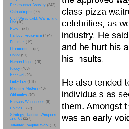
Brickmuppet Banality
(343)
class pizza wait
Catasptrophe
(99)
Civil Wars: Cold, Warm, and
celebrities, as w
Hot
(16)
Eww...
(51)
industry. He sai
Fanboy Recidivism
(774)
Futurism
(19)
and he hurt his 
Hmmmmm...
(57)
Honor
(51)
his insults.
Human Rights
(79)
Idiocy
(403)
Keeewel
(28)
He also tended t
Linky Luv
(161)
Maritime Matters
(43)
individuals as se
Obituaries
(70)
Parsons Wannabees
(9)
them. Amongst 
Politics
(357)
Strategy, Tactics, Weapons
was an early voi
and Kit
(127)
Talented Peoples Work
(13)