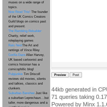
muses on a wide range of
topics.
Now Read This!
The founder
of the UK Comics Creators
Guild blogs on comics past
and present.
The Rambling Rebuilder
Charity, relief work,
roleplaying games
Rats Nest
The Art and
rantings of Vince Riley
Gorilla Daze
Allan Harvey,
UK based cartoonist and
comics historian has a
comicophillic blog!
Pulpjunkie
Tim Driscoll
reviews old movies, silents
and talkies, classics and
44kb generated in CP
clunkers.
Suburban Banshee
Just like
71 queries taking 0.1
a suburban Leprechaun....but
taller, more dangerous and a
Powered by Minx 1.1.