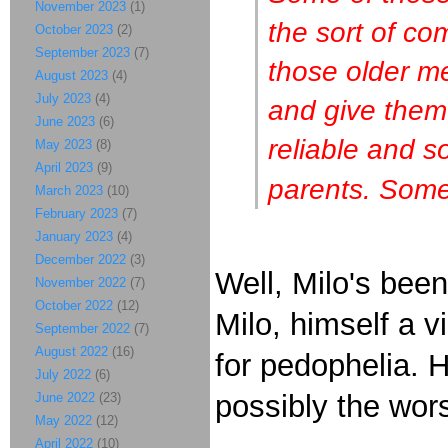
November 2023
(1)
the sort of co
October 2023
(2)
September 2023
(7)
those older m
August 2023
(4)
July 2023
(4)
and give them
June 2023
(6)
reliable and s
May 2023
(8)
April 2023
(9)
parents. Some 
March 2023
(10)
February 2023
(7)
January 2023
(4)
December 2022
(3)
Well, Milo's bee
November 2022
(7)
October 2022
(12)
Milo, himself a 
September 2022
(7)
August 2022
(16)
for pedophelia. 
July 2022
(6)
possibly the wor
June 2022
(23)
May 2022
(12)
April 2022
(10)