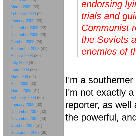
endorsing ly
March 2009
(33)
trials and gu
February 2009
(9)
January 2009
(20)
Communist re
December 2008
(22)
November 2008
(26)
the Soviets 
October 2008
(24)
enemies of t
September 2008
(41)
August 2008
(30)
July 2008
(40)
June 2008
(35)
May 2008
(24)
I'm a southerner 
April 2008
(30)
I'm not exactly a
March 2008
(31)
February 2008
(29)
reporter, as well
January 2008
(30)
December 2007
(30)
the powerful, an
November 2007
(43)
October 2007
(51)
September 2007
(35)