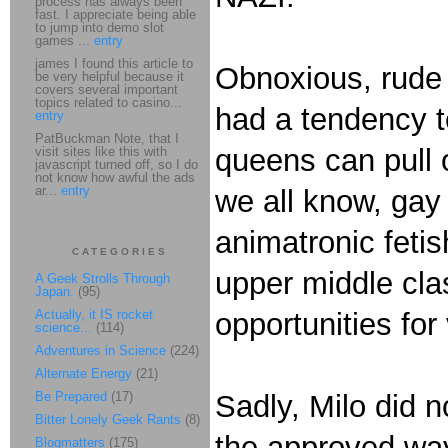
process has always been
fast. I appreciate being able
to jump into demo slot
games ...
entry
james I found this article to
Obnoxious, rude 
be very helpful because it
covers several important
topics related to casino...
had a tendency to
entry
PatBuckman Note, that I
queens can pull 
visit sites like this with
javascript turned off, so I do
not know how awful the ads
ar...
entry
we all know, gay 
animatronic fetis
CATEGORIES
upper middle cla
A Geek Strolls Through
Japan.
(95)
Actually, it IS rocket
opportunities for
science...
(114)
Adventures in Science
(224)
Alternate Energy
(21)
Be Prepared
(17)
Sadly, Milo did no
Bitter Lonely Geek Rants
(8)
the approved way
Blogmatters
(175)