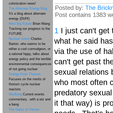
colonization news!
Posted by:
The Brick
The Alternate Energy Blog
Post contains 1383 wo
It's a blog about alternate
energy (DUH!)
Next Big Future
Brian Wang:
1
I just can't get
Tracking our progress to the
FUTURE.
what he said has
Nuclear Green
Charles
Barton, who seems to be
either a cool curmudgeon, or
via the use of ha
a rational hippy, talks about
energy policy and the terrible
can't get past the
environmental consequences
of not going nuclear
sexual relations
Energy From Thorium
Focuses on the merits of
who most often c
thorium cycle nuclear
reactors
predatory sexual
WizBang
Current events
commentary...with a wiz and
it that way) is 
a bang
The Gates of Vienna