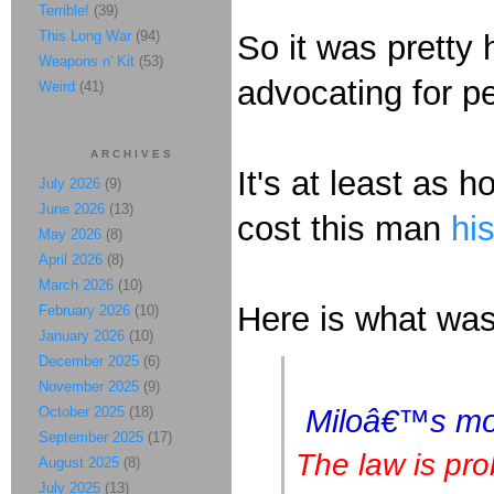
Terrible!
(39)
This Long War
(94)
So it was pretty 
Weapons n' Kit
(53)
advocating for p
Weird
(41)
ARCHIVES
It's at least as h
July 2026
(9)
June 2026
(13)
cost this man
his
May 2026
(8)
April 2026
(8)
March 2026
(10)
Here is what was
February 2026
(10)
January 2026
(10)
December 2025
(6)
November 2025
(9)
October 2025
(18)
Miloâ€™s mone
September 2025
(17)
The law is pro
August 2025
(8)
July 2025
(13)