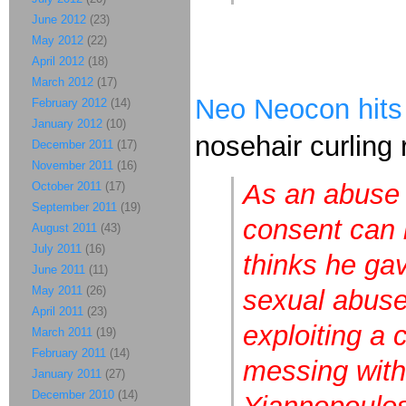
June 2012
(23)
May 2012
(22)
April 2012
(18)
March 2012
(17)
Neo Neocon hits
February 2012
(14)
January 2012
(10)
nosehair curling r
December 2011
(17)
November 2011
(16)
As an abuse 
October 2011
(17)
September 2011
(19)
consent can 
August 2011
(43)
July 2011
(16)
thinks he gav
June 2011
(11)
May 2011
(26)
sexual abuse
April 2011
(23)
exploiting a 
March 2011
(19)
February 2011
(14)
messing with
January 2011
(27)
December 2010
(14)