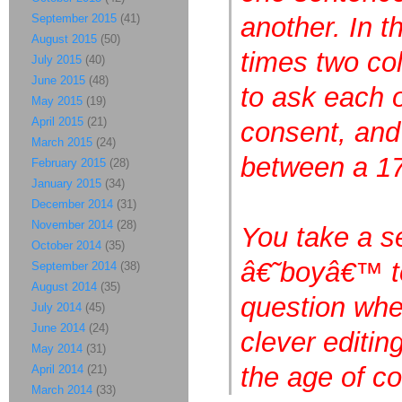
September 2015
(41)
another. In 
August 2015
(50)
times two co
July 2015
(40)
June 2015
(48)
to ask each o
May 2015
(19)
April 2015
(21)
consent, and 
March 2015
(24)
between a 17
February 2015
(28)
January 2015
(34)
December 2014
(31)
November 2014
(28)
You take a s
October 2014
(35)
â€˜boyâ€™ to 
September 2014
(38)
August 2014
(35)
question whe
July 2014
(45)
June 2014
(24)
clever editin
May 2014
(31)
the age of c
April 2014
(21)
March 2014
(33)