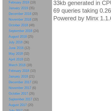
33kb generated in CP
February 2019
(19)
January 2019
(35)
69 queries taking 0.2
December 2018
(20)
Powered by Minx 1.1.
November 2018
(19)
October 2018
(48)
September 2018
(24)
August 2018
(25)
July 2018
(36)
June 2018
(12)
May 2018
(32)
April 2018
(12)
March 2018
(18)
February 2018
(10)
January 2018
(21)
December 2017
(16)
November 2017
(6)
October 2017
(26)
September 2017
(32)
August 2017
(20)
July 2017
(18)