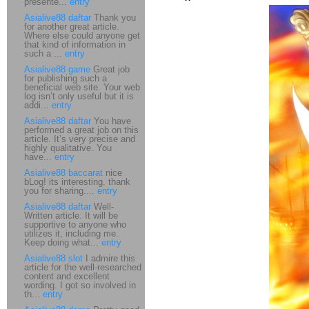
presente...
entry
Asialive88 daftar
Thank you
for another great article.
Where else could anyone get
that kind of information in
such a ...
entry
Asialive88 game
Great job
for publishing such a
beneficial web site. Your web
log isn’t only useful but it is
addi...
entry
Asialive88 daftar
You have
performed a great job on this
article. It’s very precise and
highly qualitative. You
have...
entry
Asialive88 baccarat
nice
bLog! its interesting. thank
you for sharing....
entry
Asialive88 daftar
Well-
Written article. It will be
supportive to anyone who
utilizes it, including me.
Keep doing what...
entry
Asialive88 slot
I admire this
article for the well-researched
content and excellent
wording. I got so involved in
th...
entry