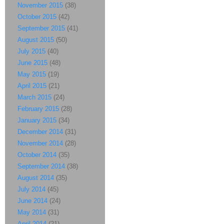
November 2015
(38)
October 2015
(42)
September 2015
(41)
August 2015
(50)
July 2015
(40)
June 2015
(48)
May 2015
(19)
April 2015
(21)
March 2015
(24)
February 2015
(28)
January 2015
(34)
December 2014
(31)
November 2014
(28)
October 2014
(35)
September 2014
(38)
August 2014
(35)
July 2014
(45)
June 2014
(24)
May 2014
(31)
April 2014
(21)