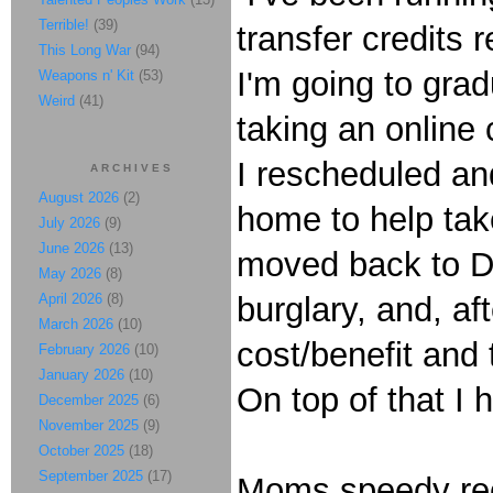
Terrible!
(39)
transfer credits 
This Long War
(94)
I'm going to grad
Weapons n' Kit
(53)
Weird
(41)
taking an online 
I rescheduled an
ARCHIVES
August 2026
(2)
home to help tak
July 2026
(9)
June 2026
(13)
moved back to De
May 2026
(8)
April 2026
(8)
burglary, and, af
March 2026
(10)
cost/benefit and 
February 2026
(10)
January 2026
(10)
On top of that I 
December 2025
(6)
November 2025
(9)
October 2025
(18)
September 2025
(17)
Moms speedy rec