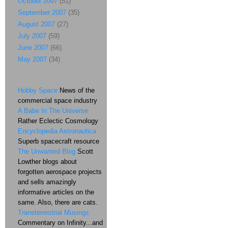
October 2007
(51)
September 2007
(35)
August 2007
(27)
July 2007
(59)
June 2007
(66)
May 2007
(34)
Hobby Space
News of the
commercial space industry
A Babe In The Universe
Rather Eclectic Cosmology
Encyclopedia Astronautica
Superb spacecraft resource
The Unwanted Blog
Scott
Lowther blogs about
forgotten aerospace projects
and sells amazingly
informative articles on the
same. Also, there are cats.
Transterrestrial Musings
Commentary on Infinity...and