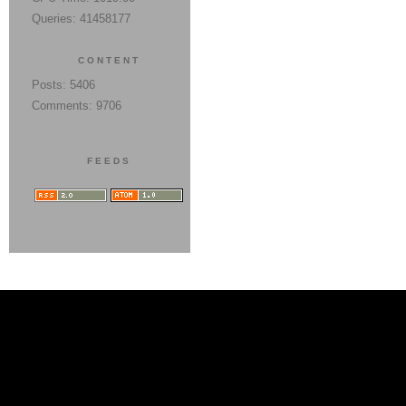
Queries: 41458177
CONTENT
Posts: 5406
Comments: 9706
FEEDS