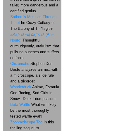
taller, more dangerous and a
certified genius.
Satharn's Musings Through
Time
The Crazy Catlady of
The Barony of Tir Ysgithr
ã‚¢ãƒ‹ãƒ»ãƒŽãƒ¼ãƒˆ(Ani-
Nouto)
Thoughtful,
curmudgeonly, otakuism that
pulls no punches and suffers
no fools.
Chizumatic
Stephen Den
Beste analyzes anime...with
a microscope, a slide rule
and a tricorder.
Wonderduck
Anime, Formula
One Racing, Sad Girls in
Snow...Duck Triumphalism
Beta Waffle
What will likely
be the most thoroughly
tested waffle evah!
Zoopraxiscope Too
In this
thrilling sequel to