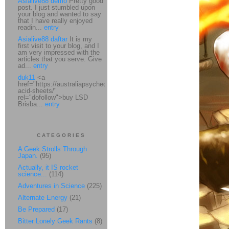
Asialive88 demo
Pretty good
post. I just stumbled upon
your blog and wanted to say
that I have really enjoyed
readin...
entry
Asialive88 daftar
It is my
first visit to your blog, and I
am very impressed with the
articles that you serve. Give
ad...
entry
duk11
<a
href="https://australiapsychedelic.com/product/lsd-
acid-sheets/"
rel="dofollow">buy LSD
Brisba...
entry
CATEGORIES
A Geek Strolls Through
Japan.
(95)
Actually, it IS rocket
science...
(114)
Adventures in Science
(225)
Alternate Energy
(21)
Be Prepared
(17)
Bitter Lonely Geek Rants
(8)