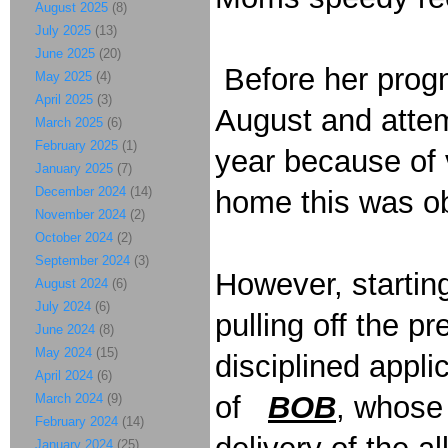
August 2025
(8)
July 2025
(13)
June 2025
(20)
Before her progno
May 2025
(4)
April 2025
(3)
August and attem
March 2025
(6)
February 2025
(1)
year because of v
January 2025
(7)
December 2024
(14)
home this was ob
November 2024
(2)
October 2024
(2)
September 2024
(3)
However, starting
August 2024
(6)
July 2024
(6)
pulling off the p
June 2024
(8)
May 2024
(15)
disciplined appl
April 2024
(6)
of
BOB
, whose
March 2024
(9)
February 2024
(14)
January 2024
(25)