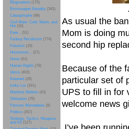
Blogmatters
(175)
Brickmuppet Banality
(343)
Catasptrophe
(99)
As usual the bana
Civil Wars: Cold, Warm, and
Hot
(16)
Mom is doing muc
Eww...
(51)
Fanboy Recidivism
(774)
second hip repl
Futurism
(19)
Hmmmmm...
(57)
Honor
(51)
Human Rights
(79)
Because of the fac
Idiocy
(403)
particular set of
Keeewel
(28)
Linky Luv
(161)
UPS to fill in fo
Maritime Matters
(43)
Obituaries
(70)
welcome news giv
Parsons Wannabees
(9)
Politics
(357)
Strategy, Tactics, Weapons
and Kit
(127)
I've been runnin
Talented Peoples Work
(13)