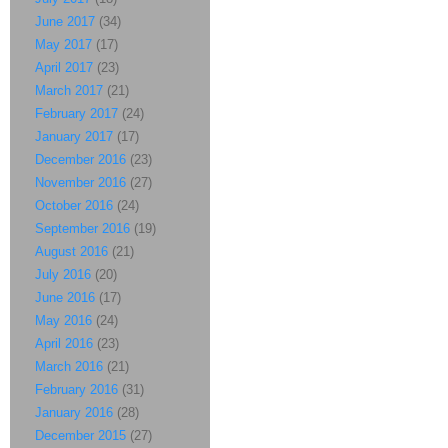
June 2017
(34)
May 2017
(17)
April 2017
(23)
March 2017
(21)
February 2017
(24)
January 2017
(17)
December 2016
(23)
November 2016
(27)
October 2016
(24)
September 2016
(19)
August 2016
(21)
July 2016
(20)
June 2016
(17)
May 2016
(24)
April 2016
(23)
March 2016
(21)
February 2016
(31)
January 2016
(28)
December 2015
(27)