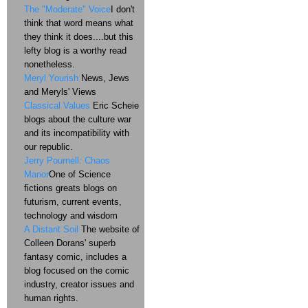
The "Moderate" Voice
I don't
think that word means what
they think it does....but this
lefty blog is a worthy read
nonetheless.
Meryl Yourish
News, Jews
and Meryls' Views
Classical Values
Eric Scheie
blogs about the culture war
and its incompatibility with
our republic.
Jerry Pournell: Chaos
Manor
One of Science
fictions greats blogs on
futurism, current events,
technology and wisdom
A Distant Soil
The website of
Colleen Dorans' superb
fantasy comic, includes a
blog focused on the comic
industry, creator issues and
human rights.