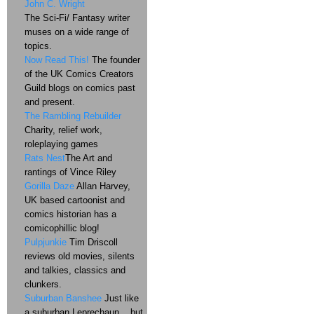
John C. Wright
The Sci-Fi/ Fantasy writer
muses on a wide range of
topics.
Now Read This!
The founder
of the UK Comics Creators
Guild blogs on comics past
and present.
The Rambling Rebuilder
Charity, relief work,
roleplaying games
Rats Nest
The Art and
rantings of Vince Riley
Gorilla Daze
Allan Harvey,
UK based cartoonist and
comics historian has a
comicophillic blog!
Pulpjunkie
Tim Driscoll
reviews old movies, silents
and talkies, classics and
clunkers.
Suburban Banshee
Just like
a suburban Leprechaun....but