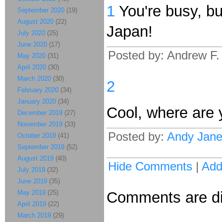
1
You're busy, bu
September 2020
(19)
August 2020
(22)
Japan!
July 2020
(25)
June 2020
(17)
Posted by: Andrew F.
May 2020
(31)
April 2020
(30)
March 2020
(30)
2
February 2020
(34)
January 2020
(34)
Cool, where are 
December 2019
(27)
November 2019
(33)
Posted by:
Andy Jan
October 2019
(41)
September 2019
(52)
August 2019
(40)
Hide Comments
|
Ad
July 2019
(32)
June 2019
(35)
May 2019
(25)
Comments are dis
April 2019
(22)
March 2019
(29)