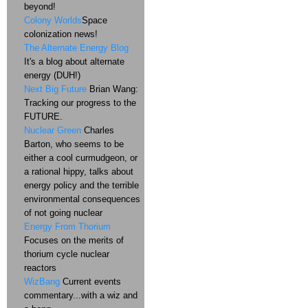
beyond!
Colony Worlds
Space
colonization news!
The Alternate Energy Blog
It's a blog about alternate
energy (DUH!)
Next Big Future
Brian Wang:
Tracking our progress to the
FUTURE.
Nuclear Green
Charles
Barton, who seems to be
either a cool curmudgeon, or
a rational hippy, talks about
energy policy and the terrible
environmental consequences
of not going nuclear
Energy From Thorium
Focuses on the merits of
thorium cycle nuclear
reactors
WizBang
Current events
commentary...with a wiz and