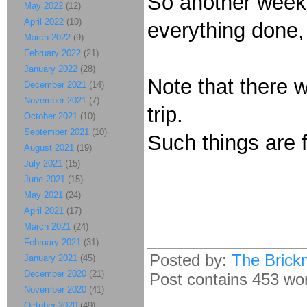
So another week i
May 2022
(12)
April 2022
(10)
everything done,
March 2022
(9)
February 2022
(21)
January 2022
(28)
Note that there w
December 2021
(14)
November 2021
(7)
trip.
October 2021
(10)
September 2021
(10)
Such things are 
August 2021
(19)
July 2021
(15)
June 2021
(15)
May 2021
(24)
April 2021
(17)
March 2021
(24)
February 2021
(31)
Posted by:
The Brick
January 2021
(45)
December 2020
(21)
Post contains 453 word
November 2020
(41)
October 2020
(49)