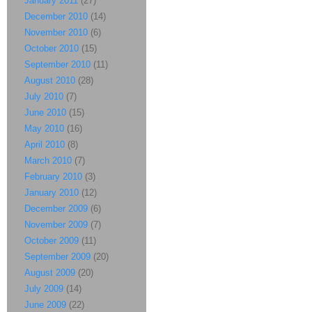
January 2011
(27)
December 2010
(14)
November 2010
(6)
October 2010
(15)
September 2010
(11)
August 2010
(28)
July 2010
(7)
June 2010
(15)
May 2010
(16)
April 2010
(8)
March 2010
(7)
February 2010
(3)
January 2010
(12)
December 2009
(6)
November 2009
(7)
October 2009
(11)
September 2009
(20)
August 2009
(20)
July 2009
(14)
June 2009
(22)