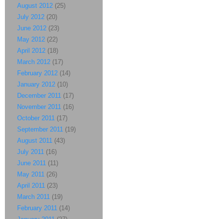
August 2012
(25)
July 2012
(20)
June 2012
(23)
May 2012
(22)
April 2012
(18)
March 2012
(17)
February 2012
(14)
January 2012
(10)
December 2011
(17)
November 2011
(16)
October 2011
(17)
September 2011
(19)
August 2011
(43)
July 2011
(16)
June 2011
(11)
May 2011
(26)
April 2011
(23)
March 2011
(19)
February 2011
(14)