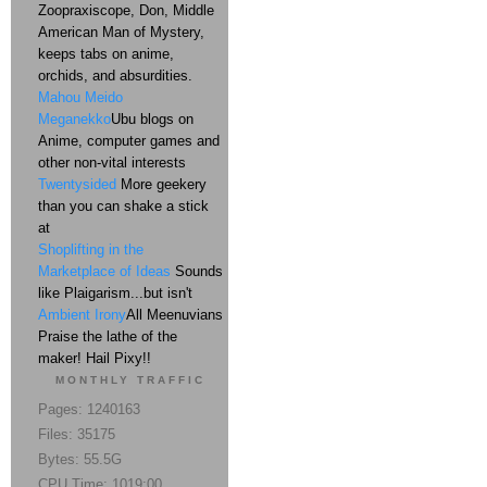
Zoopraxiscope, Don, Middle
American Man of Mystery,
keeps tabs on anime,
orchids, and absurdities.
Mahou Meido
Meganekko
Ubu blogs on
Anime, computer games and
other non-vital interests
Twentysided
More geekery
than you can shake a stick
at
Shoplifting in the
Marketplace of Ideas
Sounds
like Plaigarism...but isn't
Ambient Irony
All Meenuvians
Praise the lathe of the
maker! Hail Pixy!!
MONTHLY TRAFFIC
Pages: 1240163
Files: 35175
Bytes: 55.5G
CPU Time: 1019:00