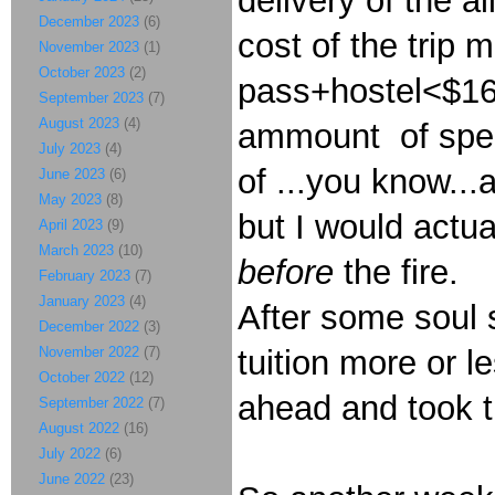
delivery of the a
December 2023
(6)
cost of the trip 
November 2023
(1)
October 2023
(2)
pass+hostel<$160
September 2023
(7)
August 2023
(4)
ammount of spend
July 2023
(4)
of ...you know...
June 2023
(6)
May 2023
(8)
but I would actua
April 2023
(9)
March 2023
(10)
before
the fire.
February 2023
(7)
January 2023
(4)
After some soul 
December 2022
(3)
November 2022
(7)
tuition more or l
October 2022
(12)
ahead and took t
September 2022
(7)
August 2022
(16)
July 2022
(6)
June 2022
(23)