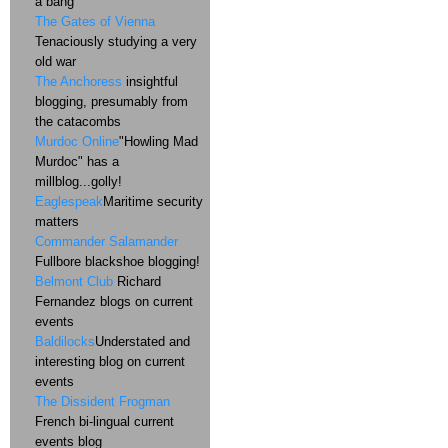
a bang
The Gates of Vienna
Tenaciously studying a very
old war
The Anchoress
insightful
blogging, presumably from
the catacombs
Murdoc Online
"Howling Mad
Murdoc" has a
millblog...golly!
Eaglespeak
Maritime security
matters
Commander Salamander
Fullbore blackshoe blogging!
Belmont Club
Richard
Fernandez blogs on current
events
Baldilocks
Understated and
interesting blog on current
events
The Dissident Frogman
French bi-lingual current
events blog