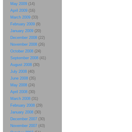
May 2009
(14)
April 2009
(16)
March 2009
(33)
February 2009
(9)
January 2009
(20)
December 2008
(22)
November 2008
(26)
October 2008
(24)
September 2008
(41)
August 2008
(30)
July 2008
(40)
June 2008
(35)
May 2008
(24)
April 2008
(30)
March 2008
(31)
February 2008
(29)
January 2008
(30)
December 2007
(30)
November 2007
(43)