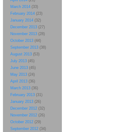
March 2014
(33)
February 2014
(23)
January 2014
(32)
December 2013
(27)
November 2013
(28)
October 2013
(44)
September 2013
(38)
August 2013
(53)
July 2013
(45)
June 2013
(45)
May 2013
(24)
April 2013
(36)
March 2013
(36)
February 2013
(31)
January 2013
(26)
December 2012
(32)
November 2012
(26)
October 2012
(29)
September 2012
(34)