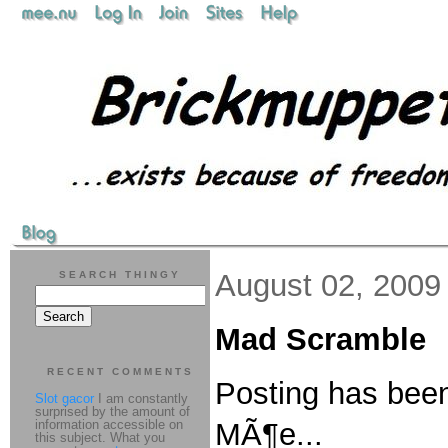
August 02, 2009
SEARCH THINGY
Mad Scramble
RECENT COMMENTS
Posting has been
Slot gacor
I am constantly
surprised by the amount of
information accessible on
MÃ¶e...
this subject. What you