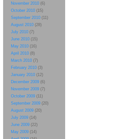
November 2010
(6)
October 2010
(15)
September 2010
(11)
August 2010
(28)
July 2010
(7)
June 2010
(15)
May 2010
(16)
April 2010
(8)
March 2010
(7)
February 2010
(3)
January 2010
(12)
December 2009
(6)
November 2009
(7)
October 2009
(11)
September 2009
(20)
August 2009
(20)
July 2009
(14)
June 2009
(22)
May 2009
(14)
April 2009
(16)