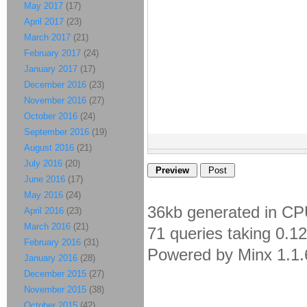
May 2017
(17)
April 2017
(23)
March 2017
(21)
February 2017
(24)
January 2017
(17)
December 2016
(23)
November 2016
(27)
October 2016
(24)
September 2016
(19)
August 2016
(21)
July 2016
(20)
June 2016
(17)
May 2016
(24)
36kb generated in CP
April 2016
(23)
March 2016
(21)
71 queries taking 0.1
February 2016
(31)
Powered by Minx 1.1.
January 2016
(28)
December 2015
(27)
November 2015
(38)
October 2015
(42)