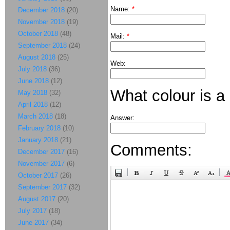
Name:
*
December 2018
(20)
November 2018
(19)
October 2018
(48)
Mail:
*
September 2018
(24)
August 2018
(25)
Web:
July 2018
(36)
June 2018
(12)
What colour is a
May 2018
(32)
April 2018
(12)
March 2018
(18)
Answer:
February 2018
(10)
January 2018
(21)
Comments:
December 2017
(16)
November 2017
(6)
October 2017
(26)
September 2017
(32)
August 2017
(20)
July 2017
(18)
June 2017
(34)