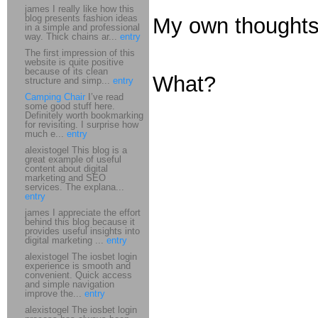
james I really like how this
blog presents fashion ideas
My own thoughts 
in a simple and professional
way. Thick chains ar...
entry
The first impression of this
website is quite positive
because of its clean
What?
structure and simp...
entry
Camping Chair
I’ve read
some good stuff here.
Definitely worth bookmarking
for revisiting. I surprise how
much e...
entry
alexistogel This blog is a
great example of useful
content about digital
marketing and SEO
services. The explana...
entry
james I appreciate the effort
behind this blog because it
provides useful insights into
digital marketing ...
entry
alexistogel The iosbet login
experience is smooth and
convenient. Quick access
and simple navigation
improve the...
entry
alexistogel The iosbet login