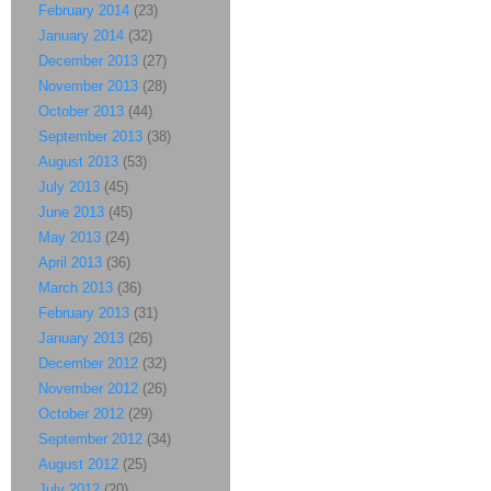
February 2014
(23)
January 2014
(32)
December 2013
(27)
November 2013
(28)
October 2013
(44)
September 2013
(38)
August 2013
(53)
July 2013
(45)
June 2013
(45)
May 2013
(24)
April 2013
(36)
March 2013
(36)
February 2013
(31)
January 2013
(26)
December 2012
(32)
November 2012
(26)
October 2012
(29)
September 2012
(34)
August 2012
(25)
July 2012
(20)