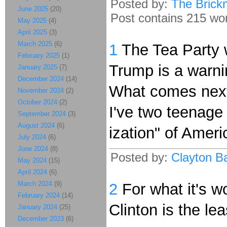
Posted by:
The Brick
June 2025
(20)
Post contains 215 word
May 2025
(4)
April 2025
(3)
March 2025
(6)
1
The Tea Party w
February 2025
(1)
Trump is a warni
January 2025
(7)
December 2024
(14)
What comes next 
November 2024
(2)
October 2024
(2)
I've two teenage
September 2024
(3)
August 2024
(6)
ization" of Ameri
July 2024
(6)
June 2024
(8)
Posted by:
Clayton Ba
May 2024
(15)
April 2024
(6)
March 2024
(9)
2
For what it's w
February 2024
(14)
Clinton is the le
January 2024
(25)
December 2023
(6)