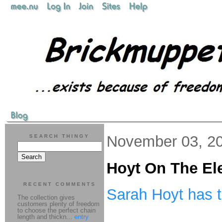
November 03, 2
SEARCH THINGY
Hoyt On The El
RECENT COMMENTS
Sarah Hoyt has 
The collection gives
customers plenty of freedom
to choose the perfect chain
length and thickn...
entry