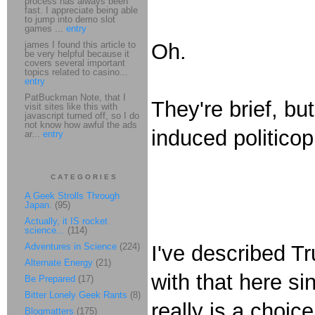
process has always been
fast. I appreciate being able
to jump into demo slot
games ...
entry
james I found this article to
Oh.
be very helpful because it
covers several important
topics related to casino...
entry
PatBuckman Note, that I
They're brief, bu
visit sites like this with
javascript turned off, so I do
not know how awful the ads
induced politicop
ar...
entry
CATEGORIES
A Geek Strolls Through
Japan.
(95)
Actually, it IS rocket
science...
(114)
Adventures in Science
(224)
I've described 
Alternate Energy
(21)
with that here si
Be Prepared
(17)
Bitter Lonely Geek Rants
(8)
really is a choi
Blogmatters
(175)