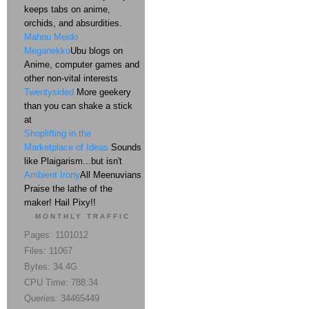
keeps tabs on anime,
orchids, and absurdities.
Mahou Meido
Meganekko
Ubu blogs on
Anime, computer games and
other non-vital interests
Twentysided
More geekery
than you can shake a stick
at
Shoplifting in the
Marketplace of Ideas
Sounds
like Plaigarism...but isn't
Ambient Irony
All Meenuvians
Praise the lathe of the
maker! Hail Pixy!!
MONTHLY TRAFFIC
Pages: 1101012
Files: 11067
Bytes: 34.4G
CPU Time: 788:34
Queries: 34465449