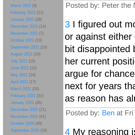
Posted by: Peter the
March 2022
(9)
February 2022
(21)
January 2022
(28)
3
I figured out mo
December 2021
(14)
November 2021
(7)
or against either
October 2021
(10)
bit disappointed 
September 2021
(10)
August 2021
(19)
her current posit
July 2021
(15)
June 2021
(15)
argue for chance,
May 2021
(24)
April 2021
(17)
next for years th
March 2021
(24)
as reason has alr
February 2021
(31)
January 2021
(45)
December 2020
(21)
Posted by:
Ben
at Fr
November 2020
(41)
October 2020
(49)
4
My reasoning is
September 2020
(19)