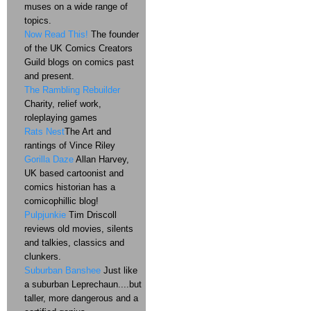
muses on a wide range of
topics.
Now Read This!
The founder
of the UK Comics Creators
Guild blogs on comics past
and present.
The Rambling Rebuilder
Charity, relief work,
roleplaying games
Rats Nest
The Art and
rantings of Vince Riley
Gorilla Daze
Allan Harvey,
UK based cartoonist and
comics historian has a
comicophillic blog!
Pulpjunkie
Tim Driscoll
reviews old movies, silents
and talkies, classics and
clunkers.
Suburban Banshee
Just like
a suburban Leprechaun....but
taller, more dangerous and a