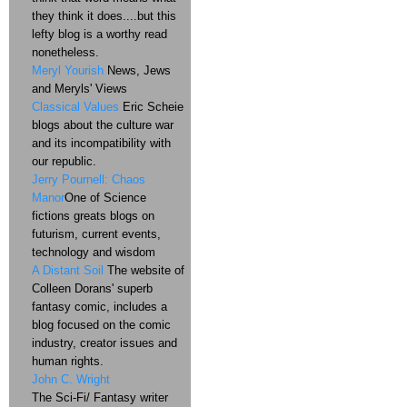
they think it does....but this
lefty blog is a worthy read
nonetheless.
Meryl Yourish
News, Jews
and Meryls' Views
Classical Values
Eric Scheie
blogs about the culture war
and its incompatibility with
our republic.
Jerry Pournell: Chaos
Manor
One of Science
fictions greats blogs on
futurism, current events,
technology and wisdom
A Distant Soil
The website of
Colleen Dorans' superb
fantasy comic, includes a
blog focused on the comic
industry, creator issues and
human rights.
John C. Wright
The Sci-Fi/ Fantasy writer