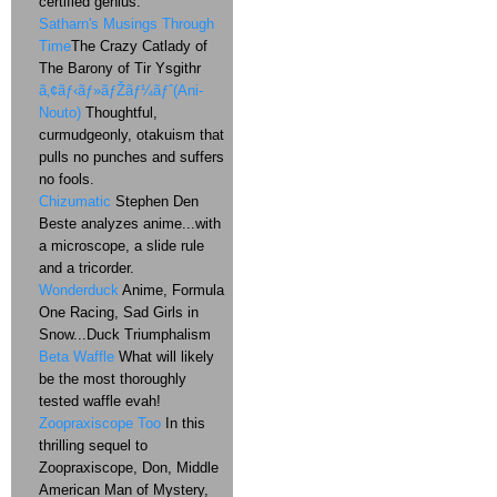
certified genius.
Satharn's Musings Through
Time
The Crazy Catlady of
The Barony of Tir Ysgithr
ã‚¢ãƒ‹ãƒ»ãƒŽãƒ¼ãƒˆ(Ani-
Nouto)
Thoughtful,
curmudgeonly, otakuism that
pulls no punches and suffers
no fools.
Chizumatic
Stephen Den
Beste analyzes anime...with
a microscope, a slide rule
and a tricorder.
Wonderduck
Anime, Formula
One Racing, Sad Girls in
Snow...Duck Triumphalism
Beta Waffle
What will likely
be the most thoroughly
tested waffle evah!
Zoopraxiscope Too
In this
thrilling sequel to
Zoopraxiscope, Don, Middle
American Man of Mystery,