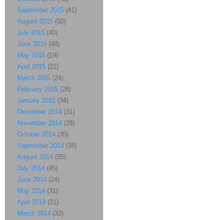
September 2015
(41)
August 2015
(50)
July 2015
(40)
June 2015
(48)
May 2015
(19)
April 2015
(21)
March 2015
(24)
February 2015
(28)
January 2015
(34)
December 2014
(31)
November 2014
(28)
October 2014
(35)
September 2014
(38)
August 2014
(35)
July 2014
(45)
June 2014
(24)
May 2014
(31)
April 2014
(21)
March 2014
(33)