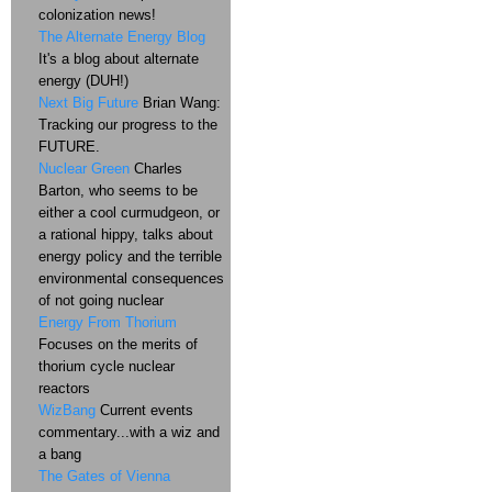
colonization news!
The Alternate Energy Blog
It's a blog about alternate
energy (DUH!)
Next Big Future
Brian Wang:
Tracking our progress to the
FUTURE.
Nuclear Green
Charles
Barton, who seems to be
either a cool curmudgeon, or
a rational hippy, talks about
energy policy and the terrible
environmental consequences
of not going nuclear
Energy From Thorium
Focuses on the merits of
thorium cycle nuclear
reactors
WizBang
Current events
commentary...with a wiz and
a bang
The Gates of Vienna