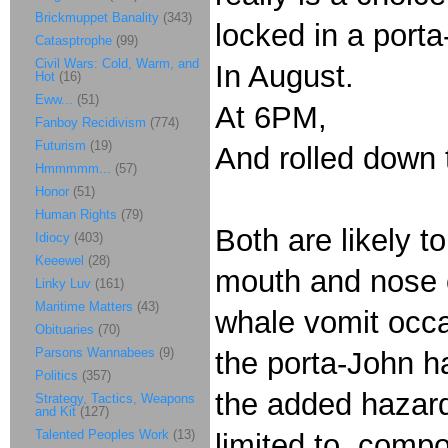
Brickmuppet Banality
(343)
locked in a porta
Catasptrophe
(99)
Civil Wars: Cold, Warm, and
In August.
Hot
(16)
Eww...
(51)
At 6PM,
Fanboy Recidivism
(774)
Futurism
(19)
And rolled down t
Hmmmmm...
(57)
Honor
(51)
Human Rights
(79)
Both are likely 
Idiocy
(403)
Keeewel
(28)
mouth and nose c
Linky Luv
(161)
Maritime Matters
(43)
whale vomit occa
Obituaries
(70)
Parsons Wannabees
(9)
the porta-John h
Politics
(357)
the added hazards
Strategy, Tactics, Weapons
and Kit
(127)
Talented Peoples Work
(13)
limited to, compo