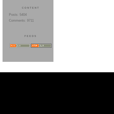
CONTENT
Posts: 5404
Comments: 9711
FEEDS