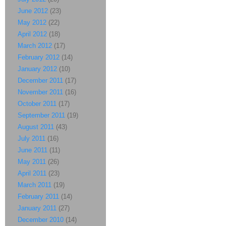
June 2012
(23)
May 2012
(22)
April 2012
(18)
March 2012
(17)
February 2012
(14)
January 2012
(10)
December 2011
(17)
November 2011
(16)
October 2011
(17)
September 2011
(19)
August 2011
(43)
July 2011
(16)
June 2011
(11)
May 2011
(26)
April 2011
(23)
March 2011
(19)
February 2011
(14)
January 2011
(27)
December 2010
(14)