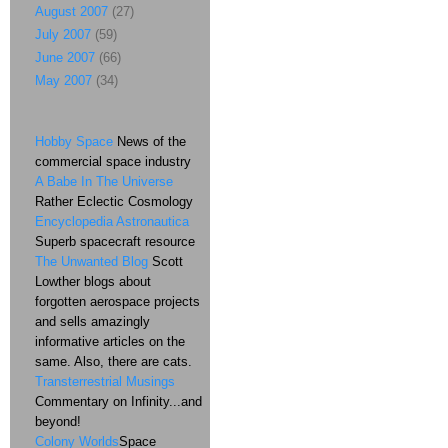
August 2007
(27)
July 2007
(59)
June 2007
(66)
May 2007
(34)
Hobby Space
News of the
commercial space industry
A Babe In The Universe
Rather Eclectic Cosmology
Encyclopedia Astronautica
Superb spacecraft resource
The Unwanted Blog
Scott
Lowther blogs about
forgotten aerospace projects
and sells amazingly
informative articles on the
same. Also, there are cats.
Transterrestrial Musings
Commentary on Infinity...and
beyond!
Colony Worlds
Space