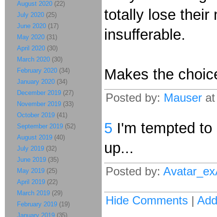
August 2020
(22)
totally lose thei
July 2020
(25)
June 2020
(17)
insufferable.
May 2020
(31)
April 2020
(30)
March 2020
(30)
Makes the choic
February 2020
(34)
January 2020
(34)
December 2019
(27)
Posted by:
Mauser
at
November 2019
(33)
October 2019
(41)
5
I'm tempted to 
September 2019
(52)
August 2019
(40)
up...
July 2019
(32)
June 2019
(35)
Posted by:
Avatar_e
May 2019
(25)
April 2019
(22)
March 2019
(29)
Hide Comments
|
Ad
February 2019
(19)
January 2019
(35)