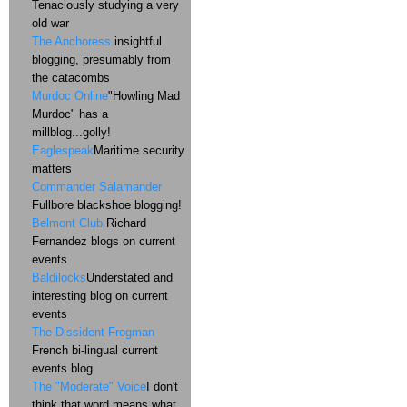
Tenaciously studying a very
old war
The Anchoress
insightful
blogging, presumably from
the catacombs
Murdoc Online
"Howling Mad
Murdoc" has a
millblog...golly!
Eaglespeak
Maritime security
matters
Commander Salamander
Fullbore blackshoe blogging!
Belmont Club
Richard
Fernandez blogs on current
events
Baldilocks
Understated and
interesting blog on current
events
The Dissident Frogman
French bi-lingual current
events blog
The "Moderate" Voice
I don't
think that word means what