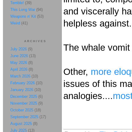
Terrible!
(39)
and viscerally ha
This Long War
(94)
Weapons n' Kit
(53)
helpless against
Weird
(41)
ARCHIVES
The whale vomit 
July 2026
(9)
June 2026
(13)
May 2026
(8)
Other,
more eloq
April 2026
(8)
March 2026
(10)
issues of this mat
February 2026
(10)
January 2026
(10)
analogies....
most
December 2025
(6)
November 2025
(9)
October 2025
(18)
September 2025
(17)
August 2025
(8)
July 2025
(13)