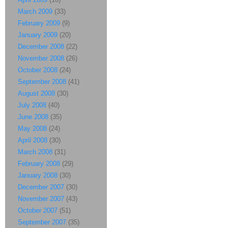
March 2009
(33)
February 2009
(9)
January 2009
(20)
December 2008
(22)
November 2008
(26)
October 2008
(24)
September 2008
(41)
August 2008
(30)
July 2008
(40)
June 2008
(35)
May 2008
(24)
April 2008
(30)
March 2008
(31)
February 2008
(29)
January 2008
(30)
December 2007
(30)
November 2007
(43)
October 2007
(51)
September 2007
(35)