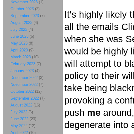
November 2023
(1)
October 2023
(2)
It's highly likel
September 2023
(7)
August 2023
(4)
all the emails Cl
July 2023
(4)
when she was Sec
June 2023
(6)
May 2023
(8)
would be highly 
April 2023
(9)
March 2023
(10)
will attempt to b
February 2023
(7)
January 2023
(4)
policy to their w
December 2022
(3)
November 2022
(7)
take being black
October 2022
(12)
provoking a confr
September 2022
(7)
August 2022
(16)
push
me
around, 
July 2022
(6)
June 2022
(23)
degenerate into 
May 2022
(12)
April 2022
(10)