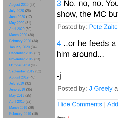
3
No, no, no. You
August 2020
(22)
July 2020
(25)
show, the MC buy
June 2020
(17)
May 2020
(31)
Posted by:
Pete Zait
April 2020
(30)
March 2020
(30)
4
..or he feeds a 
February 2020
(34)
January 2020
(34)
him around...
December 2019
(27)
November 2019
(33)
October 2019
(41)
September 2019
(52)
-j
August 2019
(40)
July 2019
(32)
Posted by:
J Greely
a
June 2019
(35)
May 2019
(25)
April 2019
(22)
Hide Comments
|
Ad
March 2019
(29)
February 2019
(19)
Name:
*