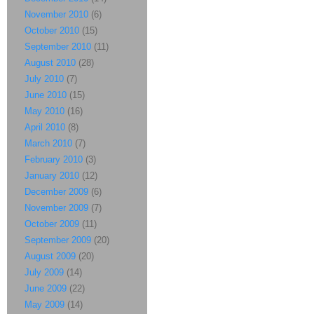
November 2010
(6)
October 2010
(15)
September 2010
(11)
August 2010
(28)
July 2010
(7)
June 2010
(15)
May 2010
(16)
April 2010
(8)
March 2010
(7)
February 2010
(3)
January 2010
(12)
December 2009
(6)
November 2009
(7)
October 2009
(11)
September 2009
(20)
August 2009
(20)
July 2009
(14)
June 2009
(22)
May 2009
(14)