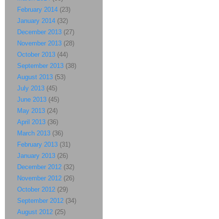
February 2014
(23)
January 2014
(32)
December 2013
(27)
November 2013
(28)
October 2013
(44)
September 2013
(38)
August 2013
(53)
July 2013
(45)
June 2013
(45)
May 2013
(24)
April 2013
(36)
March 2013
(36)
February 2013
(31)
January 2013
(26)
December 2012
(32)
November 2012
(26)
October 2012
(29)
September 2012
(34)
August 2012
(25)