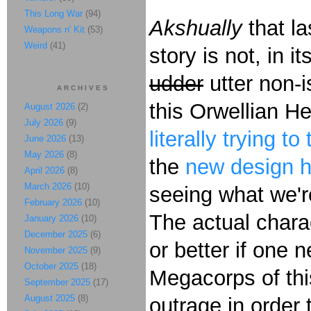
This Long War
(94)
Akshually
that la
Weapons n' Kit
(53)
Weird
(41)
story is not, in 
udder
utter non-
ARCHIVES
this Orwellian He
August 2026
(2)
July 2026
(9)
literally trying t
June 2026
(13)
May 2026
(8)
the
new design h
April 2026
(8)
March 2026
(10)
seeing what we'
February 2026
(10)
The actual charac
January 2026
(10)
December 2025
(6)
or better if one 
November 2025
(9)
October 2025
(18)
Megacorps of this
September 2025
(17)
August 2025
(8)
outrage in order 