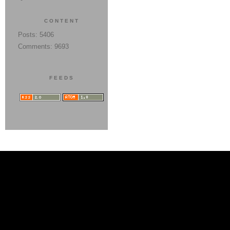
CONTENT
Posts: 5406
Comments: 9693
FEEDS