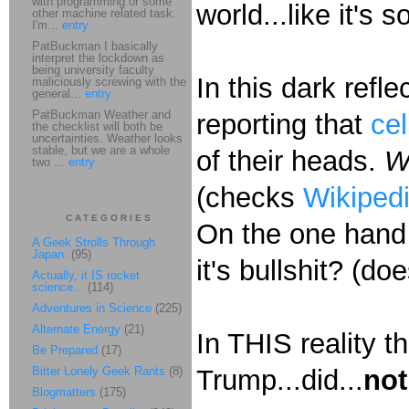
with programming or some
world...like it's
other machine related task.
I'm...
entry
PatBuckman I basically
interpret the lockdown as
being university faculty
In this dark refl
maliciously screwing with the
general...
entry
PatBuckman Weather and
reporting that
ce
the checklist will both be
uncertainties. Weather looks
stable, but we are a whole
of their heads.
W
two ...
entry
(checks
Wikiped
CATEGORIES
On the one hand 
A Geek Strolls Through
Japan.
(95)
it's bullshit? (
Actually, it IS rocket
science...
(114)
Adventures in Science
(225)
Alternate Energy
(21)
In THIS reality th
Be Prepared
(17)
Bitter Lonely Geek Rants
(8)
Trump...did...
not
Blogmatters
(175)