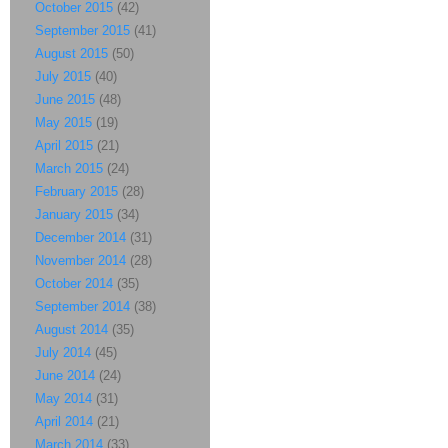
October 2015
(42)
September 2015
(41)
August 2015
(50)
July 2015
(40)
June 2015
(48)
May 2015
(19)
April 2015
(21)
March 2015
(24)
February 2015
(28)
January 2015
(34)
December 2014
(31)
November 2014
(28)
October 2014
(35)
September 2014
(38)
August 2014
(35)
July 2014
(45)
June 2014
(24)
May 2014
(31)
April 2014
(21)
March 2014
(33)