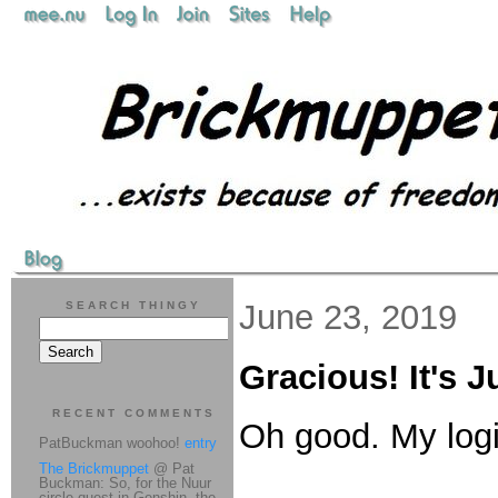
June 23, 2019
SEARCH THINGY
Gracious! It's 
RECENT COMMENTS
Oh good. My logi
PatBuckman woohoo!
entry
The Brickmuppet
@ Pat
Buckman: So, for the Nuur
circle quest in Genshin, the