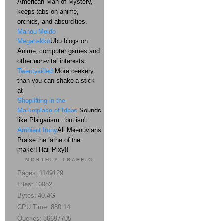
American Man of Mystery,
keeps tabs on anime,
orchids, and absurdities.
Mahou Meido
Meganekko
Ubu blogs on
Anime, computer games and
other non-vital interests
Twentysided
More geekery
than you can shake a stick
at
Shoplifting in the
Marketplace of Ideas
Sounds
like Plaigarism...but isn't
Ambient Irony
All Meenuvians
Praise the lathe of the
maker! Hail Pixy!!
MONTHLY TRAFFIC
Pages: 1149129
Files: 16082
Bytes: 40.4G
CPU Time: 880:14
Queries: 36697705