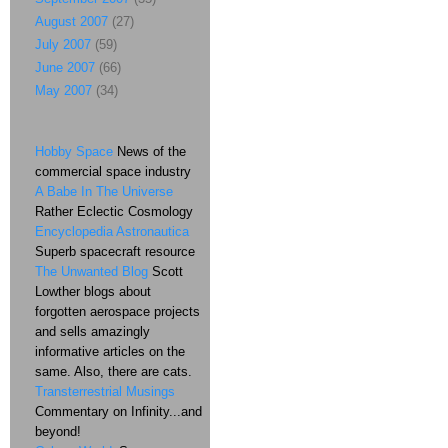
August 2007
(27)
July 2007
(59)
June 2007
(66)
May 2007
(34)
Hobby Space
News of the
commercial space industry
A Babe In The Universe
Rather Eclectic Cosmology
Encyclopedia Astronautica
Superb spacecraft resource
The Unwanted Blog
Scott
Lowther blogs about
forgotten aerospace projects
and sells amazingly
informative articles on the
same. Also, there are cats.
Transterrestrial Musings
Commentary on Infinity...and
beyond!