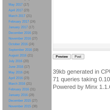
May 2017
(17)
April 2017
(23)
March 2017
(21)
February 2017
(24)
January 2017
(17)
December 2016
(23)
November 2016
(27)
October 2016
(24)
September 2016
(19)
August 2016
(21)
July 2016
(20)
June 2016
(17)
39kb generated in CP
May 2016
(24)
71 queries taking 0.1
April 2016
(23)
March 2016
(21)
Powered by Minx 1.1.
February 2016
(31)
January 2016
(28)
December 2015
(27)
November 2015
(38)