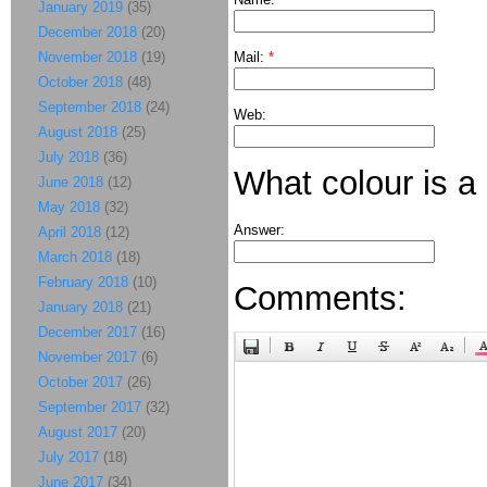
January 2019
(35)
December 2018
(20)
November 2018
(19)
Mail:
*
October 2018
(48)
September 2018
(24)
Web:
August 2018
(25)
July 2018
(36)
What colour is a
June 2018
(12)
May 2018
(32)
Answer:
April 2018
(12)
March 2018
(18)
February 2018
(10)
Comments:
January 2018
(21)
December 2017
(16)
November 2017
(6)
October 2017
(26)
September 2017
(32)
August 2017
(20)
July 2017
(18)
June 2017
(34)