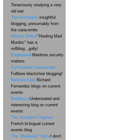
Tenaciously studying a very
old war
The Anchoress
insightful
blogging, presumably from
the catacombs
Murdoc Online
"Howling Mad
Murdoc" has a
millblog...golly!
Eaglespeak
Maritime security
matters
Commander Salamander
Fullbore blackshoe blogging!
Belmont Club
Richard
Fernandez blogs on current
events
Baldilocks
Understated and
interesting blog on current
events
The Dissident Frogman
French bi-lingual current
events blog
The "Moderate" Voice
I don't