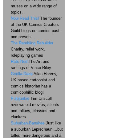
muses on a wide range of
topics.
Now Read This!
The founder
of the UK Comics Creators
Guild blogs on comics past
and present.
The Rambling Rebuilder
Charity, relief work,
roleplaying games
Rats Nest
The Art and
rantings of Vince Riley
Gorilla Daze
Allan Harvey,
UK based cartoonist and
comics historian has a
comicophillic blog!
Pulpjunkie
Tim Driscoll
reviews old movies, silents
and talkies, classics and
clunkers.
Suburban Banshee
Just like
a suburban Leprechaun....but
taller, more dangerous and a