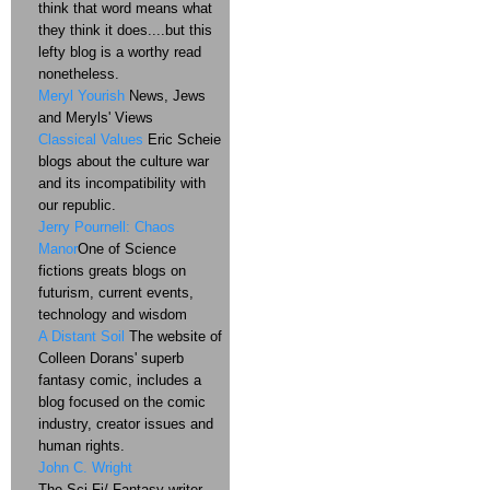
think that word means what
they think it does....but this
lefty blog is a worthy read
nonetheless.
Meryl Yourish
News, Jews
and Meryls' Views
Classical Values
Eric Scheie
blogs about the culture war
and its incompatibility with
our republic.
Jerry Pournell: Chaos
Manor
One of Science
fictions greats blogs on
futurism, current events,
technology and wisdom
A Distant Soil
The website of
Colleen Dorans' superb
fantasy comic, includes a
blog focused on the comic
industry, creator issues and
human rights.
John C. Wright
The Sci-Fi/ Fantasy writer