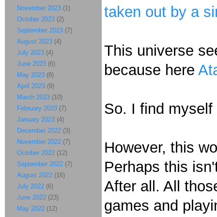
taken out by a si
November 2023
(1)
October 2023
(2)
September 2023
(7)
August 2023
(4)
This universe s
July 2023
(4)
June 2023
(6)
because here
At
May 2023
(8)
April 2023
(9)
March 2023
(10)
So. I find myself
February 2023
(7)
January 2023
(4)
December 2022
(3)
November 2022
(7)
However, this wo
October 2022
(12)
Perhaps this isn'
September 2022
(7)
August 2022
(16)
After all. All th
July 2022
(6)
June 2022
(23)
games and playin
May 2022
(12)