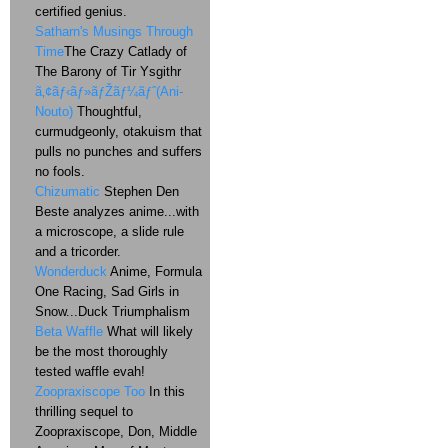
certified genius.
Satharn's Musings Through
Time
The Crazy Catlady of
The Barony of Tir Ysgithr
ã‚¢ãƒ‹ãƒ»ãƒŽãƒ¼ãƒˆ(Ani-
Nouto)
Thoughtful,
curmudgeonly, otakuism that
pulls no punches and suffers
no fools.
Chizumatic
Stephen Den
Beste analyzes anime...with
a microscope, a slide rule
and a tricorder.
Wonderduck
Anime, Formula
One Racing, Sad Girls in
Snow...Duck Triumphalism
Beta Waffle
What will likely
be the most thoroughly
tested waffle evah!
Zoopraxiscope Too
In this
thrilling sequel to
Zoopraxiscope, Don, Middle