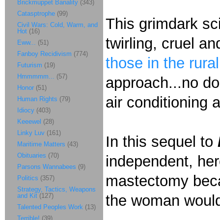
Brickmuppet Banality
(343)
Catasptrophe
(99)
This grimdark sci
Civil Wars: Cold, Warm, and
Hot
(16)
twirling, cruel a
Eww...
(51)
Fanboy Recidivism
(774)
those in the rura
Futurism
(19)
Hmmmmm...
(57)
approach...no dou
Honor
(51)
air conditioning
Human Rights
(79)
Idiocy
(403)
Keeewel
(28)
Linky Luv
(161)
In this sequel to
Maritime Matters
(43)
Obituaries
(70)
independent, her
Parsons Wannabees
(9)
mastectomy bec
Politics
(357)
Strategy, Tactics, Weapons
and Kit
(127)
the woman woul
Talented Peoples Work
(13)
Terrible!
(39)