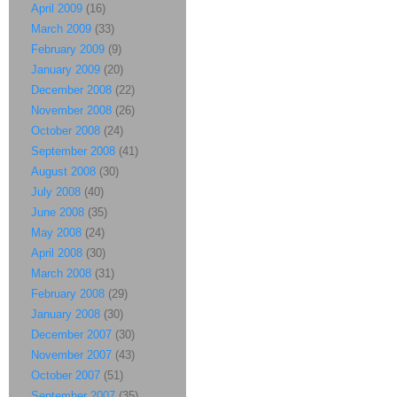
April 2009
(16)
March 2009
(33)
February 2009
(9)
January 2009
(20)
December 2008
(22)
November 2008
(26)
October 2008
(24)
September 2008
(41)
August 2008
(30)
July 2008
(40)
June 2008
(35)
May 2008
(24)
April 2008
(30)
March 2008
(31)
February 2008
(29)
January 2008
(30)
December 2007
(30)
November 2007
(43)
October 2007
(51)
September 2007
(35)