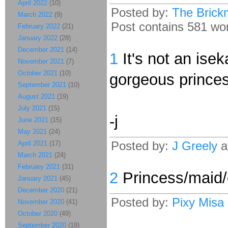
April 2022
(10)
Posted by:
The Brick
March 2022
(9)
Post contains 581 word
February 2022
(21)
January 2022
(28)
December 2021
(14)
1
It's not an isek
November 2021
(7)
October 2021
(10)
gorgeous princes
September 2021
(10)
August 2021
(19)
July 2021
(15)
-j
June 2021
(15)
May 2021
(24)
Posted by:
J Greely
a
April 2021
(17)
March 2021
(24)
February 2021
(31)
2
Princess/maid/c
January 2021
(45)
December 2020
(21)
Posted by:
Pixy Misa
November 2020
(41)
October 2020
(49)
September 2020
(19)