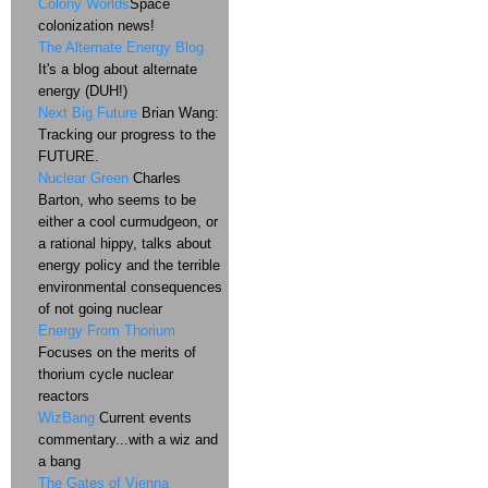
Colony Worlds
Space
colonization news!
The Alternate Energy Blog
It's a blog about alternate
energy (DUH!)
Next Big Future
Brian Wang:
Tracking our progress to the
FUTURE.
Nuclear Green
Charles
Barton, who seems to be
either a cool curmudgeon, or
a rational hippy, talks about
energy policy and the terrible
environmental consequences
of not going nuclear
Energy From Thorium
Focuses on the merits of
thorium cycle nuclear
reactors
WizBang
Current events
commentary...with a wiz and
a bang
The Gates of Vienna