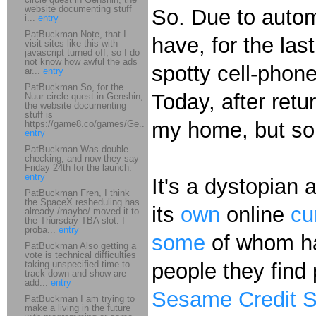
website documenting stuff
So. Due to autom
i...
entry
PatBuckman Note, that I
have, for the la
visit sites like this with
javascript turned off, so I do
not know how awful the ads
spotty cell-phon
ar...
entry
PatBuckman So, for the
Today, after retu
Nuur circle quest in Genshin,
the website documenting
stuff is
my home, but som
https://game8.co/games/Ge...
entry
PatBuckman Was double
checking, and now they say
Friday 24th for the launch.
entry
It's a dystopian
PatBuckman Fren, I think
the SpaceX resheduling has
its
own
online
cu
already /maybe/ moved it to
the Thursday TBA slot. I
proba...
entry
some
of whom hav
PatBuckman Also getting a
vote is technical difficulties
taking unspecified time to
people they find 
track down and show are
add...
entry
Sesame Credit 
PatBuckman I am trying to
make a living in the future