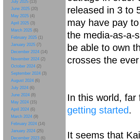
July 2025
(13)
released in 3 to 
June 2025
(20)
May 2025
(4)
may have pay to w
April 2025
(3)
March 2025
(6)
the media-as-a-se
February 2025
(1)
January 2025
(7)
be able to own th
December 2024
(14)
crosses the ever
November 2024
(2)
October 2024
(2)
September 2024
(3)
August 2024
(6)
July 2024
(6)
In this world, fa
June 2024
(8)
May 2024
(15)
getting started
.
April 2024
(6)
March 2024
(9)
February 2024
(14)
January 2024
(25)
It seems that Kai
December 2023
(6)