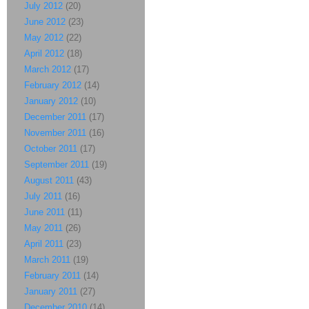
July 2012
(20)
June 2012
(23)
May 2012
(22)
April 2012
(18)
March 2012
(17)
February 2012
(14)
January 2012
(10)
December 2011
(17)
November 2011
(16)
October 2011
(17)
September 2011
(19)
August 2011
(43)
July 2011
(16)
June 2011
(11)
May 2011
(26)
April 2011
(23)
March 2011
(19)
February 2011
(14)
January 2011
(27)
December 2010
(14)