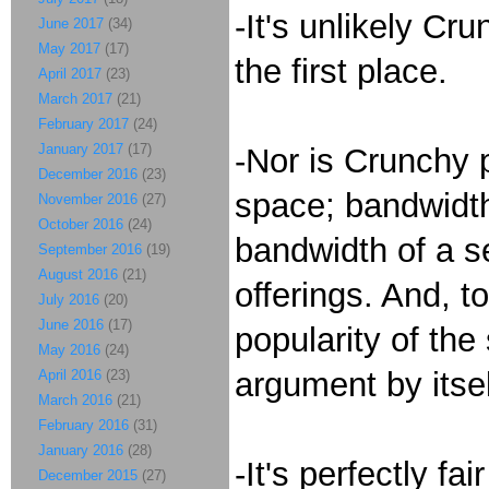
-It's unlikely Cr
June 2017
(34)
May 2017
(17)
the first place.
April 2017
(23)
March 2017
(21)
February 2017
(24)
January 2017
(17)
-Nor is Crunchy p
December 2016
(23)
space; bandwidth
November 2016
(27)
October 2016
(24)
bandwidth of a s
September 2016
(19)
August 2016
(21)
offerings. And, to 
July 2016
(20)
June 2016
(17)
popularity of the
May 2016
(24)
argument by itsel
April 2016
(23)
March 2016
(21)
February 2016
(31)
January 2016
(28)
-It's perfectly f
December 2015
(27)