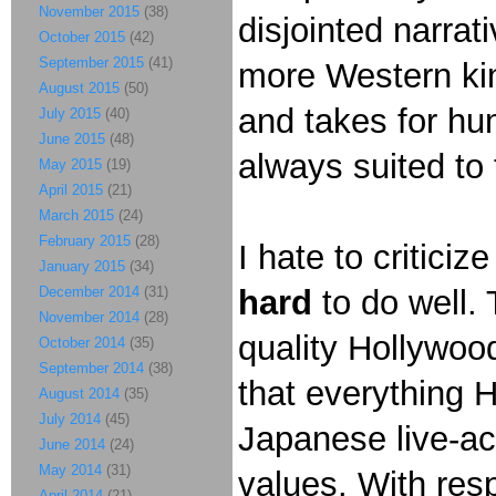
November 2015
(38)
disjointed narrat
October 2015
(42)
September 2015
(41)
more Western kind
August 2015
(50)
and takes for hu
July 2015
(40)
June 2015
(48)
always suited to 
May 2015
(19)
April 2015
(21)
March 2015
(24)
February 2015
(28)
I hate to critici
January 2015
(34)
December 2014
(31)
hard
to do well.
November 2014
(28)
quality Hollywood
October 2014
(35)
September 2014
(38)
that everything H
August 2014
(35)
July 2014
(45)
Japanese live-ac
June 2014
(24)
May 2014
(31)
values. With resp
April 2014
(21)