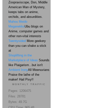
Zoopraxiscope, Don, Middle
American Man of Mystery,
keeps tabs on anime,
orchids, and absurdities.
Mahou Meido
Meganekko
Ubu blogs on
Anime, computer games and
other non-vital interests
Twentysided
More geekery
than you can shake a stick
at
Shoplifting in the
Marketplace of Ideas
Sounds
like Plaigarism...but isn't
Ambient Irony
All Meenuvians
Praise the lathe of the
maker! Hail Pixy!!
MONTHLY TRAFFIC
Pages: 1206475
Files: 28781
Bytes: 49.7G
CPU Time: 965:48