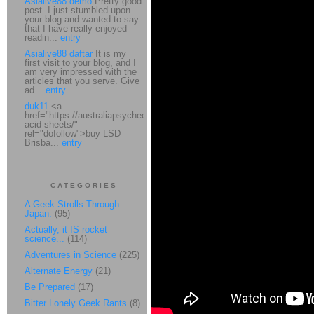
Asialive88 demo
Pretty good
post. I just stumbled upon
your blog and wanted to say
that I have really enjoyed
readin...
entry
Asialive88 daftar
It is my
first visit to your blog, and I
am very impressed with the
articles that you serve. Give
ad...
entry
duk11
<a
href="https://australiapsychedelic.com/product/lsd-
acid-sheets/"
rel="dofollow">buy LSD
Brisba...
entry
CATEGORIES
A Geek Strolls Through
Japan.
(95)
Actually, it IS rocket
science...
(114)
Adventures in Science
(225)
Alternate Energy
(21)
Be Prepared
(17)
Bitter Lonely Geek Rants
(8)