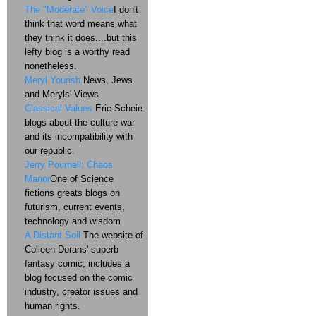
The "Moderate" Voice
I don't
think that word means what
they think it does....but this
lefty blog is a worthy read
nonetheless.
Meryl Yourish
News, Jews
and Meryls' Views
Classical Values
Eric Scheie
blogs about the culture war
and its incompatibility with
our republic.
Jerry Pournell: Chaos
Manor
One of Science
fictions greats blogs on
futurism, current events,
technology and wisdom
A Distant Soil
The website of
Colleen Dorans' superb
fantasy comic, includes a
blog focused on the comic
industry, creator issues and
human rights.