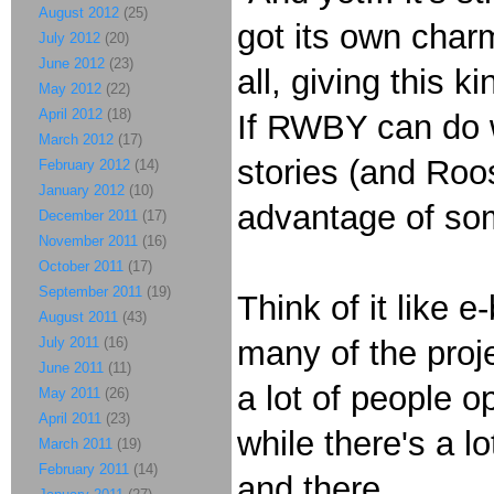
August 2012
(25)
got its own char
July 2012
(20)
June 2012
(23)
all, giving this 
May 2012
(22)
April 2012
(18)
If RWBY can do w
March 2012
(17)
stories (and Roo
February 2012
(14)
January 2012
(10)
advantage of so
December 2011
(17)
November 2011
(16)
October 2011
(17)
September 2011
(19)
Think of it like 
August 2011
(43)
July 2011
(16)
many of the proj
June 2011
(11)
a lot of people o
May 2011
(26)
April 2011
(23)
while there's a l
March 2011
(19)
February 2011
(14)
and there.