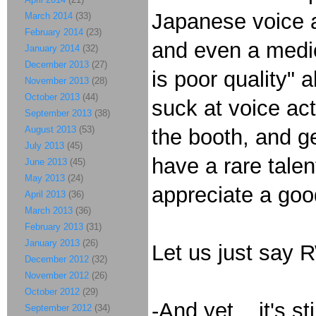
Japanese voice a
March 2014
(33)
February 2014
(23)
and even a medio
January 2014
(32)
December 2013
(27)
is poor quality" 
November 2013
(28)
October 2013
(44)
suck at voice ac
September 2013
(38)
August 2013
(53)
the booth, and g
July 2013
(45)
have a rare talen
June 2013
(45)
May 2013
(24)
appreciate a goo
April 2013
(36)
March 2013
(36)
February 2013
(31)
January 2013
(26)
Let us just say R
December 2012
(32)
November 2012
(26)
October 2012
(29)
-And yet... it's 
September 2012
(34)