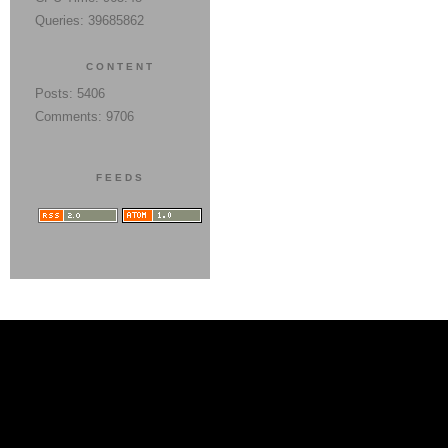
Queries: 39685862
CONTENT
Posts: 5406
Comments: 9706
FEEDS