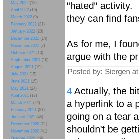
May 2022
(12)
"hated" activity
April 2022
(10)
they can find fa
March 2022
(9)
February 2022
(21)
January 2022
(28)
December 2021
(14)
As for me, I fou
November 2021
(7)
October 2021
(10)
argue with the pri
September 2021
(10)
August 2021
(19)
Posted by: Siergen at
July 2021
(15)
June 2021
(15)
4
Actually, the b
May 2021
(24)
April 2021
(17)
a hyperlink to a
March 2021
(24)
February 2021
(31)
going on a tear a
January 2021
(45)
December 2020
(21)
shouldn't be gett
November 2020
(41)
October 2020
(49)