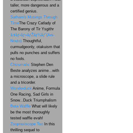
taller, more dangerous and a
certified genius.
Satharn's Musings Through
Time
The Crazy Catlady of
The Barony of Tir Ysgithr
ã‚¢ãƒ‹ãƒ»ãƒŽãƒ¼ãƒˆ(Ani-
Nouto)
Thoughtful,
curmudgeonly, otakuism that
pulls no punches and suffers
no fools.
Chizumatic
Stephen Den
Beste analyzes anime...with
a microscope, a slide rule
and a tricorder.
Wonderduck
Anime, Formula
One Racing, Sad Girls in
Snow...Duck Triumphalism
Beta Waffle
What will likely
be the most thoroughly
tested waffle evah!
Zoopraxiscope Too
In this
thrilling sequel to