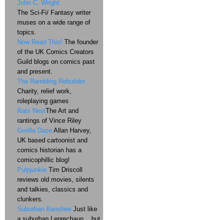
John C. Wright
The Sci-Fi/ Fantasy writer
muses on a wide range of
topics.
Now Read This!
The founder
of the UK Comics Creators
Guild blogs on comics past
and present.
The Rambling Rebuilder
Charity, relief work,
roleplaying games
Rats Nest
The Art and
rantings of Vince Riley
Gorilla Daze
Allan Harvey,
UK based cartoonist and
comics historian has a
comicophillic blog!
Pulpjunkie
Tim Driscoll
reviews old movies, silents
and talkies, classics and
clunkers.
Suburban Banshee
Just like
a suburban Leprechaun....but