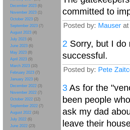
December 2023
(6)
committed to imp
November 2023
(1)
October 2023
(2)
Posted by:
Mauser
at
September 2023
(7)
August 2023
(4)
July 2023
(4)
2
Sorry, but I do
June 2023
(6)
May 2023
(8)
successful.
April 2023
(9)
March 2023
(10)
Posted by:
Pete Zait
February 2023
(7)
January 2023
(4)
3
As for the "ven
December 2022
(3)
November 2022
(7)
been people who 
October 2022
(12)
September 2022
(7)
ask my dad about 
August 2022
(16)
July 2022
(6)
leave their hous
June 2022
(23)