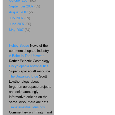
October 2007
(51)
September 2007
(35)
August 2007
(27)
July 2007
(59)
June 2007
(66)
May 2007
(34)
Hobby Space
News of the
commercial space industry
A Babe In The Universe
Rather Eclectic Cosmology
Encyclopedia Astronautica
Superb spacecraft resource
The Unwanted Blog
Scott
Lowther blogs about
forgotten aerospace projects
and sells amazingly
informative articles on the
same. Also, there are cats.
Transterrestrial Musings
Commentary on Infinity...and