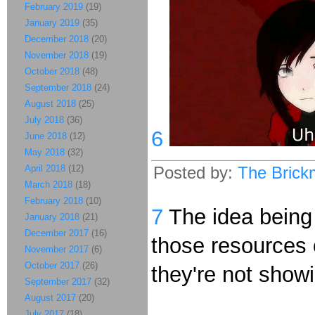
February 2019
(19)
January 2019
(35)
December 2018
(20)
November 2018
(19)
October 2018
(48)
September 2018
(24)
August 2018
(25)
July 2018
(36)
6
June 2018
(12)
May 2018
(32)
April 2018
(12)
Posted by:
The Brick
March 2018
(18)
February 2018
(10)
7
The idea being
January 2018
(21)
December 2017
(16)
those resources
November 2017
(6)
October 2017
(26)
they're not showi
September 2017
(32)
August 2017
(20)
July 2017
(18)