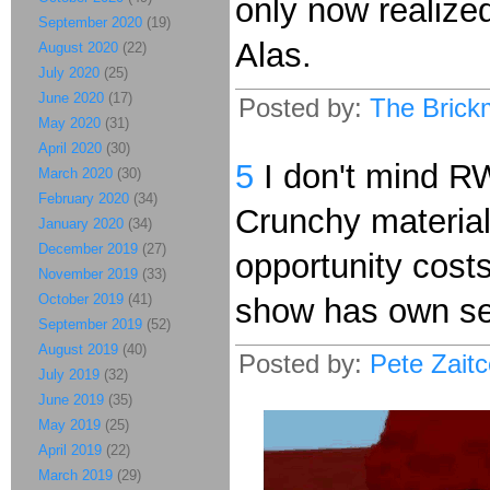
only now realized
September 2020
(19)
Alas.
August 2020
(22)
July 2020
(25)
June 2020
(17)
Posted by:
The Brick
May 2020
(31)
April 2020
(30)
5
I don't mind RW
March 2020
(30)
February 2020
(34)
Crunchy material
January 2020
(34)
December 2019
(27)
opportunity costs
November 2019
(33)
October 2019
(41)
show has own se
September 2019
(52)
August 2019
(40)
Posted by:
Pete Zait
July 2019
(32)
June 2019
(35)
May 2019
(25)
April 2019
(22)
March 2019
(29)