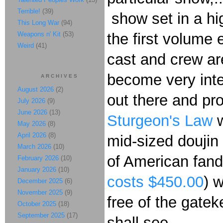
Terrible!
(39)
show set in a hi
This Long War
(94)
Weapons n' Kit
(53)
the first volume
Weird
(41)
cast and crew are
become very inte
ARCHIVES
August 2026
(2)
out there and prod
July 2026
(9)
June 2026
(13)
Sturgeon's Law
w
May 2026
(8)
April 2026
(8)
mid-sized doujin 
March 2026
(10)
of American fando
February 2026
(10)
January 2026
(10)
costs $450.00
) 
December 2025
(6)
November 2025
(9)
free of the gate
October 2025
(18)
September 2025
(17)
shall see.