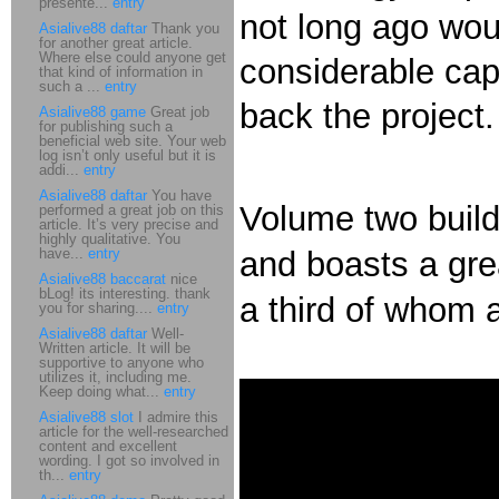
presente...
entry
not long ago wou
Asialive88 daftar
Thank you
for another great article.
Where else could anyone get
considerable capi
that kind of information in
such a ...
entry
back the project.
Asialive88 game
Great job
for publishing such a
beneficial web site. Your web
log isn’t only useful but it is
addi...
entry
Asialive88 daftar
You have
Volume two build
performed a great job on this
article. It’s very precise and
highly qualitative. You
have...
entry
and boasts a gre
Asialive88 baccarat
nice
bLog! its interesting. thank
a third of whom a
you for sharing....
entry
Asialive88 daftar
Well-
Written article. It will be
supportive to anyone who
utilizes it, including me.
Keep doing what...
entry
Asialive88 slot
I admire this
article for the well-researched
content and excellent
wording. I got so involved in
th...
entry