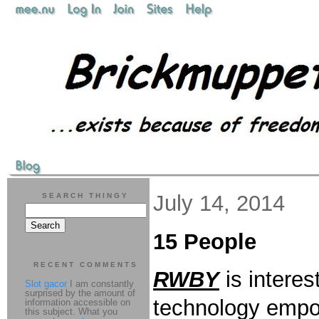
July 14, 2014
SEARCH THINGY
15 People
RECENT COMMENTS
RWBY
is intere
Slot gacor
I am constantly
surprised by the amount of
technology empow
information accessible on
this subject. What you