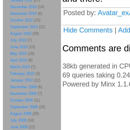
January 2011
(27)
December 2010
(14)
Posted by:
Avatar_e
November 2010
(6)
October 2010
(15)
September 2010
(11)
Hide Comments
|
Ad
August 2010
(28)
July 2010
(7)
Comments are di
June 2010
(15)
May 2010
(16)
April 2010
(8)
38kb generated in CP
March 2010
(7)
69 queries taking 0.2
February 2010
(3)
January 2010
(12)
Powered by Minx 1.1.
December 2009
(6)
November 2009
(7)
October 2009
(11)
September 2009
(20)
August 2009
(20)
July 2009
(14)
June 2009
(22)