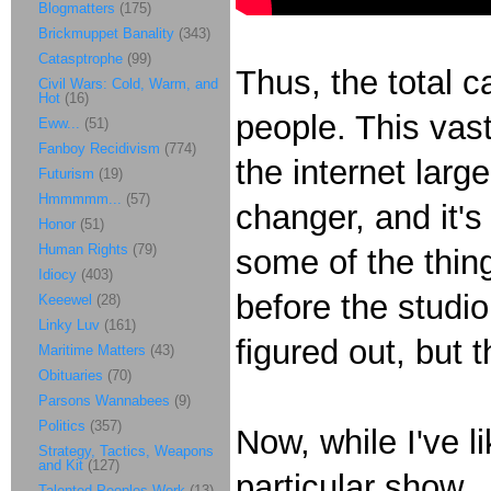
Blogmatters
(175)
Brickmuppet Banality
(343)
Catasptrophe
(99)
Thus, the total c
Civil Wars: Cold, Warm, and
Hot
(16)
people. This vast
Eww...
(51)
Fanboy Recidivism
(774)
the internet larg
Futurism
(19)
Hmmmmm...
(57)
changer, and it's
Honor
(51)
Human Rights
(79)
some of the thing
Idiocy
(403)
before the studi
Keeewel
(28)
Linky Luv
(161)
figured out, but 
Maritime Matters
(43)
Obituaries
(70)
Parsons Wannabees
(9)
Politics
(357)
Now, while I've li
Strategy, Tactics, Weapons
and Kit
(127)
particular show,.
Talented Peoples Work
(13)