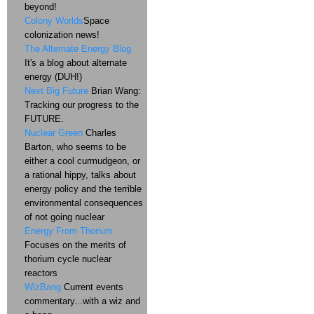
beyond!
Colony Worlds
Space
colonization news!
The Alternate Energy Blog
It's a blog about alternate
energy (DUH!)
Next Big Future
Brian Wang:
Tracking our progress to the
FUTURE.
Nuclear Green
Charles
Barton, who seems to be
either a cool curmudgeon, or
a rational hippy, talks about
energy policy and the terrible
environmental consequences
of not going nuclear
Energy From Thorium
Focuses on the merits of
thorium cycle nuclear
reactors
WizBang
Current events
commentary...with a wiz and