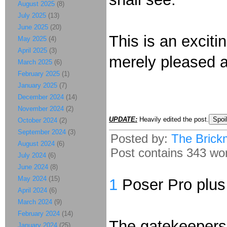
August 2025
(8)
July 2025
(13)
June 2025
(20)
This is an exciting
May 2025
(4)
April 2025
(3)
merely pleased 
March 2025
(6)
February 2025
(1)
January 2025
(7)
December 2024
(14)
November 2024
(2)
UPDATE:
Heavily edited the post.
October 2024
(2)
September 2024
(3)
Posted by:
The Brick
August 2024
(6)
Post contains 343 word
July 2024
(6)
June 2024
(8)
May 2024
(15)
1
Poser Pro plus
April 2024
(6)
March 2024
(9)
February 2024
(14)
The gatekeepers
January 2024
(25)