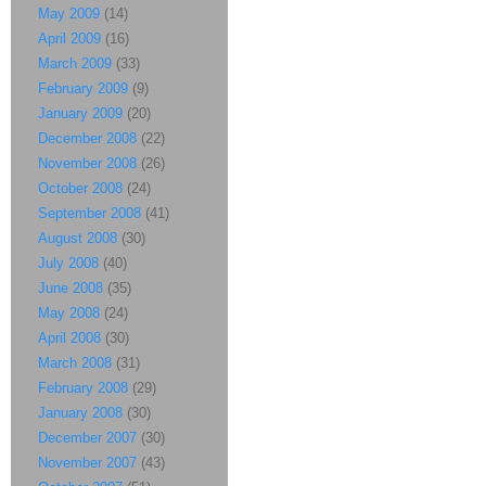
May 2009
(14)
April 2009
(16)
March 2009
(33)
February 2009
(9)
January 2009
(20)
December 2008
(22)
November 2008
(26)
October 2008
(24)
September 2008
(41)
August 2008
(30)
July 2008
(40)
June 2008
(35)
May 2008
(24)
April 2008
(30)
March 2008
(31)
February 2008
(29)
January 2008
(30)
December 2007
(30)
November 2007
(43)