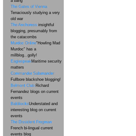
a bang
The Gates of Vienna
Tenaciously studying a very
old war
The Anchoress
insightful
blogging, presumably from
the catacombs
Murdoc Online
"Howling Mad
Murdoc" has a
millblog...golly!
Eaglespeak
Maritime security
matters
Commander Salamander
Fullbore blackshoe blogging!
Belmont Club
Richard
Fernandez blogs on current
events
Baldilocks
Understated and
interesting blog on current
events
The Dissident Frogman
French bi-lingual current
events blog