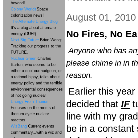
beyond!
Colony Worlds
Space
August 01, 2010
colonization news!
The Alternate Energy Blog
It's a blog about alternate
No Fires, No E
energy (DUH!)
Next Big Future
Brian Wang:
Tracking our progress to the
Anyone who has any
FUTURE.
Nuclear Green
Charles
please chime in in 
Barton, who seems to be
either a cool curmudgeon, or
reason.
a rational hippy, talks about
energy policy and the terrible
Earlier this yea
environmental consequences
of not going nuclear
decided that
IF
t
Energy From Thorium
Focuses on the merits of
line with my gra
thorium cycle nuclear
reactors
be in a constant 
WizBang
Current events
commentary...with a wiz and