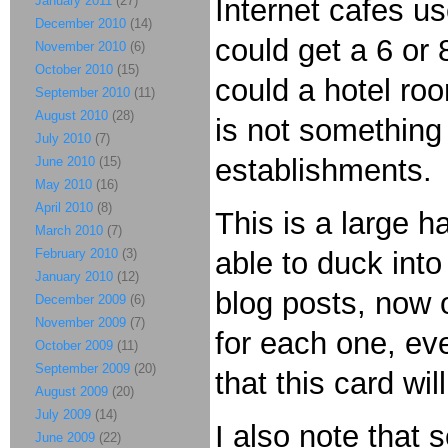
January 2011
(27)
Internet cafes u
December 2010
(14)
could get a 6 or 
November 2010
(6)
October 2010
(15)
could a hotel ro
September 2010
(11)
August 2010
(28)
is not something 
July 2010
(7)
establishments.
June 2010
(15)
May 2010
(16)
April 2010
(8)
This is a large h
March 2010
(7)
February 2010
(3)
able to duck into
January 2010
(12)
blog posts, now o
December 2009
(6)
November 2009
(7)
for each one, ev
October 2009
(11)
September 2009
(20)
that this card wi
August 2009
(20)
July 2009
(14)
I also note that 
June 2009
(22)