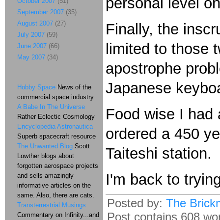
personal level on
October 2007
(51)
September 2007
(35)
August 2007
(27)
Finally, the ins
July 2007
(59)
limited to those
June 2007
(66)
May 2007
(34)
apostrophe probl
Japanese keyboar
Hobby Space
News of the
commercial space industry
A Babe In The Universe
Food wise I had 
Rather Eclectic Cosmology
Encyclopedia Astronautica
ordered a 450 y
Superb spacecraft resource
The Unwanted Blog
Scott
Taiteshi station.
Lowther blogs about
forgotten aerospace projects
I'm back to tryin
and sells amazingly
informative articles on the
same. Also, there are cats.
Posted by:
The Brick
Transterrestrial Musings
Post contains 608 word
Commentary on Infinity...and