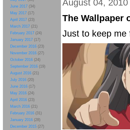
August 04, 2010
June 2017
(34)
May 2017
(17)
The Wallpaper 
April 2017
(23)
March 2017
(21)
Just to keep me 
February 2017
(24)
January 2017
(17)
December 2016
(23)
November 2016
(27)
October 2016
(24)
September 2016
(19)
August 2016
(21)
July 2016
(20)
June 2016
(17)
May 2016
(24)
April 2016
(23)
March 2016
(21)
February 2016
(31)
January 2016
(28)
December 2015
(27)