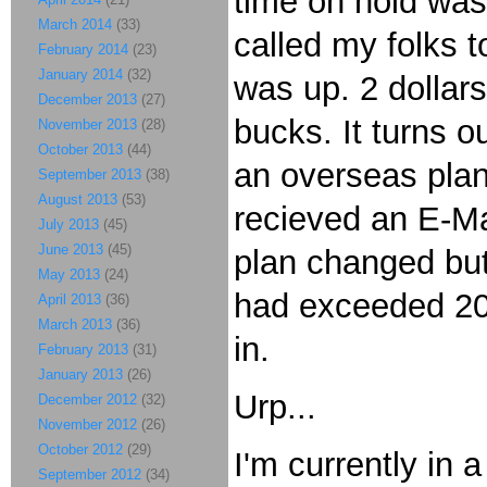
time on hold was 
March 2014
(33)
called my folks 
February 2014
(23)
January 2014
(32)
was up. 2 dollar
December 2013
(27)
bucks. It turns o
November 2013
(28)
October 2013
(44)
an overseas plan,
September 2013
(38)
August 2013
(53)
recieved an E-Mai
July 2013
(45)
June 2013
(45)
plan changed but l
May 2013
(24)
had exceeded 200
April 2013
(36)
March 2013
(36)
in.
February 2013
(31)
January 2013
(26)
Urp...
December 2012
(32)
November 2012
(26)
October 2012
(29)
I'm currently in
September 2012
(34)