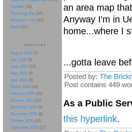
an area map that
Terrible!
(39)
This Long War
(94)
Anyway I'm in Uen
Weapons n' Kit
(53)
Weird
(41)
home...where I st
ARCHIVES
August 2026
(2)
...gotta leave be
July 2026
(9)
June 2026
(13)
May 2026
(8)
Posted by:
The Brick
April 2026
(8)
Post contains 449 word
March 2026
(10)
February 2026
(10)
January 2026
(10)
As a Public Ser
December 2025
(6)
November 2025
(9)
this hyperlink
.
October 2025
(18)
September 2025
(17)