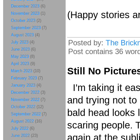
December 2023
(6)
(Happy stories a
November 2023
(1)
October 2023
(2)
September 2023
(7)
August 2023
(4)
Posted by:
The Brick
July 2023
(4)
June 2023
(6)
Post contains 36 words
May 2023
(8)
April 2023
(9)
Still No Picture
March 2023
(10)
February 2023
(7)
I'm taking it ea
January 2023
(4)
December 2022
(3)
and trying not t
November 2022
(7)
October 2022
(12)
bald head looks 
September 2022
(7)
August 2022
(16)
scaring people. 
July 2022
(6)
again at the sub
June 2022
(23)