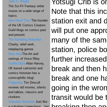
Yotsugi Crib is o
John C. Wright
The Sci-Fi/ Fantasy writer
Note that this in
muses on a wide range of
topics.
station exit and 
Now Read This!
The founder
of the UK Comics Creators
will put one app
Guild blogs on comics past
and present.
many of the same
The Rambling Rebuilder
Charity, relief work,
station, police bo
roleplaying games
Rats Nest
The Art and
further increase
rantings of Vince Riley
Gorilla Daze
Allan Harvey,
break and then h
UK based cartoonist and
comics historian has a
break and one ha
comicophillic blog!
Pulpjunkie
Tim Driscoll
going in the wron
reviews old movies, silents
and talkies, classics and
transit would be
clunkers.
Suburban Banshee
Just like
breaking then and
a suburban Leprechaun....but