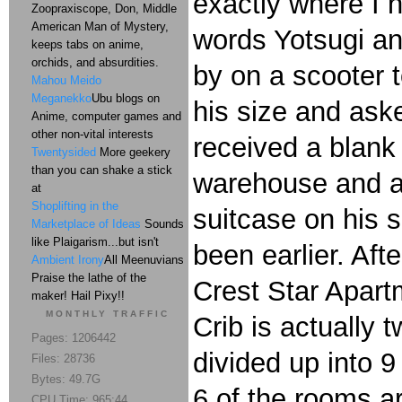
exactly where I h
Zoopraxiscope, Don, Middle
American Man of Mystery,
words Yotsugi and
keeps tabs on anime,
orchids, and absurdities.
by on a scooter t
Mahou Meido
Meganekko
Ubu blogs on
his size and aske
Anime, computer games and
other non-vital interests
received a blank 
Twentysided
More geekery
than you can shake a stick
warehouse and as
at
Shoplifting in the
suitcase on his s
Marketplace of Ideas
Sounds
like Plaigarism...but isn't
been earlier. Af
Ambient Irony
All Meenuvians
Praise the lathe of the
Crest Star Apart
maker! Hail Pixy!!
MONTHLY TRAFFIC
Crib is actually
Pages: 1206442
divided up into 
Files: 28736
Bytes: 49.7G
6 of the rooms ar
CPU Time: 965:44