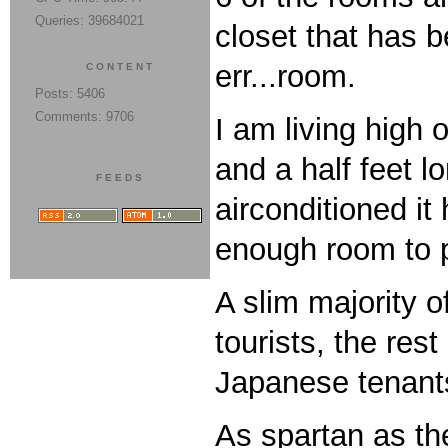
Queries: 39684021
closet that has b
err...room.
CONTENT
Posts: 5406
Comments: 9706
I am living high 
and a half feet 
FEEDS
airconditioned i
enough room to p
A slim majority 
tourists, the res
Japanese tenants
As spartan as the