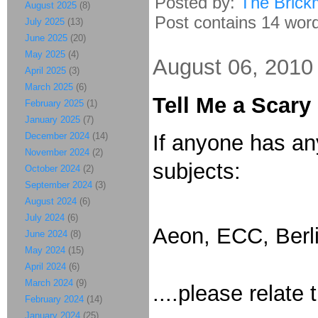
Posted by:
The Brick
August 2025
(8)
Post contains 14 words
July 2025
(13)
June 2025
(20)
May 2025
(4)
August 06, 2010
April 2025
(3)
March 2025
(6)
Tell Me a Scary
February 2025
(1)
January 2025
(7)
December 2024
(14)
If anyone has any
November 2024
(2)
subjects:
October 2024
(2)
September 2024
(3)
August 2024
(6)
July 2024
(6)
Aeon, ECC, Berli
June 2024
(8)
May 2024
(15)
April 2024
(6)
March 2024
(9)
....please relat
February 2024
(14)
January 2024
(25)