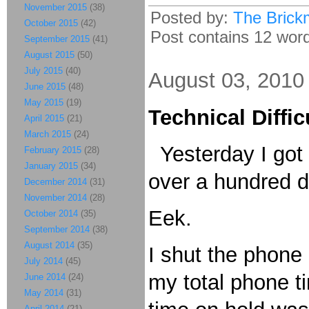
November 2015
(38)
Posted by:
The Brick
October 2015
(42)
Post contains 12 words
September 2015
(41)
August 2015
(50)
July 2015
(40)
August 03, 2010
June 2015
(48)
May 2015
(19)
Technical Diffic
April 2015
(21)
March 2015
(24)
Yesterday I got a
February 2015
(28)
January 2015
(34)
over a hundred d
December 2014
(31)
November 2014
(28)
Eek.
October 2014
(35)
September 2014
(38)
August 2014
(35)
I shut the phone
July 2014
(45)
my total phone t
June 2014
(24)
May 2014
(31)
April 2014
(21)