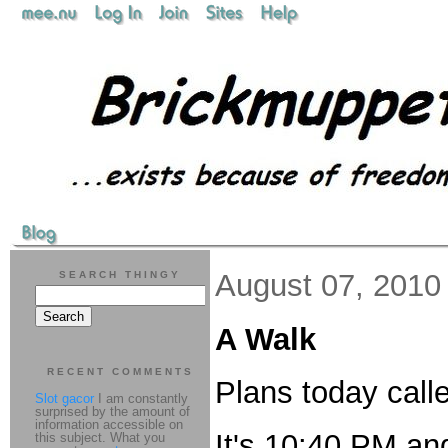
August 07, 2010
SEARCH THINGY
A Walk
RECENT COMMENTS
Plans today calle
Slot gacor
I am constantly
surprised by the amount of
information accessible on
It's 10:40 PM an
this subject. What you