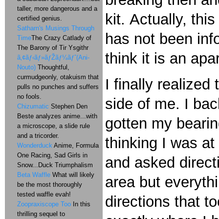
taller, more dangerous and a
kit. Actually, th
certified genius.
Satharn's Musings Through
has not been inf
Time
The Crazy Catlady of
The Barony of Tir Ysgithr
think it is an ap
ã‚¢ãƒ‹ãƒ»ãƒŽãƒ¼ãƒˆ(Ani-
Nouto)
Thoughtful,
curmudgeonly, otakuism that
I finally realize
pulls no punches and suffers
no fools.
side of me. I bac
Chizumatic
Stephen Den
Beste analyzes anime...with
gotten my bearin
a microscope, a slide rule
and a tricorder.
thinking I was at
Wonderduck
Anime, Formula
One Racing, Sad Girls in
and asked directi
Snow...Duck Triumphalism
Beta Waffle
What will likely
area but everyth
be the most thoroughly
tested waffle evah!
directions that 
Zoopraxiscope Too
In this
thrilling sequel to