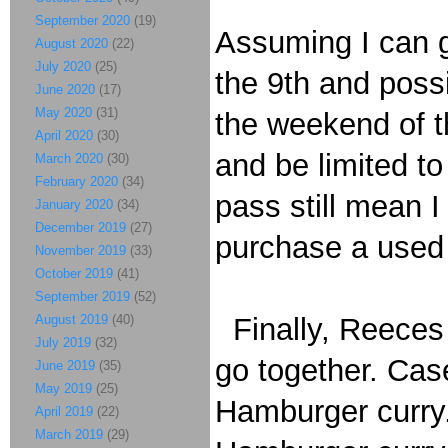
September 2020
(19)
Assuming I can g
August 2020
(22)
July 2020
(25)
the 9th and possi
June 2020
(17)
May 2020
(31)
the weekend of th
April 2020
(30)
and be limited to
March 2020
(30)
February 2020
(34)
pass still mean I 
January 2020
(34)
December 2019
(27)
purchase a used 
November 2019
(33)
October 2019
(41)
September 2019
(52)
August 2019
(40)
Finally, Reeces 
July 2019
(32)
go together. Case
June 2019
(35)
May 2019
(25)
Hamburger curry
April 2019
(22)
March 2019
(29)