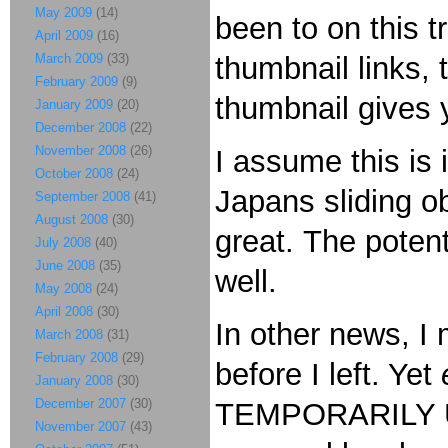
May 2009
(14)
been to on this tr
April 2009
(16)
March 2009
(33)
thumbnail links, t
February 2009
(9)
thumbnail gives
January 2009
(20)
December 2008
(22)
November 2008
(26)
I assume this is 
October 2008
(24)
Japans sliding ob
September 2008
(41)
August 2008
(30)
great. The potent
July 2008
(40)
June 2008
(35)
well.
May 2008
(24)
April 2008
(30)
In other news, I
March 2008
(31)
February 2008
(29)
before I left. Yet
January 2008
(30)
December 2007
(30)
TEMPORARILY UN
November 2007
(43)