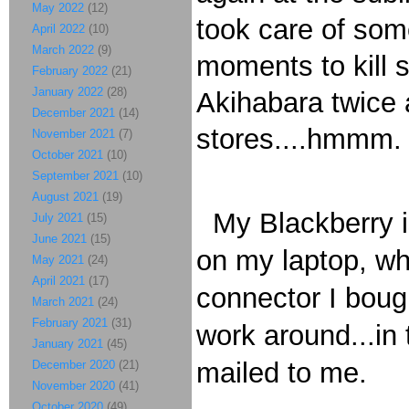
May 2022
(12)
took care of some
April 2022
(10)
March 2022
(9)
moments to kill
February 2022
(21)
January 2022
(28)
Akihabara twice 
December 2021
(14)
stores....hmmm.
November 2021
(7)
October 2021
(10)
September 2021
(10)
August 2021
(19)
My Blackberry is 
July 2021
(15)
June 2021
(15)
on my laptop, wh
May 2021
(24)
April 2021
(17)
connector I bough
March 2021
(24)
February 2021
(31)
work around...in
January 2021
(45)
mailed to me.
December 2020
(21)
November 2020
(41)
October 2020
(49)