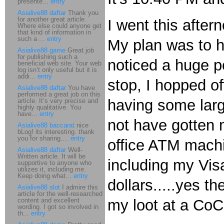
presente...
entry
Asialive88 daftar
Thank you
for another great article.
I went this after
Where else could anyone get
that kind of information in
such a ...
entry
My plan was to hi
Asialive88 game
Great job
for publishing such a
noticed a huge po
beneficial web site. Your web
log isn’t only useful but it is
addi...
entry
stop, I hopped of
Asialive88 daftar
You have
performed a great job on this
having some larg
article. It’s very precise and
highly qualitative. You
have...
entry
not have gotten 
Asialive88 baccarat
nice
bLog! its interesting. thank
you for sharing....
entry
office ATM mach
Asialive88 daftar
Well-
Written article. It will be
including my Visa
supportive to anyone who
utilizes it, including me.
Keep doing what...
entry
dollars.....yes t
Asialive88 slot
I admire this
article for the well-researched
content and excellent
my loot at a CoC
wording. I got so involved in
th...
entry