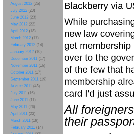
Blackberry via US
August 2012
(25)
July 2012
(20)
June 2012
(23)
While purchasing
May 2012
(22)
new law covering
April 2012
(18)
March 2012
(17)
get membership c
February 2012
(14)
January 2012
(10)
over to the gove
December 2011
(17)
November 2011
(16)
of the few that 
October 2011
(17)
membership alre
September 2011
(19)
August 2011
(43)
card I'd just as
July 2011
(16)
June 2011
(11)
All foreigner
May 2011
(26)
April 2011
(23)
their passpo
March 2011
(19)
February 2011
(14)