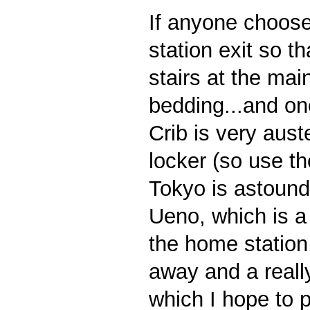
If anyone choose
station exit so t
stairs at the mai
bedding...and on
Crib is very aust
locker (so use th
Tokyo is astoundi
Ueno, which is a 
the home station 
away and a reall
which I hope to p