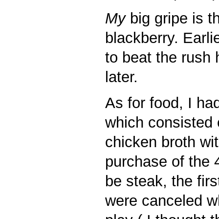
My
big gripe is 
blackberry. Earli
to beat the rush 
later.
As for food, I ha
which consisted 
chicken broth with
purchase of the 4
be steak, the fir
were canceled wh