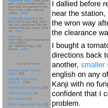
Asialive88 demo
Pretty good
I dallied before 
post. I just stumbled upon
your blog and wanted to say
that I have really enjoyed
near the station,
readin...
entry
Asialive88 daftar
It is my
the wron way aft
first visit to your blog, and I
am very impressed with the
articles that you serve. Give
the clearance wa
ad...
entry
duk11
<a
href="https://australiapsychedelic.com/product/lsd-
acid-sheets/"
I bought a tomat
rel="dofollow">buy LSD
Brisba...
entry
directions back t
another,
smaller 
CATEGORIES
A Geek Strolls Through
english on any of
Japan.
(95)
Actually, it IS rocket
Kanji with no fur
science...
(114)
Adventures in Science
(225)
confident that I c
Alternate Energy
(21)
Be Prepared
(17)
problem.
Bitter Lonely Geek Rants
(8)