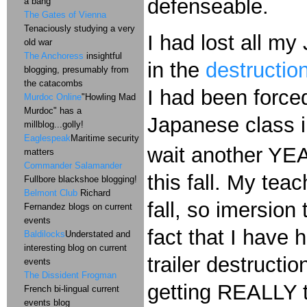
defenseable.
a bang
The Gates of Vienna
Tenaciously studying a very
I had lost all m
old war
The Anchoress
insightful
in the
destruction
blogging, presumably from
the catacombs
I had been force
Murdoc Online
"Howling Mad
Murdoc" has a
Japanese class in
millblog...golly!
Eaglespeak
Maritime security
wait another YEAR
matters
Commander Salamander
this fall. My tea
Fullbore blackshoe blogging!
Belmont Club
Richard
fall, so imersion
Fernandez blogs on current
events
fact that I have 
Baldilocks
Understated and
interesting blog on current
trailer destructi
events
The Dissident Frogman
getting REALLY t
French bi-lingual current
events blog