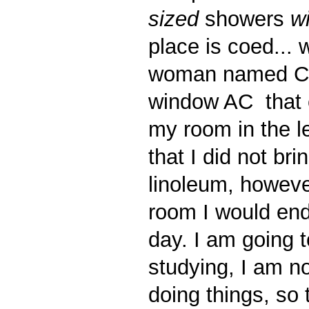
sized
showers
w
place is coed... 
woman named Cle
window AC that c
my room in the le
that I did not b
linoleum, howeve
room I would end
day. I am going t
studying, I am no
doing things, so 