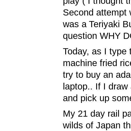
play ( I thought 
Second attempt w
was a Teriyaki 
question WHY
Today, as I type 
machine fried ric
try to buy an ad
laptop.. If I dra
and pick up som
My 21 day rail pa
wilds of Japan th