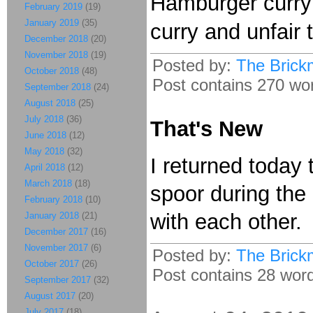
Hamburger curry is
February 2019
(19)
January 2019
(35)
curry and unfair
December 2018
(20)
November 2018
(19)
Posted by:
The Brick
October 2018
(48)
Post contains 270 word
September 2018
(24)
August 2018
(25)
July 2018
(36)
That's New
June 2018
(12)
May 2018
(32)
I returned today
April 2018
(12)
March 2018
(18)
spoor during the 
February 2018
(10)
with each other.
January 2018
(21)
December 2017
(16)
November 2017
(6)
Posted by:
The Brick
October 2017
(26)
Post contains 28 words
September 2017
(32)
August 2017
(20)
July 2017
(18)