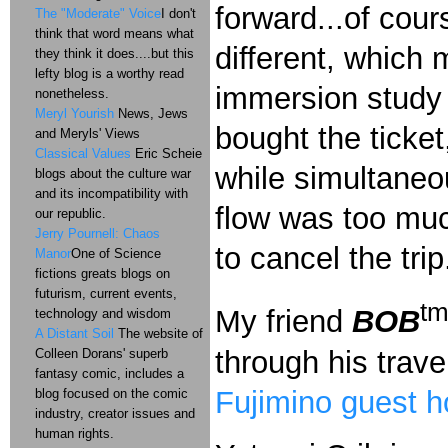
forward...of cour
The "Moderate" Voice
I don't
think that word means what
different, which
they think it does....but this
lefty blog is a worthy read
immersion study i
nonetheless.
Meryl Yourish
News, Jews
bought the ticket
and Meryls' Views
Classical Values
Eric Scheie
while simultaneo
blogs about the culture war
and its incompatibility with
flow was too muc
our republic.
Jerry Pournell: Chaos
to cancel the trip
Manor
One of Science
fictions greats blogs on
futurism, current events,
t
My friend
BOB
technology and wisdom
A Distant Soil
The website of
through his trave
Colleen Dorans' superb
fantasy comic, includes a
Fujimino guest 
blog focused on the comic
industry, creator issues and
human rights.