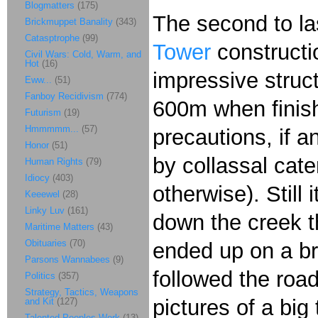
Blogmatters
(175)
The second to la
Brickmuppet Banality
(343)
Catasptrophe
(99)
Tower
constructio
Civil Wars: Cold, Warm, and
Hot
(16)
impressive struct
Eww...
(51)
Fanboy Recidivism
(774)
600m when finish
Futurism
(19)
Hmmmmm...
(57)
precautions, if a
Honor
(51)
by collassal cate
Human Rights
(79)
Idiocy
(403)
otherwise). Still
Keeewel
(28)
Linky Luv
(161)
down the creek t
Maritime Matters
(43)
Obituaries
(70)
ended up on a br
Parsons Wannabees
(9)
followed the road
Politics
(357)
Strategy, Tactics, Weapons
pictures of a bi
and Kit
(127)
Talented Peoples Work
(13)