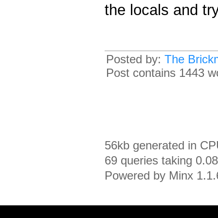
the locals and tr
Posted by:
The Brick
Post contains 1443 wor
56kb generated in CP
69 queries taking 0.0
Powered by Minx 1.1.