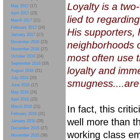
Loyalty is a two
May 2017
(17)
April 2017
(23)
lied to regardin
March 2017
(21)
February 2017
(24)
His supporters, 
January 2017
(17)
December 2016
(23)
neighborhoods ov
November 2016
(27)
most often use t
October 2016
(24)
September 2016
(19)
loyalty and immen
August 2016
(21)
July 2016
(20)
smugness....are
June 2016
(17)
May 2016
(24)
April 2016
(23)
In fact, this cri
March 2016
(21)
February 2016
(31)
well more than th
January 2016
(28)
December 2015
(27)
working class emp
November 2015
(38)