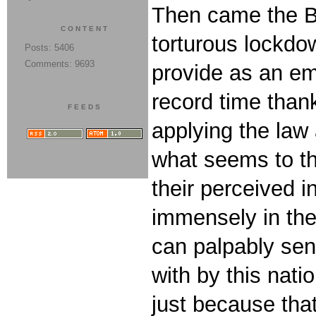
Then came the Bi
CONTENT
torturous lockd
Posts: 5406
Comments: 9693
provide as an em
record time than
FEEDS
applying the law
what seems to th
their perceived 
immensely in the
can palpably sen
with by this nati
just because that