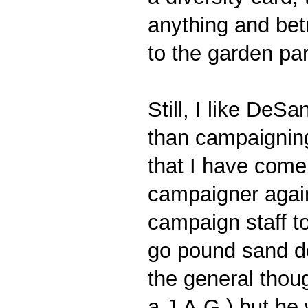
anything and bet
to the garden pa
Still, I like DeS
than campaigning 
that I have come 
campaigner again.
campaign staff t
go pound sand do
the general thoug
a J.A.G.) but he