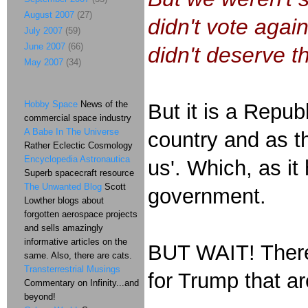
August 2007
(27)
didn't vote agai
July 2007
(59)
June 2007
(66)
didn't deserve th
May 2007
(34)
Hobby Space
News of the
But it is a Repub
commercial space industry
A Babe In The Universe
country and as th
Rather Eclectic Cosmology
Encyclopedia Astronautica
us'. Which, as it
Superb spacecraft resource
The Unwanted Blog
Scott
government.
Lowther blogs about
forgotten aerospace projects
and sells amazingly
informative articles on the
BUT WAIT! There 
same. Also, there are cats.
Transterrestrial Musings
for Trump that ar
Commentary on Infinity...and
beyond!