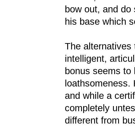
bow out, and do s
his base which s
The alternative
intelligent, arti
bonus seems to h
loathsomeness. H
and while a cert
completely untes
different from b