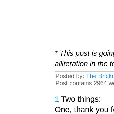
* This post is goi
alliteration in the
Posted by:
The Brick
Post contains 2964 wo
1
Two things:
One, thank you f