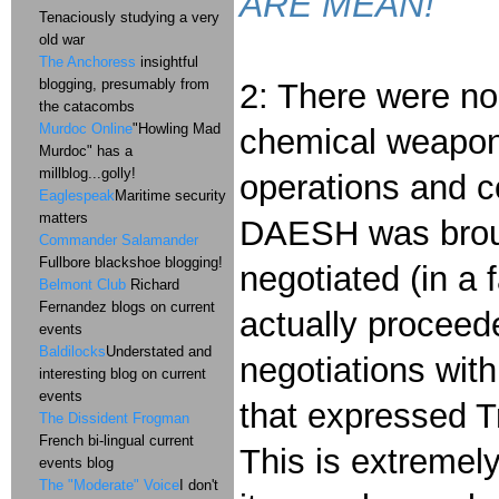
ARE MEAN!
Tenaciously studying a very
old war
The Anchoress
insightful
blogging, presumably from
2: There were no
the catacombs
Murdoc Online
"Howling Mad
chemical weapons
Murdoc" has a
millblog...golly!
operations and c
Eaglespeak
Maritime security
matters
DAESH was broug
Commander Salamander
Fullbore blackshoe blogging!
negotiated (in a 
Belmont Club
Richard
Fernandez blogs on current
actually procee
events
Baldilocks
Understated and
negotiations with
interesting blog on current
events
that expressed T
The Dissident Frogman
French bi-lingual current
This is extremel
events blog
The "Moderate" Voice
I don't