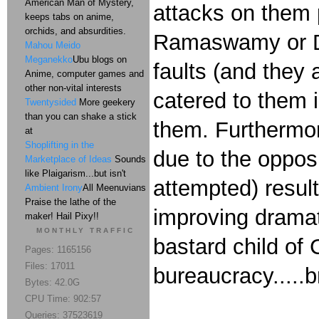
American Man of Mystery,
attacks on them p
keeps tabs on anime,
orchids, and absurdities.
Ramaswamy or DeS
Mahou Meido
Meganekko
Ubu blogs on
faults (and they
Anime, computer games and
other non-vital interests
catered to them 
Twentysided
More geekery
than you can shake a stick
them. Furthermore
at
Shoplifting in the
due to the opposi
Marketplace of Ideas
Sounds
like Plaigarism...but isn't
attempted) result
Ambient Irony
All Meenuvians
Praise the lathe of the
improving dramati
maker! Hail Pixy!!
MONTHLY TRAFFIC
bastard child of 
Pages: 1165156
Files: 17011
bureaucracy.....
Bytes: 42.0G
CPU Time: 902:57
Queries: 37523619