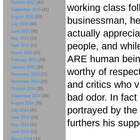
October 2015
(42)
working class fol
September 2015
(41)
August 2015
(50)
businessman, he 
July 2015
(40)
actually apprecia
June 2015
(48)
May 2015
(19)
people, and whil
April 2015
(21)
March 2015
(24)
ARE human beings
February 2015
(28)
January 2015
(34)
worthy of respec
December 2014
(31)
November 2014
(28)
and critics who 
October 2014
(35)
bad odor. In fac
September 2014
(38)
August 2014
(35)
portrayed by the
July 2014
(45)
June 2014
(24)
furthers his sup
May 2014
(31)
April 2014
(21)
March 2014
(33)