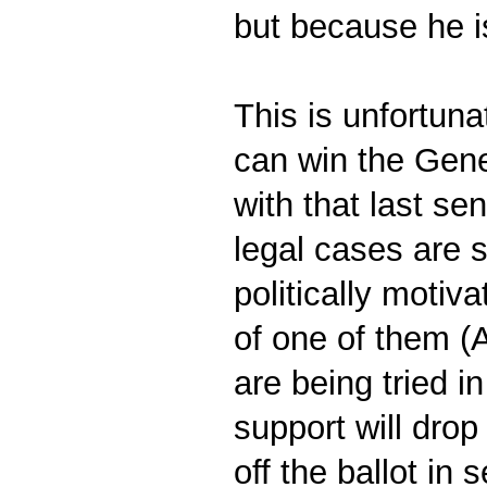
but because he i
This is unfortuna
can win the Gener
with that last se
legal cases are s
politically motiv
of one of them (
are being tried i
support will drop
off the ballot in