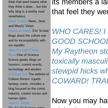
its members a lar
think that word means what
they think it does....but this
that feel they w
lefty blog is a worthy read
nonetheless.
Meryl Yourish
News, Jews
and Meryls' Views
WHO CARES! I don
Classical Values
Eric Scheie
blogs about the culture war
GOOD SCHOOL 'C
and its incompatibility with
our republic.
My Raytheon sto
Jerry Pournell: Chaos
Manor
One of Science
toxically mascul
fictions greats blogs on
futurism, current events,
stewpid hicks wh
technology and wisdom
A Distant Soil
The website of
COWARD! TRAITO
Colleen Dorans' superb
fantasy comic, includes a
blog focused on the comic
industry, creator issues and
human rights.
Now you may have
John C. Wright
The Sci-Fi/ Fantasy writer