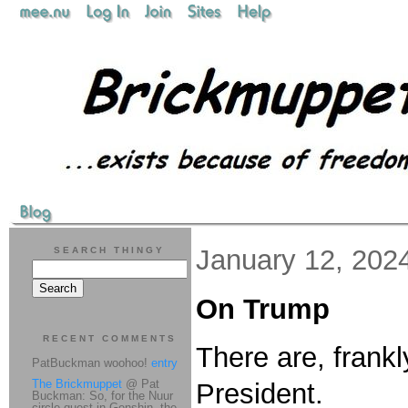
January 12, 202
SEARCH THINGY
On Trump
RECENT COMMENTS
There are, frankl
PatBuckman woohoo!
entry
The Brickmuppet
@ Pat
President.
Buckman: So, for the Nuur
circle quest in Genshin, the