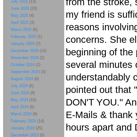
from the stroke,
July 2025
(13)
June 2025
(20)
my friend is suff
May 2025
(4)
April 2025
(3)
reasons involving
March 2025
(6)
February 2025
(1)
concerns. She elo
January 2025
(7)
beginning of the 
December 2024
(14)
November 2024
(2)
several minutes o
October 2024
(2)
September 2024
(3)
understandably ca
August 2024
(6)
July 2024
(6)
pointed out that 
June 2024
(8)
DON'T YOU." And 
May 2024
(15)
April 2024
(6)
E-Mails & thank y
March 2024
(9)
February 2024
(14)
hours apart and
January 2024
(25)
December 2023
(6)