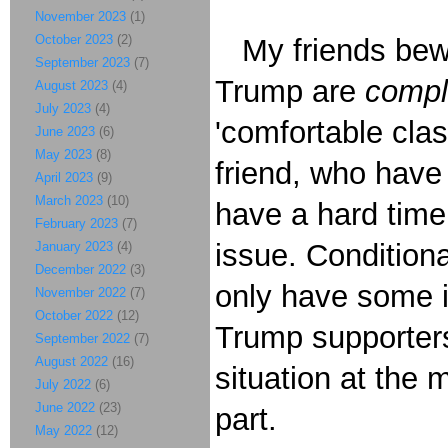
November 2023
(1)
October 2023
(2)
My friends bewi
September 2023
(7)
Trump are
compl
August 2023
(4)
July 2023
(4)
'comfortable clas
June 2023
(6)
May 2023
(8)
friend, who have 
April 2023
(9)
March 2023
(10)
have a hard tim
February 2023
(7)
issue. Conditiona
January 2023
(4)
December 2022
(3)
only have some in
November 2022
(7)
October 2022
(12)
Trump supporter
September 2022
(7)
August 2022
(16)
situation at the 
July 2022
(6)
June 2022
(23)
part.
May 2022
(12)