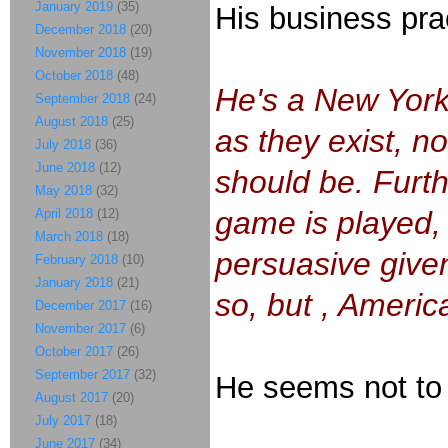
January 2019
(35)
His business pr
December 2018
(20)
November 2018
(19)
October 2018
(48)
He's a New York
September 2018
(24)
August 2018
(25)
as they exist, n
July 2018
(36)
June 2018
(12)
should be. Furth
May 2018
(32)
game is played, a
April 2018
(12)
March 2018
(18)
persuasive given
February 2018
(10)
January 2018
(21)
so, but , America
December 2017
(16)
November 2017
(6)
October 2017
(26)
September 2017
(32)
He seems not to
August 2017
(20)
July 2017
(18)
June 2017
(34)