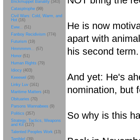
NOT bring the rec
Brickmuppet Banality
(343)
Catasptrophe
(99)
Civil Wars: Cold, Warm, and
Hot
(16)
He is now motiva
Eww...
(51)
Fanboy Recidivism
(774)
apart with animali
Futurism
(19)
his second term
Hmmmmm...
(57)
Honor
(51)
Human Rights
(79)
Idiocy
(403)
And yet: He's ahe
Keeewel
(28)
Linky Luv
(161)
nomination, but f
Maritime Matters
(43)
Obituaries
(70)
Parsons Wannabees
(9)
So why is this h
Politics
(357)
Strategy, Tactics, Weapons
and Kit
(127)
Talented Peoples Work
(13)
Terrible!
(39)