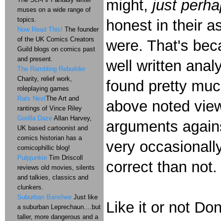
might,
just perh
muses on a wide range of
topics.
honest in their 
Now Read This!
The founder
of the UK Comics Creators
were. That's bec
Guild blogs on comics past
and present.
well written anal
The Rambling Rebuilder
Charity, relief work,
found pretty muc
roleplaying games
Rats Nest
The Art and
above noted vi
rantings of Vince Riley
Gorilla Daze
Allan Harvey,
arguments agains
UK based cartoonist and
comics historian has a
very occasionally
comicophillic blog!
Pulpjunkie
Tim Driscoll
correct than not
reviews old movies, silents
and talkies, classics and
clunkers.
Suburban Banshee
Just like
Like it or not Don
a suburban Leprechaun....but
taller, more dangerous and a