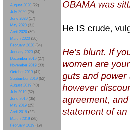
OBAMA was sitt
August 2020
(22)
July 2020
(25)
June 2020
(17)
May 2020
(31)
He IS crude, vulga
April 2020
(30)
March 2020
(30)
February 2020
(34)
He's blunt. If y
January 2020
(34)
December 2019
(27)
women are your
November 2019
(33)
October 2019
(41)
guts and power su
September 2019
(52)
however discourt
August 2019
(40)
July 2019
(32)
agreement, and a
June 2019
(35)
May 2019
(25)
statement of an
April 2019
(22)
March 2019
(29)
February 2019
(19)