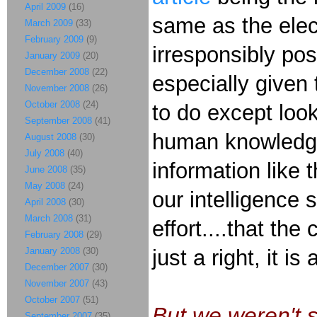
April 2009
(16)
same as the elect
March 2009
(33)
February 2009
(9)
irresponsibly po
January 2009
(20)
December 2008
(22)
especially given
November 2008
(26)
October 2008
(24)
to do except look
September 2008
(41)
human knowledge,
August 2008
(30)
July 2008
(40)
information like 
June 2008
(35)
May 2008
(24)
our intelligence s
April 2008
(30)
March 2008
(31)
effort....that th
February 2008
(29)
January 2008
(30)
just a right, it is
December 2007
(30)
November 2007
(43)
October 2007
(51)
But we weren't 
September 2007
(35)