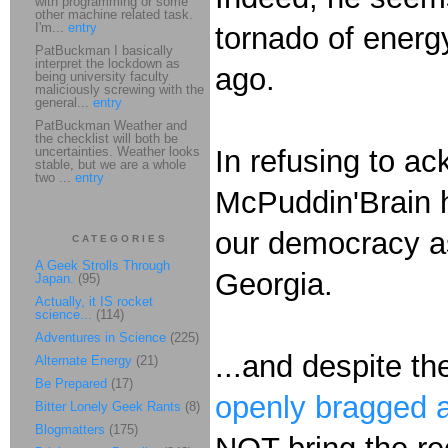
with programming or some
other machine related task.
I'm...
entry
tornado of energ
PatBuckman I basically
interpret the lockdown as
ago.
being university faculty
maliciously screwing with the
general...
entry
PatBuckman Weather and
the checklist will both be
uncertainties. Weather looks
In refusing to a
stable, but we are a whole
two ...
entry
McPuddin'Brain h
our democracy as
CATEGORIES
A Geek Strolls Through
Georgia.
Japan.
(95)
Actually, it IS rocket
science...
(114)
Adventures in Science
(225)
...and despite t
Alternate Energy
(21)
Be Prepared
(17)
openly bragged a
Bitter Lonely Geek Rants
(8)
Blogmatters
(175)