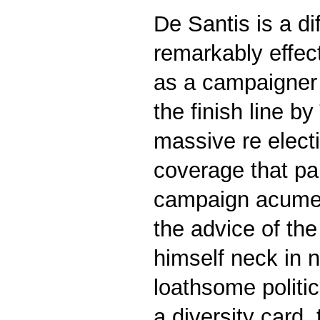
De Santis is a d
remarkably effec
as a campaigner 
the finish line 
massive re electi
coverage that pai
campaign acumen 
the advice of th
himself neck in 
loathsome politi
a diversity card,