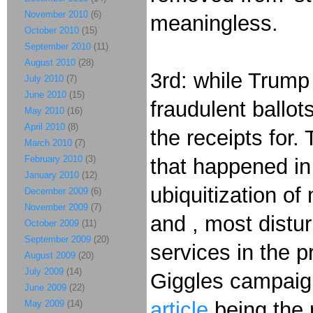
November 2010
(6)
meaningless.
October 2010
(15)
September 2010
(11)
August 2010
(28)
3rd: while Trump
July 2010
(7)
June 2010
(15)
fraudulent ballo
May 2010
(16)
April 2010
(8)
the receipts for
March 2010
(7)
February 2010
(3)
that happened in 
January 2010
(12)
ubiquitization of
December 2009
(6)
November 2009
(7)
and , most distur
October 2009
(11)
September 2009
(20)
services in the p
August 2009
(20)
July 2009
(14)
Giggles campai
June 2009
(22)
article
being the 
May 2009
(14)