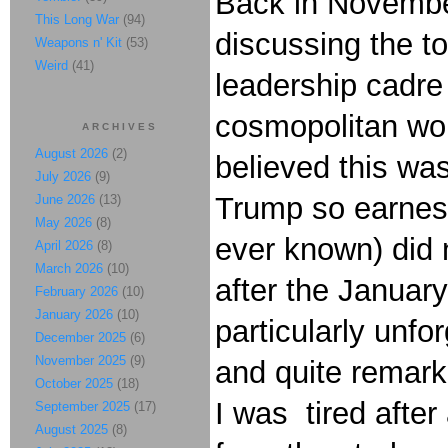
Back in November
This Long War
(94)
discussing the t
Weapons n' Kit
(53)
Weird
(41)
leadership cadre
cosmopolitan worl
ARCHIVES
August 2026
(2)
believed this wa
July 2026
(9)
Trump so earnest
June 2026
(13)
May 2026
(8)
ever known) did 
April 2026
(8)
March 2026
(10)
after the January
February 2026
(10)
January 2026
(10)
particularly unfo
December 2025
(6)
November 2025
(9)
and quite remark
October 2025
(18)
I was tired after 
September 2025
(17)
August 2025
(8)