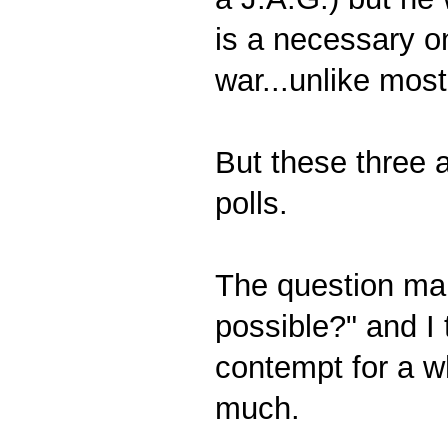
is a necessary on
war...unlike most
But these three a
polls.
The question many
possible?" and I
contempt for a w
much.