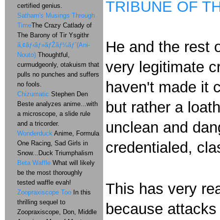
TRIBUNE OF T
certified genius.
Satharn's Musings Through
Time
The Crazy Catlady of
The Barony of Tir Ysgithr
He and the rest 
ã‚¢ãƒ‹ãƒ»ãƒŽãƒ¼ãƒˆ(Ani-
Nouto)
Thoughtful,
very legitimate c
curmudgeonly, otakuism that
pulls no punches and suffers
haven't made it c
no fools.
Chizumatic
Stephen Den
but rather a loat
Beste analyzes anime...with
a microscope, a slide rule
unclean and dang
and a tricorder.
Wonderduck
Anime, Formula
credentialed, cla
One Racing, Sad Girls in
Snow...Duck Triumphalism
Beta Waffle
What will likely
be the most thoroughly
tested waffle evah!
This has very rea
Zoopraxiscope Too
In this
thrilling sequel to
because attacks 
Zoopraxiscope, Don, Middle