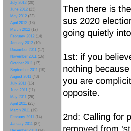
July 2012
(20)
Then there is th
June 2012
(23)
May 2012
(22)
sus 2020 electio
April 2012
(18)
March 2012
(17)
going quietly int
February 2012
(14)
January 2012
(10)
December 2011
(17)
1st: if you belie
November 2011
(16)
October 2011
(17)
nothing because 
September 2011
(19)
August 2011
(43)
you are complicit
July 2011
(16)
June 2011
(11)
opposite.
May 2011
(26)
April 2011
(23)
March 2011
(19)
2nd: Calling for 
February 2011
(14)
January 2011
(27)
removed from 'sto
December 2010
(14)