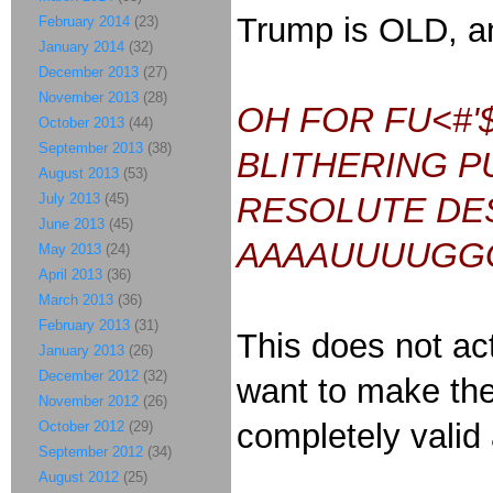
Trump is OLD, a
February 2014
(23)
January 2014
(32)
December 2013
(27)
November 2013
(28)
OH FOR FU<#'
October 2013
(44)
September 2013
(38)
BLITHERING P
August 2013
(53)
July 2013
(45)
RESOLUTE DES
June 2013
(45)
AAAAUUUUGG
May 2013
(24)
April 2013
(36)
March 2013
(36)
February 2013
(31)
This does not act
January 2013
(26)
December 2012
(32)
want to make the
November 2012
(26)
completely valid
October 2012
(29)
September 2012
(34)
August 2012
(25)