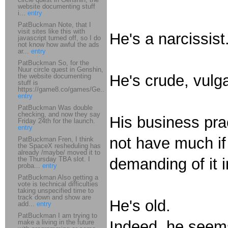
website documenting stuff
i...
entry
PatBuckman Note, that I
visit sites like this with
He's a narcissist
javascript turned off, so I do
not know how awful the ads
ar...
entry
PatBuckman So, for the
Nuur circle quest in Genshin,
He's crude, vulgar
the website documenting
stuff is
https://game8.co/games/Ge...
entry
PatBuckman Was double
checking, and now they say
His business pr
Friday 24th for the launch.
entry
not have much if
PatBuckman Fren, I think
the SpaceX resheduling has
already /maybe/ moved it to
the Thursday TBA slot. I
demanding of it 
proba...
entry
PatBuckman Also getting a
vote is technical difficulties
taking unspecified time to
track down and show are
He's old.
add...
entry
PatBuckman I am trying to
Indeed, he seems
make a living in the future