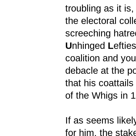
troubling as it i
the electoral col
screeching hatre
U
nhinged
L
eftie
coalition and you
debacle at the p
that his coattail
of the Whigs in
If as seems likel
for him, the stake