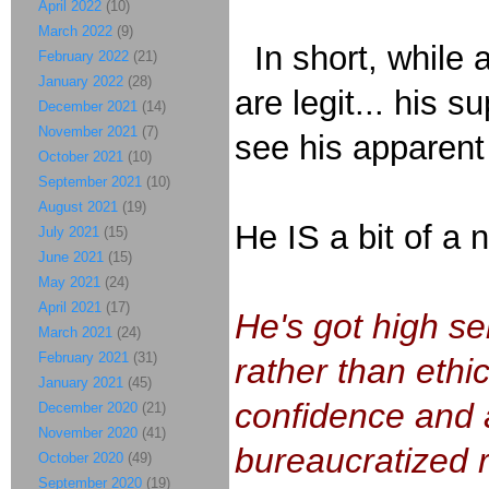
April 2022
(10)
March 2022
(9)
In short, while a
February 2022
(21)
January 2022
(28)
are legit... his
December 2021
(14)
November 2021
(7)
see his apparent
October 2021
(10)
September 2021
(10)
August 2021
(19)
He IS a bit of a 
July 2021
(15)
June 2021
(15)
May 2021
(24)
April 2021
(17)
He's got high se
March 2021
(24)
February 2021
(31)
rather than ethi
January 2021
(45)
confidence and a
December 2020
(21)
November 2020
(41)
bureaucratized 
October 2020
(49)
September 2020
(19)