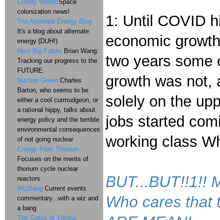
Colony Worlds
Space
colonization news!
1: Until COVID h
The Alternate Energy Blog
It's a blog about alternate
economic growth 
energy (DUH!)
Next Big Future
Brian Wang:
two years some o
Tracking our progress to the
FUTURE.
growth was not, 
Nuclear Green
Charles
Barton, who seems to be
solely on the upp
either a cool curmudgeon, or
a rational hippy, talks about
jobs started com
energy policy and the terrible
environmental consequences
working class Whi
of not going nuclear
Energy From Thorium
Focuses on the merits of
thorium cycle nuclear
BUT...BUT!!1!
reactors
WizBang
Current events
Who cares that
commentary...with a wiz and
a bang
The Gates of Vienna