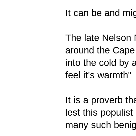
It can be and mi
The late Nelson 
around the Cape 
into the cold by
feel it's warmth"
It is a proverb t
lest this populist
many such benig