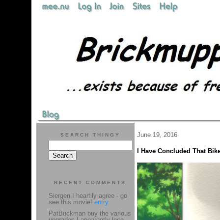
June 19, 2016
SEARCH THINGY
I Have Concluded That Bike
RECENT COMMENTS
Siergen I heartily agree - go
see this movie!
entry
PatBuckman buy the various
upgrades I apparently lose