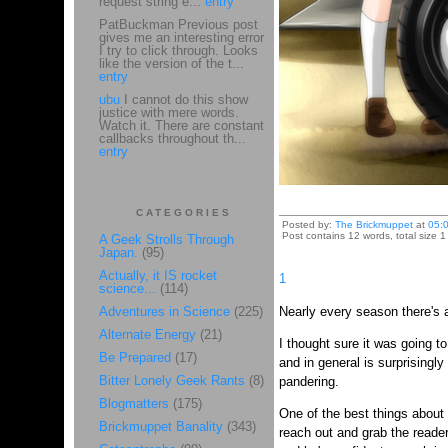
request string e...
entry
PatBuckman Previous post
gives me an interesting error
I try to click through. Looks
like the version of the t...
entry
ubu
I cannot do this show
justice with mere words.
Watch it. There are constant
callbacks throughout th...
entry
CATEGORIES
Posted by:
The Brickmuppet
at
05:
Post contains 12 words, total size 1
A Geek Strolls Through
Japan.
(95)
Actually, it IS rocket
1
science...
(114)
Adventures in Science
(225)
Nearly every season there's a
Alternate Energy
(21)
I thought sure it was going t
Be Prepared
(17)
and in general is surprisingly
Bitter Lonely Geek Rants
(8)
pandering.
Blogmatters
(175)
One of the best things about 
Brickmuppet Banality
(343)
reach out and grab the reade