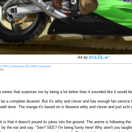
Art by
ã¾ã‚Šã‚‚æ°
01 PM
|
Comments (5)
|
Add Comment
 kb.
 series that surprises me by being a lot better than it sounded like it would b
o be a complete disaster. But it's witty and clever and has enough fan service
 well done. The manga it's based on is likewise witty and clever and just echi 
it is that it doesn't pound its jokes into the ground. The anime is following t
r by the ear and say, "See? SEE? I'm being funny here! Why aren't you laughin