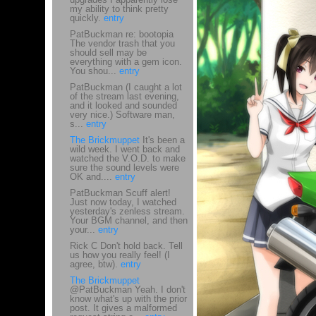
my ability to think pretty
quickly.
entry
PatBuckman re: bootopia
The vendor trash that you
should sell may be
everything with a gem icon.
You shou...
entry
PatBuckman (I caught a lot
of the stream last evening,
and it looked and sounded
very nice.) Software man,
s...
entry
The Brickmuppet
It's been a
wild week. I went back and
watched the V.O.D. to make
sure the sound levels were
OK and....
entry
PatBuckman Scuff alert!
Just now today, I watched
yesterday's zenless stream.
Your BGM channel, and then
your...
entry
Rick C Don't hold back. Tell
us how you really feel! (I
agree, btw).
entry
The Brickmuppet
@PatBuckman Yeah. I don't
know what's up with the prior
post. It gives a malformed