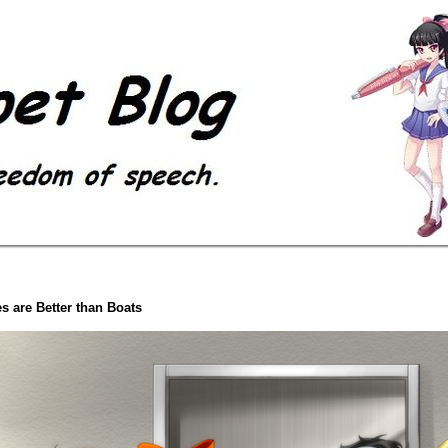
s are Better than Boats