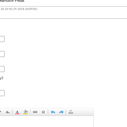
owamushi Pedal.
 19 20:52:25 2016 (XOPVE)
e?