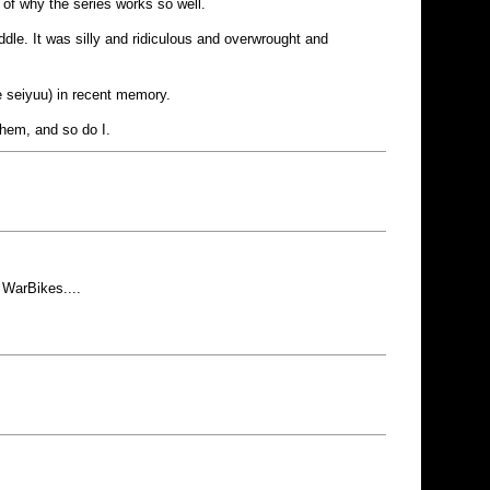
rt of why the series works so well.
dle. It was silly and ridiculous and overwrought and
he seiyuu) in recent memory.
them, and so do I.
 WarBikes....