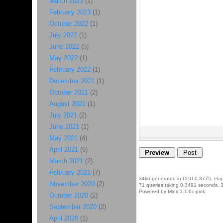
March 2023
(1)
February 2023
(1)
October 2022
(1)
July 2022
(1)
June 2022
(5)
May 2022
(1)
February 2022
(1)
December 2021
(1)
October 2021
(2)
August 2021
(1)
July 2021
(2)
June 2021
(1)
May 2021
(4)
April 2021
(5)
March 2021
(2)
February 2021
(7)
34kb generated in CPU 0.3775, ela
November 2020
(2)
71 queries taking 0.3491 seconds, 3
Powered by Minx 1.1.6c-pink.
October 2020
(2)
September 2020
(2)
April 2020
(1)