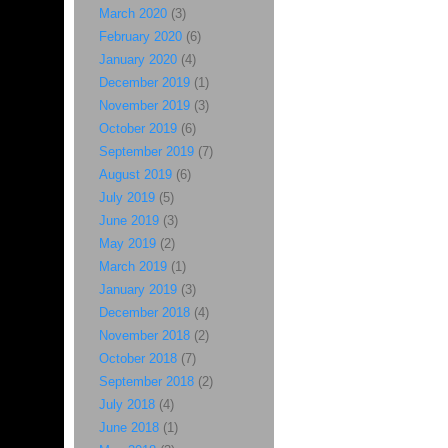
March 2020
(3)
February 2020
(6)
January 2020
(4)
December 2019
(1)
November 2019
(3)
October 2019
(6)
September 2019
(7)
August 2019
(6)
July 2019
(5)
June 2019
(3)
May 2019
(2)
March 2019
(1)
January 2019
(3)
December 2018
(4)
November 2018
(2)
October 2018
(7)
September 2018
(2)
July 2018
(4)
June 2018
(1)