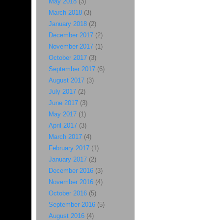
May 2018
(3)
March 2018
(3)
January 2018
(2)
December 2017
(2)
November 2017
(1)
October 2017
(3)
September 2017
(6)
August 2017
(3)
July 2017
(2)
June 2017
(3)
May 2017
(1)
April 2017
(3)
March 2017
(4)
February 2017
(1)
January 2017
(2)
December 2016
(3)
November 2016
(4)
October 2016
(5)
September 2016
(5)
August 2016
(4)