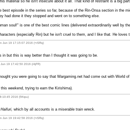
is material so he isn't insecure about it all. That kind of restraint is a big pa
best episode in the series so far, because of the Rin-Onsa section in the mid
they had done it they stopped and went on to something else.
human soul!" is one of the best comic lines (delivered extraordinarily well by t
racters (especially Rin) but he isn't cruel to them, and I like that. He loves 
n Jun 19 17:15:07 2016 (+rSRq)
 in but this is way better than I thought it was going to be.
Jun 19 17:42:50 2016 (/4jFR)
hought you were going to say that Wargaming.net had come out with World of
his weekend, trying to earn the Kirishima).
8:10:45 2016 (5Ktpu)
o
Haifuri,
which by all accounts is a miserable train wreck.
n Jun 19 19:42:58 2016 (+rSRq)