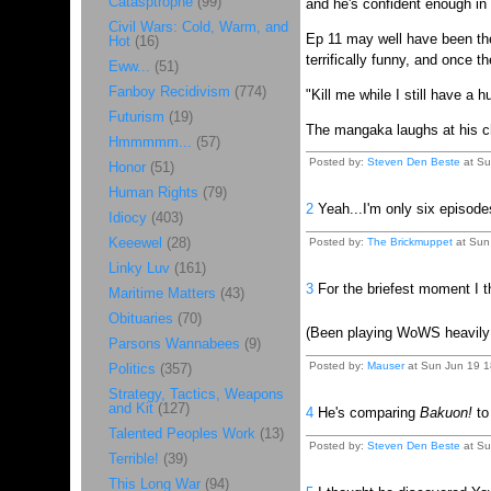
Catasptrophe
(99)
and he's confident enough in h
Civil Wars: Cold, Warm, and
Ep 11 may well have been the 
Hot
(16)
terrifically funny, and once 
Eww...
(51)
Fanboy Recidivism
(774)
"Kill me while I still have a 
Futurism
(19)
The mangaka laughs at his cha
Hmmmmm...
(57)
Posted by:
Steven Den Beste
at Su
Honor
(51)
Human Rights
(79)
2
Yeah...I'm only six episodes
Idiocy
(403)
Keeewel
(28)
Posted by:
The Brickmuppet
at Sun 
Linky Luv
(161)
3
For the briefest moment I t
Maritime Matters
(43)
Obituaries
(70)
(Been playing WoWS heavily t
Parsons Wannabees
(9)
Posted by:
Mauser
at Sun Jun 19 1
Politics
(357)
Strategy, Tactics, Weapons
and Kit
(127)
4
He's comparing
Bakuon!
t
Talented Peoples Work
(13)
Posted by:
Steven Den Beste
at Su
Terrible!
(39)
This Long War
(94)