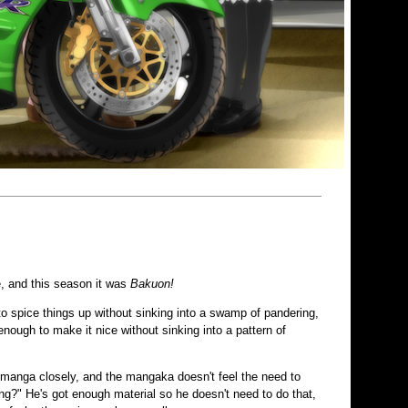
e, and this season it was
Bakuon!
 to spice things up without sinking into a swamp of pandering,
enough to make it nice without sinking into a pattern of
he manga closely, and the mangaka doesn't feel the need to
g?" He's got enough material so he doesn't need to do that,