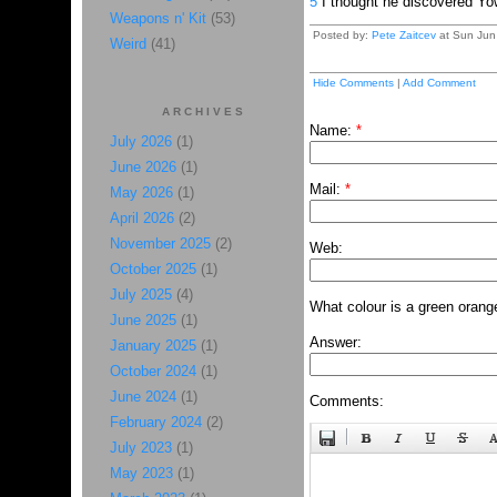
5
I thought he discovered Y
Weapons n' Kit
(53)
Posted by:
Pete Zaitcev
at Sun Jun
Weird
(41)
Hide Comments
|
Add Comment
ARCHIVES
Name:
*
July 2026
(1)
June 2026
(1)
Mail:
*
May 2026
(1)
April 2026
(2)
November 2025
(2)
Web:
October 2025
(1)
July 2025
(4)
What colour is a green orang
June 2025
(1)
Answer:
January 2025
(1)
October 2024
(1)
June 2024
(1)
Comments:
February 2024
(2)
July 2023
(1)
May 2023
(1)