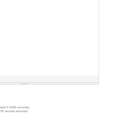
psed 0.4385 seconds.
35 records returned.