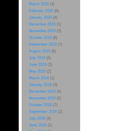
March 2020
(3)
February 2020
(6)
January 2020
(4)
December 2019
(1)
November 2019
(3)
October 2019
(6)
September 2019
(7)
August 2019
(6)
July 2019
(5)
June 2019
(3)
May 2019
(2)
March 2019
(1)
January 2019
(3)
December 2018
(4)
November 2018
(2)
October 2018
(7)
September 2018
(2)
July 2018
(4)
June 2018
(1)