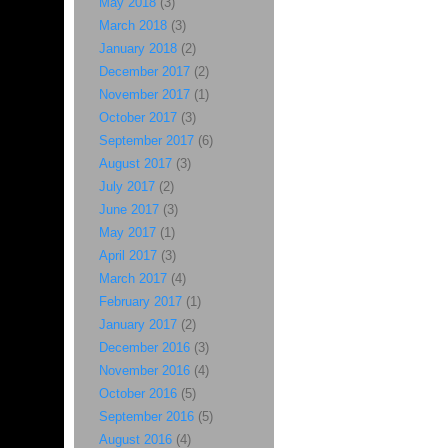
May 2018
(3)
March 2018
(3)
January 2018
(2)
December 2017
(2)
November 2017
(1)
October 2017
(3)
September 2017
(6)
August 2017
(3)
July 2017
(2)
June 2017
(3)
May 2017
(1)
April 2017
(3)
March 2017
(4)
February 2017
(1)
January 2017
(2)
December 2016
(3)
November 2016
(4)
October 2016
(5)
September 2016
(5)
August 2016
(4)