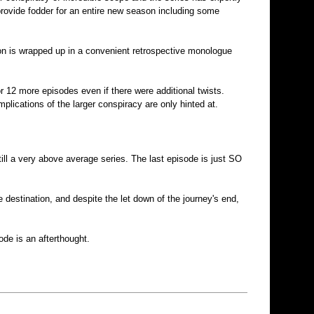
y provide fodder for an entire new season including some
tion is wrapped up in a convenient retrospective monologue
or 12 more episodes even if there were additional twists.
plications of the larger conspiracy are only hinted at.
still a very above average series. The last episode is just SO
 destination, and despite the let down of the journey's end,
ode is an afterthought.