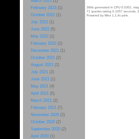
March 2023
(1)
February 2023
(1)
36kb generated in CPU 0.0301, ela
71 queries taking 0.1057 seconds, 3
October 2022
(1)
Powered by Minx 1.1.6c-pink.
July 2022
(1)
June 2022
(5)
May 2022
(1)
February 2022
(1)
December 2021
(1)
October 2021
(2)
August 2021
(1)
July 2021
(2)
June 2021
(1)
May 2021
(4)
April 2021
(5)
March 2021
(2)
February 2021
(7)
November 2020
(2)
October 2020
(2)
September 2020
(2)
April 2020
(1)