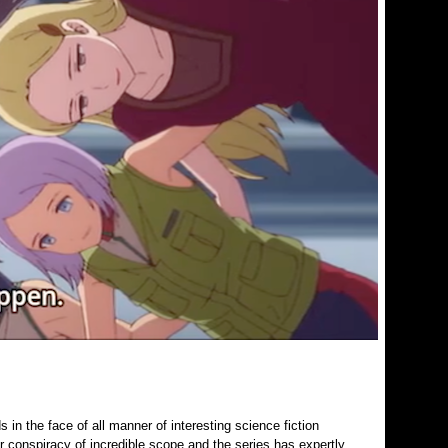
in the face of all manner of interesting science fiction
r conspiracy of incredible scope and the series has expertly