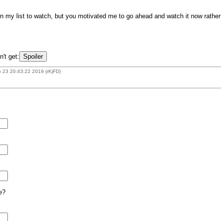
my list to watch, but you motivated me to go ahead and watch it now rather th
n't get:
 23 20:43:22 2019 (rKjFD)
e?