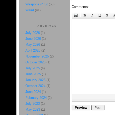
Weapons n' Kit
(53)
Comments:
Weird
(41)
ARCHIVES
July 2026
(1)
June 2026
(1)
May 2026
(1)
April 2026
(2)
November 2025
(2)
October 2025
(1)
July 2025
(4)
June 2025
(1)
January 2025
(1)
October 2024
(1)
June 2024
(1)
February 2024
(2)
July 2023
(1)
May 2023
(1)