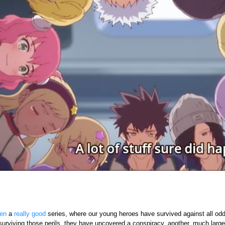
en
a
really good
series, where our young heroes have survived against all odds 
surviving those perils, they have uncovered a conspiracy, another, much large