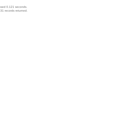
psed 0.121 seconds.
31 records returned.