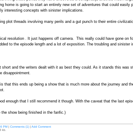
tting home is going to start an entirely new set of adventures that could easil
 interesting concepts with sinister implications.
ng plot threads involving many perils and a gut punch to their entire civiliza
gical resolution . It just happens off camera. This really could have gone on f
ded to the episode length and a lot of exposition. The troubling and sinister im
ut short and the writers dealt with it as best they could. As it stands this was 
ine disappointment.
 is that this ends up being a show that is much more about the journey and the
ot.
od enough that I still recommend it though. With the caveat that the last epis
 the show being finished in the fanfic.)
26 PM
|
Comments (1)
|
Add Comment
3 kb.