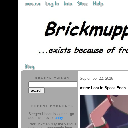
September 22, 2019
SEARCH THINGY
Astra: Lost in Space Ends
RECENT COMMENTS
Siergen I heartily agree - go
see this movie!
entry
PatBuckman buy the various
upgrades I apparently lose