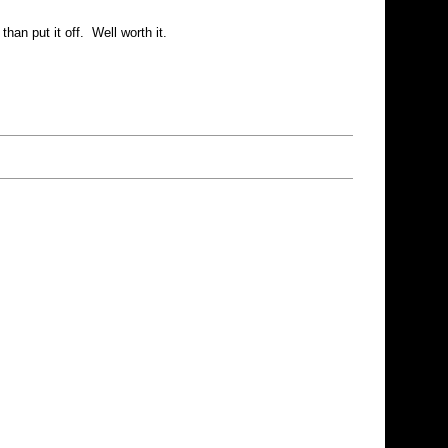
an put it off. Well worth it.