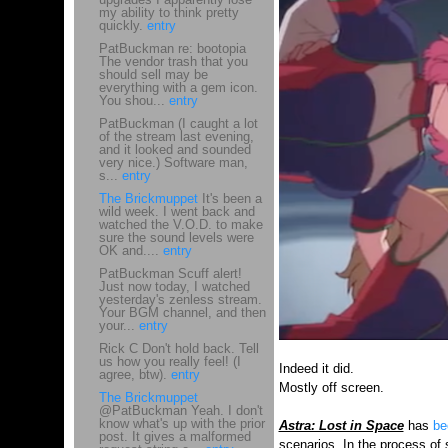
my ability to think pretty
quickly.
entry
PatBuckman re: bootopia
The vendor trash that you
should sell may be
everything with a gem icon.
You shou...
entry
PatBuckman (I caught a lot
of the stream last evening,
and it looked and sounded
very nice.) Software man,
s...
entry
The Brickmuppet
It's been a
wild week. I went back and
watched the V.O.D. to make
sure the sound levels were
OK and....
entry
PatBuckman Scuff alert!
Just now today, I watched
yesterday's zenless stream.
Your BGM channel, and then
your...
entry
Rick C Don't hold back. Tell
us how you really feel! (I
Indeed it did.
agree, btw).
entry
Mostly off screen.
The Brickmuppet
@PatBuckman Yeah. I don't
know what's up with the prior
Astra: Lost in Space
has
be
post. It gives a malformed
scenarios. In the process of 