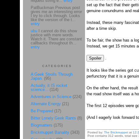
request string e...
entry
set up the fact that their ge
PatBuckman Previous post
genuine conundrums and really
gives me an interesting error
I try to click through. Looks
like the version of the t...
Instead, these many fascinati
entry
after a time skip.
ubu
I cannot do this show
justice with mere words.
Watch it. There are constant
To be fair, the show has a lo
callbacks throughout th...
Instead, we get 15 minutes ad
entry
.
CATEGORIES
It looks like the series got c
A Geek Strolls Through
perfunctory that it is a genu
Japan.
(95)
Actually, it IS rocket
On the other hand, the result
science...
(114)
the road show itself was a ho
Adventures in Science
(224)
Alternate Energy
(21)
The first 12 episodes were go
Be Prepared
(17)
(And I eagerly look forward to
Bitter Lonely Geek Rants
(8)
Blogmatters
(175)
Brickmuppet Banality
(343)
Posted by:
The Brickmuppet
at
12:
Post contains 312 words, total size 