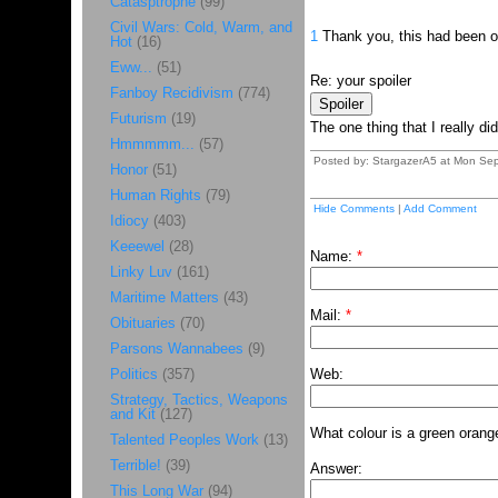
Catasptrophe
(99)
Civil Wars: Cold, Warm, and
1
Thank you, this had been on 
Hot
(16)
Eww...
(51)
Re: your spoiler
Fanboy Recidivism
(774)
Futurism
(19)
The one thing that I really did
Hmmmmm...
(57)
Posted by: StargazerA5 at Mon Sep
Honor
(51)
Human Rights
(79)
Hide Comments
|
Add Comment
Idiocy
(403)
Keeewel
(28)
Name:
*
Linky Luv
(161)
Maritime Matters
(43)
Mail:
*
Obituaries
(70)
Parsons Wannabees
(9)
Politics
(357)
Web:
Strategy, Tactics, Weapons
and Kit
(127)
What colour is a green orang
Talented Peoples Work
(13)
Terrible!
(39)
Answer:
This Long War
(94)