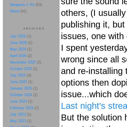
sure the sound l
Weapons n' Kit
(53)
others, (I usuall
Weird
(41)
publishing it, bu
ARCHIVES
issues, one with
July 2026
(1)
June 2026
(1)
I spent yesterday
May 2026
(1)
April 2026
(2)
wrong since all s
November 2025
(2)
and re-installin
October 2025
(1)
July 2025
(4)
options then dop
June 2025
(1)
January 2025
(1)
issue...which do
October 2024
(1)
June 2024
(1)
Last night's str
February 2024
(2)
July 2023
(1)
But the solution
May 2023
(1)