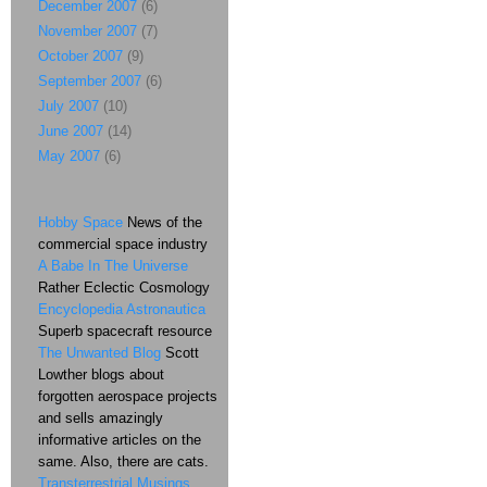
December 2007
(6)
November 2007
(7)
October 2007
(9)
September 2007
(6)
July 2007
(10)
June 2007
(14)
May 2007
(6)
Hobby Space
News of the
commercial space industry
A Babe In The Universe
Rather Eclectic Cosmology
Encyclopedia Astronautica
Superb spacecraft resource
The Unwanted Blog
Scott
Lowther blogs about
forgotten aerospace projects
and sells amazingly
informative articles on the
same. Also, there are cats.
Transterrestrial Musings