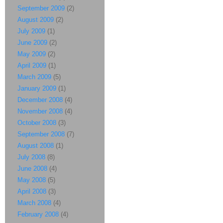
September 2009
(2)
August 2009
(2)
July 2009
(1)
June 2009
(2)
May 2009
(2)
April 2009
(1)
March 2009
(5)
January 2009
(1)
December 2008
(4)
November 2008
(4)
October 2008
(3)
September 2008
(7)
August 2008
(1)
July 2008
(8)
June 2008
(4)
May 2008
(5)
April 2008
(3)
March 2008
(4)
February 2008
(4)