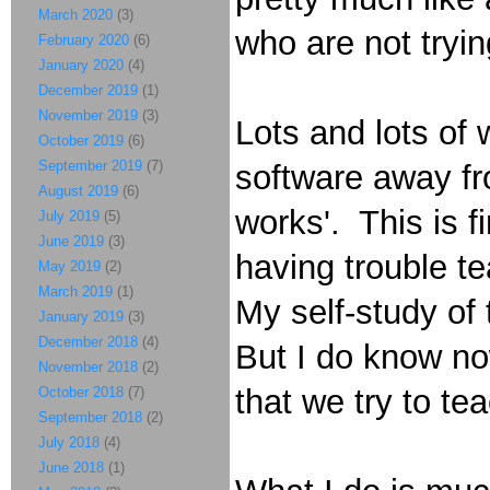
March 2020
(3)
who are not trying
February 2020
(6)
January 2020
(4)
December 2019
(1)
November 2019
(3)
Lots and lots of 
October 2019
(6)
September 2019
(7)
software away fro
August 2019
(6)
works'. This is f
July 2019
(5)
June 2019
(3)
having trouble te
May 2019
(2)
March 2019
(1)
My self-study of 
January 2019
(3)
December 2018
(4)
But I do know now
November 2018
(2)
that we try to te
October 2018
(7)
September 2018
(2)
July 2018
(4)
June 2018
(1)