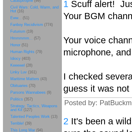
Catasptrophe
(99)
1
Scuff alert! Ju
Civil Wars: Cold, Warm, and
Hot
(16)
Your BGM channe
Eww...
(51)
Fanboy Recidivism
(774)
Futurism
(19)
Your voice chan
Hmmmmm...
(57)
Honor
(51)
microphone, and 
Human Rights
(79)
Idiocy
(403)
Keeewel
(28)
Linky Luv
(161)
I checked several
Maritime Matters
(43)
Obituaries
(70)
guess it was not
Parsons Wannabees
(9)
Politics
(357)
Posted by: PatBuckm
Strategy, Tactics, Weapons
and Kit
(127)
Talented Peoples Work
(13)
2
It's been a wil
Terrible!
(39)
This Long War
(94)