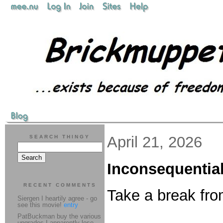
April 21, 2026
SEARCH THINGY
Inconsequential
RECENT COMMENTS
Take a break fro
Siergen I heartily agree - go
see this movie!
entry
PatBuckman buy the various
upgrades I apparently lose