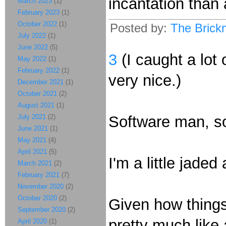
incantation than
March 2023
(1)
February 2023
(1)
October 2022
(1)
Posted by:
The Brick
July 2022
(1)
June 2022
(5)
3
(I caught a lot
May 2022
(1)
February 2022
(1)
very nice.)
December 2021
(1)
October 2021
(2)
August 2021
(1)
July 2021
(2)
Software man, s
June 2021
(1)
May 2021
(4)
April 2021
(5)
I'm a little jade
March 2021
(2)
February 2021
(7)
November 2020
(2)
October 2020
(2)
Given how things 
September 2020
(2)
pretty much like 
April 2020
(1)