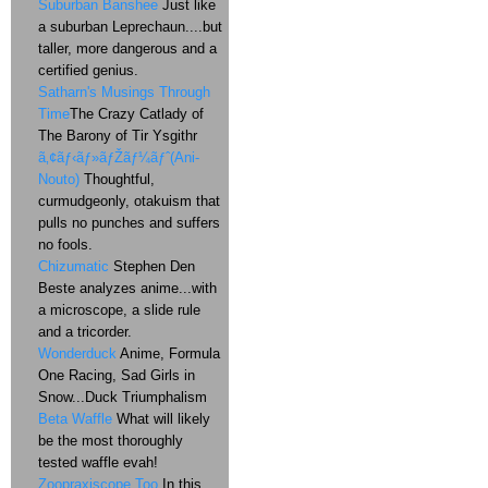
Suburban Banshee
Just like
a suburban Leprechaun....but
taller, more dangerous and a
certified genius.
Satharn's Musings Through
Time
The Crazy Catlady of
The Barony of Tir Ysgithr
ã‚¢ãƒ‹ãƒ»ãƒŽãƒ¼ãƒˆ(Ani-
Nouto)
Thoughtful,
curmudgeonly, otakuism that
pulls no punches and suffers
no fools.
Chizumatic
Stephen Den
Beste analyzes anime...with
a microscope, a slide rule
and a tricorder.
Wonderduck
Anime, Formula
One Racing, Sad Girls in
Snow...Duck Triumphalism
Beta Waffle
What will likely
be the most thoroughly
tested waffle evah!
Zoopraxiscope Too
In this