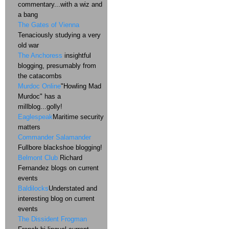
commentary...with a wiz and
a bang
The Gates of Vienna
Tenaciously studying a very
old war
The Anchoress
insightful
blogging, presumably from
the catacombs
Murdoc Online
"Howling Mad
Murdoc" has a
millblog...golly!
Eaglespeak
Maritime security
matters
Commander Salamander
Fullbore blackshoe blogging!
Belmont Club
Richard
Fernandez blogs on current
events
Baldilocks
Understated and
interesting blog on current
events
The Dissident Frogman