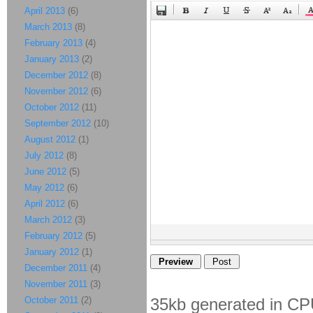
April 2013
(6)
March 2013
(8)
February 2013
(4)
January 2013
(2)
December 2012
(8)
November 2012
(6)
October 2012
(11)
September 2012
(10)
August 2012
(1)
July 2012
(8)
June 2012
(5)
May 2012
(6)
April 2012
(6)
March 2012
(3)
February 2012
(5)
January 2012
(1)
December 2011
(4)
November 2011
(3)
October 2011
(2)
35kb generated in CP