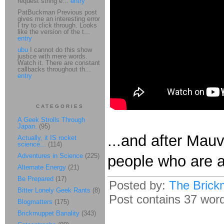
request string e...
entry
PatBuckman Previous post
gives me an interesting error
I try to click through. Looks
like the version of the t...
entry
ubu
I cannot do this show
justice with mere words.
Watch it. There are constant
callbacks throughout th...
entry
CATEGORIES
A Geek Strolls Through
Japan.
(95)
...and after Mauv
Actually, it IS rocket
science...
(114)
Adventures in Science
(225)
people who are 
Alternate Energy
(21)
Be Prepared
(17)
Posted by:
The Brick
Bitter Lonely Geek Rants
(8)
Post contains 37 words
Blogmatters
(175)
Brickmuppet Banality
(343)