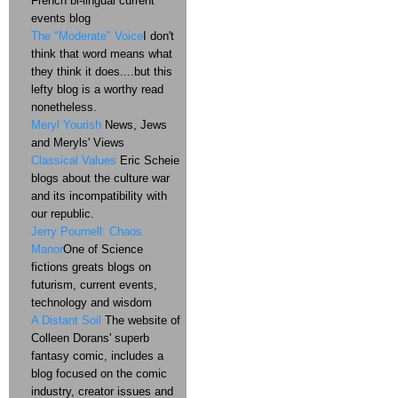
French bi-lingual current
events blog
The "Moderate" Voice
I don't
think that word means what
they think it does....but this
lefty blog is a worthy read
nonetheless.
Meryl Yourish
News, Jews
and Meryls' Views
Classical Values
Eric Scheie
blogs about the culture war
and its incompatibility with
our republic.
Jerry Pournell: Chaos
Manor
One of Science
fictions greats blogs on
futurism, current events,
technology and wisdom
A Distant Soil
The website of
Colleen Dorans' superb
fantasy comic, includes a
blog focused on the comic
industry, creator issues and