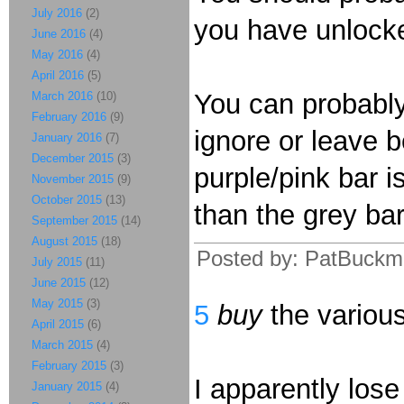
July 2016
(2)
you have unlocke
June 2016
(4)
May 2016
(4)
April 2016
(5)
You can probably
March 2016
(10)
February 2016
(9)
ignore or leave b
January 2016
(7)
December 2015
(3)
purple/pink bar i
November 2015
(9)
October 2015
(13)
than the grey ba
September 2015
(14)
August 2015
(18)
Posted by: PatBuckm
July 2015
(11)
June 2015
(12)
May 2015
(3)
5
buy
the variou
April 2015
(6)
March 2015
(4)
February 2015
(3)
I apparently lose 
January 2015
(4)