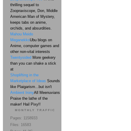
thrilling sequel to
Zoopraxiscope, Don, Middle
American Man of Mystery,
keeps tabs on anime,
orchids, and absurdities.
Mahou Meido
Meganekko
Ubu blogs on
Anime, computer games and
other non-vital interests
Twentysided
More geekery
than you can shake a stick
at
Shoplifting in the
Marketplace of Ideas
Sounds
like Plaigarism...but isn't
Ambient Irony
All Meenuvians
Praise the lathe of the
maker! Hail Pixy!!
MONTHLY TRAFFIC
Pages: 1158933
Files: 16583