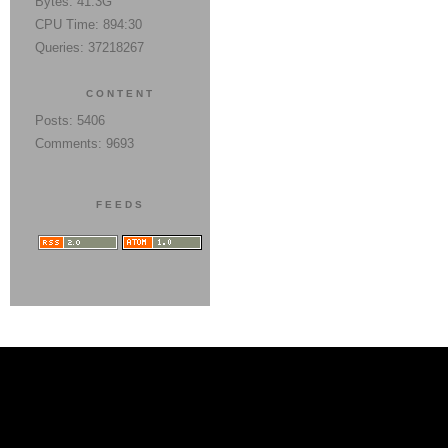
Bytes: 41.3G
CPU Time: 894:30
Queries: 37218267
CONTENT
Posts: 5406
Comments: 9693
FEEDS