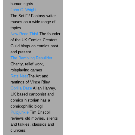
human rights.
John C. Wright
The Sci-Fi/ Fantasy writer
muses on a wide range of
topics.
Now Read This!
The founder
of the UK Comics Creators
Guild blogs on comics past
and present.
The Rambling Rebuilder
Charity, relief work,
roleplaying games
Rats Nest
The Art and
rantings of Vince Riley
Gorilla Daze
Allan Harvey,
UK based cartoonist and
comics historian has a
comicophillic blog!
Pulpjunkie
Tim Driscoll
reviews old movies, silents
and talkies, classics and
clunkers.