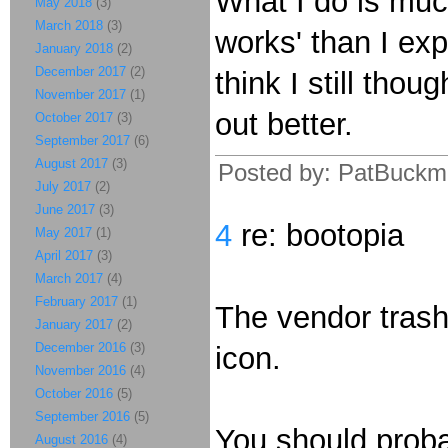
What I do is much
May 2018
(3)
March 2018
(3)
works' than I ex
January 2018
(2)
December 2017
(2)
think I still thou
November 2017
(1)
out better.
October 2017
(3)
September 2017
(6)
August 2017
(3)
Posted by: PatBuckma
July 2017
(2)
June 2017
(3)
4
re: bootopia
May 2017
(1)
April 2017
(3)
March 2017
(4)
February 2017
(1)
The vendor trash
January 2017
(2)
December 2016
(3)
icon.
November 2016
(4)
October 2016
(5)
September 2016
(5)
You should proba
August 2016
(4)