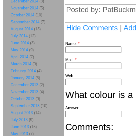
December 2014
(3)
Posted by: PatBuckm
November 2014
(5)
October 2014
(10)
September 2014
(7)
Hide Comments
|
Ad
August 2014
(13)
July 2014
(12)
June 2014
(3)
Name:
*
May 2014
(9)
April 2014
(7)
Mail:
*
March 2014
(9)
February 2014
(4)
Web:
January 2014
(5)
December 2013
(2)
November 2013
(4)
What colour is a
October 2013
(9)
September 2013
(10)
Answer:
August 2013
(14)
July 2013
(9)
Comments:
June 2013
(15)
May 2013
(7)