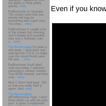
my ability to think pretty
quickly.
entry
Even if you kno
PatBuckman re: bootopia
The vendor trash that you
should sell may be
everything with a gem icon.
You shou...
entry
PatBuckman (I caught a lot
of the stream last evening,
and it looked and sounded
very nice.) Software man,
s...
entry
The Brickmuppet
It's been a
wild week. I went back and
watched the V.O.D. to make
sure the sound levels were
OK and....
entry
PatBuckman Scuff alert!
Just now today, I watched
yesterday's zenless stream.
Your BGM channel, and then
your...
entry
Rick C Don't hold back. Tell
us how you really feel! (I
agree, btw).
entry
The Brickmuppet
@PatBuckman Yeah. I don't
know what's up with the prior
post. It gives a malformed