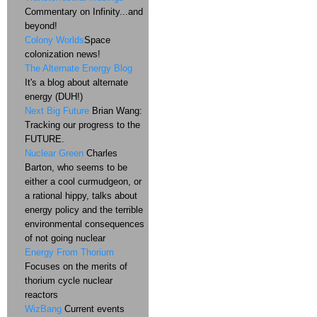
Commentary on Infinity...and
beyond!
Colony Worlds
Space
colonization news!
The Alternate Energy Blog
It's a blog about alternate
energy (DUH!)
Next Big Future
Brian Wang:
Tracking our progress to the
FUTURE.
Nuclear Green
Charles
Barton, who seems to be
either a cool curmudgeon, or
a rational hippy, talks about
energy policy and the terrible
environmental consequences
of not going nuclear
Energy From Thorium
Focuses on the merits of
thorium cycle nuclear
reactors
WizBang
Current events