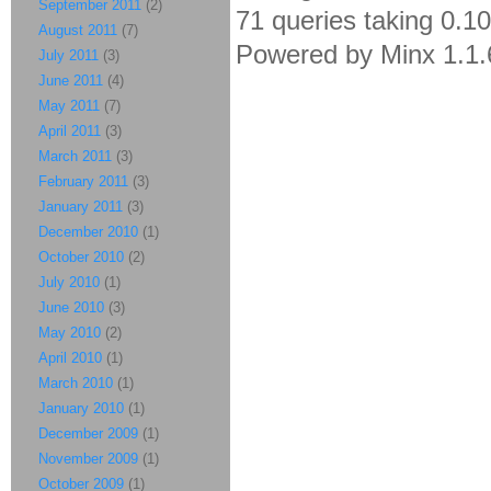
September 2011
(2)
71 queries taking 0.1
August 2011
(7)
Powered by Minx 1.1.
July 2011
(3)
June 2011
(4)
May 2011
(7)
April 2011
(3)
March 2011
(3)
February 2011
(3)
January 2011
(3)
December 2010
(1)
October 2010
(2)
July 2010
(1)
June 2010
(3)
May 2010
(2)
April 2010
(1)
March 2010
(1)
January 2010
(1)
December 2009
(1)
November 2009
(1)
October 2009
(1)