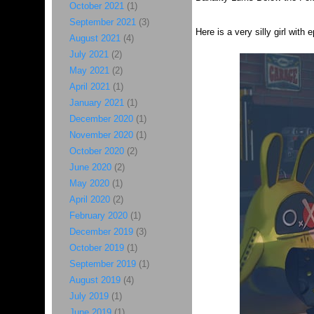
October 2021
(1)
September 2021
(3)
Here is a very silly girl with
August 2021
(4)
July 2021
(2)
May 2021
(2)
April 2021
(1)
January 2021
(1)
December 2020
(1)
November 2020
(1)
October 2020
(2)
June 2020
(2)
May 2020
(1)
April 2020
(2)
February 2020
(1)
December 2019
(3)
October 2019
(1)
September 2019
(1)
August 2019
(4)
July 2019
(1)
June 2019
(1)