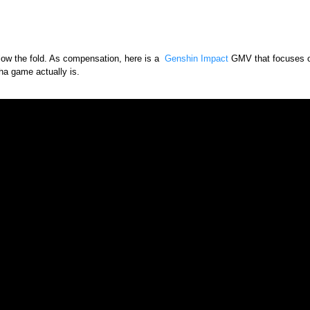
low the fold. As compensation, here is a
Genshin Impact
GMV that focuses on
ha game actually is.