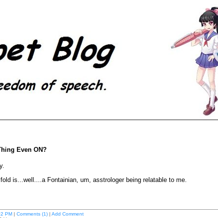
s Thing Even ON?
ty.
ld is...well....a Fontainian, um, asstrologer being relatable to me.
02 PM
|
Comments (1)
|
Add Comment