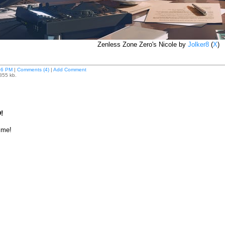
Zenless Zone Zero's Nicole by
Jolker8
(
X
)
06 PM
|
Comments (4)
|
Add Comment
 855 kb.
!
time!