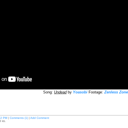
Song:
Undead
by
Yoasobi
Footage:
Zenless Zone
02 PM
|
Comments (1)
|
Add Comment
3 kb.