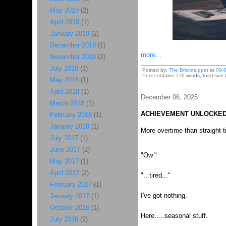
May 2019
(2)
April 2019
(1)
January 2019
(2)
December 2018
(1)
more...
November 2018
(2)
July 2018
(1)
Posted by:
The Brickmuppet
at
09:
Post contains 770 words, total size
May 2018
(1)
April 2018
(1)
December 06, 2025
March 2018
(1)
ACHIEVEMENT UNLOCKED
February 2018
(1)
January 2018
(1)
More overtime than straight 
July 2017
(1)
June 2017
(2)
"Ow."
May 2017
(1)
April 2017
(2)
"...tired..."
February 2017
(1)
I've got nothing.
January 2017
(1)
October 2016
(1)
Here.....seasonal stuff.
July 2016
(2)