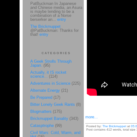
PatBuckman In Japanese
and Chinese media, an Asura
is maybe tending to be a
combination of a Norse
berserker an...
entry
The Brickmuppet
@PatBuckman: Thanks for
that!
entry
CATEGORIES
A Geek Strolls Through
Japan.
(95)
Actually, it IS rocket
science...
(114)
Adventures in Science
(225)
Alternate Energy
(21)
Be Prepared
(17)
Bitter Lonely Geek Rants
(8)
Blogmatters
(175)
more...
Brickmuppet Banality
(343)
Catasptrophe
(99)
Posted by:
The Brickmuppet
at
05:
Post contains 412 words, total size 
Civil Wars: Cold, Warm, and
Hot
(16)