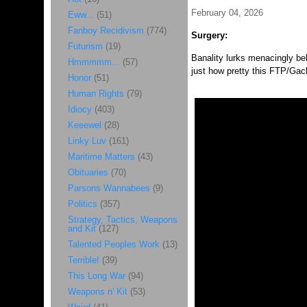
February 04, 2026
Eww...
(51)
Fanboy Recidivism
(774)
Surgery:
Futurism
(19)
Banality lurks menacingly be
Hmmmmm...
(57)
just how pretty this FTP/Gac
Honor
(51)
Human Rights
(79)
Idiocy
(403)
Keeewel
(28)
Linky Luv
(161)
Maritime Matters
(43)
Obituaries
(70)
Parsons Wannabees
(9)
Politics
(357)
Strategy, Tactics, Weapons
and Kit
(127)
Talented Peoples Work
(13)
Terrible!
(39)
This Long War
(94)
Weapons n' Kit
(53)