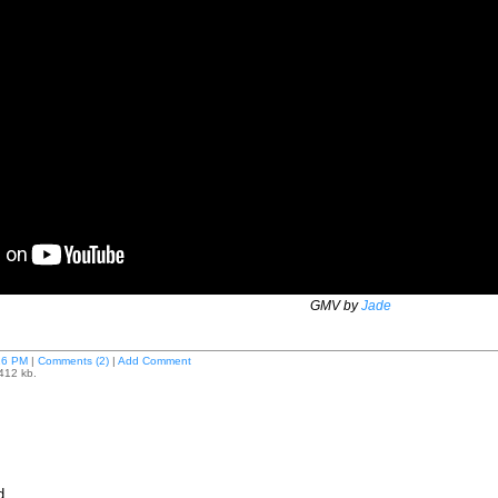
GMV by
Jade
16 PM
|
Comments (2)
|
Add Comment
 412 kb.
d.