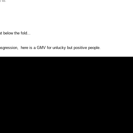
2 kb.
 below the fold...
nsgression, here is a GMV for unlucky but positive people.