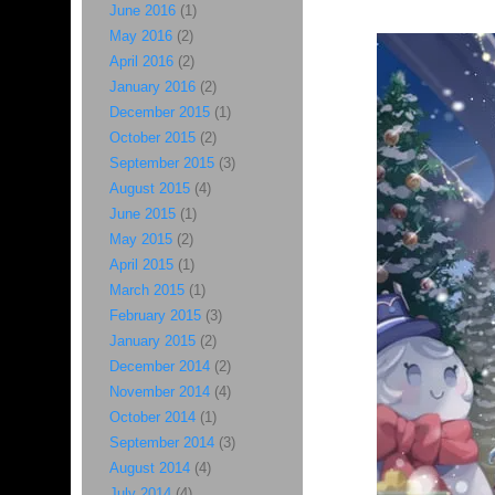
June 2016
(1)
May 2016
(2)
April 2016
(2)
January 2016
(2)
December 2015
(1)
October 2015
(2)
September 2015
(3)
August 2015
(4)
June 2015
(1)
May 2015
(2)
April 2015
(1)
March 2015
(1)
February 2015
(3)
January 2015
(2)
December 2014
(2)
November 2014
(4)
October 2014
(1)
September 2014
(3)
August 2014
(4)
July 2014
(4)