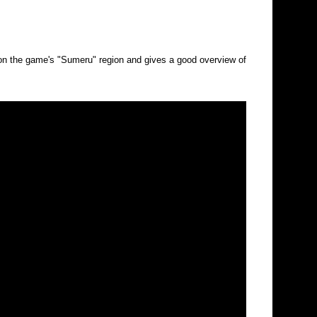
 the game's "Sumeru" region and gives a good overview of