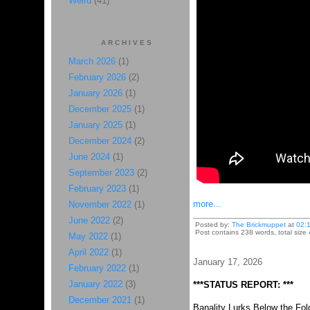
Weird
(41)
ARCHIVES
March 2026
(1)
February 2026
(2)
January 2026
(1)
December 2025
(1)
January 2025
(1)
December 2024
(2)
June 2024
(1)
September 2023
(2)
February 2023
(1)
more...
November 2022
(1)
June 2022
(2)
Posted by:
The Brickmuppet
at
02:
Post contains 238 words, total size
May 2022
(1)
April 2022
(1)
January 17, 2026
February 2022
(1)
January 2022
(3)
***STATUS REPORT: ***
December 2021
(1)
Banality Lurks Below the Fol