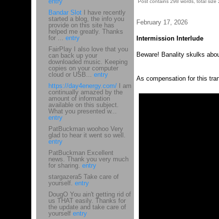
entry
Post contains 298 words, total size 
Bandar Slot
I have recently
started a blog, the info you
February 17, 2026
provide on this site has
helped me greatly. Thanks
for ...
entry
Intermission Interlude
FairPlay I also love that you
Beware! Banality skulks about
can back up your
downloaded music. Keeping
copies on your computer
cloud or USB...
entry
As compensation for this tra
https://day4energy.com/
I am
continually amazed by the
amount of information
available on this subject.
What you presented w...
entry
PatBuckman woohoo Very
glad to hear it went so well.
entry
PatBuckman Excellent
news. Thank you very much
for sharing.
entry
stargazera5 Take care of
yourself.
entry
DougO You ain't getting rid of
us THAT easily. Thanks for
the update and take care of
yourself
entry