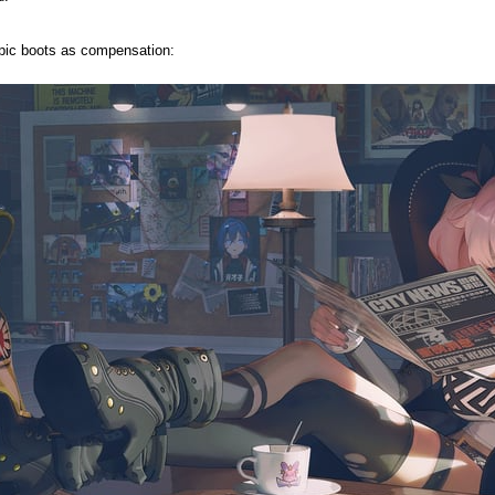
 epic boots as compensation: