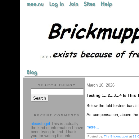
March 10, 2026
SEARCH THINGY
Testing 1...2...3...4 Is Thi
Below the fold festers banali
As compensation, above the fo
RECENT COMMENTS
alexistogel
This is actually
more...
the kind of information I have
been trying to find. Thank
you for writing this info...
Posted by:
The Brickmuppet
at
12: