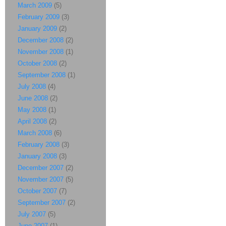
March 2009
(5)
February 2009
(3)
January 2009
(2)
December 2008
(2)
November 2008
(1)
October 2008
(2)
September 2008
(1)
July 2008
(4)
June 2008
(2)
May 2008
(1)
April 2008
(2)
March 2008
(6)
February 2008
(3)
January 2008
(3)
December 2007
(2)
November 2007
(5)
October 2007
(7)
September 2007
(2)
July 2007
(5)
June 2007
(1)