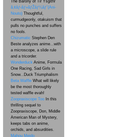
The Barony of Tir Ysgithr
ã‚¢ãƒ‹ãƒ»ãƒŽãƒ¼ãƒˆ(Ani-
Nouto)
Thoughtful,
curmudgeonly, otakuism that
pulls no punches and suffers
no fools.
Chizumatic
Stephen Den
Beste analyzes anime...with
a microscope, a slide rule
and a tricorder.
Wonderduck
Anime, Formula
One Racing, Sad Girls in
Snow...Duck Triumphalism
Beta Waffle
What will likely
be the most thoroughly
tested waffle evah!
Zoopraxiscope Too
In this
thrilling sequel to
Zoopraxiscope, Don, Middle
American Man of Mystery,
keeps tabs on anime,
orchids, and absurdities.
Mahou Meido