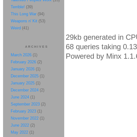
Terrible!
(39)
This Long War
(94)
Weapons n' Kit
(53)
Weird
(41)
29kb generated in CP
68 queries taking 0.1
ARCHIVES
Powered by Minx 1.1.
March 2026
(1)
February 2026
(2)
January 2026
(1)
December 2025
(1)
January 2025
(1)
December 2024
(2)
June 2024
(1)
September 2023
(2)
February 2023
(1)
November 2022
(1)
June 2022
(2)
May 2022
(1)