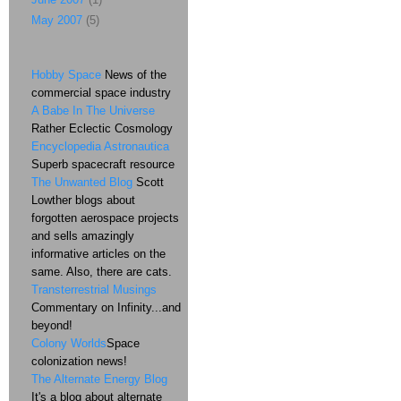
May 2007
(5)
Hobby Space
News of the
commercial space industry
A Babe In The Universe
Rather Eclectic Cosmology
Encyclopedia Astronautica
Superb spacecraft resource
The Unwanted Blog
Scott
Lowther blogs about
forgotten aerospace projects
and sells amazingly
informative articles on the
same. Also, there are cats.
Transterrestrial Musings
Commentary on Infinity...and
beyond!
Colony Worlds
Space
colonization news!
The Alternate Energy Blog
It's a blog about alternate