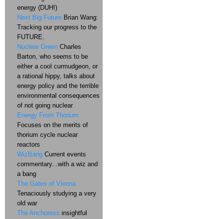
energy (DUH!)
Next Big Future
Brian Wang:
Tracking our progress to the
FUTURE.
Nuclear Green
Charles
Barton, who seems to be
either a cool curmudgeon, or
a rational hippy, talks about
energy policy and the terrible
environmental consequences
of not going nuclear
Energy From Thorium
Focuses on the merits of
thorium cycle nuclear
reactors
WizBang
Current events
commentary...with a wiz and
a bang
The Gates of Vienna
Tenaciously studying a very
old war
The Anchoress
insightful