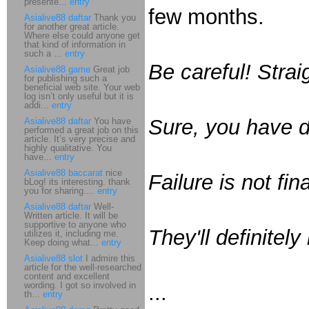
presente...
entry
few months.
Asialive88 daftar
Thank you
for another great article.
Where else could anyone get
that kind of information in
such a ...
entry
Be careful! Strai
Asialive88 game
Great job
for publishing such a
beneficial web site. Your web
log isn’t only useful but it is
addi...
entry
Sure, you have du
Asialive88 daftar
You have
performed a great job on this
article. It’s very precise and
highly qualitative. You
have...
entry
Asialive88 baccarat
nice
Failure is not fi
bLog! its interesting. thank
you for sharing....
entry
Asialive88 daftar
Well-
Written article. It will be
supportive to anyone who
They'll definitel
utilizes it, including me.
Keep doing what...
entry
Asialive88 slot
I admire this
article for the well-researched
content and excellent
wording. I got so involved in
...
th...
entry