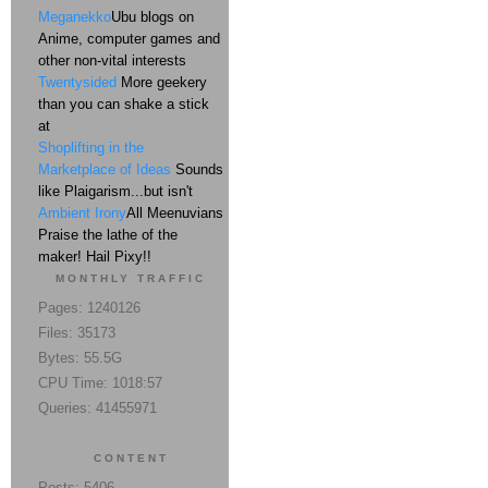
Meganekko
Ubu blogs on
Anime, computer games and
other non-vital interests
Twentysided
More geekery
than you can shake a stick
at
Shoplifting in the
Marketplace of Ideas
Sounds
like Plaigarism...but isn't
Ambient Irony
All Meenuvians
Praise the lathe of the
maker! Hail Pixy!!
MONTHLY TRAFFIC
Pages: 1240126
Files: 35173
Bytes: 55.5G
CPU Time: 1018:57
Queries: 41455971
CONTENT
Posts: 5406