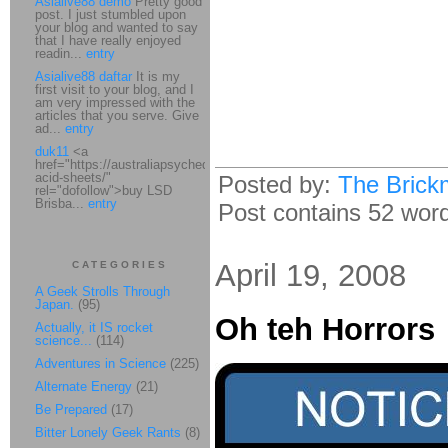
Asialive88 demo
Pretty good
post. I just stumbled upon
your blog and wanted to say
that I have really enjoyed
readin...
entry
Asialive88 daftar
It is my
first visit to your blog, and I
am very impressed with the
articles that you serve. Give
ad...
entry
duk11
<a
href="https://australiapsychedelic.com/product/lsd-
acid-sheets/"
Posted by:
The Brick
rel="dofollow">buy LSD
Brisba...
entry
Post contains 52 words
April 19, 2008
CATEGORIES
A Geek Strolls Through
Japan.
(95)
Oh teh Horrors
Actually, it IS rocket
science...
(114)
Adventures in Science
(225)
Alternate Energy
(21)
Be Prepared
(17)
Bitter Lonely Geek Rants
(8)