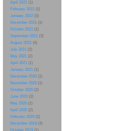
April 2022
(1)
February 2022
(1)
January 2022
(3)
December 2021
(1)
October 2021
(1)
September 2021
(3)
August 2021
(4)
July 2021
(2)
May 2021
(2)
April 2021
(1)
January 2021
(1)
December 2020
(1)
November 2020
(1)
October 2020
(2)
June 2020
(2)
May 2020
(1)
April 2020
(2)
February 2020
(1)
December 2019
(3)
October 2019
(1)