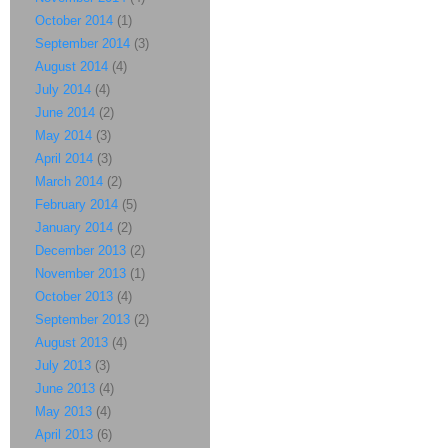
October 2014
(1)
September 2014
(3)
August 2014
(4)
July 2014
(4)
June 2014
(2)
May 2014
(3)
April 2014
(3)
March 2014
(2)
February 2014
(5)
January 2014
(2)
December 2013
(2)
November 2013
(1)
October 2013
(4)
September 2013
(2)
August 2013
(4)
July 2013
(3)
June 2013
(4)
May 2013
(4)
April 2013
(6)