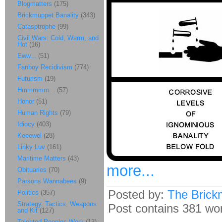
Blogmatters
(175)
Brickmuppet Banality
(343)
Catasptrophe
(99)
Civil Wars: Cold, Warm, and
Hot
(16)
Eww...
(51)
Fanboy Recidivism
(774)
Futurism
(19)
Hmmmmm...
(57)
Honor
(51)
Human Rights
(79)
Idiocy
(403)
Keeewel
(28)
Linky Luv
(161)
Maritime Matters
(43)
more...
Obituaries
(70)
Parsons Wannabees
(9)
Posted by:
The Brick
Politics
(357)
Strategy, Tactics, Weapons
Post contains 381 word
and Kit
(127)
Talented Peoples Work
(13)