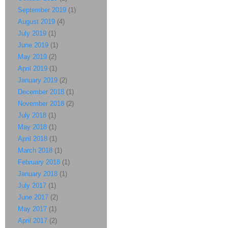
September 2019
(1)
August 2019
(4)
July 2019
(1)
June 2019
(1)
May 2019
(2)
April 2019
(1)
January 2019
(2)
December 2018
(1)
November 2018
(2)
July 2018
(1)
May 2018
(1)
April 2018
(1)
March 2018
(1)
February 2018
(1)
January 2018
(1)
July 2017
(1)
June 2017
(2)
May 2017
(1)
April 2017
(2)