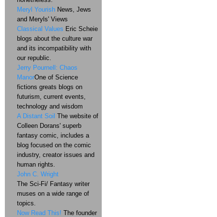
Meryl Yourish
News, Jews
and Meryls' Views
Classical Values
Eric Scheie
blogs about the culture war
and its incompatibility with
our republic.
Jerry Pournell: Chaos
Manor
One of Science
fictions greats blogs on
futurism, current events,
technology and wisdom
A Distant Soil
The website of
Colleen Dorans' superb
fantasy comic, includes a
blog focused on the comic
industry, creator issues and
human rights.
John C. Wright
The Sci-Fi/ Fantasy writer
muses on a wide range of
topics.
Now Read This!
The founder