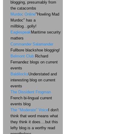
blogging, presumably from
the catacombs
Murdoc Online
"Howling Mad
Murdoc" has a
millblog...golly!
Eaglespeak
Maritime security
matters
Commander Salamander
Fullbore blackshoe blogging!
Belmont Club
Richard
Fernandez blogs on current
events
Baldilocks
Understated and
interesting blog on current
events
The Dissident Frogman
French bi-lingual current
events blog
The "Moderate" Voice
I don't
think that word means what
they think it does....but this
lefty blog is a worthy read
nonetheless.