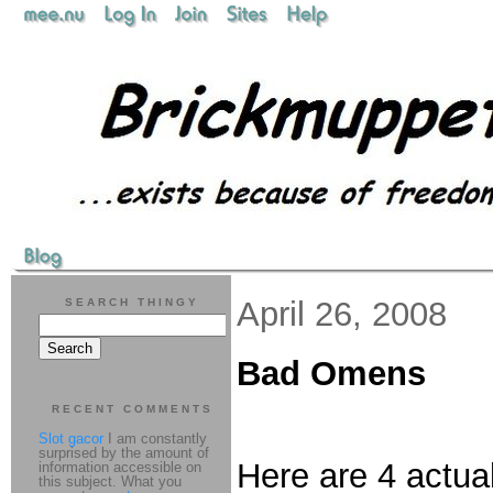
April 26, 2008
SEARCH THINGY
Bad Omens
RECENT COMMENTS
Slot gacor
I am constantly
surprised by the amount of
Here are 4 actual
information accessible on
this subject. What you