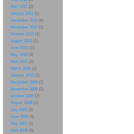
April 2011
(2)
January 2011
(1)
December 2010
(6)
November 2010
(1)
October 2010
(4)
August 2010
(1)
June 2010
(1)
May 2010
(3)
April 2010
(2)
March 2010
(2)
January 2010
(2)
December 2009
(1)
November 2009
(2)
October 2009
(2)
August 2009
(2)
July 2009
(3)
June 2009
(4)
May 2009
(1)
April 2009
(6)