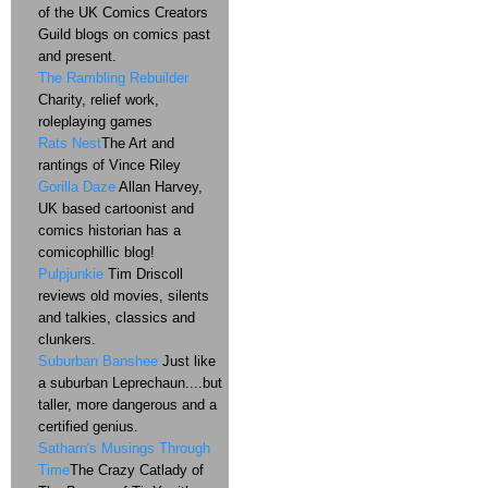
of the UK Comics Creators
Guild blogs on comics past
and present.
The Rambling Rebuilder
Charity, relief work,
roleplaying games
Rats Nest
The Art and
rantings of Vince Riley
Gorilla Daze
Allan Harvey,
UK based cartoonist and
comics historian has a
comicophillic blog!
Pulpjunkie
Tim Driscoll
reviews old movies, silents
and talkies, classics and
clunkers.
Suburban Banshee
Just like
a suburban Leprechaun....but
taller, more dangerous and a
certified genius.
Satharn's Musings Through
Time
The Crazy Catlady of