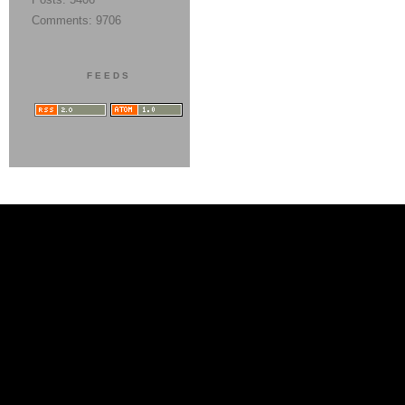
Comments: 9706
FEEDS