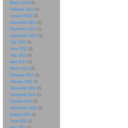
March 2013
(5)
February 2013
(1)
January 2013
(3)
December 2012
(5)
November 2012
(2)
September 2012
(1)
July 2012
(2)
June 2012
(3)
May 2012
(4)
April 2012
(1)
March 2012
(2)
February 2012
(3)
January 2012
(7)
December 2011
(3)
November 2011
(1)
October 2011
(2)
September 2011
(2)
August 2011
(4)
June 2011
(1)
May 2011
(1)