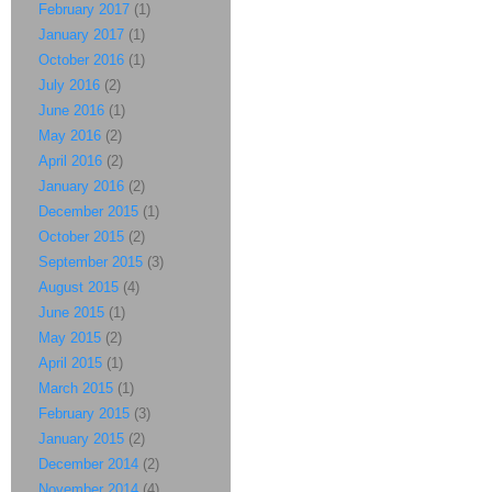
February 2017
(1)
January 2017
(1)
October 2016
(1)
July 2016
(2)
June 2016
(1)
May 2016
(2)
April 2016
(2)
January 2016
(2)
December 2015
(1)
October 2015
(2)
September 2015
(3)
August 2015
(4)
June 2015
(1)
May 2015
(2)
April 2015
(1)
March 2015
(1)
February 2015
(3)
January 2015
(2)
December 2014
(2)
November 2014
(4)