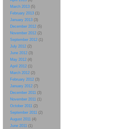
March 2013
(5)
February 2013
(1)
January 2013
(3)
December 2012
(5)
November 2012
(2)
September 2012
(1)
July 2012
(2)
June 2012
(3)
May 2012
(4)
April 2012
(1)
March 2012
(2)
February 2012
(3)
January 2012
(7)
December 2011
(3)
November 2011
(1)
October 2011
(2)
September 2011
(2)
August 2011
(4)
June 2011
(1)