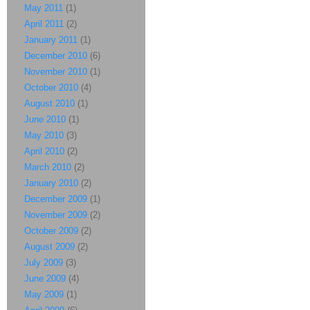
May 2011
(1)
April 2011
(2)
January 2011
(1)
December 2010
(6)
November 2010
(1)
October 2010
(4)
August 2010
(1)
June 2010
(1)
May 2010
(3)
April 2010
(2)
March 2010
(2)
January 2010
(2)
December 2009
(1)
November 2009
(2)
October 2009
(2)
August 2009
(2)
July 2009
(3)
June 2009
(4)
May 2009
(1)