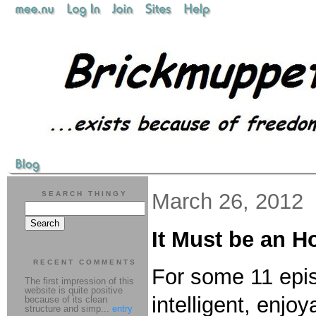
March 26, 2012
SEARCH THINGY
It Must be an H
RECENT COMMENTS
For some 11 epi
The first impression of this
website is quite positive
intelligent, enjo
because of its clean
structure and simp...
entry