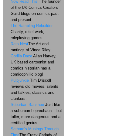
Now Read This!
The founder
of the UK Comics Creators
Guild blogs on comics past
and present.
The Rambling Rebuilder
Charity, relief work,
roleplaying games
Rats Nest
The Art and
rantings of Vince Riley
Gorilla Daze
Allan Harvey,
UK based cartoonist and
comics historian has a
comicophillic blog!
Pulpjunkie
Tim Driscoll
reviews old movies, silents
and talkies, classics and
clunkers.
Suburban Banshee
Just like
a suburban Leprechaun....but
taller, more dangerous and a
certified genius.
Satharn's Musings Through
Time
The Crazy Catlady of