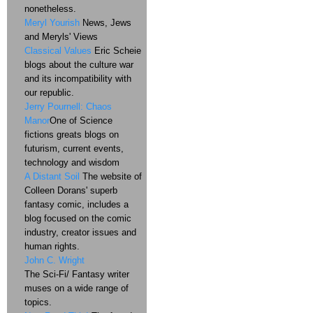
nonetheless.
Meryl Yourish
News, Jews
and Meryls' Views
Classical Values
Eric Scheie
blogs about the culture war
and its incompatibility with
our republic.
Jerry Pournell: Chaos
Manor
One of Science
fictions greats blogs on
futurism, current events,
technology and wisdom
A Distant Soil
The website of
Colleen Dorans' superb
fantasy comic, includes a
blog focused on the comic
industry, creator issues and
human rights.
John C. Wright
The Sci-Fi/ Fantasy writer
muses on a wide range of
topics.