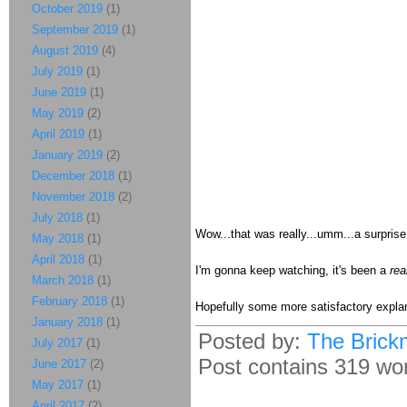
October 2019
(1)
September 2019
(1)
August 2019
(4)
July 2019
(1)
June 2019
(1)
May 2019
(2)
April 2019
(1)
January 2019
(2)
December 2018
(1)
November 2018
(2)
July 2018
(1)
Wow...that was really...umm...a surpris
May 2018
(1)
April 2018
(1)
I'm gonna keep watching, it's been a
rea
March 2018
(1)
February 2018
(1)
Hopefully some more satisfactory explan
January 2018
(1)
Posted by:
The Brick
July 2017
(1)
Post contains 319 word
June 2017
(2)
May 2017
(1)
April 2017
(2)