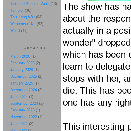
Talented Peoples Work
(13)
The show has had
Terrible!
(39)
about the respon
This Long War
(94)
Weapons n' Kit
(53)
actually in a pos
Weird
(41)
wonder" dropped 
ARCHIVES
which has been d
March 2026
(1)
February 2026
(2)
learn to delegate
January 2026
(1)
stops with her, an
December 2025
(1)
January 2025
(1)
die. This has bee
December 2024
(2)
June 2024
(1)
one has any right
September 2023
(2)
February 2023
(1)
November 2022
(1)
June 2022
(2)
This interesting 
May 2022
(1)