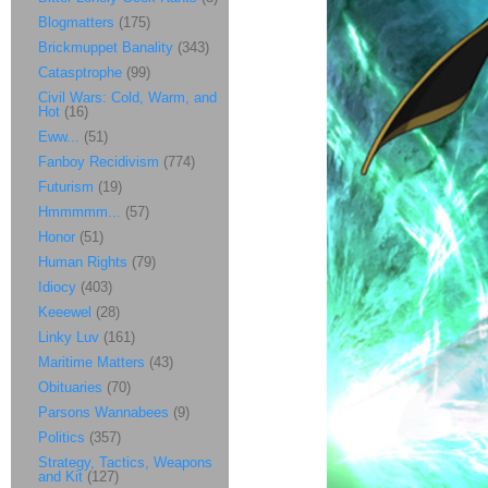
Blogmatters
(175)
Brickmuppet Banality
(343)
Catasptrophe
(99)
Civil Wars: Cold, Warm, and
Hot
(16)
Eww...
(51)
Fanboy Recidivism
(774)
Futurism
(19)
Hmmmmm...
(57)
Honor
(51)
Human Rights
(79)
Idiocy
(403)
Keeewel
(28)
Linky Luv
(161)
Maritime Matters
(43)
Obituaries
(70)
Parsons Wannabees
(9)
Politics
(357)
Strategy, Tactics, Weapons
and Kit
(127)