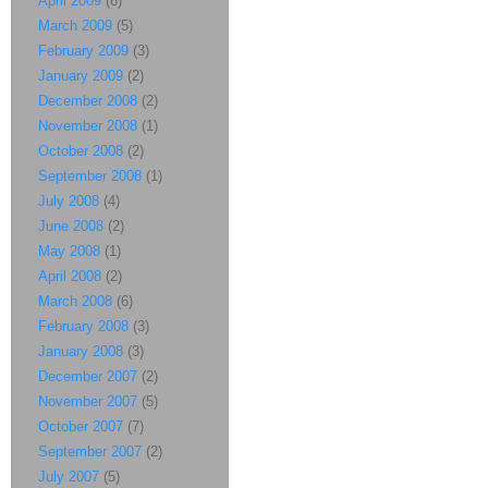
April 2009
(6)
March 2009
(5)
February 2009
(3)
January 2009
(2)
December 2008
(2)
November 2008
(1)
October 2008
(2)
September 2008
(1)
July 2008
(4)
June 2008
(2)
May 2008
(1)
April 2008
(2)
March 2008
(6)
February 2008
(3)
January 2008
(3)
December 2007
(2)
November 2007
(5)
October 2007
(7)
September 2007
(2)
July 2007
(5)