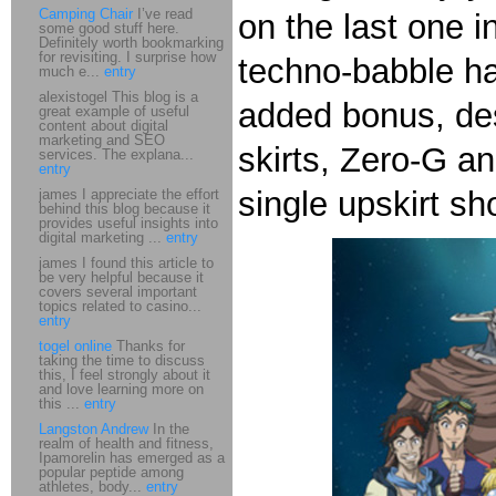
Camping Chair
I’ve read
on the last one i
some good stuff here.
Definitely worth bookmarking
for revisiting. I surprise how
techno-babble ha
much e...
entry
alexistogel This blog is a
added bonus, des
great example of useful
content about digital
marketing and SEO
skirts, Zero-G an
services. The explana...
entry
single upskirt sho
james I appreciate the effort
behind this blog because it
provides useful insights into
digital marketing ...
entry
james I found this article to
be very helpful because it
covers several important
topics related to casino...
entry
togel online
Thanks for
taking the time to discuss
this, I feel strongly about it
and love learning more on
this ...
entry
Langston Andrew
In the
realm of health and fitness,
Ipamorelin has emerged as a
popular peptide among
athletes, body...
entry