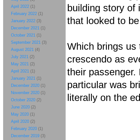
building story of 
April 2022
(1)
February 2022
(1)
that looked to be
January 2022
(3)
December 2021
(1)
October 2021
(1)
September 2021
(3)
Which brings us 
August 2021
(4)
crescendo as ev
July 2021
(2)
May 2021
(2)
their passenger. 
April 2021
(1)
January 2021
(1)
particular was br
December 2020
(1)
November 2020
(1)
literally on the 
October 2020
(2)
June 2020
(2)
May 2020
(1)
April 2020
(2)
February 2020
(1)
December 2019
(3)