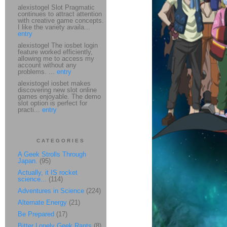
alexistogel Slot Pragmatic
continues to attract attention
with creative game concepts.
I like the variety availa...
entry
alexistogel The iosbet login
feature worked efficiently,
allowing me to access my
account without any
problems. ...
entry
alexistogel iosbet makes
discovering new slot online
games enjoyable. The demo
slot option is perfect for
practi...
entry
CATEGORIES
A Geek Strolls Through
Japan.
(95)
Actually, it IS rocket
science...
(114)
Adventures in Science
(224)
Alternate Energy
(21)
Be Prepared
(17)
Bitter Lonely Geek Rants
(8)