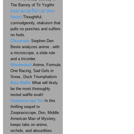
The Barony of Tir Ysgithr
ã‚¢ãƒ‹ãƒ»ãƒŽãƒ¼ãƒˆ(Ani-
Nouto)
Thoughtful,
curmudgeonly, otakuism that
pulls no punches and suffers
no fools.
Chizumatic
Stephen Den
Beste analyzes anime...with
a microscope, a slide rule
and a tricorder.
Wonderduck
Anime, Formula
One Racing, Sad Girls in
Snow...Duck Triumphalism
Beta Waffle
What will likely
be the most thoroughly
tested waffle evah!
Zoopraxiscope Too
In this
thrilling sequel to
Zoopraxiscope, Don, Middle
American Man of Mystery,
keeps tabs on anime,
orchids, and absurdities.