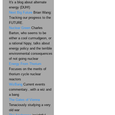
It's a blog about alternate
energy (DUH!)
Next Big Future
Brian Wang:
Tracking our progress to the
FUTURE.
Nuclear Green
Charles
Barton, who seems to be
either a cool curmudgeon, or
a rational hippy, talks about
energy policy and the terrible
environmental consequences
of not going nuclear
Energy From Thorium
Focuses on the merits of
thorium cycle nuclear
reactors
WizBang
Current events
commentary...with a wiz and
a bang
The Gates of Vienna
Tenaciously studying a very
old war