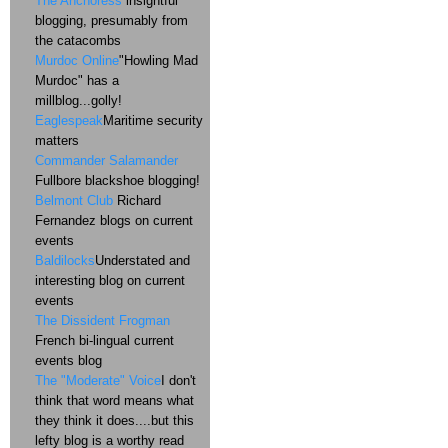
The Anchoress
insightful
blogging, presumably from
the catacombs
Murdoc Online
"Howling Mad
Murdoc" has a
millblog...golly!
Eaglespeak
Maritime security
matters
Commander Salamander
Fullbore blackshoe blogging!
Belmont Club
Richard
Fernandez blogs on current
events
Baldilocks
Understated and
interesting blog on current
events
The Dissident Frogman
French bi-lingual current
events blog
The "Moderate" Voice
I don't
think that word means what
they think it does....but this
lefty blog is a worthy read