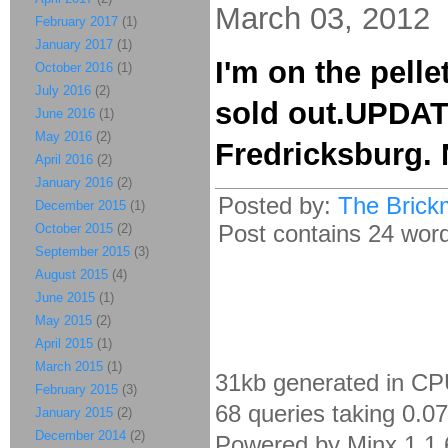
March 03, 2012
February 2017
(1)
January 2017
(1)
I'm on the pell
October 2016
(1)
July 2016
(2)
sold out.UPDATE
June 2016
(1)
May 2016
(2)
Fredricksburg. 
April 2016
(2)
January 2016
(2)
Posted by:
The Brick
December 2015
(1)
Post contains 24 words
October 2015
(2)
September 2015
(3)
August 2015
(4)
June 2015
(1)
May 2015
(2)
April 2015
(1)
March 2015
(1)
31kb generated in CP
February 2015
(3)
68 queries taking 0.0
January 2015
(2)
December 2014
(2)
Powered by Minx 1.1.