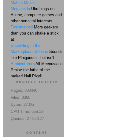
Mahou Meido
Meganekko
Ubu blogs on
Anime, computer games and
other non-vital interests
Twentysided
More geekery
than you can shake a stick
at
Shoplifting in the
Marketplace of Ideas
Sounds
like Plaigarism...but isn't
Ambient Irony
All Meenuvians
Praise the lathe of the
maker! Hail Pixy!!
MONTHLY TRAFFIC
Pages: 883440
Files: 8350
Bytes: 27.0G
CPU Time: 655:32
Queries: 27758127
CONTENT