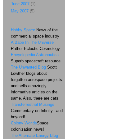
June 2007
(1)
May 2007
(5)
Hobby Space
News of the
commercial space industry
A Babe In The Universe
Rather Eclectic Cosmology
Encyclopedia Astronautica
Superb spacecraft resource
The Unwanted Blog
Scott
Lowther blogs about
forgotten aerospace projects
and sells amazingly
informative articles on the
same. Also, there are cats.
Transterrestrial Musings
Commentary on Infinity...and
beyond!
Colony Worlds
Space
colonization news!
The Alternate Energy Blog