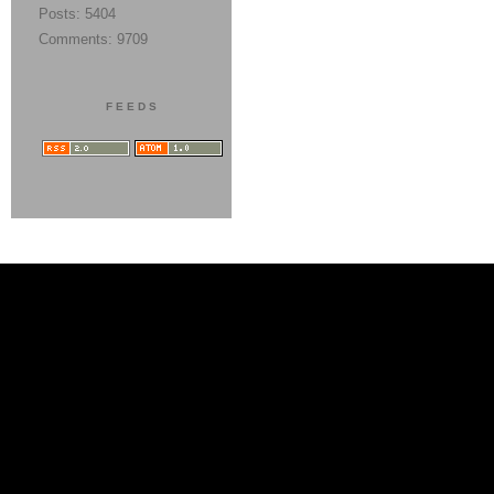
Posts: 5404
Comments: 9709
FEEDS