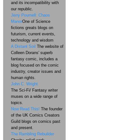
and its incompatibility with
our republic.
Jerry Pournell: Chaos
Manor
One of Science
fictions greats blogs on
futurism, current events,
technology and wisdom
A Distant Soil
The website of
Colleen Dorans' superb
fantasy comic, includes a
blog focused on the comic
industry, creator issues and
human rights.
John C. Wright
The Sci-Fi/ Fantasy writer
muses on a wide range of
topics.
Now Read This!
The founder
of the UK Comics Creators
Guild blogs on comics past
and present.
The Rambling Rebuilder