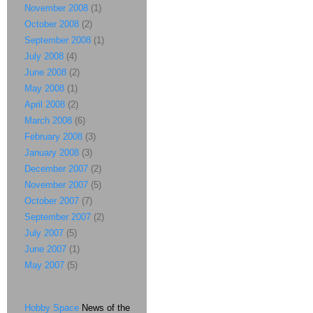
November 2008
(1)
October 2008
(2)
September 2008
(1)
July 2008
(4)
June 2008
(2)
May 2008
(1)
April 2008
(2)
March 2008
(6)
February 2008
(3)
January 2008
(3)
December 2007
(2)
November 2007
(5)
October 2007
(7)
September 2007
(2)
July 2007
(5)
June 2007
(1)
May 2007
(5)
Hobby Space
News of the