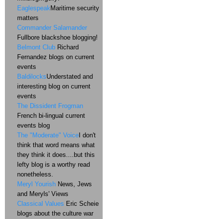
Eaglespeak
Maritime security
matters
Commander Salamander
Fullbore blackshoe blogging!
Belmont Club
Richard
Fernandez blogs on current
events
Baldilocks
Understated and
interesting blog on current
events
The Dissident Frogman
French bi-lingual current
events blog
The "Moderate" Voice
I don't
think that word means what
they think it does....but this
lefty blog is a worthy read
nonetheless.
Meryl Yourish
News, Jews
and Meryls' Views
Classical Values
Eric Scheie
blogs about the culture war