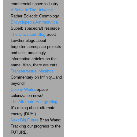
commercial space industry
A Babe In The Universe
Rather Eclectic Cosmology
Encyclopedia Astronautica
Superb spacecraft resource
The Unwanted Blog
Scott
Lowther blogs about
forgotten aerospace projects
and sells amazingly
informative articles on the
same. Also, there are cats.
Transterrestrial Musings
Commentary on Infinity...and
beyond!
Colony Worlds
Space
colonization news!
The Alternate Energy Blog
It's a blog about alternate
energy (DUH!)
Next Big Future
Brian Wang:
Tracking our progress to the
FUTURE.