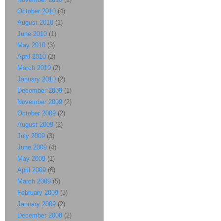
October 2010
(4)
August 2010
(1)
June 2010
(1)
May 2010
(3)
April 2010
(2)
March 2010
(2)
January 2010
(2)
December 2009
(1)
November 2009
(2)
October 2009
(2)
August 2009
(2)
July 2009
(3)
June 2009
(4)
May 2009
(1)
April 2009
(6)
March 2009
(5)
February 2009
(3)
January 2009
(2)
December 2008
(2)