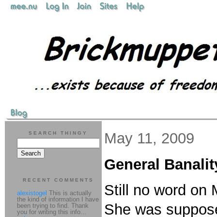
May 11, 2009
SEARCH THINGY
General Banalit
RECENT COMMENTS
Still no word on
alexistogel
This is actually
the kind of information I have
She was supposed 
been trying to find. Thank
you for writing this info...