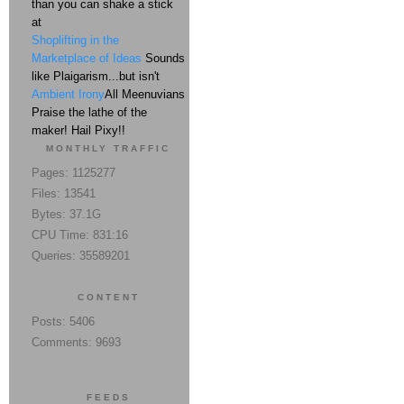
than you can shake a stick
at
Shoplifting in the
Marketplace of Ideas
Sounds
like Plaigarism...but isn't
Ambient Irony
All Meenuvians
Praise the lathe of the
maker! Hail Pixy!!
MONTHLY TRAFFIC
Pages: 1125277
Files: 13541
Bytes: 37.1G
CPU Time: 831:16
Queries: 35589201
CONTENT
Posts: 5406
Comments: 9693
FEEDS