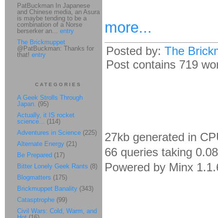
PatBuckman In Japanese
and Chinese media, an Asura
is maybe tending to be a
more...
combination of a Norse
berserker an...
entry
The Brickmuppet
Posted by:
The Brick
@PatBuckman: Thanks for
that!
entry
Post contains 719 word
CATEGORIES
A Geek Strolls Through
Japan.
(95)
Actually, it IS rocket
science...
(114)
Adventures in Science
(225)
27kb generated in CP
Alternate Energy
(21)
66 queries taking 0.0
Be Prepared
(17)
Powered by Minx 1.1.
Bitter Lonely Geek Rants
(8)
Blogmatters
(175)
Brickmuppet Banality
(343)
Catasptrophe
(99)
Civil Wars: Cold, Warm, and
Hot
(16)