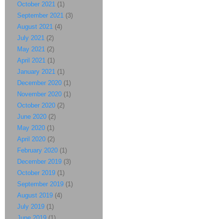
October 2021
(1)
September 2021
(3)
August 2021
(4)
July 2021
(2)
May 2021
(2)
April 2021
(1)
January 2021
(1)
December 2020
(1)
November 2020
(1)
October 2020
(2)
June 2020
(2)
May 2020
(1)
April 2020
(2)
February 2020
(1)
December 2019
(3)
October 2019
(1)
September 2019
(1)
August 2019
(4)
July 2019
(1)
June 2019
(1)