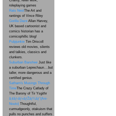
Charity, relief work,
roleplaying games
Rats Nest
The Art and
rantings of Vince Riley
Gorilla Daze
Allan Harvey,
UK based cartoonist and
comics historian has a
comicophillic blog!
Pulpjunkie
Tim Driscoll
reviews old movies, silents
and talkies, classics and
clunkers.
Suburban Banshee
Just like
a suburban Leprechaun....but
taller, more dangerous and a
certified genius.
Satharn's Musings Through
Time
The Crazy Catlady of
The Barony of Tir Ysgithr
ã‚¢ãƒ‹ãƒ»ãƒŽãƒ¼ãƒˆ(Ani-
Nouto)
Thoughtful,
curmudgeonly, otakuism that
pulls no punches and suffers