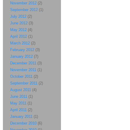
November 2012
(2)
September 2012
(1)
July 2012
(2)
June 2012
(3)
May 2012
(4)
April 2012
(1)
March 2012
(2)
February 2012
(3)
January 2012
(7)
December 2011
(3)
November 2011
(1)
October 2011
(2)
September 2011
(2)
August 2011
(4)
June 2011
(1)
May 2011
(1)
April 2011
(2)
January 2011
(1)
December 2010
(6)
November 2010
(1)