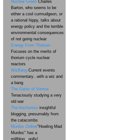
Nuclear Green
Charles
Barton, who seems to be
either a cool curmudgeon, or
a rational hippy, talks about
energy policy and the terrible
environmental consequences
of not going nuclear
Energy From Thorium
Focuses on the merits of
thorium cycle nuclear
reactors
WizBang
Current events
commentary...with a wiz and
a bang
The Gates of Vienna
Tenaciously studying a very
old war
The Anchoress
insightful
blogging, presumably from
the catacombs
Murdoc Online
"Howling Mad
Murdoc" has a
millblog...golly!