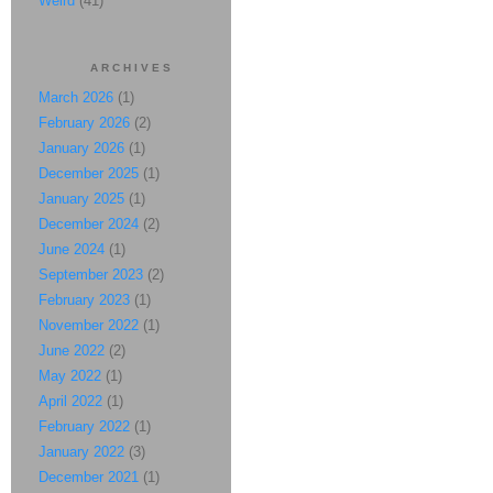
Weird
(41)
ARCHIVES
March 2026
(1)
February 2026
(2)
January 2026
(1)
December 2025
(1)
January 2025
(1)
December 2024
(2)
June 2024
(1)
September 2023
(2)
February 2023
(1)
November 2022
(1)
June 2022
(2)
May 2022
(1)
April 2022
(1)
February 2022
(1)
January 2022
(3)
December 2021
(1)