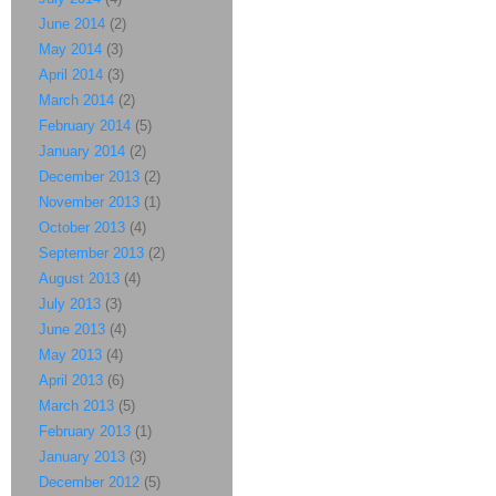
June 2014
(2)
May 2014
(3)
April 2014
(3)
March 2014
(2)
February 2014
(5)
January 2014
(2)
December 2013
(2)
November 2013
(1)
October 2013
(4)
September 2013
(2)
August 2013
(4)
July 2013
(3)
June 2013
(4)
May 2013
(4)
April 2013
(6)
March 2013
(5)
February 2013
(1)
January 2013
(3)
December 2012
(5)