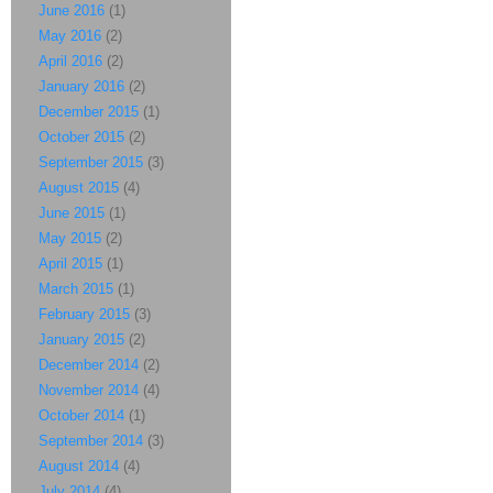
June 2016
(1)
May 2016
(2)
April 2016
(2)
January 2016
(2)
December 2015
(1)
October 2015
(2)
September 2015
(3)
August 2015
(4)
June 2015
(1)
May 2015
(2)
April 2015
(1)
March 2015
(1)
February 2015
(3)
January 2015
(2)
December 2014
(2)
November 2014
(4)
October 2014
(1)
September 2014
(3)
August 2014
(4)
July 2014
(4)