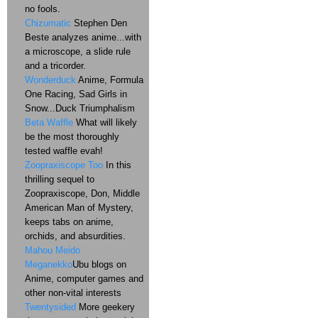
no fools.
Chizumatic
Stephen Den
Beste analyzes anime...with
a microscope, a slide rule
and a tricorder.
Wonderduck
Anime, Formula
One Racing, Sad Girls in
Snow...Duck Triumphalism
Beta Waffle
What will likely
be the most thoroughly
tested waffle evah!
Zoopraxiscope Too
In this
thrilling sequel to
Zoopraxiscope, Don, Middle
American Man of Mystery,
keeps tabs on anime,
orchids, and absurdities.
Mahou Meido
Meganekko
Ubu blogs on
Anime, computer games and
other non-vital interests
Twentysided
More geekery