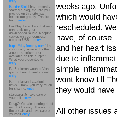
entry
weeks ago. Unfor
Bandar Slot
I have recently
started a blog, the info you
provide on this site has
which would have
helped me greatly. Thanks
for ...
entry
rescheduled. We
FairPlay I also love that you
can back up your
downloaded music. Keeping
have, of course,
copies on your computer
cloud or USB...
entry
and her heart iss
https://day4energy.com/
I am
continually amazed by the
amount of information
available on this subject.
due to inflammat
What you presented w...
entry
simple inflammat
PatBuckman woohoo Very
glad to hear it went so well.
entry
wont know till T
PatBuckman Excellent
news. Thank you very much
they would have c
for sharing.
entry
stargazera5 Take care of
yourself.
entry
DougO You ain't getting rid of
us THAT easily. Thanks for
All other issues a
the update and take care of
yourself
entry