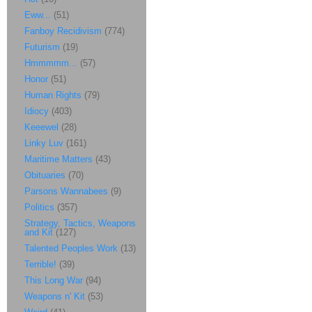
Eww...
(51)
Fanboy Recidivism
(774)
Futurism
(19)
Hmmmmm...
(57)
Honor
(51)
Human Rights
(79)
Idiocy
(403)
Keeewel
(28)
Linky Luv
(161)
Maritime Matters
(43)
Obituaries
(70)
Parsons Wannabees
(9)
Politics
(357)
Strategy, Tactics, Weapons
and Kit
(127)
Talented Peoples Work
(13)
Terrible!
(39)
This Long War
(94)
Weapons n' Kit
(53)