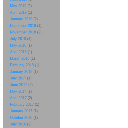
May 2019
(2)
April 2019
(1)
January 2019
(2)
December 2018
(1)
November 2018
(2)
July 2018
(1)
May 2018
(1)
April 2018
(1)
March 2018
(1)
February 2018
(1)
January 2018
(1)
July 2017
(1)
June 2017
(2)
May 2017
(1)
April 2017
(2)
February 2017
(1)
January 2017
(1)
October 2016
(1)
July 2016
(2)