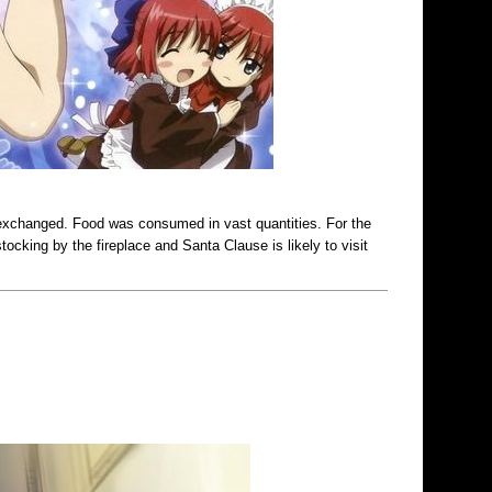
 exchanged. Food was consumed in vast quantities. For the
ocking by the fireplace and Santa Clause is likely to visit