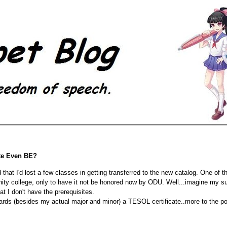
te Even BE?
that I'd lost a few classes in getting transferred to the new catalog. One of
y college, only to have it not be honored now by ODU. Well...imagine my surp
t I don't have the prerequisites.
towards (besides my actual major and minor) a TESOL certificate..more t