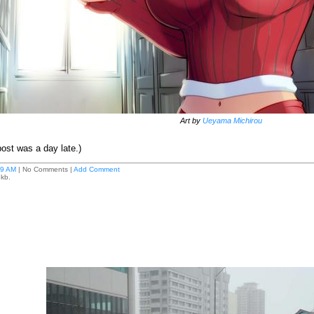
Art by
Ueyama Michirou
post was a day late.)
59 AM
| No Comments |
Add Comment
 kb.