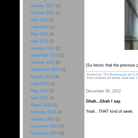
January 2017
(1)
October 2016
(1)
July 2016
(2)
June 2016
(1)
May 2016
(2)
April 2016
(2)
January 2016
(2)
December 2015
(1)
October 2015
(2)
(So hectic that the previous 
September 2015
(3)
Posted by:
The Brickmuppet
at
11:
August 2015
(4)
Post contains 24 words, total size 1
June 2015
(1)
May 2015
(2)
December 05, 2012
April 2015
(1)
Ghah...Ghah I say.
March 2015
(1)
Yeah...THAT kind of week.
February 2015
(3)
January 2015
(2)
December 2014
(2)
November 2014
(4)