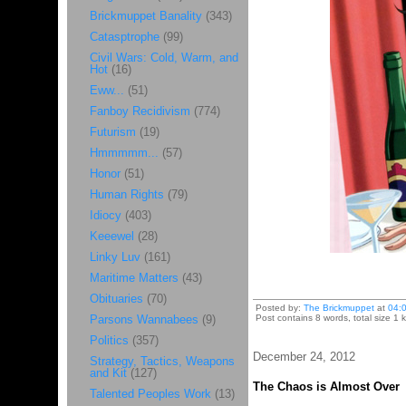
Brickmuppet Banality
(343)
Catasptrophe
(99)
Civil Wars: Cold, Warm, and
Hot
(16)
Eww...
(51)
Fanboy Recidivism
(774)
Futurism
(19)
Hmmmmm...
(57)
Honor
(51)
Human Rights
(79)
Idiocy
(403)
Keeewel
(28)
Linky Luv
(161)
Maritime Matters
(43)
Obituaries
(70)
Posted by:
The Brickmuppet
at
04:
Parsons Wannabees
(9)
Post contains 8 words, total size 1 k
Politics
(357)
December 24, 2012
Strategy, Tactics, Weapons
and Kit
(127)
The Chaos is Almost Over
Talented Peoples Work
(13)