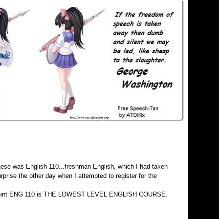
 these was English 110...freshman English, which I had taken
rise the other day when I attempted to register for the
o the point ENG 110 is THE LOWEST LEVEL ENGLISH COURSE.