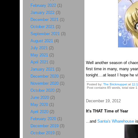
February 2022
(1)
January 2022
(3)
December 2021
(1)
October 2021
(1)
September 2021
(3)
August 2021
(4)
July 2021
(2)
May 2021
(2)
April 2021
(1)
Well another season of chaos
first time in many, many year
January 2021
(1)
tonight....at least I hope he 
December 2020
(1)
November 2020
(1)
Posted by:
The Brickmuppet
at
11:
Post contains 85 words, total size 1
October 2020
(2)
June 2020
(2)
December 19, 2012
May 2020
(1)
It's THAT Time of Year
April 2020
(2)
February 2020
(1)
...and
Santa's Wharehouse
is
December 2019
(3)
October 2019
(1)