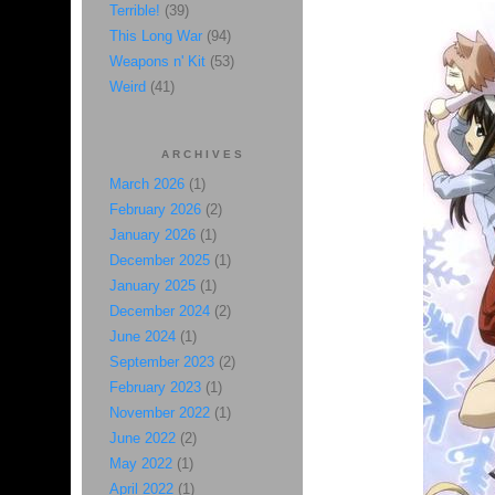
Terrible!
(39)
This Long War
(94)
Weapons n' Kit
(53)
Weird
(41)
ARCHIVES
March 2026
(1)
February 2026
(2)
January 2026
(1)
December 2025
(1)
January 2025
(1)
December 2024
(2)
June 2024
(1)
September 2023
(2)
February 2023
(1)
November 2022
(1)
June 2022
(2)
May 2022
(1)
April 2022
(1)