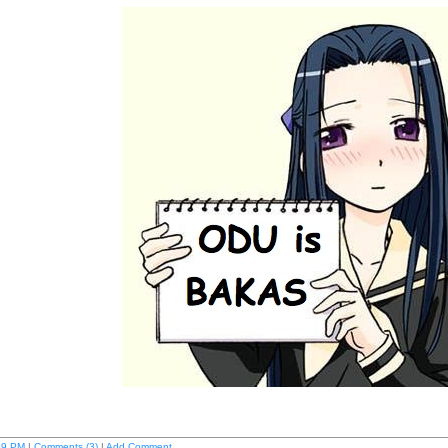
59 PM
|
Comments (3)
|
Add Comment