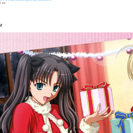
1 kb.
!