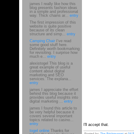
james I really like how this
blog presents fashion ideas
in a simple and professional
way. Thick chains ar...
entry
The first impression of this
website is quite positive
because of its clean
structure and simp...
entry
Camping Chair
I’ve read
some good stuff here.
Definitely worth bookmarking
for revisiting. I surprise how
much e...
entry
alexistogel This blog is a
great example of useful
content about digital
marketing and SEO
services. The explana...
entry
james I appreciate the effort
behind this blog because it
provides useful insights into
digital marketing ...
entry
james I found this article to
be very helpful because it
covers several important
topics related to casino...
entry
I'll accept that.
togel online
Thanks for
Posted by:
The Brickmuppet
at
04: