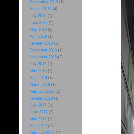
September 2019
(1)
August 2019
(4)
July 2019
(1)
June 2019
(1)
May 2019
(2)
April 2019
(1)
January 2019
(2)
December 2018
(1)
November 2018
(2)
July 2018
(1)
May 2018
(1)
April 2018
(1)
March 2018
(1)
February 2018
(1)
January 2018
(1)
July 2017
(1)
June 2017
(2)
May 2017
(1)
April 2017
(2)
February 2017
(1)