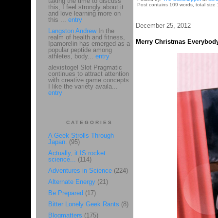
taking the time to discuss
Post contains 109 words, total size 
this, I feel strongly about it
and love learning more on
this ...
entry
December 25, 2012
Langston Andrew
In the
realm of health and fitness,
Merry Christmas Everybody
Ipamorelin has emerged as a
popular peptide among
athletes, body...
entry
alexistogel Slot Pragmatic
continues to attract attention
with creative game concepts.
I like the variety availa...
entry
CATEGORIES
A Geek Strolls Through
Japan.
(95)
Actually, it IS rocket
science...
(114)
Adventures in Science
(224)
Alternate Energy
(21)
Be Prepared
(17)
Bitter Lonely Geek Rants
(8)
Blogmatters
(175)