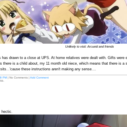
Unlikely to visit: Arcueid and friends
 has drawn to a close at UPS. At home relatives were dealt with. Gifts were
s there is a child about, my 11 month old niece, which means that there is a st
visits...'cause these instructions aren't making any sense....
18 PM
| No Comments |
Add Comment
 kb.
 hectic.