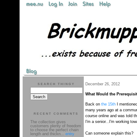
December 26, 2012
SEARCH THINGY
What Would the Prerequisi
Back on
the 15th
I mentioned 
many years ago at a communit
RECENT COMMENTS
course online and was told tha
I'm a senior...I'm working 
The collection gives
customers plenty of freedom
to choose the perfect chain
Can someone explain this?
length and thickn...
entry