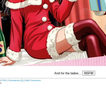
And for the ladies...
00 PM
|
Comments (3)
|
Add Comment
b.