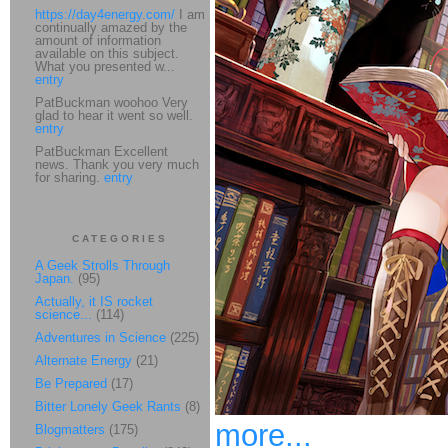
https://day4energy.com/
I am
continually amazed by the
amount of information
available on this subject.
What you presented w...
entry
PatBuckman woohoo Very
glad to hear it went so well.
entry
PatBuckman Excellent
news. Thank you very much
for sharing.
entry
CATEGORIES
A Geek Strolls Through
Japan.
(95)
Actually, it IS rocket
science...
(114)
Adventures in Science
(225)
Alternate Energy
(21)
Be Prepared
(17)
Bitter Lonely Geek Rants
(8)
more...
Blogmatters
(175)