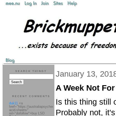
January 13, 201
SEARCH THINGY
A Week Not For
RECENT COMMENTS
Is this thing stil
duk11
<a
href="https://australiapsychedelic.com/product/lsd-
acid-sheets/"
Probably not, it
rel="dofollow">buy LSD