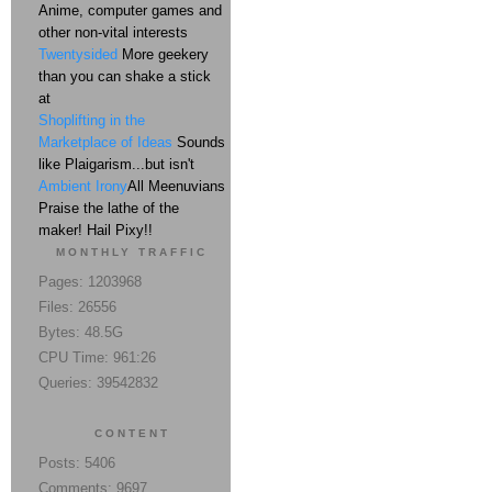
Anime, computer games and
other non-vital interests
Twentysided
More geekery
than you can shake a stick
at
Shoplifting in the
Marketplace of Ideas
Sounds
like Plaigarism...but isn't
Ambient Irony
All Meenuvians
Praise the lathe of the
maker! Hail Pixy!!
MONTHLY TRAFFIC
Pages: 1203968
Files: 26556
Bytes: 48.5G
CPU Time: 961:26
Queries: 39542832
CONTENT
Posts: 5406
Comments: 9697