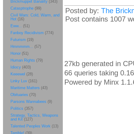
Brickmuppet Banality
(343)
Catasptrophe
(99)
Posted by:
The Brick
Civil Wars: Cold, Warm, and
Post contains 1007 wor
Hot
(16)
Eww...
(51)
Fanboy Recidivism
(774)
Futurism
(19)
Hmmmmm...
(57)
Honor
(51)
Human Rights
(79)
27kb generated in CP
Idiocy
(403)
66 queries taking 0.1
Keeewel
(28)
Powered by Minx 1.1.
Linky Luv
(161)
Maritime Matters
(43)
Obituaries
(70)
Parsons Wannabees
(9)
Politics
(357)
Strategy, Tactics, Weapons
and Kit
(127)
Talented Peoples Work
(13)
Terrible!
(39)