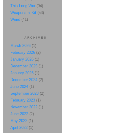
This Long War
(94)
Weapons n' Kit
(53)
Weird
(41)
ARCHIVES
March 2026
(1)
February 2026
(2)
January 2026
(1)
December 2025
(1)
January 2025
(1)
December 2024
(2)
June 2024
(1)
September 2023
(2)
February 2023
(1)
November 2022
(1)
June 2022
(2)
May 2022
(1)
April 2022
(1)