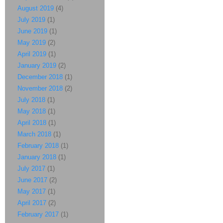
August 2019
(4)
July 2019
(1)
June 2019
(1)
May 2019
(2)
April 2019
(1)
January 2019
(2)
December 2018
(1)
November 2018
(2)
July 2018
(1)
May 2018
(1)
April 2018
(1)
March 2018
(1)
February 2018
(1)
January 2018
(1)
July 2017
(1)
June 2017
(2)
May 2017
(1)
April 2017
(2)
February 2017
(1)