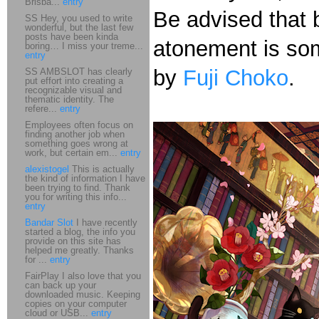
Brisba...
entry
Be advised that b
SS Hey, you used to write
wonderful, but the last few
posts have been kinda
atonement is some
boring… I miss your treme...
entry
by
Fuji Choko
.
SS AMBSLOT has clearly
put effort into creating a
recognizable visual and
thematic identity. The
refere...
entry
Employees often focus on
finding another job when
something goes wrong at
work, but certain em...
entry
alexistogel
This is actually
the kind of information I have
been trying to find. Thank
you for writing this info...
entry
Bandar Slot
I have recently
started a blog, the info you
provide on this site has
helped me greatly. Thanks
for ...
entry
FairPlay I also love that you
can back up your
downloaded music. Keeping
copies on your computer
cloud or USB...
entry