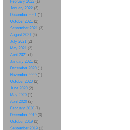
February 2022
(1)
January 2022
(3)
December 2021
(1)
October 2021
(1)
September 2021
(3)
August 2021
(4)
July 2021
(2)
May 2021
(2)
April 2021
(1)
January 2021
(1)
December 2020
(1)
November 2020
(1)
October 2020
(2)
June 2020
(2)
May 2020
(1)
April 2020
(2)
February 2020
(1)
December 2019
(3)
October 2019
(1)
September 2019
(1)