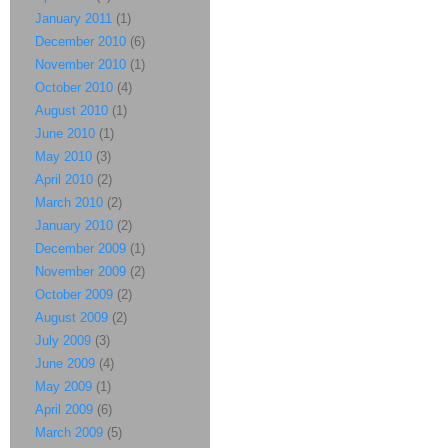
January 2011
(1)
December 2010
(6)
November 2010
(1)
October 2010
(4)
August 2010
(1)
June 2010
(1)
May 2010
(3)
April 2010
(2)
March 2010
(2)
January 2010
(2)
December 2009
(1)
November 2009
(2)
October 2009
(2)
August 2009
(2)
July 2009
(3)
June 2009
(4)
May 2009
(1)
April 2009
(6)
March 2009
(5)