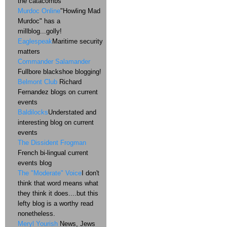
the catacombs
Murdoc Online
"Howling Mad
Murdoc" has a
millblog...golly!
Eaglespeak
Maritime security
matters
Commander Salamander
Fullbore blackshoe blogging!
Belmont Club
Richard
Fernandez blogs on current
events
Baldilocks
Understated and
interesting blog on current
events
The Dissident Frogman
French bi-lingual current
events blog
The "Moderate" Voice
I don't
think that word means what
they think it does....but this
lefty blog is a worthy read
nonetheless.
Meryl Yourish
News, Jews