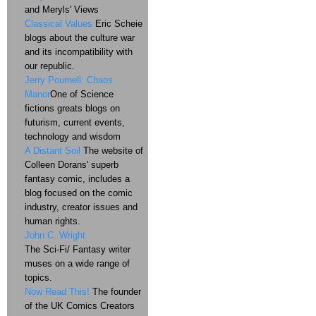
and Meryls' Views
Classical Values
Eric Scheie
blogs about the culture war
and its incompatibility with
our republic.
Jerry Pournell: Chaos
Manor
One of Science
fictions greats blogs on
futurism, current events,
technology and wisdom
A Distant Soil
The website of
Colleen Dorans' superb
fantasy comic, includes a
blog focused on the comic
industry, creator issues and
human rights.
John C. Wright
The Sci-Fi/ Fantasy writer
muses on a wide range of
topics.
Now Read This!
The founder
of the UK Comics Creators