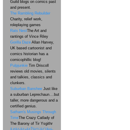
Guild blogs on comics past
and present.
The Rambling Rebuilder
Charity, relief work,
roleplaying games
Rats Nest
The Art and
rantings of Vince Riley
Gorilla Daze
Allan Harvey,
UK based cartoonist and
comics historian has a
comicophillic blog!
Pulpjunkie
Tim Driscoll
reviews old movies, silents
and talkies, classics and
clunkers.
Suburban Banshee
Just like
a suburban Leprechaun....but
taller, more dangerous and a
certified genius.
Satharn's Musings Through
Time
The Crazy Catlady of
The Barony of Tir Ysgithr
ã‚¢ãƒ‹ãƒ»ãƒŽãƒ¼ãƒˆ(Ani-