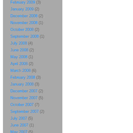
February 2009
(3)
January 2009
(2)
December 2008
(2)
November 2008
(1)
October 2008
(2)
September 2008
(1)
July 2008
(4)
June 2008
(2)
May 2008
(1)
April 2008
(2)
March 2008
(6)
February 2008
(3)
January 2008
(3)
December 2007
(2)
November 2007
(5)
October 2007
(7)
September 2007
(2)
July 2007
(5)
June 2007
(1)
May 2007
(5)