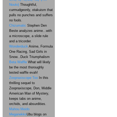
Nouto)
Thoughtful,
curmudgeonly, otakuism that
pulls no punches and suffers
no fools.
Chizumatic
Stephen Den
Beste analyzes anime...with
a microscope, a slide rule
and a tricorder.
Wonderduck
Anime, Formula
One Racing, Sad Girls in
Snow...Duck Triumphalism
Beta Waffle
What will likely
be the most thoroughly
tested waffle evah!
Zoopraxiscope Too
In this
thrilling sequel to
Zoopraxiscope, Don, Middle
American Man of Mystery,
keeps tabs on anime,
orchids, and absurdities.
Mahou Meido
Meganekko
Ubu blogs on