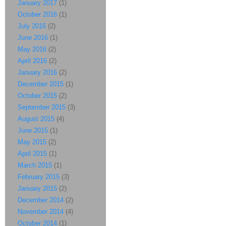
January 2017
(1)
October 2016
(1)
July 2016
(2)
June 2016
(1)
May 2016
(2)
April 2016
(2)
January 2016
(2)
December 2015
(1)
October 2015
(2)
September 2015
(3)
August 2015
(4)
June 2015
(1)
May 2015
(2)
April 2015
(1)
March 2015
(1)
February 2015
(3)
January 2015
(2)
December 2014
(2)
November 2014
(4)
October 2014
(1)