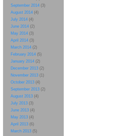
September 2014
(3)
August 2014
(4)
July 2014
(4)
June 2014
(2)
May 2014
(3)
April 2014
(3)
March 2014
(2)
February 2014
(5)
January 2014
(2)
December 2013
(2)
November 2013
(1)
October 2013
(4)
September 2013
(2)
August 2013
(4)
July 2013
(3)
June 2013
(4)
May 2013
(4)
April 2013
(6)
March 2013
(5)