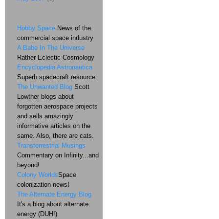
Hobby Space
News of the
commercial space industry
A Babe In The Universe
Rather Eclectic Cosmology
Encyclopedia Astronautica
Superb spacecraft resource
The Unwanted Blog
Scott
Lowther blogs about
forgotten aerospace projects
and sells amazingly
informative articles on the
same. Also, there are cats.
Transterrestrial Musings
Commentary on Infinity...and
beyond!
Colony Worlds
Space
colonization news!
The Alternate Energy Blog
It's a blog about alternate
energy (DUH!)