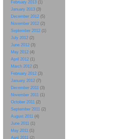
February 2013
(1)
January 2013
(3)
December 2012
(5)
November 2012
(2)
September 2012
(1)
July 2012
(2)
June 2012
(3)
May 2012
(4)
April 2012
(1)
March 2012
(2)
February 2012
(3)
January 2012
(7)
December 2011
(3)
November 2011
(1)
October 2011
(2)
September 2011
(2)
August 2011
(4)
June 2011
(1)
May 2011
(1)
April 2011
(2)