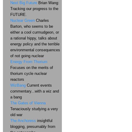
Next Big Future
Brian Wang:
Tracking our progress to the
FUTURE.
Nuclear Green
Charles
Barton, who seems to be
either a cool curmudgeon, or
a rational hippy, talks about
energy policy and the terrible
environmental consequences
of not going nuclear
Energy From Thorium
Focuses on the merits of
thorium cycle nuclear
reactors
WizBang
Current events
commentary...with a wiz and
a bang
The Gates of Vienna
Tenaciously studying a very
old war
The Anchoress
insightful
blogging, presumably from