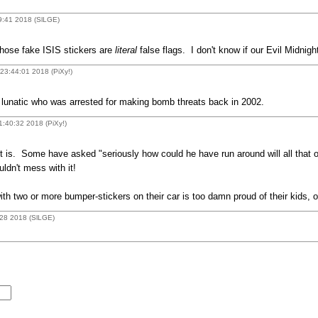
9:41 2018 (SlLGE)
hose fake ISIS stickers are
literal
false flags. I don't know if our Evil Midni
23:44:01 2018 (PiXy!)
g lunatic who was arrested for making bomb threats back in 2002.
1:40:32 2018 (PiXy!)
t is. Some have asked "seriously how could he have run around will all that o
ldn't mess with it!
ith two or more bumper-stickers on their car is too damn proud of their kids, o
:28 2018 (SlLGE)