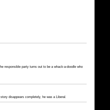
 the responsible party turns out to be a whack-a-doodle who
e story disappears completely, he was a Liberal.