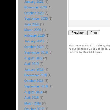
January 2021
(3)
November 2020
(4)
October 2020
(8)
September 2020
(1)
June 2020
(1)
March 2020
(1)
February 2020
(1)
January 2020
(5)
34kb generated in CPU 0.0241, ela
October 2019
(1)
71 queries taking 0.0851 seconds, 3
September 2019
(6)
Powered by Minx 1.1.6c-pink.
August 2019
(2)
April 2019
(2)
January 2019
(1)
December 2018
(1)
October 2018
(3)
September 2018
(1)
August 2018
(4)
April 2018
(5)
March 2018
(2)
October 2017
(1)