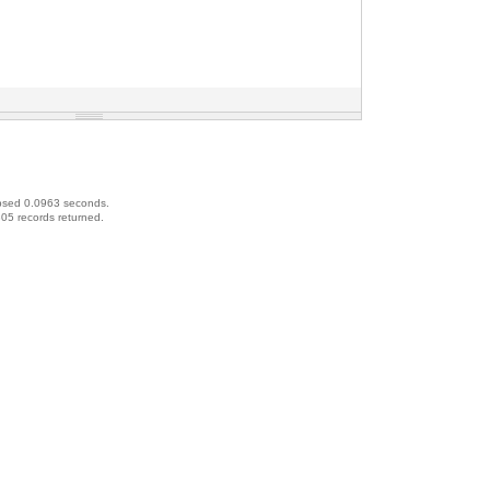
psed 0.0963 seconds.
05 records returned.