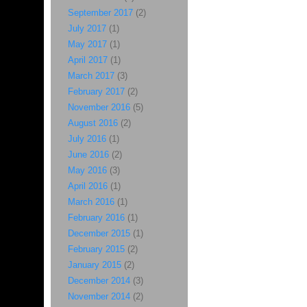
September 2017
(2)
July 2017
(1)
May 2017
(1)
April 2017
(1)
March 2017
(3)
February 2017
(2)
November 2016
(5)
August 2016
(2)
July 2016
(1)
June 2016
(2)
May 2016
(3)
April 2016
(1)
March 2016
(1)
February 2016
(1)
December 2015
(1)
February 2015
(2)
January 2015
(2)
December 2014
(3)
November 2014
(2)