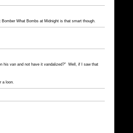
ght Bomber What Bombs at Midnight is that smart though.
n his van and not have it vandalized?" Well, if I saw that
r a loon.