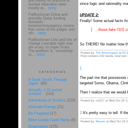
and theory for practice of
since logic and rationality ma
nuclear education were
mostly te...
entry
PatBuckman China and
UPDATE 2:
possibly Qatar funding
Finally! Some actual facts f
domestic
terrorism/insurgency means
that some of the judges and
...those fake ISIS st
oth...
entry
PatBuckman Lots and lots of
change concepts right now
So THERE! No matter how this
are scary, to super scary.
The problem is, 'somebody'
Posted by:
The Brickmuppet
at
02:
sc...
entry
Post contains 162 words, total size 
1
CATEGORIES
The part me that possesses mo
A Geek Strolls Through
targeted Soros, Obama, Clint
Japan.
(95)
Actually, it IS rocket
Then I realize that we would
science...
(114)
Adventures in Science
(224)
Posted by: cxt217 at Wed Oct 24 1
Alternate Energy
(21)
2
It's pretty easy to tell. If
Be Prepared
(17)
Bitter Lonely Geek Rants
(8)
Posted by:
Mauser
at Wed Oct 24 21
Blogmatters
(175)