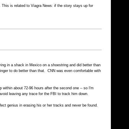
his is related to Viagra News: if the story stays up for
g in a shack in Mexico on a shoestring and did better than
inger to do better than that. CNN was even comfortable with
within about 72-96 hours after the second one -- so I'm
avoid leaving any trace for the FBI to track him down.
fect genius in erasing his or her tracks and never be found.