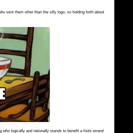
o sent them other than the silly logo, so holding forth about
who logically and rationally stands to benefit a fools errand