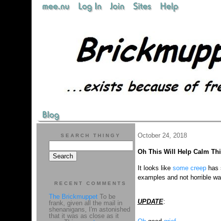
October 24, 2018
SEARCH THINGY
Oh This Will Help Calm Th
It looks like
some creep
has 
examples and not horrible wa
RECENT COMMENTS
The Brickmuppet
To be
UPDATE
:
frank, given all the mail in
shenanigans, I'm astonished
that it was as close as it