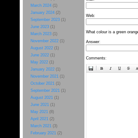
March 2024
(1)
January 2024
(2)
Web:
September 2023
(1)
June 2023
(1)
What colour is a green orang
March 2023
(1)
November 2022
(1)
Answer:
August 2022
(1)
June 2022
(1)
Comments:
May 2022
(1)
January 2022
(1)
November 2021
(1)
October 2021
(1)
September 2021
(1)
August 2021
(1)
June 2021
(1)
May 2021
(8)
April 2021
(2)
March 2021
(3)
February 2021
(2)