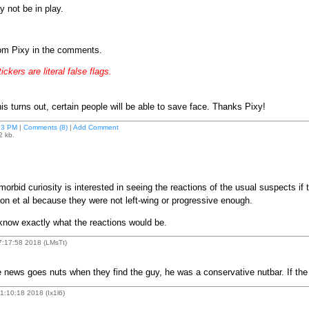
y not be in play.
rom Pixy in the comments.
ickers are literal false flags.
 turns out, certain people will be able to save face. Thanks Pixy!
13 PM
|
Comments (8)
|
Add Comment
2 kb.
rbid curiosity is interested in seeing the reactions of the usual suspects if
on et al because they were not left-wing or progressive enough.
 know exactly what the reactions would be.
7:17:58 2018 (LMsTt)
 the news goes nuts when they find the guy, he was a conservative nutbar. If th
:10:18 2018 (Ix1l6)