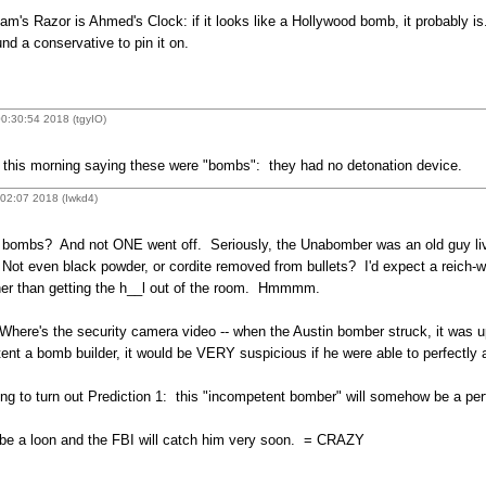
s Razor is Ahmed's Clock: if it looks like a Hollywood bomb, it probably is. T
nd a conservative to pin it on.
0:30:54 2018 (tgyIO)
this morning saying these were "bombs": they had no detonation device.
:02:07 2018 (Iwkd4)
bombs? And not ONE went off. Seriously, the Unabomber was an old guy livin
Not even black powder, or cordite removed from bullets? I'd expect a reich-w
ather than getting the h__l out of the room. Hmmmm.
ere's the security camera video -- when the Austin bomber struck, it was up 
tent a bomb builder, it would be VERY suspicious if he were able to perfectly 
ing to turn out Prediction 1: this "incompetent bomber" will somehow be a per
to be a loon and the FBI will catch him very soon. = CRAZY