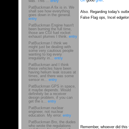
Oh
good
grief
.
was. This ...
entry
PatBuckman A fix is in. We
shall see how everything
Also. Regarding today's outbr
goes down in the general.
False Flag ops, Incel edgelor
entry
PatBuckman Engine hasn't
been burning the full time,
those are CGI fuel rocket
exhaust plumes I think.
entry
PatBuckman I think we
might just be dealing with
some very cautious people
wanting to log every
irregularity in...
entry
PatBuckman and I think
these vehicles have been
having helium leak issues at
times, and there was some
sensor m...
entry
PatBuckman GPS in space,
it maybe depends. Would
definitely be a receiver
design problem, if you can
get the s...
entry
PatBuckman nuclear
engineer, not nuclear
education. My error.
entry
PatBuckman Bro, the dudes
who wrote the regulations
Remember, whoever did this wa