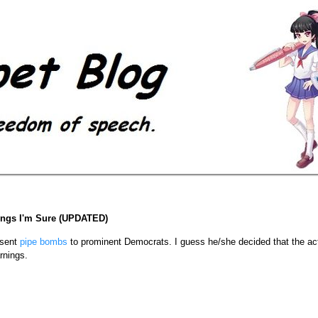
ings I'm Sure (UPDATED)
sent
pipe bombs
to prominent Democrats. I guess he/she decided that the ac
rnings.