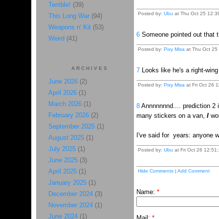
Terrible!
(39)
Posted by:
Ubu
at Thu Oct 25 12:3
This Long War
(94)
Weapons n' Kit
(53)
6
Someone pointed out that t
Weird
(41)
Posted by:
Pixy Misa
at Thu Oct 25 
ARCHIVES
7
Looks like he's a right-win
June 2026
(2)
Posted by:
Pixy Misa
at Fri Oct 26 1
April 2026
(1)
March 2026
(1)
8
Annnnnnnd.... prediction 2 i
February 2026
(2)
many stickers on a van,
I
wou
September 2025
(1)
I've said for years: anyone w
August 2025
(1)
July 2025
(1)
Posted by:
Ubu
at Fri Oct 26 12:51
June 2025
(3)
April 2025
(1)
Hide Comments
|
Add Comment
January 2025
(1)
Name:
*
December 2024
(3)
November 2024
(1)
June 2024
(1)
Mail:
*