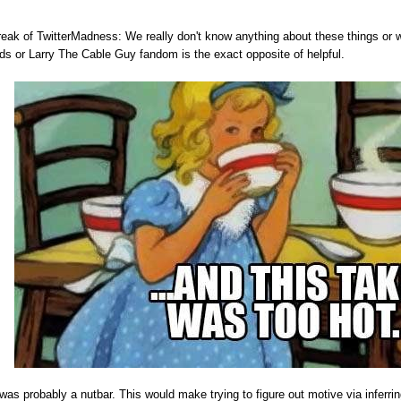
eak of TwitterMadness: We really don't know anything about these things or wh
ds or Larry The Cable Guy fandom is the exact opposite of helpful.
s probably a nutbar. This would make trying to figure out motive via inferring 