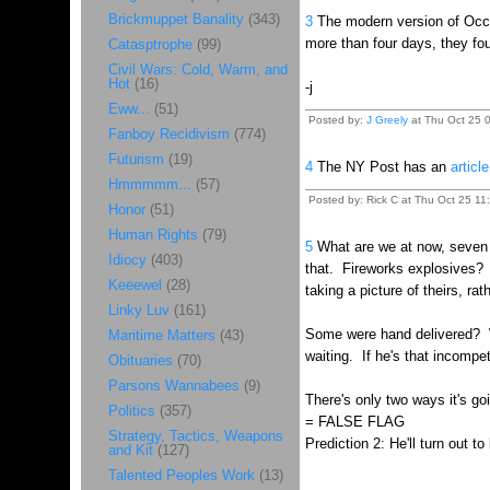
Brickmuppet Banality
(343)
3
The modern version of Occam'
more than four days, they fou
Catasptrophe
(99)
Civil Wars: Cold, Warm, and
Hot
(16)
-j
Eww...
(51)
Posted by:
J Greely
at Thu Oct 25 0
Fanboy Recidivism
(774)
Futurism
(19)
4
The NY Post has an
article
Hmmmmm...
(57)
Posted by: Rick C at Thu Oct 25 11
Honor
(51)
Human Rights
(79)
5
What are we at now, seven 
Idiocy
(403)
that. Fireworks explosives? 
Keeewel
(28)
taking a picture of theirs, r
Linky Luv
(161)
Some were hand delivered? Wh
Maritime Matters
(43)
waiting. If he's that incompe
Obituaries
(70)
Parsons Wannabees
(9)
There's only two ways it's go
Politics
(357)
= FALSE FLAG
Strategy, Tactics, Weapons
Prediction 2: He'll turn out 
and Kit
(127)
Talented Peoples Work
(13)