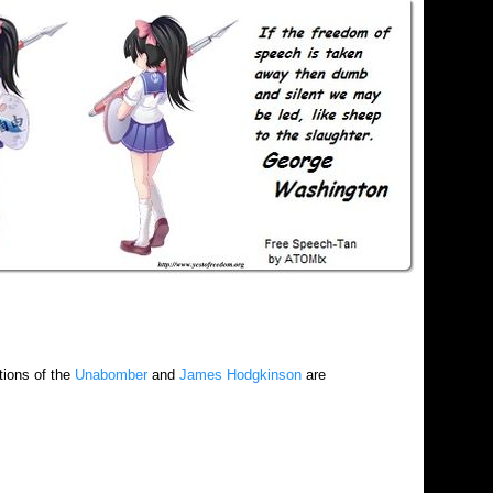
tions of the
Unabomber
and
James Hodgkinson
are