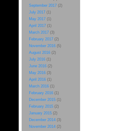
September 2017
(2)
July 2017
(1)
May 2017
(1)
April 2017
(1)
March 2017
(3)
February 2017
(2)
November 2016
(5)
August 2016
(2)
July 2016
(1)
June 2016
(2)
May 2016
(3)
April 2016
(1)
March 2016
(1)
February 2016
(1)
December 2015
(1)
February 2015
(2)
January 2015
(2)
December 2014
(3)
November 2014
(2)