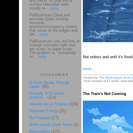
and theory for practice of
nuclear education were
mostly te...
entry
PatBuckman China and
possibly Qatar funding
domestic
terrorism/insurgency means
that some of the judges and
oth...
entry
PatBuckman Lots and lots of
change concepts right now
are scary, to super scary.
The problem is, 'somebody'
sc...
entry
Not unless and until it's fixe
more...
CATEGORIES
Posted by:
The Brickmuppet
at
04:
Post contains 1137 words, total size
A Geek Strolls Through
Japan.
(95)
Actually, it IS rocket
The Train's Not Coming
science...
(114)
Adventures in Science
(224)
Alternate Energy
(21)
Be Prepared
(17)
Bitter Lonely Geek Rants
(8)
Blogmatters
(175)