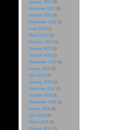
January 2021
(3)
November 2020
(4)
October 2020
(8)
September 2020
(1)
June 2020
(1)
March 2020
(1)
February 2020
(1)
January 2020
(5)
October 2019
(1)
September 2019
(6)
August 2019
(2)
April 2019
(2)
January 2019
(1)
December 2018
(1)
October 2018
(3)
September 2018
(1)
August 2018
(4)
April 2018
(5)
March 2018
(2)
October 2017
(1)