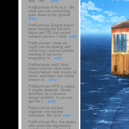
was. This ...
entry
PatBuckman A fix is in. We
shall see how everything
goes down in the general.
entry
PatBuckman Engine hasn't
been burning the full time,
those are CGI fuel rocket
exhaust plumes I think.
entry
PatBuckman I think we
might just be dealing with
some very cautious people
wanting to log every
irregularity in...
entry
PatBuckman and I think
these vehicles have been
having helium leak issues at
times, and there was some
sensor m...
entry
PatBuckman GPS in space,
it maybe depends. Would
definitely be a receiver
design problem, if you can
get the s...
entry
PatBuckman nuclear
engineer, not nuclear
education. My error.
entry
PatBuckman Bro, the dudes
who wrote the regulations