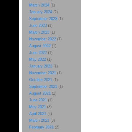
March 2024
(1)
January 2024
(2)
September 2023
(1)
June 2023
(1)
March 2023
(1)
November 2022
(1)
August 2022
(1)
June 2022
(1)
May 2022
(1)
January 2022
(1)
November 2021
(1)
October 2021
(1)
September 2021
(1)
August 2021
(1)
June 2021
(1)
May 2021
(8)
April 2021
(2)
March 2021
(3)
February 2021
(2)