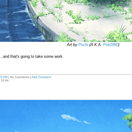
Art by
Pochi
(A.K.A.
Poti1990
)
d...and that's going to take some work.
35 PM
| No Comments |
Add Comment
 10 kb.