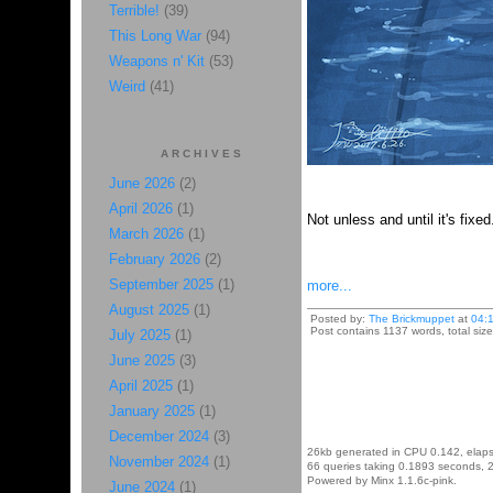
Terrible!
(39)
This Long War
(94)
Weapons n' Kit
(53)
Weird
(41)
ARCHIVES
June 2026
(2)
April 2026
(1)
Not unless and until it's fixe
March 2026
(1)
February 2026
(2)
September 2025
(1)
more...
August 2025
(1)
Posted by:
The Brickmuppet
at
04:
Post contains 1137 words, total size
July 2025
(1)
June 2025
(3)
April 2025
(1)
January 2025
(1)
December 2024
(3)
26kb generated in CPU 0.142, elap
November 2024
(1)
66 queries taking 0.1893 seconds, 2
Powered by Minx 1.1.6c-pink.
June 2024
(1)