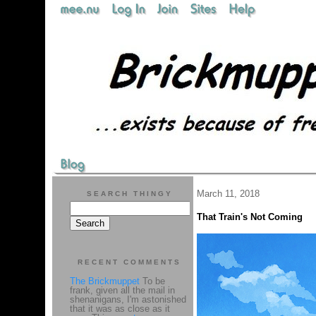
March 11, 2018
SEARCH THINGY
That Train's Not Coming
RECENT COMMENTS
The Brickmuppet
To be
frank, given all the mail in
shenanigans, I'm astonished
that it was as close as it