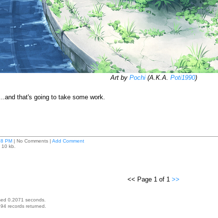
Art by
Pochi
(A.K.A.
Poti1990
)
d...and that's going to take some work.
18 PM
| No Comments |
Add Comment
 10 kb.
<< Page 1 of 1
>>
sed 0.2071 seconds.
94 records returned.