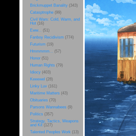
Brickmuppet Banality
(343)
Catasptrophe
(99)
Civil Wars: Cold, Warm, and
Hot
(16)
Eww...
(51)
Fanboy Recidivism
(774)
Futurism
(19)
Hmmmmm...
(57)
Honor
(51)
Human Rights
(79)
Idiocy
(403)
Keeewel
(28)
Linky Luv
(161)
Maritime Matters
(43)
Obituaries
(70)
Parsons Wannabees
(9)
Politics
(357)
Strategy, Tactics, Weapons
and Kit
(127)
Talented Peoples Work
(13)