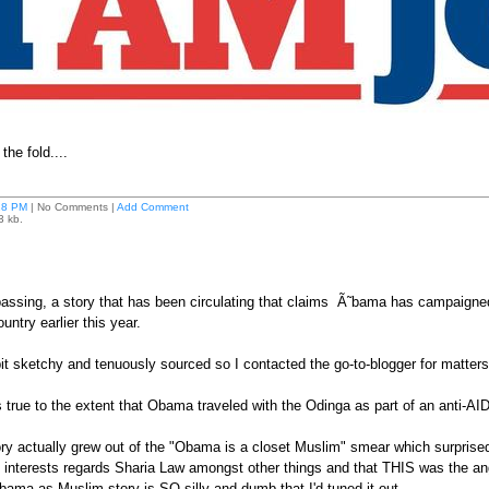
he fold....
28 PM
| No Comments |
Add Comment
3 kb.
passing, a story that has been circulating that claims Ã˜bama has campaigned f
ountry earlier this year.
bit sketchy and tenuously sourced so I contacted the go-to-blogger for matte
s true to the extent that Obama traveled with the Odinga as part of an anti-AI
tory actually grew out of the "Obama is a closet Muslim" smear which surpr
 interests regards Sharia Law amongst other things and that THIS was the ang
ama as Muslim story is SO silly and dumb that I'd tuned it out.