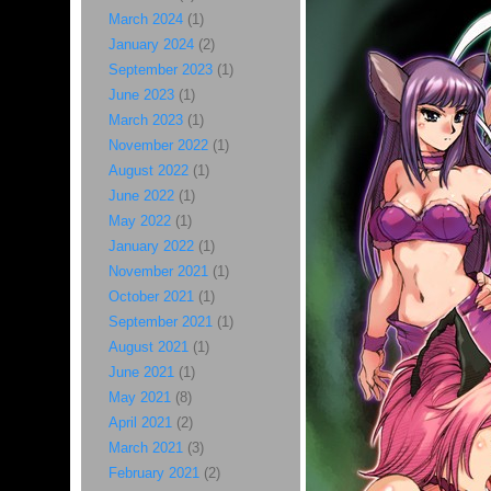
March 2024
(1)
January 2024
(2)
September 2023
(1)
June 2023
(1)
March 2023
(1)
November 2022
(1)
August 2022
(1)
June 2022
(1)
May 2022
(1)
January 2022
(1)
November 2021
(1)
October 2021
(1)
September 2021
(1)
August 2021
(1)
June 2021
(1)
May 2021
(8)
April 2021
(2)
March 2021
(3)
February 2021
(2)