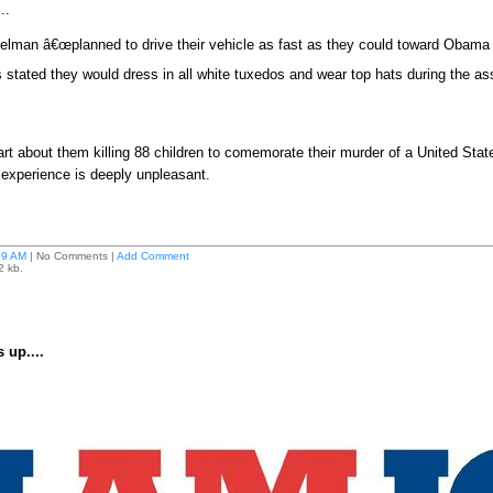
...
lman â€œplanned to drive their vehicle as fast as they could toward Obama 
 stated they would dress in all white tuxedos and wear top hats during the as
art about them killing 88 children to comemorate their murder of a United State
 experience is deeply unpleasant.
59 AM
| No Comments |
Add Comment
2 kb.
 up....