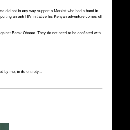
ama did not in any way support a Marxist who had a hand in
porting an anti HIV initiative his Kenyan adventure comes off
 against Barak Obama. They do not need to be conflated with
d by me, in its entirety...