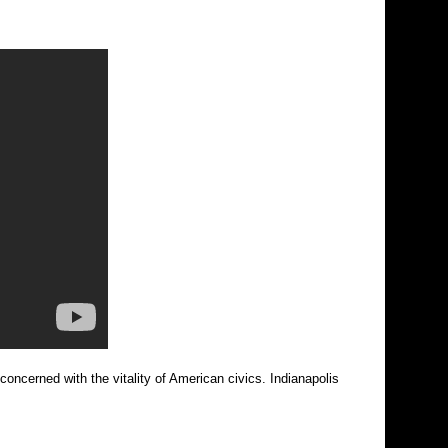
concerned with the vitality of American civics. Indianapolis