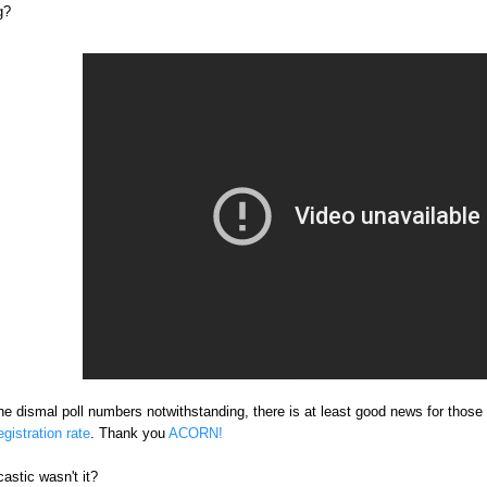
g?
he dismal poll numbers notwithstanding, there is at least good news for those 
gistration rate
. Thank you
ACORN!
astic wasn't it?