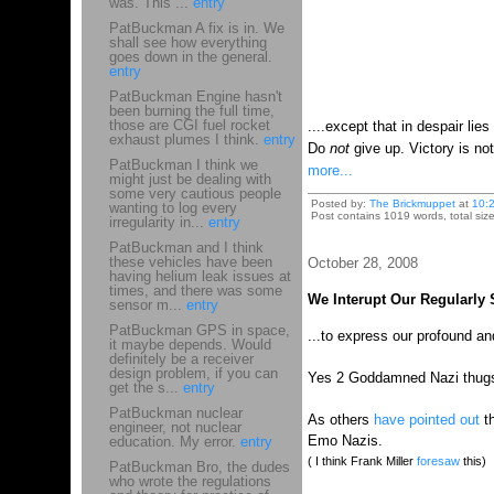
was. This ...
entry
PatBuckman A fix is in. We
shall see how everything
goes down in the general.
entry
PatBuckman Engine hasn't
been burning the full time,
those are CGI fuel rocket
....except that in despair lies
exhaust plumes I think.
entry
Do
not
give up. Victory is 
PatBuckman I think we
more...
might just be dealing with
some very cautious people
Posted by:
The Brickmuppet
at
10:
wanting to log every
Post contains 1019 words, total siz
irregularity in...
entry
PatBuckman and I think
these vehicles have been
October 28, 2008
having helium leak issues at
times, and there was some
We Interupt Our Regularly
sensor m...
entry
PatBuckman GPS in space,
...to express our profound a
it maybe depends. Would
definitely be a receiver
design problem, if you can
Yes 2 Goddamned Nazi thugs we
get the s...
entry
PatBuckman nuclear
As others
have pointed out
th
engineer, not nuclear
Emo Nazis.
education. My error.
entry
( I think Frank Miller
foresaw
this)
PatBuckman Bro, the dudes
who wrote the regulations