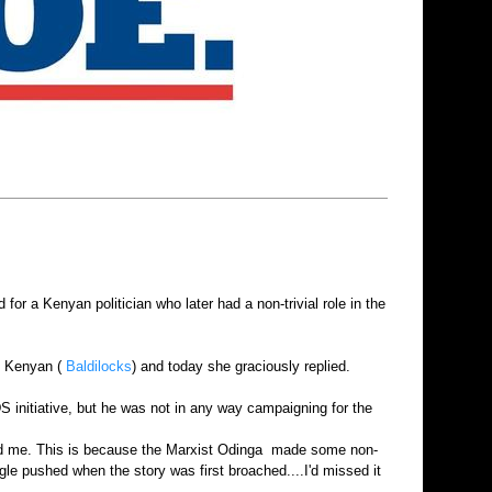
or a Kenyan politician who later had a non-trivial role in the
rs Kenyan (
Baldilocks
) and today she graciously replied.
DS initiative, but he was not in any way campaigning for the
ised me. This is because the Marxist Odinga made some non-
le pushed when the story was first broached....I'd missed it