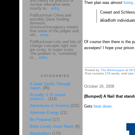
and theory for practice of
Their plan was almost
funny
.
nuclear education were
mostly te...
entry
Cowart and Schlesse
PatBuckman China and
possibly Qatar funding
â€œBoth individuals
domestic
terrorism/insurgency means
that some of the judges and
oth...
entry
PatBuckman Lots and lots of
Of course then there is the p
change concepts right now
asswipes! I hope your prison
are scary, to super scary.
The problem is, 'somebody'
sc...
entry
Posted by:
The Brickmuppet
at
08:
Post contains 179 words, total size 
CATEGORIES
A Geek Strolls Through
October 18, 2008
Japan.
(95)
Actually, it IS rocket
(Bumped) A Nail that stands
science...
(114)
Adventures in Science
(225)
Gets
beat down
.
Alternate Energy
(21)
Be Prepared
(17)
Bitter Lonely Geek Rants
(8)
Blogmatters
(175)