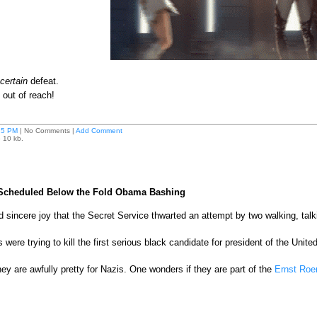
certain
defeat.
not out of reach!
25 PM
| No Comments |
Add Comment
e 10 kb.
 Scheduled Below the Fold Obama Bashing
nd sincere joy that the Secret Service thwarted an attempt by two walking, ta
re trying to kill the first serious black candidate for president of the Unite
ey are awfully pretty for Nazis. One wonders if they are part of the
Ernst Ro