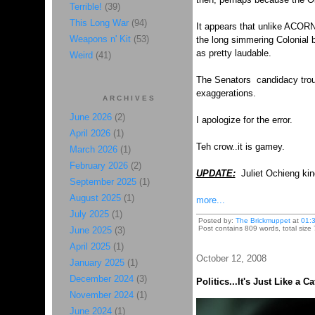
Terrible!
(39)
This Long War
(94)
It appears that unlike ACORN
Weapons n' Kit
(53)
the long simmering Colonial b
as pretty laudable.
Weird
(41)
The Senators candidacy troub
exaggerations.
ARCHIVES
June 2026
(2)
I apologize for the error.
April 2026
(1)
Teh crow..it is gamey.
March 2026
(1)
February 2026
(2)
UPDATE:
Juliet Ochieng
kin
September 2025
(1)
August 2025
(1)
more...
July 2025
(1)
Posted by:
The Brickmuppet
at
01:
Post contains 809 words, total size 
June 2025
(3)
April 2025
(1)
October 12, 2008
January 2025
(1)
December 2024
(3)
Politics...It's Just Like a C
November 2024
(1)
June 2024
(1)