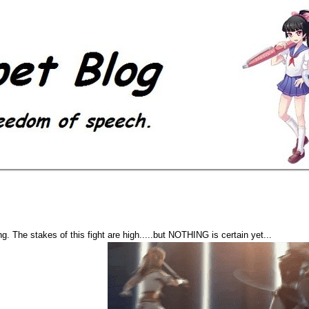
. The stakes of this fight are high.....but NOTHING is certain yet...