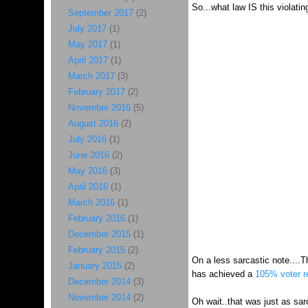
So...what law IS this violatin
September 2017
(2)
July 2017
(1)
May 2017
(1)
April 2017
(1)
March 2017
(3)
February 2017
(2)
November 2016
(5)
August 2016
(2)
July 2016
(1)
June 2016
(2)
May 2016
(3)
April 2016
(1)
March 2016
(1)
February 2016
(1)
December 2015
(1)
February 2015
(2)
On a less sarcastic note....T
January 2015
(2)
has achieved a
105% voter re
December 2014
(3)
November 2014
(2)
Oh wait..that was just as sarc