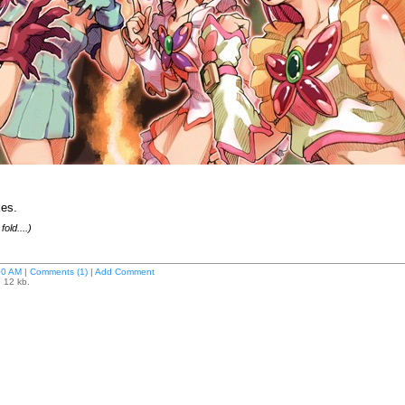
kes.
old....)
00 AM
|
Comments (1)
|
Add Comment
e 12 kb.