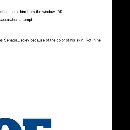
shooting at him from the windows.â€
sassination attempt.
s Senator...soley because of the color of his skin. Rot in hell