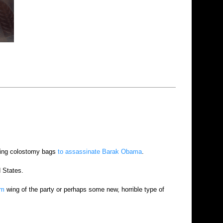
lking colostomy bags
to assassinate Barak Obama
.
d States.
em
wing of the party or perhaps some new, horrible type of