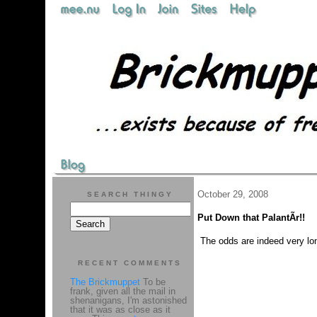
October 29, 2008
SEARCH THINGY
Put Down that PalantÃ­r!!
The odds are indeed very long
RECENT COMMENTS
The Brickmuppet
To be
frank, given all the mail in
shenanigans, I'm astonished
that it was as close as it