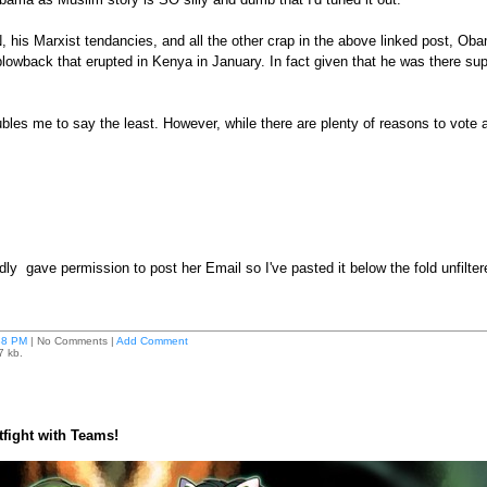
, his Marxist tendancies, and all the other crap in the above linked post, Ob
lowback that erupted in Kenya in January. In fact given that he was there sup
les me to say the least. However, while there are plenty of reasons to vote
dly gave permission to post her Email so I've pasted it below the fold unfiltere
38 PM
| No Comments |
Add Comment
7 kb.
atfight with Teams!