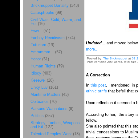
Brickmuppet Banality
(343)
Catasptrophe
(99)
Civil Wars: Cold, Warm, and
Hot
(16)
Eww...
(51)
Fanboy Recidivism
(774)
Updated
... and moved below t
Futurism
(19)
more...
Hmmmmm...
(57)
Posted by:
The Brickmuppet
at
07:
Honor
(51)
Post contains 299 words, total size 
Human Rights
(79)
Idiocy
(403)
A Correction
Keeewel
(28)
In
this post
, I mentioned, in 
Linky Luv
(161)
ethnic strife
that befell that c
Maritime Matters
(43)
Obituaries
(70)
Upon reflection it seemed a 
Parsons Wannabees
(9)
According to her, the story i
Politics
(357)
fellow.
Strategy, Tactics, Weapons
She also pointed that this s
and Kit
(127)
trivial concessions to Muslim
Talented Peoples Work
(13)
then, perhaps because the Ob