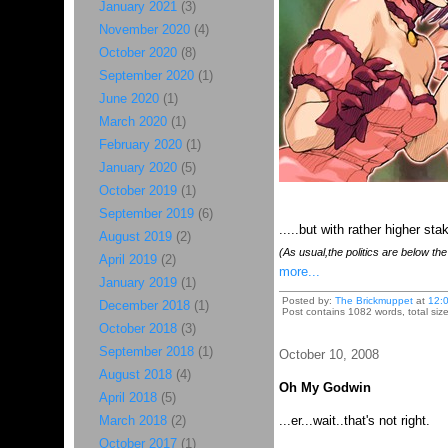
January 2021
(3)
November 2020
(4)
October 2020
(8)
September 2020
(1)
June 2020
(1)
March 2020
(1)
February 2020
(1)
January 2020
(5)
October 2019
(1)
September 2019
(6)
.....but with rather higher sta
August 2019
(2)
(As usual,the politics are below the f
April 2019
(2)
more...
January 2019
(1)
Posted by:
The Brickmuppet
at
12:
December 2018
(1)
Post contains 1082 words, total siz
October 2018
(3)
September 2018
(1)
October 10, 2008
August 2018
(4)
Oh My Godwin
April 2018
(5)
March 2018
(2)
...er...wait..that's not right.
October 2017
(1)