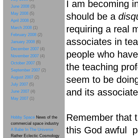
I am becoming in
June 2008
(3)
May 2008
(5)
should be a
disq
April 2008
(2)
requiring a real
March 2008
(1)
February 2008
(2)
associates in te
January 2008
(6)
December 2007
(4)
people who have 
November 2007
(4)
October 2007
(3)
the teaching pro
September 2007
(2)
seem to be doin
August 2007
(2)
July 2007
(5)
and its associate
June 2007
(4)
May 2007
(1)
Remember that t
Hobby Space
News of the
commercial space industry
this God awful pa
A Babe In The Universe
Rather Eclectic Cosmology