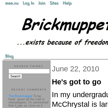
June 22, 2010
SEARCH THINGY
He's got to go
RECENT COMMENTS
In my undergradu
The Brickmuppet
To be
frank, given all the mail in
McChrystal is lar
shenanigans, I'm astonished
that it was as close as it