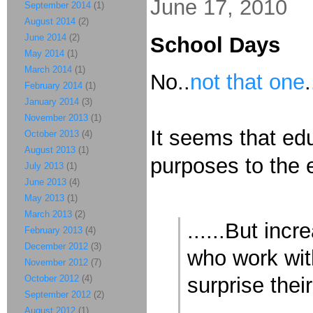
June 17, 2010
September 2014
(1)
August 2014
(2)
June 2014
(2)
School Days
May 2014
(1)
March 2014
(1)
No..
not that one
February 2014
(1)
January 2014
(3)
November 2013
(1)
It seems that edu
October 2013
(4)
August 2013
(1)
purposes to the 
July 2013
(1)
June 2013
(4)
May 2013
(1)
March 2013
(2)
......But inc
February 2013
(4)
December 2012
(3)
who work with
November 2012
(7)
October 2012
(4)
surprise thei
September 2012
(2)
.......
August 2012
(1)