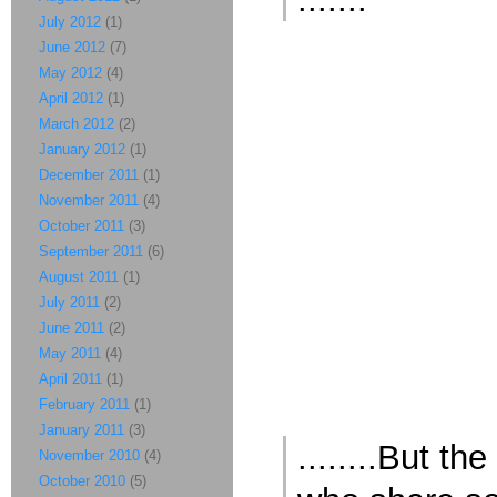
July 2012
(1)
June 2012
(7)
May 2012
(4)
April 2012
(1)
March 2012
(2)
January 2012
(1)
December 2011
(1)
November 2011
(4)
October 2011
(3)
September 2011
(6)
August 2011
(1)
July 2011
(2)
June 2011
(2)
May 2011
(4)
April 2011
(1)
February 2011
(1)
January 2011
(3)
........But t
November 2010
(4)
October 2010
(5)