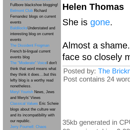
Helen Thomas
Fullbore blackshoe blogging!
Belmont Club
Richard
Fernandez blogs on current
She is
gone
.
events
Baldilocks
Understated and
interesting blog on current
events
Almost a shame. 
The Dissident Frogman
French bi-lingual current
face so closely m
events blog
The "Moderate" Voice
I don't
think that word means what
Posted by:
The Brick
they think it does....but this
Post contains 24 words
lefty blog is a worthy read
nonetheless.
Meryl Yourish
News, Jews
and Meryls' Views
Classical Values
Eric Scheie
blogs about the culture war
and its incompatibility with
35kb generated in CP
our republic.
Jerry Pournell: Chaos