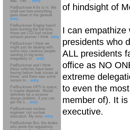
was. This ...
entry
of hindsight of M
PatBuckman A fix is in. We
shall see how everything
goes down in the general.
entry
PatBuckman Engine hasn't
I can empathize w
been burning the full time,
those are CGI fuel rocket
exhaust plumes I think.
entry
presidents who d
PatBuckman I think we
might just be dealing with
ALL presidents f
some very cautious people
wanting to log every
irregularity in...
entry
office as NO ONE 
PatBuckman and I think
these vehicles have been
having helium leak issues at
extreme delegati
times, and there was some
sensor m...
entry
to even the most
PatBuckman GPS in space,
it maybe depends. Would
definitely be a receiver
member of). It is
design problem, if you can
get the s...
entry
PatBuckman nuclear
executive.
engineer, not nuclear
education. My error.
entry
PatBuckman Bro, the dudes
who wrote the regulations