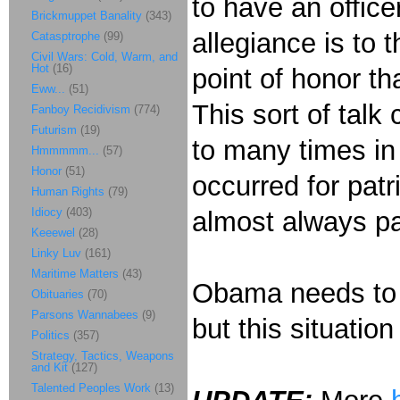
to have an offic
Brickmuppet Banality
(343)
allegiance is to 
Catasptrophe
(99)
Civil Wars: Cold, Warm, and
Hot
(16)
point of honor th
Eww...
(51)
This sort of tal
Fanboy Recidivism
(774)
Futurism
(19)
to many times in 
Hmmmmm...
(57)
Honor
(51)
occurred for patr
Human Rights
(79)
Idiocy
(403)
almost always pa
Keeewel
(28)
Linky Luv
(161)
Maritime Matters
(43)
Obama needs to f
Obituaries
(70)
Parsons Wannabees
(9)
but this situatio
Politics
(357)
Strategy, Tactics, Weapons
and Kit
(127)
Talented Peoples Work
(13)