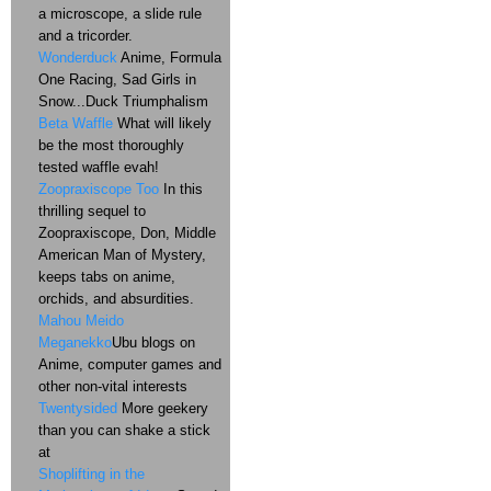
a microscope, a slide rule
and a tricorder.
Wonderduck
Anime, Formula
One Racing, Sad Girls in
Snow...Duck Triumphalism
Beta Waffle
What will likely
be the most thoroughly
tested waffle evah!
Zoopraxiscope Too
In this
thrilling sequel to
Zoopraxiscope, Don, Middle
American Man of Mystery,
keeps tabs on anime,
orchids, and absurdities.
Mahou Meido
Meganekko
Ubu blogs on
Anime, computer games and
other non-vital interests
Twentysided
More geekery
than you can shake a stick
at
Shoplifting in the