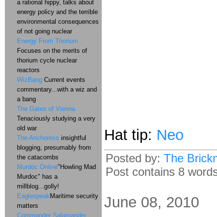
a rational hippy, talks about
energy policy and the terrible
environmental consequences
of not going nuclear
Energy From Thorium
Focuses on the merits of
thorium cycle nuclear
reactors
WizBang
Current events
commentary...with a wiz and
a bang
The Gates of Vienna
Tenaciously studying a very
old war
Hat tip:
Neo
The Anchoress
insightful
blogging, presumably from
Posted by:
The Brick
the catacombs
Murdoc Online
"Howling Mad
Post contains 8 words,
Murdoc" has a
millblog...golly!
Eaglespeak
Maritime security
June 08, 2010
matters
Commander Salamander