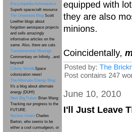
equipped with lot
Encyclopedia Astronautica
Superb spacecraft resource
they are also most
The Unwanted Blog
Scott
Lowther blogs about
minions.
forgotten aerospace projects
and sells amazingly
informative articles on the
same. Also, there are cats.
Coincidentally,
m
Transterrestrial Musings
Commentary on Infinity...and
beyond!
Posted by:
The Brick
Colony Worlds
Space
Post contains 247 word
colonization news!
The Alternate Energy Blog
It's a blog about alternate
June 10, 2010
energy (DUH!)
Next Big Future
Brian Wang:
Tracking our progress to the
I'll Just Leave 
FUTURE.
Nuclear Green
Charles
Barton, who seems to be
either a cool curmudgeon, or