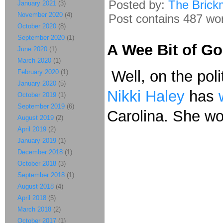
Posted by:
The Brick
January 2021
(3)
November 2020
(4)
Post contains 487 word
October 2020
(8)
September 2020
(1)
A Wee Bit of G
June 2020
(1)
March 2020
(1)
Well, on the poli
February 2020
(1)
January 2020
(5)
Nikki Haley
has
October 2019
(1)
September 2019
(6)
Carolina. She wo
August 2019
(2)
April 2019
(2)
January 2019
(1)
December 2018
(1)
October 2018
(3)
September 2018
(1)
August 2018
(4)
April 2018
(5)
March 2018
(2)
October 2017
(1)