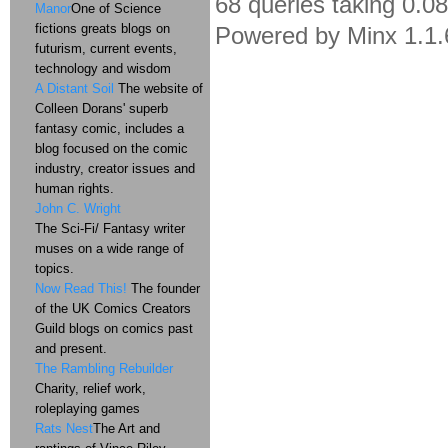
68 queries taking 0.0
Manor
One of Science
fictions greats blogs on
Powered by Minx 1.1.
futurism, current events,
technology and wisdom
A Distant Soil
The website of
Colleen Dorans' superb
fantasy comic, includes a
blog focused on the comic
industry, creator issues and
human rights.
John C. Wright
The Sci-Fi/ Fantasy writer
muses on a wide range of
topics.
Now Read This!
The founder
of the UK Comics Creators
Guild blogs on comics past
and present.
The Rambling Rebuilder
Charity, relief work,
roleplaying games
Rats Nest
The Art and