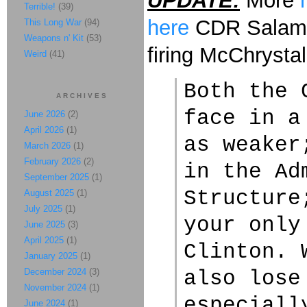
UPDATE:
More
Terrible!
(39)
here
CDR Salaman
This Long War
(94)
Weapons n' Kit
(53)
firing McChrystal
Weird
(41)
Both the 
ARCHIVES
face in a
June 2026
(2)
April 2026
(1)
as weaker
March 2026
(1)
February 2026
(2)
in the Ad
September 2025
(1)
Structure
August 2025
(1)
July 2025
(1)
your only
June 2025
(3)
April 2025
(1)
Clinton. 
January 2025
(1)
December 2024
(3)
also lose
November 2024
(1)
especiall
June 2024
(1)