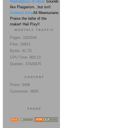
Marketplace of Ideas
Sounds
like Plaigarism...but isn't
Ambient Irony
All Meenuvians
Praise the lathe of the
maker! Hail Pixy!!
MONTHLY TRAFFIC
Pages: 1163164
Files: 16813
Bytes: 41.7G
CPU Time: 900:13
Queries: 37426675
CONTENT
Posts: 5406
Comments: 9693
FEEDS