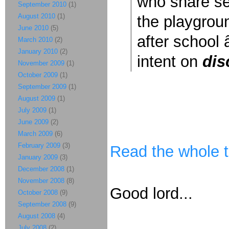
who share se
September 2010
(1)
August 2010
(1)
the playgrou
June 2010
(5)
after school â
March 2010
(2)
January 2010
(2)
intent on
dis
November 2009
(1)
October 2009
(1)
September 2009
(1)
August 2009
(1)
July 2009
(1)
June 2009
(2)
March 2009
(6)
February 2009
(3)
Read the whole t
January 2009
(3)
December 2008
(1)
November 2008
(8)
Good lord...
October 2008
(9)
September 2008
(9)
August 2008
(4)
July 2008
(2)