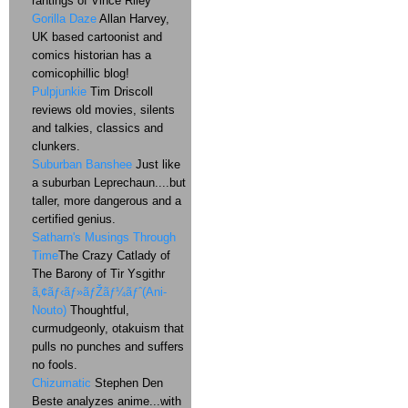
rantings of Vince Riley
Gorilla Daze
Allan Harvey,
UK based cartoonist and
comics historian has a
comicophillic blog!
Pulpjunkie
Tim Driscoll
reviews old movies, silents
and talkies, classics and
clunkers.
Suburban Banshee
Just like
a suburban Leprechaun....but
taller, more dangerous and a
certified genius.
Satharn's Musings Through
Time
The Crazy Catlady of
The Barony of Tir Ysgithr
ã‚¢ãƒ‹ãƒ»ãƒŽãƒ¼ãƒˆ(Ani-
Nouto)
Thoughtful,
curmudgeonly, otakuism that
pulls no punches and suffers
no fools.
Chizumatic
Stephen Den
Beste analyzes anime...with