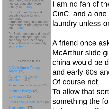
and theory for practice of
I am no fan of th
nuclear education were
mostly te...
entry
CinC, and a one o
PatBuckman China and
possibly Qatar funding
domestic
laundry unless one
terrorism/insurgency means
that some of the judges and
oth...
entry
PatBuckman Lots and lots of
change concepts right now
are scary, to super scary.
A friend once ask
The problem is, 'somebody'
sc...
entry
McArthur slide gi
china would be d
CATEGORIES
A Geek Strolls Through
and early 60s and
Japan.
(95)
Actually, it IS rocket
Of course not.
science...
(114)
Adventures in Science
(225)
To allow that sor
Alternate Energy
(21)
Be Prepared
(17)
something the fou
Bitter Lonely Geek Rants
(8)
Blogmatters
(175)