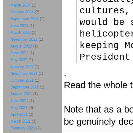
March 2024
(1)
cultures,
January 2024
(2)
September 2023
(1)
would be 
June 2023
(1)
helicopte
March 2023
(1)
November 2022
(1)
keeping M
August 2022
(1)
June 2022
(1)
President
May 2022
(1)
January 2022
(1)
.
November 2021
(1)
October 2021
(1)
Read the whole th
September 2021
(1)
August 2021
(1)
June 2021
(1)
Note that as a b
May 2021
(8)
April 2021
(2)
be genuinely dec
March 2021
(3)
February 2021
(2)