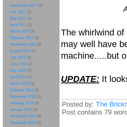
September 2017
(2)
A
July 2017
(1)
May 2017
(1)
April 2017
(1)
The whirlwind of 
March 2017
(3)
February 2017
(2)
may well have bee
November 2016
(5)
August 2016
(2)
machine.....but o
July 2016
(1)
June 2016
(2)
May 2016
(3)
UPDATE:
It look
April 2016
(1)
March 2016
(1)
February 2016
(1)
December 2015
(1)
Posted by:
The Brick
February 2015
(2)
January 2015
(2)
Post contains 79 words
December 2014
(3)
November 2014
(2)