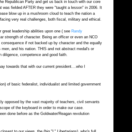
p the Republican Party and get us back in touch with our core
hat was fielded AFTER they were "taught a lesson" in 2006. It
please blow up in a mushroom cloud to teach the nation a
facing very real challenges, both fiscal, military and ethical.
r great leadership abilities upon one ( see
Randy
lar strength of character. Being an officer or even an NCO
ttle consequence if not backed up by character and the equally
s men, and his nation. THIS and not abstract medal's or
h diligence, competence and good faith.
ay towards that with our current president....who I
) of basic federalist, individualist and limited government
tly opposed by the vast majority of teachers, civil servants
e scope of the keyboard in order to make our case.
 been done before as the Goldwater/Reagan revolution
osest to our views, the (big "L" Libertarians), who's full