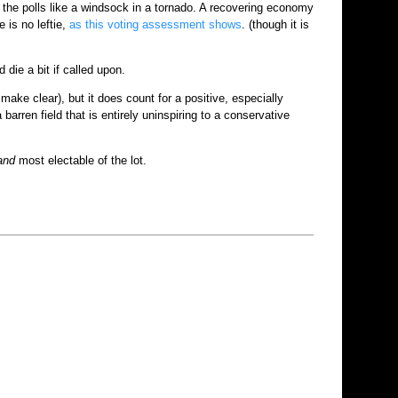
the polls like a windsock in a tornado. A recovering economy
 is no leftie,
as this voting assessment shows
. (though it is
die a bit if called upon.
ake clear), but it does count for a positive, especially
arren field that is entirely uninspiring to a conservative
and
most electable of the lot.