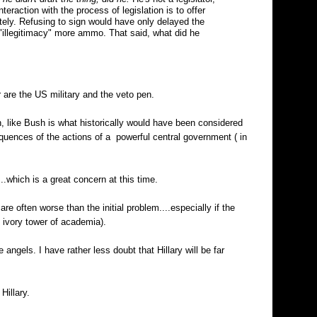
eraction with the process of legislation is to offer
itely. Refusing to sign would have only delayed the
l "illegitimacy" more ammo. That said, what did he
r are the US military and the veto pen.
, like Bush is what historically would have been considered
quences of the actions of a powerful central government ( in
..which is a great concern at this time.
are often worse than the initial problem....especially if the
 ivory tower of academia).
 angels. I have rather less doubt that Hillary will be far
Hillary.