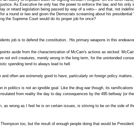
ustice. As Executive he only has the power to enforce the law, and his only int
ay or retard legislation being passed by way of a veto--- and that, not indefin
ain for a round or two and given the Democrats screaming about his presidentia
ing the Supreme Court would do its proper job for once?
sidents job is to defend the constitution.. His primary weapons in this endeavo
 points aside from the characterization of McCain's actions as wicked. McCain
 not evil creatures, merely wrong in the long term, for the unintended conse
stic spending tend to always lead to hell.
 and often are extremely good to have, particularly on foreign policy matters..
n in politics is not an ignoble goal. Like the drug war though, its ramifications 
 insulated from reality the day to day consequences by the 495 beltway (or the
, as wrong as I feel he is on certain issues, is striving to be on the side of the
n Thompson too, but the result of enough people doing that would be President 