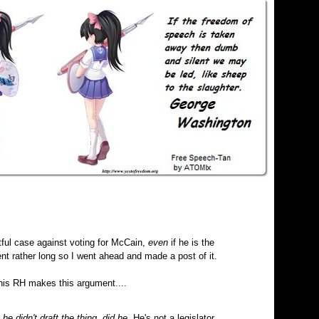
ul case against voting for McCain,
even
if he is the
t rather long so I went ahead and made a post of it.
his RH makes this argument....
,
he didn't draft the thing, did he.
He's not a legislator,