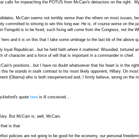
 hear calls for impeaching the POTUS from McCain's detractors on the right. 
ndidates, McCain seems not terribly worse than the others on most issues, be
ly committed to striving to win this long war. He is, of course worse on the p
n Feingold is to be fixed, such fixing will come from the Congress, not the W
hero and it is on this that I take some umbrage to the last bit of the above q
y loyal Republican...but he held faith
where it mattered
. Wounded, tortured an
 of character and a force of will that is important in a commander in chief.
cCain's positions...but I have no doubt whatsoever that his heart is in the right 
n this he stands in stark contrast to his most likely opponent, Hillary. On most 
onent (Obama) who is both inexperienced and, I firmly believe, wrong on the m
hackleford's quote
here
is ill conceived....
lary. But McCain is, well, McCain.
that is that.
leftist policies are not going to be good for the economy, our personal freedom