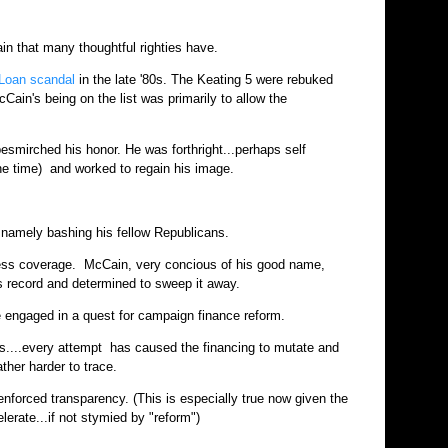
in that many thoughtful righties have.
 Loan scandal
in the late '80s. The Keating 5 were rebuked
ain's being on the list was primarily to allow the
esmirched his honor. He was forthright...perhaps self
the time) and worked to regain his image.
.namely bashing his fellow Republicans.
ress coverage. McCain, very concious of his good name,
s record and determined to sweep it away.
he engaged in a quest for campaign finance reform.
ses....every attempt has caused the financing to mutate and
ather harder to trace.
 enforced transparency. (This is especially true now given the
elerate...if not stymied by "reform")