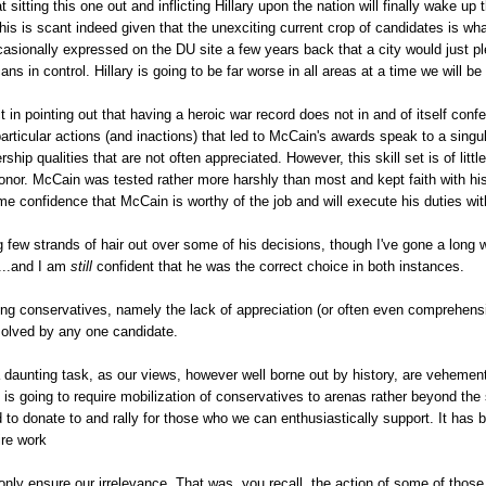
 sitting this one out and inflicting Hillary upon the nation will finally wake u
this is scant indeed given that the unexciting current crop of candidates is w
casionally expressed on the DU site a few years back that a city would just 
s in control. Hillary is going to be far worse in all areas at a time we will be 
t in pointing out that having a heroic war record does not in and of itself confe
articular actions (and inactions) that led to McCain's awards speak to a singu
ship qualities that are not often appreciated. However, this skill set is of li
honor. McCain was tested rather more harshly than most and kept faith with hi
 confidence that McCain is worthy of the job and will execute his duties wit
ng few strands of hair out over some of his decisions, though I've gone a long w
....and I am
still
confident that he was the correct choice in both instances.
g conservatives, namely the lack of appreciation (or often even comprehension
 solved by any one candidate.
 a daunting task, as our views, however well borne out by history, are vehemen
t is going to require mobilization of conservatives to arenas rather beyond th
to donate to and rally for those who we can enthusiastically support. It has
ire work
ly ensure our irrelevance. That was, you recall, the action of some of those cl