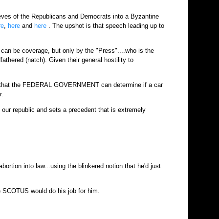
eves of the Republicans and Democrats into a Byzantine
re
,
here
and
here
. The upshot is that speech leading up to
can be coverage, but only by the "Press"....who is the
thered (natch). Given their general hostility to
 idea that the FEDERAL GOVERNMENT can determine if a car
r.
f our republic and sets a precedent that is extremely
rtion into law...using the blinkered notion that he'd just
e SCOTUS would do his job for him.