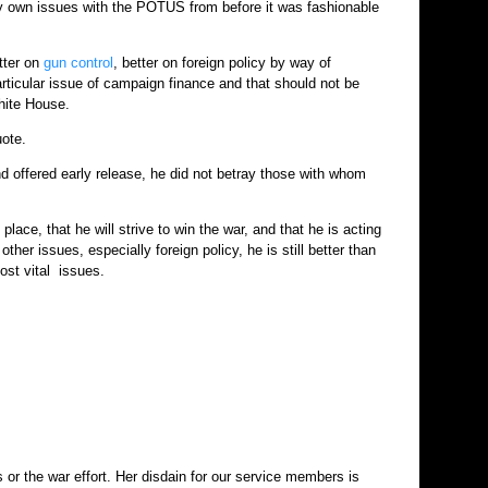
My own issues with the POTUS from before it was fashionable
tter on
gun control
, better on foreign policy by way of
articular issue of campaign finance and that should not be
hite House.
uote.
d offered early release, he did not betray those with whom
place, that he will strive to win the war, and that he is acting
other issues, especially foreign policy, he is still better than
ost vital issues.
s or the war effort. Her disdain for our service members is