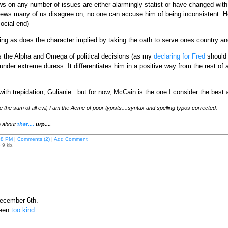
s on any number of issues are either alarmingly statist or have changed with 
iews many of us disagree on, no one can accuse him of being inconsistent. He
ocial end)
ng as does the character implied by taking the oath to serve ones country and 
s is the Alpha and Omega of political decisions (as my
declaring for Fred
should m
er extreme duress. It differentiates him in a positive way from the rest of a b
ith trepidation, Gulianie...but for now, McCain is the one I consider the best
he sum of all evil, I am the Acme of poor typists....syntax and spelling typos corrected.
en about
that....
urp....
08 PM
|
Comments (2)
|
Add Comment
 9 kb.
ecember 6th.
been
too kind
.