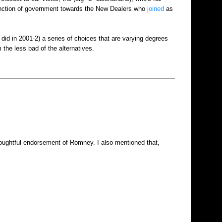
function of government towards the New Dealers who
joined
as
did in 2001-2) a series of choices that are varying degrees
the less bad of the alternatives.
thoughtful endorsement of Romney. I also mentioned that,