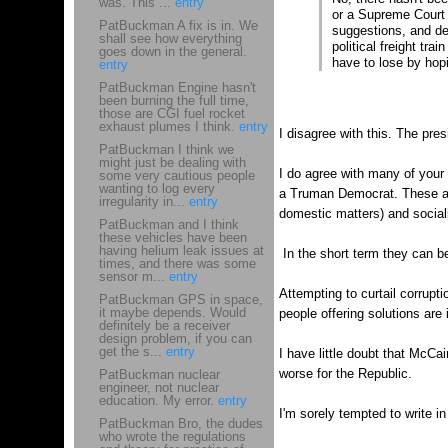
was. This ...
entry
or a Supreme Court j
PatBuckman A fix is in. We
suggestions, and del
shall see how everything
political freight tr
goes down in the general.
have to lose by hop
entry
PatBuckman Engine hasn't
been burning the full time,
those are CGI fuel rocket
exhaust plumes I think.
entry
I disagree with this. The pre
PatBuckman I think we
might just be dealing with
I do agree with many of your
some very cautious people
wanting to log every
a Truman Democrat. These are
irregularity in...
entry
domestic matters) and sociali
PatBuckman and I think
these vehicles have been
having helium leak issues at
In the short term they can be
times, and there was some
sensor m...
entry
Attempting to curtail corruptio
PatBuckman GPS in space,
it maybe depends. Would
people offering solutions are
definitely be a receiver
design problem, if you can
get the s...
entry
I have little doubt that McCain
worse for the Republic.
PatBuckman nuclear
engineer, not nuclear
education. My error.
entry
I'm sorely tempted to write i
PatBuckman Bro, the dudes
who wrote the regulations