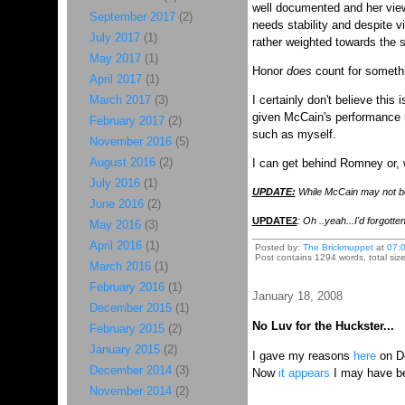
well documented and her view
September 2017
(2)
needs stability and despite v
July 2017
(1)
rather weighted towards the s
May 2017
(1)
Honor
does
count for somethi
April 2017
(1)
March 2017
(3)
I certainly don't believe thi
given McCain's performance und
February 2017
(2)
such as myself.
November 2016
(5)
August 2016
(2)
I can get behind Romney or, w
July 2016
(1)
UPDATE:
While McCain may not be t
June 2016
(2)
UPDATE2
: Oh ..yeah...I'd forgott
May 2016
(3)
April 2016
(1)
Posted by:
The Brickmuppet
at
07:
Post contains 1294 words, total size
March 2016
(1)
February 2016
(1)
January 18, 2008
December 2015
(1)
No Luv for the Huckster...
February 2015
(2)
January 2015
(2)
I gave my reasons
here
on D
December 2014
(3)
Now
it appears
I may have 
November 2014
(2)