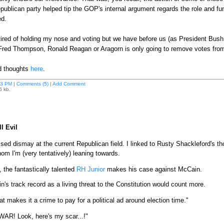
ublican party helped tip the GOP's internal argument regards the role and 
ed.
ired of holding my nose and voting but we have before us (as President Bush 
r Fred Thompson, Ronald Reagan or Aragorn is only going to remove votes from 
ed thoughts
here
.
43 PM
|
Comments (5)
|
Add Comment
6 kb.
l Evil
sed dismay at the current Republican field. I linked to Rusty Shackleford's 
om I'm (very tentatively) leaning towards.
 the fantastically talented
RH Junior
makes his case against McCain.
's track record as a living threat to the Constitution would count more.
at makes it a crime to pay for a political ad around election time."
 WAR! Look, here's my scar...!"