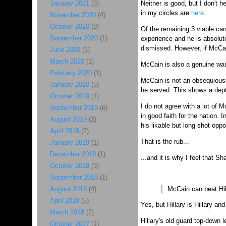
January 2021
(3)
Neither is good, but I don't
in my circles are
here
.
November 2020
(4)
October 2020
(8)
Of the remaining 3 viable ca
September 2020
(1)
experience and he is absolute
dismissed. However, if McCai
June 2020
(1)
March 2020
(1)
McCain is also a genuine war 
February 2020
(1)
McCain is not an obsequiousl
January 2020
(5)
he served. This shows a depth
October 2019
(1)
I do not agree with a lot of M
September 2019
(6)
in good faith for the nation. I
August 2019
(2)
his likable but long shot opp
April 2019
(2)
That is the rub...
January 2019
(1)
December 2018
(1)
...and it is why I feel that S
October 2018
(3)
September 2018
(1)
August 2018
(4)
McCain can beat Hil
April 2018
(5)
Yes, but Hillary is Hillary and 
March 2018
(2)
Hillary's old guard top-down 
October 2017
(1)