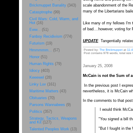
Brickmuppet Banality
(343)
scale abandonment of the Rep
many of the Libertarians bail
Catasptrophe
(99)
Civil Wars: Cold, Warm, and
Hot
(16)
Like many of my fellows I'm t
of bad....however, voting fo
Eww...
(51)
Fanboy Recidivism
(774)
UPDATE
: Tangentially relat
Futurism
(19)
Hmmmmm...
(57)
Posted by:
The Brickmuppet
at
11:
Post contains 978 words, total size 
Honor
(51)
Human Rights
(79)
January 25, 2008
Idiocy
(403)
McCain is not the Sum of al
Keeewel
(28)
Linky Luv
(161)
In the previous post I expres
Maritime Matters
(43)
nevertheless, it is McCain wh
Obituaries
(70)
In the comments to that post,
Parsons Wannabees
(9)
I would think McCain
Politics
(357)
Strategy, Tactics, Weapons
"You signed a bill th
and Kit
(127)
"But I fought in the
Talented Peoples Work
(13)