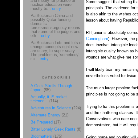
and theory for practice of
Some suggest that sitting that
nuclear education were
principals. The evidence for 
mostly te...
entry
is also akin to the wishes oc
PatBuckman China and
possibly Qatar funding
lesson about having Republican
domestic
terrorism/insurgency means
that some of the judges and
RH junior is absolutely correc
oth...
entry
Cunningham
). However, the p
PatBuckman Lots and lots of
does involve intangible leader
change concepts right now
are scary, to super scary.
intangible quality known as 
The problem is, 'somebody'
wounds are what give me some
sc...
entry
I will likely tear my remaini
nevertheless voted for twice
CATEGORIES
A Geek Strolls Through
The much larger problem facin
Japan.
(95)
principles is not going to be
Actually, it IS rocket
science...
(114)
Trying to fix this problem is
Adventures in Science
(224)
and the chattering classes. I
Alternate Energy
(21)
Conservatives who care need 
Be Prepared
(17)
demonstrated, but it will requ
Bitter Lonely Geek Rants
(8)
Blogmatters
(175)
Going home and pouting will on