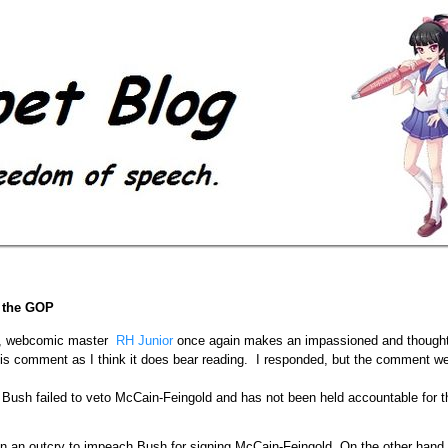
f the GOP
, webcomic master
RH Junior
once again makes an impassioned and thoughtf
s comment as I think it does bear reading. I responded, but the comment wen
 Bush failed to veto McCain-Feingold and has not been held accountable for t
en an outcry to impeach Bush for signing McCain-Feingold. On the other hand