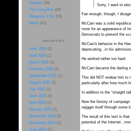
Terrible!
(39)
Sorry, I want to ele
This Long War
(94)
Fair enough, though, I disagr
Weapons n' Kit
(53)
Weird
(41)
McCain was a solid republica
more for an appearance of imp
Democrats to present the sca
ARCHIVES
McCain's behavior in the Hano
June 2026
(2)
deprecating...in his admissio
April 2026
(1)
He worked rather too hard.
March 2026
(1)
McCain became the darling of
February 2026
(2)
September 2025
(1)
This did NOT endear him to 
August 2025
(1)
particularly after how much 
July 2025
(1)
In addition to the "straight 
June 2025
(3)
Now the history of campaign f
April 2025
(1)
rejigger itself through some l
January 2025
(1)
December 2024
(3)
The result of this test is tha
potential of the Internet...mo
November 2024
(1)
June 2024
(1)