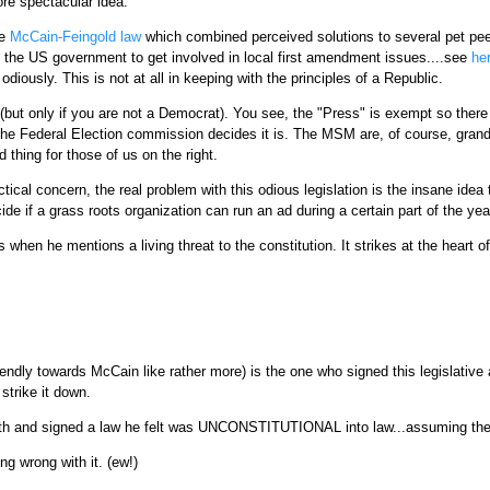
re spectacular idea.
he
McCain-Feingold law
which combined perceived solutions to several pet pe
 the US government to get involved in local first amendment issues....see
he
 odiously. This is not at all in keeping with the principles of a Republic.
but only if you are not a Democrat). You see, the "Press" is exempt so there 
the Federal Election commission decides it is. The MSM are, of course, grandfa
 thing for those of us on the right.
actical concern, the real problem with this odious legislation is the insane
de if a grass roots organization can run an ad during a certain part of the yea
when he mentions a living threat to the constitution. It strikes at the heart o
dly towards McCain like rather more) is the one who signed this legislative abo
strike it down.
truth and signed a law he felt was UNCONSTITUTIONAL into law...assuming th
ng wrong with it. (ew!)