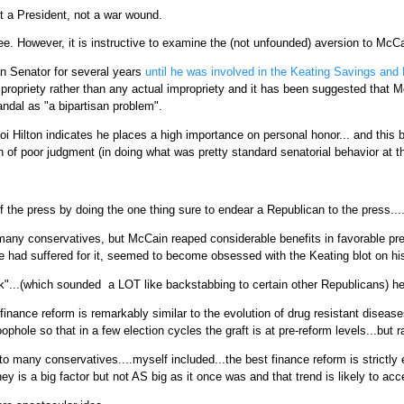
ct a President, not a war wound.
ee. However, it is instructive to examine the (not unfounded) aversion to McCa
n Senator for several years
until he was involved in the Keating Savings and
ropriety rather than any actual impropriety and it has been suggested that McC
ndal as "a bipartisan problem".
i Hilton indicates he places a high importance on personal honor... and this b
n of poor judgment (in doing what was pretty standard senatorial behavior at 
 the press by doing the one thing sure to endear a Republican to the press...
many conservatives, but McCain reaped considerable benefits in favorable p
he had suffered for it, seemed to become obsessed with the Keating blot on hi
talk"...(which sounded a LOT like backstabbing to certain other Republicans) 
inance reform is remarkably similar to the evolution of drug resistant disea
oophole so that in a few election cycles the graft is at pre-reform levels...but r
t to many conservatives....myself included...the best finance reform is strictly
ney is a big factor but not AS big as it once was and that trend is likely to acc