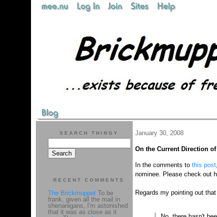
January 30, 2008
SEARCH THINGY
On the Current Direction o
In the comments to
this post
nominee. Please check out hi
RECENT COMMENTS
Regards my pointing out that
The Brickmuppet
To be
frank, given all the mail in
shenanigans, I'm astonished
that it was as close as it
No, there hasn't be