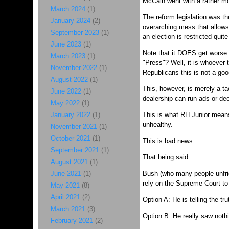
McCain went with a rather mo
March 2024
(1)
The reform legislation was t
January 2024
(2)
overarching mess that allows
September 2023
(1)
an election is restricted quite
June 2023
(1)
Note that it DOES get worse (
March 2023
(1)
"Press"? Well, it is whoever 
November 2022
(1)
Republicans this is not a good
August 2022
(1)
This, however, is merely a t
June 2022
(1)
dealership can run ads or deci
May 2022
(1)
January 2022
(1)
This is what RH Junior means 
unhealthy.
November 2021
(1)
October 2021
(1)
This is bad news.
September 2021
(1)
That being said...
August 2021
(1)
June 2021
(1)
Bush (who many people unfrien
rely on the Supreme Court to 
May 2021
(8)
April 2021
(2)
Option A: He is telling the 
March 2021
(3)
Option B: He really saw nothi
February 2021
(2)