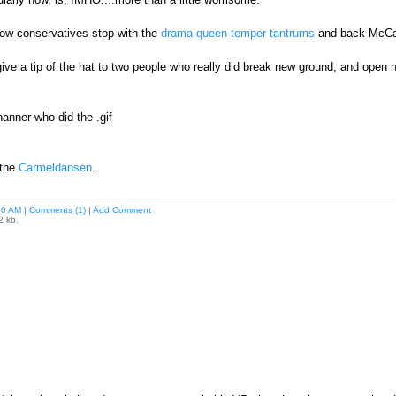
llow conservatives stop with the
drama queen temper tantrums
and back McCa
give a tip of the hat to two people who really did break new ground, and open
nner who did the .gif
 the
Carmeldansen
.
50 AM
|
Comments (1)
|
Add Comment
2 kb.