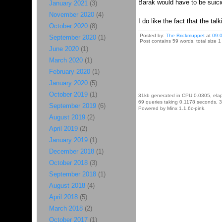
Barak would have to be suicid
January 2021
(3)
November 2020
(4)
I do like the fact that the ta
October 2020
(8)
Posted by:
The Brickmuppet
at
09:
September 2020
(1)
Post contains 59 words, total size 1
June 2020
(1)
March 2020
(1)
February 2020
(1)
January 2020
(5)
October 2019
(1)
31kb generated in CPU 0.0305, ela
69 queries taking 0.1178 seconds, 3
September 2019
(6)
Powered by Minx 1.1.6c-pink.
August 2019
(2)
April 2019
(2)
January 2019
(1)
December 2018
(1)
October 2018
(3)
September 2018
(1)
August 2018
(4)
April 2018
(5)
March 2018
(2)
October 2017
(1)