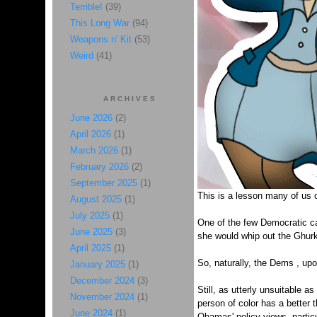
Terrible!
(39)
This Long War
(94)
Weapons n' Kit
(53)
Weird
(41)
ARCHIVES
June 2026
(2)
April 2026
(1)
March 2026
(1)
February 2026
(2)
September 2025
(1)
This is a lesson many of us on
August 2025
(1)
July 2025
(1)
One of the few Democratic cand
June 2025
(3)
she would whip out the Ghurka
April 2025
(1)
So, naturally, the Dems , upo
January 2025
(1)
December 2024
(3)
Still, as utterly unsuitable a
November 2024
(1)
person of color has a better 
June 2024
(1)
Obamas' policy views, particu