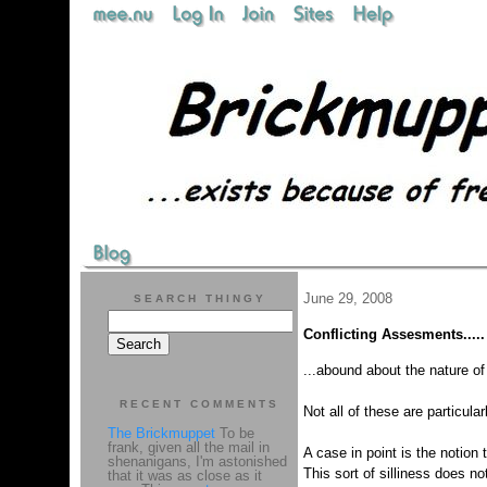
June 29, 2008
SEARCH THINGY
Conflicting Assesments.....
...abound about the nature o
RECENT COMMENTS
Not all of these are particularl
The Brickmuppet
To be
frank, given all the mail in
A case in point is the notion
shenanigans, I'm astonished
This sort of silliness does no
that it was as close as it