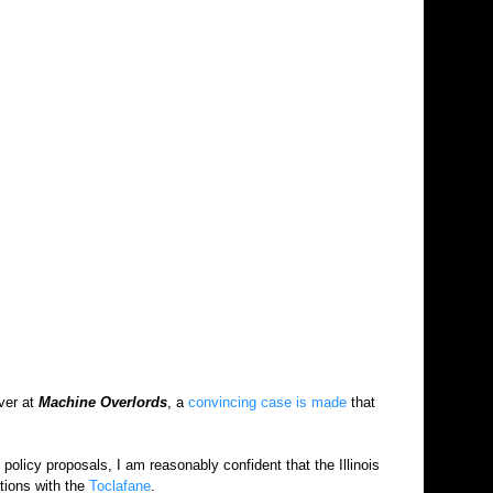
ver at
Machine Overlords
, a
convincing case is made
that
olicy proposals, I am reasonably confident that the Illinois
tions with the
Toclafane
.