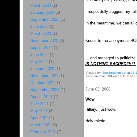
March 2024
(1)
I respectfully suggest my fe
January 2024
(2)
September 2023
(1)
In the meantime, we can all 
June 2023
(1)
March 2023
(1)
November 2022
(1)
Kudos to the anonymous 4Cha
August 2022
(1)
June 2022
(1)
...and managed to politicize
May 2022
(1)
IS NOTHING SACRED?!!?!
January 2022
(1)
Posted by:
The Brickmuppet
at
06:
November 2021
(1)
Post contains 283 words, total size 
October 2021
(1)
June 03, 2008
September 2021
(1)
August 2021
(1)
Wow
June 2021
(1)
Hillary...just wow.
May 2021
(8)
April 2021
(2)
Holy toledo.
March 2021
(3)
February 2021
(2)