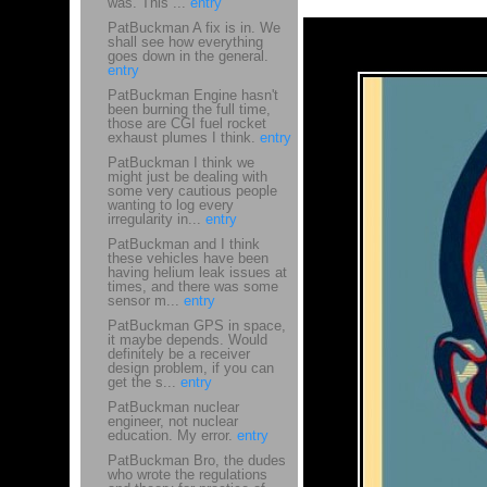
was. This ...
entry
PatBuckman A fix is in. We
shall see how everything
goes down in the general.
entry
PatBuckman Engine hasn't
been burning the full time,
those are CGI fuel rocket
exhaust plumes I think.
entry
PatBuckman I think we
might just be dealing with
some very cautious people
wanting to log every
irregularity in...
entry
PatBuckman and I think
these vehicles have been
having helium leak issues at
times, and there was some
sensor m...
entry
PatBuckman GPS in space,
it maybe depends. Would
definitely be a receiver
design problem, if you can
get the s...
entry
PatBuckman nuclear
engineer, not nuclear
education. My error.
entry
PatBuckman Bro, the dudes
who wrote the regulations