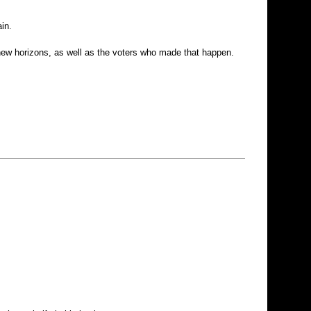
in.
 new horizons, as well as the voters who made that happen.