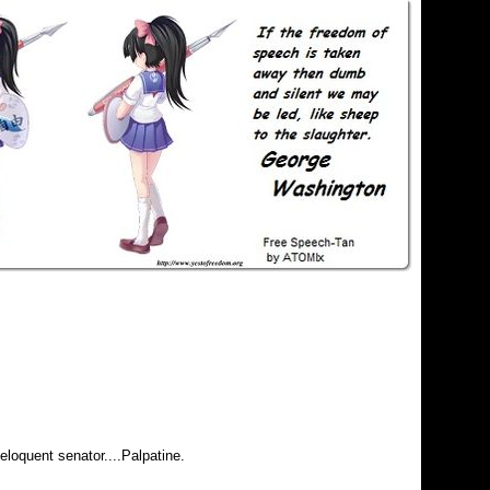
eloquent senator....Palpatine.