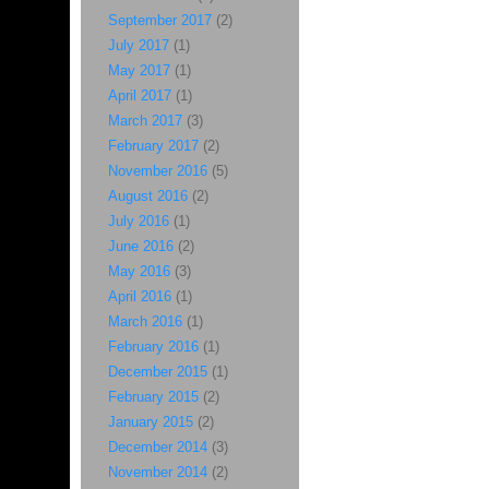
September 2017
(2)
July 2017
(1)
May 2017
(1)
April 2017
(1)
March 2017
(3)
February 2017
(2)
November 2016
(5)
August 2016
(2)
July 2016
(1)
June 2016
(2)
May 2016
(3)
April 2016
(1)
March 2016
(1)
February 2016
(1)
December 2015
(1)
February 2015
(2)
January 2015
(2)
December 2014
(3)
November 2014
(2)