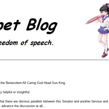
f the Benevolent All Caring God Head Sun King.
y helpful or insightful.
 that there are obvious parallels between this Senator and another famous and 
t advance the discussion at all...