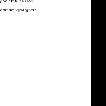
y has a knife in his back.
 sentiments regarding pizza.