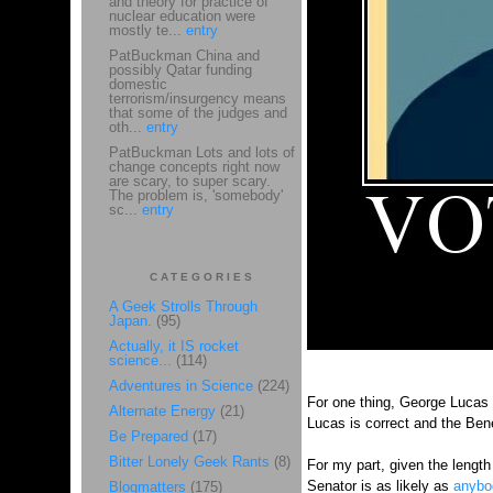
and theory for practice of
nuclear education were
mostly te...
entry
PatBuckman China and
possibly Qatar funding
domestic
terrorism/insurgency means
that some of the judges and
oth...
entry
PatBuckman Lots and lots of
change concepts right now
are scary, to super scary.
The problem is, 'somebody'
sc...
entry
CATEGORIES
A Geek Strolls Through
Japan.
(95)
Actually, it IS rocket
science...
(114)
Adventures in Science
(224)
For one thing, George Lucas
Alternate Energy
(21)
Lucas is correct and the Bene
Be Prepared
(17)
Bitter Lonely Geek Rants
(8)
For my part, given the length
Senator is as likely as
anybo
Blogmatters
(175)