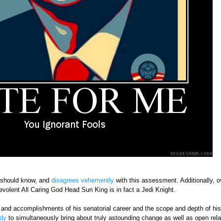
 should know, and
disagrees vehemently
with this assessment. Additionally, o
volent All Caring God Head Sun King is in fact a Jedi Knight.
 and accomplishments of his senatorial career and the scope and depth of his p
dy
to simultaneously bring about truly astounding change as well as open rela