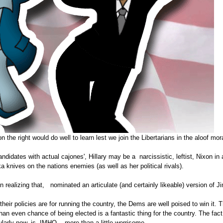
 the right would do well to learn lest we join the Libertarians in the aloof moral
idates with actual cajones', Hillary may be a narcissistic, leftist, Nixon in a
 knives on the nations enemies (as well as her political rivals).
n realizing that, nominated an articulate (and certainly likeable) version of
s their policies are for running the country, the Dems are well poised to win it.
than even chance of being elected is a fantastic thing for the country. The fa
larly now, is, IMHO....more than a little worrisome.