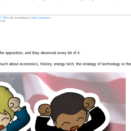
07 PM
| No Comments |
Add Comment
1 kb.
e opposition, and they deserved every bit of it.
much about economics, history, energy tech, the strategy of technology or the