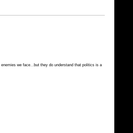
 enemies we face...but they do understand that politics is a