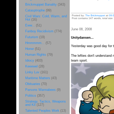
Brickmuppet Banality
(343)
Catasptrophe
(99)
Posted by:
The Brickmuppet
at
09:
Civil Wars: Cold, Warm, and
Post contains 147 words, total size 
Hot
(16)
Eww...
(51)
June 08, 2008
Fanboy Recidivism
(774)
Futurism
(19)
Unitydansen...
Hmmmmm...
(57)
Yesterday was good day for th
Honor
(51)
Human Rights
(79)
The lefties don't understand 
Idiocy
(403)
team sport.
Keeewel
(28)
Linky Luv
(161)
Maritime Matters
(43)
Obituaries
(70)
Parsons Wannabees
(9)
Politics
(357)
Strategy, Tactics, Weapons
and Kit
(127)
Talented Peoples Work
(13)