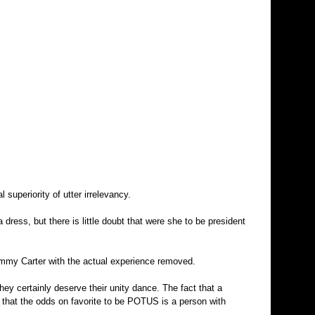
 superiority of utter irrelevancy.
 dress, but there is little doubt that were she to be president
 Jimmy Carter with the actual experience removed.
 They certainly deserve their unity dance. The fact that a
ct that the odds on favorite to be POTUS is a person with