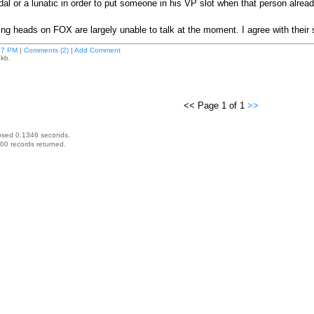
al or a lunatic in order to put someone in his VP slot when that person alread
lking heads on FOX are largely unable to talk at the moment. I agree with their
07 PM
|
Comments (2)
|
Add Comment
 kb.
<< Page 1 of 1
>>
psed 0.1346 seconds.
00 records returned.