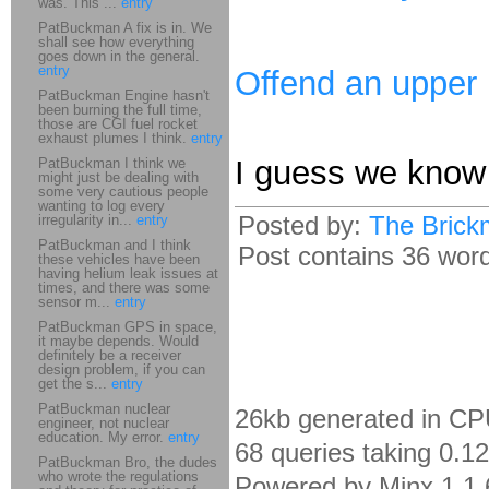
was. This ...
entry
PatBuckman A fix is in. We
shall see how everything
goes down in the general.
entry
Offend an upper
PatBuckman Engine hasn't
been burning the full time,
those are CGI fuel rocket
exhaust plumes I think.
entry
I guess we know 
PatBuckman I think we
might just be dealing with
some very cautious people
wanting to log every
Posted by:
The Brick
irregularity in...
entry
PatBuckman and I think
Post contains 36 words
these vehicles have been
having helium leak issues at
times, and there was some
sensor m...
entry
PatBuckman GPS in space,
it maybe depends. Would
definitely be a receiver
design problem, if you can
get the s...
entry
PatBuckman nuclear
26kb generated in CP
engineer, not nuclear
education. My error.
entry
68 queries taking 0.1
PatBuckman Bro, the dudes
who wrote the regulations
Powered by Minx 1.1.