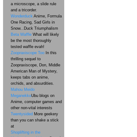
a microscope, a slide rule
and a tricorder.
Wonderduck
Anime, Formula
One Racing, Sad Girls in
Snow...Duck Triumphalism
Beta Waffle
What will likely
be the most thoroughly
tested waffle evah!
Zoopraxiscope Too
In this
thrilling sequel to
Zoopraxiscope, Don, Middle
American Man of Mystery,
keeps tabs on anime,
orchids, and absurdities.
Mahou Meido
Meganekko
Ubu blogs on
Anime, computer games and
other non-vital interests
Twentysided
More geekery
than you can shake a stick
at
Shoplifting in the