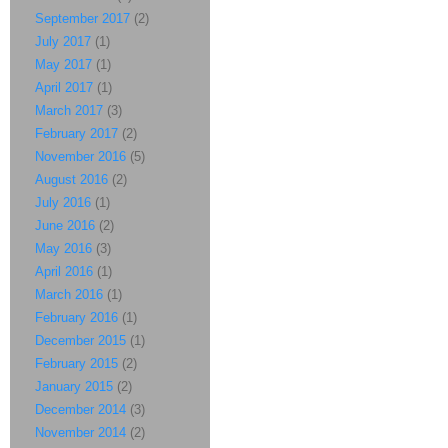
September 2017
(2)
July 2017
(1)
May 2017
(1)
April 2017
(1)
March 2017
(3)
February 2017
(2)
November 2016
(5)
August 2016
(2)
July 2016
(1)
June 2016
(2)
May 2016
(3)
April 2016
(1)
March 2016
(1)
February 2016
(1)
December 2015
(1)
February 2015
(2)
January 2015
(2)
December 2014
(3)
November 2014
(2)