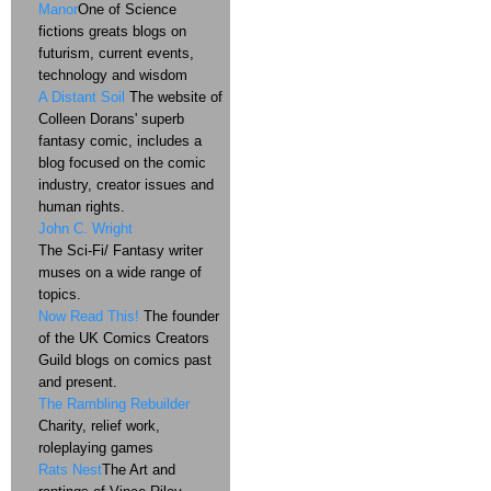
Manor
One of Science
fictions greats blogs on
futurism, current events,
technology and wisdom
A Distant Soil
The website of
Colleen Dorans' superb
fantasy comic, includes a
blog focused on the comic
industry, creator issues and
human rights.
John C. Wright
The Sci-Fi/ Fantasy writer
muses on a wide range of
topics.
Now Read This!
The founder
of the UK Comics Creators
Guild blogs on comics past
and present.
The Rambling Rebuilder
Charity, relief work,
roleplaying games
Rats Nest
The Art and