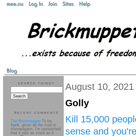
August 10, 2021
SEARCH THINGY
Golly
RECENT COMMENTS
Kill 15,000 peopl
The Brickmuppet
To be
frank, given all the mail in
sense and you'r
shenanigans, I'm astonished
that it was as close as it