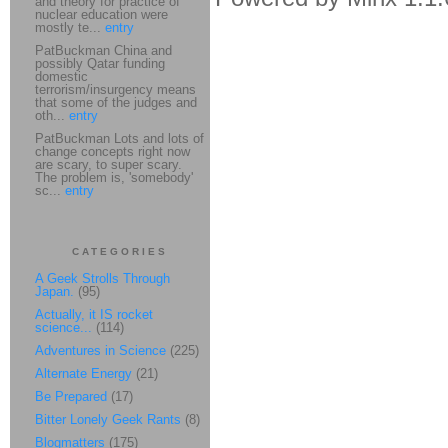
and theory for practice of
nuclear education were
mostly te...
entry
PatBuckman China and
possibly Qatar funding
domestic
terrorism/insurgency means
that some of the judges and
oth...
entry
PatBuckman Lots and lots of
change concepts right now
are scary, to super scary.
The problem is, 'somebody'
sc...
entry
CATEGORIES
A Geek Strolls Through
Japan.
(95)
Actually, it IS rocket
science...
(114)
Adventures in Science
(225)
Alternate Energy
(21)
Be Prepared
(17)
Bitter Lonely Geek Rants
(8)
Blogmatters
(175)