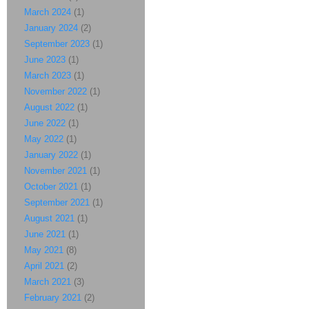
March 2024
(1)
January 2024
(2)
September 2023
(1)
June 2023
(1)
March 2023
(1)
November 2022
(1)
August 2022
(1)
June 2022
(1)
May 2022
(1)
January 2022
(1)
November 2021
(1)
October 2021
(1)
September 2021
(1)
August 2021
(1)
June 2021
(1)
May 2021
(8)
April 2021
(2)
March 2021
(3)
February 2021
(2)