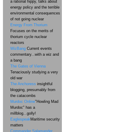
a rational hippy, talks about
energy policy and the terrible
environmental consequences
of not going nuclear
Energy From Thorium
Focuses on the merits of
thorium cycle nuclear
reactors
WizBang
Current events
commentary...with a wiz and
a bang
The Gates of Vienna
Tenaciously studying a very
old war
The Anchoress
insightful
blogging, presumably from
the catacombs
Murdoc Online
"Howling Mad
Murdoc" has a
millblog...golly!
Eaglespeak
Maritime security
matters
Commander Salamander