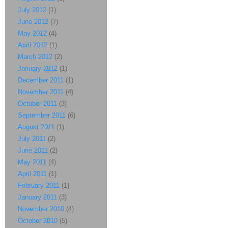
July 2012
(1)
June 2012
(7)
May 2012
(4)
April 2012
(1)
March 2012
(2)
January 2012
(1)
December 2011
(1)
November 2011
(4)
October 2011
(3)
September 2011
(6)
August 2011
(1)
July 2011
(2)
June 2011
(2)
May 2011
(4)
April 2011
(1)
February 2011
(1)
January 2011
(3)
November 2010
(4)
October 2010
(5)