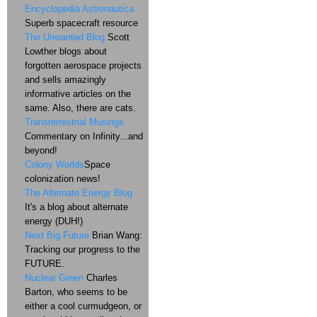
Encyclopedia Astronautica
Superb spacecraft resource
The Unwanted Blog
Scott
Lowther blogs about
forgotten aerospace projects
and sells amazingly
informative articles on the
same. Also, there are cats.
Transterrestrial Musings
Commentary on Infinity...and
beyond!
Colony Worlds
Space
colonization news!
The Alternate Energy Blog
It's a blog about alternate
energy (DUH!)
Next Big Future
Brian Wang:
Tracking our progress to the
FUTURE.
Nuclear Green
Charles
Barton, who seems to be
either a cool curmudgeon, or