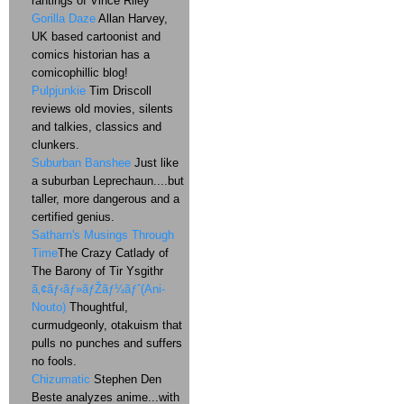
rantings of Vince Riley
Gorilla Daze
Allan Harvey,
UK based cartoonist and
comics historian has a
comicophillic blog!
Pulpjunkie
Tim Driscoll
reviews old movies, silents
and talkies, classics and
clunkers.
Suburban Banshee
Just like
a suburban Leprechaun....but
taller, more dangerous and a
certified genius.
Satharn's Musings Through
Time
The Crazy Catlady of
The Barony of Tir Ysgithr
ã‚¢ãƒ‹ãƒ»ãƒŽãƒ¼ãƒˆ(Ani-
Nouto)
Thoughtful,
curmudgeonly, otakuism that
pulls no punches and suffers
no fools.
Chizumatic
Stephen Den
Beste analyzes anime...with