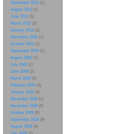
September 2010
(1)
August 2010
(1)
June 2010
(5)
March 2010
(2)
January 2010
(2)
November 2009
(1)
October 2009
(1)
September 2009
(1)
August 2009
(1)
July 2009
(1)
June 2009
(2)
March 2009
(6)
February 2009
(3)
January 2009
(3)
December 2008
(1)
November 2008
(8)
October 2008
(9)
September 2008
(9)
August 2008
(4)
July 2008
(2)