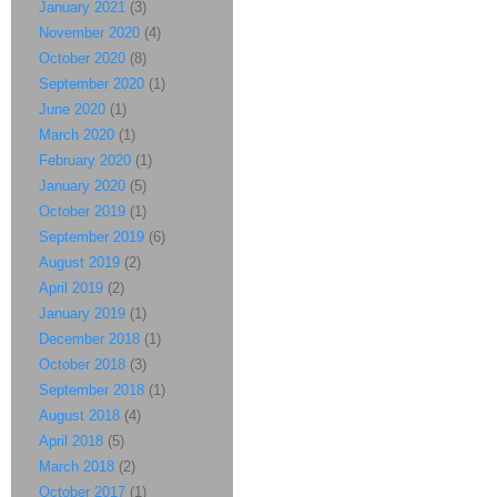
January 2021
(3)
November 2020
(4)
October 2020
(8)
September 2020
(1)
June 2020
(1)
March 2020
(1)
February 2020
(1)
January 2020
(5)
October 2019
(1)
September 2019
(6)
August 2019
(2)
April 2019
(2)
January 2019
(1)
December 2018
(1)
October 2018
(3)
September 2018
(1)
August 2018
(4)
April 2018
(5)
March 2018
(2)
October 2017
(1)