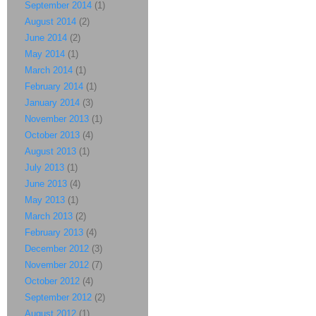
September 2014
(1)
August 2014
(2)
June 2014
(2)
May 2014
(1)
March 2014
(1)
February 2014
(1)
January 2014
(3)
November 2013
(1)
October 2013
(4)
August 2013
(1)
July 2013
(1)
June 2013
(4)
May 2013
(1)
March 2013
(2)
February 2013
(4)
December 2012
(3)
November 2012
(7)
October 2012
(4)
September 2012
(2)
August 2012
(1)