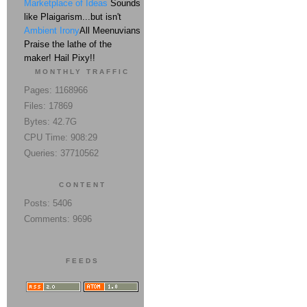
Marketplace of Ideas
Sounds
like Plaigarism...but isn't
Ambient Irony
All Meenuvians
Praise the lathe of the
maker! Hail Pixy!!
MONTHLY TRAFFIC
Pages: 1168966
Files: 17869
Bytes: 42.7G
CPU Time: 908:29
Queries: 37710562
CONTENT
Posts: 5406
Comments: 9696
FEEDS