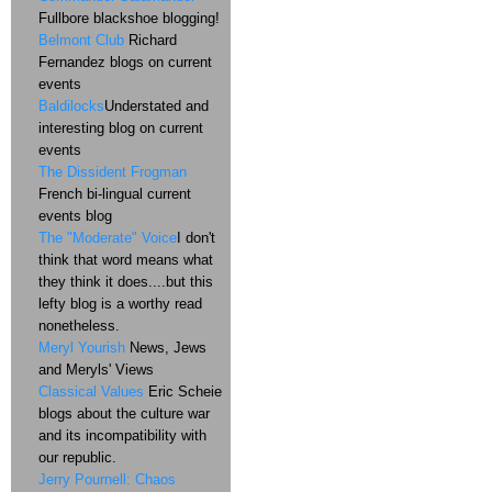
Fullbore blackshoe blogging!
Belmont Club
Richard
Fernandez blogs on current
events
Baldilocks
Understated and
interesting blog on current
events
The Dissident Frogman
French bi-lingual current
events blog
The "Moderate" Voice
I don't
think that word means what
they think it does....but this
lefty blog is a worthy read
nonetheless.
Meryl Yourish
News, Jews
and Meryls' Views
Classical Values
Eric Scheie
blogs about the culture war
and its incompatibility with
our republic.
Jerry Pournell: Chaos