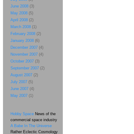
June 2008
(3)
May 2008
(5)
April 2008
(2)
March 2008
(1)
February 2008
(2)
January 2008
(6)
December 2007
(4)
November 2007
(4)
October 2007
(3)
September 2007
(2)
August 2007
(2)
July 2007
(5)
June 2007
(4)
May 2007
(1)
Hobby Space
News of the
commercial space industry
A Babe In The Universe
Rather Eclectic Cosmology