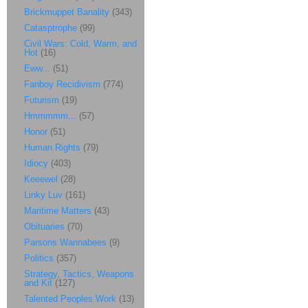
Brickmuppet Banality
(343)
Catasptrophe
(99)
Civil Wars: Cold, Warm, and
Hot
(16)
Eww...
(51)
Fanboy Recidivism
(774)
Futurism
(19)
Hmmmmm...
(57)
Honor
(51)
Human Rights
(79)
Idiocy
(403)
Keeewel
(28)
Linky Luv
(161)
Maritime Matters
(43)
Obituaries
(70)
Parsons Wannabees
(9)
Politics
(357)
Strategy, Tactics, Weapons
and Kit
(127)
Talented Peoples Work
(13)