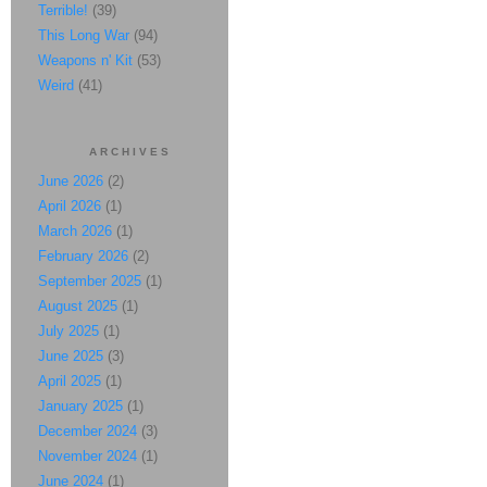
Terrible!
(39)
This Long War
(94)
Weapons n' Kit
(53)
Weird
(41)
ARCHIVES
June 2026
(2)
April 2026
(1)
March 2026
(1)
February 2026
(2)
September 2025
(1)
August 2025
(1)
July 2025
(1)
June 2025
(3)
April 2025
(1)
January 2025
(1)
December 2024
(3)
November 2024
(1)
June 2024
(1)