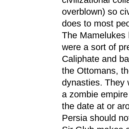
overblown) so civ
does to most pe
The Mamelukes h
were a sort of pr
Caliphate and ba
the Ottomans, tho
dynasties. They 
a zombie empire a
the date at or ar
Persia should not