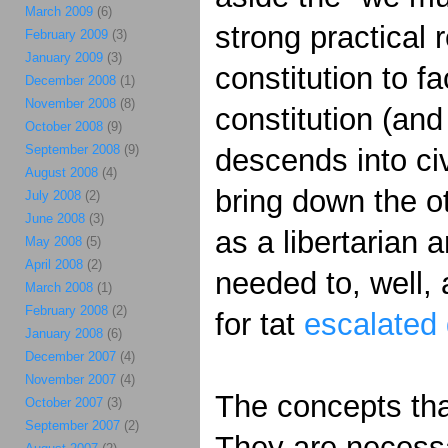
March 2009
(6)
strong practical 
February 2009
(3)
January 2009
(3)
constitution to f
December 2008
(1)
November 2008
(8)
constitution (and
October 2008
(9)
September 2008
(9)
descends into ci
August 2008
(4)
bring down the o
July 2008
(2)
June 2008
(3)
as a libertarian 
May 2008
(5)
April 2008
(2)
needed to, well, a
March 2008
(1)
February 2008
(2)
for tat
escalated 
January 2008
(6)
December 2007
(4)
November 2007
(4)
The concepts that
October 2007
(3)
September 2007
(2)
They are necessa