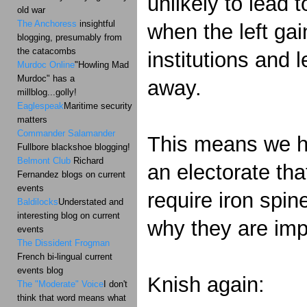
unlikely to lead 
old war
The Anchoress
insightful
when the left gai
blogging, presumably from
the catacombs
institutions and 
Murdoc Online
"Howling Mad
Murdoc" has a
away.
millblog...golly!
Eaglespeak
Maritime security
matters
Commander Salamander
This means we hav
Fullbore blackshoe blogging!
Belmont Club
Richard
an electorate tha
Fernandez blogs on current
events
require iron spin
Baldilocks
Understated and
interesting blog on current
why they are im
events
The Dissident Frogman
French bi-lingual current
events blog
Knish again:
The "Moderate" Voice
I don't
think that word means what