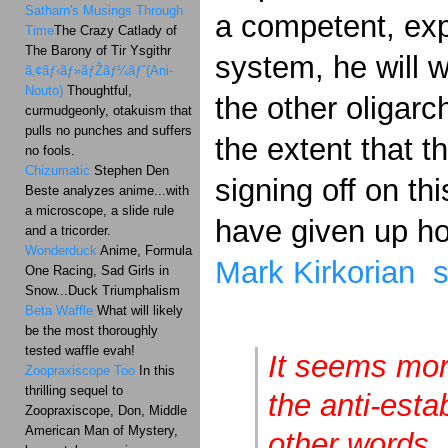
Satharn's Musings Through
a competent, exp
Time
The Crazy Catlady of
The Barony of Tir Ysgithr
system, he will w
ã‚¢ãƒ‹ãƒ»ãƒŽãƒ¼ãƒˆ(Ani-
Nouto)
Thoughtful,
the other oligarc
curmudgeonly, otakuism that
pulls no punches and suffers
the extent that 
no fools.
Chizumatic
Stephen Den
signing off on thi
Beste analyzes anime...with
a microscope, a slide rule
have given up h
and a tricorder.
Wonderduck
Anime, Formula
Mark Kirkorian 
One Racing, Sad Girls in
Snow...Duck Triumphalism
Beta Waffle
What will likely
be the most thoroughly
tested waffle evah!
It seems mor
Zoopraxiscope Too
In this
thrilling sequel to
the anti-est
Zoopraxiscope, Don, Middle
American Man of Mystery,
other words,