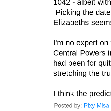
1042 - albeit wit
Picking the dates
Elizabeths seem
I'm no expert on
Central Powers in
had been for quit
stretching the trut
I think the predi
Posted by:
Pixy Misa