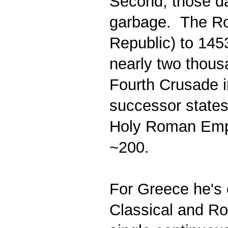
Second, those dat
garbage. The Rom
Republic) to 145
nearly two thous
Fourth Crusade i
successor states
Holy Roman Empir
~200.
For Greece he's o
Classical and Ro