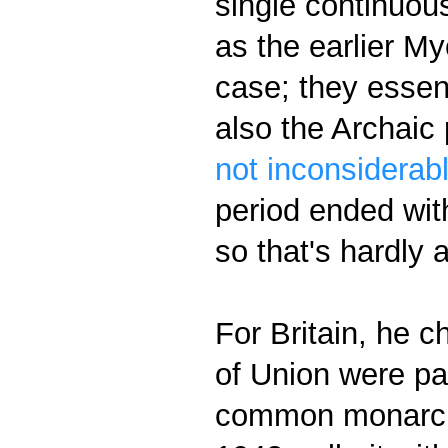
single continuous
as the earlier M
case; they essen
also the Archaic
not inconsiderabl
period ended wit
so that's hardly a
For Britain, he 
of Union were pa
common monarch 