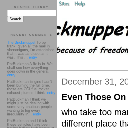
SEARCH THINGY
RECENT COMMENTS
The Brickmuppet
To be
frank, given all the mail in
shenanigans, I'm astonished
that it was as close as it
was. This ...
entry
PatBuckman A fix is in. We
shall see how everything
goes down in the general.
entry
December 31, 2
PatBuckman Engine hasn't
been burning the full time,
those are CGI fuel rocket
exhaust plumes I think.
entry
Even Those On 
PatBuckman I think we
might just be dealing with
some very cautious people
who take too many
wanting to log every
irregularity in...
entry
PatBuckman and I think
different place t
these vehicles have been