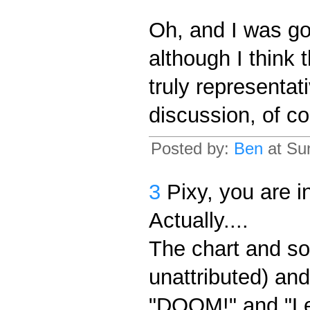
Oh, and I was go
although I think
truly representat
discussion, of co
Posted by:
Ben
at Su
3
Pixy, you are in
Actually....
The chart and s
unattributed) an
"DOOM!" and "Let