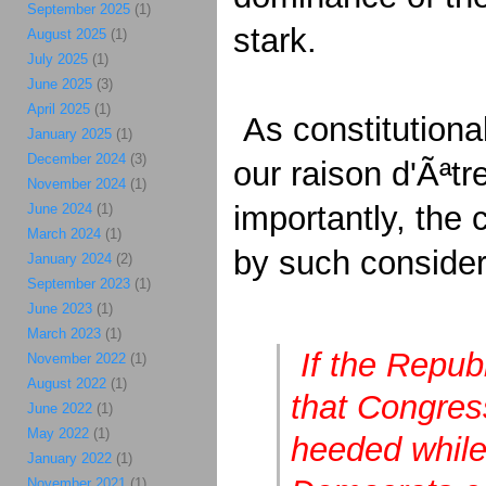
September 2025
(1)
stark.
August 2025
(1)
July 2025
(1)
June 2025
(3)
April 2025
(1)
As constitutional
January 2025
(1)
December 2024
(3)
our raison d'Ãªtr
November 2024
(1)
importantly, the 
June 2024
(1)
March 2024
(1)
by such conside
January 2024
(2)
September 2023
(1)
June 2023
(1)
March 2023
(1)
If the Repub
November 2022
(1)
August 2022
(1)
that Congress
June 2022
(1)
May 2022
(1)
heeded while 
January 2022
(1)
November 2021
(1)