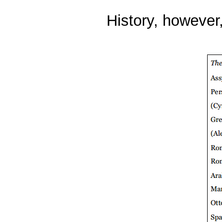
History, however,