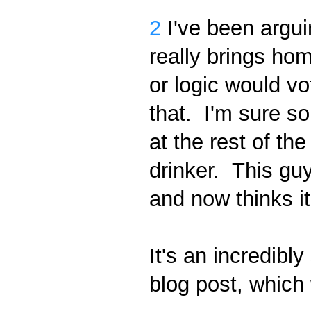
2
I've been argui
really brings ho
or logic would vo
that. I'm sure so
at the rest of the
drinker. This gu
and now thinks i
It's an incredibl
blog post, which