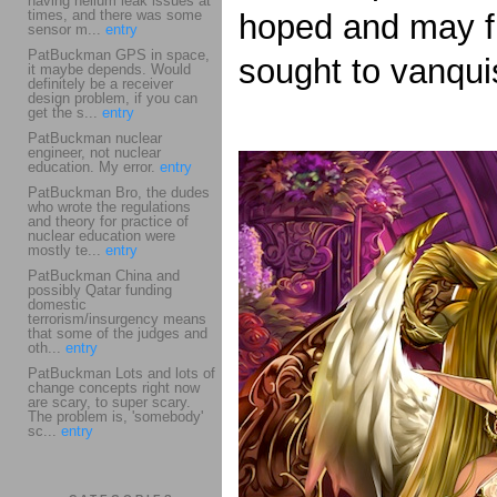
having helium leak issues at
times, and there was some
hoped and may fi
sensor m...
entry
PatBuckman GPS in space,
sought to vanqui
it maybe depends. Would
definitely be a receiver
design problem, if you can
get the s...
entry
PatBuckman nuclear
engineer, not nuclear
education. My error.
entry
PatBuckman Bro, the dudes
who wrote the regulations
and theory for practice of
nuclear education were
mostly te...
entry
PatBuckman China and
possibly Qatar funding
domestic
terrorism/insurgency means
that some of the judges and
oth...
entry
PatBuckman Lots and lots of
change concepts right now
are scary, to super scary.
The problem is, 'somebody'
sc...
entry