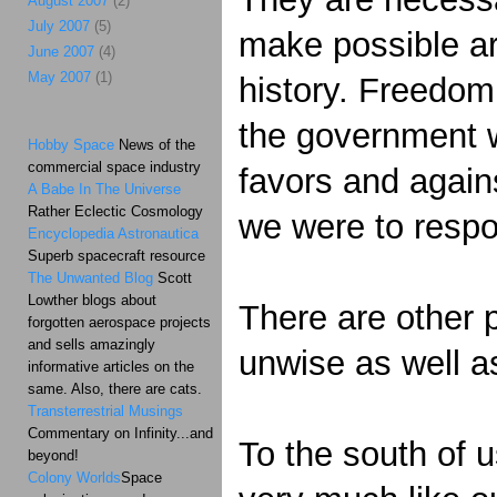
August 2007
(2)
July 2007
(5)
make possible are
June 2007
(4)
May 2007
(1)
history. Freedom 
the government wi
Hobby Space
News of the
commercial space industry
favors and agains
A Babe In The Universe
Rather Eclectic Cosmology
we were to respo
Encyclopedia Astronautica
Superb spacecraft resource
The Unwanted Blog
Scott
Lowther blogs about
There are other p
forgotten aerospace projects
and sells amazingly
unwise as well a
informative articles on the
same. Also, there are cats.
Transterrestrial Musings
Commentary on Infinity...and
To the south of 
beyond!
Colony Worlds
Space