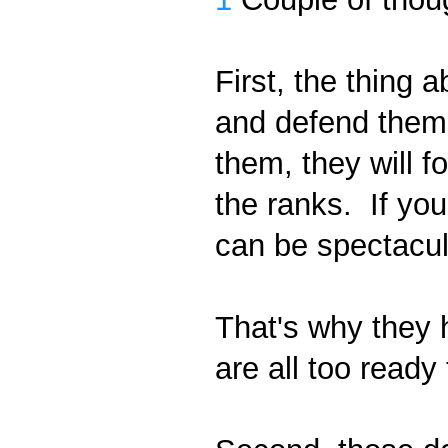
First, the thing a
and defend thems
them, they will f
the ranks. If you
can be spectacul
That's why they 
are all too ready 