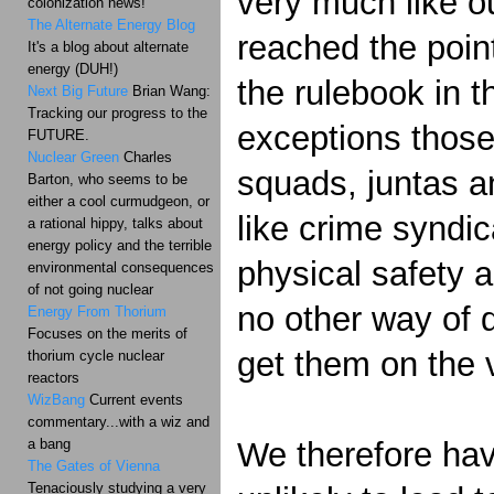
very much like ou
colonization news!
The Alternate Energy Blog
reached the point
It's a blog about alternate
energy (DUH!)
the rulebook in t
Next Big Future
Brian Wang:
Tracking our progress to the
exceptions those
FUTURE.
Nuclear Green
Charles
squads, juntas a
Barton, who seems to be
either a cool curmudgeon, or
like crime syndi
a rational hippy, talks about
energy policy and the terrible
physical safety 
environmental consequences
of not going nuclear
no other way of 
Energy From Thorium
Focuses on the merits of
get them on the v
thorium cycle nuclear
reactors
WizBang
Current events
commentary...with a wiz and
a bang
We therefore have
The Gates of Vienna
Tenaciously studying a very