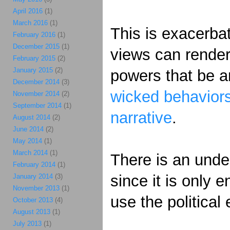
April 2016
(1)
March 2016
(1)
This is exacerbat
February 2016
(1)
December 2015
(1)
views can rende
February 2015
(2)
January 2015
(2)
powers that be ar
December 2014
(3)
wicked behaviors
November 2014
(2)
September 2014
(1)
narrative
.
August 2014
(2)
June 2014
(2)
May 2014
(1)
March 2014
(1)
There is an under
February 2014
(1)
since it is only 
January 2014
(3)
November 2013
(1)
use the political
October 2013
(4)
August 2013
(1)
July 2013
(1)