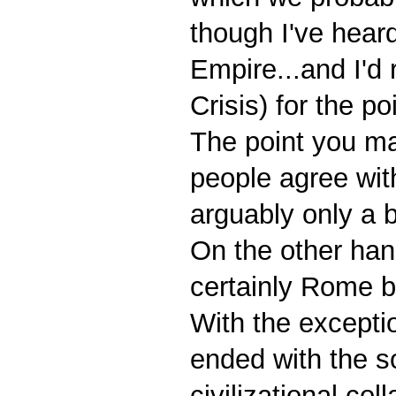
though I've heard
Empire...and I'd r
Crisis) for the p
The point you ma
people agree with
arguably only a 
On the other han
certainly Rome b
With the except
ended with the s
civilizational co