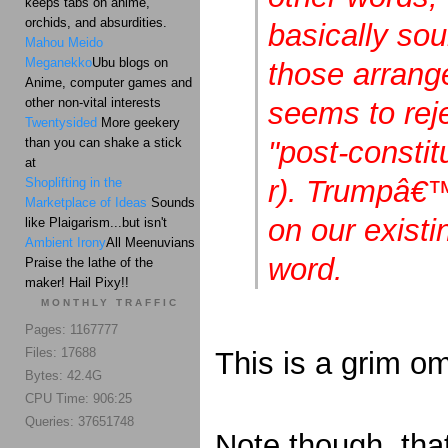
keeps tabs on anime,
orchids, and absurdities.
basically so
Mahou Meido
Meganekko
Ubu blogs on
those arrang
Anime, computer games and
other non-vital interests
seems to rej
Twentysided
More geekery
than you can shake a stick
"post-constit
at
r). Trumpâ€
Shoplifting in the
Marketplace of Ideas
Sounds
on our existi
like Plaigarism...but isn't
Ambient Irony
All Meenuvians
word.
Praise the lathe of the
maker! Hail Pixy!!
MONTHLY TRAFFIC
Pages: 1167777
Files: 17688
This is a grim om
Bytes: 42.4G
CPU Time: 906:25
Queries: 37651748
Note though, tha