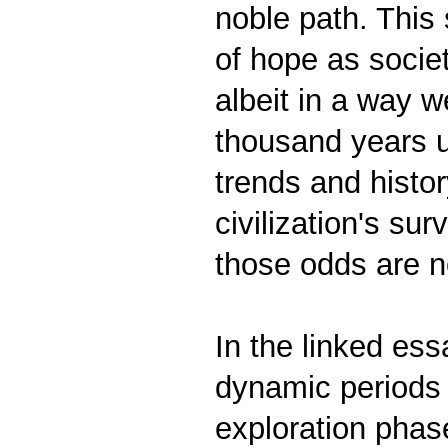
noble path. This 
of hope as societ
albeit in a way 
thousand years un
trends and histo
civilization's su
those odds are no
In the linked es
dynamic periods i
exploration phase