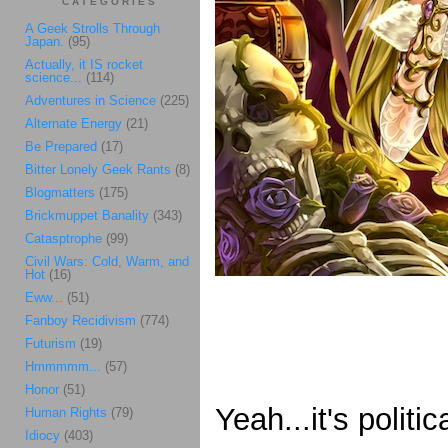
CATEGORIES
A Geek Strolls Through
Japan.
(95)
Actually, it IS rocket
science...
(114)
Adventures in Science
(225)
Alternate Energy
(21)
Be Prepared
(17)
Bitter Lonely Geek Rants
(8)
Blogmatters
(175)
Brickmuppet Banality
(343)
Catasptrophe
(99)
Civil Wars: Cold, Warm, and
Hot
(16)
Eww...
(51)
Fanboy Recidivism
(774)
Futurism
(19)
Hmmmmm...
(57)
Honor
(51)
Yeah...it's politi
Human Rights
(79)
Idiocy
(403)