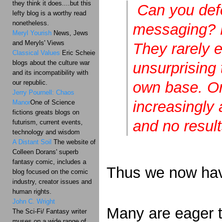
they think it does....but this
Can you defe
lefty blog is a worthy read
nonetheless.
messaging? M
Meryl Yourish
News, Jews
and Meryls' Views
They rarely e
Classical Values
Eric Scheie
blogs about the culture war
unsurprising 
and its incompatibility with
our republic.
own base. Or 
Jerry Pournell: Chaos
increasingly
Manor
One of Science
fictions greats blogs on
and no result
futurism, current events,
technology and wisdom
A Distant Soil
The website of
Colleen Dorans' superb
fantasy comic, includes a
Thus we now have
blog focused on the comic
industry, creator issues and
human rights.
John C. Wright
Many are eager t
The Sci-Fi/ Fantasy writer
muses on a wide range of