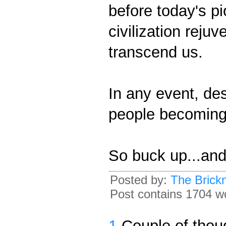
before today's p
civilization reju
transcend us.
In any event, des
people becoming 
So buck up...and 
Posted by:
The Brick
Post contains 1704 wo
1
Couple of thou