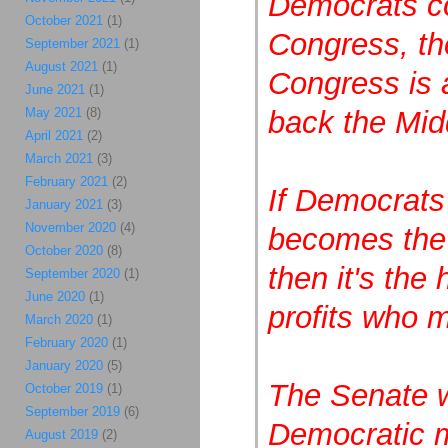
Democrats co
October 2021
(1)
Congress, th
September 2021
(1)
August 2021
(1)
Congress is a
June 2021
(1)
May 2021
(8)
back the Mid
April 2021
(2)
March 2021
(3)
February 2021
(2)
If Democrats
January 2021
(3)
November 2020
(4)
becomes the m
October 2020
(8)
then it's the
September 2020
(1)
June 2020
(1)
profits who m
March 2020
(1)
February 2020
(1)
January 2020
(5)
The Senate w
October 2019
(1)
September 2019
(6)
Democratic m
August 2019
(2)