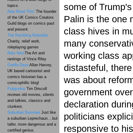
some of Trump's 
topics.
Now Read This!
The founder
Palin is the on
of the UK Comics Creators
Guild blogs on comics past
class hives in 
and present.
The Rambling Rebuilder
many conservative
Charity, relief work,
roleplaying games
working class ap
Rats Nest
The Art and
rantings of Vince Riley
Gorilla Daze
Allan Harvey,
distasteful, there
UK based cartoonist and
comics historian has a
was about reform,
comicophillic blog!
Pulpjunkie
Tim Driscoll
government overr
reviews old movies, silents
and talkies, classics and
declaration durin
clunkers.
Suburban Banshee
Just like
politicians expli
a suburban Leprechaun....but
taller, more dangerous and a
responsive to hi
certified genius.