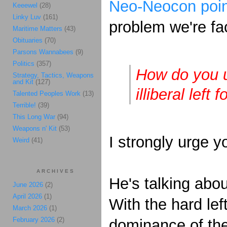
Neo-Neocon poin
Keeewel
(28)
Linky Luv
(161)
problem we're fa
Maritime Matters
(43)
Obituaries
(70)
Parsons Wannabees
(9)
Politics
(357)
How do you u
Strategy, Tactics, Weapons
and Kit
(127)
illiberal left f
Talented Peoples Work
(13)
Terrible!
(39)
This Long War
(94)
Weapons n' Kit
(53)
I strongly urge y
Weird
(41)
ARCHIVES
He's talking abo
June 2026
(2)
April 2026
(1)
With the hard left
March 2026
(1)
February 2026
(2)
dominance of the 