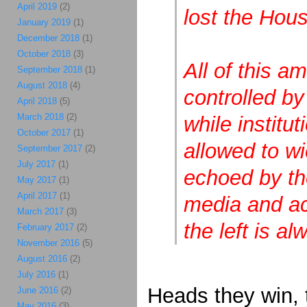
April 2019
(2)
lost the Hou
January 2019
(1)
December 2018
(1)
October 2018
(3)
All of this am
September 2018
(1)
August 2018
(4)
controlled by
April 2018
(5)
March 2018
(2)
while institu
October 2017
(1)
allowed to wie
September 2017
(2)
July 2017
(1)
echoed by the
May 2017
(1)
April 2017
(1)
media and ac
March 2017
(3)
the left is a
February 2017
(2)
November 2016
(5)
August 2016
(2)
July 2016
(1)
Heads they win, t
June 2016
(2)
May 2016
(3)