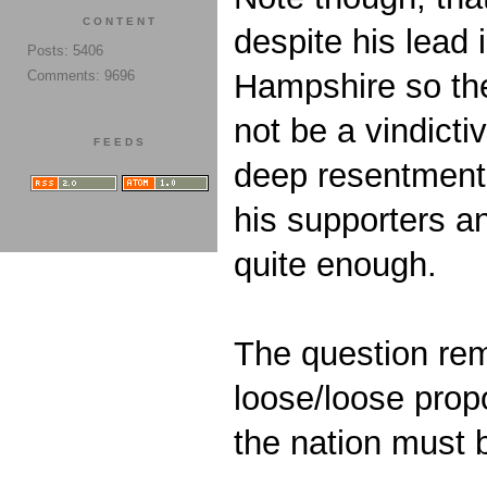
CONTENT
despite his lead 
Posts: 5406
Comments: 9696
Hampshire so the
not be a vindict
FEEDS
deep resentment o
his supporters a
quite enough.
The question rem
loose/loose propo
the nation must b