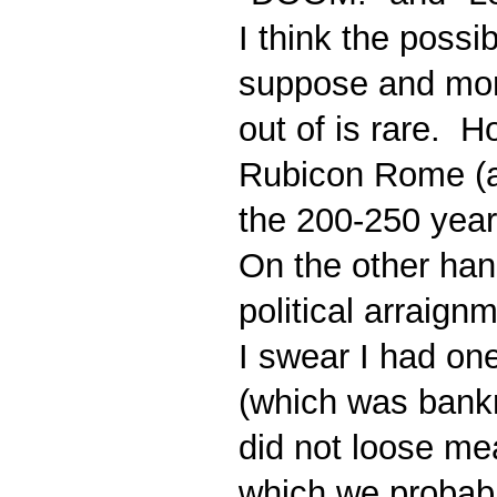
I think the possi
suppose and mor
out of is rare. H
Rubicon Rome (an
the 200-250 year 
On the other hand
political arraignm
I swear I had on
(which was bankr
did not loose mea
which we probably