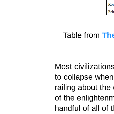
Table from
The
Most civilization
to collapse when
railing about the
of the enlightenm
handful of all of