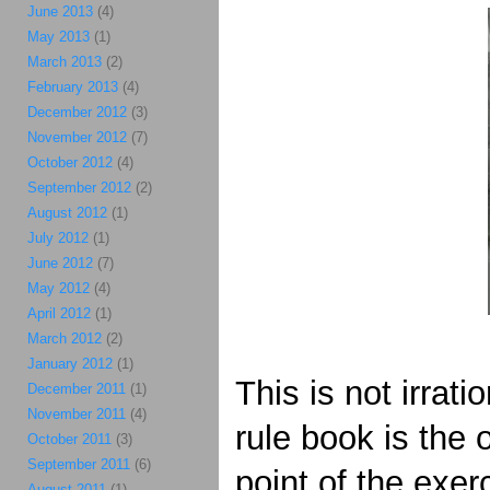
June 2013
(4)
May 2013
(1)
March 2013
(2)
February 2013
(4)
December 2012
(3)
November 2012
(7)
October 2012
(4)
September 2012
(2)
August 2012
(1)
July 2012
(1)
June 2012
(7)
May 2012
(4)
April 2012
(1)
March 2012
(2)
January 2012
(1)
This is not irrati
December 2011
(1)
November 2011
(4)
rule book is the
October 2011
(3)
September 2011
(6)
point of the exer
August 2011
(1)