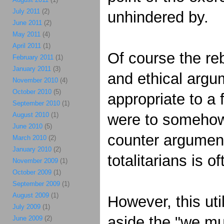
July 2011
(2)
unhindered by.
June 2011
(2)
May 2011
(4)
April 2011
(1)
Of course the reb
February 2011
(1)
January 2011
(3)
and ethical argum
November 2010
(4)
October 2010
(5)
appropriate to a 
September 2010
(1)
August 2010
(1)
were to somehow 
June 2010
(5)
counter argument 
March 2010
(2)
January 2010
(2)
totalitarians is 
November 2009
(1)
October 2009
(1)
September 2009
(1)
August 2009
(1)
However, this uti
July 2009
(1)
aside the "we mu
June 2009
(2)