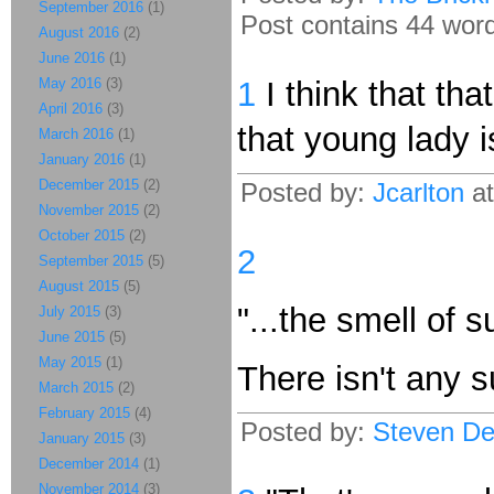
September 2016
(1)
Post contains 44 words
August 2016
(2)
June 2016
(1)
May 2016
(3)
1
I think that th
April 2016
(3)
that young lady 
March 2016
(1)
January 2016
(1)
December 2015
(2)
Posted by:
Jcarlton
at
November 2015
(2)
October 2015
(2)
2
September 2015
(5)
August 2015
(5)
"...the smell of su
July 2015
(3)
June 2015
(5)
May 2015
(1)
There isn't any su
March 2015
(2)
February 2015
(4)
Posted by:
Steven De
January 2015
(3)
December 2014
(1)
November 2014
(3)