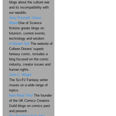
blogs about the culture war
and its incompatibility with
our republic.
Jerry Pournell: Chaos
Manor
One of Science
fictions greats blogs on
futurism, current events,
technology and wisdom
A Distant Soil
The website of
Colleen Dorans' superb
fantasy comic, includes a
blog focused on the comic
industry, creator issues and
human rights.
John C. Wright
The Sci-Fi/ Fantasy writer
muses on a wide range of
topics.
Now Read This!
The founder
of the UK Comics Creators
Guild blogs on comics past
and present.