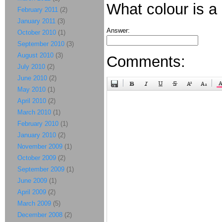
What colour is a
February 2011
(2)
January 2011
(3)
Answer:
October 2010
(1)
September 2010
(3)
August 2010
(3)
Comments:
July 2010
(2)
June 2010
(2)
May 2010
(1)
April 2010
(2)
March 2010
(1)
February 2010
(1)
January 2010
(2)
November 2009
(1)
October 2009
(2)
September 2009
(1)
June 2009
(1)
April 2009
(2)
March 2009
(5)
December 2008
(2)