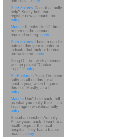
don't hav...
entry
Pete Zaitcev
Does it actually
help? Surely bots can
register new accounts too.
entry
Mauser
It looks like it's time
to turn on the account
required setting.
entry
Pete Zaitcev
I have a candle
outside this year in order to
indicate that trick-or-treaters
are welcome.
entry
Doug O ...so, work proceeds
well on project "Captain
Trips" ?
entry
PatBuckman
Yeah, I've been
salty as all on this for at
least a year, when I figured
this out. Mostly, at a l...
entry
Mauser
Don't hold back, tell
us what you really think... so
I can agree wholeheartedly.
entry
Suburbanbanshee Actually...
A few years back, I went to a
health expo at the local
hospital. They had a trainer
mach...
entry