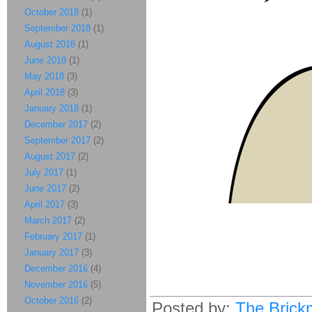
October 2018
(1)
September 2018
(1)
August 2018
(1)
June 2018
(1)
May 2018
(3)
April 2018
(3)
January 2018
(1)
December 2017
(2)
September 2017
(2)
August 2017
(2)
July 2017
(1)
June 2017
(2)
April 2017
(3)
March 2017
(2)
February 2017
(1)
January 2017
(3)
December 2016
(4)
November 2016
(5)
October 2016
(2)
Posted by:
The Brick