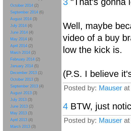
3
"That's gonna 
October 2014
(2)
September 2014
(6)
August 2014
(3)
Well, maybe beca
July 2014
(4)
June 2014
(4)
video of a buy br
May 2014
(4)
April 2014
(2)
low the kick is.
March 2014
(2)
February 2014
(2)
January 2014
(5)
(P.S. I believe i
December 2013
(1)
October 2013
(3)
September 2013
(4)
Posted by:
Mauser
at
August 2013
(3)
July 2013
(3)
4
BTW, just notic
June 2013
(2)
May 2013
(3)
Posted by:
Mauser
at
April 2013
(4)
March 2013
(3)