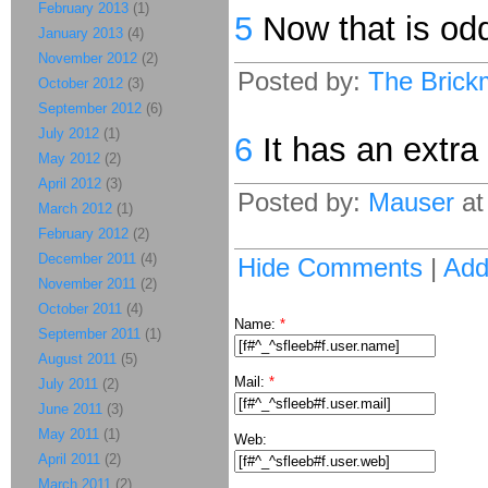
February 2013
(1)
5
Now that is od
January 2013
(4)
November 2012
(2)
Posted by:
The Brick
October 2012
(3)
September 2012
(6)
July 2012
(1)
6
It has an extra 
May 2012
(2)
April 2012
(3)
Posted by:
Mauser
at
March 2012
(1)
February 2012
(2)
December 2011
(4)
Hide Comments
|
Ad
November 2011
(2)
October 2011
(4)
Name:
*
September 2011
(1)
August 2011
(5)
Mail:
*
July 2011
(2)
June 2011
(3)
May 2011
(1)
Web:
April 2011
(2)
March 2011
(2)