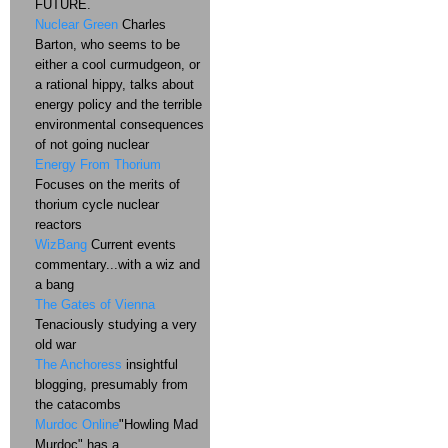
FUTURE.
Nuclear Green
Charles
Barton, who seems to be
either a cool curmudgeon, or
a rational hippy, talks about
energy policy and the terrible
environmental consequences
of not going nuclear
Energy From Thorium
Focuses on the merits of
thorium cycle nuclear
reactors
WizBang
Current events
commentary...with a wiz and
a bang
The Gates of Vienna
Tenaciously studying a very
old war
The Anchoress
insightful
blogging, presumably from
the catacombs
Murdoc Online
"Howling Mad
Murdoc" has a