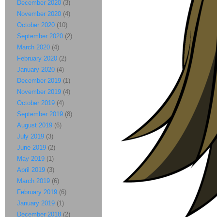
December 2020
(3)
November 2020
(4)
October 2020
(10)
September 2020
(2)
March 2020
(4)
February 2020
(2)
January 2020
(4)
December 2019
(1)
November 2019
(4)
October 2019
(4)
September 2019
(8)
August 2019
(6)
July 2019
(3)
June 2019
(2)
May 2019
(1)
April 2019
(3)
March 2019
(6)
February 2019
(6)
January 2019
(1)
December 2018
(2)