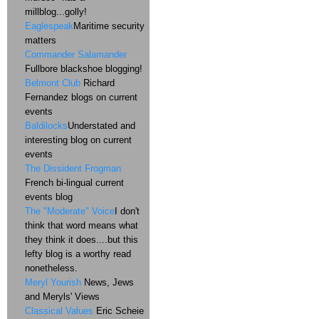
millblog...golly!
Eaglespeak
Maritime security
matters
Commander Salamander
Fullbore blackshoe blogging!
Belmont Club
Richard
Fernandez blogs on current
events
Baldilocks
Understated and
interesting blog on current
events
The Dissident Frogman
French bi-lingual current
events blog
The "Moderate" Voice
I don't
think that word means what
they think it does....but this
lefty blog is a worthy read
nonetheless.
Meryl Yourish
News, Jews
and Meryls' Views
Classical Values
Eric Scheie