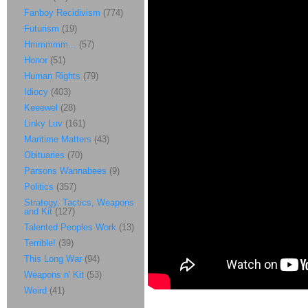
Fanboy Recidivism
(774)
Futurism
(19)
Hmmmmm...
(57)
Honor
(51)
Human Rights
(79)
Idiocy
(403)
Keeewel
(28)
Linky Luv
(161)
Maritime Matters
(43)
Obituaries
(70)
Parsons Wannabees
(9)
Politics
(357)
Strategy, Tactics, Weapons
and Kit
(127)
Talented Peoples Work
(13)
Terrible!
(39)
This Long War
(94)
Weapons n' Kit
(53)
Weird
(41)