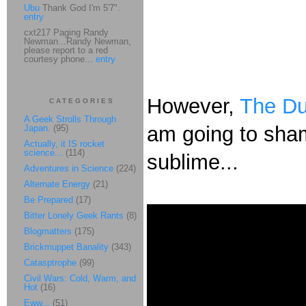
Ubu
Thank God I'm 5'7".
entry
cxt217 Paging Randy
Newman...Randy Newman,
please report to a red
courtesy phone...
entry
However,
The Du
CATEGORIES
A Geek Strolls Through
am going to shame
Japan.
(95)
Actually, it IS rocket
science...
(114)
sublime...
Adventures in Science
(224)
Alternate Energy
(21)
Be Prepared
(17)
Bitter Lonely Geek Rants
(8)
Blogmatters
(175)
Brickmuppet Banality
(343)
Catasptrophe
(99)
Civil Wars: Cold, Warm, and
Hot
(16)
Eww...
(51)