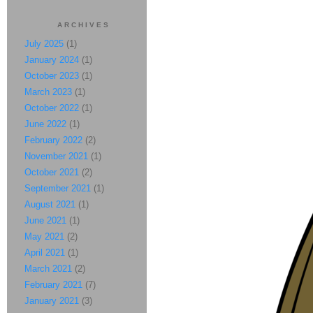
ARCHIVES
July 2025
(1)
January 2024
(1)
October 2023
(1)
March 2023
(1)
October 2022
(1)
June 2022
(1)
February 2022
(2)
November 2021
(1)
October 2021
(2)
September 2021
(1)
August 2021
(1)
June 2021
(1)
May 2021
(2)
April 2021
(1)
March 2021
(2)
February 2021
(7)
January 2021
(3)