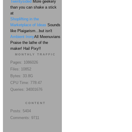
Twentysided
More geekery
than you can shake a stick
at
Shoplifting in the
Marketplace of Ideas
Sounds
like Plaigarism...but isn't
Ambient Irony
All Meenuvians
Praise the lathe of the
maker! Hail Pixy!!
MONTHLY TRAFFIC
Pages: 1086026
Files: 10852
Bytes: 33.8G
CPU Time: 778:47
Queries: 34001676
CONTENT
Posts: 5404
Comments: 9711