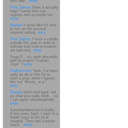
don't hav...
entry
Pete Zaitcev
Does it actually
help? Surely bots can
register new accounts too.
entry
Mauser
It looks like it's time
to turn on the account
required setting.
entry
Pete Zaitcev
I have a candle
outside this year in order to
indicate that trick-or-treaters
are welcome.
entry
Doug O ...so, work proceeds
well on project "Captain
Trips" ?
entry
PatBuckman
Yeah, I've been
salty as all on this for at
least a year, when I figured
this out. Mostly, at a l...
entry
Mauser
Don't hold back, tell
us what you really think... so
I can agree wholeheartedly.
entry
Suburbanbanshee Actually...
A few years back, I went to a
health expo at the local
hospital. They had a trainer
mach...
entry