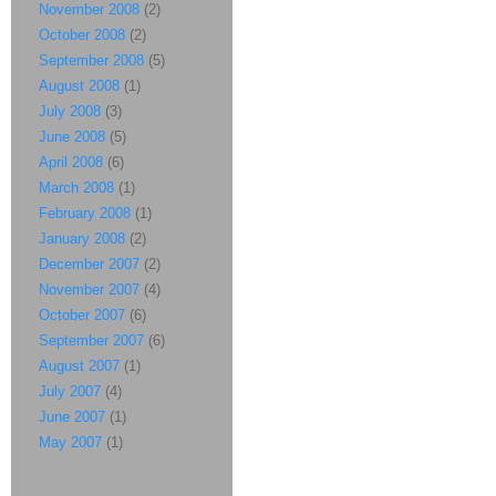
November 2008
(2)
October 2008
(2)
September 2008
(5)
August 2008
(1)
July 2008
(3)
June 2008
(5)
April 2008
(6)
March 2008
(1)
February 2008
(1)
January 2008
(2)
December 2007
(2)
November 2007
(4)
October 2007
(6)
September 2007
(6)
August 2007
(1)
July 2007
(4)
June 2007
(1)
May 2007
(1)