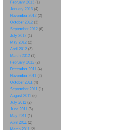
February 2013
(1)
January 2013
(4)
November 2012
(2)
October 2012
(3)
September 2012
(6)
July 2012
(1)
May 2012
(2)
April 2012
(3)
March 2012
(1)
February 2012
(2)
December 2011
(4)
November 2011
(2)
October 2011
(4)
September 2011
(1)
August 2011
(5)
July 2011
(2)
June 2011
(3)
May 2011
(1)
April 2011
(2)
March 2011
(2)