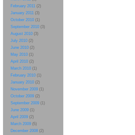
February 2011
(2)
January 2011
(3)
October 2010
(1)
September 2010
(3)
August 2010
(3)
July 2010
(2)
June 2010
(2)
May 2010
(1)
April 2010
(2)
March 2010
(1)
February 2010
(1)
January 2010
(2)
November 2009
(1)
October 2009
(2)
September 2009
(1)
June 2009
(1)
April 2009
(2)
March 2009
(5)
December 2008
(2)