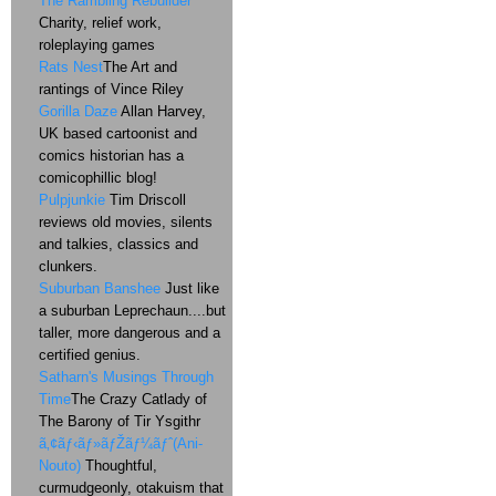
The Rambling Rebuilder
Charity, relief work,
roleplaying games
Rats Nest
The Art and
rantings of Vince Riley
Gorilla Daze
Allan Harvey,
UK based cartoonist and
comics historian has a
comicophillic blog!
Pulpjunkie
Tim Driscoll
reviews old movies, silents
and talkies, classics and
clunkers.
Suburban Banshee
Just like
a suburban Leprechaun....but
taller, more dangerous and a
certified genius.
Satharn's Musings Through
Time
The Crazy Catlady of
The Barony of Tir Ysgithr
ã‚¢ãƒ‹ãƒ»ãƒŽãƒ¼ãƒˆ(Ani-
Nouto)
Thoughtful,
curmudgeonly, otakuism that