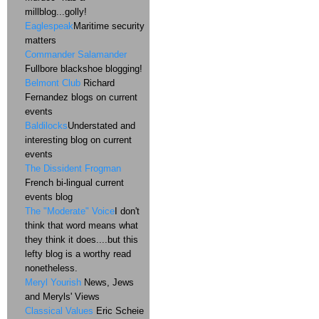
millblog...golly!
Eaglespeak
Maritime security
matters
Commander Salamander
Fullbore blackshoe blogging!
Belmont Club
Richard
Fernandez blogs on current
events
Baldilocks
Understated and
interesting blog on current
events
The Dissident Frogman
French bi-lingual current
events blog
The "Moderate" Voice
I don't
think that word means what
they think it does....but this
lefty blog is a worthy read
nonetheless.
Meryl Yourish
News, Jews
and Meryls' Views
Classical Values
Eric Scheie