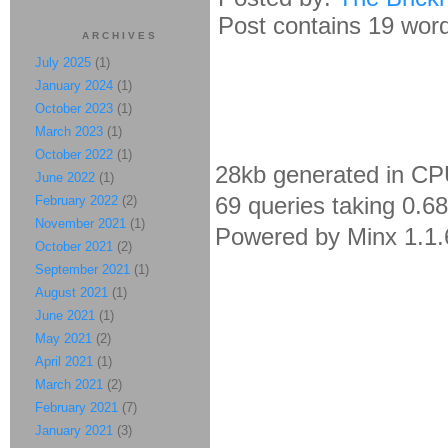
Post contains 19 words
ARCHIVES
July 2025
(1)
January 2024
(1)
October 2023
(1)
March 2023
(1)
October 2022
(1)
28kb generated in CP
June 2022
(1)
69 queries taking 0.6
February 2022
(2)
November 2021
(1)
Powered by Minx 1.1.
October 2021
(2)
September 2021
(1)
August 2021
(1)
June 2021
(1)
May 2021
(2)
April 2021
(1)
March 2021
(2)
February 2021
(7)
January 2021
(3)