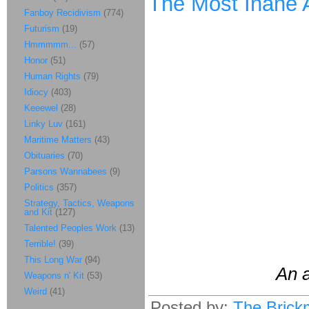
The Most Inane Ar
Fanboy Recidivism
(774)
Futurism
(19)
Hmmmmm...
(57)
Honor
(51)
Human Rights
(79)
Idiocy
(403)
Keeewel
(28)
Linky Luv
(161)
Maritime Matters
(43)
Obituaries
(70)
Parsons Wannabees
(9)
Politics
(357)
Strategy, Tactics, Weapons
and Kit
(127)
Talented Peoples Work
(13)
Terrible!
(39)
This Long War
(94)
An a
Weapons n' Kit
(53)
Weird
(41)
Posted by:
The Brick