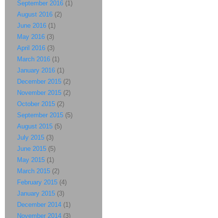
September 2016
(1)
August 2016
(2)
June 2016
(1)
May 2016
(3)
April 2016
(3)
March 2016
(1)
January 2016
(1)
December 2015
(2)
November 2015
(2)
October 2015
(2)
September 2015
(5)
August 2015
(5)
July 2015
(3)
June 2015
(5)
May 2015
(1)
March 2015
(2)
February 2015
(4)
January 2015
(3)
December 2014
(1)
November 2014
(3)