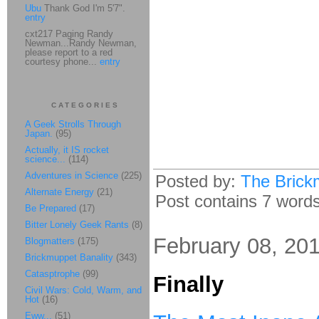
Ubu
Thank God I'm 5'7".
entry
cxt217 Paging Randy
Newman...Randy Newman,
please report to a red
courtesy phone...
entry
CATEGORIES
A Geek Strolls Through
Japan.
(95)
Actually, it IS rocket
science...
(114)
Adventures in Science
(225)
Posted by:
The Brick
Alternate Energy
(21)
Post contains 7 words,
Be Prepared
(17)
Bitter Lonely Geek Rants
(8)
February 08, 20
Blogmatters
(175)
Brickmuppet Banality
(343)
Catasptrophe
(99)
Finally
Civil Wars: Cold, Warm, and
Hot
(16)
Eww...
(51)