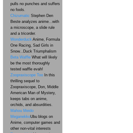
pulls no punches and suffers
no fools.
Chizumatic
Stephen Den
Beste analyzes anime...with
a microscope, a slide rule
and a tricorder.
Wonderduck
Anime, Formula
One Racing, Sad Girls in
Snow...Duck Triumphalism
Beta Waffle
What will likely
be the most thoroughly
tested waffle evah!
Zoopraxiscope Too
In this
thrilling sequel to
Zoopraxiscope, Don, Middle
American Man of Mystery,
keeps tabs on anime,
orchids, and absurdities.
Mahou Meido
Meganekko
Ubu blogs on
Anime, computer games and
other non-vital interests