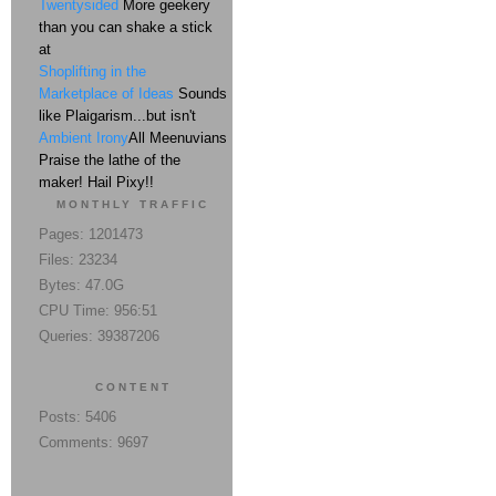
Twentysided
More geekery
than you can shake a stick
at
Shoplifting in the
Marketplace of Ideas
Sounds
like Plaigarism...but isn't
Ambient Irony
All Meenuvians
Praise the lathe of the
maker! Hail Pixy!!
MONTHLY TRAFFIC
Pages: 1201473
Files: 23234
Bytes: 47.0G
CPU Time: 956:51
Queries: 39387206
CONTENT
Posts: 5406
Comments: 9697