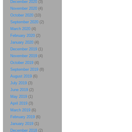
December 2020
(3)
November 2020
(4)
October 2020
(10)
September 2020
(2)
March 2020
(4)
February 2020
(2)
January 2020
(4)
December 2019
(1)
November 2019
(4)
October 2019
(4)
September 2019
(8)
August 2019
(6)
July 2019
(3)
June 2019
(2)
May 2019
(1)
April 2019
(3)
March 2019
(6)
February 2019
(6)
January 2019
(1)
December 2018
(2)