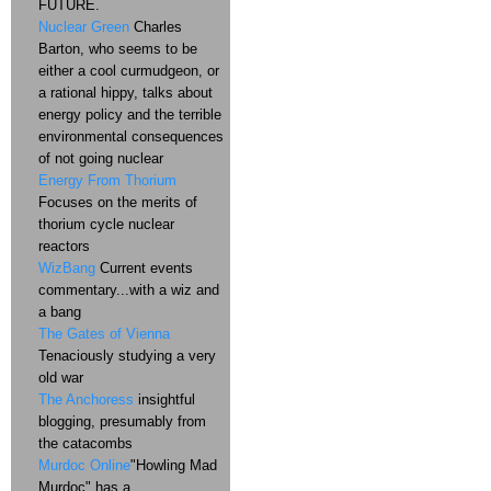
FUTURE.
Nuclear Green
Charles
Barton, who seems to be
either a cool curmudgeon, or
a rational hippy, talks about
energy policy and the terrible
environmental consequences
of not going nuclear
Energy From Thorium
Focuses on the merits of
thorium cycle nuclear
reactors
WizBang
Current events
commentary...with a wiz and
a bang
The Gates of Vienna
Tenaciously studying a very
old war
The Anchoress
insightful
blogging, presumably from
the catacombs
Murdoc Online
"Howling Mad
Murdoc" has a