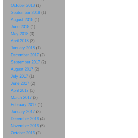
October 2018
(1)
September 2018
(1)
August 2018
(1)
June 2018
(1)
May 2018
(3)
April 2018
(3)
January 2018
(1)
December 2017
(2)
September 2017
(2)
August 2017
(2)
July 2017
(1)
June 2017
(2)
April 2017
(3)
March 2017
(2)
February 2017
(1)
January 2017
(3)
December 2016
(4)
November 2016
(5)
October 2016
(2)