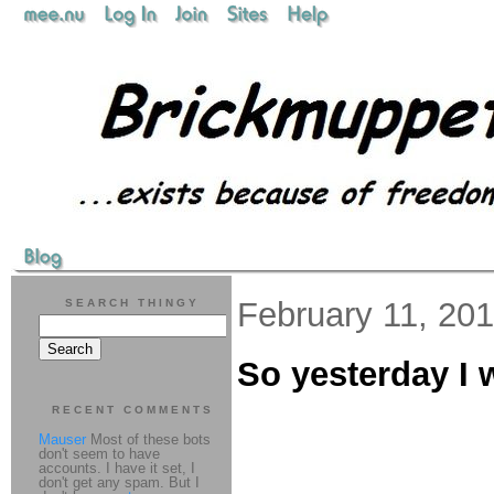
February 11, 20
SEARCH THINGY
So yesterday I w
RECENT COMMENTS
Mauser
Most of these bots
don't seem to have
accounts. I have it set, I
don't get any spam. But I