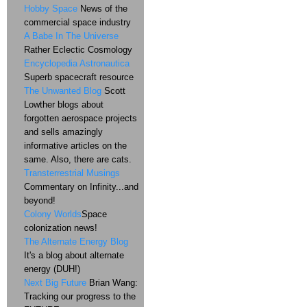
Hobby Space
News of the
commercial space industry
A Babe In The Universe
Rather Eclectic Cosmology
Encyclopedia Astronautica
Superb spacecraft resource
The Unwanted Blog
Scott
Lowther blogs about
forgotten aerospace projects
and sells amazingly
informative articles on the
same. Also, there are cats.
Transterrestrial Musings
Commentary on Infinity...and
beyond!
Colony Worlds
Space
colonization news!
The Alternate Energy Blog
It's a blog about alternate
energy (DUH!)
Next Big Future
Brian Wang:
Tracking our progress to the