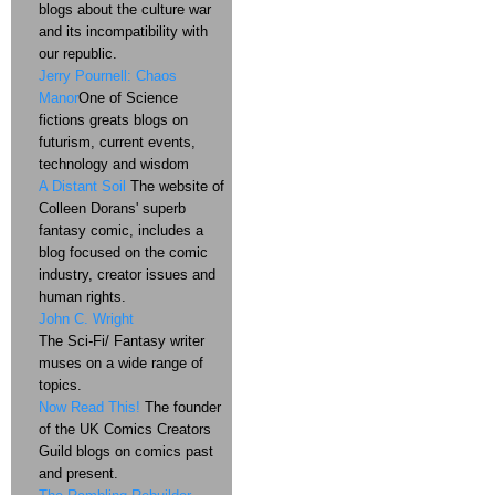
blogs about the culture war
and its incompatibility with
our republic.
Jerry Pournell: Chaos
Manor
One of Science
fictions greats blogs on
futurism, current events,
technology and wisdom
A Distant Soil
The website of
Colleen Dorans' superb
fantasy comic, includes a
blog focused on the comic
industry, creator issues and
human rights.
John C. Wright
The Sci-Fi/ Fantasy writer
muses on a wide range of
topics.
Now Read This!
The founder
of the UK Comics Creators
Guild blogs on comics past
and present.