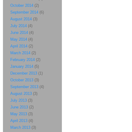
October 2014
(2)
September 2014
(6)
August 2014
(3)
July 2014
(4)
June 2014
(4)
May 2014
(4)
April 2014
(2)
March 2014
(2)
February 2014
(2)
January 2014
(5)
December 2013
(1)
October 2013
(3)
September 2013
(4)
August 2013
(3)
July 2013
(3)
June 2013
(2)
May 2013
(3)
April 2013
(4)
March 2013
(3)