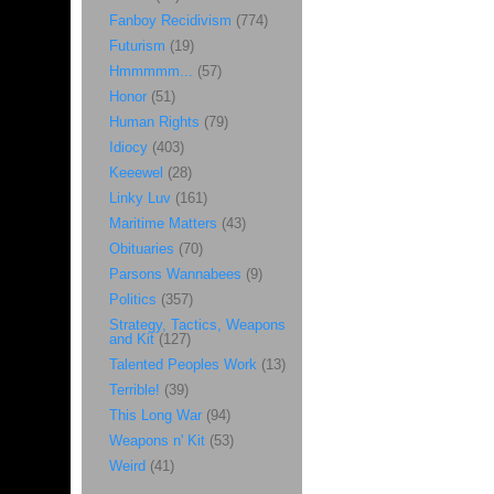
Fanboy Recidivism
(774)
Futurism
(19)
Hmmmmm...
(57)
Honor
(51)
Human Rights
(79)
Idiocy
(403)
Keeewel
(28)
Linky Luv
(161)
Maritime Matters
(43)
Obituaries
(70)
Parsons Wannabees
(9)
Politics
(357)
Strategy, Tactics, Weapons
and Kit
(127)
Talented Peoples Work
(13)
Terrible!
(39)
This Long War
(94)
Weapons n' Kit
(53)
Weird
(41)