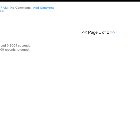
47 AM
| No Comments |
Add Comment
 kb.
<< Page 1 of 1
>>
psed 0.1064 seconds.
00 records returned.