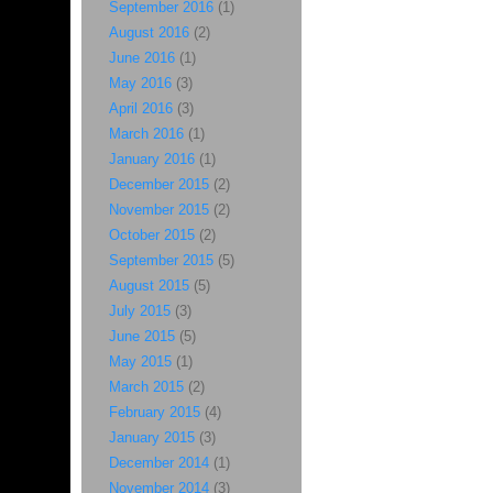
September 2016
(1)
August 2016
(2)
June 2016
(1)
May 2016
(3)
April 2016
(3)
March 2016
(1)
January 2016
(1)
December 2015
(2)
November 2015
(2)
October 2015
(2)
September 2015
(5)
August 2015
(5)
July 2015
(3)
June 2015
(5)
May 2015
(1)
March 2015
(2)
February 2015
(4)
January 2015
(3)
December 2014
(1)
November 2014
(3)