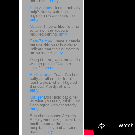
don't hav...
entry
Pete Zaitcev
Does it actually
help? Surely bots can
register new accounts too.
entry
Mauser
It looks like it's time
to turn on the account
required setting.
entry
Pete Zaitcev
I have a candle
outside this year in order to
indicate that trick-or-treaters
are welcome.
entry
Doug O ...so, work proceeds
well on project "Captain
Trips" ?
entry
PatBuckman
Yeah, I've been
salty as all on this for at
least a year, when I figured
this out. Mostly, at a l...
entry
Mauser
Don't hold back, tell
us what you really think... so
I can agree wholeheartedly.
entry
Suburbanbanshee Actually...
A few years back, I went to a
health expo at the local
hospital. They had a trainer
mach...
entry