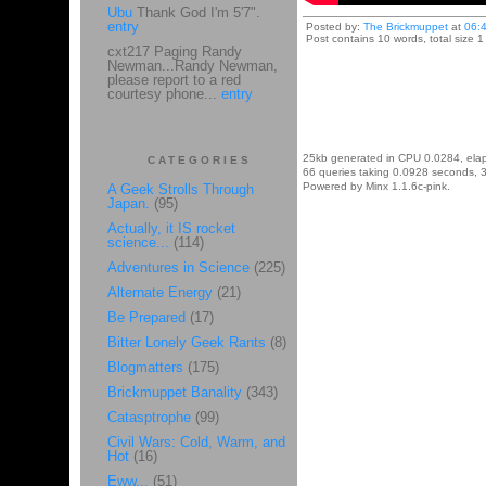
Ubu
Thank God I'm 5'7".
entry
Posted by:
The Brickmuppet
at
06:
Post contains 10 words, total size 1
cxt217 Paging Randy
Newman...Randy Newman,
please report to a red
courtesy phone...
entry
25kb generated in CPU 0.0284, ela
CATEGORIES
66 queries taking 0.0928 seconds, 3
Powered by Minx 1.1.6c-pink.
A Geek Strolls Through
Japan.
(95)
Actually, it IS rocket
science...
(114)
Adventures in Science
(225)
Alternate Energy
(21)
Be Prepared
(17)
Bitter Lonely Geek Rants
(8)
Blogmatters
(175)
Brickmuppet Banality
(343)
Catasptrophe
(99)
Civil Wars: Cold, Warm, and
Hot
(16)
Eww...
(51)