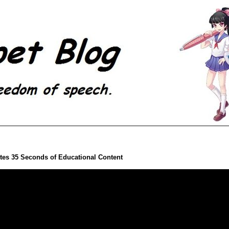
es 35 Seconds of Educational Content