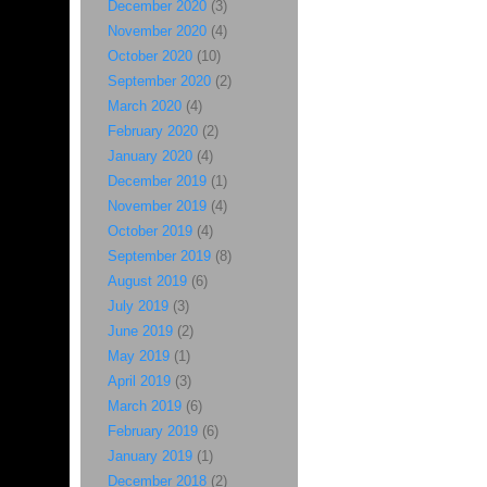
December 2020
(3)
November 2020
(4)
October 2020
(10)
September 2020
(2)
March 2020
(4)
February 2020
(2)
January 2020
(4)
December 2019
(1)
November 2019
(4)
October 2019
(4)
September 2019
(8)
August 2019
(6)
July 2019
(3)
June 2019
(2)
May 2019
(1)
April 2019
(3)
March 2019
(6)
February 2019
(6)
January 2019
(1)
December 2018
(2)