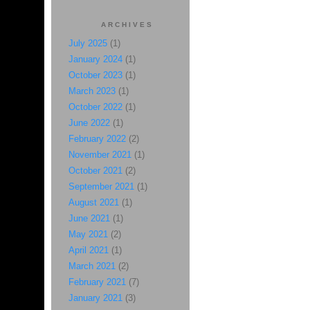
ARCHIVES
July 2025
(1)
January 2024
(1)
October 2023
(1)
March 2023
(1)
October 2022
(1)
June 2022
(1)
February 2022
(2)
November 2021
(1)
October 2021
(2)
September 2021
(1)
August 2021
(1)
June 2021
(1)
May 2021
(2)
April 2021
(1)
March 2021
(2)
February 2021
(7)
January 2021
(3)