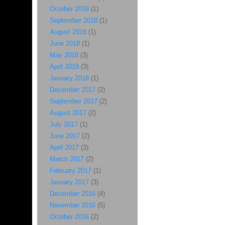
October 2018
(1)
September 2018
(1)
August 2018
(1)
June 2018
(1)
May 2018
(3)
April 2018
(3)
January 2018
(1)
December 2017
(2)
September 2017
(2)
August 2017
(2)
July 2017
(1)
June 2017
(2)
April 2017
(3)
March 2017
(2)
February 2017
(1)
January 2017
(3)
December 2016
(4)
November 2016
(5)
October 2016
(2)