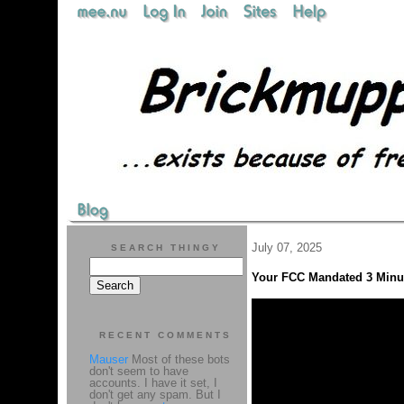
July 07, 2025
SEARCH THINGY
Your FCC Mandated 3 Minut
RECENT COMMENTS
Mauser
Most of these bots
don't seem to have
accounts. I have it set, I
don't get any spam. But I