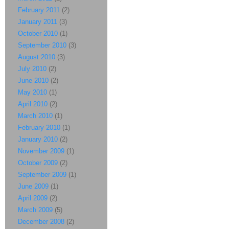
February 2011
(2)
January 2011
(3)
October 2010
(1)
September 2010
(3)
August 2010
(3)
July 2010
(2)
June 2010
(2)
May 2010
(1)
April 2010
(2)
March 2010
(1)
February 2010
(1)
January 2010
(2)
November 2009
(1)
October 2009
(2)
September 2009
(1)
June 2009
(1)
April 2009
(2)
March 2009
(5)
December 2008
(2)