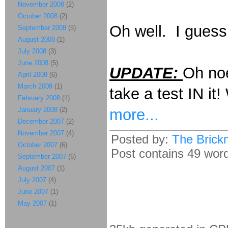
November 2008
(2)
October 2008
(2)
Oh well. I guess 
September 2008
(5)
August 2008
(1)
July 2008
(3)
June 2008
(5)
UPDATE:
Oh noes
April 2008
(6)
March 2008
(1)
take a test IN i
February 2008
(1)
more...
January 2008
(2)
December 2007
(2)
November 2007
(4)
Posted by:
The Brick
October 2007
(6)
Post contains 49 words
September 2007
(6)
August 2007
(1)
July 2007
(4)
June 2007
(1)
May 2007
(1)