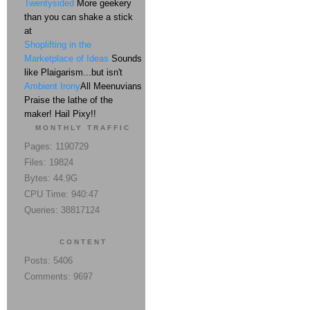
Twentysided
More geekery
than you can shake a stick
at
Shoplifting in the
Marketplace of Ideas
Sounds
like Plaigarism...but isn't
Ambient Irony
All Meenuvians
Praise the lathe of the
maker! Hail Pixy!!
MONTHLY TRAFFIC
Pages: 1190729
Files: 19824
Bytes: 44.9G
CPU Time: 940:47
Queries: 38817124
CONTENT
Posts: 5406
Comments: 9697