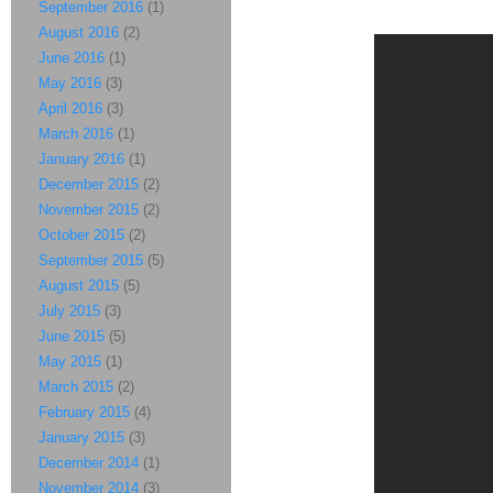
September 2016
(1)
August 2016
(2)
June 2016
(1)
May 2016
(3)
April 2016
(3)
March 2016
(1)
January 2016
(1)
December 2015
(2)
November 2015
(2)
October 2015
(2)
September 2015
(5)
August 2015
(5)
July 2015
(3)
June 2015
(5)
May 2015
(1)
March 2015
(2)
February 2015
(4)
January 2015
(3)
December 2014
(1)
November 2014
(3)