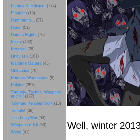
Fanboy Recidivism
(774)
Futurism
(19)
Hmmmmm...
(57)
Honor
(51)
Human Rights
(79)
Idiocy
(403)
Keeewel
(28)
Linky Luv
(161)
Maritime Matters
(43)
Obituaries
(70)
Parsons Wannabees
(9)
Politics
(357)
Strategy, Tactics, Weapons
and Kit
(127)
Talented Peoples Work
(13)
Terrible!
(39)
This Long War
(94)
Well, winter 2013
Weapons n' Kit
(53)
Weird
(41)