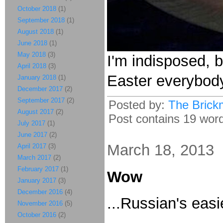
October 2018
(1)
September 2018
(1)
August 2018
(1)
June 2018
(1)
May 2018
(3)
I'm indisposed, b
April 2018
(3)
Easter everybod
January 2018
(1)
December 2017
(2)
September 2017
(2)
Posted by:
The Brick
August 2017
(2)
Post contains 19 words
July 2017
(1)
June 2017
(2)
March 18, 2013
April 2017
(3)
March 2017
(2)
February 2017
(1)
Wow
January 2017
(3)
December 2016
(4)
...Russian's easi
November 2016
(5)
October 2016
(2)