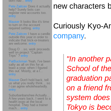
don't hav...
entry
new characters b
Pete Zaitcev
Does it actually
help? Surely bots can
register new accounts too.
entry
Mauser
It looks like it's time
Curiously Kyo-A
to turn on the account
required setting.
entry
company
.
Pete Zaitcev
I have a candle
outside this year in order to
indicate that trick-or-treaters
are welcome.
entry
Doug O ...so, work proceeds
well on project "Captain
Trips" ?
entry
"In another p
PatBuckman
Yeah, I've been
salty as all on this for at
School of the
least a year, when I figured
this out. Mostly, at a l...
entry
graduation pa
Mauser
Don't hold back, tell
us what you really think... so
on a friend f
I can agree wholeheartedly.
entry
system does 
Suburbanbanshee Actually...
A few years back, I went to a
health expo at the local
Tokyo is bec
hospital. They had a trainer
mach...
entry