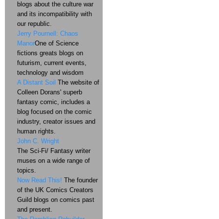
blogs about the culture war
and its incompatibility with
our republic.
Jerry Pournell: Chaos
Manor
One of Science
fictions greats blogs on
futurism, current events,
technology and wisdom
A Distant Soil
The website of
Colleen Dorans' superb
fantasy comic, includes a
blog focused on the comic
industry, creator issues and
human rights.
John C. Wright
The Sci-Fi/ Fantasy writer
muses on a wide range of
topics.
Now Read This!
The founder
of the UK Comics Creators
Guild blogs on comics past
and present.