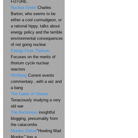
FUTURE.
Nuclear Green
Charles
Barton, who seems to be
either a cool curmudgeon, or
a rational hippy, talks about
energy policy and the terrible
environmental consequences
of not going nuclear
Energy From Thorium
Focuses on the merits of
thorium cycle nuclear
reactors
WizBang
Current events
commentary...with a wiz and
a bang
The Gates of Vienna
Tenaciously studying a very
old war
The Anchoress
insightful
blogging, presumably from
the catacombs
Murdoc Online
"Howling Mad
Murdoc" has a