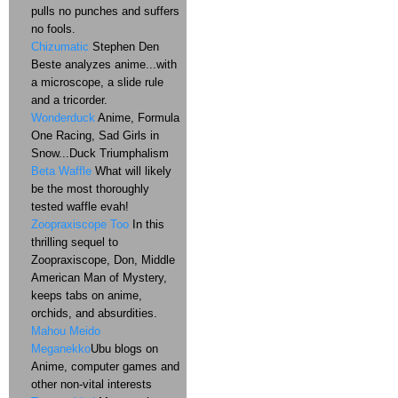
pulls no punches and suffers
no fools.
Chizumatic
Stephen Den
Beste analyzes anime...with
a microscope, a slide rule
and a tricorder.
Wonderduck
Anime, Formula
One Racing, Sad Girls in
Snow...Duck Triumphalism
Beta Waffle
What will likely
be the most thoroughly
tested waffle evah!
Zoopraxiscope Too
In this
thrilling sequel to
Zoopraxiscope, Don, Middle
American Man of Mystery,
keeps tabs on anime,
orchids, and absurdities.
Mahou Meido
Meganekko
Ubu blogs on
Anime, computer games and
other non-vital interests