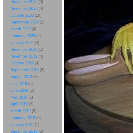
December 2020
(3)
November 2020
(4)
October 2020
(10)
September 2020
(2)
March 2020
(4)
February 2020
(2)
January 2020
(4)
December 2019
(1)
November 2019
(4)
October 2019
(4)
September 2019
(8)
August 2019
(6)
July 2019
(3)
June 2019
(2)
May 2019
(1)
April 2019
(3)
March 2019
(6)
February 2019
(6)
January 2019
(1)
December 2018
(2)