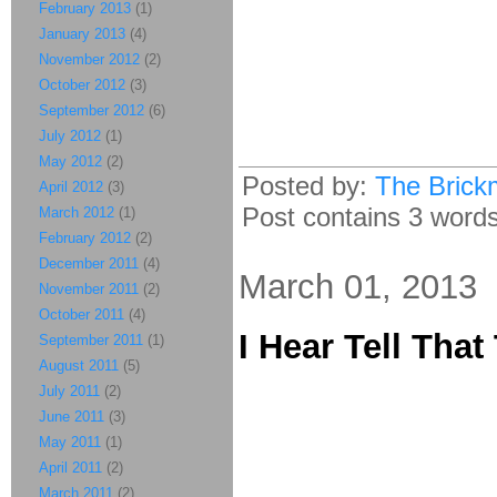
February 2013
(1)
January 2013
(4)
November 2012
(2)
October 2012
(3)
September 2012
(6)
July 2012
(1)
May 2012
(2)
Posted by:
The Brick
April 2012
(3)
Post contains 3 words,
March 2012
(1)
February 2012
(2)
December 2011
(4)
March 01, 2013
November 2011
(2)
October 2011
(4)
I Hear Tell Tha
September 2011
(1)
August 2011
(5)
July 2011
(2)
June 2011
(3)
May 2011
(1)
April 2011
(2)
March 2011
(2)