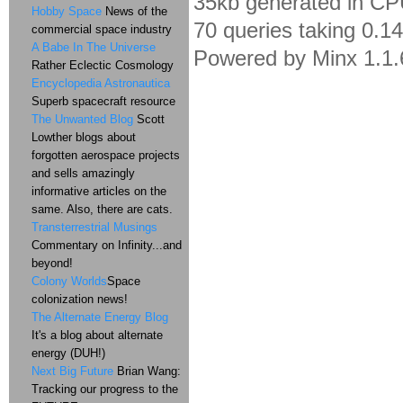
35kb generated in CP
Hobby Space
News of the
70 queries taking 0.1
commercial space industry
A Babe In The Universe
Powered by Minx 1.1.
Rather Eclectic Cosmology
Encyclopedia Astronautica
Superb spacecraft resource
The Unwanted Blog
Scott
Lowther blogs about
forgotten aerospace projects
and sells amazingly
informative articles on the
same. Also, there are cats.
Transterrestrial Musings
Commentary on Infinity...and
beyond!
Colony Worlds
Space
colonization news!
The Alternate Energy Blog
It's a blog about alternate
energy (DUH!)
Next Big Future
Brian Wang:
Tracking our progress to the