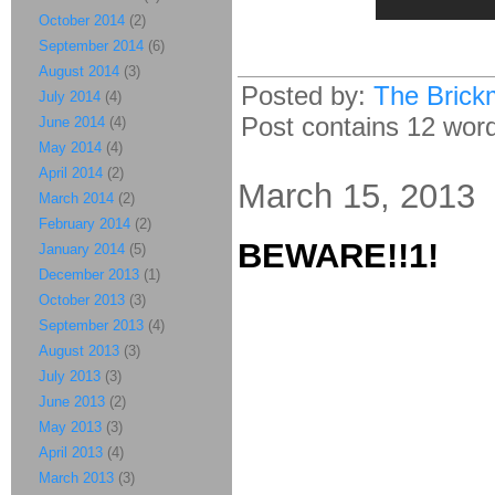
October 2014
(2)
September 2014
(6)
August 2014
(3)
Posted by:
The Brick
July 2014
(4)
Post contains 12 words
June 2014
(4)
May 2014
(4)
April 2014
(2)
March 15, 2013
March 2014
(2)
February 2014
(2)
BEWARE!!1!
January 2014
(5)
December 2013
(1)
October 2013
(3)
September 2013
(4)
August 2013
(3)
July 2013
(3)
June 2013
(2)
May 2013
(3)
April 2013
(4)
March 2013
(3)