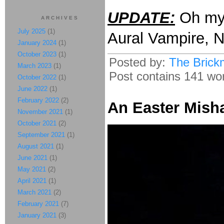
UPDATE:
Oh m
ARCHIVES
July 2025
(1)
Aural Vampire, 
January 2024
(1)
October 2023
(1)
Posted by:
The Brick
March 2023
(1)
Post contains 141 word
October 2022
(1)
June 2022
(1)
February 2022
(2)
An Easter Mish
November 2021
(1)
October 2021
(2)
September 2021
(1)
August 2021
(1)
June 2021
(1)
May 2021
(2)
April 2021
(1)
March 2021
(2)
February 2021
(7)
January 2021
(3)