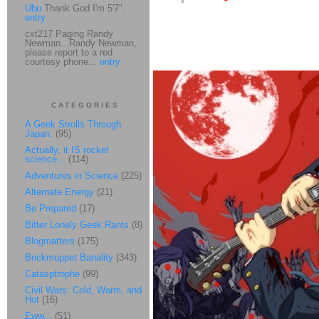
Ubu
Thank God I'm 5'7".
entry
cxt217 Paging Randy
Newman...Randy Newman,
please report to a red
courtesy phone...
entry
CATEGORIES
A Geek Strolls Through
Japan.
(95)
Actually, it IS rocket
science...
(114)
Adventures in Science
(225)
Alternate Energy
(21)
Be Prepared
(17)
Bitter Lonely Geek Rants
(8)
Blogmatters
(175)
Brickmuppet Banality
(343)
Catasptrophe
(99)
Civil Wars: Cold, Warm, and
Hot
(16)
Eww...
(51)