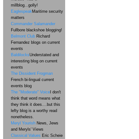
millblog...golly!
Eaglespeak
Maritime security
matters
Commander Salamander
Fullbore blackshoe blogging!
Belmont Club
Richard
Fernandez blogs on current
events
Baldilocks
Understated and
interesting blog on current
events
The Dissident Frogman
French bi-lingual current
events blog
The "Moderate" Voice
I don't
think that word means what
they think it does....but this
lefty blog is a worthy read
nonetheless.
Meryl Yourish
News, Jews
and Meryls' Views
Classical Values
Eric Scheie