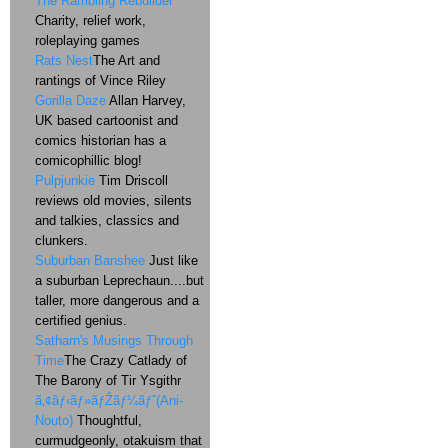
The Rambling Rebuilder
Charity, relief work,
roleplaying games
Rats Nest
The Art and
rantings of Vince Riley
Gorilla Daze
Allan Harvey,
UK based cartoonist and
comics historian has a
comicophillic blog!
Pulpjunkie
Tim Driscoll
reviews old movies, silents
and talkies, classics and
clunkers.
Suburban Banshee
Just like
a suburban Leprechaun....but
taller, more dangerous and a
certified genius.
Satharn's Musings Through
Time
The Crazy Catlady of
The Barony of Tir Ysgithr
ã‚¢ãƒ‹ãƒ»ãƒŽãƒ¼ãƒˆ(Ani-
Nouto)
Thoughtful,
curmudgeonly, otakuism that