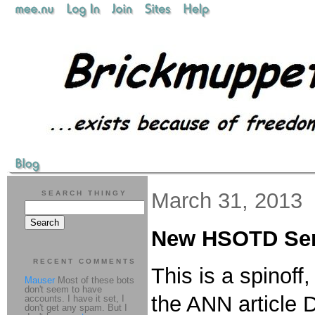
March 31, 2013
SEARCH THINGY
New HSOTD Ser
RECENT COMMENTS
This is a spinof
Mauser
Most of these bots
don't seem to have
the ANN article D
accounts. I have it set, I
don't get any spam. But I